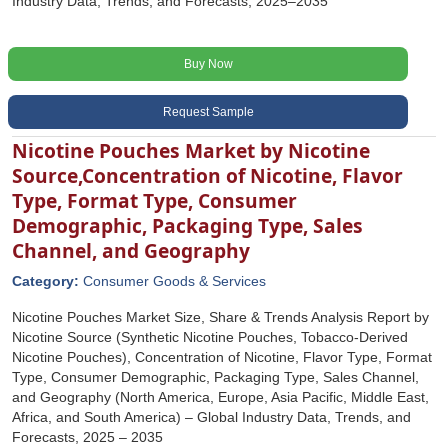
Industry Data, Trends, and Forecasts, 2025–2035
Buy Now
Request Sample
Nicotine Pouches Market by Nicotine
Source,Concentration of Nicotine, Flavor
Type, Format Type, Consumer
Demographic, Packaging Type, Sales
Channel, and Geography
Category:
Consumer Goods & Services
Nicotine Pouches Market Size, Share & Trends Analysis Report by
Nicotine Source (Synthetic Nicotine Pouches, Tobacco-Derived
Nicotine Pouches), Concentration of Nicotine, Flavor Type, Format
Type, Consumer Demographic, Packaging Type, Sales Channel,
and Geography (North America, Europe, Asia Pacific, Middle East,
Africa, and South America) – Global Industry Data, Trends, and
Forecasts, 2025 – 2035