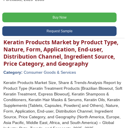
Buy Now
Request Sample
Keratin Products Market by Product Type,
Nature, Form, Application, End-user,
Distribution Channel, Ingredient Source,
Price Category, and Geography
Category:
Consumer Goods & Services
Keratin Products Market Size, Share & Trends Analysis Report by
Product Type (Keratin Treatment Products [Brazilian Blowout, Soft
Keratin Treatment, Express Blowout], Keratin Shampoos &
Conditioners, Keratin Hair Masks & Serums, Keratin Oils, Keratin
Supplements [Tablets, Capsules, Powders] and Others), Nature,
Form, Application, End-user, Distribution Channel, Ingredient
Source, Price Category, and Geography (North America, Europe,
Asia Pacific, Middle East, Africa, and South America) – Global