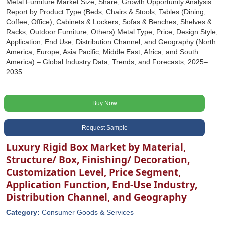
Metal Furniture Market Size, Share, Growth Opportunity Analysis
Report by Product Type (Beds, Chairs & Stools, Tables (Dining,
Coffee, Office), Cabinets & Lockers, Sofas & Benches, Shelves &
Racks, Outdoor Furniture, Others) Metal Type, Price, Design Style,
Application, End Use, Distribution Channel, and Geography (North
America, Europe, Asia Pacific, Middle East, Africa, and South
America) – Global Industry Data, Trends, and Forecasts, 2025–
2035
Buy Now
Request Sample
Luxury Rigid Box Market by Material,
Structure/ Box, Finishing/ Decoration,
Customization Level, Price Segment,
Application Function, End-Use Industry,
Distribution Channel, and Geography
Category:
Consumer Goods & Services