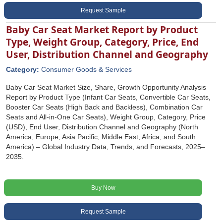
Request Sample
Baby Car Seat Market Report by Product
Type, Weight Group, Category, Price, End
User, Distribution Channel and Geography
Category:
Consumer Goods & Services
Baby Car Seat Market Size, Share, Growth Opportunity Analysis
Report by Product Type (Infant Car Seats, Convertible Car Seats,
Booster Car Seats (High Back and Backless), Combination Car
Seats and All-in-One Car Seats), Weight Group, Category, Price
(USD), End User, Distribution Channel and Geography (North
America, Europe, Asia Pacific, Middle East, Africa, and South
America) – Global Industry Data, Trends, and Forecasts, 2025–
2035.
Buy Now
Request Sample