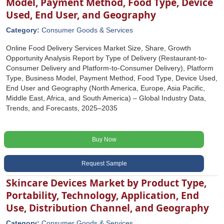
Model, Payment Method, Food Type, Device
Used, End User, and Geography
Category:
Consumer Goods & Services
Online Food Delivery Services Market Size, Share, Growth
Opportunity Analysis Report by Type of Delivery (Restaurant-to-
Consumer Delivery and Platform-to-Consumer Delivery), Platform
Type, Business Model, Payment Method, Food Type, Device Used,
End User and Geography (North America, Europe, Asia Pacific,
Middle East, Africa, and South America) – Global Industry Data,
Trends, and Forecasts, 2025–2035
Buy Now
Request Sample
Skincare Devices Market by Product Type,
Portability, Technology, Application, End
Use, Distribution Channel, and Geography
Category:
Consumer Goods & Services