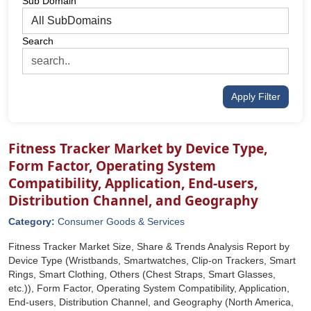
Sub Domain
Search
Apply Filter
Fitness Tracker Market by Device Type,
Form Factor, Operating System
Compatibility, Application, End-users,
Distribution Channel, and Geography
Category:
Consumer Goods & Services
Fitness Tracker Market Size, Share & Trends Analysis Report by
Device Type (Wristbands, Smartwatches, Clip-on Trackers, Smart
Rings, Smart Clothing, Others (Chest Straps, Smart Glasses,
etc.)), Form Factor, Operating System Compatibility, Application,
End-users, Distribution Channel, and Geography (North America,