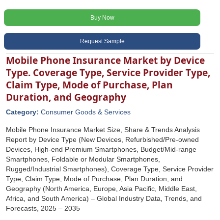
Buy Now
Request Sample
Mobile Phone Insurance Market by Device
Type. Coverage Type, Service Provider Type,
Claim Type, Mode of Purchase, Plan
Duration, and Geography
Category:
Consumer Goods & Services
Mobile Phone Insurance Market Size, Share & Trends Analysis
Report by Device Type (New Devices, Refurbished/Pre-owned
Devices, High-end Premium Smartphones, Budget/Mid-range
Smartphones, Foldable or Modular Smartphones,
Rugged/Industrial Smartphones), Coverage Type, Service Provider
Type, Claim Type, Mode of Purchase, Plan Duration, and
Geography (North America, Europe, Asia Pacific, Middle East,
Africa, and South America) – Global Industry Data, Trends, and
Forecasts, 2025 – 2035