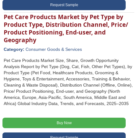
Request Sample
Pet Care Products Market by Pet Type by
Product Type, Distribution Channel, Price/
Product Positioning, End-user, and
Geography
Category:
Consumer Goods & Services
Pet Care Products Market Size, Share, Growth Opportunity
Analysis Report by Pet Type (Dog, Cat, Fish, Other Pet Types), by
Product Type (Pet Food, Healthcare Products, Grooming &
Hygiene, Toys & Entertainment, Accessories, Training & Behavior,
Cleaning & Waste Disposal), Distribution Channel (Offline, Online),
Price/ Product Positioning, End-user, and Geography (North
America, Europe, Asia-Pacific, South America, Middle East and
Africa) Global Industry Data, Trends, and Forecasts, 2025‒2035
Buy Now
Request Sample