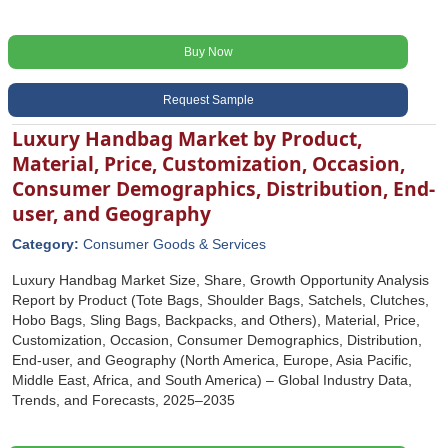
Buy Now
Request Sample
Luxury Handbag Market by Product,
Material, Price, Customization, Occasion,
Consumer Demographics, Distribution, End-
user, and Geography
Category:
Consumer Goods & Services
Luxury Handbag Market Size, Share, Growth Opportunity Analysis
Report by Product (Tote Bags, Shoulder Bags, Satchels, Clutches,
Hobo Bags, Sling Bags, Backpacks, and Others), Material, Price,
Customization, Occasion, Consumer Demographics, Distribution,
End-user, and Geography (North America, Europe, Asia Pacific,
Middle East, Africa, and South America) – Global Industry Data,
Trends, and Forecasts, 2025–2035