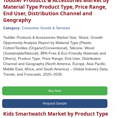
Toddler Products & Accessories Market by
Material Type Product Type, Price Range,
End User, Distribution Channel and
Geography
Category:
Consumer Goods & Services
Toddler Products & Accessories Market Size, Share, Growth
Opportunity Analysis Report by Material Type (Plastic,
Cotton/Textiles (Organic/Conventional), Silicone, Wood
(Sustainable/Natural), BPA-Free & Eco-Friendly Materials and
Others), Product Type, Price Range, End User, Distribution
Channel and Geography (North America, Europe, Asia Pacific,
Middle East, Africa, and South America) – Global Industry Data,
Trends, and Forecasts, 2025–2035
Buy Now
Request Sample
Kids Smartwatch Market by Product Type