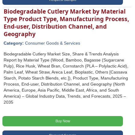
Biodegradable Cutlery Market by Material
Type Product Type, Manufacturing Process,
End-user, Distribution Channel, and
Geography
Category:
Consumer Goods & Services
Biodegradable Cutlery Market Size, Share & Trends Analysis
Report by Material Type (Wood, Bamboo, Bagasse (Sugarcane
Pulp), Rice Husk, Wheat Bran, Cornstarch (PLA – Polylactic Acid),
Palm Leaf, Wheat Straw, Areca Leaf, Bioplastic, Others [Cassava
Starch, Potato Starch Blends, etc.]), Product Type, Manufacturing
Process, End-user, Distribution Channel, and Geography (North
America, Europe, Asia Pacific, Middle East, Africa, and South
America) – Global Industry Data, Trends, and Forecasts, 2025 –
2035
Buy Now