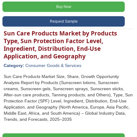
Buy Now
Request Sample
Sun Care Products Market by Products
Type, Sun Protection Factor Level,
Ingredient, Distribution, End-Use
Application, and Geography
Category:
Consumer Goods & Services
Sun Care Products Market Size, Share, Growth Opportunity
Analysis Report by Products (Sunscreen lotions, Sunscreen
creams, Sunscreen gels, Sunscreen sprays, Sunscreen sticks,
After-sun care products, Tanning products, and Others), Type, Sun
Protection Factor (SPF) Level, Ingredient, Distribution, End-Use
Application, and Geography (North America, Europe, Asia Pacific,
Middle East, Africa, and South America) – Global Industry Data,
Trends, and Forecasts, 2025–2035