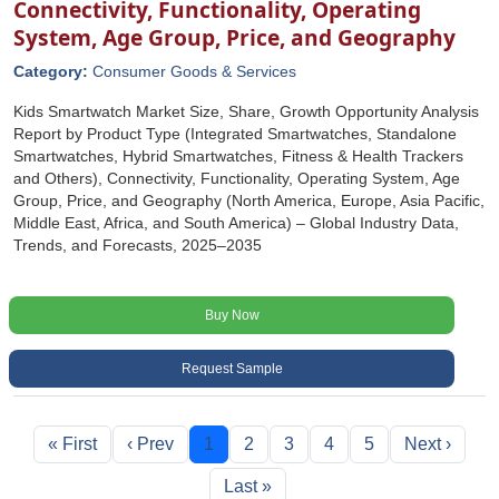
Connectivity, Functionality, Operating
System, Age Group, Price, and Geography
Category:
Consumer Goods & Services
Kids Smartwatch Market Size, Share, Growth Opportunity Analysis
Report by Product Type (Integrated Smartwatches, Standalone
Smartwatches, Hybrid Smartwatches, Fitness & Health Trackers
and Others), Connectivity, Functionality, Operating System, Age
Group, Price, and Geography (North America, Europe, Asia Pacific,
Middle East, Africa, and South America) – Global Industry Data,
Trends, and Forecasts, 2025–2035
Buy Now
Request Sample
« First
‹ Prev
1
2
3
4
5
Next ›
Last »