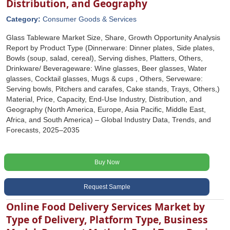
Distribution, and Geography
Category:
Consumer Goods & Services
Glass Tableware Market Size, Share, Growth Opportunity Analysis
Report by Product Type (Dinnerware: Dinner plates, Side plates,
Bowls (soup, salad, cereal), Serving dishes, Platters, Others,
Drinkware/ Beverageware: Wine glasses, Beer glasses, Water
glasses, Cocktail glasses, Mugs & cups , Others, Serveware:
Serving bowls, Pitchers and carafes, Cake stands, Trays, Others,)
Material, Price, Capacity, End-Use Industry, Distribution, and
Geography (North America, Europe, Asia Pacific, Middle East,
Africa, and South America) – Global Industry Data, Trends, and
Forecasts, 2025–2035
Buy Now
Request Sample
Online Food Delivery Services Market by
Type of Delivery, Platform Type, Business