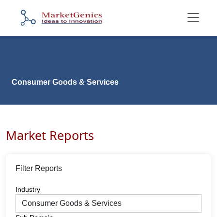
Consumer Goods & Services
Market Reports
Filter Reports
Industry