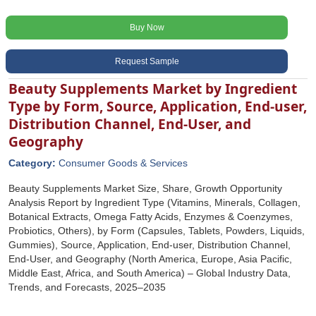
Buy Now
Request Sample
Beauty Supplements Market by Ingredient
Type by Form, Source, Application, End-user,
Distribution Channel, End-User, and
Geography
Category:
Consumer Goods & Services
Beauty Supplements Market Size, Share, Growth Opportunity
Analysis Report by Ingredient Type (Vitamins, Minerals, Collagen,
Botanical Extracts, Omega Fatty Acids, Enzymes & Coenzymes,
Probiotics, Others), by Form (Capsules, Tablets, Powders, Liquids,
Gummies), Source, Application, End-user, Distribution Channel,
End-User, and Geography (North America, Europe, Asia Pacific,
Middle East, Africa, and South America) – Global Industry Data,
Trends, and Forecasts, 2025–2035