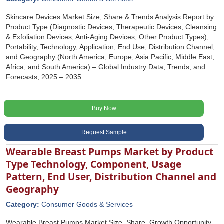
Skincare Devices Market Size, Share & Trends Analysis Report by
Product Type (Diagnostic Devices, Therapeutic Devices, Cleansing
& Exfoliation Devices, Anti-Aging Devices, Other Product Types),
Portability, Technology, Application, End Use, Distribution Channel,
and Geography (North America, Europe, Asia Pacific, Middle East,
Africa, and South America) – Global Industry Data, Trends, and
Forecasts, 2025 – 2035
Buy Now
Request Sample
Wearable Breast Pumps Market by Product
Type Technology, Component, Usage
Pattern, End User, Distribution Channel and
Geography
Category:
Consumer Goods & Services
Wearable Breast Pumps Market Size, Share, Growth Opportunity