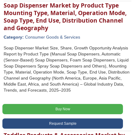
Soap Dispenser Market by Product Type
Mounting Type, Material, Operation Mode,
Soap Type, End Use, Distribution Channel
and Geography
Category:
Consumer Goods & Services
Soap Dispenser Market Size, Share, Growth Opportunity Analysis
Report by Product Type (Manual Soap Dispensers, Automatic
(Sensor-Based) Soap Dispensers, Foam Soap Dispensers, Liquid
Soap Dispensers Spray Soap Dispensers and Others), Mounting
Type, Material, Operation Mode, Soap Type, End Use, Distribution
Channel and Geography (North America, Europe, Asia Pacific,
Middle East, Africa, and South America) – Global Industry Data,
Trends, and Forecasts, 2025–2035
Buy Now
Request Sample