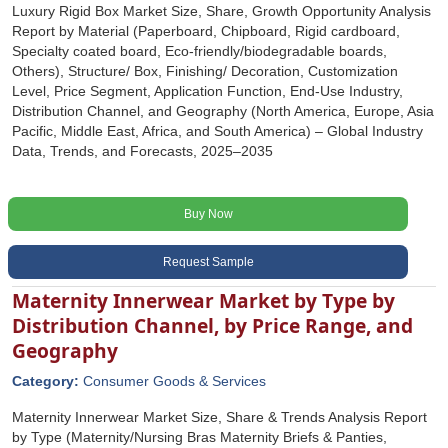
Luxury Rigid Box Market Size, Share, Growth Opportunity Analysis
Report by Material (Paperboard, Chipboard, Rigid cardboard,
Specialty coated board, Eco-friendly/biodegradable boards,
Others), Structure/ Box, Finishing/ Decoration, Customization
Level, Price Segment, Application Function, End-Use Industry,
Distribution Channel, and Geography (North America, Europe, Asia
Pacific, Middle East, Africa, and South America) – Global Industry
Data, Trends, and Forecasts, 2025–2035
Buy Now
Request Sample
Maternity Innerwear Market by Type by
Distribution Channel, by Price Range, and
Geography
Category:
Consumer Goods & Services
Maternity Innerwear Market Size, Share & Trends Analysis Report
by Type (Maternity/Nursing Bras Maternity Briefs & Panties,