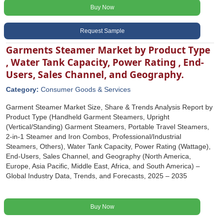
Buy Now
Request Sample
Garments Steamer Market by Product Type
, Water Tank Capacity, Power Rating , End-
Users, Sales Channel, and Geography.
Category:
Consumer Goods & Services
Garment Steamer Market Size, Share & Trends Analysis Report by
Product Type (Handheld Garment Steamers, Upright
(Vertical/Standing) Garment Steamers, Portable Travel Steamers,
2-in-1 Steamer and Iron Combos, Professional/Industrial
Steamers, Others), Water Tank Capacity, Power Rating (Wattage),
End-Users, Sales Channel, and Geography (North America,
Europe, Asia Pacific, Middle East, Africa, and South America) –
Global Industry Data, Trends, and Forecasts, 2025 – 2035
Buy Now