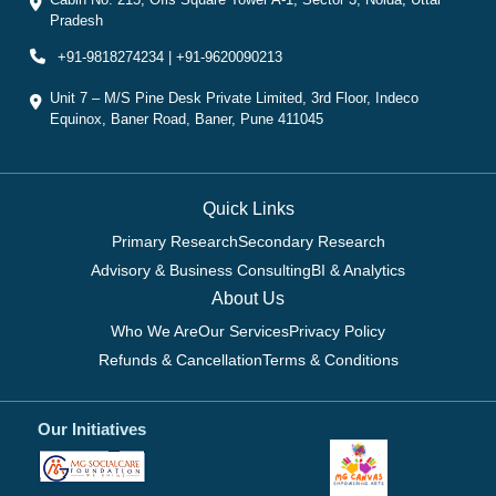
Pradesh
+91-9818274234 | +91-9620090213
Unit 7 – M/S Pine Desk Private Limited, 3rd Floor, Indeco
Equinox, Baner Road, Baner, Pune 411045
Quick Links
Primary Research
Secondary Research
Advisory & Business Consulting
BI & Analytics
About Us
Who We Are
Our Services
Privacy Policy
Refunds & Cancellation
Terms & Conditions
Our Initiatives