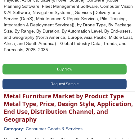
Payload, Avionics, Battery/Power Source], Software [Route
Planning Software, Fleet Management Software, Computer Vision
& AI Software, Navigation Systems], Services [Delivery-as-a-
Service (DaaS), Maintenance & Repair Services, Pilot Training,
Integration & Deployment Services]), by Drone Type, By Package
Size, By Range, By Duration, By Automation Level, By End-users,
and Geography (North America, Europe, Asia Pacific, Middle East,
Africa, and South America) - Global Industry Data, Trends, and
Forecasts, 2025‒2035
Buy Now
Request Sample
Metal Furniture Market by Product Type
Metal Type, Price, Design Style, Application,
End Use, Distribution Channel, and
Geography
Category:
Consumer Goods & Services