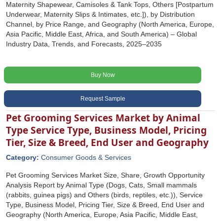
Maternity Shapewear, Camisoles & Tank Tops, Others [Postpartum
Underwear, Maternity Slips & Intimates, etc.]), by Distribution
Channel, by Price Range, and Geography (North America, Europe,
Asia Pacific, Middle East, Africa, and South America) – Global
Industry Data, Trends, and Forecasts, 2025–2035
Buy Now
Request Sample
Pet Grooming Services Market by Animal
Type Service Type, Business Model, Pricing
Tier, Size & Breed, End User and Geography
Category:
Consumer Goods & Services
Pet Grooming Services Market Size, Share, Growth Opportunity
Analysis Report by Animal Type (Dogs, Cats, Small mammals
(rabbits, guinea pigs) and Others (birds, reptiles, etc.)), Service
Type, Business Model, Pricing Tier, Size & Breed, End User and
Geography (North America, Europe, Asia Pacific, Middle East,