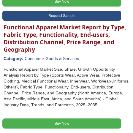
Buy Now
Request Sample
Functional Apparel Market Report by Type,
Fabric Type, Functionality, End-users,
Distribution Channel, Price Range, and
Geography
Category:
Consumer Goods & Services
Functional Apparel Market Size, Share, Growth Opportunity
Analysis Report by Type (Sports Wear, Active Wear, Protective
Clothing, Medical Functional Wear, Innerwear, Workwear/Uniforms,
Others), Fabric Type, Functionality, End-users, Distribution
Channel, Price Range, and Geography (North America, Europe,
Asia Pacific, Middle East, Africa, and South America) - Global
Industry Data, Trends, and Forecasts, 2025‒2035.
Buy Now