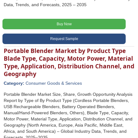
Data, Trends, and Forecasts, 2025 – 2035
Buy Now
Request Sample
Portable Blender Market by Product Type
Blade Type, Capacity, Motor Power, Material
Type, Application, Distribution Channel, and
Geography
Category:
Consumer Goods & Services
Portable Blender Market Size, Share, Growth Opportunity Analysis
Report by Type of By Product Type (Cordless Portable Blenders,
USB Rechargeable Blenders, Battery Operated Blenders,
Manual/Hand-Powered Blenders, Others), Blade Type, Capacity,
Motor Power, Material Type, Application, Distribution Channel, and
Geography (North America, Europe, Asia Pacific, Middle East,
Africa, and South America) – Global Industry Data, Trends, and
Forecasts, 2025–2035