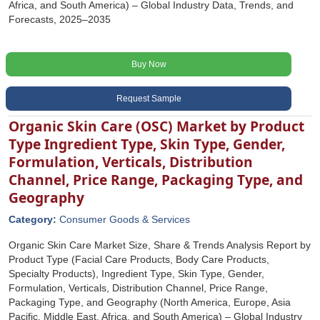
Africa, and South America) – Global Industry Data, Trends, and
Forecasts, 2025–2035
Buy Now
Request Sample
Organic Skin Care (OSC) Market by Product
Type Ingredient Type, Skin Type, Gender,
Formulation, Verticals, Distribution
Channel, Price Range, Packaging Type, and
Geography
Category:
Consumer Goods & Services
Organic Skin Care Market Size, Share & Trends Analysis Report by
Product Type (Facial Care Products, Body Care Products,
Specialty Products), Ingredient Type, Skin Type, Gender,
Formulation, Verticals, Distribution Channel, Price Range,
Packaging Type, and Geography (North America, Europe, Asia
Pacific, Middle East, Africa, and South America) – Global Industry