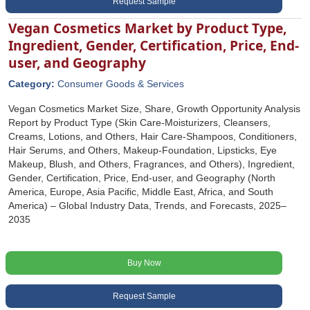
Request Sample
Vegan Cosmetics Market by Product Type,
Ingredient, Gender, Certification, Price, End-
user, and Geography
Category:
Consumer Goods & Services
Vegan Cosmetics Market Size, Share, Growth Opportunity Analysis
Report by Product Type (Skin Care-Moisturizers, Cleansers,
Creams, Lotions, and Others, Hair Care-Shampoos, Conditioners,
Hair Serums, and Others, Makeup-Foundation, Lipsticks, Eye
Makeup, Blush, and Others, Fragrances, and Others), Ingredient,
Gender, Certification, Price, End-user, and Geography (North
America, Europe, Asia Pacific, Middle East, Africa, and South
America) – Global Industry Data, Trends, and Forecasts, 2025–
2035
Buy Now
Request Sample