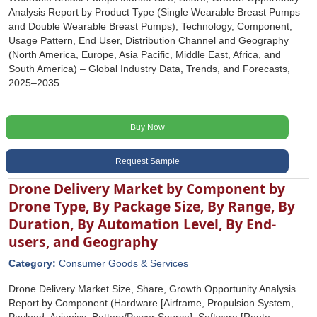
Analysis Report by Product Type (Single Wearable Breast Pumps
and Double Wearable Breast Pumps), Technology, Component,
Usage Pattern, End User, Distribution Channel and Geography
(North America, Europe, Asia Pacific, Middle East, Africa, and
South America) – Global Industry Data, Trends, and Forecasts,
2025–2035
Buy Now
Request Sample
Drone Delivery Market by Component by
Drone Type, By Package Size, By Range, By
Duration, By Automation Level, By End-
users, and Geography
Category:
Consumer Goods & Services
Drone Delivery Market Size, Share, Growth Opportunity Analysis
Report by Component (Hardware [Airframe, Propulsion System,