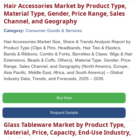
Hair Accessories Market by Product Type,
Material Type, Gender, Price Range, Sales
Channel, and Geography
Category:
Consumer Goods & Services
Hair Accessories Market Size, Share & Trends Analysis Report by
Product Type (Clips & Pins, Headbands, Hair Ties & Elastics,
Bands & Ribbons, Combs & Forks, Barrettes & Claws, Wigs & Hair
Extensions, Beads & Cuffs, Others), Material Type, Gender, Price
Range, Sales Channel, and Geography (North America, Europe,
Asia Pacific, Middle East, Africa, and South America) – Global
Industry Data, Trends, and Forecasts, 2025 – 2035
Buy Now
Request Sample
Glass Tableware Market by Product Type,
Material, Price, Capacity, End-Use Industry,