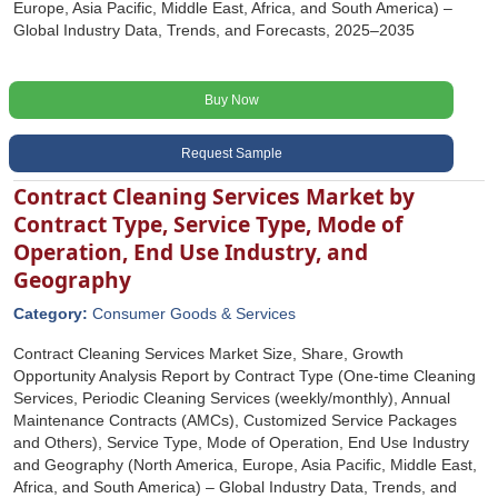
Europe, Asia Pacific, Middle East, Africa, and South America) –
Global Industry Data, Trends, and Forecasts, 2025–2035
Buy Now
Request Sample
Contract Cleaning Services Market by
Contract Type, Service Type, Mode of
Operation, End Use Industry, and
Geography
Category:
Consumer Goods & Services
Contract Cleaning Services Market Size, Share, Growth
Opportunity Analysis Report by Contract Type (One-time Cleaning
Services, Periodic Cleaning Services (weekly/monthly), Annual
Maintenance Contracts (AMCs), Customized Service Packages
and Others), Service Type, Mode of Operation, End Use Industry
and Geography (North America, Europe, Asia Pacific, Middle East,
Africa, and South America) – Global Industry Data, Trends, and