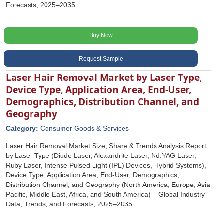
Forecasts, 2025–2035
Buy Now
Request Sample
Laser Hair Removal Market by Laser Type,
Device Type, Application Area, End-User,
Demographics, Distribution Channel, and
Geography
Category:
Consumer Goods & Services
Laser Hair Removal Market Size, Share & Trends Analysis Report
by Laser Type (Diode Laser, Alexandrite Laser, Nd:YAG Laser,
Ruby Laser, Intense Pulsed Light (IPL) Devices, Hybrid Systems),
Device Type, Application Area, End-User, Demographics,
Distribution Channel, and Geography (North America, Europe, Asia
Pacific, Middle East, Africa, and South America) – Global Industry
Data, Trends, and Forecasts, 2025–2035