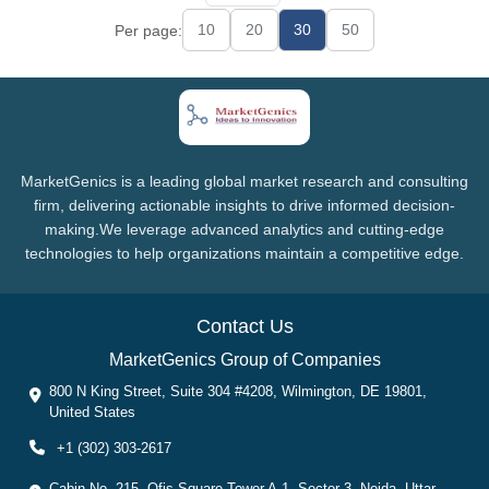
10
20
30
50
Per page:
MarketGenics is a leading global market research and consulting
firm, delivering actionable insights to drive informed decision-
making.We leverage advanced analytics and cutting-edge
technologies to help organizations maintain a competitive edge.
Contact Us
MarketGenics Group of Companies
800 N King Street, Suite 304 #4208, Wilmington, DE 19801,
United States
+1 (302) 303-2617
Cabin No. 215, Ofis Square Tower A-1, Sector 3, Noida, Uttar