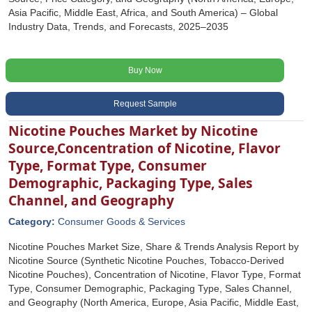
Asia Pacific, Middle East, Africa, and South America) – Global
Industry Data, Trends, and Forecasts, 2025–2035
Buy Now
Request Sample
Nicotine Pouches Market by Nicotine
Source,Concentration of Nicotine, Flavor
Type, Format Type, Consumer
Demographic, Packaging Type, Sales
Channel, and Geography
Category:
Consumer Goods & Services
Nicotine Pouches Market Size, Share & Trends Analysis Report by
Nicotine Source (Synthetic Nicotine Pouches, Tobacco-Derived
Nicotine Pouches), Concentration of Nicotine, Flavor Type, Format
Type, Consumer Demographic, Packaging Type, Sales Channel,
and Geography (North America, Europe, Asia Pacific, Middle East,