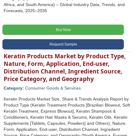
Africa, and South America) – Global Industry Data, Trends, and
Forecasts, 2025–2035
Buy Now
Request Sample
Keratin Products Market by Product Type,
Nature, Form, Application, End-user,
Distribution Channel, Ingredient Source,
Price Category, and Geography
Category:
Consumer Goods & Services
Keratin Products Market Size, Share & Trends Analysis Report by
Product Type (Keratin Treatment Products [Brazilian Blowout, Soft
Keratin Treatment, Express Blowout], Keratin Shampoos &
Conditioners, Keratin Hair Masks & Serums, Keratin Oils, Keratin
Supplements [Tablets, Capsules, Powders] and Others), Nature,
Form, Application, End-user, Distribution Channel, Ingredient
Source, Price Category, and Geography (North America, Europe,