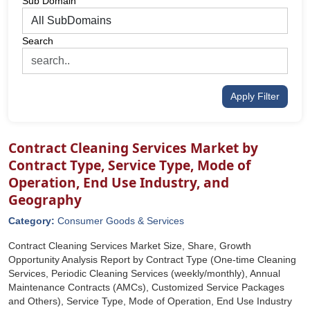
Sub Domain
Search
Apply Filter
Contract Cleaning Services Market by
Contract Type, Service Type, Mode of
Operation, End Use Industry, and
Geography
Category:
Consumer Goods & Services
Contract Cleaning Services Market Size, Share, Growth
Opportunity Analysis Report by Contract Type (One-time Cleaning
Services, Periodic Cleaning Services (weekly/monthly), Annual
Maintenance Contracts (AMCs), Customized Service Packages
and Others), Service Type, Mode of Operation, End Use Industry