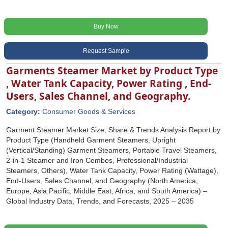
Buy Now
Request Sample
Garments Steamer Market by Product Type
, Water Tank Capacity, Power Rating , End-
Users, Sales Channel, and Geography.
Category:
Consumer Goods & Services
Garment Steamer Market Size, Share & Trends Analysis Report by
Product Type (Handheld Garment Steamers, Upright
(Vertical/Standing) Garment Steamers, Portable Travel Steamers,
2-in-1 Steamer and Iron Combos, Professional/Industrial
Steamers, Others), Water Tank Capacity, Power Rating (Wattage),
End-Users, Sales Channel, and Geography (North America,
Europe, Asia Pacific, Middle East, Africa, and South America) –
Global Industry Data, Trends, and Forecasts, 2025 – 2035