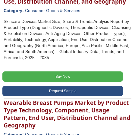
Use, Distribution Channel, and Geography
Category:
Consumer Goods & Services
Skincare Devices Market Size, Share & Trends Analysis Report by
Product Type (Diagnostic Devices, Therapeutic Devices, Cleansing
& Exfoliation Devices, Anti-Aging Devices, Other Product Types),
Portability, Technology, Application, End Use, Distribution Channel,
and Geography (North America, Europe, Asia Pacific, Middle East,
Africa, and South America) – Global Industry Data, Trends, and
Forecasts, 2025 – 2035
Buy Now
Request Sample
Wearable Breast Pumps Market by Product
Type Technology, Component, Usage
Pattern, End User, Distribution Channel and
Geography
Category:
Consumer Goods & Services