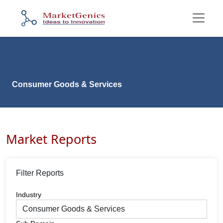
Consumer Goods & Services
Market Reports
Filter Reports
Industry