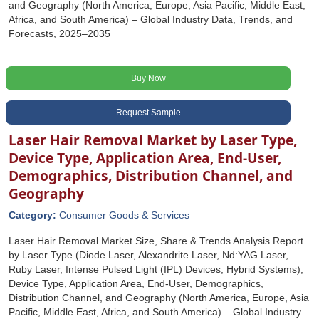
and Geography (North America, Europe, Asia Pacific, Middle East,
Africa, and South America) – Global Industry Data, Trends, and
Forecasts, 2025–2035
Buy Now
Request Sample
Laser Hair Removal Market by Laser Type,
Device Type, Application Area, End-User,
Demographics, Distribution Channel, and
Geography
Category:
Consumer Goods & Services
Laser Hair Removal Market Size, Share & Trends Analysis Report
by Laser Type (Diode Laser, Alexandrite Laser, Nd:YAG Laser,
Ruby Laser, Intense Pulsed Light (IPL) Devices, Hybrid Systems),
Device Type, Application Area, End-User, Demographics,
Distribution Channel, and Geography (North America, Europe, Asia
Pacific, Middle East, Africa, and South America) – Global Industry