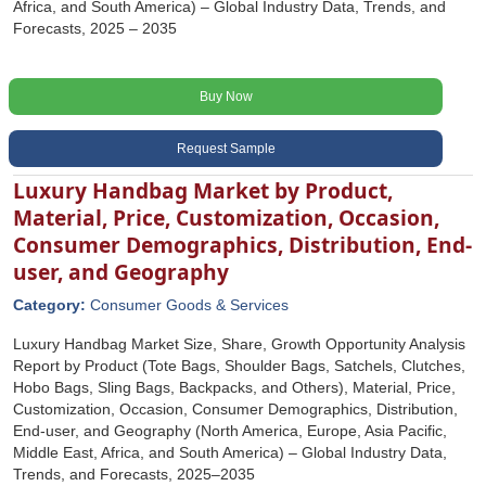
Africa, and South America) – Global Industry Data, Trends, and
Forecasts, 2025 – 2035
Buy Now
Request Sample
Luxury Handbag Market by Product,
Material, Price, Customization, Occasion,
Consumer Demographics, Distribution, End-
user, and Geography
Category:
Consumer Goods & Services
Luxury Handbag Market Size, Share, Growth Opportunity Analysis
Report by Product (Tote Bags, Shoulder Bags, Satchels, Clutches,
Hobo Bags, Sling Bags, Backpacks, and Others), Material, Price,
Customization, Occasion, Consumer Demographics, Distribution,
End-user, and Geography (North America, Europe, Asia Pacific,
Middle East, Africa, and South America) – Global Industry Data,
Trends, and Forecasts, 2025–2035