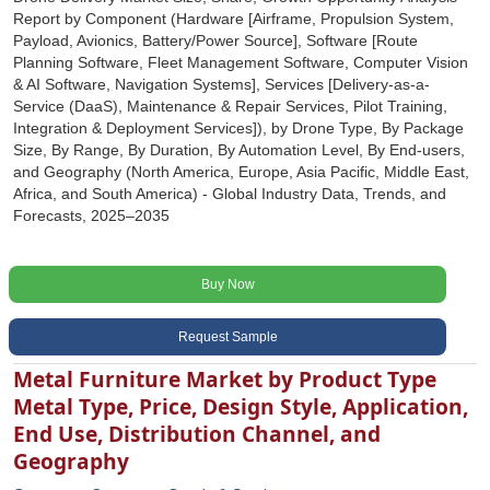
Report by Component (Hardware [Airframe, Propulsion System,
Payload, Avionics, Battery/Power Source], Software [Route
Planning Software, Fleet Management Software, Computer Vision
& AI Software, Navigation Systems], Services [Delivery-as-a-
Service (DaaS), Maintenance & Repair Services, Pilot Training,
Integration & Deployment Services]), by Drone Type, By Package
Size, By Range, By Duration, By Automation Level, By End-users,
and Geography (North America, Europe, Asia Pacific, Middle East,
Africa, and South America) - Global Industry Data, Trends, and
Forecasts, 2025‒2035
Buy Now
Request Sample
Metal Furniture Market by Product Type
Metal Type, Price, Design Style, Application,
End Use, Distribution Channel, and
Geography