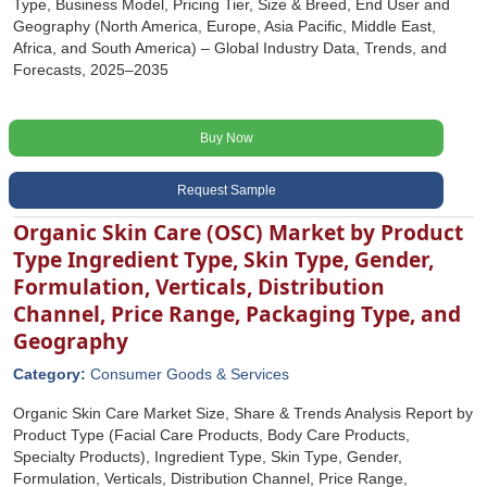
Type, Business Model, Pricing Tier, Size & Breed, End User and
Geography (North America, Europe, Asia Pacific, Middle East,
Africa, and South America) – Global Industry Data, Trends, and
Forecasts, 2025–2035
Buy Now
Request Sample
Organic Skin Care (OSC) Market by Product
Type Ingredient Type, Skin Type, Gender,
Formulation, Verticals, Distribution
Channel, Price Range, Packaging Type, and
Geography
Category:
Consumer Goods & Services
Organic Skin Care Market Size, Share & Trends Analysis Report by
Product Type (Facial Care Products, Body Care Products,
Specialty Products), Ingredient Type, Skin Type, Gender,
Formulation, Verticals, Distribution Channel, Price Range,