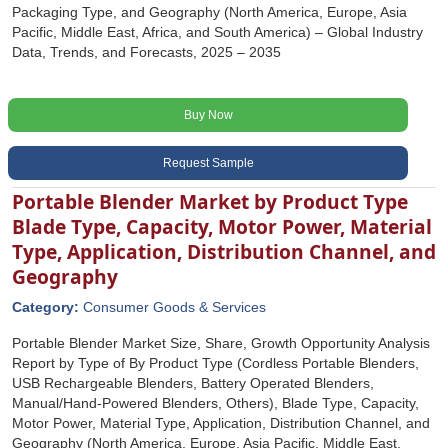
Packaging Type, and Geography (North America, Europe, Asia
Pacific, Middle East, Africa, and South America) – Global Industry
Data, Trends, and Forecasts, 2025 – 2035
Buy Now
Request Sample
Portable Blender Market by Product Type
Blade Type, Capacity, Motor Power, Material
Type, Application, Distribution Channel, and
Geography
Category:
Consumer Goods & Services
Portable Blender Market Size, Share, Growth Opportunity Analysis
Report by Type of By Product Type (Cordless Portable Blenders,
USB Rechargeable Blenders, Battery Operated Blenders,
Manual/Hand-Powered Blenders, Others), Blade Type, Capacity,
Motor Power, Material Type, Application, Distribution Channel, and
Geography (North America, Europe, Asia Pacific, Middle East,