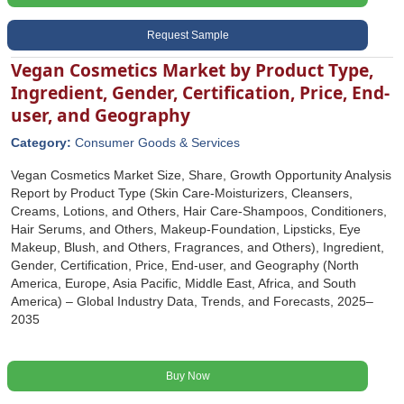
Request Sample
Vegan Cosmetics Market by Product Type,
Ingredient, Gender, Certification, Price, End-
user, and Geography
Category:
Consumer Goods & Services
Vegan Cosmetics Market Size, Share, Growth Opportunity Analysis
Report by Product Type (Skin Care-Moisturizers, Cleansers,
Creams, Lotions, and Others, Hair Care-Shampoos, Conditioners,
Hair Serums, and Others, Makeup-Foundation, Lipsticks, Eye
Makeup, Blush, and Others, Fragrances, and Others), Ingredient,
Gender, Certification, Price, End-user, and Geography (North
America, Europe, Asia Pacific, Middle East, Africa, and South
America) – Global Industry Data, Trends, and Forecasts, 2025–
2035
Buy Now