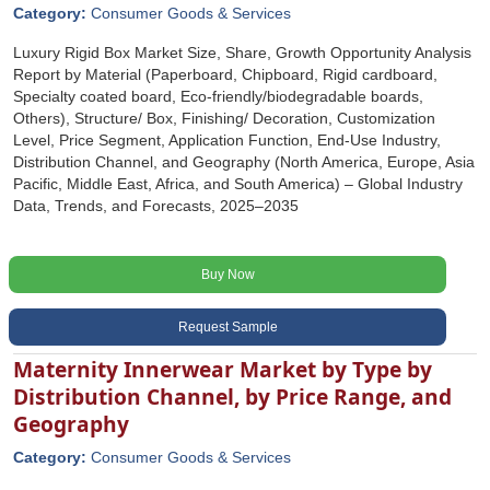
Category:
Consumer Goods & Services
Luxury Rigid Box Market Size, Share, Growth Opportunity Analysis
Report by Material (Paperboard, Chipboard, Rigid cardboard,
Specialty coated board, Eco-friendly/biodegradable boards,
Others), Structure/ Box, Finishing/ Decoration, Customization
Level, Price Segment, Application Function, End-Use Industry,
Distribution Channel, and Geography (North America, Europe, Asia
Pacific, Middle East, Africa, and South America) – Global Industry
Data, Trends, and Forecasts, 2025–2035
Buy Now
Request Sample
Maternity Innerwear Market by Type by
Distribution Channel, by Price Range, and
Geography
Category:
Consumer Goods & Services