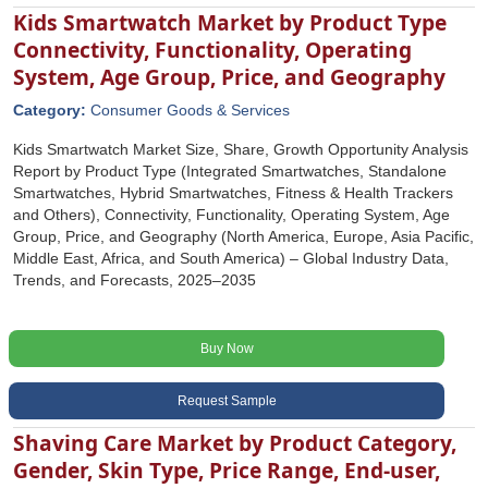
Kids Smartwatch Market by Product Type
Connectivity, Functionality, Operating
System, Age Group, Price, and Geography
Category:
Consumer Goods & Services
Kids Smartwatch Market Size, Share, Growth Opportunity Analysis
Report by Product Type (Integrated Smartwatches, Standalone
Smartwatches, Hybrid Smartwatches, Fitness & Health Trackers
and Others), Connectivity, Functionality, Operating System, Age
Group, Price, and Geography (North America, Europe, Asia Pacific,
Middle East, Africa, and South America) – Global Industry Data,
Trends, and Forecasts, 2025–2035
Buy Now
Request Sample
Shaving Care Market by Product Category,
Gender, Skin Type, Price Range, End-user,