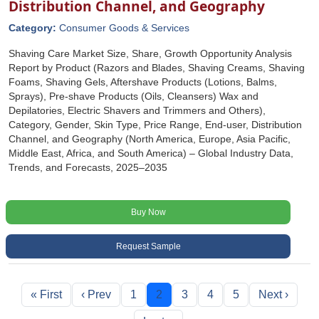
Distribution Channel, and Geography
Category:
Consumer Goods & Services
Shaving Care Market Size, Share, Growth Opportunity Analysis
Report by Product (Razors and Blades, Shaving Creams, Shaving
Foams, Shaving Gels, Aftershave Products (Lotions, Balms,
Sprays), Pre-shave Products (Oils, Cleansers) Wax and
Depilatories, Electric Shavers and Trimmers and Others),
Category, Gender, Skin Type, Price Range, End-user, Distribution
Channel, and Geography (North America, Europe, Asia Pacific,
Middle East, Africa, and South America) – Global Industry Data,
Trends, and Forecasts, 2025–2035
Buy Now
Request Sample
« First
‹ Prev
1
2
3
4
5
Next ›