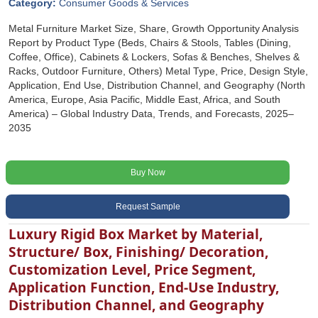
Category:
Consumer Goods & Services
Metal Furniture Market Size, Share, Growth Opportunity Analysis
Report by Product Type (Beds, Chairs & Stools, Tables (Dining,
Coffee, Office), Cabinets & Lockers, Sofas & Benches, Shelves &
Racks, Outdoor Furniture, Others) Metal Type, Price, Design Style,
Application, End Use, Distribution Channel, and Geography (North
America, Europe, Asia Pacific, Middle East, Africa, and South
America) – Global Industry Data, Trends, and Forecasts, 2025–
2035
Buy Now
Request Sample
Luxury Rigid Box Market by Material,
Structure/ Box, Finishing/ Decoration,
Customization Level, Price Segment,
Application Function, End-Use Industry,
Distribution Channel, and Geography