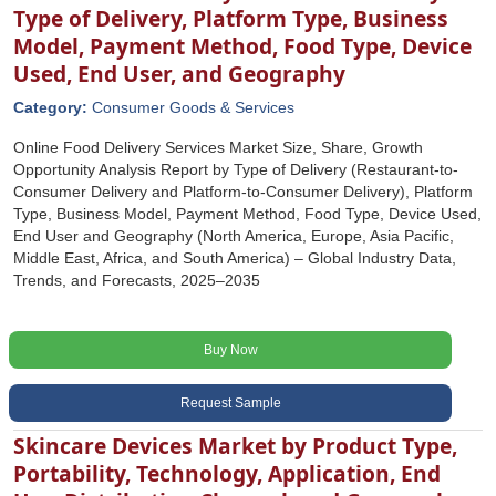
Type of Delivery, Platform Type, Business
Model, Payment Method, Food Type, Device
Used, End User, and Geography
Category:
Consumer Goods & Services
Online Food Delivery Services Market Size, Share, Growth
Opportunity Analysis Report by Type of Delivery (Restaurant-to-
Consumer Delivery and Platform-to-Consumer Delivery), Platform
Type, Business Model, Payment Method, Food Type, Device Used,
End User and Geography (North America, Europe, Asia Pacific,
Middle East, Africa, and South America) – Global Industry Data,
Trends, and Forecasts, 2025–2035
Buy Now
Request Sample
Skincare Devices Market by Product Type,
Portability, Technology, Application, End