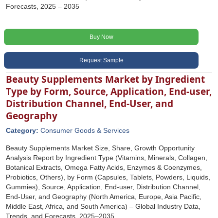
Forecasts, 2025 – 2035
Buy Now
Request Sample
Beauty Supplements Market by Ingredient
Type by Form, Source, Application, End-user,
Distribution Channel, End-User, and
Geography
Category:
Consumer Goods & Services
Beauty Supplements Market Size, Share, Growth Opportunity
Analysis Report by Ingredient Type (Vitamins, Minerals, Collagen,
Botanical Extracts, Omega Fatty Acids, Enzymes & Coenzymes,
Probiotics, Others), by Form (Capsules, Tablets, Powders, Liquids,
Gummies), Source, Application, End-user, Distribution Channel,
End-User, and Geography (North America, Europe, Asia Pacific,
Middle East, Africa, and South America) – Global Industry Data,
Trends, and Forecasts, 2025–2035