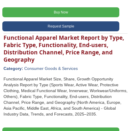
Buy Now
Request Sample
Functional Apparel Market Report by Type,
Fabric Type, Functionality, End-users,
Distribution Channel, Price Range, and
Geography
Category:
Consumer Goods & Services
Functional Apparel Market Size, Share, Growth Opportunity
Analysis Report by Type (Sports Wear, Active Wear, Protective
Clothing, Medical Functional Wear, Innerwear, Workwear/Uniforms,
Others), Fabric Type, Functionality, End-users, Distribution
Channel, Price Range, and Geography (North America, Europe,
Asia Pacific, Middle East, Africa, and South America) - Global
Industry Data, Trends, and Forecasts, 2025‒2035.