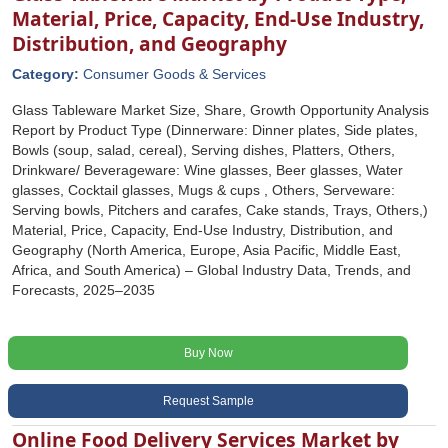
Material, Price, Capacity, End-Use Industry,
Distribution, and Geography
Category:
Consumer Goods & Services
Glass Tableware Market Size, Share, Growth Opportunity Analysis
Report by Product Type (Dinnerware: Dinner plates, Side plates,
Bowls (soup, salad, cereal), Serving dishes, Platters, Others,
Drinkware/ Beverageware: Wine glasses, Beer glasses, Water
glasses, Cocktail glasses, Mugs & cups , Others, Serveware:
Serving bowls, Pitchers and carafes, Cake stands, Trays, Others,)
Material, Price, Capacity, End-Use Industry, Distribution, and
Geography (North America, Europe, Asia Pacific, Middle East,
Africa, and South America) – Global Industry Data, Trends, and
Forecasts, 2025–2035
Buy Now
Request Sample
Online Food Delivery Services Market by