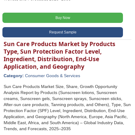
Buy Now
Request Sample
Sun Care Products Market by Products
Type, Sun Protection Factor Level,
Ingredient, Distribution, End-Use
Application, and Geography
Category:
Consumer Goods & Services
Sun Care Products Market Size, Share, Growth Opportunity
Analysis Report by Products (Sunscreen lotions, Sunscreen
creams, Sunscreen gels, Sunscreen sprays, Sunscreen sticks,
After-sun care products, Tanning products, and Others), Type, Sun
Protection Factor (SPF) Level, Ingredient, Distribution, End-Use
Application, and Geography (North America, Europe, Asia Pacific,
Middle East, Africa, and South America) – Global Industry Data,
Trends, and Forecasts, 2025–2035