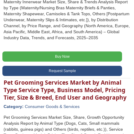
Maternity Innerwear Market Size, Share & Trends Analysis Report
by Type (Maternity/Nursing Bras Maternity Briefs & Panties,
Maternity Shapewear, Camisoles & Tank Tops, Others [Postpartum
Underwear, Maternity Slips & Intimates, etc.]), by Distribution
Channel, by Price Range, and Geography (North America, Europe,
Asia Pacific, Middle East, Africa, and South America) – Global
Industry Data, Trends, and Forecasts, 2025–2035
Buy Now
Request Sample
Pet Grooming Services Market by Animal
Type Service Type, Business Model, Pricing
Tier, Size & Breed, End User and Geography
Category:
Consumer Goods & Services
Pet Grooming Services Market Size, Share, Growth Opportunity
Analysis Report by Animal Type (Dogs, Cats, Small mammals
(rabbits, guinea pigs) and Others (birds, reptiles, etc.)), Service