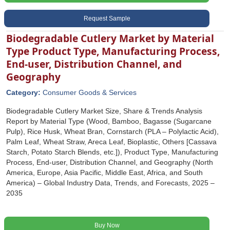
Request Sample
Biodegradable Cutlery Market by Material
Type Product Type, Manufacturing Process,
End-user, Distribution Channel, and
Geography
Category:
Consumer Goods & Services
Biodegradable Cutlery Market Size, Share & Trends Analysis
Report by Material Type (Wood, Bamboo, Bagasse (Sugarcane
Pulp), Rice Husk, Wheat Bran, Cornstarch (PLA – Polylactic Acid),
Palm Leaf, Wheat Straw, Areca Leaf, Bioplastic, Others [Cassava
Starch, Potato Starch Blends, etc.]), Product Type, Manufacturing
Process, End-user, Distribution Channel, and Geography (North
America, Europe, Asia Pacific, Middle East, Africa, and South
America) – Global Industry Data, Trends, and Forecasts, 2025 –
2035
Buy Now