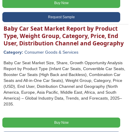
Buy Now
Request Sample
Baby Car Seat Market Report by Product
Type, Weight Group, Category, Price, End
User, Distribution Channel and Geography
Category:
Consumer Goods & Services
Baby Car Seat Market Size, Share, Growth Opportunity Analysis
Report by Product Type (Infant Car Seats, Convertible Car Seats,
Booster Car Seats (High Back and Backless), Combination Car
Seats and All-in-One Car Seats), Weight Group, Category, Price
(USD), End User, Distribution Channel and Geography (North
America, Europe, Asia Pacific, Middle East, Africa, and South
America) – Global Industry Data, Trends, and Forecasts, 2025–
2035.
Buy Now