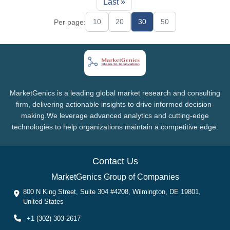
Last »
10
20
30
50
Per page:
MarketGenics is a leading global market research and consulting
firm, delivering actionable insights to drive informed decision-
making.We leverage advanced analytics and cutting-edge
technologies to help organizations maintain a competitive edge.
Contact Us
MarketGenics Group of Companies
800 N King Street, Suite 304 #4208, Wilmington, DE 19801,
United States
+1 (302) 303-2617