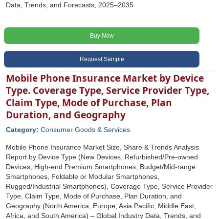
Data, Trends, and Forecasts, 2025–2035
Buy Now
Request Sample
Mobile Phone Insurance Market by Device
Type. Coverage Type, Service Provider Type,
Claim Type, Mode of Purchase, Plan
Duration, and Geography
Category:
Consumer Goods & Services
Mobile Phone Insurance Market Size, Share & Trends Analysis
Report by Device Type (New Devices, Refurbished/Pre-owned
Devices, High-end Premium Smartphones, Budget/Mid-range
Smartphones, Foldable or Modular Smartphones,
Rugged/Industrial Smartphones), Coverage Type, Service Provider
Type, Claim Type, Mode of Purchase, Plan Duration, and
Geography (North America, Europe, Asia Pacific, Middle East,
Africa, and South America) – Global Industry Data, Trends, and