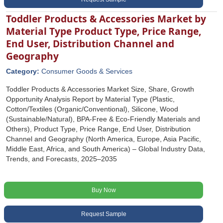
Toddler Products & Accessories Market by
Material Type Product Type, Price Range,
End User, Distribution Channel and
Geography
Category:
Consumer Goods & Services
Toddler Products & Accessories Market Size, Share, Growth
Opportunity Analysis Report by Material Type (Plastic,
Cotton/Textiles (Organic/Conventional), Silicone, Wood
(Sustainable/Natural), BPA-Free & Eco-Friendly Materials and
Others), Product Type, Price Range, End User, Distribution
Channel and Geography (North America, Europe, Asia Pacific,
Middle East, Africa, and South America) – Global Industry Data,
Trends, and Forecasts, 2025–2035
Buy Now
Request Sample