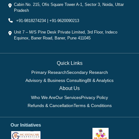
Cabin No. 215, Ofis Square Tower A-1, Sector 3, Noida, Uttar
Pradesh
+91-9818274234 | +91-9620090213
Unit 7 – M/S Pine Desk Private Limited, 3rd Floor, Indeco
Equinox, Baner Road, Baner, Pune 411045
Quick Links
Primary Research
Secondary Research
Advisory & Business Consulting
BI & Analytics
About Us
Who We Are
Our Services
Privacy Policy
Refunds & Cancellation
Terms & Conditions
Our Initiatives