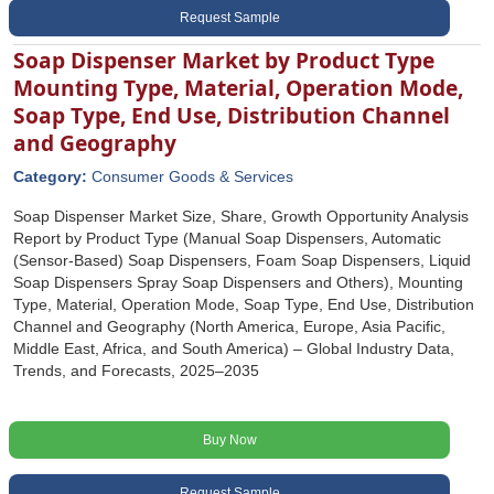
Request Sample
Soap Dispenser Market by Product Type
Mounting Type, Material, Operation Mode,
Soap Type, End Use, Distribution Channel
and Geography
Category:
Consumer Goods & Services
Soap Dispenser Market Size, Share, Growth Opportunity Analysis
Report by Product Type (Manual Soap Dispensers, Automatic
(Sensor-Based) Soap Dispensers, Foam Soap Dispensers, Liquid
Soap Dispensers Spray Soap Dispensers and Others), Mounting
Type, Material, Operation Mode, Soap Type, End Use, Distribution
Channel and Geography (North America, Europe, Asia Pacific,
Middle East, Africa, and South America) – Global Industry Data,
Trends, and Forecasts, 2025–2035
Buy Now
Request Sample