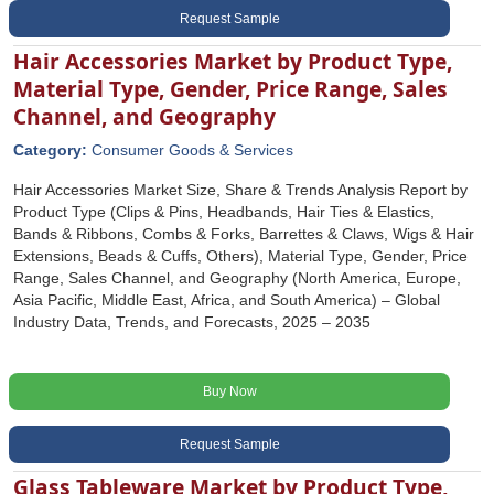
Request Sample
Hair Accessories Market by Product Type,
Material Type, Gender, Price Range, Sales
Channel, and Geography
Category:
Consumer Goods & Services
Hair Accessories Market Size, Share & Trends Analysis Report by
Product Type (Clips & Pins, Headbands, Hair Ties & Elastics,
Bands & Ribbons, Combs & Forks, Barrettes & Claws, Wigs & Hair
Extensions, Beads & Cuffs, Others), Material Type, Gender, Price
Range, Sales Channel, and Geography (North America, Europe,
Asia Pacific, Middle East, Africa, and South America) – Global
Industry Data, Trends, and Forecasts, 2025 – 2035
Buy Now
Request Sample
Glass Tableware Market by Product Type,