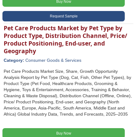
Buy Now
Request Sample
Pet Care Products Market by Pet Type by
Product Type, Distribution Channel, Price/
Product Positioning, End-user, and
Geography
Category:
Consumer Goods & Services
Pet Care Products Market Size, Share, Growth Opportunity
Analysis Report by Pet Type (Dog, Cat, Fish, Other Pet Types), by
Product Type (Pet Food, Healthcare Products, Grooming &
Hygiene, Toys & Entertainment, Accessories, Training & Behavior,
Cleaning & Waste Disposal), Distribution Channel (Offline, Online),
Price/ Product Positioning, End-user, and Geography (North
America, Europe, Asia-Pacific, South America, Middle East and
Africa) Global Industry Data, Trends, and Forecasts, 2025‒2035
Buy Now