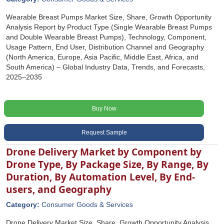
Wearable Breast Pumps Market Size, Share, Growth Opportunity
Analysis Report by Product Type (Single Wearable Breast Pumps
and Double Wearable Breast Pumps), Technology, Component,
Usage Pattern, End User, Distribution Channel and Geography
(North America, Europe, Asia Pacific, Middle East, Africa, and
South America) – Global Industry Data, Trends, and Forecasts,
2025–2035
Buy Now
Request Sample
Drone Delivery Market by Component by
Drone Type, By Package Size, By Range, By
Duration, By Automation Level, By End-
users, and Geography
Category:
Consumer Goods & Services
Drone Delivery Market Size, Share, Growth Opportunity Analysis