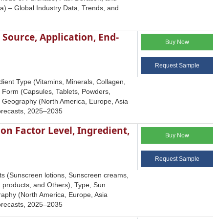
a) – Global Industry Data, Trends, and
Source, Application, End-
Buy Now
Request Sample
ient Type (Vitamins, Minerals, Collagen,
y Form (Capsules, Tablets, Powders,
nd Geography (North America, Europe, Asia
Forecasts, 2025–2035
on Factor Level, Ingredient,
Buy Now
Request Sample
ts (Sunscreen lotions, Sunscreen creams,
g products, and Others), Type, Sun
graphy (North America, Europe, Asia
Forecasts, 2025–2035