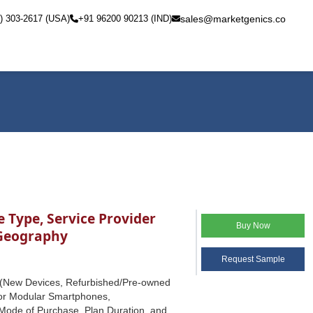
) 303-2617 (USA)
+91 96200 90213 (IND)
sales@marketgenics.co
 Type, Service Provider
Buy Now
 Geography
Request Sample
e (New Devices, Refurbished/Pre-owned
or Modular Smartphones,
Mode of Purchase, Plan Duration, and