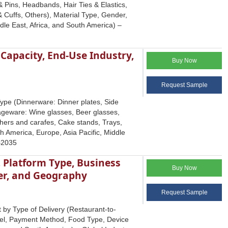
 Pins, Headbands, Hair Ties & Elastics,
Cuffs, Others), Material Type, Gender,
le East, Africa, and South America) –
 Capacity, End-Use Industry,
Buy Now
Request Sample
ype (Dinnerware: Dinner plates, Side
rageware: Wine glasses, Beer glasses,
chers and carafes, Cake stands, Trays,
th America, Europe, Asia Pacific, Middle
5–2035
, Platform Type, Business
Buy Now
er, and Geography
Request Sample
 by Type of Delivery (Restaurant-to-
del, Payment Method, Food Type, Device