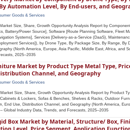
 By Automation Level, By End-users, and Geog
sumer Goods & Services
Market Size, Share, Growth Opportunity Analysis Report by Component
cs, Battery/Power Source], Software [Route Planning Software, Fleet
vigation Systems], Services [Delivery-as-a-Service (DaaS), Maintenance
eployment Services]), by Drone Type, By Package Size, By Range, By D
raphy (North America, Europe, Asia Pacific, Middle East, Africa, and S
recasts, 2025‒2035
iture Market by Product Type Metal Type, Price
Distribution Channel, and Geography
sumer Goods & Services
 Market Size, Share, Growth Opportunity Analysis Report by Product Typ
, Cabinets & Lockers, Sofas & Benches, Shelves & Racks, Outdoor Furni
ion, End Use, Distribution Channel, and Geography (North America, Europ
 – Global Industry Data, Trends, and Forecasts, 2025–2035
id Box Market by Material, Structure/ Box, Fin
ion Level, Price Segment, Application Functio