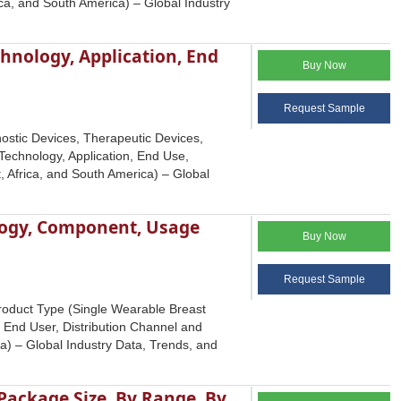
ca, and South America) – Global Industry
chnology, Application, End
Buy Now
Request Sample
ostic Devices, Therapeutic Devices,
 Technology, Application, End Use,
, Africa, and South America) – Global
logy, Component, Usage
Buy Now
Request Sample
roduct Type (Single Wearable Breast
nd User, Distribution Channel and
a) – Global Industry Data, Trends, and
ackage Size, By Range, By