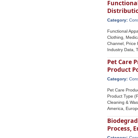
Functional
Distribut
Category:
Con
Functional Appa
Clothing, Medic
Channel, Price 
Industry Data, 
Pet Care P
Product P
Category:
Con
Pet Care Produc
Product Type (P
Cleaning & Wast
America, Europe
Biodegrad
Process, E
Category:
Con