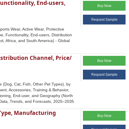
unctionality, End-users,
Buy Now
Request Sample
ports Wear, Active Wear, Protective
, Functionality, End-users, Distribution
t, Africa, and South America) - Global
stribution Channel, Price/
Buy Now
Request Sample
 (Dog, Cat, Fish, Other Pet Types), by
nt, Accessories, Training & Behavior,
itioning, End-user, and Geography (North
y Data, Trends, and Forecasts, 2025‒2035
 Type, Manufacturing
Buy Now