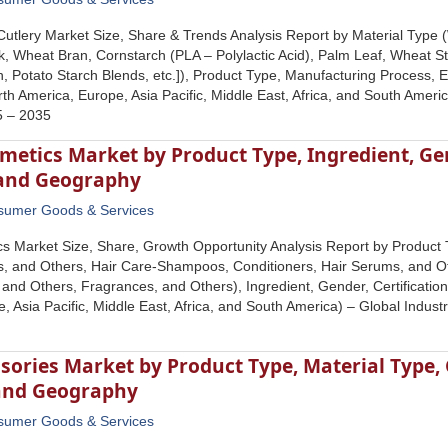
Cutlery Market Size, Share & Trends Analysis Report by Material Ty
k, Wheat Bran, Cornstarch (PLA – Polylactic Acid), Palm Leaf, Wheat St
, Potato Starch Blends, etc.]), Product Type, Manufacturing Process, E
h America, Europe, Asia Pacific, Middle East, Africa, and South Americ
5 – 2035
etics Market by Product Type, Ingredient, Gend
 and Geography
sumer Goods & Services
 Market Size, Share, Growth Opportunity Analysis Report by Product T
s, and Others, Hair Care-Shampoos, Conditioners, Hair Serums, and O
and Others, Fragrances, and Others), Ingredient, Gender, Certificatio
, Asia Pacific, Middle East, Africa, and South America) – Global Indus
sories Market by Product Type, Material Type, 
and Geography
sumer Goods & Services