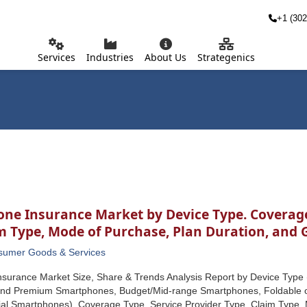
+1 (302
Services
Industries
About Us
Strategenics
one Insurance Market by Device Type. Coverage
im Type, Mode of Purchase, Plan Duration, and
sumer Goods & Services
nsurance Market Size, Share & Trends Analysis Report by Device Typ
end Premium Smartphones, Budget/Mid-range Smartphones, Foldable 
ial Smartphones), Coverage Type, Service Provider Type, Claim Type, 