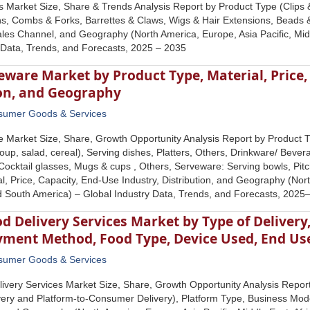
s Market Size, Share & Trends Analysis Report by Product Type (Clips &
, Combs & Forks, Barrettes & Claws, Wigs & Hair Extensions, Beads & 
les Channel, and Geography (North America, Europe, Asia Pacific, Midd
 Data, Trends, and Forecasts, 2025 – 2035
eware Market by Product Type, Material, Price,
ion, and Geography
sumer Goods & Services
 Market Size, Share, Growth Opportunity Analysis Report by Product T
soup, salad, cereal), Serving dishes, Platters, Others, Drinkware/ Beve
Cocktail glasses, Mugs & cups , Others, Serveware: Serving bowls, Pit
al, Price, Capacity, End-Use Industry, Distribution, and Geography (Nor
nd South America) – Global Industry Data, Trends, and Forecasts, 202
d Delivery Services Market by Type of Delivery
yment Method, Food Type, Device Used, End Us
sumer Goods & Services
ivery Services Market Size, Share, Growth Opportunity Analysis Report
ery and Platform-to-Consumer Delivery), Platform Type, Business Mo