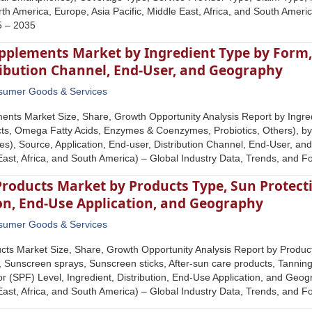
h America, Europe, Asia Pacific, Middle East, Africa, and South Americ
5 – 2035
pplements Market by Ingredient Type by Form, 
ribution Channel, End-User, and Geography
sumer Goods & Services
nts Market Size, Share, Growth Opportunity Analysis Report by Ingred
cts, Omega Fatty Acids, Enzymes & Coenzymes, Probiotics, Others), b
s), Source, Application, End-user, Distribution Channel, End-User, a
 East, Africa, and South America) – Global Industry Data, Trends, and 
roducts Market by Products Type, Sun Protecti
on, End-Use Application, and Geography
sumer Goods & Services
ts Market Size, Share, Growth Opportunity Analysis Report by Produc
 Sunscreen sprays, Sunscreen sticks, After-sun care products, Tannin
or (SPF) Level, Ingredient, Distribution, End-Use Application, and Geo
 East, Africa, and South America) – Global Industry Data, Trends, and 