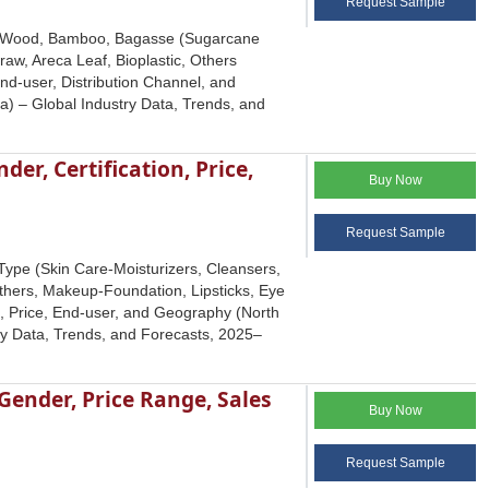
Request Sample
pe (Wood, Bamboo, Bagasse (Sugarcane
raw, Areca Leaf, Bioplastic, Others
nd-user, Distribution Channel, and
a) – Global Industry Data, Trends, and
er, Certification, Price,
Buy Now
Request Sample
ype (Skin Care-Moisturizers, Cleansers,
thers, Makeup-Foundation, Lipsticks, Eye
n, Price, End-user, and Geography (North
try Data, Trends, and Forecasts, 2025–
Gender, Price Range, Sales
Buy Now
Request Sample