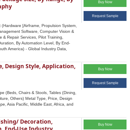
Buy Now
raphy
Request Sample
 (Hardware [Airframe, Propulsion System,
 Management Software, Computer Vision &
 & Repair Services, Pilot Training,
uration, By Automation Level, By End-
outh America) - Global Industry Data,
, Design Style, Application,
Buy Now
Request Sample
e (Beds, Chairs & Stools, Tables (Dining,
ture, Others) Metal Type, Price, Design
e, Asia Pacific, Middle East, Africa, and
ishing/ Decoration,
Buy Now
n, End-Use Industry,