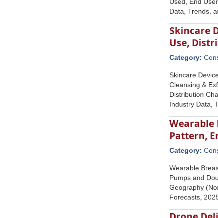
Used, End User 
Data, Trends, 
Skincare D
Use, Dist
Category:
Con
Skincare Device
Cleansing & Exf
Distribution Ch
Industry Data, 
Wearable 
Pattern, 
Category:
Con
Wearable Breas
Pumps and Doub
Geography (Nort
Forecasts, 20
Drone Del