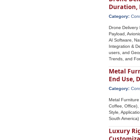
Duration,
Category:
Con
Drone Delivery 
Payload, Avioni
AI Software, Na
Integration & D
users, and Geog
Trends, and Fo
Metal Furn
End Use, 
Category:
Con
Metal Furniture
Coffee, Office)
Style, Applicat
South America)
Luxury Rig
Customizat