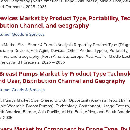
and Geography (North America, Europe, Asia Pacific, Middle East, Afri
and Forecasts, 2025–2035
evices Market by Product Type, Portability, Te
ribution Channel, and Geography
sumer Goods & Services
s Market Size, Share & Trends Analysis Report by Product Type (Diagn
oliation Devices, Anti-Aging Devices, Other Product Types), Portability,
annel, and Geography (North America, Europe, Asia Pacific, Middle East
Trends, and Forecasts, 2025 – 2035
Breast Pumps Market by Product Type Techno
End User, Distribution Channel and Geography
sumer Goods & Services
t Pumps Market Size, Share, Growth Opportunity Analysis Report by P
le Wearable Breast Pumps), Technology, Component, Usage Pattern, E
h America, Europe, Asia Pacific, Middle East, Africa, and South Americ
25–2035
ivery Market by Component by Drone Type, By P