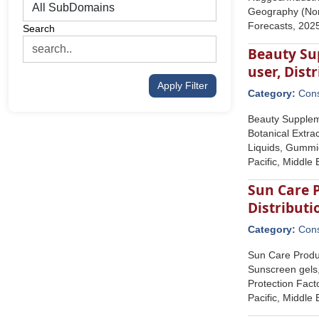
Geography (Nort
Forecasts, 202
Search
Beauty Su
user, Dist
Apply Filter
Category:
Con
Beauty Suppleme
Botanical Extra
Liquids, Gummie
Pacific, Middle
Sun Care P
Distributi
Category:
Con
Sun Care Produc
Sunscreen gels,
Protection Fact
Pacific, Middle