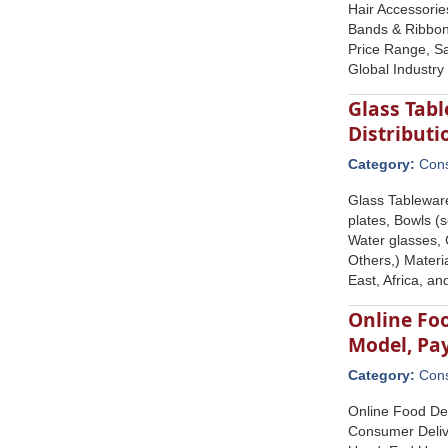
Hair Accessorie
Bands & Ribbons
Price Range, Sa
Global Industry
Glass Tabl
Distribut
Category:
Con
Glass Tableware
plates, Bowls (
Water glasses, 
Others,) Materi
East, Africa, a
Online Foo
Model, Pa
Category:
Con
Online Food Del
Consumer Deliv