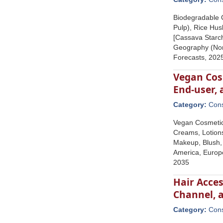
Biodegradable 
Pulp), Rice Hus
[Cassava Starch
Geography (Nort
Forecasts, 202
Vegan Cosm
End-user,
Category:
Con
Vegan Cosmetics
Creams, Lotion
Makeup, Blush, 
America, Europe
2035
Hair Acces
Channel, 
Category:
Con