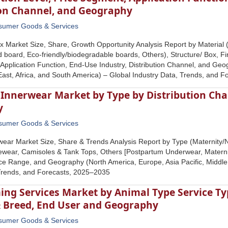
ion Channel, and Geography
sumer Goods & Services
x Market Size, Share, Growth Opportunity Analysis Report by Material
d board, Eco-friendly/biodegradable boards, Others), Structure/ Box, Fi
Application Function, End-Use Industry, Distribution Channel, and Geo
 East, Africa, and South America) – Global Industry Data, Trends, and 
Innerwear Market by Type by Distribution Cha
y
sumer Goods & Services
wear Market Size, Share & Trends Analysis Report by Type (Maternity/N
wear, Camisoles & Tank Tops, Others [Postpartum Underwear, Maternity S
ce Range, and Geography (North America, Europe, Asia Pacific, Middle 
 Trends, and Forecasts, 2025–2035
ng Services Market by Animal Type Service Typ
 & Breed, End User and Geography
sumer Goods & Services