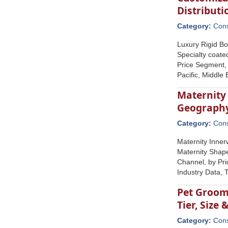
Distribut
Category:
Con
Luxury Rigid Bo
Specialty coate
Price Segment, 
Pacific, Middle
Maternity 
Geograph
Category:
Con
Maternity Inner
Maternity Shape
Channel, by Pri
Industry Data,
Pet Groomi
Tier, Size
Category:
Con