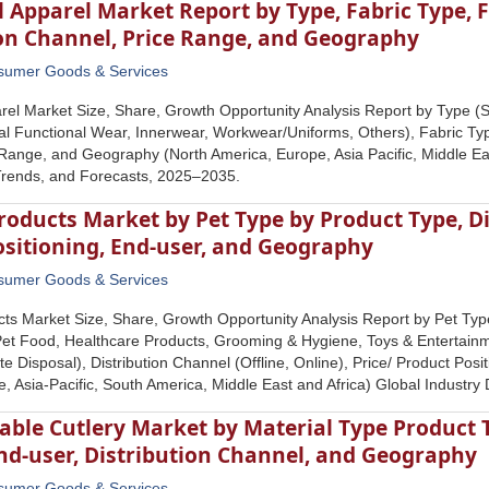
 Apparel Market Report by Type, Fabric Type, F
ion Channel, Price Range, and Geography
sumer Goods & Services
rel Market Size, Share, Growth Opportunity Analysis Report by Type (S
al Functional Wear, Innerwear, Workwear/Uniforms, Others), Fabric Type
Range, and Geography (North America, Europe, Asia Pacific, Middle Eas
Trends, and Forecasts, 2025‒2035.
roducts Market by Pet Type by Product Type, Di
ositioning, End-user, and Geography
sumer Goods & Services
ts Market Size, Share, Growth Opportunity Analysis Report by Pet Type
et Food, Healthcare Products, Grooming & Hygiene, Toys & Entertainme
e Disposal), Distribution Channel (Offline, Online), Price/ Product Pos
, Asia-Pacific, South America, Middle East and Africa) Global Industr
able Cutlery Market by Material Type Product
nd-user, Distribution Channel, and Geography
sumer Goods & Services