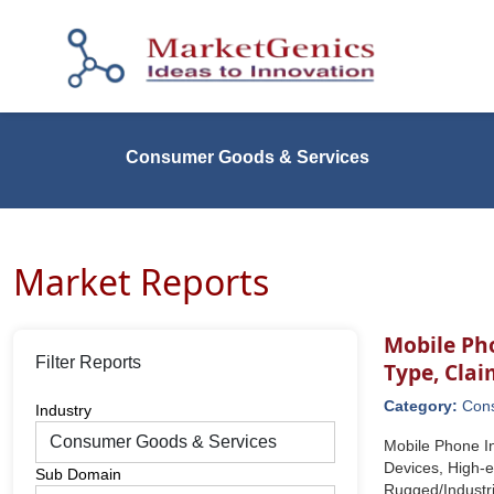
Consumer Goods & Services
Market Reports
Mobile Ph
Filter Reports
Type, Cla
Category:
Con
Industry
Mobile Phone I
Devices, High-
Sub Domain
Rugged/Industr