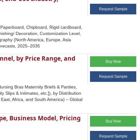
Request Sample
 (Paperboard, Chipboard, Rigid cardboard,
nishing/ Decoration, Customization Level,
graphy (North America, Europe, Asia
Forecasts, 2025–2035
nnel, by Price Range, and
Buy Now
Request Sample
ursing Bras Maternity Briefs & Panties,
lips & Intimates, etc.]), by Distribution
East, Africa, and South America) – Global
e, Business Model, Pricing
Buy Now
Request Sample