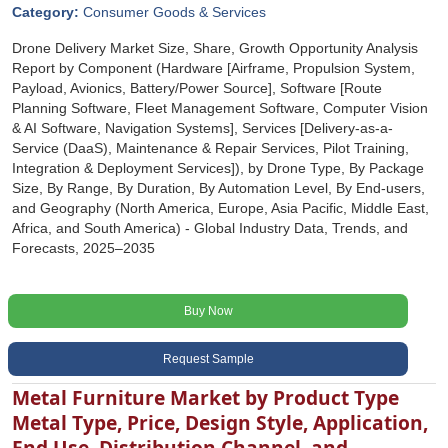
Category:
Consumer Goods & Services
Drone Delivery Market Size, Share, Growth Opportunity Analysis
Report by Component (Hardware [Airframe, Propulsion System,
Payload, Avionics, Battery/Power Source], Software [Route
Planning Software, Fleet Management Software, Computer Vision
& AI Software, Navigation Systems], Services [Delivery-as-a-
Service (DaaS), Maintenance & Repair Services, Pilot Training,
Integration & Deployment Services]), by Drone Type, By Package
Size, By Range, By Duration, By Automation Level, By End-users,
and Geography (North America, Europe, Asia Pacific, Middle East,
Africa, and South America) - Global Industry Data, Trends, and
Forecasts, 2025‒2035
Buy Now
Request Sample
Metal Furniture Market by Product Type
Metal Type, Price, Design Style, Application,
End Use, Distribution Channel, and