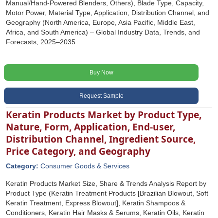
Manual/Hand-Powered Blenders, Others), Blade Type, Capacity,
Motor Power, Material Type, Application, Distribution Channel, and
Geography (North America, Europe, Asia Pacific, Middle East,
Africa, and South America) – Global Industry Data, Trends, and
Forecasts, 2025–2035
Buy Now
Request Sample
Keratin Products Market by Product Type,
Nature, Form, Application, End-user,
Distribution Channel, Ingredient Source,
Price Category, and Geography
Category:
Consumer Goods & Services
Keratin Products Market Size, Share & Trends Analysis Report by
Product Type (Keratin Treatment Products [Brazilian Blowout, Soft
Keratin Treatment, Express Blowout], Keratin Shampoos &
Conditioners, Keratin Hair Masks & Serums, Keratin Oils, Keratin