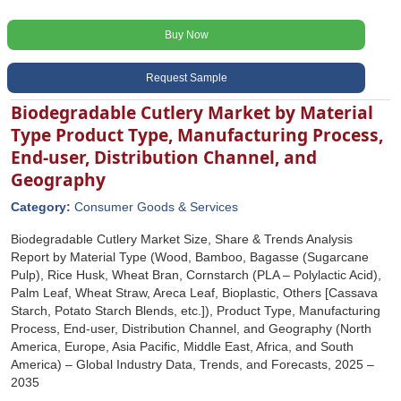
Buy Now
Request Sample
Biodegradable Cutlery Market by Material
Type Product Type, Manufacturing Process,
End-user, Distribution Channel, and
Geography
Category:
Consumer Goods & Services
Biodegradable Cutlery Market Size, Share & Trends Analysis
Report by Material Type (Wood, Bamboo, Bagasse (Sugarcane
Pulp), Rice Husk, Wheat Bran, Cornstarch (PLA – Polylactic Acid),
Palm Leaf, Wheat Straw, Areca Leaf, Bioplastic, Others [Cassava
Starch, Potato Starch Blends, etc.]), Product Type, Manufacturing
Process, End-user, Distribution Channel, and Geography (North
America, Europe, Asia Pacific, Middle East, Africa, and South
America) – Global Industry Data, Trends, and Forecasts, 2025 –
2035