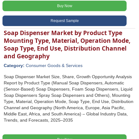
Buy Now
Request Sample
Soap Dispenser Market by Product Type
Mounting Type, Material, Operation Mode,
Soap Type, End Use, Distribution Channel
and Geography
Category:
Consumer Goods & Services
Soap Dispenser Market Size, Share, Growth Opportunity Analysis
Report by Product Type (Manual Soap Dispensers, Automatic
(Sensor-Based) Soap Dispensers, Foam Soap Dispensers, Liquid
Soap Dispensers Spray Soap Dispensers and Others), Mounting
Type, Material, Operation Mode, Soap Type, End Use, Distribution
Channel and Geography (North America, Europe, Asia Pacific,
Middle East, Africa, and South America) – Global Industry Data,
Trends, and Forecasts, 2025–2035