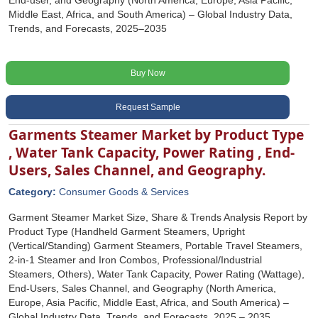
End-user, and Geography (North America, Europe, Asia Pacific,
Middle East, Africa, and South America) – Global Industry Data,
Trends, and Forecasts, 2025–2035
Buy Now
Request Sample
Garments Steamer Market by Product Type
, Water Tank Capacity, Power Rating , End-
Users, Sales Channel, and Geography.
Category:
Consumer Goods & Services
Garment Steamer Market Size, Share & Trends Analysis Report by
Product Type (Handheld Garment Steamers, Upright
(Vertical/Standing) Garment Steamers, Portable Travel Steamers,
2-in-1 Steamer and Iron Combos, Professional/Industrial
Steamers, Others), Water Tank Capacity, Power Rating (Wattage),
End-Users, Sales Channel, and Geography (North America,
Europe, Asia Pacific, Middle East, Africa, and South America) –
Global Industry Data, Trends, and Forecasts, 2025 – 2035