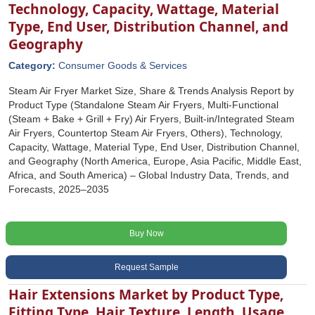
Technology, Capacity, Wattage, Material
Type, End User, Distribution Channel, and
Geography
Category:
Consumer Goods & Services
Steam Air Fryer Market Size, Share & Trends Analysis Report by
Product Type (Standalone Steam Air Fryers, Multi-Functional
(Steam + Bake + Grill + Fry) Air Fryers, Built-in/Integrated Steam
Air Fryers, Countertop Steam Air Fryers, Others), Technology,
Capacity, Wattage, Material Type, End User, Distribution Channel,
and Geography (North America, Europe, Asia Pacific, Middle East,
Africa, and South America) – Global Industry Data, Trends, and
Forecasts, 2025–2035
Buy Now
Request Sample
Hair Extensions Market by Product Type,
Fitting Type, Hair Texture, Length, Usage