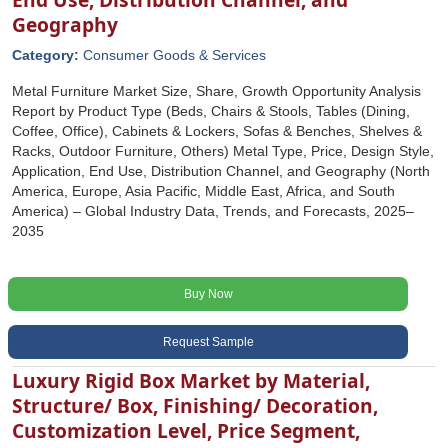
Geography
Category:
Consumer Goods & Services
Metal Furniture Market Size, Share, Growth Opportunity Analysis
Report by Product Type (Beds, Chairs & Stools, Tables (Dining,
Coffee, Office), Cabinets & Lockers, Sofas & Benches, Shelves &
Racks, Outdoor Furniture, Others) Metal Type, Price, Design Style,
Application, End Use, Distribution Channel, and Geography (North
America, Europe, Asia Pacific, Middle East, Africa, and South
America) – Global Industry Data, Trends, and Forecasts, 2025–
2035
Buy Now
Request Sample
Luxury Rigid Box Market by Material,
Structure/ Box, Finishing/ Decoration,
Customization Level, Price Segment,