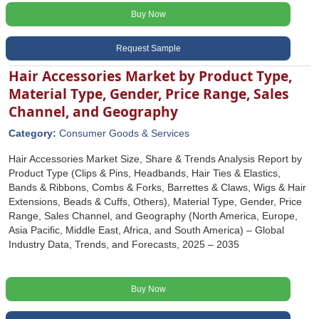
Buy Now
Request Sample
Hair Accessories Market by Product Type,
Material Type, Gender, Price Range, Sales
Channel, and Geography
Category:
Consumer Goods & Services
Hair Accessories Market Size, Share & Trends Analysis Report by
Product Type (Clips & Pins, Headbands, Hair Ties & Elastics,
Bands & Ribbons, Combs & Forks, Barrettes & Claws, Wigs & Hair
Extensions, Beads & Cuffs, Others), Material Type, Gender, Price
Range, Sales Channel, and Geography (North America, Europe,
Asia Pacific, Middle East, Africa, and South America) – Global
Industry Data, Trends, and Forecasts, 2025 – 2035
Buy Now