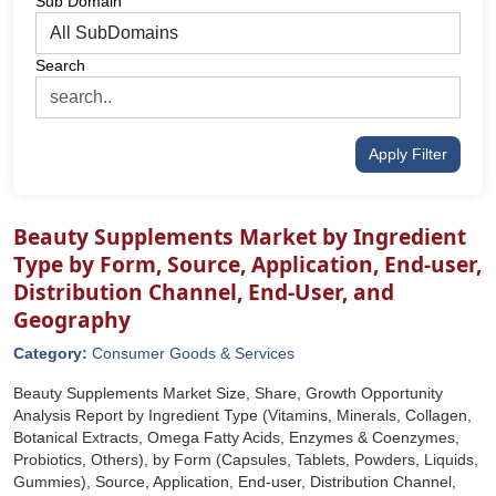
Sub Domain
Search
Apply Filter
Beauty Supplements Market by Ingredient
Type by Form, Source, Application, End-user,
Distribution Channel, End-User, and
Geography
Category:
Consumer Goods & Services
Beauty Supplements Market Size, Share, Growth Opportunity
Analysis Report by Ingredient Type (Vitamins, Minerals, Collagen,
Botanical Extracts, Omega Fatty Acids, Enzymes & Coenzymes,
Probiotics, Others), by Form (Capsules, Tablets, Powders, Liquids,
Gummies), Source, Application, End-user, Distribution Channel,