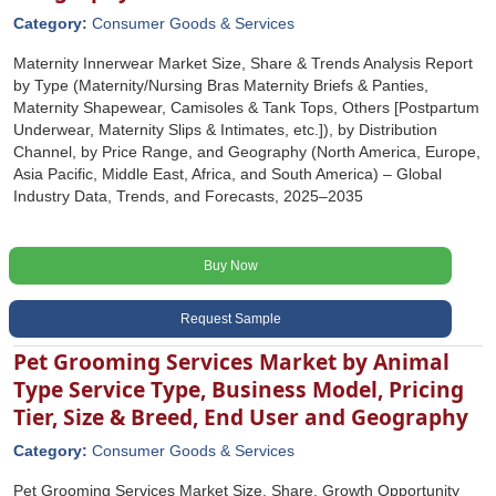
Category:
Consumer Goods & Services
Maternity Innerwear Market Size, Share & Trends Analysis Report
by Type (Maternity/Nursing Bras Maternity Briefs & Panties,
Maternity Shapewear, Camisoles & Tank Tops, Others [Postpartum
Underwear, Maternity Slips & Intimates, etc.]), by Distribution
Channel, by Price Range, and Geography (North America, Europe,
Asia Pacific, Middle East, Africa, and South America) – Global
Industry Data, Trends, and Forecasts, 2025–2035
Buy Now
Request Sample
Pet Grooming Services Market by Animal
Type Service Type, Business Model, Pricing
Tier, Size & Breed, End User and Geography
Category:
Consumer Goods & Services
Pet Grooming Services Market Size, Share, Growth Opportunity