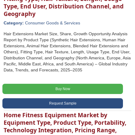
Type, End User, Distribution Channel, and
Geography
Category:
Consumer Goods & Services
Hair Extensions Market Size, Share, Growth Opportunity Analysis
Report by Product Type (Synthetic Hair Extensions, Human Hair
Extensions, Animal Hair Extensions, Blended Hair Extensions and
Others), Fitting Type, Hair Texture, Length, Usage Type, End User,
Distribution Channel, and Geography (North America, Europe, Asia
Pacific, Middle East, Africa, and South America) – Global Industry
Data, Trends, and Forecasts, 2025–2035
Buy Now
Request Sample
Home Fitness Equipment Market by
Equipment Type, Product Type, Portability,
Technology Integration, Pricing Range,