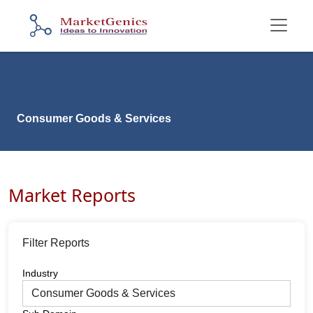
Consumer Goods & Services
Market Reports
Filter Reports
Industry