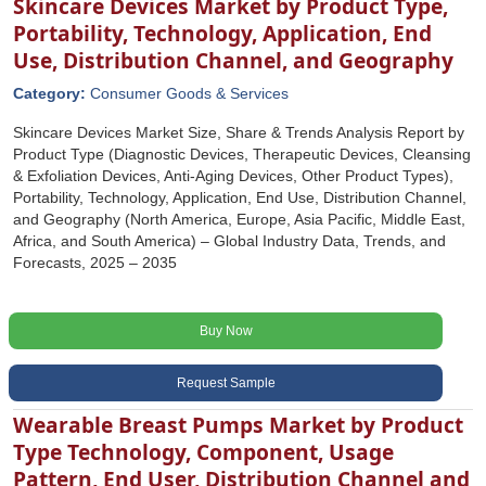
Skincare Devices Market by Product Type,
Portability, Technology, Application, End
Use, Distribution Channel, and Geography
Category:
Consumer Goods & Services
Skincare Devices Market Size, Share & Trends Analysis Report by
Product Type (Diagnostic Devices, Therapeutic Devices, Cleansing
& Exfoliation Devices, Anti-Aging Devices, Other Product Types),
Portability, Technology, Application, End Use, Distribution Channel,
and Geography (North America, Europe, Asia Pacific, Middle East,
Africa, and South America) – Global Industry Data, Trends, and
Forecasts, 2025 – 2035
Buy Now
Request Sample
Wearable Breast Pumps Market by Product
Type Technology, Component, Usage
Pattern, End User, Distribution Channel and