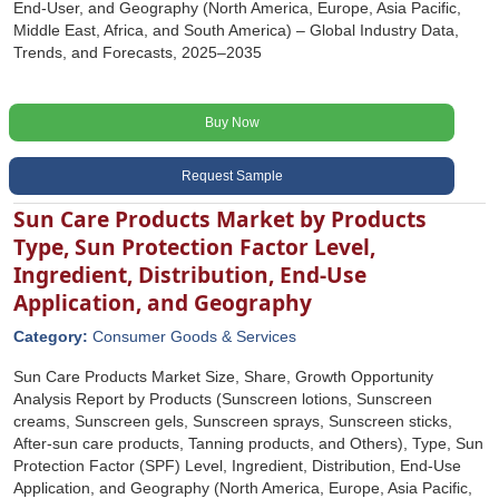
End-User, and Geography (North America, Europe, Asia Pacific,
Middle East, Africa, and South America) – Global Industry Data,
Trends, and Forecasts, 2025–2035
Buy Now
Request Sample
Sun Care Products Market by Products
Type, Sun Protection Factor Level,
Ingredient, Distribution, End-Use
Application, and Geography
Category:
Consumer Goods & Services
Sun Care Products Market Size, Share, Growth Opportunity
Analysis Report by Products (Sunscreen lotions, Sunscreen
creams, Sunscreen gels, Sunscreen sprays, Sunscreen sticks,
After-sun care products, Tanning products, and Others), Type, Sun
Protection Factor (SPF) Level, Ingredient, Distribution, End-Use
Application, and Geography (North America, Europe, Asia Pacific,