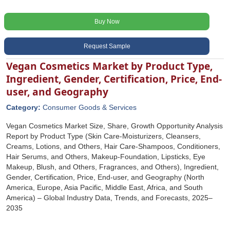
Buy Now
Request Sample
Vegan Cosmetics Market by Product Type,
Ingredient, Gender, Certification, Price, End-
user, and Geography
Category:
Consumer Goods & Services
Vegan Cosmetics Market Size, Share, Growth Opportunity Analysis
Report by Product Type (Skin Care-Moisturizers, Cleansers,
Creams, Lotions, and Others, Hair Care-Shampoos, Conditioners,
Hair Serums, and Others, Makeup-Foundation, Lipsticks, Eye
Makeup, Blush, and Others, Fragrances, and Others), Ingredient,
Gender, Certification, Price, End-user, and Geography (North
America, Europe, Asia Pacific, Middle East, Africa, and South
America) – Global Industry Data, Trends, and Forecasts, 2025–
2035