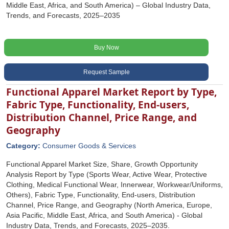
Middle East, Africa, and South America) – Global Industry Data,
Trends, and Forecasts, 2025–2035
Buy Now
Request Sample
Functional Apparel Market Report by Type,
Fabric Type, Functionality, End-users,
Distribution Channel, Price Range, and
Geography
Category:
Consumer Goods & Services
Functional Apparel Market Size, Share, Growth Opportunity
Analysis Report by Type (Sports Wear, Active Wear, Protective
Clothing, Medical Functional Wear, Innerwear, Workwear/Uniforms,
Others), Fabric Type, Functionality, End-users, Distribution
Channel, Price Range, and Geography (North America, Europe,
Asia Pacific, Middle East, Africa, and South America) - Global
Industry Data, Trends, and Forecasts, 2025‒2035.