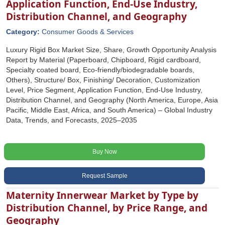
Application Function, End-Use Industry,
Distribution Channel, and Geography
Category:
Consumer Goods & Services
Luxury Rigid Box Market Size, Share, Growth Opportunity Analysis
Report by Material (Paperboard, Chipboard, Rigid cardboard,
Specialty coated board, Eco-friendly/biodegradable boards,
Others), Structure/ Box, Finishing/ Decoration, Customization
Level, Price Segment, Application Function, End-Use Industry,
Distribution Channel, and Geography (North America, Europe, Asia
Pacific, Middle East, Africa, and South America) – Global Industry
Data, Trends, and Forecasts, 2025–2035
Buy Now
Request Sample
Maternity Innerwear Market by Type by
Distribution Channel, by Price Range, and
Geography