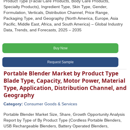
Product Type (Facial Care Products, Body Care Products,
Specialty Products), Ingredient Type, Skin Type, Gender,
Formulation, Verticals, Distribution Channel, Price Range,
Packaging Type, and Geography (North America, Europe, Asia
Pacific, Middle East, Africa, and South America) – Global Industry
Data, Trends, and Forecasts, 2025 – 2035
Buy Now
Request Sample
Portable Blender Market by Product Type
Blade Type, Capacity, Motor Power, Material
Type, Application, Distribution Channel, and
Geography
Category:
Consumer Goods & Services
Portable Blender Market Size, Share, Growth Opportunity Analysis
Report by Type of By Product Type (Cordless Portable Blenders,
USB Rechargeable Blenders, Battery Operated Blenders,