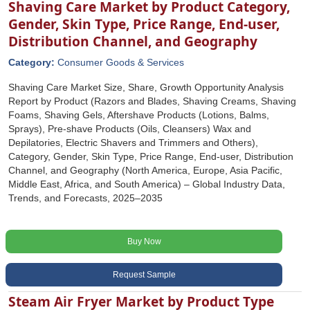
Shaving Care Market by Product Category,
Gender, Skin Type, Price Range, End-user,
Distribution Channel, and Geography
Category:
Consumer Goods & Services
Shaving Care Market Size, Share, Growth Opportunity Analysis
Report by Product (Razors and Blades, Shaving Creams, Shaving
Foams, Shaving Gels, Aftershave Products (Lotions, Balms,
Sprays), Pre-shave Products (Oils, Cleansers) Wax and
Depilatories, Electric Shavers and Trimmers and Others),
Category, Gender, Skin Type, Price Range, End-user, Distribution
Channel, and Geography (North America, Europe, Asia Pacific,
Middle East, Africa, and South America) – Global Industry Data,
Trends, and Forecasts, 2025–2035
Buy Now
Request Sample
Steam Air Fryer Market by Product Type