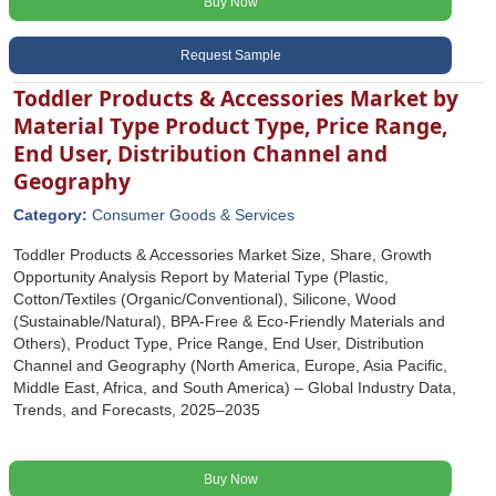
Buy Now
Request Sample
Toddler Products & Accessories Market by
Material Type Product Type, Price Range,
End User, Distribution Channel and
Geography
Category:
Consumer Goods & Services
Toddler Products & Accessories Market Size, Share, Growth
Opportunity Analysis Report by Material Type (Plastic,
Cotton/Textiles (Organic/Conventional), Silicone, Wood
(Sustainable/Natural), BPA-Free & Eco-Friendly Materials and
Others), Product Type, Price Range, End User, Distribution
Channel and Geography (North America, Europe, Asia Pacific,
Middle East, Africa, and South America) – Global Industry Data,
Trends, and Forecasts, 2025–2035
Buy Now