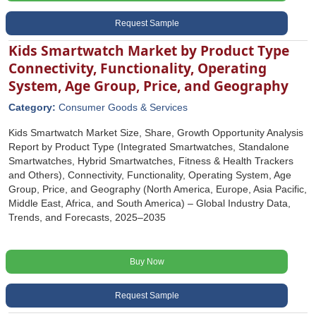
Request Sample
Kids Smartwatch Market by Product Type
Connectivity, Functionality, Operating
System, Age Group, Price, and Geography
Category:
Consumer Goods & Services
Kids Smartwatch Market Size, Share, Growth Opportunity Analysis
Report by Product Type (Integrated Smartwatches, Standalone
Smartwatches, Hybrid Smartwatches, Fitness & Health Trackers
and Others), Connectivity, Functionality, Operating System, Age
Group, Price, and Geography (North America, Europe, Asia Pacific,
Middle East, Africa, and South America) – Global Industry Data,
Trends, and Forecasts, 2025–2035
Buy Now
Request Sample