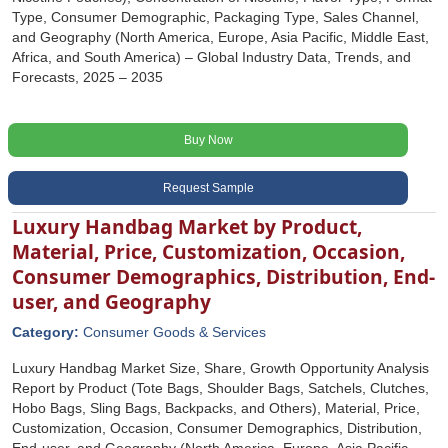
Type, Consumer Demographic, Packaging Type, Sales Channel,
and Geography (North America, Europe, Asia Pacific, Middle East,
Africa, and South America) – Global Industry Data, Trends, and
Forecasts, 2025 – 2035
Buy Now
Request Sample
Luxury Handbag Market by Product,
Material, Price, Customization, Occasion,
Consumer Demographics, Distribution, End-
user, and Geography
Category:
Consumer Goods & Services
Luxury Handbag Market Size, Share, Growth Opportunity Analysis
Report by Product (Tote Bags, Shoulder Bags, Satchels, Clutches,
Hobo Bags, Sling Bags, Backpacks, and Others), Material, Price,
Customization, Occasion, Consumer Demographics, Distribution,