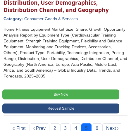
Distribution, User Demographics,
Distribution Channel, and Geography
Category:
Consumer Goods & Services
Home Fitness Equipment Market Size, Share, Growth Opportunity
Analysis Report by Equipment Type (Cardiovascular Training
Equipment, Strength Training Equipment, Flexibility and Balance
Equipment, Monitoring and Tracking Devices, Accessories,
Others), Product Type, Portability, Technology Integration, Pricing
Range, Distribution, User Demographics, Distribution Channel, and
Geography (North America, Europe, Asia Pacific, Middle East,
Africa, and South America) – Global Industry Data, Trends, and
Forecasts, 2025–2035
Buy Now
Request Sample
« First
‹ Prev
2
3
4
5
6
Next ›