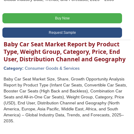
Buy Now
Request Sample
Baby Car Seat Market Report by Product
Type, Weight Group, Category, Price, End
User, Distribution Channel and Geography
Category:
Consumer Goods & Services
Baby Car Seat Market Size, Share, Growth Opportunity Analysis
Report by Product Type (Infant Car Seats, Convertible Car Seats,
Booster Car Seats (High Back and Backless), Combination Car
Seats and All-in-One Car Seats), Weight Group, Category, Price
(USD), End User, Distribution Channel and Geography (North
America, Europe, Asia Pacific, Middle East, Africa, and South
America) – Global Industry Data, Trends, and Forecasts, 2025–
2035.