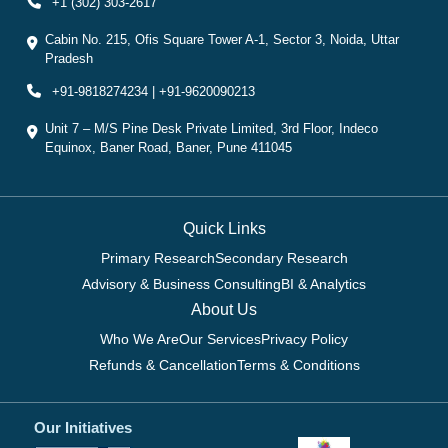
+1 (302) 303-2617
Cabin No. 215, Ofis Square Tower A-1, Sector 3, Noida, Uttar
Pradesh
+91-9818274234 | +91-9620090213
Unit 7 – M/S Pine Desk Private Limited, 3rd Floor, Indeco
Equinox, Baner Road, Baner, Pune 411045
Quick Links
Primary Research
Secondary Research
Advisory & Business Consulting
BI & Analytics
About Us
Who We Are
Our Services
Privacy Policy
Refunds & Cancellation
Terms & Conditions
Our Initiatives