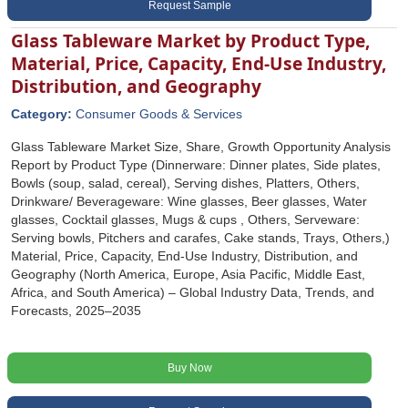
Request Sample
Glass Tableware Market by Product Type,
Material, Price, Capacity, End-Use Industry,
Distribution, and Geography
Category:
Consumer Goods & Services
Glass Tableware Market Size, Share, Growth Opportunity Analysis
Report by Product Type (Dinnerware: Dinner plates, Side plates,
Bowls (soup, salad, cereal), Serving dishes, Platters, Others,
Drinkware/ Beverageware: Wine glasses, Beer glasses, Water
glasses, Cocktail glasses, Mugs & cups , Others, Serveware:
Serving bowls, Pitchers and carafes, Cake stands, Trays, Others,)
Material, Price, Capacity, End-Use Industry, Distribution, and
Geography (North America, Europe, Asia Pacific, Middle East,
Africa, and South America) – Global Industry Data, Trends, and
Forecasts, 2025–2035
Buy Now