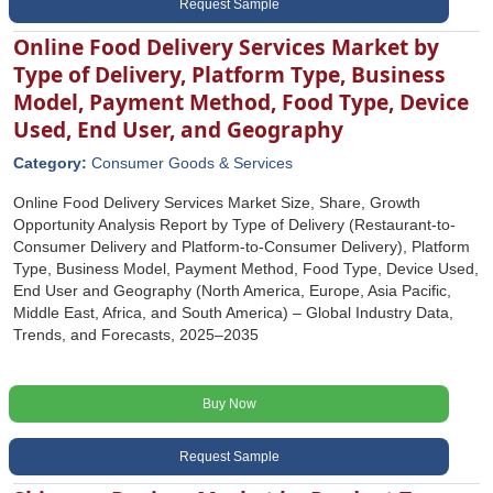
Request Sample
Online Food Delivery Services Market by
Type of Delivery, Platform Type, Business
Model, Payment Method, Food Type, Device
Used, End User, and Geography
Category:
Consumer Goods & Services
Online Food Delivery Services Market Size, Share, Growth
Opportunity Analysis Report by Type of Delivery (Restaurant-to-
Consumer Delivery and Platform-to-Consumer Delivery), Platform
Type, Business Model, Payment Method, Food Type, Device Used,
End User and Geography (North America, Europe, Asia Pacific,
Middle East, Africa, and South America) – Global Industry Data,
Trends, and Forecasts, 2025–2035
Buy Now
Request Sample