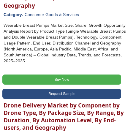
Geography
Category:
Consumer Goods & Services
Wearable Breast Pumps Market Size, Share, Growth Opportunity
Analysis Report by Product Type (Single Wearable Breast Pumps
and Double Wearable Breast Pumps), Technology, Component,
Usage Pattern, End User, Distribution Channel and Geography
(North America, Europe, Asia Pacific, Middle East, Africa, and
South America) – Global Industry Data, Trends, and Forecasts,
2025–2035
Buy Now
Request Sample
Drone Delivery Market by Component by
Drone Type, By Package Size, By Range, By
Duration, By Automation Level, By End-
users, and Geography