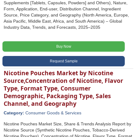
Supplements [Tablets, Capsules, Powders] and Others), Nature,
Form, Application, End-user, Distribution Channel, Ingredient
Source, Price Category, and Geography (North America, Europe,
Asia Pacific, Middle East, Africa, and South America) – Global
Industry Data, Trends, and Forecasts, 2025–2035
Buy Now
Request Sample
Nicotine Pouches Market by Nicotine
Source,Concentration of Nicotine, Flavor
Type, Format Type, Consumer
Demographic, Packaging Type, Sales
Channel, and Geography
Category:
Consumer Goods & Services
Nicotine Pouches Market Size, Share & Trends Analysis Report by
Nicotine Source (Synthetic Nicotine Pouches, Tobacco-Derived
Nicotine Pouches), Concentration of Nicotine, Flavor Type, Format