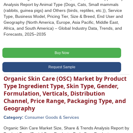
Analysis Report by Animal Type (Dogs, Cats, Small mammals
(rabbits, guinea pigs) and Others (birds, reptiles, etc.)), Service
Type, Business Model, Pricing Tier, Size & Breed, End User and
Geography (North America, Europe, Asia Pacific, Middle East,
Africa, and South America) – Global Industry Data, Trends, and
Forecasts, 2025–2035
Buy Now
Request Sample
Organic Skin Care (OSC) Market by Product
Type Ingredient Type, Skin Type, Gender,
Formulation, Verticals, Distribution
Channel, Price Range, Packaging Type, and
Geography
Category:
Consumer Goods & Services
Organic Skin Care Market Size, Share & Trends Analysis Report by