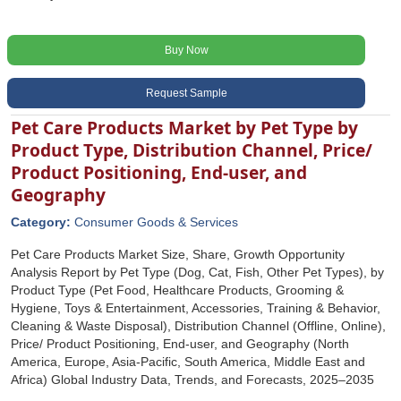
Buy Now
Request Sample
Pet Care Products Market by Pet Type by
Product Type, Distribution Channel, Price/
Product Positioning, End-user, and
Geography
Category:
Consumer Goods & Services
Pet Care Products Market Size, Share, Growth Opportunity
Analysis Report by Pet Type (Dog, Cat, Fish, Other Pet Types), by
Product Type (Pet Food, Healthcare Products, Grooming &
Hygiene, Toys & Entertainment, Accessories, Training & Behavior,
Cleaning & Waste Disposal), Distribution Channel (Offline, Online),
Price/ Product Positioning, End-user, and Geography (North
America, Europe, Asia-Pacific, South America, Middle East and
Africa) Global Industry Data, Trends, and Forecasts, 2025‒2035