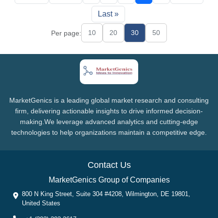
Last »
10
20
30
50
Per page:
MarketGenics is a leading global market research and consulting
firm, delivering actionable insights to drive informed decision-
making.We leverage advanced analytics and cutting-edge
technologies to help organizations maintain a competitive edge.
Contact Us
MarketGenics Group of Companies
800 N King Street, Suite 304 #4208, Wilmington, DE 19801,
United States