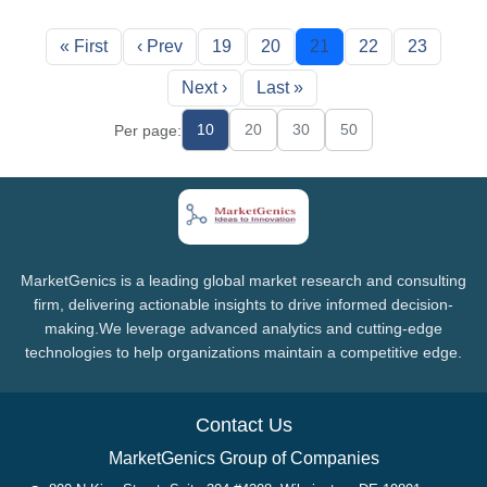
« First
‹ Prev
19
20
21
22
23
Next ›
Last »
10
20
30
50
Per page:
MarketGenics is a leading global market research and consulting
firm, delivering actionable insights to drive informed decision-
making.We leverage advanced analytics and cutting-edge
technologies to help organizations maintain a competitive edge.
Contact Us
MarketGenics Group of Companies