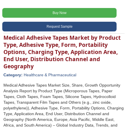
Buy Now
Request Sample
Medical Adhesive Tapes Market by Product
Type, Adhesive Type, Form, Portability
Options, Charging Type, Application Area,
End User, Distribution Channel and
Geography
Category:
Healthcare & Pharmaceutical
Medical Adhesive Tapes Market Size, Share, Growth Opportunity
Analysis Report by Product Type (Microporous Tapes, Paper
Tapes, Cloth Tapes, Foam Tapes, Silicone Tapes, Hydrocolloid
Tapes, Transparent Film Tapes and Others (e.g., zinc oxide,
polyethylene)), Adhesive Type, Form, Portability Options, Charging
Type, Application Area, End User, Distribution Channel and
Geography (North America, Europe, Asia Pacific, Middle East,
Africa, and South America) – Global Industry Data, Trends, and