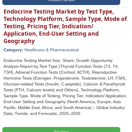
Request Sample
Endocrine Testing Market by Test Type,
Technology Platform, Sample Type, Mode of
Testing, Pricing Tier, Indication/
Application, End-User Setting and
Geography
Category:
Healthcare & Pharmaceutical
Endocrine Testing Market Size, Share, Growth Opportunity
Analysis Report by Test Type (Thyroid Function Tests (T3, T4,
TSH), Adrenal Function Tests (Cortisol, ACTH), Reproductive
Hormone Tests (Estrogen, Progesterone, Testosterone, LH, FSH),
Glucose-related Tests (Insulin, C-peptide), Calcium & Parathyroid
Tests (PTH, Calcium levels) and Others), Technology Platform,
Sample Type, Mode of Testing, Pricing Tier, Indication/ Application,
End-User Setting and Geography (North America, Europe, Asia
Pacific, Middle East, Africa, and South America) – Global Industry
Data, Trends, and Forecasts, 2025–2035