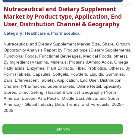
Nutraceutical and Dietary Supplement
Market by Product type, Application, End
User, Distribution Channel & Geography
Category:
Healthcare & Pharmaceutical
Nutraceutical and Dietary Supplement Market Size, Share, Growth
Opportunity Analysis Report by Product type (Dietary Supplements,
Functional Foods, Functional Beverages, Medical Foods, others),
By Ingredient (Vitamins, Minerals, Proteins &Amino Acids, Omega
Fatty acids, Enzymes, Plant Extracts, Fiber, Probiotics, Others), By
Form (Tablets, Capsules, Softgels, Powders, Liquids, Gummies,
Bars, Effervescent Tablets), Application, End User, Distribution
Channel (Pharmacies, Supermarkets, Online Retail, Speciality
Stores, Direct Selling, Hospital & Clinics) Geography (North
America, Europe, Asia Pacific, Middle East, Africa, and South
America) - Global Industry Data, Trends, and Forecasts, 2025‒
2035
Buy Now