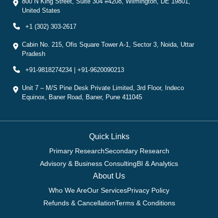
800 N King Street, Suite 304 #4208, Wilmington, DE 19801,
United States
+1 (302) 303-2617
Cabin No. 215, Ofis Square Tower A-1, Sector 3, Noida, Uttar
Pradesh
+91-9818274234 | +91-9620090213
Unit 7 – M/S Pine Desk Private Limited, 3rd Floor, Indeco
Equinox, Baner Road, Baner, Pune 411045
Quick Links
Primary Research
Secondary Research
Advisory & Business Consulting
BI & Analytics
About Us
Who We Are
Our Services
Privacy Policy
Refunds & Cancellation
Terms & Conditions