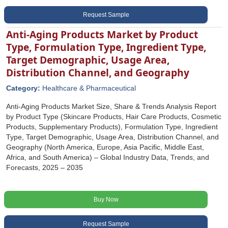
Request Sample
Anti-Aging Products Market by Product
Type, Formulation Type, Ingredient Type,
Target Demographic, Usage Area,
Distribution Channel, and Geography
Category:
Healthcare & Pharmaceutical
Anti-Aging Products Market Size, Share & Trends Analysis Report
by Product Type (Skincare Products, Hair Care Products, Cosmetic
Products, Supplementary Products), Formulation Type, Ingredient
Type, Target Demographic, Usage Area, Distribution Channel, and
Geography (North America, Europe, Asia Pacific, Middle East,
Africa, and South America) – Global Industry Data, Trends, and
Forecasts, 2025 – 2035
Buy Now
Request Sample