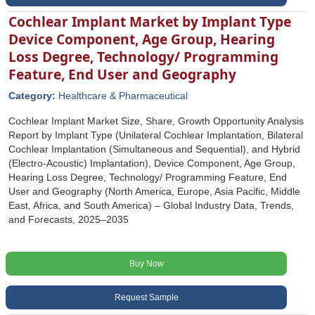
Cochlear Implant Market by Implant Type
Device Component, Age Group, Hearing
Loss Degree, Technology/ Programming
Feature, End User and Geography
Category:
Healthcare & Pharmaceutical
Cochlear Implant Market Size, Share, Growth Opportunity Analysis
Report by Implant Type (Unilateral Cochlear Implantation, Bilateral
Cochlear Implantation (Simultaneous and Sequential), and Hybrid
(Electro-Acoustic) Implantation), Device Component, Age Group,
Hearing Loss Degree, Technology/ Programming Feature, End
User and Geography (North America, Europe, Asia Pacific, Middle
East, Africa, and South America) – Global Industry Data, Trends,
and Forecasts, 2025–2035
Buy Now
Request Sample