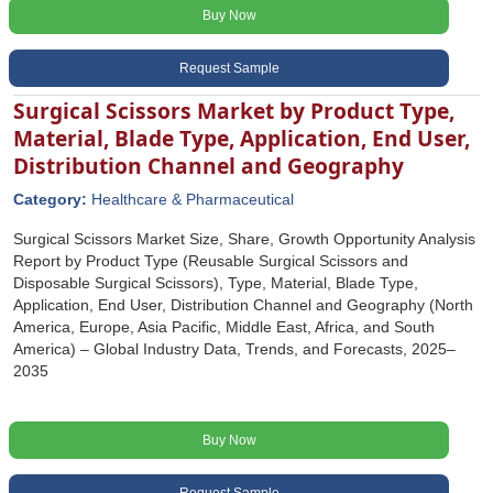
Buy Now
Request Sample
Surgical Scissors Market by Product Type,
Material, Blade Type, Application, End User,
Distribution Channel and Geography
Category:
Healthcare & Pharmaceutical
Surgical Scissors Market Size, Share, Growth Opportunity Analysis
Report by Product Type (Reusable Surgical Scissors and
Disposable Surgical Scissors), Type, Material, Blade Type,
Application, End User, Distribution Channel and Geography (North
America, Europe, Asia Pacific, Middle East, Africa, and South
America) – Global Industry Data, Trends, and Forecasts, 2025–
2035
Buy Now