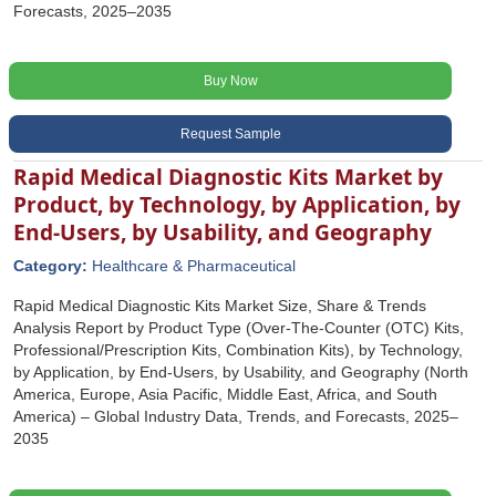
Forecasts, 2025–2035
Buy Now
Request Sample
Rapid Medical Diagnostic Kits Market by
Product, by Technology, by Application, by
End-Users, by Usability, and Geography
Category:
Healthcare & Pharmaceutical
Rapid Medical Diagnostic Kits Market Size, Share & Trends
Analysis Report by Product Type (Over-The-Counter (OTC) Kits,
Professional/Prescription Kits, Combination Kits), by Technology,
by Application, by End-Users, by Usability, and Geography (North
America, Europe, Asia Pacific, Middle East, Africa, and South
America) – Global Industry Data, Trends, and Forecasts, 2025–
2035