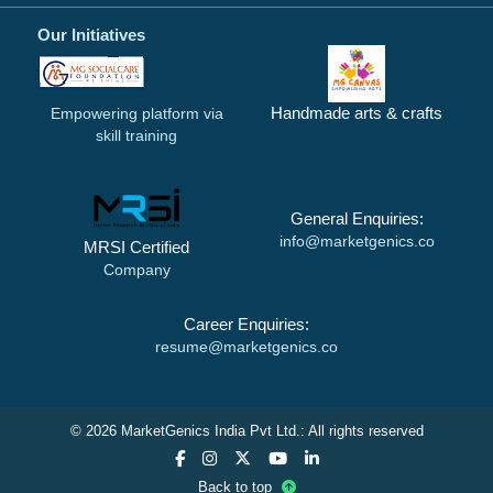
Our Initiatives
Handmade arts & crafts
Empowering platform via
skill training
General Enquiries:
info@marketgenics.co
MRSI Certified
Company
Career Enquiries:
resume@marketgenics.co
© 2026 MarketGenics India Pvt Ltd.: All rights reserved
Back to top