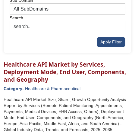
Sub Domain
Search
Apply Filter
Healthcare API Market by Services,
Deployment Mode, End User, Components,
and Geography
Category:
Healthcare & Pharmaceutical
Healthcare API Market Size, Share, Growth Opportunity Analysis
Report by Services (Remote Patient Monitoring, Appointments,
Payments, Medical Devices, EHR Access, Others), Deployment
Mode, End User, Components, and Geography (North America,
Europe, Asia Pacific, Middle East, Africa, and South America) -
Global Industry Data, Trends, and Forecasts, 2025‒2035