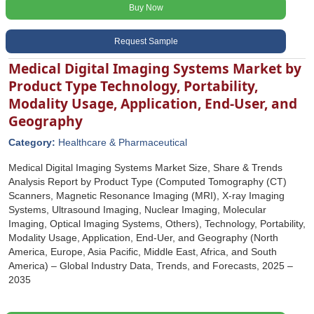
Buy Now
Request Sample
Medical Digital Imaging Systems Market by
Product Type Technology, Portability,
Modality Usage, Application, End-User, and
Geography
Category:
Healthcare & Pharmaceutical
Medical Digital Imaging Systems Market Size, Share & Trends
Analysis Report by Product Type (Computed Tomography (CT)
Scanners, Magnetic Resonance Imaging (MRI), X-ray Imaging
Systems, Ultrasound Imaging, Nuclear Imaging, Molecular
Imaging, Optical Imaging Systems, Others), Technology, Portability,
Modality Usage, Application, End-Uer, and Geography (North
America, Europe, Asia Pacific, Middle East, Africa, and South
America) – Global Industry Data, Trends, and Forecasts, 2025 –
2035