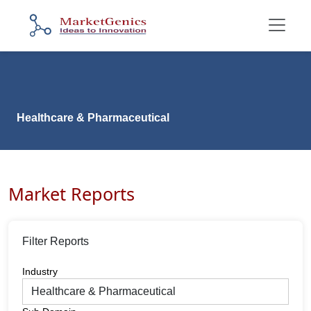
Healthcare & Pharmaceutical
Market Reports
Filter Reports
Industry