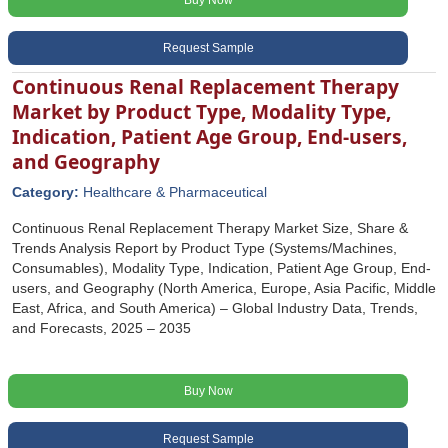
Buy Now
Request Sample
Continuous Renal Replacement Therapy
Market by Product Type, Modality Type,
Indication, Patient Age Group, End-users,
and Geography
Category:
Healthcare & Pharmaceutical
Continuous Renal Replacement Therapy Market Size, Share &
Trends Analysis Report by Product Type (Systems/Machines,
Consumables), Modality Type, Indication, Patient Age Group, End-
users, and Geography (North America, Europe, Asia Pacific, Middle
East, Africa, and South America) – Global Industry Data, Trends,
and Forecasts, 2025 – 2035
Buy Now
Request Sample