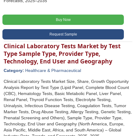
Forecasts, 2025–2035
Buy Now
Request Sample
Clinical Laboratory Tests Market by Test
Type Sample Type, Provider Type,
Technology, End User and Geography
Category:
Healthcare & Pharmaceutical
Clinical Laboratory Tests Market Size, Share, Growth Opportunity
Analysis Report by Test Type (Lipid Panel, Complete Blood Count
(CBC), Hematology Tests, Basic Metabolic Panel, Liver Panel,
Renal Panel, Thyroid Function Tests, Electrolyte Testing,
Urinalysis, Infectious Disease Testing, Coagulation Tests, Tumor
Marker Tests, Drug Abuse Testing, Allergy Testing, Genetic Testing,
Prenatal Screening and Others), Sample Type, Provider Type,
Technology, End User and Geography (North America, Europe,
Asia Pacific, Middle East, Africa, and South America) – Global