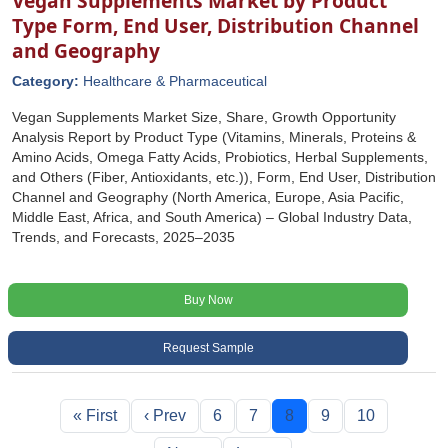
Vegan Supplements Market by Product
Type Form, End User, Distribution Channel
and Geography
Category:
Healthcare & Pharmaceutical
Vegan Supplements Market Size, Share, Growth Opportunity
Analysis Report by Product Type (Vitamins, Minerals, Proteins &
Amino Acids, Omega Fatty Acids, Probiotics, Herbal Supplements,
and Others (Fiber, Antioxidants, etc.)), Form, End User, Distribution
Channel and Geography (North America, Europe, Asia Pacific,
Middle East, Africa, and South America) – Global Industry Data,
Trends, and Forecasts, 2025–2035
Buy Now
Request Sample
« First
‹ Prev
6
7
8
9
10