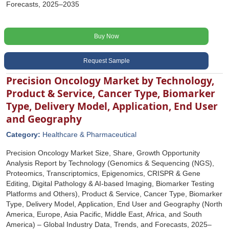
Forecasts, 2025–2035
Buy Now
Request Sample
Precision Oncology Market by Technology,
Product & Service, Cancer Type, Biomarker
Type, Delivery Model, Application, End User
and Geography
Category:
Healthcare & Pharmaceutical
Precision Oncology Market Size, Share, Growth Opportunity
Analysis Report by Technology (Genomics & Sequencing (NGS),
Proteomics, Transcriptomics, Epigenomics, CRISPR & Gene
Editing, Digital Pathology & AI-based Imaging, Biomarker Testing
Platforms and Others), Product & Service, Cancer Type, Biomarker
Type, Delivery Model, Application, End User and Geography (North
America, Europe, Asia Pacific, Middle East, Africa, and South
America) – Global Industry Data, Trends, and Forecasts, 2025–