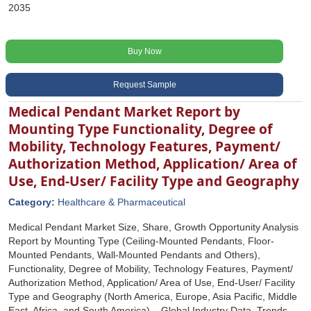
2035
Buy Now
Request Sample
Medical Pendant Market Report by
Mounting Type Functionality, Degree of
Mobility, Technology Features, Payment/
Authorization Method, Application/ Area of
Use, End-User/ Facility Type and Geography
Category:
Healthcare & Pharmaceutical
Medical Pendant Market Size, Share, Growth Opportunity Analysis
Report by Mounting Type (Ceiling-Mounted Pendants, Floor-
Mounted Pendants, Wall-Mounted Pendants and Others),
Functionality, Degree of Mobility, Technology Features, Payment/
Authorization Method, Application/ Area of Use, End-User/ Facility
Type and Geography (North America, Europe, Asia Pacific, Middle
East, Africa, and South America) – Global Industry Data, Trends,