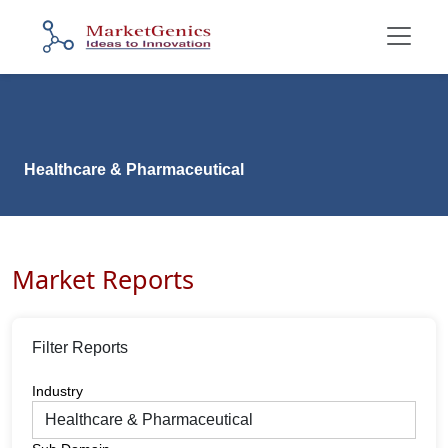
Healthcare & Pharmaceutical
Market Reports
Filter Reports
Industry