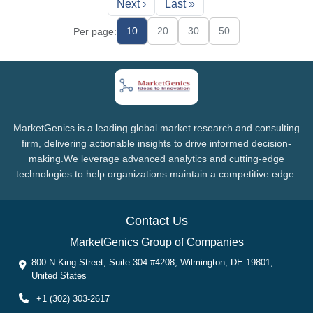
Next ›
Last »
10
20
30
50
Per page:
MarketGenics is a leading global market research and consulting
firm, delivering actionable insights to drive informed decision-
making.We leverage advanced analytics and cutting-edge
technologies to help organizations maintain a competitive edge.
Contact Us
MarketGenics Group of Companies
800 N King Street, Suite 304 #4208, Wilmington, DE 19801,
United States
+1 (302) 303-2617