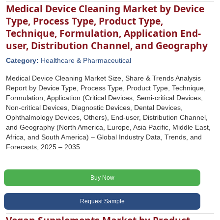
Medical Device Cleaning Market by Device
Type, Process Type, Product Type,
Technique, Formulation, Application End-
user, Distribution Channel, and Geography
Category:
Healthcare & Pharmaceutical
Medical Device Cleaning Market Size, Share & Trends Analysis
Report by Device Type, Process Type, Product Type, Technique,
Formulation, Application (Critical Devices, Semi-critical Devices,
Non-critical Devices, Diagnostic Devices, Dental Devices,
Ophthalmology Devices, Others), End-user, Distribution Channel,
and Geography (North America, Europe, Asia Pacific, Middle East,
Africa, and South America) – Global Industry Data, Trends, and
Forecasts, 2025 – 2035
Buy Now
Request Sample