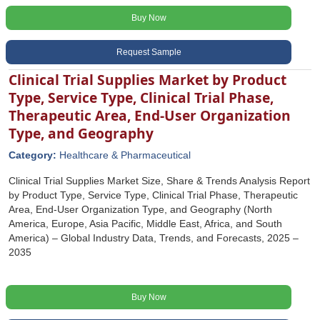
Buy Now
Request Sample
Clinical Trial Supplies Market by Product
Type, Service Type, Clinical Trial Phase,
Therapeutic Area, End-User Organization
Type, and Geography
Category:
Healthcare & Pharmaceutical
Clinical Trial Supplies Market Size, Share & Trends Analysis Report
by Product Type, Service Type, Clinical Trial Phase, Therapeutic
Area, End-User Organization Type, and Geography (North
America, Europe, Asia Pacific, Middle East, Africa, and South
America) – Global Industry Data, Trends, and Forecasts, 2025 –
2035
Buy Now