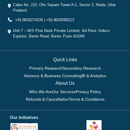
Cabin No. 215, Ofis Square Tower A-1, Sector 3, Noida, Uttar
Pradesh
+91-9818274234 | +91-9620090213
Unit 7 – M/S Pine Desk Private Limited, 3rd Floor, Indeco
Equinox, Baner Road, Baner, Pune 411045
Quick Links
Primary Research
Secondary Research
Advisory & Business Consulting
BI & Analytics
About Us
Who We Are
Our Services
Privacy Policy
Refunds & Cancellation
Terms & Conditions
Our Initiatives