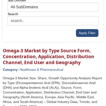
Sub Domain
Search
Apply Filter
Omega-3 Market by Type Source Form,
Concentration, Application, Distribution
Channel, End User and Geography
Category:
Healthcare & Pharmaceutical
Omega-3 Market Size, Share, Growth Opportunity Analysis Report
by Type (Eicosapentaenoic Acid (EPA), Docosahexaenoic Acid
(DHA) and Alpha-linolenic Acid (ALA)), Source, Form,
Concentration, Application, Distribution Channel, End User and
Geography (North America, Europe, Asia Pacific, Middle East,
Africa, and South America) – Global Industry Data, Trends, and