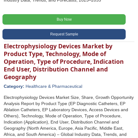
Industry Data, Trends, and Forecasts, 2025–2035
Buy Now
Request Sample
Electrophysiology Devices Market by
Product Type, Technology, Mode of
Operation, Type of Procedure, Indication
End User, Distribution Channel and
Geography
Category:
Healthcare & Pharmaceutical
Electrophysiology Devices Market Size, Share, Growth Opportunity
Analysis Report by Product Type (EP Diagnostic Catheters, EP
Ablation Catheters, EP Laboratory Devices, Access Devices and
Others), Technology, Mode of Operation, Type of Procedure,
Indication (Application), End User, Distribution Channel and
Geography (North America, Europe, Asia Pacific, Middle East,
Africa, and South America) – Global Industry Data, Trends, and