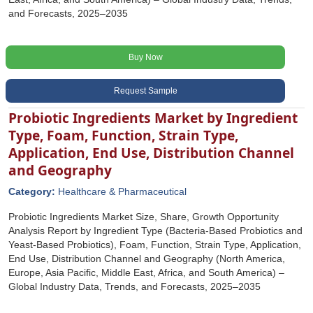
and Forecasts, 2025–2035
Buy Now
Request Sample
Probiotic Ingredients Market by Ingredient
Type, Foam, Function, Strain Type,
Application, End Use, Distribution Channel
and Geography
Category:
Healthcare & Pharmaceutical
Probiotic Ingredients Market Size, Share, Growth Opportunity
Analysis Report by Ingredient Type (Bacteria-Based Probiotics and
Yeast-Based Probiotics), Foam, Function, Strain Type, Application,
End Use, Distribution Channel and Geography (North America,
Europe, Asia Pacific, Middle East, Africa, and South America) –
Global Industry Data, Trends, and Forecasts, 2025–2035