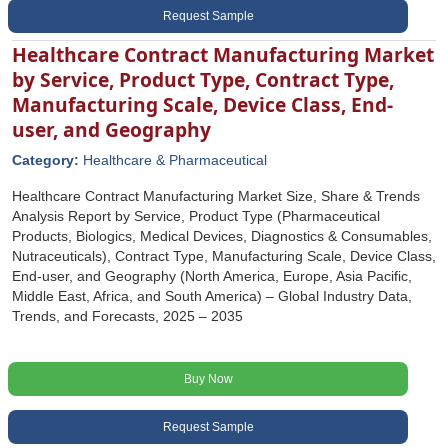
Request Sample
Healthcare Contract Manufacturing Market
by Service, Product Type, Contract Type,
Manufacturing Scale, Device Class, End-
user, and Geography
Category:
Healthcare & Pharmaceutical
Healthcare Contract Manufacturing Market Size, Share & Trends
Analysis Report by Service, Product Type (Pharmaceutical
Products, Biologics, Medical Devices, Diagnostics & Consumables,
Nutraceuticals), Contract Type, Manufacturing Scale, Device Class,
End-user, and Geography (North America, Europe, Asia Pacific,
Middle East, Africa, and South America) – Global Industry Data,
Trends, and Forecasts, 2025 – 2035
Buy Now
Request Sample