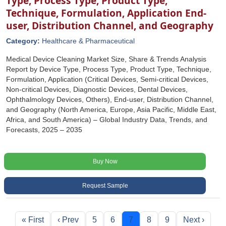
Type, Process Type, Product Type,
Technique, Formulation, Application End-
user, Distribution Channel, and Geography
Category:
Healthcare & Pharmaceutical
Medical Device Cleaning Market Size, Share & Trends Analysis
Report by Device Type, Process Type, Product Type, Technique,
Formulation, Application (Critical Devices, Semi-critical Devices,
Non-critical Devices, Diagnostic Devices, Dental Devices,
Ophthalmology Devices, Others), End-user, Distribution Channel,
and Geography (North America, Europe, Asia Pacific, Middle East,
Africa, and South America) – Global Industry Data, Trends, and
Forecasts, 2025 – 2035
Buy Now
Request Sample
« First
‹ Prev
5
6
7
8
9
Next ›