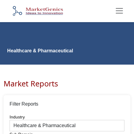
Healthcare & Pharmaceutical
Market Reports
Filter Reports
Industry