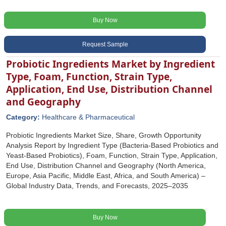
Buy Now
Request Sample
Probiotic Ingredients Market by Ingredient
Type, Foam, Function, Strain Type,
Application, End Use, Distribution Channel
and Geography
Category:
Healthcare & Pharmaceutical
Probiotic Ingredients Market Size, Share, Growth Opportunity
Analysis Report by Ingredient Type (Bacteria-Based Probiotics and
Yeast-Based Probiotics), Foam, Function, Strain Type, Application,
End Use, Distribution Channel and Geography (North America,
Europe, Asia Pacific, Middle East, Africa, and South America) –
Global Industry Data, Trends, and Forecasts, 2025–2035
Buy Now