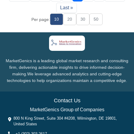
Last »
10
20
30
50
Per page:
MarketGenics is a leading global market research and consulting
firm, delivering actionable insights to drive informed decision-
making.We leverage advanced analytics and cutting-edge
technologies to help organizations maintain a competitive edge.
Contact Us
MarketGenics Group of Companies
800 N King Street, Suite 304 #4208, Wilmington, DE 19801,
United States
+1 (302) 303-2617