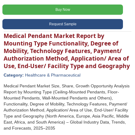
Buy Now
Request Sample
Medical Pendant Market Report by
Mounting Type Functionality, Degree of
Mobility, Technology Features, Payment/
Authorization Method, Application/ Area of
Use, End-User/ Facility Type and Geography
Category:
Healthcare & Pharmaceutical
Medical Pendant Market Size, Share, Growth Opportunity Analysis
Report by Mounting Type (Ceiling-Mounted Pendants, Floor-
Mounted Pendants, Wall-Mounted Pendants and Others),
Functionality, Degree of Mobility, Technology Features, Payment/
Authorization Method, Application/ Area of Use, End-User/ Facility
Type and Geography (North America, Europe, Asia Pacific, Middle
East, Africa, and South America) – Global Industry Data, Trends,
and Forecasts, 2025–2035