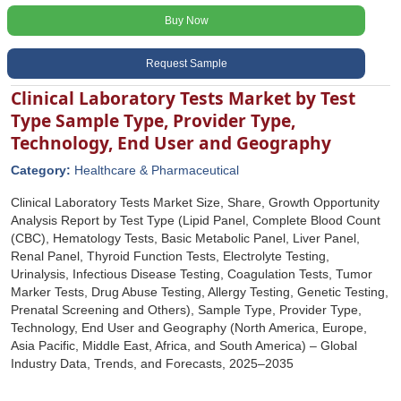
Buy Now
Request Sample
Clinical Laboratory Tests Market by Test
Type Sample Type, Provider Type,
Technology, End User and Geography
Category:
Healthcare & Pharmaceutical
Clinical Laboratory Tests Market Size, Share, Growth Opportunity
Analysis Report by Test Type (Lipid Panel, Complete Blood Count
(CBC), Hematology Tests, Basic Metabolic Panel, Liver Panel,
Renal Panel, Thyroid Function Tests, Electrolyte Testing,
Urinalysis, Infectious Disease Testing, Coagulation Tests, Tumor
Marker Tests, Drug Abuse Testing, Allergy Testing, Genetic Testing,
Prenatal Screening and Others), Sample Type, Provider Type,
Technology, End User and Geography (North America, Europe,
Asia Pacific, Middle East, Africa, and South America) – Global
Industry Data, Trends, and Forecasts, 2025–2035