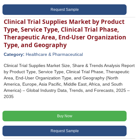
Request Sample
Clinical Trial Supplies Market by Product
Type, Service Type, Clinical Trial Phase,
Therapeutic Area, End-User Organization
Type, and Geography
Category:
Healthcare & Pharmaceutical
Clinical Trial Supplies Market Size, Share & Trends Analysis Report
by Product Type, Service Type, Clinical Trial Phase, Therapeutic
Area, End-User Organization Type, and Geography (North
America, Europe, Asia Pacific, Middle East, Africa, and South
America) – Global Industry Data, Trends, and Forecasts, 2025 –
2035
Buy Now
Request Sample