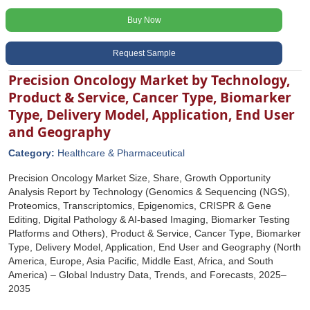
Buy Now
Request Sample
Precision Oncology Market by Technology,
Product & Service, Cancer Type, Biomarker
Type, Delivery Model, Application, End User
and Geography
Category:
Healthcare & Pharmaceutical
Precision Oncology Market Size, Share, Growth Opportunity
Analysis Report by Technology (Genomics & Sequencing (NGS),
Proteomics, Transcriptomics, Epigenomics, CRISPR & Gene
Editing, Digital Pathology & AI-based Imaging, Biomarker Testing
Platforms and Others), Product & Service, Cancer Type, Biomarker
Type, Delivery Model, Application, End User and Geography (North
America, Europe, Asia Pacific, Middle East, Africa, and South
America) – Global Industry Data, Trends, and Forecasts, 2025–
2035