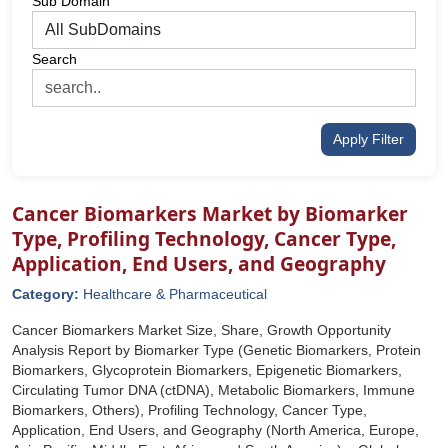
Sub Domain
Search
Apply Filter
Cancer Biomarkers Market by Biomarker
Type, Profiling Technology, Cancer Type,
Application, End Users, and Geography
Category:
Healthcare & Pharmaceutical
Cancer Biomarkers Market Size, Share, Growth Opportunity
Analysis Report by Biomarker Type (Genetic Biomarkers, Protein
Biomarkers, Glycoprotein Biomarkers, Epigenetic Biomarkers,
Circulating Tumor DNA (ctDNA), Metabolic Biomarkers, Immune
Biomarkers, Others), Profiling Technology, Cancer Type,
Application, End Users, and Geography (North America, Europe,