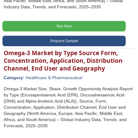
Asia Pacific, Middle East, Africa, and South America) – Global
Industry Data, Trends, and Forecasts, 2025–2035
Buy Now
Request Sample
Omega-3 Market by Type Source Form,
Concentration, Application, Distribution
Channel, End User and Geography
Category:
Healthcare & Pharmaceutical
Omega-3 Market Size, Share, Growth Opportunity Analysis Report
by Type (Eicosapentaenoic Acid (EPA), Docosahexaenoic Acid
(DHA) and Alpha-linolenic Acid (ALA)), Source, Form,
Concentration, Application, Distribution Channel, End User and
Geography (North America, Europe, Asia Pacific, Middle East,
Africa, and South America) – Global Industry Data, Trends, and
Forecasts, 2025–2035