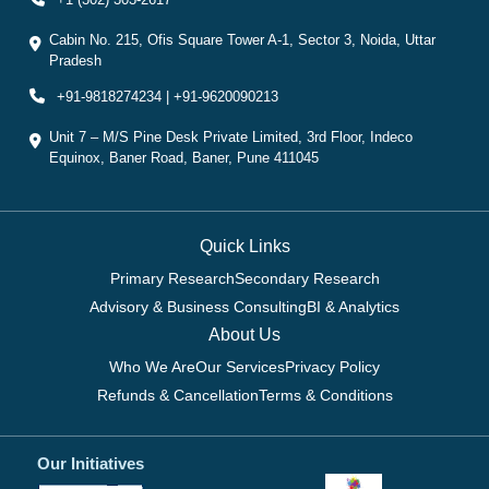
Cabin No. 215, Ofis Square Tower A-1, Sector 3, Noida, Uttar
Pradesh
+91-9818274234 | +91-9620090213
Unit 7 – M/S Pine Desk Private Limited, 3rd Floor, Indeco
Equinox, Baner Road, Baner, Pune 411045
Quick Links
Primary Research
Secondary Research
Advisory & Business Consulting
BI & Analytics
About Us
Who We Are
Our Services
Privacy Policy
Refunds & Cancellation
Terms & Conditions
Our Initiatives