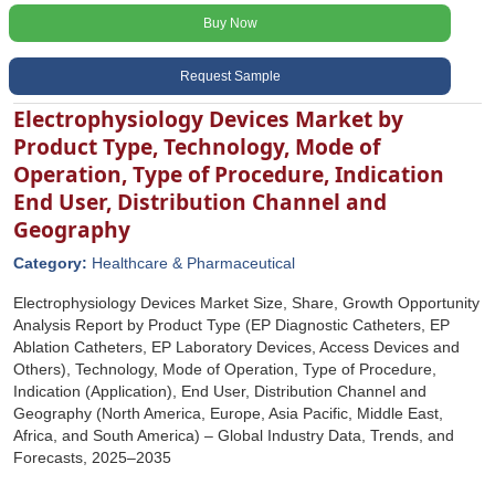
Buy Now
Request Sample
Electrophysiology Devices Market by
Product Type, Technology, Mode of
Operation, Type of Procedure, Indication
End User, Distribution Channel and
Geography
Category:
Healthcare & Pharmaceutical
Electrophysiology Devices Market Size, Share, Growth Opportunity
Analysis Report by Product Type (EP Diagnostic Catheters, EP
Ablation Catheters, EP Laboratory Devices, Access Devices and
Others), Technology, Mode of Operation, Type of Procedure,
Indication (Application), End User, Distribution Channel and
Geography (North America, Europe, Asia Pacific, Middle East,
Africa, and South America) – Global Industry Data, Trends, and
Forecasts, 2025–2035