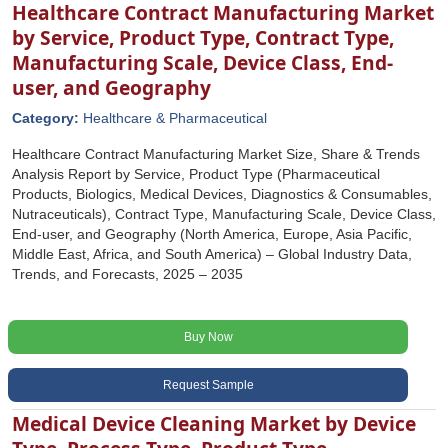
Healthcare Contract Manufacturing Market
by Service, Product Type, Contract Type,
Manufacturing Scale, Device Class, End-
user, and Geography
Category:
Healthcare & Pharmaceutical
Healthcare Contract Manufacturing Market Size, Share & Trends
Analysis Report by Service, Product Type (Pharmaceutical
Products, Biologics, Medical Devices, Diagnostics & Consumables,
Nutraceuticals), Contract Type, Manufacturing Scale, Device Class,
End-user, and Geography (North America, Europe, Asia Pacific,
Middle East, Africa, and South America) – Global Industry Data,
Trends, and Forecasts, 2025 – 2035
Buy Now
Request Sample
Medical Device Cleaning Market by Device