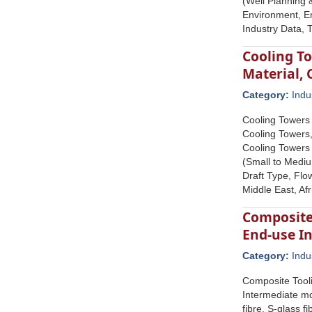
(Well Planning 
Environment, En
Industry Data,
Cooling To
Material,
Category:
Indu
Cooling Towers 
Cooling Towers,
Cooling Towers
(Small to Mediu
Draft Type, Flo
Middle East, Af
Composite 
End-use In
Category:
Indu
Composite Tooli
Intermediate mo
fibre, S-glass f