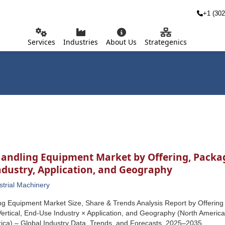
+1 (302
Services
Industries
About Us
Strategenics
andling Equipment Market by Offering, Package
ndustry, Application, and Geography
strial Machinery
ng Equipment Market Size, Share & Trends Analysis Report by Offering
Vertical, End-Use Industry × Application, and Geography (North America, 
ica) – Global Industry Data, Trends, and Forecasts, 2025–2035