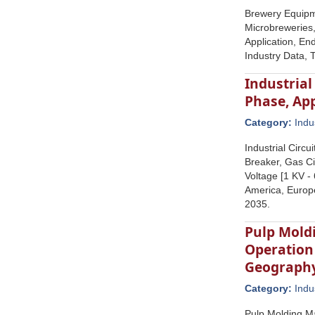
Brewery Equipm
Microbreweries,
Application, En
Industry Data, 
Industrial
Phase, Ap
Category:
Indu
Industrial Circ
Breaker, Gas Ci
Voltage [1 KV -
America, Europe
2035.
Pulp Mold
Operation
Geograph
Category:
Indu
Pulp Molding M