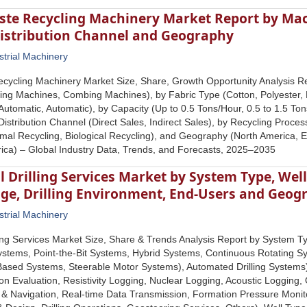
aste Recycling Machinery Market Report by Mac
istribution Channel and Geography
strial Machinery
ecycling Machinery Market Size, Share, Growth Opportunity Analysis 
ing Machines, Combing Machines), by Fabric Type (Cotton, Polyester, 
utomatic, Automatic), by Capacity (Up to 0.5 Tons/Hour, 0.5 to 1.5 Ton
Distribution Channel (Direct Sales, Indirect Sales), by Recycling Proc
mal Recycling, Biological Recycling), and Geography (North America, Eur
ica) – Global Industry Data, Trends, and Forecasts, 2025–2035
l Drilling Services Market by System Type, Wel
ge, Drilling Environment, End-Users and Geog
strial Machinery
lling Services Market Size, Share & Trends Analysis Report by System 
ystems, Point-the-Bit Systems, Hybrid Systems, Continuous Rotating Sy
-Based Systems, Steerable Motor Systems), Automated Drilling Systems)
n Evaluation, Resistivity Logging, Nuclear Logging, Acoustic Logging,
 Navigation, Real-time Data Transmission, Formation Pressure Monitori