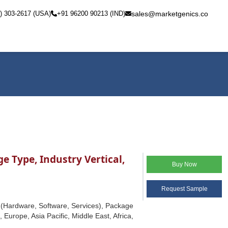
) 303-2617 (USA)
+91 96200 90213 (IND)
sales@marketgenics.co
 Type, Industry Vertical,
Buy Now
Request Sample
 (Hardware, Software, Services), Package
Europe, Asia Pacific, Middle East, Africa,