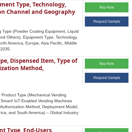
ment Type, Technology,
Buy Now
tion Channel and Geography
Request Sample
g Type (Powder Coating Equipment, Liquid
and Others), Equipment Type, Technology,
rth America, Europe, Asia Pacific, Middle
–2035.
pe, Dispensed Item, Type of
Buy Now
ization Method,
Request Sample
by Product Type (Mechanical Vending
, Smart/ IoT-Enabled Vending Machines
/ Authorization Method, Deployment Model,
rica, and South America) – Global Industry
nt Type, End-Users,