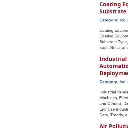
Coating E
Substrate 
Category:
Indu
Coating Equipm
Coating Equipm
Substrate Type,
East, Africa, a
Industrial
Automatio
Deploymen
Category:
Indu
Industrial Vend
Machines, Elect
and Others), Di
End Use Industr
Data, Trends, 
Air Pollut