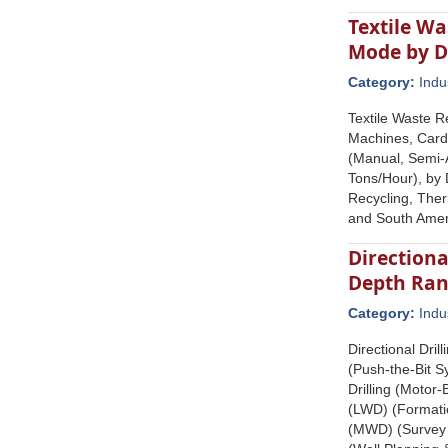
Textile W
Mode by D
Category:
Indu
Textile Waste R
Machines, Card
(Manual, Semi-A
Tons/Hour), by 
Recycling, Ther
and South Amer
Directiona
Depth Ran
Category:
Indu
Directional Dri
(Push-the-Bit S
Drilling (Motor
(LWD) (Formatio
(MWD) (Survey &