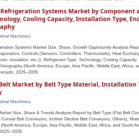
l Refrigeration Systems Market by Component 
nology, Cooling Capacity, Installation Type, En
raphy
strial Machinery
igeration Systems Market Size, Share, Growth Opportunity Analysis R
aporators, Controls (Sensors, Controllers, Thermostats), Heat Exchan
es, insulation, etc.)), Refrigerant Type, Technology, Cooling Capacity,
 Geography (North America, Europe, Asia Pacific, Middle East, Africa, 
recasts, 2025–2035
elt Market by Belt Type Material, Installation
y
strial Machinery
arket Size, Share & Trends Analysis Report by Belt Type (Flat Belt C
 Curved Belt Conveyors, Incline/ Decline Belt Conveyors, Others), Mater
North America, Europe, Asia Pacific, Middle East, Africa, and South Am
 2025–2035