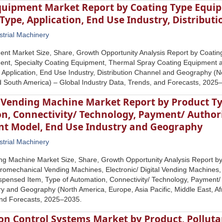
quipment Market Report by Coating Type Equip
Type, Application, End Use Industry, Distribu
strial Machinery
ent Market Size, Share, Growth Opportunity Analysis Report by Coatin
ent, Specialty Coating Equipment, Thermal Spray Coating Equipment 
 Application, End Use Industry, Distribution Channel and Geography (No
nd South America) – Global Industry Data, Trends, and Forecasts, 2025
 Vending Machine Market Report by Product Ty
n, Connectivity/ Technology, Payment/ Author
t Model, End Use Industry and Geography
strial Machinery
ing Machine Market Size, Share, Growth Opportunity Analysis Report 
romechanical Vending Machines, Electronic/ Digital Vending Machines
spensed Item, Type of Automation, Connectivity/ Technology, Payment
y and Geography (North America, Europe, Asia Pacific, Middle East, Af
and Forecasts, 2025–2035.
ion Control Systems Market by Product, Polluta