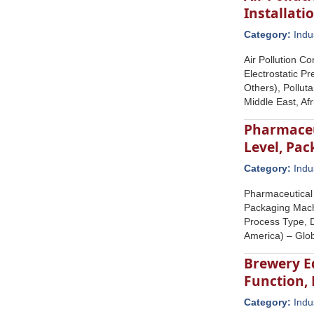
Installati
Category:
Indu
Air Pollution C
Electrostatic Pr
Others), Pollut
Middle East, Af
Pharmaceu
Level, Pa
Category:
Indu
Pharmaceutical
Packaging Mach
Process Type, D
America) – Glob
Brewery E
Function,
Category:
Indu