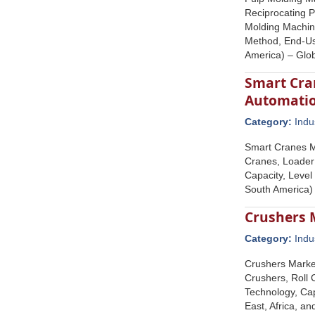
Reciprocating 
Molding Machine
Method, End-Use
America) – Glo
Smart Cran
Automatio
Category:
Indu
Smart Cranes M
Cranes, Loader
Capacity, Level
South America)
Crushers 
Category:
Indu
Crushers Marke
Crushers, Roll 
Technology, Cap
East, Africa, a