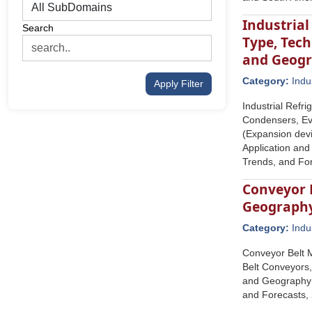
Industria
Search
Type, Tech
and Geog
Category:
Indu
Apply Filter
Industrial Refr
Condensers, Ev
(Expansion devic
Application and
Trends, and Fo
Conveyor B
Geograph
Category:
Indu
Conveyor Belt M
Belt Conveyors,
and Geography (
and Forecasts,