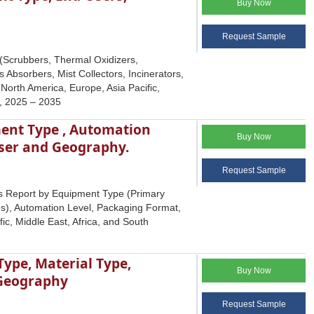
Buy Now
Request Sample
 (Scrubbers, Thermal Oxidizers,
s Absorbers, Mist Collectors, Incinerators,
North America, Europe, Asia Pacific,
s, 2025 – 2035
ent Type , Automation
Buy Now
User and Geography.
Request Sample
s Report by Equipment Type (Primary
), Automation Level, Packaging Format,
c, Middle East, Africa, and South
ype, Material Type,
Buy Now
 Geography
Request Sample