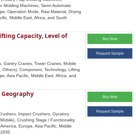
er Molding Machines, Semi-Automatic
ype, Operation Mode, Raw Material, Drying
ic, Middle East, Africa, and South
ting Capacity, Level of
Buy Now
Request Sample
s, Gantry Cranes, Tower Cranes, Mobile
 Others), Component, Technology, Lifting
, Asia Pacific, Middle East, Africa, and
d Geography
Buy Now
Request Sample
Crushers, Impact Crushers, Gyratory
Mobile), Crushing Stage / Functionality,
America, Europe, Asia Pacific, Middle
5–2035