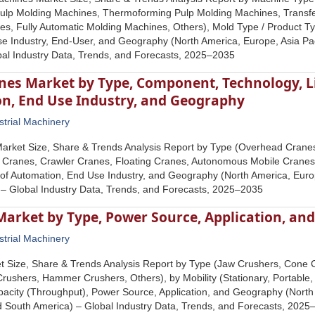
Pulp Molding Machines, Thermoforming Pulp Molding Machines, Transf
s, Fully Automatic Molding Machines, Others), Mold Type / Product T
 Industry, End-User, and Geography (North America, Europe, Asia Pacif
bal Industry Data, Trends, and Forecasts, 2025–2035
es Market by Type, Component, Technology, Lif
n, End Use Industry, and Geography
strial Machinery
arket Size, Share & Trends Analysis Report by Type (Overhead Crane
 Cranes, Crawler Cranes, Floating Cranes, Autonomous Mobile Cranes,
 of Automation, End Use Industry, and Geography (North America, Europe
 – Global Industry Data, Trends, and Forecasts, 2025–2035
Market by Type, Power Source, Application, an
strial Machinery
t Size, Share & Trends Analysis Report by Type (Jaw Crushers, Cone 
Crushers, Hammer Crushers, Others), by Mobility (Stationary, Portable, 
acity (Throughput), Power Source, Application, and Geography (North 
nd South America) – Global Industry Data, Trends, and Forecasts, 202