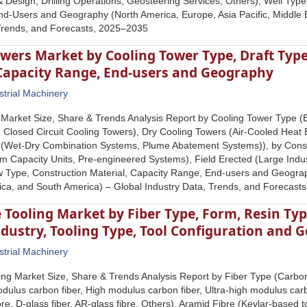
& Design, Drilling Operations, Geosteering Services, Others), Well Typ
d-Users and Geography (North America, Europe, Asia Pacific, Middle E
 Trends, and Forecasts, 2025–2035
wers Market by Cooling Tower Type, Draft Type
 Capacity Range, End-users and Geography
strial Machinery
Market Size, Share & Trends Analysis Report by Cooling Tower Type (
 Closed Circuit Cooling Towers), Dry Cooling Towers (Air-Cooled Heat
 (Wet-Dry Combination Systems, Plume Abatement Systems)), by Cons
m Capacity Units, Pre-engineered Systems), Field Erected (Large Indust
w Type, Construction Material, Capacity Range, End-users and Geograp
rica, and South America) – Global Industry Data, Trends, and Forecas
Tooling Market by Fiber Type, Form, Resin Ty
dustry, Tooling Type, Tool Configuration and 
strial Machinery
ng Market Size, Share & Trends Analysis Report by Fiber Type (Carbon
dulus carbon fiber, High modulus carbon fiber, Ultra-high modulus carb
ibre, D-glass fiber, AR-glass fibre, Others), Aramid Fibre (Kevlar-base