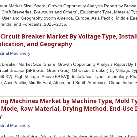
ent Market Size, Share, Growth Opportunity Analysis Report by Brewe
 Craft Breweries, Brewpubs and Others), Equipment Type, Material Ty
d User and Geography (North America, Europe, Asia Pacific, Middle East
Trends, and Forecasts, 2025–2035.
 Circuit Breaker Market By Voltage Type, Instal
plication, and Geography
strial Machinery
uit Breaker Market Size, Share, Growth Opportunity Analysis Report By T
rcuit Breaker [SF6 Gas, Green Gas], Oil Circuit Breaker) By Voltage T
 69 KV], High Voltage [Above 69 KV]), Installation Type, Technology, P
, Asia Pacific, Middle East, Africa, and South America) - Global Indus
ing Machines Market by Machine Type, Mold Ty
 Mode, Raw Material, Drying Method, End-Use I
y
strial Machinery
achines Market Size, Share & Trends Analysis Report by Machine Type