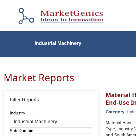
Industrial Machinery
Market Reports
Material H
Filter Reports
End-Use I
Category:
Indu
Industry
Material Handli
Type, Industry 
Sub Domain
and South Amer