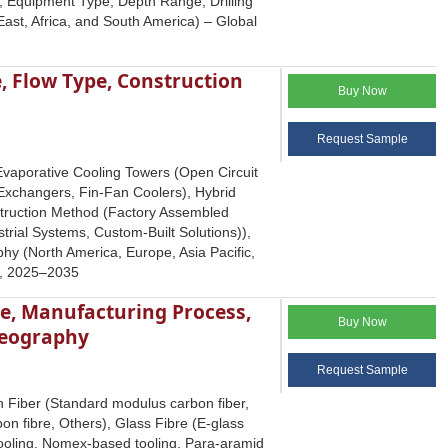
e, Equipment Type, Depth Range, Drilling
ast, Africa, and South America) – Global
, Flow Type, Construction
Buy Now
Request Sample
Evaporative Cooling Towers (Open Circuit
 Exchangers, Fin-Fan Coolers), Hybrid
truction Method (Factory Assembled
rial Systems, Custom-Built Solutions)),
hy (North America, Europe, Asia Pacific,
ts, 2025–2035
pe, Manufacturing Process,
Buy Now
Geography
Request Sample
 Fiber (Standard modulus carbon fiber,
on fibre, Others), Glass Fibre (E-glass
d tooling, Nomex-based tooling, Para-aramid