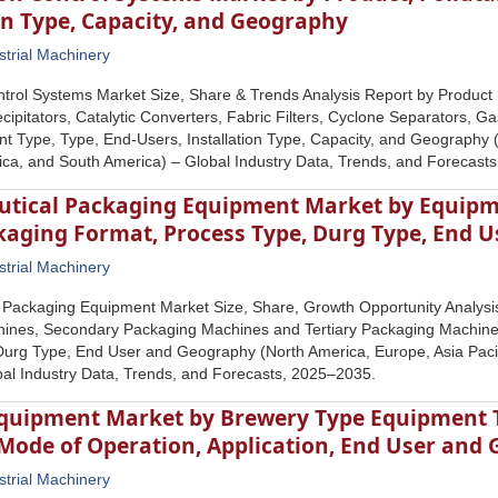
on Type, Capacity, and Geography
strial Machinery
ontrol Systems Market Size, Share & Trends Analysis Report by Product
ecipitators, Catalytic Converters, Fabric Filters, Cyclone Separators, Ga
ant Type, Type, End-Users, Installation Type, Capacity, and Geography (
rica, and South America) – Global Industry Data, Trends, and Forecast
tical Packaging Equipment Market by Equipm
ckaging Format, Process Type, Durg Type, End 
strial Machinery
 Packaging Equipment Market Size, Share, Growth Opportunity Analysi
ines, Secondary Packaging Machines and Tertiary Packaging Machines
urg Type, End User and Geography (North America, Europe, Asia Pacifi
al Industry Data, Trends, and Forecasts, 2025–2035.
quipment Market by Brewery Type Equipment T
 Mode of Operation, Application, End User and
strial Machinery