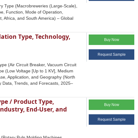
ry Type (Macrobreweries (Large-Scale),
pe, Function, Mode of Operation,
, Africa, and South America) – Global
lation Type, Technology,
Buy Now
Request Sample
ype (Air Circuit Breaker, Vacuum Circuit
ype (Low Voltage [Up to 1 KV], Medium
hase, Application, and Geography (North
try Data, Trends, and Forecasts, 2025‒
pe / Product Type,
Buy Now
ndustry, End-User, and
Request Sample
 (Rotary Pulp Molding Machines,