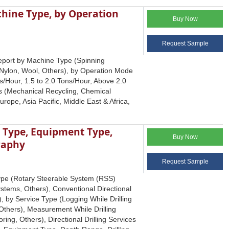
hine Type, by Operation
Buy Now
Request Sample
Report by Machine Type (Spinning
Nylon, Wool, Others), by Operation Mode
s/Hour, 1.5 to 2.0 Tons/Hour, Above 2.0
ess (Mechanical Recycling, Chemical
ope, Asia Pacific, Middle East & Africa,
l Type, Equipment Type,
Buy Now
raphy
Request Sample
Type (Rotary Steerable System (RSS)
stems, Others), Conventional Directional
, by Service Type (Logging While Drilling
 Others), Measurement While Drilling
ng, Others), Directional Drilling Services