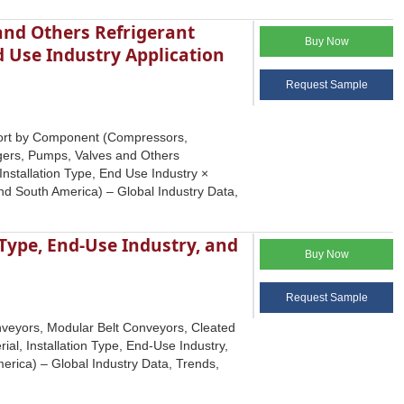
and Others Refrigerant
Buy Now
d Use Industry Application
Request Sample
eport by Component (Compressors,
gers, Pumps, Valves and Others
 Installation Type, End Use Industry ×
and South America) – Global Industry Data,
 Type, End-Use Industry, and
Buy Now
Request Sample
onveyors, Modular Belt Conveyors, Cleated
ial, Installation Type, End-Use Industry,
erica) – Global Industry Data, Trends,