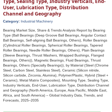
Type, Sealing Type, Industry Verticals, End-
User, Lubrication Type, Distribution
Channel and Geography
Category:
Industrial Machinery
Bearing Market Size, Share & Trends Analysis Report by Bearing
Type (Ball Bearings (Deep Groove Ball Bearings, Angular Contact
Ball Bearings, Self-aligning Ball Bearings, Others), Roller Bearings
(Cylindrical Roller Bearings, Spherical Roller Bearings, Tapered
Roller Bearings, Needle Roller Bearings, Others), Plain Bearings
(Sleeve Bearings, Thrust Washers, Wrapped Bushings, Flanged
Bearings, Others)), Magnetic Bearings, Fluid Bearings, Thrust
Bearings, Others (Specialty Bearings)), by Material (Steel (Chrome
Steel, Carbon Steel, Stainless Steel), Ceramic (Silicon nitride,
Silicon carbide, Zirconia, Alumina), Polymer/Plastic, Hybrid (Steel +
Ceramic), Metal Matrix Composites), Mounting Type, Sealing Type,
Industry Verticals, End-User, Lubrication Type, Distribution Channel
and Geography (North America, Europe, Asia Pacific, Middle East,
Africa, and South America) – Global Industry Data, Trends, and
Forecasts, 2025–2035