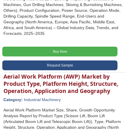
Machines, Gun Drilling Machines, Skiving & Burnishing Machines,
Others), Product Configuration, Power Source, Operation Mode,
Drilling Capacity, Spindle Speed Range, End-Users and
Geography (North America, Europe, Asia Pacific, Middle East,
Africa, and South America) – Global Industry Data, Trends, and
Forecasts, 2025–2035
Buy Now
Request Sample
Aerial Work Platform (AWP) Market by
Product Type, Platform Height, Structure,
Operation, Application and Geography
Category:
Industrial Machinery
Aerial Work Platform Market Size, Share, Growth Opportunity
Analysis Report by Product Type (Scissor Lift, Boom Lift
(Articulated Boom Lift and Telescopic Boom Lift)), Type, Platform
Height, Structure, Operation, Application and Geography (North