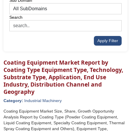
Sub Domain
Search
Apply Filter
Coating Equipment Market Report by
Coating Type Equipment Type, Technology,
Substrate Type, Application, End Use
Industry, Distribution Channel and
Geography
Category:
Industrial Machinery
Coating Equipment Market Size, Share, Growth Opportunity
Analysis Report by Coating Type (Powder Coating Equipment,
Liquid Coating Equipment, Specialty Coating Equipment, Thermal
Spray Coating Equipment and Others), Equipment Type,