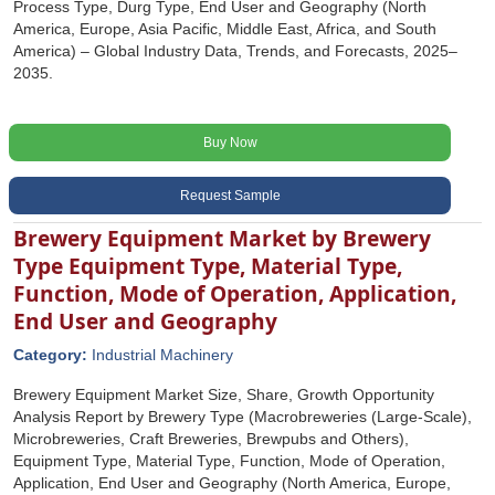
Process Type, Durg Type, End User and Geography (North
America, Europe, Asia Pacific, Middle East, Africa, and South
America) – Global Industry Data, Trends, and Forecasts, 2025–
2035.
Buy Now
Request Sample
Brewery Equipment Market by Brewery
Type Equipment Type, Material Type,
Function, Mode of Operation, Application,
End User and Geography
Category:
Industrial Machinery
Brewery Equipment Market Size, Share, Growth Opportunity
Analysis Report by Brewery Type (Macrobreweries (Large-Scale),
Microbreweries, Craft Breweries, Brewpubs and Others),
Equipment Type, Material Type, Function, Mode of Operation,
Application, End User and Geography (North America, Europe,