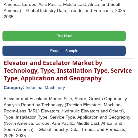
America, Europe, Asia Pacific, Middle East, Africa, and South
America) – Global Industry Data, Trends, and Forecasts, 2025–
2035
Buy Now
Request Sample
Elevator and Escalator Market by
Technology, Type, Installation Type, Service
Type, Application and Geography
Category:
Industrial Machinery
Elevator and Escalator Market Size, Share, Growth Opportunity
Analysis Report by Technology (Traction Elevators, Machine-
Room-Less (MRL) Elevators, Hydraulic Elevators and Others),
Type, Installation Type, Service Type, Application and Geography
(North America, Europe, Asia Pacific, Middle East, Africa, and
South America) – Global Industry Data, Trends, and Forecasts,
2025–2035