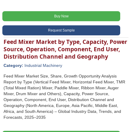
Buy Now
Request Sample
Feed Mixer Market by Type, Capacity, Power
Source, Operation, Component, End User,
Distribution Channel and Geography
Category:
Industrial Machinery
Feed Mixer Market Size, Share, Growth Opportunity Analysis
Report by Type (Vertical Feed Mixer, Horizontal Feed Mixer, TMR
(Total Mixed Ration) Mixer, Paddle Mixer, Ribbon Mixer, Auger
Mixer, Drum Mixer and Others), Capacity, Power Source,
Operation, Component, End User, Distribution Channel and
Geography (North America, Europe, Asia Pacific, Middle East,
Africa, and South America) – Global Industry Data, Trends, and
Forecasts, 2025–2035