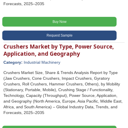
Forecasts, 2025–2035
Buy Now
Request Sample
Crushers Market by Type, Power Source,
Application, and Geography
Category:
Industrial Machinery
Crushers Market Size, Share & Trends Analysis Report by Type
(Jaw Crushers, Cone Crushers, Impact Crushers, Gyratory
Crushers, Roll Crushers, Hammer Crushers, Others), by Mobility
(Stationary, Portable, Mobile), Crushing Stage / Functionality,
Technology, Capacity (Throughput), Power Source, Application,
and Geography (North America, Europe, Asia Pacific, Middle East,
Africa, and South America) – Global Industry Data, Trends, and
Forecasts, 2025–2035