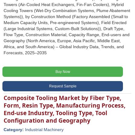
Towers (Air-Cooled Heat Exchangers, Fin-Fan Coolers), Hybrid
Cooling Towers (Wet-Dry Combination Systems, Plume Abatement
Systems)), by Construction Method (Factory Assembled (Small to
Medium Capacity Units, Pre-engineered Systems), Field Erected
(Large Industrial Systems, Custom-Built Solutions)), Draft Type,
Flow Type, Construction Material, Capacity Range, End-users and
Geography (North America, Europe, Asia Pacific, Middle East,
Africa, and South America) – Global Industry Data, Trends, and
Forecasts, 2025–2035
Buy Now
Request Sample
Composite Tooling Market by Fiber Type,
Form, Resin Type, Manufacturing Process,
End-use Industry, Tooling Type, Tool
Configuration and Geography
Category:
Industrial Machinery