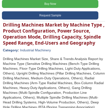
Buy Now
Request Sample
Drilling Machines Market by Machine Type ,
Product Configuration, Power Source,
Operation Mode, Drilling Capacity, Spindle
Speed Range, End-Users and Geography
Category:
Industrial Machinery
Drilling Machines Market Size, Share & Trends Analysis Report by
Machine Type (Sensitive Drilling Machines (Bench-Type Drilling
Machines, Floor-Type Drilling Machines, Light-Duty Applications,
Others), Upright Drilling Machines (Pillar Drilling Machines, Column
Drilling Machines, Medium-Duty Operations, Others), Radial
Drilling Machines (Arm-Type Radial Machines, Box-Column Radial
Machines, Heavy-Duty Applications, Others), Gang Drilling
Machines (Multi-Spindle Configuration, Production Line
Applications, Others), Multiple Spindle Drilling Machines (Multi-
Head Drilling Systems, High-Volume Production, Others), Deep
Hole Drilling Machines (BTA (Boring Trepanning Association)