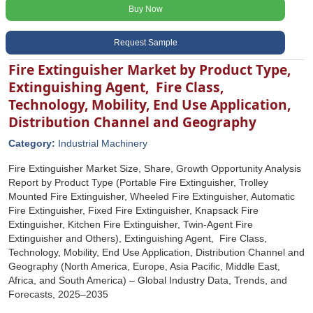
Buy Now
Request Sample
Fire Extinguisher Market by Product Type,
Extinguishing Agent, Fire Class,
Technology, Mobility, End Use Application,
Distribution Channel and Geography
Category:
Industrial Machinery
Fire Extinguisher Market Size, Share, Growth Opportunity Analysis
Report by Product Type (Portable Fire Extinguisher, Trolley
Mounted Fire Extinguisher, Wheeled Fire Extinguisher, Automatic
Fire Extinguisher, Fixed Fire Extinguisher, Knapsack Fire
Extinguisher, Kitchen Fire Extinguisher, Twin-Agent Fire
Extinguisher and Others), Extinguishing Agent, Fire Class,
Technology, Mobility, End Use Application, Distribution Channel and
Geography (North America, Europe, Asia Pacific, Middle East,
Africa, and South America) – Global Industry Data, Trends, and
Forecasts, 2025–2035