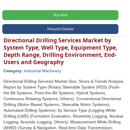
Buy Now
Request Sample
Directional Drilling Services Market by
System Type, Well Type, Equipment Type,
Depth Range, Drilling Environment, End-
Users and Geography
Category:
Industrial Machinery
Directional Drilling Services Market Size, Share & Trends Analysis
Report by System Type (Rotary Steerable System (RSS) (Push-
the-Bit Systems, Point-the-Bit Systems, Hybrid Systems,
Continuous Rotating Systems, Others), Conventional Directional
Drilling (Motor-Based Systems, Steerable Motor Systems),
Automated Drilling Systems), by Service Type (Logging While
Drilling (LWD) (Formation Evaluation, Resistivity Logging, Nuclear
Logging, Acoustic Logging, Others), Measurement While Drilling
(MWD) (Survey & Navigation, Real-time Data Transmission,