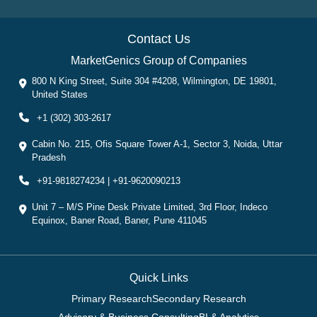
Contact Us
MarketGenics Group of Companies
800 N King Street, Suite 304 #4208, Wilmington, DE 19801,
United States
+1 (302) 303-2617
Cabin No. 215, Ofis Square Tower A-1, Sector 3, Noida, Uttar
Pradesh
+91-9818274234 | +91-9620090213
Unit 7 – M/S Pine Desk Private Limited, 3rd Floor, Indeco
Equinox, Baner Road, Baner, Pune 411045
Quick Links
Primary Research
Secondary Research