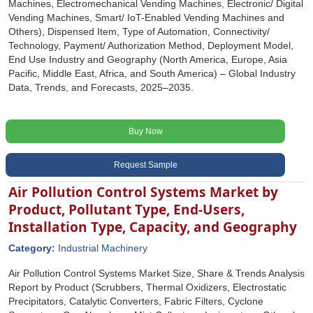
Machines, Electromechanical Vending Machines, Electronic/ Digital
Vending Machines, Smart/ IoT-Enabled Vending Machines and
Others), Dispensed Item, Type of Automation, Connectivity/
Technology, Payment/ Authorization Method, Deployment Model,
End Use Industry and Geography (North America, Europe, Asia
Pacific, Middle East, Africa, and South America) – Global Industry
Data, Trends, and Forecasts, 2025–2035.
Buy Now
Request Sample
Air Pollution Control Systems Market by
Product, Pollutant Type, End-Users,
Installation Type, Capacity, and Geography
Category:
Industrial Machinery
Air Pollution Control Systems Market Size, Share & Trends Analysis
Report by Product (Scrubbers, Thermal Oxidizers, Electrostatic
Precipitators, Catalytic Converters, Fabric Filters, Cyclone