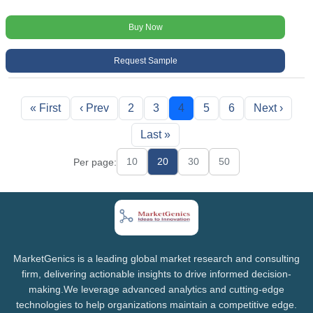
Buy Now
Request Sample
« First
‹ Prev
2
3
4
5
6
Next ›
Last »
10
20
30
50
Per page:
MarketGenics is a leading global market research and consulting
firm, delivering actionable insights to drive informed decision-
making.We leverage advanced analytics and cutting-edge
technologies to help organizations maintain a competitive edge.