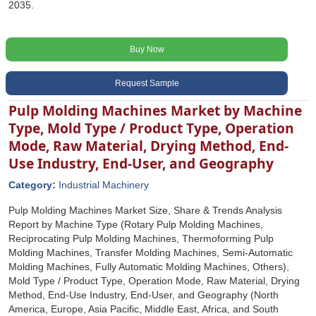
2035.
Buy Now
Request Sample
Pulp Molding Machines Market by Machine
Type, Mold Type / Product Type, Operation
Mode, Raw Material, Drying Method, End-
Use Industry, End-User, and Geography
Category:
Industrial Machinery
Pulp Molding Machines Market Size, Share & Trends Analysis
Report by Machine Type (Rotary Pulp Molding Machines,
Reciprocating Pulp Molding Machines, Thermoforming Pulp
Molding Machines, Transfer Molding Machines, Semi-Automatic
Molding Machines, Fully Automatic Molding Machines, Others),
Mold Type / Product Type, Operation Mode, Raw Material, Drying
Method, End-Use Industry, End-User, and Geography (North
America, Europe, Asia Pacific, Middle East, Africa, and South