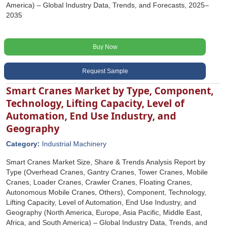
America) – Global Industry Data, Trends, and Forecasts, 2025–
2035
Buy Now
Request Sample
Smart Cranes Market by Type, Component,
Technology, Lifting Capacity, Level of
Automation, End Use Industry, and
Geography
Category:
Industrial Machinery
Smart Cranes Market Size, Share & Trends Analysis Report by
Type (Overhead Cranes, Gantry Cranes, Tower Cranes, Mobile
Cranes, Loader Cranes, Crawler Cranes, Floating Cranes,
Autonomous Mobile Cranes, Others), Component, Technology,
Lifting Capacity, Level of Automation, End Use Industry, and
Geography (North America, Europe, Asia Pacific, Middle East,
Africa, and South America) – Global Industry Data, Trends, and