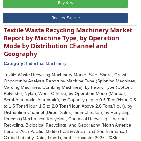
Buy Now
Request Sample
Textile Waste Recycling Machinery Market
Report by Machine Type, by Operation
Mode by Distribution Channel and
Geography
Category:
Industrial Machinery
Textile Waste Recycling Machinery Market Size, Share, Growth
Opportunity Analysis Report by Machine Type (Spinning Machines,
Carding Machines, Combing Machines), by Fabric Type (Cotton,
Polyester, Nylon, Wool, Others), by Operation Mode (Manual,
Semi-Automatic, Automatic), by Capacity (Up to 0.5 Tons/Hour, 0.5
to 1.5 Tons/Hour, 1.5 to 2.0 Tons/Hour, Above 2.0 Tons/Hour), by
Distribution Channel (Direct Sales, Indirect Sales), by Recycling
Process (Mechanical Recycling, Chemical Recycling, Thermal
Recycling, Biological Recycling), and Geography (North America,
Europe, Asia Pacific, Middle East & Africa, and South America) –
Global Industry Data, Trends, and Forecasts, 2025–2035