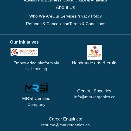
Advisory & Business Consulting
BI & Analytics
About Us
Who We Are
Our Services
Privacy Policy
Refunds & Cancellation
Terms & Conditions
Our Initiatives
Handmade arts & crafts
Empowering platform via
skill training
General Enquiries:
info@marketgenics.co
MRSI Certified
Company
Career Enquiries:
resume@marketgenics.co