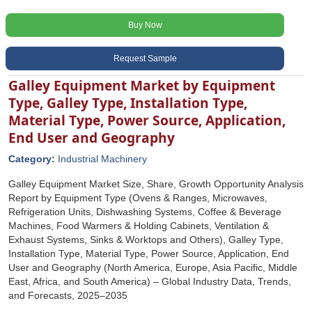
Buy Now
Request Sample
Galley Equipment Market by Equipment
Type, Galley Type, Installation Type,
Material Type, Power Source, Application,
End User and Geography
Category:
Industrial Machinery
Galley Equipment Market Size, Share, Growth Opportunity Analysis
Report by Equipment Type (Ovens & Ranges, Microwaves,
Refrigeration Units, Dishwashing Systems, Coffee & Beverage
Machines, Food Warmers & Holding Cabinets, Ventilation &
Exhaust Systems, Sinks & Worktops and Others), Galley Type,
Installation Type, Material Type, Power Source, Application, End
User and Geography (North America, Europe, Asia Pacific, Middle
East, Africa, and South America) – Global Industry Data, Trends,
and Forecasts, 2025–2035