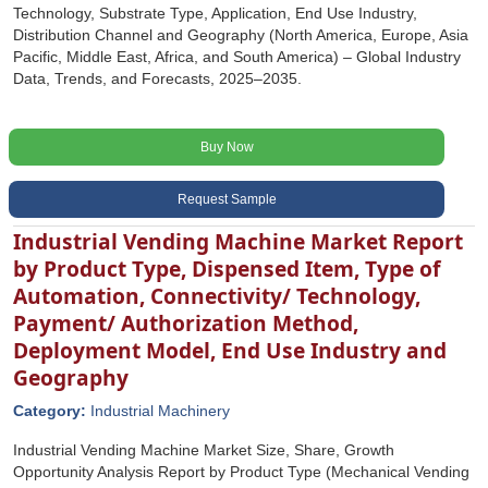
Technology, Substrate Type, Application, End Use Industry,
Distribution Channel and Geography (North America, Europe, Asia
Pacific, Middle East, Africa, and South America) – Global Industry
Data, Trends, and Forecasts, 2025–2035.
Buy Now
Request Sample
Industrial Vending Machine Market Report
by Product Type, Dispensed Item, Type of
Automation, Connectivity/ Technology,
Payment/ Authorization Method,
Deployment Model, End Use Industry and
Geography
Category:
Industrial Machinery
Industrial Vending Machine Market Size, Share, Growth
Opportunity Analysis Report by Product Type (Mechanical Vending