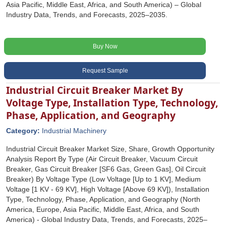
Asia Pacific, Middle East, Africa, and South America) – Global
Industry Data, Trends, and Forecasts, 2025–2035.
Buy Now
Request Sample
Industrial Circuit Breaker Market By
Voltage Type, Installation Type, Technology,
Phase, Application, and Geography
Category:
Industrial Machinery
Industrial Circuit Breaker Market Size, Share, Growth Opportunity
Analysis Report By Type (Air Circuit Breaker, Vacuum Circuit
Breaker, Gas Circuit Breaker [SF6 Gas, Green Gas], Oil Circuit
Breaker) By Voltage Type (Low Voltage [Up to 1 KV], Medium
Voltage [1 KV - 69 KV], High Voltage [Above 69 KV]), Installation
Type, Technology, Phase, Application, and Geography (North
America, Europe, Asia Pacific, Middle East, Africa, and South
America) - Global Industry Data, Trends, and Forecasts, 2025‒