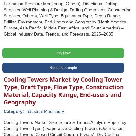
Formation Pressure Monitoring, Others), Directional Drilling
Services (Well Planning & Design, Drilling Operations, Geosteering
Services, Others), Well Type, Equipment Type, Depth Range,
Drilling Environment, End-Users and Geography (North America,
Europe, Asia Pacific, Middle East, Africa, and South America) –
Global Industry Data, Trends, and Forecasts, 2025–2035
Buy Now
Request Sample
Cooling Towers Market by Cooling Tower
Type, Draft Type, Flow Type, Construction
Material, Capacity Range, End-users and
Geography
Category:
Industrial Machinery
Cooling Towers Market Size, Share & Trends Analysis Report by
Cooling Tower Type (Evaporative Cooling Towers (Open Circuit
Cooling Towers, Closed Circuit Cooling Towers), Dry Cooling