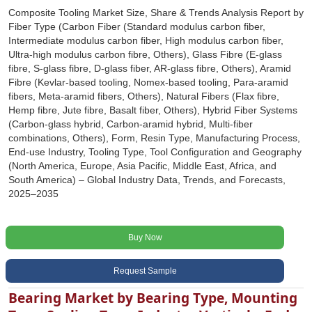
Composite Tooling Market Size, Share & Trends Analysis Report by
Fiber Type (Carbon Fiber (Standard modulus carbon fiber,
Intermediate modulus carbon fiber, High modulus carbon fiber,
Ultra-high modulus carbon fibre, Others), Glass Fibre (E-glass
fibre, S-glass fibre, D-glass fiber, AR-glass fibre, Others), Aramid
Fibre (Kevlar-based tooling, Nomex-based tooling, Para-aramid
fibers, Meta-aramid fibers, Others), Natural Fibers (Flax fibre,
Hemp fibre, Jute fibre, Basalt fiber, Others), Hybrid Fiber Systems
(Carbon-glass hybrid, Carbon-aramid hybrid, Multi-fiber
combinations, Others), Form, Resin Type, Manufacturing Process,
End-use Industry, Tooling Type, Tool Configuration and Geography
(North America, Europe, Asia Pacific, Middle East, Africa, and
South America) – Global Industry Data, Trends, and Forecasts,
2025–2035
Buy Now
Request Sample
Bearing Market by Bearing Type, Mounting