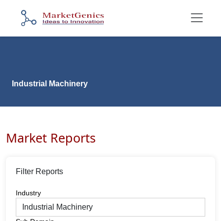
Industrial Machinery
Market Reports
Filter Reports
Industry