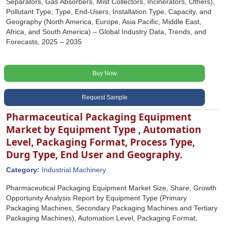
Separators, Gas Absorbers, Mist Collectors, Incinerators, Others),
Pollutant Type, Type, End-Users, Installation Type, Capacity, and
Geography (North America, Europe, Asia Pacific, Middle East,
Africa, and South America) – Global Industry Data, Trends, and
Forecasts, 2025 – 2035
Buy Now
Request Sample
Pharmaceutical Packaging Equipment
Market by Equipment Type , Automation
Level, Packaging Format, Process Type,
Durg Type, End User and Geography.
Category:
Industrial Machinery
Pharmaceutical Packaging Equipment Market Size, Share, Growth
Opportunity Analysis Report by Equipment Type (Primary
Packaging Machines, Secondary Packaging Machines and Tertiary
Packaging Machines), Automation Level, Packaging Format,