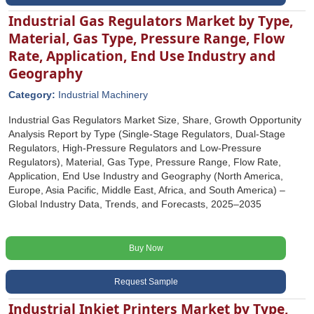
Industrial Gas Regulators Market by Type,
Material, Gas Type, Pressure Range, Flow
Rate, Application, End Use Industry and
Geography
Category:
Industrial Machinery
Industrial Gas Regulators Market Size, Share, Growth Opportunity
Analysis Report by Type (Single-Stage Regulators, Dual-Stage
Regulators, High-Pressure Regulators and Low-Pressure
Regulators), Material, Gas Type, Pressure Range, Flow Rate,
Application, End Use Industry and Geography (North America,
Europe, Asia Pacific, Middle East, Africa, and South America) –
Global Industry Data, Trends, and Forecasts, 2025–2035
Buy Now
Request Sample
Industrial Inkjet Printers Market by Type,