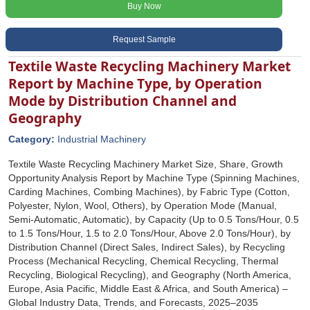
Buy Now
Request Sample
Textile Waste Recycling Machinery Market
Report by Machine Type, by Operation
Mode by Distribution Channel and
Geography
Category:
Industrial Machinery
Textile Waste Recycling Machinery Market Size, Share, Growth
Opportunity Analysis Report by Machine Type (Spinning Machines,
Carding Machines, Combing Machines), by Fabric Type (Cotton,
Polyester, Nylon, Wool, Others), by Operation Mode (Manual,
Semi-Automatic, Automatic), by Capacity (Up to 0.5 Tons/Hour, 0.5
to 1.5 Tons/Hour, 1.5 to 2.0 Tons/Hour, Above 2.0 Tons/Hour), by
Distribution Channel (Direct Sales, Indirect Sales), by Recycling
Process (Mechanical Recycling, Chemical Recycling, Thermal
Recycling, Biological Recycling), and Geography (North America,
Europe, Asia Pacific, Middle East & Africa, and South America) –
Global Industry Data, Trends, and Forecasts, 2025–2035