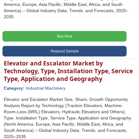
America, Europe, Asia Pacific, Middle East, Africa, and South
America) – Global Industry Data, Trends, and Forecasts, 2025–
2035
Buy Now
Request Sample
Elevator and Escalator Market by
Technology, Type, Installation Type, Service
Type, Application and Geography
Category:
Industrial Machinery
Elevator and Escalator Market Size, Share, Growth Opportunity
Analysis Report by Technology (Traction Elevators, Machine-
Room-Less (MRL) Elevators, Hydraulic Elevators and Others),
Type, Installation Type, Service Type, Application and Geography
(North America, Europe, Asia Pacific, Middle East, Africa, and
South America) – Global Industry Data, Trends, and Forecasts,
2025–2035