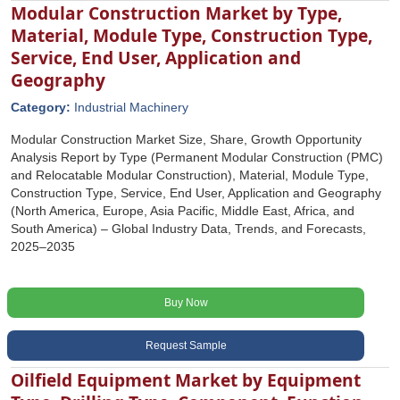
Modular Construction Market by Type,
Material, Module Type, Construction Type,
Service, End User, Application and
Geography
Category:
Industrial Machinery
Modular Construction Market Size, Share, Growth Opportunity
Analysis Report by Type (Permanent Modular Construction (PMC)
and Relocatable Modular Construction), Material, Module Type,
Construction Type, Service, End User, Application and Geography
(North America, Europe, Asia Pacific, Middle East, Africa, and
South America) – Global Industry Data, Trends, and Forecasts,
2025–2035
Buy Now
Request Sample
Oilfield Equipment Market by Equipment