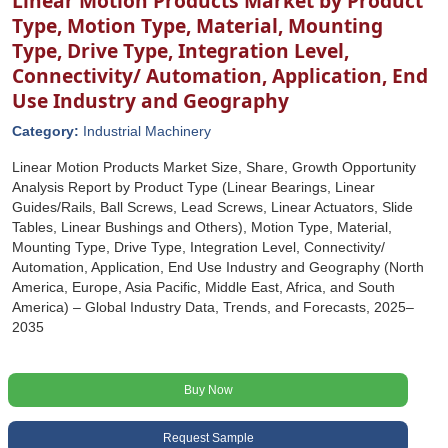
Linear Motion Products Market by Product
Type, Motion Type, Material, Mounting
Type, Drive Type, Integration Level,
Connectivity/ Automation, Application, End
Use Industry and Geography
Category:
Industrial Machinery
Linear Motion Products Market Size, Share, Growth Opportunity
Analysis Report by Product Type (Linear Bearings, Linear
Guides/Rails, Ball Screws, Lead Screws, Linear Actuators, Slide
Tables, Linear Bushings and Others), Motion Type, Material,
Mounting Type, Drive Type, Integration Level, Connectivity/
Automation, Application, End Use Industry and Geography (North
America, Europe, Asia Pacific, Middle East, Africa, and South
America) – Global Industry Data, Trends, and Forecasts, 2025–
2035
Buy Now
Request Sample