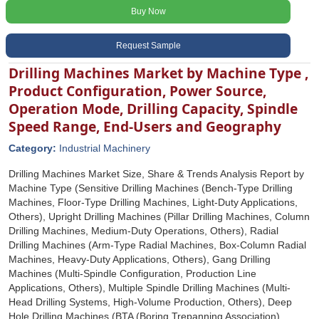
Buy Now
Request Sample
Drilling Machines Market by Machine Type ,
Product Configuration, Power Source,
Operation Mode, Drilling Capacity, Spindle
Speed Range, End-Users and Geography
Category:
Industrial Machinery
Drilling Machines Market Size, Share & Trends Analysis Report by
Machine Type (Sensitive Drilling Machines (Bench-Type Drilling
Machines, Floor-Type Drilling Machines, Light-Duty Applications,
Others), Upright Drilling Machines (Pillar Drilling Machines, Column
Drilling Machines, Medium-Duty Operations, Others), Radial
Drilling Machines (Arm-Type Radial Machines, Box-Column Radial
Machines, Heavy-Duty Applications, Others), Gang Drilling
Machines (Multi-Spindle Configuration, Production Line
Applications, Others), Multiple Spindle Drilling Machines (Multi-
Head Drilling Systems, High-Volume Production, Others), Deep
Hole Drilling Machines (BTA (Boring Trepanning Association)