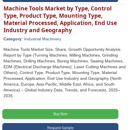
Machine Tools Market by Type, Control
Type, Product Type, Mounting Type,
Material Processed, Application, End Use
Industry and Geography
Category:
Industrial Machinery
Machine Tools Market Size, Share, Growth Opportunity Analysis
Report by Type (Turning Machines, Milling Machines, Grinding
Machines, Drilling Machines, Boring Machines, Sawing Machines,
EDM (Electrical Discharge Machines), Laser Cutting Machines and
Others), Control Type, Product Type, Mounting Type, Material
Processed, Application, End Use Industry and Geography (North
America, Europe, Asia Pacific, Middle East, Africa, and South
America) – Global Industry Data, Trends, and Forecasts, 2025–
2035
Buy Now
Request Sample