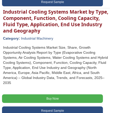
Request Sample
Industrial Cooling Systems Market by Type,
Component, Function, Cooling Capacity,
Fluid Type, Application, End Use Industry
and Geography
Category:
Industrial Machinery
Industrial Cooling Systems Market Size, Share, Growth
Opportunity Analysis Report by Type (Evaporative Cooling
Systems, Air Cooling Systems, Water Cooling Systems and Hybrid
Cooling Systems), Component, Function, Cooling Capacity, Fluid
Type, Application, End Use Industry and Geography (North
America, Europe, Asia Pacific, Middle East, Africa, and South
America) – Global Industry Data, Trends, and Forecasts, 2025–
2035
Buy Now
Request Sample