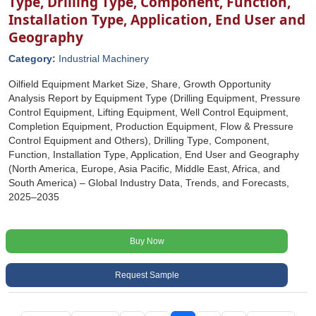
Type, Drilling Type, Component, Function,
Installation Type, Application, End User and
Geography
Category:
Industrial Machinery
Oilfield Equipment Market Size, Share, Growth Opportunity
Analysis Report by Equipment Type (Drilling Equipment, Pressure
Control Equipment, Lifting Equipment, Well Control Equipment,
Completion Equipment, Production Equipment, Flow & Pressure
Control Equipment and Others), Drilling Type, Component,
Function, Installation Type, Application, End User and Geography
(North America, Europe, Asia Pacific, Middle East, Africa, and
South America) – Global Industry Data, Trends, and Forecasts,
2025–2035
Buy Now
Request Sample