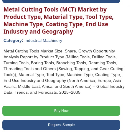
Metal Cutting Tools (MCT) Market by
Product Type, Material Type, Tool Type,
Machine Type, Coating Type, End Use
Industry and Geography
Category:
Industrial Machinery
Metal Cutting Tools Market Size, Share, Growth Opportunity
Analysis Report by Product Type (Milling Tools, Drilling Tools,
Turning Tools, Boring Tools, Broaching Tools, Reaming Tools,
Threading Tools and Others (Sawing, Tapping, and Gear Cutting
Tools)), Material Type, Tool Type, Machine Type, Coating Type,
End Use Industry and Geography (North America, Europe, Asia
Pacific, Middle East, Africa, and South America) – Global Industry
Data, Trends, and Forecasts, 2025–2035
Buy Now
Request Sample