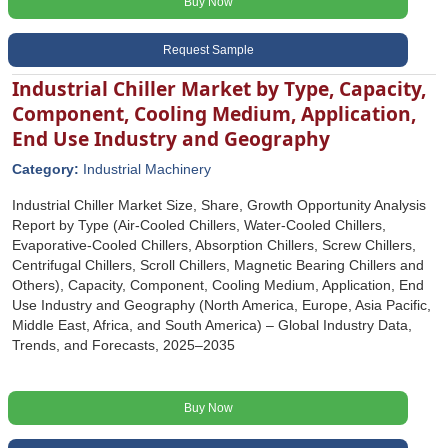
Buy Now
Request Sample
Industrial Chiller Market by Type, Capacity,
Component, Cooling Medium, Application,
End Use Industry and Geography
Category:
Industrial Machinery
Industrial Chiller Market Size, Share, Growth Opportunity Analysis
Report by Type (Air-Cooled Chillers, Water-Cooled Chillers,
Evaporative-Cooled Chillers, Absorption Chillers, Screw Chillers,
Centrifugal Chillers, Scroll Chillers, Magnetic Bearing Chillers and
Others), Capacity, Component, Cooling Medium, Application, End
Use Industry and Geography (North America, Europe, Asia Pacific,
Middle East, Africa, and South America) – Global Industry Data,
Trends, and Forecasts, 2025–2035
Buy Now