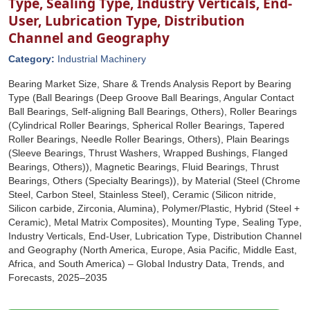
Type, Sealing Type, Industry Verticals, End-
User, Lubrication Type, Distribution
Channel and Geography
Category:
Industrial Machinery
Bearing Market Size, Share & Trends Analysis Report by Bearing
Type (Ball Bearings (Deep Groove Ball Bearings, Angular Contact
Ball Bearings, Self-aligning Ball Bearings, Others), Roller Bearings
(Cylindrical Roller Bearings, Spherical Roller Bearings, Tapered
Roller Bearings, Needle Roller Bearings, Others), Plain Bearings
(Sleeve Bearings, Thrust Washers, Wrapped Bushings, Flanged
Bearings, Others)), Magnetic Bearings, Fluid Bearings, Thrust
Bearings, Others (Specialty Bearings)), by Material (Steel (Chrome
Steel, Carbon Steel, Stainless Steel), Ceramic (Silicon nitride,
Silicon carbide, Zirconia, Alumina), Polymer/Plastic, Hybrid (Steel +
Ceramic), Metal Matrix Composites), Mounting Type, Sealing Type,
Industry Verticals, End-User, Lubrication Type, Distribution Channel
and Geography (North America, Europe, Asia Pacific, Middle East,
Africa, and South America) – Global Industry Data, Trends, and
Forecasts, 2025–2035