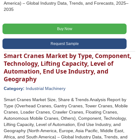
America) – Global Industry Data, Trends, and Forecasts, 2025–
2035
Buy Now
Request Sample
Smart Cranes Market by Type, Component,
Technology, Lifting Capacity, Level of
Automation, End Use Industry, and
Geography
Category:
Industrial Machinery
Smart Cranes Market Size, Share & Trends Analysis Report by
Type (Overhead Cranes, Gantry Cranes, Tower Cranes, Mobile
Cranes, Loader Cranes, Crawler Cranes, Floating Cranes,
Autonomous Mobile Cranes, Others), Component, Technology,
Lifting Capacity, Level of Automation, End Use Industry, and
Geography (North America, Europe, Asia Pacific, Middle East,
Africa, and South America) – Global Industry Data, Trends, and