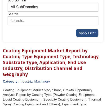
Sub Domain
Search
Apply Filter
Coating Equipment Market Report by
Coating Type Equipment Type, Technology,
Substrate Type, Application, End Use
Industry, Distribution Channel and
Geography
Category:
Industrial Machinery
Coating Equipment Market Size, Share, Growth Opportunity
Analysis Report by Coating Type (Powder Coating Equipment,
Liquid Coating Equipment, Specialty Coating Equipment, Thermal
Spray Coating Equipment and Others), Equipment Type,