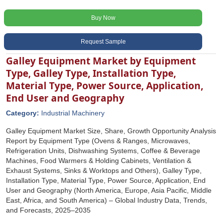
Buy Now
Request Sample
Galley Equipment Market by Equipment
Type, Galley Type, Installation Type,
Material Type, Power Source, Application,
End User and Geography
Category:
Industrial Machinery
Galley Equipment Market Size, Share, Growth Opportunity Analysis
Report by Equipment Type (Ovens & Ranges, Microwaves,
Refrigeration Units, Dishwashing Systems, Coffee & Beverage
Machines, Food Warmers & Holding Cabinets, Ventilation &
Exhaust Systems, Sinks & Worktops and Others), Galley Type,
Installation Type, Material Type, Power Source, Application, End
User and Geography (North America, Europe, Asia Pacific, Middle
East, Africa, and South America) – Global Industry Data, Trends,
and Forecasts, 2025–2035