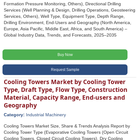
Formation Pressure Monitoring, Others), Directional Drilling
Services (Well Planning & Design, Drilling Operations, Geosteering
Services, Others), Well Type, Equipment Type, Depth Range,
Drilling Environment, End-Users and Geography (North America,
Europe, Asia Pacific, Middle East, Africa, and South America) –
Global Industry Data, Trends, and Forecasts, 2025–2035
Buy Now
Request Sample
Cooling Towers Market by Cooling Tower
Type, Draft Type, Flow Type, Construction
Material, Capacity Range, End-users and
Geography
Category:
Industrial Machinery
Cooling Towers Market Size, Share & Trends Analysis Report by
Cooling Tower Type (Evaporative Cooling Towers (Open Circuit
Cooling Towers, Closed Circuit Cooling Towers), Dry Cooling