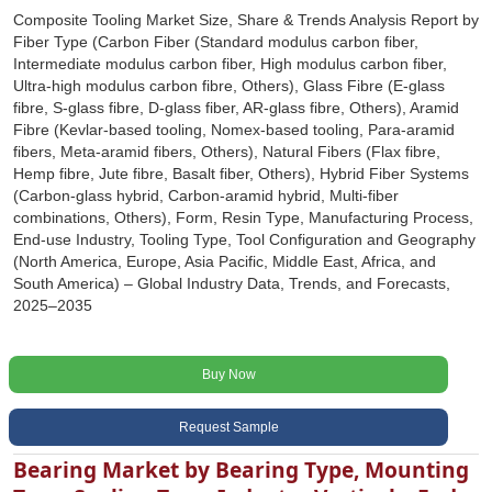
Composite Tooling Market Size, Share & Trends Analysis Report by
Fiber Type (Carbon Fiber (Standard modulus carbon fiber,
Intermediate modulus carbon fiber, High modulus carbon fiber,
Ultra-high modulus carbon fibre, Others), Glass Fibre (E-glass
fibre, S-glass fibre, D-glass fiber, AR-glass fibre, Others), Aramid
Fibre (Kevlar-based tooling, Nomex-based tooling, Para-aramid
fibers, Meta-aramid fibers, Others), Natural Fibers (Flax fibre,
Hemp fibre, Jute fibre, Basalt fiber, Others), Hybrid Fiber Systems
(Carbon-glass hybrid, Carbon-aramid hybrid, Multi-fiber
combinations, Others), Form, Resin Type, Manufacturing Process,
End-use Industry, Tooling Type, Tool Configuration and Geography
(North America, Europe, Asia Pacific, Middle East, Africa, and
South America) – Global Industry Data, Trends, and Forecasts,
2025–2035
Buy Now
Request Sample
Bearing Market by Bearing Type, Mounting