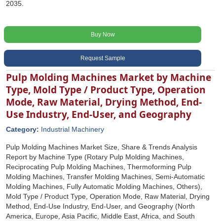
2035.
Buy Now
Request Sample
Pulp Molding Machines Market by Machine
Type, Mold Type / Product Type, Operation
Mode, Raw Material, Drying Method, End-
Use Industry, End-User, and Geography
Category:
Industrial Machinery
Pulp Molding Machines Market Size, Share & Trends Analysis
Report by Machine Type (Rotary Pulp Molding Machines,
Reciprocating Pulp Molding Machines, Thermoforming Pulp
Molding Machines, Transfer Molding Machines, Semi-Automatic
Molding Machines, Fully Automatic Molding Machines, Others),
Mold Type / Product Type, Operation Mode, Raw Material, Drying
Method, End-Use Industry, End-User, and Geography (North
America, Europe, Asia Pacific, Middle East, Africa, and South