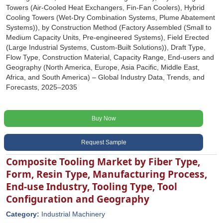
Towers (Air-Cooled Heat Exchangers, Fin-Fan Coolers), Hybrid
Cooling Towers (Wet-Dry Combination Systems, Plume Abatement
Systems)), by Construction Method (Factory Assembled (Small to
Medium Capacity Units, Pre-engineered Systems), Field Erected
(Large Industrial Systems, Custom-Built Solutions)), Draft Type,
Flow Type, Construction Material, Capacity Range, End-users and
Geography (North America, Europe, Asia Pacific, Middle East,
Africa, and South America) – Global Industry Data, Trends, and
Forecasts, 2025–2035
Buy Now
Request Sample
Composite Tooling Market by Fiber Type,
Form, Resin Type, Manufacturing Process,
End-use Industry, Tooling Type, Tool
Configuration and Geography
Category:
Industrial Machinery