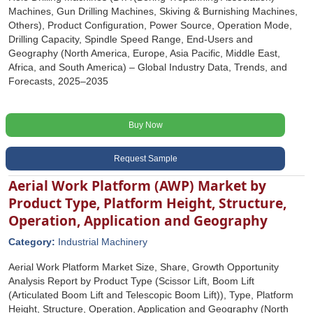
Machines, Gun Drilling Machines, Skiving & Burnishing Machines,
Others), Product Configuration, Power Source, Operation Mode,
Drilling Capacity, Spindle Speed Range, End-Users and
Geography (North America, Europe, Asia Pacific, Middle East,
Africa, and South America) – Global Industry Data, Trends, and
Forecasts, 2025–2035
Buy Now
Request Sample
Aerial Work Platform (AWP) Market by
Product Type, Platform Height, Structure,
Operation, Application and Geography
Category:
Industrial Machinery
Aerial Work Platform Market Size, Share, Growth Opportunity
Analysis Report by Product Type (Scissor Lift, Boom Lift
(Articulated Boom Lift and Telescopic Boom Lift)), Type, Platform
Height, Structure, Operation, Application and Geography (North