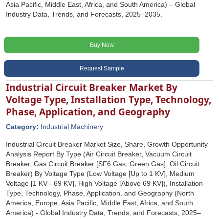
Asia Pacific, Middle East, Africa, and South America) – Global
Industry Data, Trends, and Forecasts, 2025–2035.
Buy Now
Request Sample
Industrial Circuit Breaker Market By
Voltage Type, Installation Type, Technology,
Phase, Application, and Geography
Category:
Industrial Machinery
Industrial Circuit Breaker Market Size, Share, Growth Opportunity
Analysis Report By Type (Air Circuit Breaker, Vacuum Circuit
Breaker, Gas Circuit Breaker [SF6 Gas, Green Gas], Oil Circuit
Breaker) By Voltage Type (Low Voltage [Up to 1 KV], Medium
Voltage [1 KV - 69 KV], High Voltage [Above 69 KV]), Installation
Type, Technology, Phase, Application, and Geography (North
America, Europe, Asia Pacific, Middle East, Africa, and South
America) - Global Industry Data, Trends, and Forecasts, 2025‒