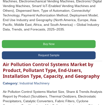
Machines, Electromechanical Vending Machines, Electronic/ Digital
Vending Machines, Smart/ IoT-Enabled Vending Machines and
Others), Dispensed Item, Type of Automation, Connectivity/
Technology, Payment/ Authorization Method, Deployment Model,
End Use Industry and Geography (North America, Europe, Asia
Pacific, Middle East, Africa, and South America) – Global Industry
Data, Trends, and Forecasts, 2025–2035.
Buy Now
Request Sample
Air Pollution Control Systems Market by
Product, Pollutant Type, End-Users,
Installation Type, Capacity, and Geography
Category:
Industrial Machinery
Air Pollution Control Systems Market Size, Share & Trends Analysis
Report by Product (Scrubbers, Thermal Oxidizers, Electrostatic
Precipitators, Catalytic Converters, Fabric Filters, Cyclone