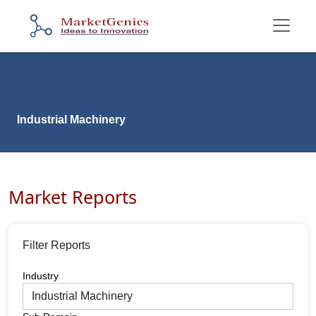
Industrial Machinery
Market Reports
Filter Reports
Industry