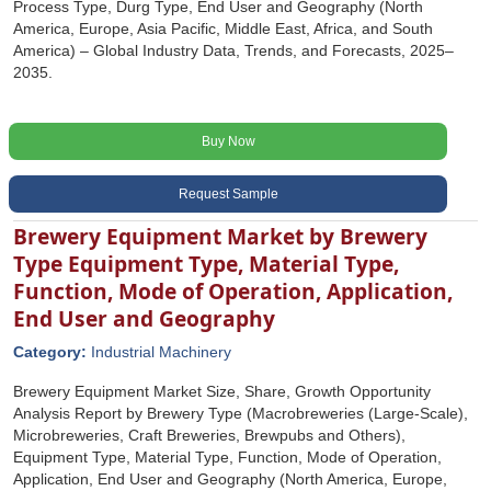
Process Type, Durg Type, End User and Geography (North
America, Europe, Asia Pacific, Middle East, Africa, and South
America) – Global Industry Data, Trends, and Forecasts, 2025–
2035.
Buy Now
Request Sample
Brewery Equipment Market by Brewery
Type Equipment Type, Material Type,
Function, Mode of Operation, Application,
End User and Geography
Category:
Industrial Machinery
Brewery Equipment Market Size, Share, Growth Opportunity
Analysis Report by Brewery Type (Macrobreweries (Large-Scale),
Microbreweries, Craft Breweries, Brewpubs and Others),
Equipment Type, Material Type, Function, Mode of Operation,
Application, End User and Geography (North America, Europe,