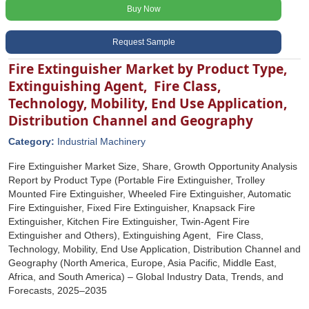
Buy Now
Request Sample
Fire Extinguisher Market by Product Type,
Extinguishing Agent, Fire Class,
Technology, Mobility, End Use Application,
Distribution Channel and Geography
Category:
Industrial Machinery
Fire Extinguisher Market Size, Share, Growth Opportunity Analysis
Report by Product Type (Portable Fire Extinguisher, Trolley
Mounted Fire Extinguisher, Wheeled Fire Extinguisher, Automatic
Fire Extinguisher, Fixed Fire Extinguisher, Knapsack Fire
Extinguisher, Kitchen Fire Extinguisher, Twin-Agent Fire
Extinguisher and Others), Extinguishing Agent, Fire Class,
Technology, Mobility, End Use Application, Distribution Channel and
Geography (North America, Europe, Asia Pacific, Middle East,
Africa, and South America) – Global Industry Data, Trends, and
Forecasts, 2025–2035