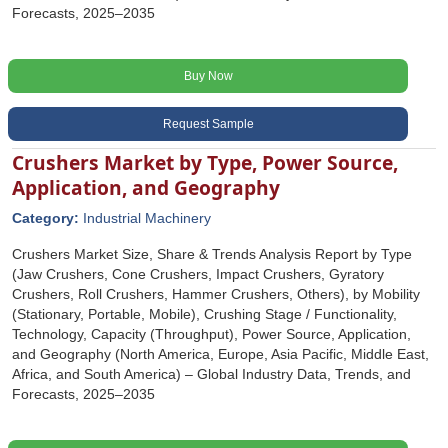
Forecasts, 2025–2035
Buy Now
Request Sample
Crushers Market by Type, Power Source,
Application, and Geography
Category:
Industrial Machinery
Crushers Market Size, Share & Trends Analysis Report by Type
(Jaw Crushers, Cone Crushers, Impact Crushers, Gyratory
Crushers, Roll Crushers, Hammer Crushers, Others), by Mobility
(Stationary, Portable, Mobile), Crushing Stage / Functionality,
Technology, Capacity (Throughput), Power Source, Application,
and Geography (North America, Europe, Asia Pacific, Middle East,
Africa, and South America) – Global Industry Data, Trends, and
Forecasts, 2025–2035