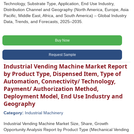
Technology, Substrate Type, Application, End Use Industry,
Distribution Channel and Geography (North America, Europe, Asia
Pacific, Middle East, Africa, and South America) – Global Industry
Data, Trends, and Forecasts, 2025–2035.
Buy Now
Request Sample
Industrial Vending Machine Market Report
by Product Type, Dispensed Item, Type of
Automation, Connectivity/ Technology,
Payment/ Authorization Method,
Deployment Model, End Use Industry and
Geography
Category:
Industrial Machinery
Industrial Vending Machine Market Size, Share, Growth
Opportunity Analysis Report by Product Type (Mechanical Vending