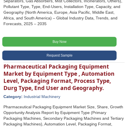
Separators, Gas Absorbers, Mist Collectors, Incinerators, Others),
Pollutant Type, Type, End-Users, Installation Type, Capacity, and
Geography (North America, Europe, Asia Pacific, Middle East,
Africa, and South America) – Global Industry Data, Trends, and
Forecasts, 2025 – 2035
Buy Now
Request Sample
Pharmaceutical Packaging Equipment
Market by Equipment Type , Automation
Level, Packaging Format, Process Type,
Durg Type, End User and Geography.
Category:
Industrial Machinery
Pharmaceutical Packaging Equipment Market Size, Share, Growth
Opportunity Analysis Report by Equipment Type (Primary
Packaging Machines, Secondary Packaging Machines and Tertiary
Packaging Machines), Automation Level, Packaging Format,