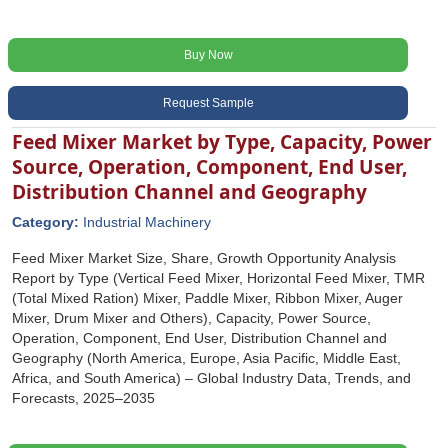
Buy Now
Request Sample
Feed Mixer Market by Type, Capacity, Power
Source, Operation, Component, End User,
Distribution Channel and Geography
Category:
Industrial Machinery
Feed Mixer Market Size, Share, Growth Opportunity Analysis
Report by Type (Vertical Feed Mixer, Horizontal Feed Mixer, TMR
(Total Mixed Ration) Mixer, Paddle Mixer, Ribbon Mixer, Auger
Mixer, Drum Mixer and Others), Capacity, Power Source,
Operation, Component, End User, Distribution Channel and
Geography (North America, Europe, Asia Pacific, Middle East,
Africa, and South America) – Global Industry Data, Trends, and
Forecasts, 2025–2035