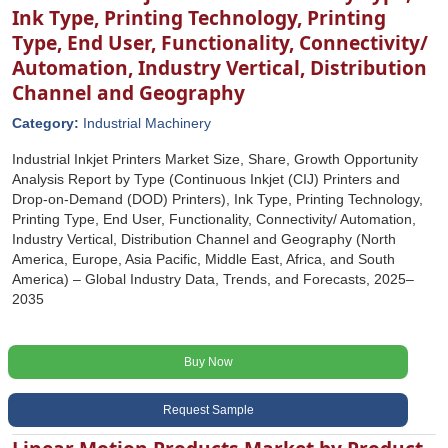
Ink Type, Printing Technology, Printing
Type, End User, Functionality, Connectivity/
Automation, Industry Vertical, Distribution
Channel and Geography
Category:
Industrial Machinery
Industrial Inkjet Printers Market Size, Share, Growth Opportunity
Analysis Report by Type (Continuous Inkjet (CIJ) Printers and
Drop-on-Demand (DOD) Printers), Ink Type, Printing Technology,
Printing Type, End User, Functionality, Connectivity/ Automation,
Industry Vertical, Distribution Channel and Geography (North
America, Europe, Asia Pacific, Middle East, Africa, and South
America) – Global Industry Data, Trends, and Forecasts, 2025–
2035
Buy Now
Request Sample