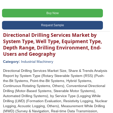
Buy Now
Request Sample
Directional Drilling Services Market by
System Type, Well Type, Equipment Type,
Depth Range, Drilling Environment, End-
Users and Geography
Category:
Industrial Machinery
Directional Drilling Services Market Size, Share & Trends Analysis
Report by System Type (Rotary Steerable System (RSS) (Push-
the-Bit Systems, Point-the-Bit Systems, Hybrid Systems,
Continuous Rotating Systems, Others), Conventional Directional
Drilling (Motor-Based Systems, Steerable Motor Systems),
Automated Drilling Systems), by Service Type (Logging While
Drilling (LWD) (Formation Evaluation, Resistivity Logging, Nuclear
Logging, Acoustic Logging, Others), Measurement While Drilling
(MWD) (Survey & Navigation, Real-time Data Transmission,