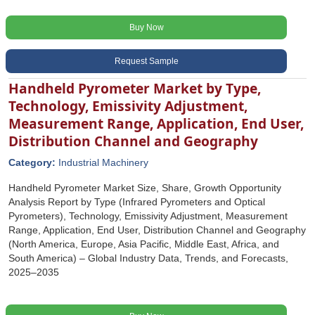
Buy Now
Request Sample
Handheld Pyrometer Market by Type,
Technology, Emissivity Adjustment,
Measurement Range, Application, End User,
Distribution Channel and Geography
Category:
Industrial Machinery
Handheld Pyrometer Market Size, Share, Growth Opportunity
Analysis Report by Type (Infrared Pyrometers and Optical
Pyrometers), Technology, Emissivity Adjustment, Measurement
Range, Application, End User, Distribution Channel and Geography
(North America, Europe, Asia Pacific, Middle East, Africa, and
South America) – Global Industry Data, Trends, and Forecasts,
2025–2035