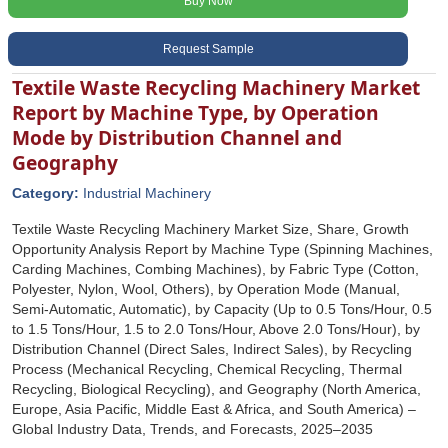
Buy Now
Request Sample
Textile Waste Recycling Machinery Market
Report by Machine Type, by Operation
Mode by Distribution Channel and
Geography
Category:
Industrial Machinery
Textile Waste Recycling Machinery Market Size, Share, Growth
Opportunity Analysis Report by Machine Type (Spinning Machines,
Carding Machines, Combing Machines), by Fabric Type (Cotton,
Polyester, Nylon, Wool, Others), by Operation Mode (Manual,
Semi-Automatic, Automatic), by Capacity (Up to 0.5 Tons/Hour, 0.5
to 1.5 Tons/Hour, 1.5 to 2.0 Tons/Hour, Above 2.0 Tons/Hour), by
Distribution Channel (Direct Sales, Indirect Sales), by Recycling
Process (Mechanical Recycling, Chemical Recycling, Thermal
Recycling, Biological Recycling), and Geography (North America,
Europe, Asia Pacific, Middle East & Africa, and South America) –
Global Industry Data, Trends, and Forecasts, 2025–2035