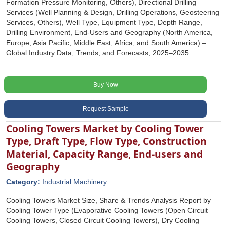
Formation Pressure Monitoring, Others), Directional Drilling
Services (Well Planning & Design, Drilling Operations, Geosteering
Services, Others), Well Type, Equipment Type, Depth Range,
Drilling Environment, End-Users and Geography (North America,
Europe, Asia Pacific, Middle East, Africa, and South America) –
Global Industry Data, Trends, and Forecasts, 2025–2035
Buy Now
Request Sample
Cooling Towers Market by Cooling Tower
Type, Draft Type, Flow Type, Construction
Material, Capacity Range, End-users and
Geography
Category:
Industrial Machinery
Cooling Towers Market Size, Share & Trends Analysis Report by
Cooling Tower Type (Evaporative Cooling Towers (Open Circuit
Cooling Towers, Closed Circuit Cooling Towers), Dry Cooling