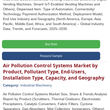
Vending Machines, Smart/ IoT-Enabled Vending Machines and
Others), Dispensed Item, Type of Automation, Connectivity/
Technology, Payment/ Authorization Method, Deployment Model,
End Use Industry and Geography (North America, Europe, Asia
Pacific, Middle East, Africa, and South America) – Global Industry
Data, Trends, and Forecasts, 2025–2035.
Buy Now
Request Sample
Air Pollution Control Systems Market by
Product, Pollutant Type, End-Users,
Installation Type, Capacity, and Geography
Category:
Industrial Machinery
Air Pollution Control Systems Market Size, Share & Trends Analysis
Report by Product (Scrubbers, Thermal Oxidizers, Electrostatic
Precipitators, Catalytic Converters, Fabric Filters, Cyclone
Separators, Gas Absorbers, Mist Collectors, Incinerators, Others),