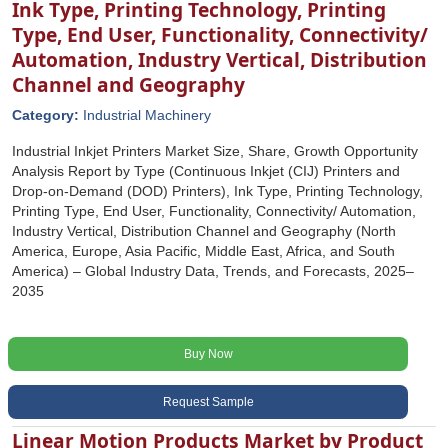
Ink Type, Printing Technology, Printing
Type, End User, Functionality, Connectivity/
Automation, Industry Vertical, Distribution
Channel and Geography
Category:
Industrial Machinery
Industrial Inkjet Printers Market Size, Share, Growth Opportunity
Analysis Report by Type (Continuous Inkjet (CIJ) Printers and
Drop-on-Demand (DOD) Printers), Ink Type, Printing Technology,
Printing Type, End User, Functionality, Connectivity/ Automation,
Industry Vertical, Distribution Channel and Geography (North
America, Europe, Asia Pacific, Middle East, Africa, and South
America) – Global Industry Data, Trends, and Forecasts, 2025–
2035
Buy Now
Request Sample
Linear Motion Products Market by Product