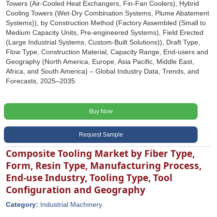
Towers (Air-Cooled Heat Exchangers, Fin-Fan Coolers), Hybrid
Cooling Towers (Wet-Dry Combination Systems, Plume Abatement
Systems)), by Construction Method (Factory Assembled (Small to
Medium Capacity Units, Pre-engineered Systems), Field Erected
(Large Industrial Systems, Custom-Built Solutions)), Draft Type,
Flow Type, Construction Material, Capacity Range, End-users and
Geography (North America, Europe, Asia Pacific, Middle East,
Africa, and South America) – Global Industry Data, Trends, and
Forecasts, 2025–2035
Buy Now
Request Sample
Composite Tooling Market by Fiber Type,
Form, Resin Type, Manufacturing Process,
End-use Industry, Tooling Type, Tool
Configuration and Geography
Category:
Industrial Machinery