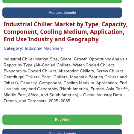
Request Sample
Industrial Chiller Market by Type, Capacity,
Component, Cooling Medium, Application,
End Use Industry and Geography
Category:
Industrial Machinery
Industrial Chiller Market Size, Share, Growth Opportunity Analysis
Report by Type (Air-Cooled Chillers, Water-Cooled Chillers,
Evaporative-Cooled Chillers, Absorption Chillers, Screw Chillers,
Centrifugal Chillers, Scroll Chillers, Magnetic Bearing Chillers and
Others), Capacity, Component, Cooling Medium, Application, End
Use Industry and Geography (North America, Europe, Asia Pacific,
Middle East, Africa, and South America) – Global Industry Data,
Trends, and Forecasts, 2025–2035
Buy Now