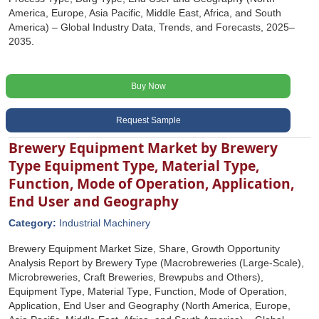
America, Europe, Asia Pacific, Middle East, Africa, and South
America) – Global Industry Data, Trends, and Forecasts, 2025–
2035.
Buy Now
Request Sample
Brewery Equipment Market by Brewery
Type Equipment Type, Material Type,
Function, Mode of Operation, Application,
End User and Geography
Category:
Industrial Machinery
Brewery Equipment Market Size, Share, Growth Opportunity
Analysis Report by Brewery Type (Macrobreweries (Large-Scale),
Microbreweries, Craft Breweries, Brewpubs and Others),
Equipment Type, Material Type, Function, Mode of Operation,
Application, End User and Geography (North America, Europe,