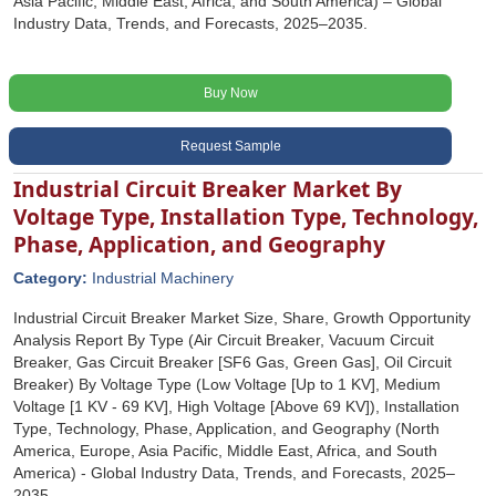
Asia Pacific, Middle East, Africa, and South America) – Global
Industry Data, Trends, and Forecasts, 2025–2035.
Buy Now
Request Sample
Industrial Circuit Breaker Market By
Voltage Type, Installation Type, Technology,
Phase, Application, and Geography
Category:
Industrial Machinery
Industrial Circuit Breaker Market Size, Share, Growth Opportunity
Analysis Report By Type (Air Circuit Breaker, Vacuum Circuit
Breaker, Gas Circuit Breaker [SF6 Gas, Green Gas], Oil Circuit
Breaker) By Voltage Type (Low Voltage [Up to 1 KV], Medium
Voltage [1 KV - 69 KV], High Voltage [Above 69 KV]), Installation
Type, Technology, Phase, Application, and Geography (North
America, Europe, Asia Pacific, Middle East, Africa, and South
America) - Global Industry Data, Trends, and Forecasts, 2025‒
2035.