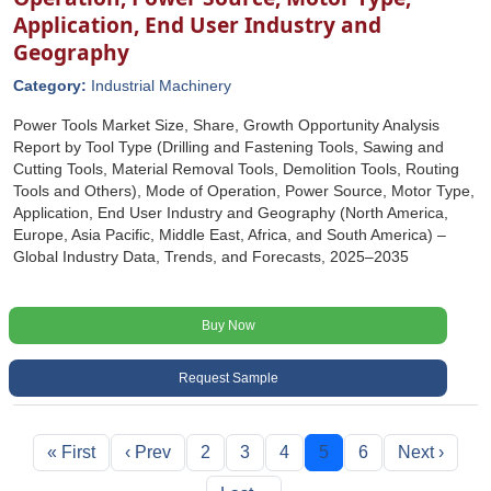
Application, End User Industry and
Geography
Category:
Industrial Machinery
Power Tools Market Size, Share, Growth Opportunity Analysis
Report by Tool Type (Drilling and Fastening Tools, Sawing and
Cutting Tools, Material Removal Tools, Demolition Tools, Routing
Tools and Others), Mode of Operation, Power Source, Motor Type,
Application, End User Industry and Geography (North America,
Europe, Asia Pacific, Middle East, Africa, and South America) –
Global Industry Data, Trends, and Forecasts, 2025–2035
Buy Now
Request Sample
« First
‹ Prev
2
3
4
5
6
Next ›