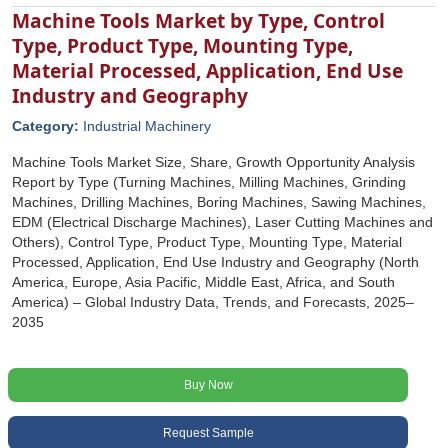
Machine Tools Market by Type, Control
Type, Product Type, Mounting Type,
Material Processed, Application, End Use
Industry and Geography
Category:
Industrial Machinery
Machine Tools Market Size, Share, Growth Opportunity Analysis
Report by Type (Turning Machines, Milling Machines, Grinding
Machines, Drilling Machines, Boring Machines, Sawing Machines,
EDM (Electrical Discharge Machines), Laser Cutting Machines and
Others), Control Type, Product Type, Mounting Type, Material
Processed, Application, End Use Industry and Geography (North
America, Europe, Asia Pacific, Middle East, Africa, and South
America) – Global Industry Data, Trends, and Forecasts, 2025–
2035
Buy Now
Request Sample