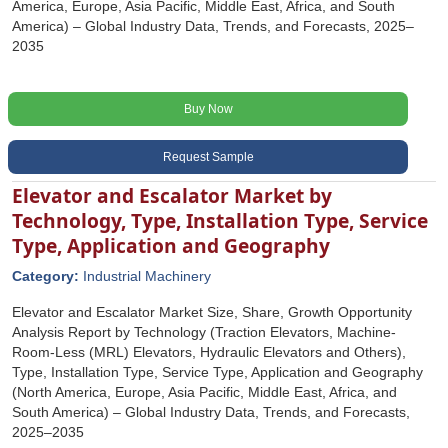
America, Europe, Asia Pacific, Middle East, Africa, and South
America) – Global Industry Data, Trends, and Forecasts, 2025–
2035
Buy Now
Request Sample
Elevator and Escalator Market by
Technology, Type, Installation Type, Service
Type, Application and Geography
Category:
Industrial Machinery
Elevator and Escalator Market Size, Share, Growth Opportunity
Analysis Report by Technology (Traction Elevators, Machine-
Room-Less (MRL) Elevators, Hydraulic Elevators and Others),
Type, Installation Type, Service Type, Application and Geography
(North America, Europe, Asia Pacific, Middle East, Africa, and
South America) – Global Industry Data, Trends, and Forecasts,
2025–2035