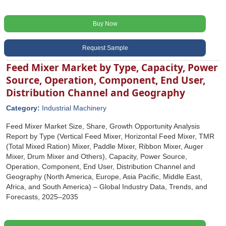
Buy Now
Request Sample
Feed Mixer Market by Type, Capacity, Power
Source, Operation, Component, End User,
Distribution Channel and Geography
Category:
Industrial Machinery
Feed Mixer Market Size, Share, Growth Opportunity Analysis
Report by Type (Vertical Feed Mixer, Horizontal Feed Mixer, TMR
(Total Mixed Ration) Mixer, Paddle Mixer, Ribbon Mixer, Auger
Mixer, Drum Mixer and Others), Capacity, Power Source,
Operation, Component, End User, Distribution Channel and
Geography (North America, Europe, Asia Pacific, Middle East,
Africa, and South America) – Global Industry Data, Trends, and
Forecasts, 2025–2035