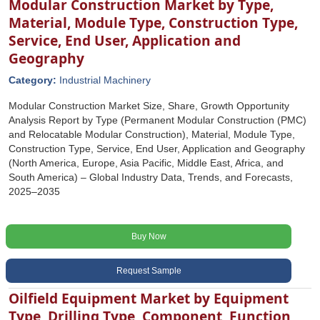
Modular Construction Market by Type,
Material, Module Type, Construction Type,
Service, End User, Application and
Geography
Category:
Industrial Machinery
Modular Construction Market Size, Share, Growth Opportunity
Analysis Report by Type (Permanent Modular Construction (PMC)
and Relocatable Modular Construction), Material, Module Type,
Construction Type, Service, End User, Application and Geography
(North America, Europe, Asia Pacific, Middle East, Africa, and
South America) – Global Industry Data, Trends, and Forecasts,
2025–2035
Buy Now
Request Sample
Oilfield Equipment Market by Equipment
Type, Drilling Type, Component, Function,