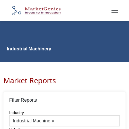
Industrial Machinery
Market Reports
Filter Reports
Industry