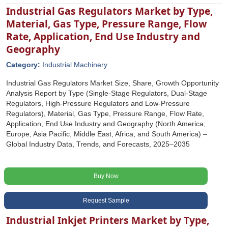
Industrial Gas Regulators Market by Type,
Material, Gas Type, Pressure Range, Flow
Rate, Application, End Use Industry and
Geography
Category:
Industrial Machinery
Industrial Gas Regulators Market Size, Share, Growth Opportunity
Analysis Report by Type (Single-Stage Regulators, Dual-Stage
Regulators, High-Pressure Regulators and Low-Pressure
Regulators), Material, Gas Type, Pressure Range, Flow Rate,
Application, End Use Industry and Geography (North America,
Europe, Asia Pacific, Middle East, Africa, and South America) –
Global Industry Data, Trends, and Forecasts, 2025–2035
Buy Now
Request Sample
Industrial Inkjet Printers Market by Type,