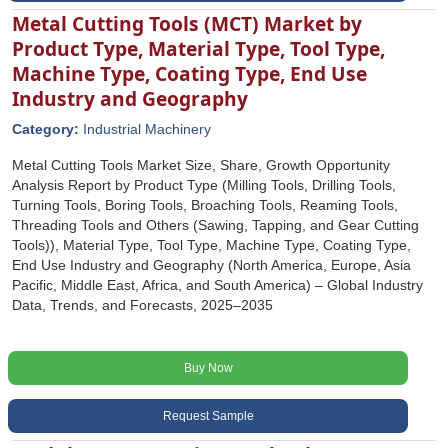
Metal Cutting Tools (MCT) Market by
Product Type, Material Type, Tool Type,
Machine Type, Coating Type, End Use
Industry and Geography
Category:
Industrial Machinery
Metal Cutting Tools Market Size, Share, Growth Opportunity
Analysis Report by Product Type (Milling Tools, Drilling Tools,
Turning Tools, Boring Tools, Broaching Tools, Reaming Tools,
Threading Tools and Others (Sawing, Tapping, and Gear Cutting
Tools)), Material Type, Tool Type, Machine Type, Coating Type,
End Use Industry and Geography (North America, Europe, Asia
Pacific, Middle East, Africa, and South America) – Global Industry
Data, Trends, and Forecasts, 2025–2035
Buy Now
Request Sample