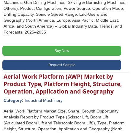
Machines, Gun Drilling Machines, Skiving & Burnishing Machines,
Others), Product Configuration, Power Source, Operation Mode,
Drilling Capacity, Spindle Speed Range, End-Users and
Geography (North America, Europe, Asia Pacific, Middle East,
Africa, and South America) – Global Industry Data, Trends, and
Forecasts, 2025–2035
Buy Now
Request Sample
Aerial Work Platform (AWP) Market by
Product Type, Platform Height, Structure,
Operation, Application and Geography
Category:
Industrial Machinery
Aerial Work Platform Market Size, Share, Growth Opportunity
Analysis Report by Product Type (Scissor Lift, Boom Lift
(Articulated Boom Lift and Telescopic Boom Lift)), Type, Platform
Height, Structure, Operation, Application and Geography (North