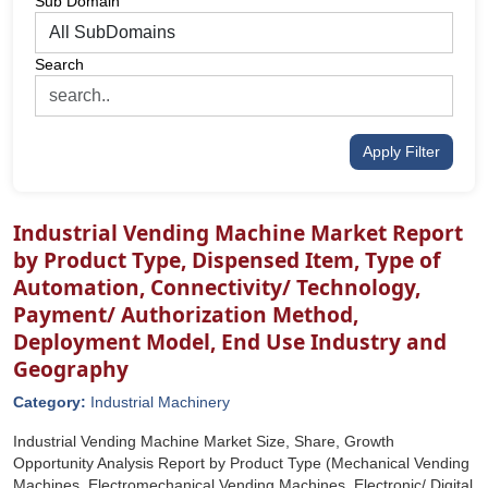
Sub Domain
Search
Apply Filter
Industrial Vending Machine Market Report
by Product Type, Dispensed Item, Type of
Automation, Connectivity/ Technology,
Payment/ Authorization Method,
Deployment Model, End Use Industry and
Geography
Category:
Industrial Machinery
Industrial Vending Machine Market Size, Share, Growth
Opportunity Analysis Report by Product Type (Mechanical Vending
Machines, Electromechanical Vending Machines, Electronic/ Digital