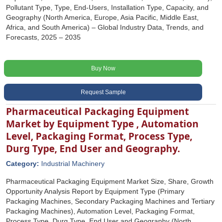
Pollutant Type, Type, End-Users, Installation Type, Capacity, and
Geography (North America, Europe, Asia Pacific, Middle East,
Africa, and South America) – Global Industry Data, Trends, and
Forecasts, 2025 – 2035
Buy Now
Request Sample
Pharmaceutical Packaging Equipment
Market by Equipment Type , Automation
Level, Packaging Format, Process Type,
Durg Type, End User and Geography.
Category:
Industrial Machinery
Pharmaceutical Packaging Equipment Market Size, Share, Growth
Opportunity Analysis Report by Equipment Type (Primary
Packaging Machines, Secondary Packaging Machines and Tertiary
Packaging Machines), Automation Level, Packaging Format,
Process Type, Durg Type, End User and Geography (North