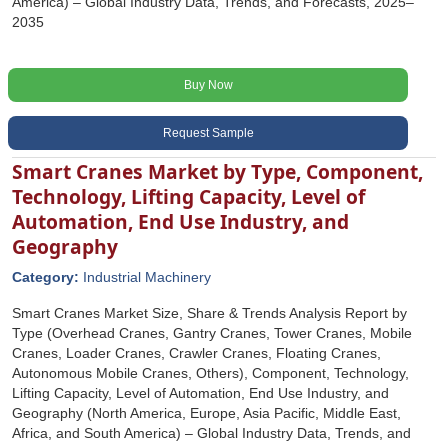
America) – Global Industry Data, Trends, and Forecasts, 2025–
2035
Buy Now
Request Sample
Smart Cranes Market by Type, Component,
Technology, Lifting Capacity, Level of
Automation, End Use Industry, and
Geography
Category:
Industrial Machinery
Smart Cranes Market Size, Share & Trends Analysis Report by
Type (Overhead Cranes, Gantry Cranes, Tower Cranes, Mobile
Cranes, Loader Cranes, Crawler Cranes, Floating Cranes,
Autonomous Mobile Cranes, Others), Component, Technology,
Lifting Capacity, Level of Automation, End Use Industry, and
Geography (North America, Europe, Asia Pacific, Middle East,
Africa, and South America) – Global Industry Data, Trends, and