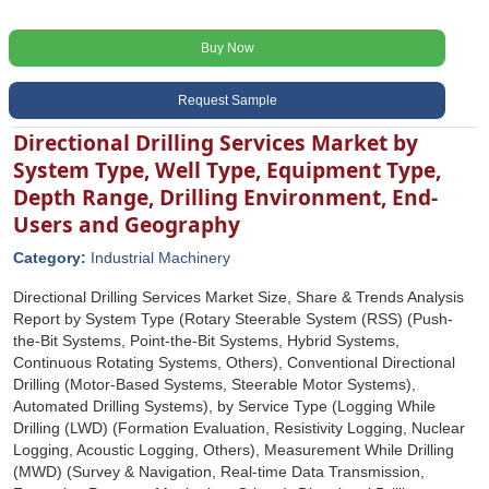
Buy Now
Request Sample
Directional Drilling Services Market by
System Type, Well Type, Equipment Type,
Depth Range, Drilling Environment, End-
Users and Geography
Category:
Industrial Machinery
Directional Drilling Services Market Size, Share & Trends Analysis
Report by System Type (Rotary Steerable System (RSS) (Push-
the-Bit Systems, Point-the-Bit Systems, Hybrid Systems,
Continuous Rotating Systems, Others), Conventional Directional
Drilling (Motor-Based Systems, Steerable Motor Systems),
Automated Drilling Systems), by Service Type (Logging While
Drilling (LWD) (Formation Evaluation, Resistivity Logging, Nuclear
Logging, Acoustic Logging, Others), Measurement While Drilling
(MWD) (Survey & Navigation, Real-time Data Transmission,