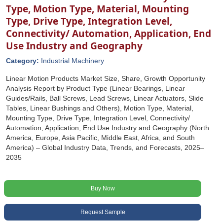
Type, Motion Type, Material, Mounting
Type, Drive Type, Integration Level,
Connectivity/ Automation, Application, End
Use Industry and Geography
Category:
Industrial Machinery
Linear Motion Products Market Size, Share, Growth Opportunity
Analysis Report by Product Type (Linear Bearings, Linear
Guides/Rails, Ball Screws, Lead Screws, Linear Actuators, Slide
Tables, Linear Bushings and Others), Motion Type, Material,
Mounting Type, Drive Type, Integration Level, Connectivity/
Automation, Application, End Use Industry and Geography (North
America, Europe, Asia Pacific, Middle East, Africa, and South
America) – Global Industry Data, Trends, and Forecasts, 2025–
2035
Buy Now
Request Sample