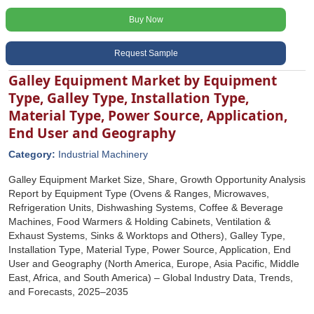
Buy Now
Request Sample
Galley Equipment Market by Equipment
Type, Galley Type, Installation Type,
Material Type, Power Source, Application,
End User and Geography
Category:
Industrial Machinery
Galley Equipment Market Size, Share, Growth Opportunity Analysis
Report by Equipment Type (Ovens & Ranges, Microwaves,
Refrigeration Units, Dishwashing Systems, Coffee & Beverage
Machines, Food Warmers & Holding Cabinets, Ventilation &
Exhaust Systems, Sinks & Worktops and Others), Galley Type,
Installation Type, Material Type, Power Source, Application, End
User and Geography (North America, Europe, Asia Pacific, Middle
East, Africa, and South America) – Global Industry Data, Trends,
and Forecasts, 2025–2035