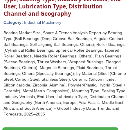
User, Lubrication Type, Distribution
Channel and Geography
Category:
Industrial Machinery
Bearing Market Size, Share & Trends Analysis Report by Bearing
Type (Ball Bearings (Deep Groove Ball Bearings, Angular Contact
Ball Bearings, Self-aligning Ball Bearings, Others), Roller Bearings
(Cylindrical Roller Bearings, Spherical Roller Bearings, Tapered
Roller Bearings, Needle Roller Bearings, Others), Plain Bearings
(Sleeve Bearings, Thrust Washers, Wrapped Bushings, Flanged
Bearings, Others)), Magnetic Bearings, Fluid Bearings, Thrust
Bearings, Others (Specialty Bearings)), by Material (Steel (Chrome
Steel, Carbon Steel, Stainless Steel), Ceramic (Silicon nitride,
Silicon carbide, Zirconia, Alumina), Polymer/Plastic, Hybrid (Steel +
Ceramic), Metal Matrix Composites), Mounting Type, Sealing Type,
Industry Verticals, End-User, Lubrication Type, Distribution Channel
and Geography (North America, Europe, Asia Pacific, Middle East,
Africa, and South America) – Global Industry Data, Trends, and
Forecasts, 2025–2035