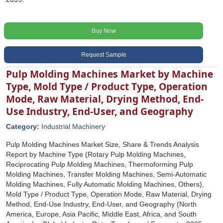
Buy Now
Request Sample
Pulp Molding Machines Market by Machine
Type, Mold Type / Product Type, Operation
Mode, Raw Material, Drying Method, End-
Use Industry, End-User, and Geography
Category:
Industrial Machinery
Pulp Molding Machines Market Size, Share & Trends Analysis
Report by Machine Type (Rotary Pulp Molding Machines,
Reciprocating Pulp Molding Machines, Thermoforming Pulp
Molding Machines, Transfer Molding Machines, Semi-Automatic
Molding Machines, Fully Automatic Molding Machines, Others),
Mold Type / Product Type, Operation Mode, Raw Material, Drying
Method, End-Use Industry, End-User, and Geography (North
America, Europe, Asia Pacific, Middle East, Africa, and South