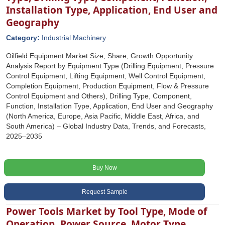
Installation Type, Application, End User and
Geography
Category:
Industrial Machinery
Oilfield Equipment Market Size, Share, Growth Opportunity
Analysis Report by Equipment Type (Drilling Equipment, Pressure
Control Equipment, Lifting Equipment, Well Control Equipment,
Completion Equipment, Production Equipment, Flow & Pressure
Control Equipment and Others), Drilling Type, Component,
Function, Installation Type, Application, End User and Geography
(North America, Europe, Asia Pacific, Middle East, Africa, and
South America) – Global Industry Data, Trends, and Forecasts,
2025–2035
Buy Now
Request Sample
Power Tools Market by Tool Type, Mode of
Operation, Power Source, Motor Type,