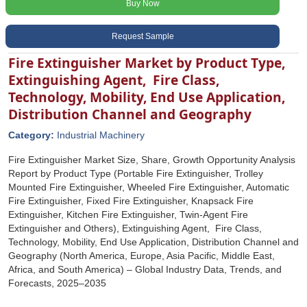
Buy Now
Request Sample
Fire Extinguisher Market by Product Type,
Extinguishing Agent, Fire Class,
Technology, Mobility, End Use Application,
Distribution Channel and Geography
Category:
Industrial Machinery
Fire Extinguisher Market Size, Share, Growth Opportunity Analysis
Report by Product Type (Portable Fire Extinguisher, Trolley
Mounted Fire Extinguisher, Wheeled Fire Extinguisher, Automatic
Fire Extinguisher, Fixed Fire Extinguisher, Knapsack Fire
Extinguisher, Kitchen Fire Extinguisher, Twin-Agent Fire
Extinguisher and Others), Extinguishing Agent, Fire Class,
Technology, Mobility, End Use Application, Distribution Channel and
Geography (North America, Europe, Asia Pacific, Middle East,
Africa, and South America) – Global Industry Data, Trends, and
Forecasts, 2025–2035