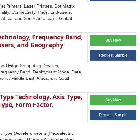
t Printers, Laser Printers, Dot Matrix
ality, Connectivity, Price, End-users,
 Africa, and South America) – Global
echnology, Frequency Band,
Buy Now
-users, and Geography
Request Sample
T and Edge Computing Devices,
 Frequency Band, Deployment Mode, Data
ific, Middle East, Africa, and South
ype Technology, Axis Type,
Buy Now
Type, Form Factor,
Request Sample
 Type (Accelerometers [Piezoelectric
celerometers, Thermal Accelerometers,