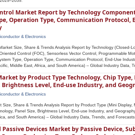
 2025–2035.
ntrol Market Report by Technology Component,
pe, Operation Type, Communication Protocol, 
y
conductor & Electronics
 Market Size, Share & Trends Analysis Report by Technology (Closed-
Oriented Control (FOC), Sensorless Vector Control, Programmable Mot
System Type, Operation Type, Communication Protocol, End-Use Indust
cific, Middle East, Africa, and South America) – Global Industry Data,
Market by Product Type Technology, Chip Type,
, Brightness Level, End-use Industry, and Geo
conductor & Electronics
 Size, Share & Trends Analysis Report by Product Type (Mini Display, M
ology, Panel Size, Brightness Level, End-use Industry, and Geography 
rica, and South America) – Global Industry Data, Trends, and Forecas
 Passive Devices Market by Passive Device, Su