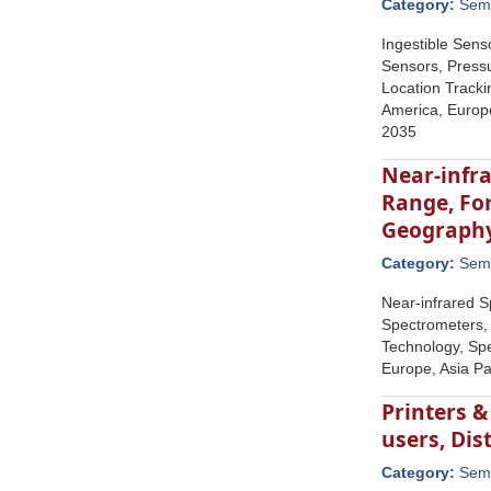
Category:
Semi
Ingestible Sens
Sensors, Pressu
Location Tracki
America, Europe
2035
Near-infr
Range, For
Geograph
Category:
Semi
Near-infrared S
Spectrometers,
Technology, Spe
Europe, Asia Pa
Printers &
users, Di
Category:
Semi