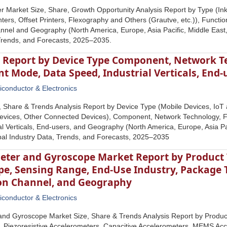
er Market Size, Share, Growth Opportunity Analysis Report by Type (Inkje
nters, Offset Printers, Flexography and Others (Grautve, etc.)), Function
annel and Geography (North America, Europe, Asia Pacific, Middle East,
Trends, and Forecasts, 2025–2035.
 Report by Device Type Component, Network T
t Mode, Data Speed, Industrial Verticals, End
conductor & Electronics
, Share & Trends Analysis Report by Device Type (Mobile Devices, Io
 Devices, Other Connected Devices), Component, Network Technology,
al Verticals, End-users, and Geography (North America, Europe, Asia Pac
bal Industry Data, Trends, and Forecasts, 2025–2035
eter and Gyroscope Market Report by Product T
e, Sensing Range, End-Use Industry, Package 
ion Channel, and Geography
conductor & Electronics
nd Gyroscope Market Size, Share & Trends Analysis Report by Product
, Piezoresistive Accelerometers, Capacitive Accelerometers, MEMS Ac