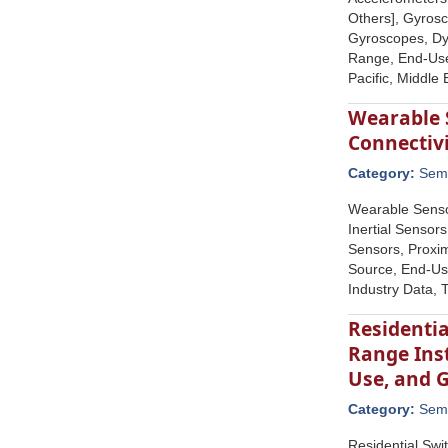
Others], Gyros
Gyroscopes, Dy
Range, End-Use 
Pacific, Middle
Wearable 
Connectiv
Category:
Semi
Wearable Senso
Inertial Sensor
Sensors, Proxim
Source, End-Use
Industry Data, 
Residentia
Range Inst
Use, and 
Category:
Semi
Residential Swi