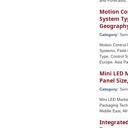
and Forecasts,
Motion Co
System Ty
Geograph
Category:
Semi
Motion Control
Systems, Field-
Type, Control 
Europe, Asia Pa
Mini LED 
Panel Size
Category:
Semi
Mini LED Market
Packaging Techn
Middle East, Af
Integrated