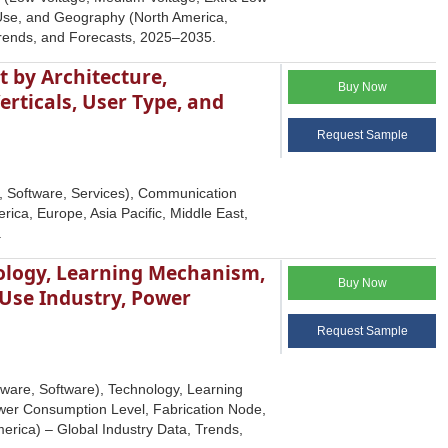
-Use, and Geography (North America,
 Trends, and Forecasts, 2025–2035.
 by Architecture,
Buy Now
rticals, User Type, and
Request Sample
, Software, Services), Communication
ica, Europe, Asia Pacific, Middle East,
.
logy, Learning Mechanism,
Buy Now
-Use Industry, Power
Request Sample
are, Software), Technology, Learning
wer Consumption Level, Fabrication Node,
erica) – Global Industry Data, Trends,