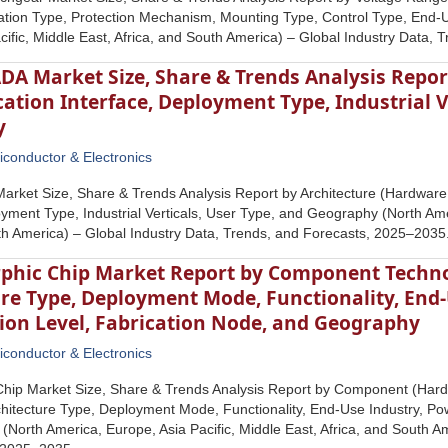
llation Type, Protection Mechanism, Mounting Type, Control Type, End
cific, Middle East, Africa, and South America) – Global Industry Data,
A Market Size, Share & Trends Analysis Report
ion Interface, Deployment Type, Industrial Ve
y
conductor & Electronics
rket Size, Share & Trends Analysis Report by Architecture (Hardware
oyment Type, Industrial Verticals, User Type, and Geography (North Amer
th America) – Global Industry Data, Trends, and Forecasts, 2025–2035
hic Chip Market Report by Component Techno
re Type, Deployment Mode, Functionality, End
on Level, Fabrication Node, and Geography
conductor & Electronics
hip Market Size, Share & Trends Analysis Report by Component (Hardw
hitecture Type, Deployment Mode, Functionality, End-Use Industry, Po
North America, Europe, Asia Pacific, Middle East, Africa, and South Am