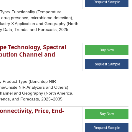
Request Sample
 Type/ Functionality (Temperature
 drug presence, microbiome detection),
dustry X Application and Geography (North
try Data, Trends, and Forecasts, 2025–
pe Technology, Spectral
Buy Now
ribution Channel and
Request Sample
by Product Type (Benchtop NIR
ne/Onsite NIR Analyzers and Others),
n Channel and Geography (North America,
 Trends, and Forecasts, 2025–2035.
nnectivity, Price, End-
Buy Now
Request Sample