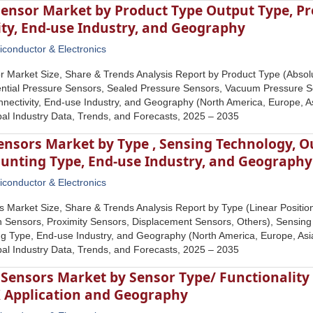
Sensor Market by Product Type Output Type, Pr
ity, End-use Industry, and Geography
conductor & Electronics
r Market Size, Share & Trends Analysis Report by Product Type (Abso
rential Pressure Sensors, Sealed Pressure Sensors, Vacuum Pressure 
nectivity, End-use Industry, and Geography (North America, Europe, Asi
al Industry Data, Trends, and Forecasts, 2025 – 2035
Sensors Market by Type , Sensing Technology, 
unting Type, End-use Industry, and Geography
conductor & Electronics
s Market Size, Share & Trends Analysis Report by Type (Linear Positio
n Sensors, Proximity Sensors, Displacement Sensors, Others), Sensin
 Type, End-use Industry, and Geography (North America, Europe, Asia 
al Industry Data, Trends, and Forecasts, 2025 – 2035
e Sensors Market by Sensor Type/ Functionalit
X Application and Geography