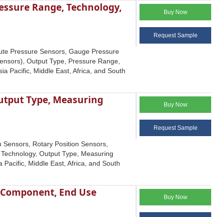
essure Range, Technology,
Buy Now
Request Sample
lute Pressure Sensors, Gauge Pressure
Sensors), Output Type, Pressure Range,
a Pacific, Middle East, Africa, and South
Output Type, Measuring
Buy Now
Request Sample
n Sensors, Rotary Position Sensors,
g Technology, Output Type, Measuring
Pacific, Middle East, Africa, and South
y Component, End Use
Buy Now