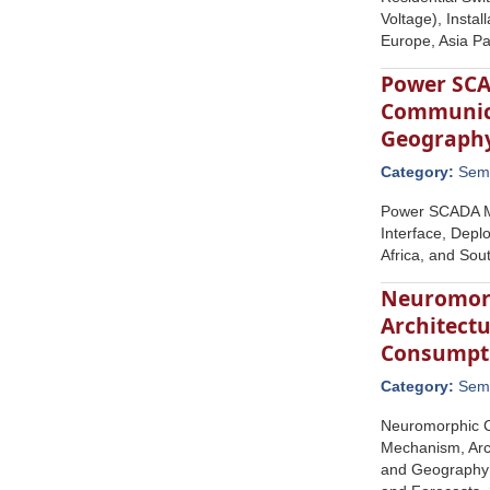
Voltage), Insta
Europe, Asia Pa
Power SCAD
Communicat
Geograph
Category:
Semi
Power SCADA Ma
Interface, Depl
Africa, and Sou
Neuromorp
Architectu
Consumpti
Category:
Semi
Neuromorphic C
Mechanism, Arc
and Geography (