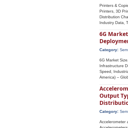
Printers & Copi
Printers, 3D Pri
Distribution Ch
Industry Data, 
6G Market
Deploymen
Category:
Semi
6G Market Size
Infrastructure
Speed, Industri
America) – Glo
Accelerom
Output Typ
Distribut
Category:
Semi
Accelerometer a
Accelerometers