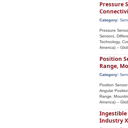
Pressure 
Connectiv
Category:
Semi
Pressure Senso
Sensors, Diffe
Technology, Con
America) – Glob
Position 
Range, Mo
Category:
Semi
Position Sensor
Angular Positio
Range, Mounting
America) – Glob
Ingestibl
Industry 