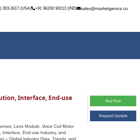
) 303-2617 (USA)
+91 96200 90213 (IND)
sales@marketgenics.co
ion, Interface, End-use
Buy Now
Request Sample
nsor, Lens Module, Voice Coil Motor
, Interface, End-use Industry, and
a) – Global Industry Data, Trends, and