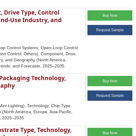
 Drive Type, Control
Buy Now
End-Use Industry, and
Request Sample
Loop Control Systems, Open-Loop Control
ion Control, Others), Component, Drive
ry, and Geography (North America,
 Trends, and Forecasts, 2025–2035.
 Packaging Technology,
Buy Now
graphy
Request Sample
ini Lighting), Technology, Chip Type,
(North America, Europe, Asia Pacific,
ts, 2025–2035
bstrate Type, Technology,
Buy Now