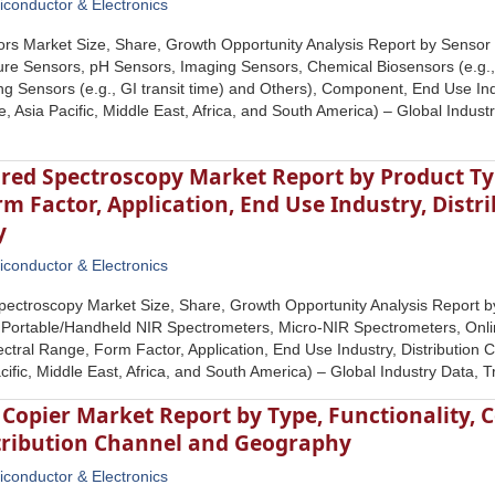
conductor & Electronics
ors Market Size, Share, Growth Opportunity Analysis Report by Sensor
re Sensors, pH Sensors, Imaging Sensors, Chemical Biosensors (e.g.,
ng Sensors (e.g., GI transit time) and Others), Component, End Use In
, Asia Pacific, Middle East, Africa, and South America) – Global Indus
ared Spectroscopy Market Report by Product Ty
m Factor, Application, End Use Industry, Dist
y
conductor & Electronics
pectroscopy Market Size, Share, Growth Opportunity Analysis Report 
 Portable/Handheld NIR Spectrometers, Micro-NIR Spectrometers, Onli
ctral Range, Form Factor, Application, End Use Industry, Distributio
cific, Middle East, Africa, and South America) – Global Industry Data,
 Copier Market Report by Type, Functionality, Co
stribution Channel and Geography
conductor & Electronics