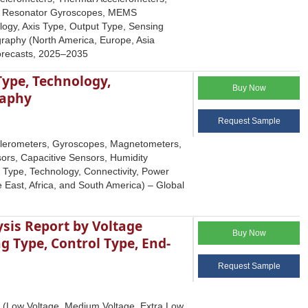
al Resonator Gyroscopes, MEMS
ogy, Axis Type, Output Type, Sensing
raphy (North America, Europe, Asia
Forecasts, 2025–2035
ype, Technology,
Buy Now
raphy
Request Sample
elerometers, Gyroscopes, Magnetometers,
ors, Capacitive Sensors, Humidity
e Type, Technology, Connectivity, Power
 East, Africa, and South America) – Global
ysis Report by Voltage
Buy Now
 Type, Control Type, End-
Request Sample
e (Low Voltage, Medium Voltage, Extra Low