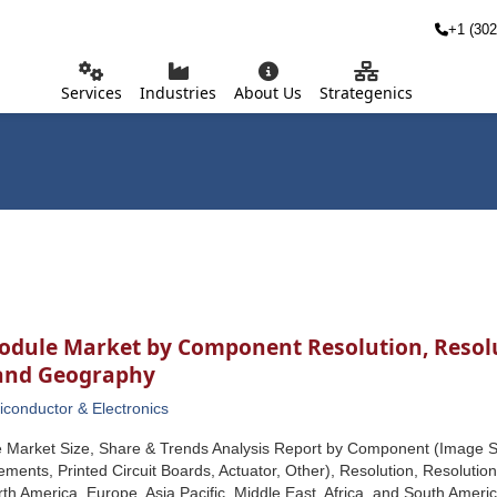
+1 (302
Services
Industries
About Us
Strategenics
dule Market by Component Resolution, Resolut
 and Geography
conductor & Electronics
Market Size, Share & Trends Analysis Report by Component (Image Se
ements, Printed Circuit Boards, Actuator, Other), Resolution, Resolution
h America, Europe, Asia Pacific, Middle East, Africa, and South Americ