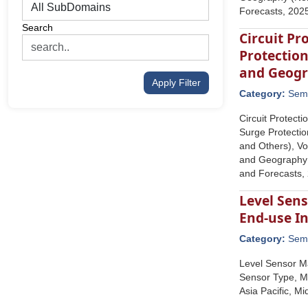
Forecasts, 202
Search
Circuit Pr
Protection
and Geog
Apply Filter
Category:
Semi
Circuit Protect
Surge Protectio
and Others), Vo
and Geography (
and Forecasts,
Level Sen
End-use In
Category:
Semi
Level Sensor Ma
Sensor Type, Me
Asia Pacific, M