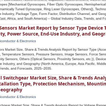
copes [Mechanical Gyroscopes, Fiber Optic Gyroscopes, Hemispheric
namically Tuned Gyroscope, Ring Laser Gyroscopes, Others]), Technol
Industry, Package Type, Form Factor, Distribution Channel, and Geog
 East, Africa, and South America) – Global Industry Data, Trends, and 
Sensors Market Report by Sensor Type Device T
ity, Power Source, End-Use Industry, and Geog
conductor & Electronics
rs Market Size, Share & Trends Analysis Report by Sensor Type (Acc
s, Temperature Sensors, Pressure Sensors, Image Sensors, Force Sens
ity Sensors, Others (Optical Sensors, Proximity Sensors, etc.)), Devic
 Industry, and Geography (North America, Europe, Asia Pacific, Middle
Trends, and Forecasts, 2025–2035.
l Switchgear Market Size, Share & Trends Anal
allation Type, Protection Mechanism, Mounting
Geography
conductor & Electronics
tchgear Market Size, Share & Trends Analysis Report by Voltage Rang