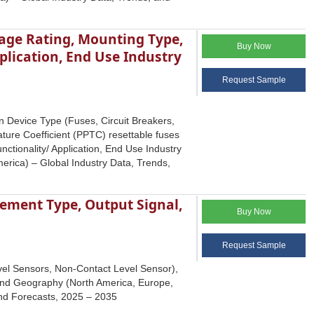
tage Rating, Mounting Type,
Buy Now
plication, End Use Industry
Request Sample
on Device Type (Fuses, Circuit Breakers,
ure Coefficient (PPTC) resettable fuses
nctionality/ Application, End Use Industry
erica) – Global Industry Data, Trends,
ement Type, Output Signal,
Buy Now
Request Sample
vel Sensors, Non-Contact Level Sensor),
 and Geography (North America, Europe,
 and Forecasts, 2025 – 2035