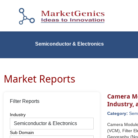
Semiconductor & Electronics
Market Reports
Camera Mo
Filter Reports
Industry,
Category:
Semi
Industry
Camera Module 
(VCM), Filter El
Sub Domain
Geography (Nort