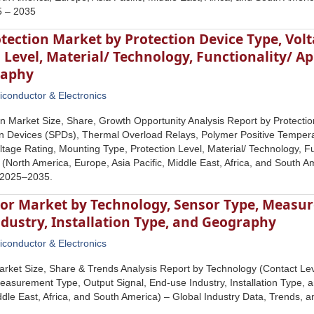
5 – 2035
otection Market by Protection Device Type, Vol
 Level, Material/ Technology, Functionality/ Ap
raphy
conductor & Electronics
ion Market Size, Share, Growth Opportunity Analysis Report by Protecti
n Devices (SPDs), Thermal Overload Relays, Polymer Positive Temperat
ltage Rating, Mounting Type, Protection Level, Material/ Technology, Fu
North America, Europe, Asia Pacific, Middle East, Africa, and South Am
 2025–2035.
sor Market by Technology, Sensor Type, Measur
dustry, Installation Type, and Geography
conductor & Electronics
rket Size, Share & Trends Analysis Report by Technology (Contact Le
asurement Type, Output Signal, End-use Industry, Installation Type,
iddle East, Africa, and South America) – Global Industry Data, Trends,