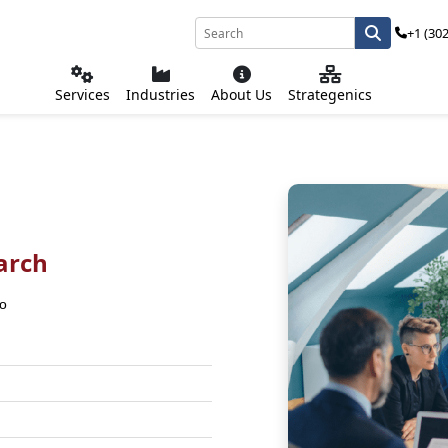
+1 (30
Services
Industries
About Us
Strategenics
arch
co