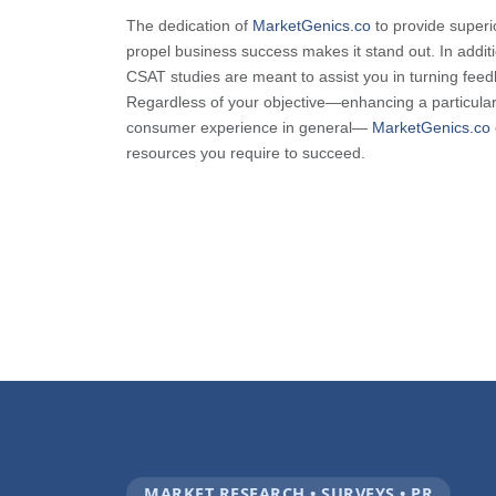
The dedication of
MarketGenics.co
to provide superio
propel business success makes it stand out. In addi
CSAT studies are meant to assist you in turning feed
Regardless of your objective—enhancing a particular
consumer experience in general—
MarketGenics.co
resources you require to succeed.
MARKET RESEARCH • SURVEYS • PR