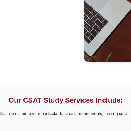
Our CSAT Study Services Include:
that are suited to your particular business requirements, making sure t
s.