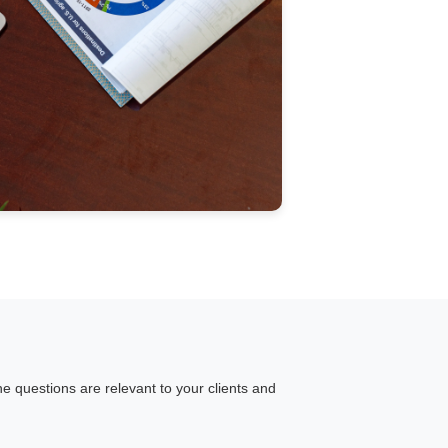
he questions are relevant to your clients and