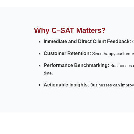
Why C–SAT Matters?
Immediate and Direct Client Feedback:
Customer Retention:
Since happy customers
Performance Benchmarking:
Businesses 
time.
Actionable Insights:
Businesses can improve