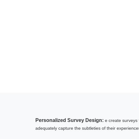
Personalized Survey Design:
e create surveys 
adequately capture the subtleties of their experience