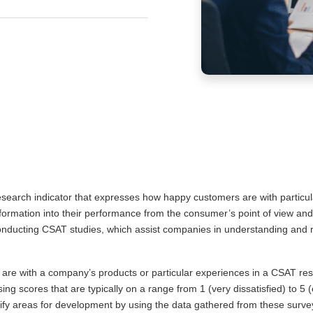
research indicator that expresses how happy customers are with particul
nformation into their performance from the consumer’s point of view and
onducting CSAT studies, which assist companies in understanding and rai
are with a company’s products or particular experiences in a CSAT rese
using scores that are typically on a range from 1 (very dissatisfied) to 5
ntify areas for development by using the data gathered from these surve