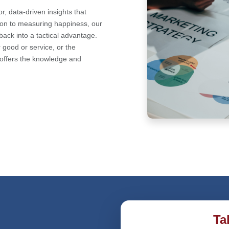
r, data-driven insights that
tion to measuring happiness, our
back into a tactical advantage.
 good or service, or the
offers the knowledge and
Ta