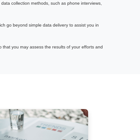
 data collection methods, such as phone interviews,
ch go beyond simple data delivery to assist you in
that you may assess the results of your efforts and