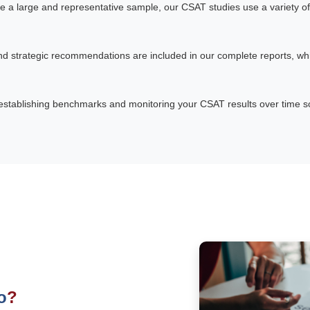
e a large and representative sample, our CSAT studies use a variety of
and strategic recommendations are included in our complete reports, whi
establishing benchmarks and monitoring your CSAT results over time so 
o
?