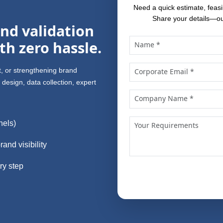
Need a quick estimate, feasi
Share your details—ou
 and validation
th zero hassle.
t, or strengthening brand
design, data collection, expert
nels)
rand visibility
ry step