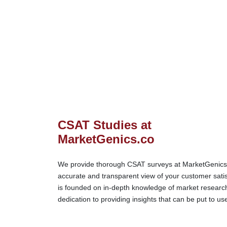
CSAT Studies at
MarketGenics.co
We provide thorough CSAT surveys at MarketGenics.c
accurate and transparent view of your customer sati
is founded on in-depth knowledge of market research
dedication to providing insights that can be put to us