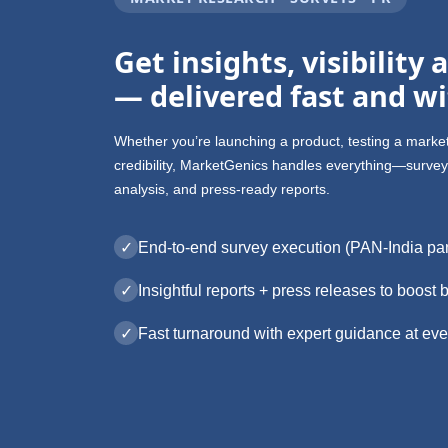
Get insights, visibility
— delivered fast and wi
Whether you’re launching a product, testing a marke
credibility, MarketGenics handles everything—survey 
analysis, and press-ready reports.
✓
End-to-end survey execution (PAN-India pa
✓
Insightful reports + press releases to boost b
✓
Fast turnaround with expert guidance at eve