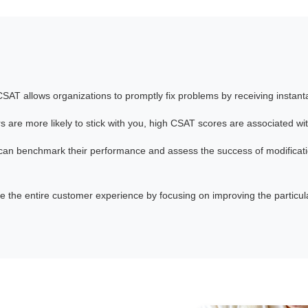
CSAT allows organizations to promptly fix problems by receiving instant
 are more likely to stick with you, high CSAT scores are associated wi
can benchmark their performance and assess the success of modificat
 the entire customer experience by focusing on improving the particular