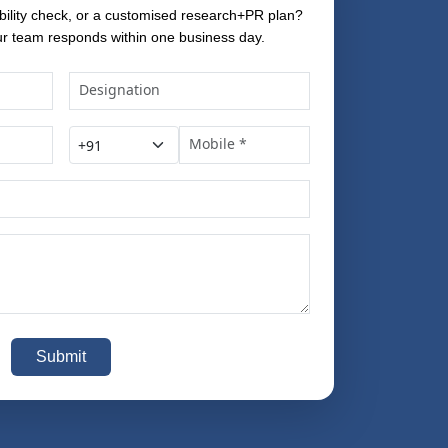
bility check, or a customised research+PR plan?
r team responds within one business day.
Submit