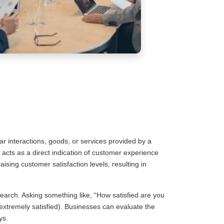
ar interactions, goods, or services provided by a
 acts as a direct indication of customer experience
sing customer satisfaction levels, resulting in
arch. Asking something like, “How satisfied are you
 (extremely satisfied). Businesses can evaluate the
ys.