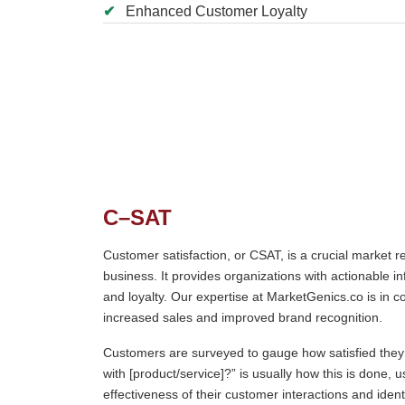
✔
Enhanced Customer Loyalty
C–SAT
Customer satisfaction, or CSAT, is a crucial market 
business. It provides organizations with actionable i
and loyalty. Our expertise at MarketGenics.co is in c
increased sales and improved brand recognition.
Customers are surveyed to gauge how satisfied they 
with [product/service]?” is usually how this is done, 
effectiveness of their customer interactions and ide