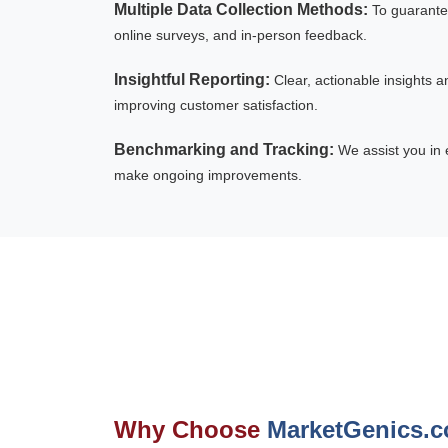
Multiple Data Collection Methods:
To guarante
online surveys, and in-person feedback.
Insightful Reporting:
Clear, actionable insights 
improving customer satisfaction.
Benchmarking and Tracking:
We assist you in 
make ongoing improvements.
Why Choose
MarketGenics.c