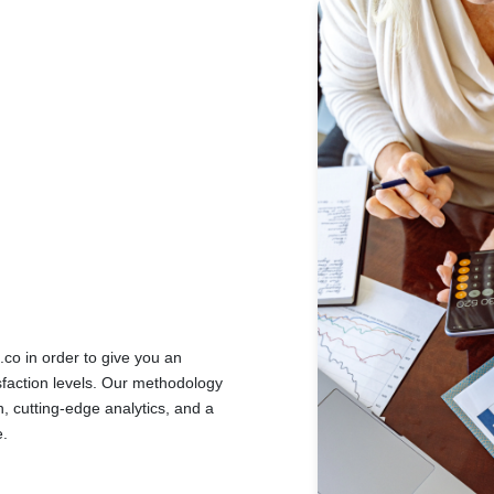
o in order to give you an
sfaction levels. Our methodology
, cutting-edge analytics, and a
e.