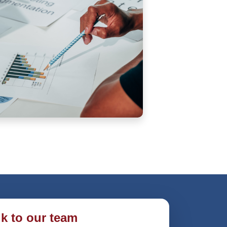
lk to our team