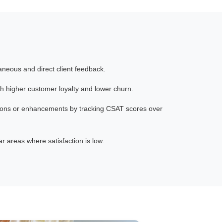
aneous and direct client feedback.
th higher customer loyalty and lower churn.
ions or enhancements by tracking CSAT scores over
 areas where satisfaction is low.