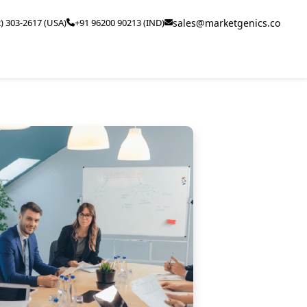
2) 303-2617 (USA)
+91 96200 90213 (IND)
sales@marketgenics.co