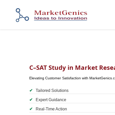
C–SAT Study in Market Rese
Elevating Customer Satisfaction with MarketGenics.
✔
Tailored Solutions
✔
Expert Guidance
✔
Real-Time Action