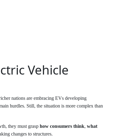
tric Vehicle
 richer nations are embracing EVs developing
ain hurdles. Still, the situation is more complex than
owth, they must grasp
how consumers think
,
what
king changes to structures.