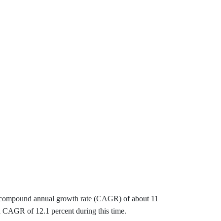
s a compound annual growth rate (CAGR) of about 11
 a CAGR of 12.1 percent during this time.