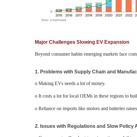
Major Challenges Slowing EV Expansion
Beyond consumer habits emerging markets face comple
1. Problems with Supply Chain and Manufac
o Making EVs needs a lot of money.
o It costs a lot for local OEMs in these regions to bui
o Reliance on imports like motors and batteries rais
2. Issues with Regulations and Slow Policy 