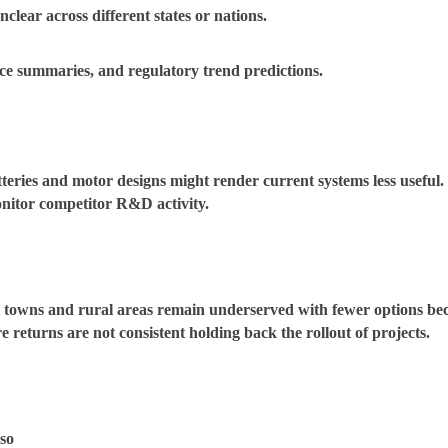
lear across different states or nations.
ce summaries, and regulatory trend predictions.
atteries and motor designs might render current systems less usefu
onitor competitor R&D activity.
 towns and rural areas remain underserved with fewer options bec
 returns are not consistent holding back the rollout of projects.
so