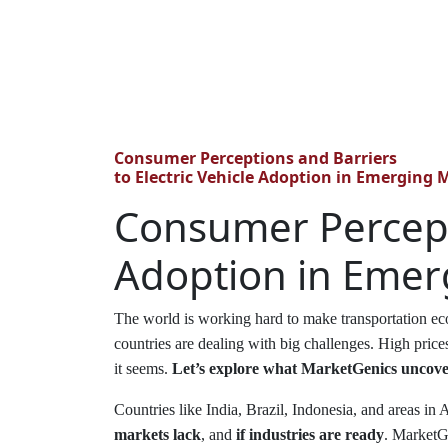
Consumer Perceptions and Barriers
to Electric Vehicle Adoption in Emerging 
Consumer Percepti
Adoption in Emer
The world is working hard to make transportation eco
countries are dealing with big challenges. High price
it seems.
Let’s explore what MarketGenics uncover
Countries like India, Brazil, Indonesia, and areas in
markets lack
, and
if industries are ready
. MarketGe