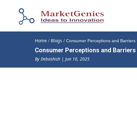
Home
/
Blogs
/
Consumer Perceptions and Barriers t
Consumer Perceptions and Barriers 
By Debashish | Jun 10, 2025