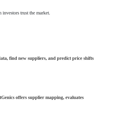
 investors trust the market.
ta, find new suppliers, and predict price shifts
tGenics offers supplier mapping, evaluates