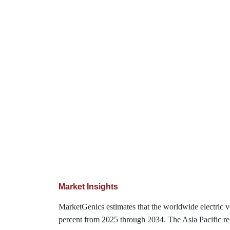
Market Insights
MarketGenics estimates that the worldwide electric 
percent from 2025 through 2034. The Asia Pacific reg