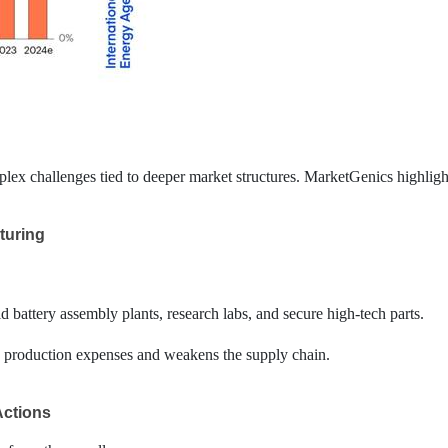
x challenges tied to deeper market structures. MarketGenics highlight
turing
ld battery assembly plants, research labs, and secure high-tech parts.
es production expenses and weakens the supply chain.
Actions