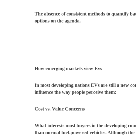
The absence of consistent methods to quantify bat
options on the agenda.
How emerging markets view Evs
In most developing nations EVs are still a new c
influence the way people perceive them:
Cost vs. Value Concerns
What interests most buyers in the developing cou
than normal fuel-powered vehicles. Although the o