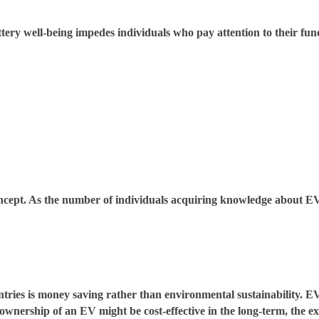
tery well-being impedes individuals who pay attention to their fun
oncept. As the number of individuals acquiring knowledge about EVs
ntries is money saving rather than environmental sustainability. 
wnership of an EV might be cost-effective in the long-term, the exp