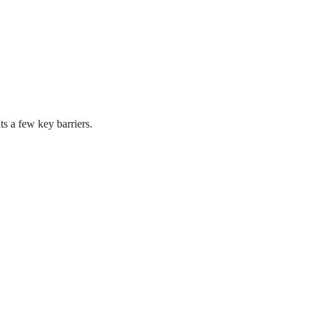
s a few key barriers.