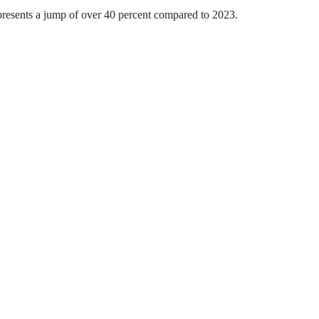
presents a jump of over 40 percent compared to 2023.