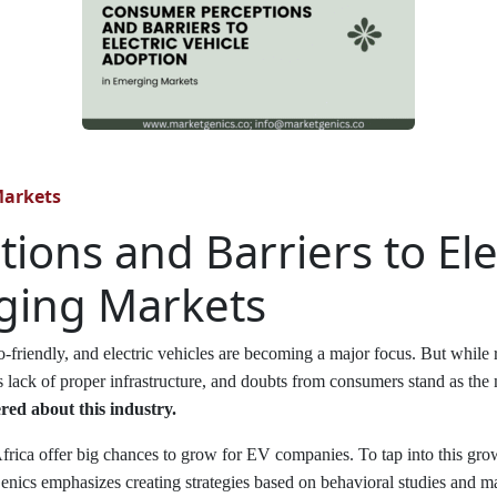
Markets
ons and Barriers to Elec
ging Markets
-friendly, and electric vehicles are becoming a major focus. But while
s lack of proper infrastructure, and doubts from consumers stand as the m
ed about this industry.
 Africa offer big chances to grow for EV companies. To tap into this gr
nics emphasizes creating strategies based on behavioral studies and ma