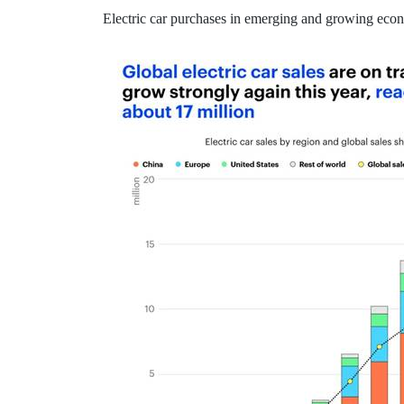
Electric car purchases in emerging and growing econ