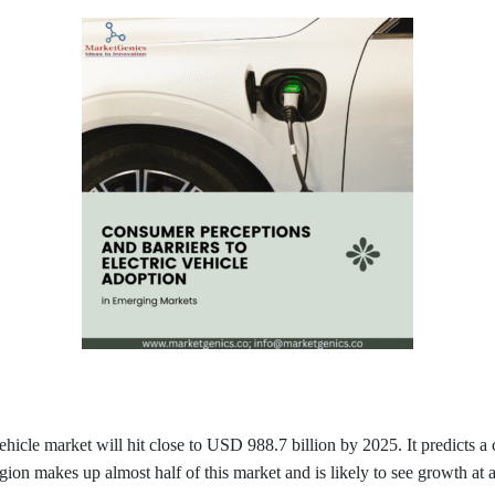
vehicle market will hit close to USD 988.7 billion by 2025. It predict
ion makes up almost half of this market and is likely to see growth at