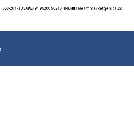
2) 303-2617 (USA)
+91 96200 90213 (IND)
sales@marketgenics.co
s