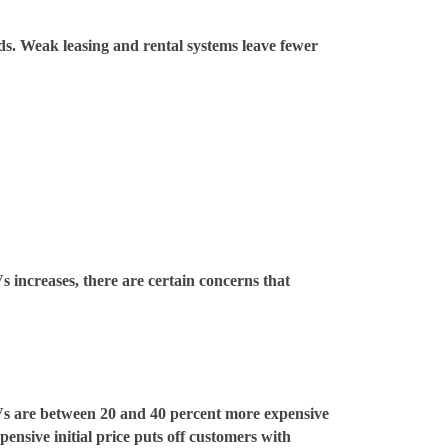
ds. Weak leasing and rental systems leave fewer
 increases, there are certain concerns that
EVs are between 20 and 40 percent more expensive
ensive initial price puts off customers with