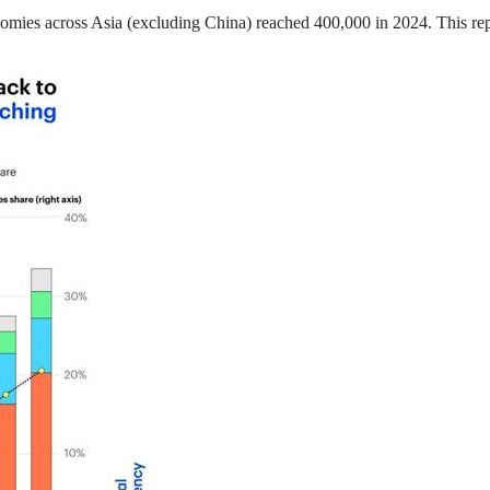
omies across Asia (excluding China) reached 400,000 in 2024. This re