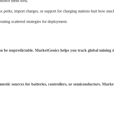
enforce them well.
x perks, import charges, or support for charging stations hurt how much
eating scattered strategies for deployment.
an be unpredictable. MarketGenics helps you track global mining da
estic sources for batteries, controllers, or semiconductors. Marke