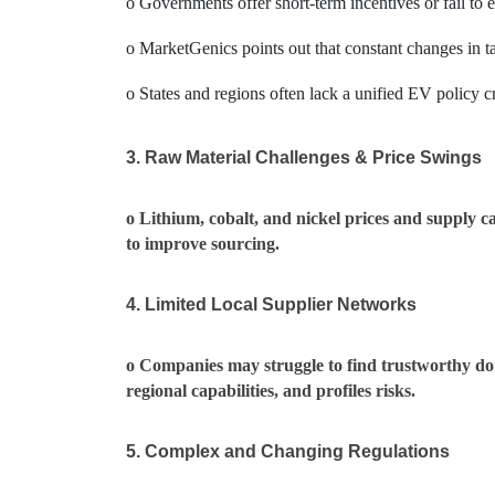
o Governments offer short-term incentives or fail to 
o MarketGenics points out that constant changes in ta
o States and regions often lack a unified EV policy cr
3. Raw Material Challenges & Price Swings
o Lithium, cobalt, and nickel prices and supply c
to improve sourcing.
4. Limited Local Supplier Networks
o Companies may struggle to find trustworthy dom
regional capabilities, and profiles risks.
5. Complex and Changing Regulations