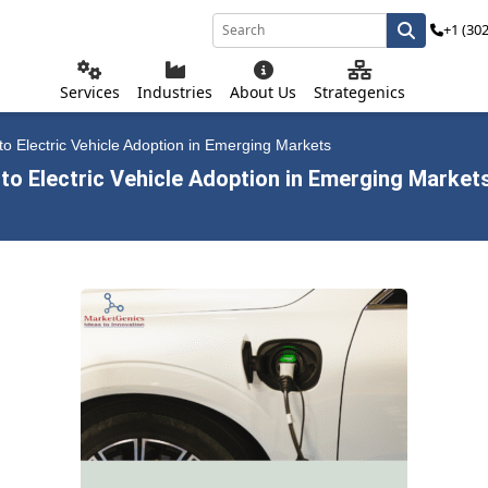
+1 (30
Services
Industries
About Us
Strategenics
o Electric Vehicle Adoption in Emerging Markets
to Electric Vehicle Adoption in Emerging Market