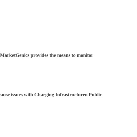
l. MarketGenics provides the means to monitor
ause issues with Charging Infrastructureo Public