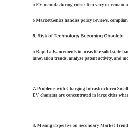
o EV manufacturing rules often vary or remain unc
o MarketGenics handles policy reviews, complian
6. Risk of Technology Becoming Obsolete
o Rapid advancements in areas like solid-state b
innovation trends, analyze patent activity, and m
7. Problems with Charging Infrastructureo Small
EV charging are concentrated in large cities where
8. Missing Expertise on Secondary Market Trend