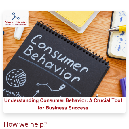
How we help?