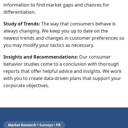
information to find market gaps and chances for
differentiation.
Study of Trends:
The way that consumers behave is
always changing. We keep you up to date on the
newest trends and changes in customer preferences so
you may modify your tactics as necessary.
Insights and Recommendations:
Our consumer
behavior studies come to a conclusion with thorough
reports that offer helpful advice and insights. We work
with you to create data-driven plans that support your
corporate objectives.
Market Research • Surveys • PR