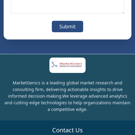
Submit
MarketGenics is a leading global market research and
consulting firm, delivering actionable insights to drive
informed decision-making.We leverage advanced analytics
and cutting-edge technologies to help organizations maintain
a competitive edge.
Contact Us