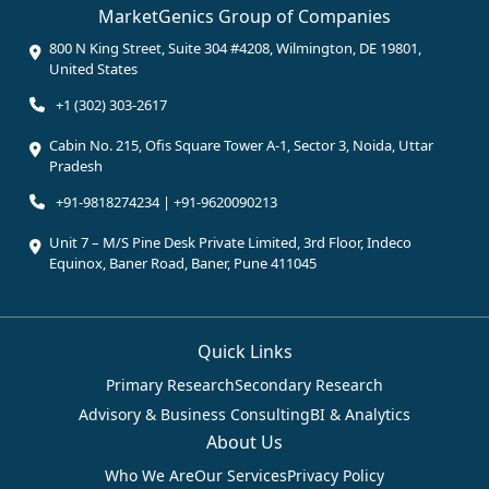
MarketGenics Group of Companies
800 N King Street, Suite 304 #4208, Wilmington, DE 19801,
United States
+1 (302) 303-2617
Cabin No. 215, Ofis Square Tower A-1, Sector 3, Noida, Uttar
Pradesh
+91-9818274234 | +91-9620090213
Unit 7 – M/S Pine Desk Private Limited, 3rd Floor, Indeco
Equinox, Baner Road, Baner, Pune 411045
Quick Links
Primary Research
Secondary Research
Advisory & Business Consulting
BI & Analytics
About Us
Who We Are
Our Services
Privacy Policy