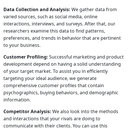
Data Collection and Analysis:
We gather data from
varied sources, such as social media, online
interactions, interviews, and surveys. After that, our
researchers examine this data to find patterns,
preferences, and trends in behavior that are pertinent
to your business.
Customer Profiling:
Successful marketing and product
development depend on having a solid understanding
of your target market. To assist you in efficiently
targeting your ideal audience, we generate
comprehensive customer profiles that contain
psychographics, buying behaviors, and demographic
information.
Competitor Analysis:
We also look into the methods
and interactions that your rivals are doing to
communicate with their clients. You can use this