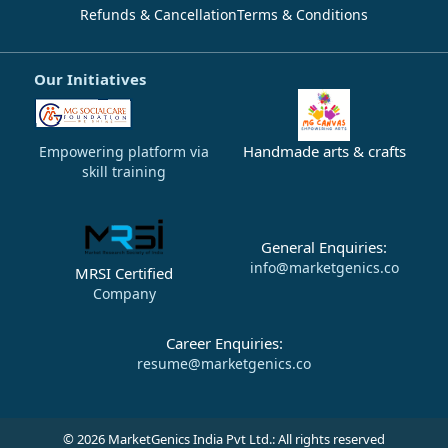
Refunds & Cancellation
Terms & Conditions
Our Initiatives
Handmade arts & crafts
Empowering platform via
skill training
General Enquiries:
info@marketgenics.co
MRSI Certified
Company
Career Enquiries:
resume@marketgenics.co
© 2026 MarketGenics India Pvt Ltd.: All rights reserved