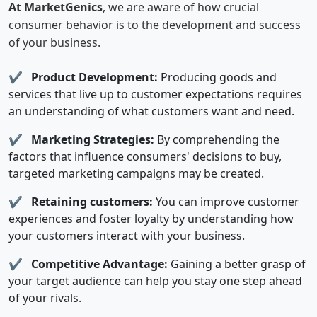
At MarketGenics
, we are aware of how crucial
consumer behavior is to the development and success
of your business.
✔
Product Development:
Producing goods and
services that live up to customer expectations requires
an understanding of what customers want and need.
✔
Marketing Strategies:
By comprehending the
factors that influence consumers' decisions to buy,
targeted marketing campaigns may be created.
✔
Retaining customers:
You can improve customer
experiences and foster loyalty by understanding how
your customers interact with your business.
✔
Competitive Advantage:
Gaining a better grasp of
your target audience can help you stay one step ahead
of your rivals.