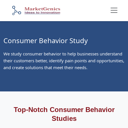
Consumer Behavior Study
We study consumer behavior to help businesses understand
their customers better, identify pain points and opportunities,
and create solutions that meet their needs.
Top-Notch Consumer Behavior
Studies