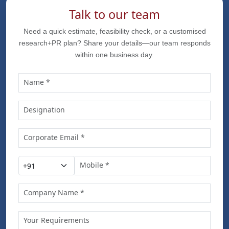
Talk to our team
Need a quick estimate, feasibility check, or a customised
research+PR plan? Share your details—our team responds
within one business day.