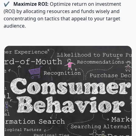
✔
Maximize ROI:
Optimize return on investment
(ROI) by allocating resources and funds wisely and
concentrating on tactics that appeal to your target
audience.