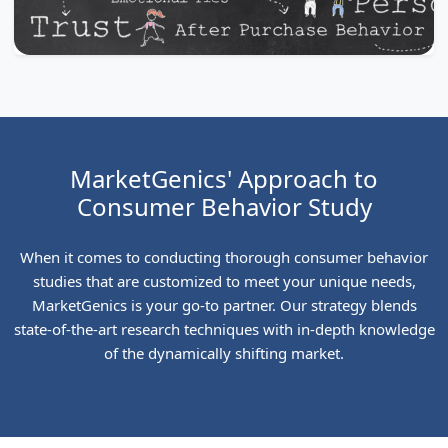
MarketGenics' Approach to
Consumer Behavior Study
When it comes to conducting thorough consumer behavior
studies that are customized to meet your unique needs,
MarketGenics is your go-to partner. Our strategy blends
state-of-the-art research techniques with in-depth knowledge
of the dynamically shifting market.