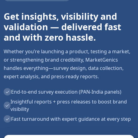
Get insights, visibility and
validation — delivered fast
and with zero hassle.
Whether you’re launching a product, testing a market,
or strengthening brand credibility, MarketGenics
handles everything—survey design, data collection,
expert analysis, and press-ready reports.
✓
End-to-end survey execution (PAN-India panels)
Insightful reports + press releases to boost brand
✓
visibility
✓
Fast turnaround with expert guidance at every step