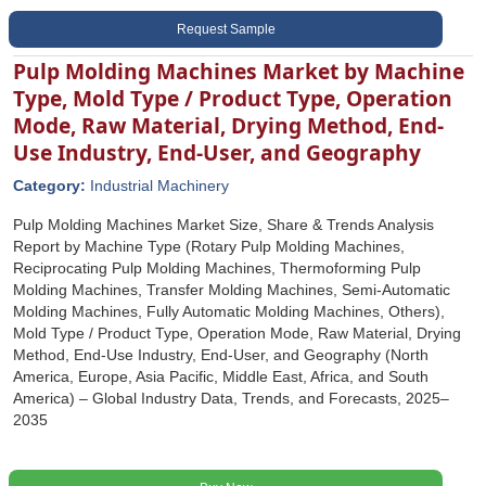
Request Sample
Pulp Molding Machines Market by Machine
Type, Mold Type / Product Type, Operation
Mode, Raw Material, Drying Method, End-
Use Industry, End-User, and Geography
Category:
Industrial Machinery
Pulp Molding Machines Market Size, Share & Trends Analysis
Report by Machine Type (Rotary Pulp Molding Machines,
Reciprocating Pulp Molding Machines, Thermoforming Pulp
Molding Machines, Transfer Molding Machines, Semi-Automatic
Molding Machines, Fully Automatic Molding Machines, Others),
Mold Type / Product Type, Operation Mode, Raw Material, Drying
Method, End-Use Industry, End-User, and Geography (North
America, Europe, Asia Pacific, Middle East, Africa, and South
America) – Global Industry Data, Trends, and Forecasts, 2025–
2035