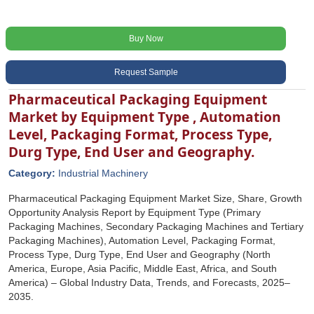
Buy Now
Request Sample
Pharmaceutical Packaging Equipment
Market by Equipment Type , Automation
Level, Packaging Format, Process Type,
Durg Type, End User and Geography.
Category:
Industrial Machinery
Pharmaceutical Packaging Equipment Market Size, Share, Growth
Opportunity Analysis Report by Equipment Type (Primary
Packaging Machines, Secondary Packaging Machines and Tertiary
Packaging Machines), Automation Level, Packaging Format,
Process Type, Durg Type, End User and Geography (North
America, Europe, Asia Pacific, Middle East, Africa, and South
America) – Global Industry Data, Trends, and Forecasts, 2025–
2035.