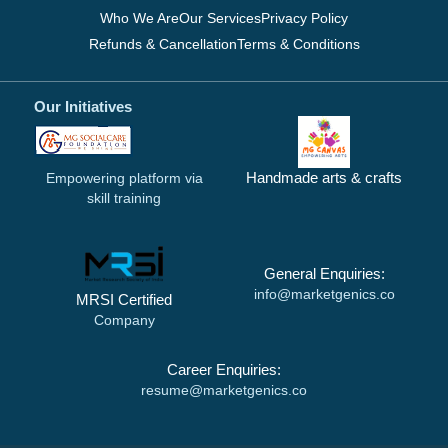
Who We Are
Our Services
Privacy Policy
Refunds & Cancellation
Terms & Conditions
Our Initiatives
Handmade arts & crafts
Empowering platform via
skill training
General Enquiries:
info@marketgenics.co
MRSI Certified
Company
Career Enquiries:
resume@marketgenics.co