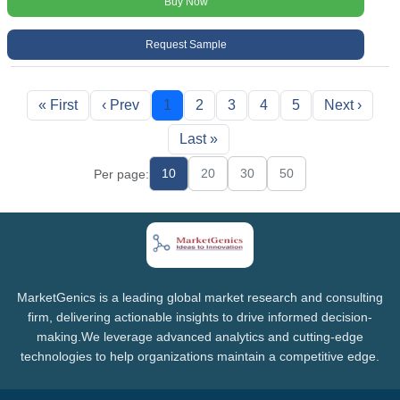
Buy Now
Request Sample
« First
‹ Prev
1
2
3
4
5
Next ›
Last »
10
20
30
50
Per page:
MarketGenics is a leading global market research and consulting
firm, delivering actionable insights to drive informed decision-
making.We leverage advanced analytics and cutting-edge
technologies to help organizations maintain a competitive edge.