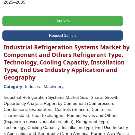
2025–2035
Buy Now
Request Sample
Industrial Refrigeration Systems Market by
Component and Others Refrigerant Type,
Technology, Cooling Capacity, Installation
Type, End Use Industry Application and
Geography
Category:
Industrial Machinery
Industrial Refrigeration Systems Market Size, Share, Growth
Opportunity Analysis Report by Component (Compressors,
Condensers, Evaporators, Controls (Sensors, Controllers,
Thermostats), Heat Exchangers, Pumps, Valves and Others
(Expansion devices, insulation, etc.)), Refrigerant Type,
Technology, Cooling Capacity, Installation Type, End Use Industry
× Application and Geography (North America, Europe, Asia Pacific,