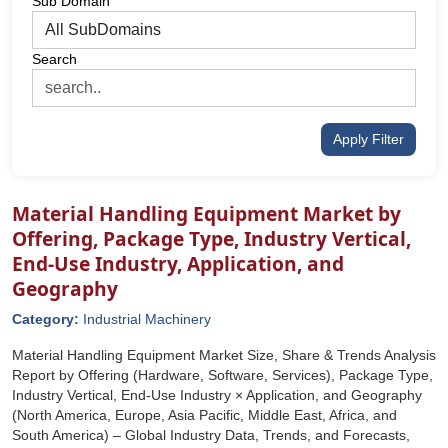
Sub Domain
Search
Apply Filter
Material Handling Equipment Market by
Offering, Package Type, Industry Vertical,
End-Use Industry, Application, and
Geography
Category:
Industrial Machinery
Material Handling Equipment Market Size, Share & Trends Analysis
Report by Offering (Hardware, Software, Services), Package Type,
Industry Vertical, End-Use Industry × Application, and Geography
(North America, Europe, Asia Pacific, Middle East, Africa, and
South America) – Global Industry Data, Trends, and Forecasts,