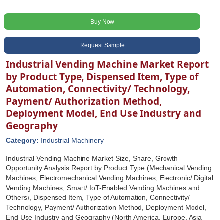
Buy Now
Request Sample
Industrial Vending Machine Market Report
by Product Type, Dispensed Item, Type of
Automation, Connectivity/ Technology,
Payment/ Authorization Method,
Deployment Model, End Use Industry and
Geography
Category:
Industrial Machinery
Industrial Vending Machine Market Size, Share, Growth
Opportunity Analysis Report by Product Type (Mechanical Vending
Machines, Electromechanical Vending Machines, Electronic/ Digital
Vending Machines, Smart/ IoT-Enabled Vending Machines and
Others), Dispensed Item, Type of Automation, Connectivity/
Technology, Payment/ Authorization Method, Deployment Model,
End Use Industry and Geography (North America, Europe, Asia