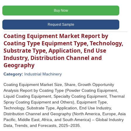
Buy Now
Request Sample
Coating Equipment Market Report by
Coating Type Equipment Type, Technology,
Substrate Type, Application, End Use
Industry, Distribution Channel and
Geography
Category:
Industrial Machinery
Coating Equipment Market Size, Share, Growth Opportunity
Analysis Report by Coating Type (Powder Coating Equipment,
Liquid Coating Equipment, Specialty Coating Equipment, Thermal
Spray Coating Equipment and Others), Equipment Type,
Technology, Substrate Type, Application, End Use Industry,
Distribution Channel and Geography (North America, Europe, Asia
Pacific, Middle East, Africa, and South America) – Global Industry
Data, Trends, and Forecasts, 2025–2035.