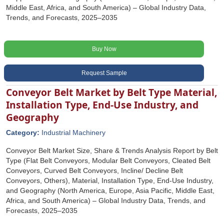
Middle East, Africa, and South America) – Global Industry Data,
Trends, and Forecasts, 2025–2035
Buy Now
Request Sample
Conveyor Belt Market by Belt Type Material,
Installation Type, End-Use Industry, and
Geography
Category:
Industrial Machinery
Conveyor Belt Market Size, Share & Trends Analysis Report by Belt
Type (Flat Belt Conveyors, Modular Belt Conveyors, Cleated Belt
Conveyors, Curved Belt Conveyors, Incline/ Decline Belt
Conveyors, Others), Material, Installation Type, End-Use Industry,
and Geography (North America, Europe, Asia Pacific, Middle East,
Africa, and South America) – Global Industry Data, Trends, and
Forecasts, 2025–2035