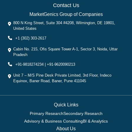
Contact Us
MarketGenics Group of Companies
800 N King Street, Suite 304 #4208, Wilmington, DE 19801,
United States
+1 (302) 303-2617
Cabin No. 215, Ofis Square Tower A-1, Sector 3, Noida, Uttar
Pradesh
+91-9818274234 | +91-9620090213
Unit 7 – M/S Pine Desk Private Limited, 3rd Floor, Indeco
Equinox, Baner Road, Baner, Pune 411045
Quick Links
Primary Research
Secondary Research
Advisory & Business Consulting
BI & Analytics
About Us