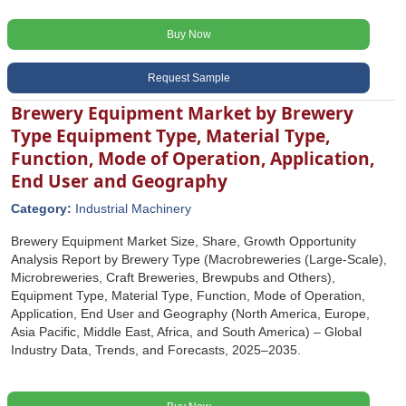
Buy Now
Request Sample
Brewery Equipment Market by Brewery
Type Equipment Type, Material Type,
Function, Mode of Operation, Application,
End User and Geography
Category:
Industrial Machinery
Brewery Equipment Market Size, Share, Growth Opportunity
Analysis Report by Brewery Type (Macrobreweries (Large-Scale),
Microbreweries, Craft Breweries, Brewpubs and Others),
Equipment Type, Material Type, Function, Mode of Operation,
Application, End User and Geography (North America, Europe,
Asia Pacific, Middle East, Africa, and South America) – Global
Industry Data, Trends, and Forecasts, 2025–2035.