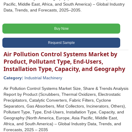
Pacific, Middle East, Africa, and South America) – Global Industry
Data, Trends, and Forecasts, 2025–2035.
Buy Now
Request Sample
Air Pollution Control Systems Market by
Product, Pollutant Type, End-Users,
Installation Type, Capacity, and Geography
Category:
Industrial Machinery
Air Pollution Control Systems Market Size, Share & Trends Analysis
Report by Product (Scrubbers, Thermal Oxidizers, Electrostatic
Precipitators, Catalytic Converters, Fabric Filters, Cyclone
Separators, Gas Absorbers, Mist Collectors, Incinerators, Others),
Pollutant Type, Type, End-Users, Installation Type, Capacity, and
Geography (North America, Europe, Asia Pacific, Middle East,
Africa, and South America) – Global Industry Data, Trends, and
Forecasts, 2025 – 2035