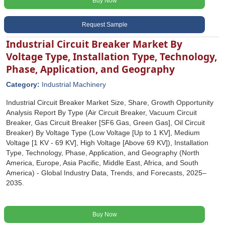
Buy Now
Request Sample
Industrial Circuit Breaker Market By
Voltage Type, Installation Type, Technology,
Phase, Application, and Geography
Category:
Industrial Machinery
Industrial Circuit Breaker Market Size, Share, Growth Opportunity
Analysis Report By Type (Air Circuit Breaker, Vacuum Circuit
Breaker, Gas Circuit Breaker [SF6 Gas, Green Gas], Oil Circuit
Breaker) By Voltage Type (Low Voltage [Up to 1 KV], Medium
Voltage [1 KV - 69 KV], High Voltage [Above 69 KV]), Installation
Type, Technology, Phase, Application, and Geography (North
America, Europe, Asia Pacific, Middle East, Africa, and South
America) - Global Industry Data, Trends, and Forecasts, 2025‒
2035.
Buy Now