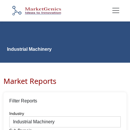
Industrial Machinery
Market Reports
Filter Reports
Industry