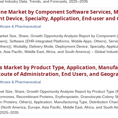
bal Industry Data, Trends, and Forecasts, 2025–2035
ine Market by Component Software Services, Mo
 Device, Specialty, Application, End-user an
thcare & Pharmaceutical
rket Size, Share, Growth Opportunity Analysis Report by Component (
ers), Software (EHR-integrated Platforms, Mobile Apps, Others), Service
hers)), Modality, Delivery Mode, Deployment Device, Specialty, Appli
, Asia Pacific, Middle East, Africa, and South America) – Global Indus
s Market by Product Type, Application, Manufa
Route of Administration, End Users, and Geogr
thcare & Pharmaceutical
ket Size, Share, Growth Opportunity Analysis Report by Product Type 
mones, Recombinant Proteins, Erythropoietin, Granulocyte-Colony Sti
 Proteins, Others), Application, Manufacturing Type, Distribution Chan
North America, Europe, Asia Pacific, Middle East, Africa, and South Am
 2025–2035