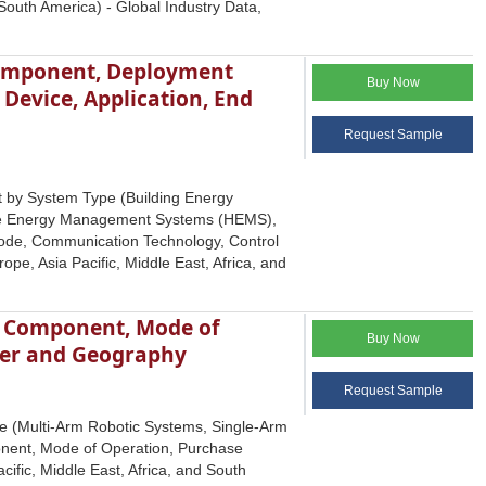
South America) - Global Industry Data,
omponent, Deployment
Buy Now
evice, Application, End
Request Sample
 by System Type (Building Energy
e Energy Management Systems (HEMS),
de, Communication Technology, Control
pe, Asia Pacific, Middle East, Africa, and
y, Component, Mode of
Buy Now
ser and Geography
Request Sample
pe (Multi-Arm Robotic Systems, Single-Arm
onent, Mode of Operation, Purchase
ific, Middle East, Africa, and South