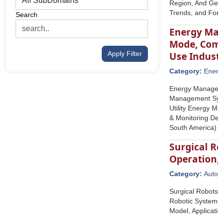
Region, And Geo
Trends, and Fo
Search
Energy Ma
Mode, Com
Apply Filter
Use Indus
Category:
Ene
Energy Managem
Management Sy
Utility Energy
& Monitoring De
South America)
Surgical R
Operation
Category:
Auto
Surgical Robots
Robotic Systems
Model, Applicat