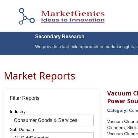
Secondary Research
We provide a last-mile approach to market insights, e
Market Reports
Vacuum Cl
Filter Reports
Power Sou
Category:
Con
Industry
Vacuum Cleaner
Cleaners, Stic
Sub Domain
Vacuum Cleaners