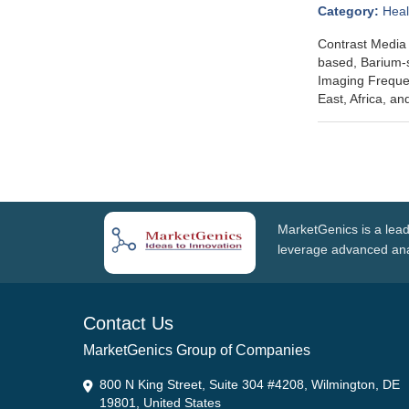
Category:
Heal
Contrast Media 
based, Barium-s
Imaging Frequen
East, Africa, a
MarketGenics is a lead
leverage advanced anal
Contact Us
MarketGenics Group of Companies
800 N King Street, Suite 304 #4208, Wilmington, DE
19801, United States