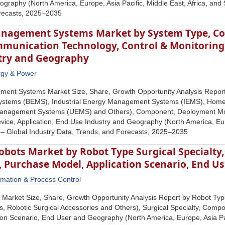
graphy (North America, Europe, Asia Pacific, Middle East, Africa, and 
recasts, 2025‒2035
nagement Systems Market by System Type, C
munication Technology, Control & Monitoring D
try and Geography
rgy & Power
ent Systems Market Size, Share, Growth Opportunity Analysis Report
stems (BEMS), Industrial Energy Management Systems (IEMS), Hom
 Management Systems (UEMS) and Others), Component, Deployment Mo
vice, Application, End Use Industry and Geography (North America, Euro
 – Global Industry Data, Trends, and Forecasts, 2025–2035
obots Market by Robot Type Surgical Specialt
, Purchase Model, Application Scenario, End U
mation & Process Control
 Market Size, Share, Growth Opportunity Analysis Report by Robot Ty
, Robotic Surgical Accessories and Others), Surgical Specialty, Comp
ion Scenario, End User and Geography (North America, Europe, Asia Pac