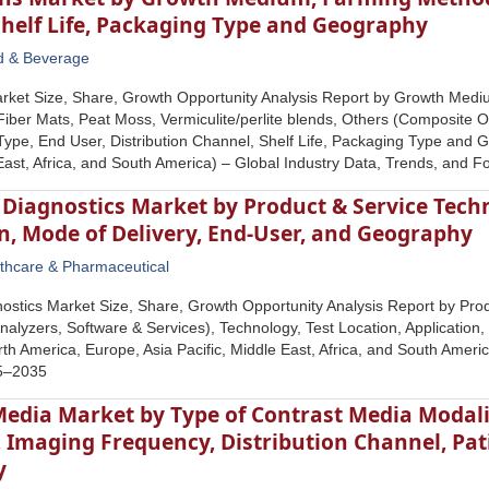
Shelf Life, Packaging Type and Geography
d & Beverage
rket Size, Share, Growth Opportunity Analysis Report by Growth Medi
iber Mats, Peat Moss, Vermiculite/perlite blends, Others (Composite O
ype, End User, Distribution Channel, Shelf Life, Packaging Type and 
 East, Africa, and South America) – Global Industry Data, Trends, and 
Diagnostics Market by Product & Service Techn
n, Mode of Delivery, End-User, and Geography
thcare & Pharmaceutical
ostics Market Size, Share, Growth Opportunity Analysis Report by Prod
nalyzers, Software & Services), Technology, Test Location, Application
h America, Europe, Asia Pacific, Middle East, Africa, and South Americ
25–2035
edia Market by Type of Contrast Media Modalit
, Imaging Frequency, Distribution Channel, Pa
y