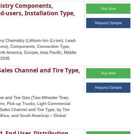
mistry Components,
Buy Now
-users, Installation Type,
Request Sample
y Chemistry (Lithium-Ion (Li-ion), Lead-
ystems), Components, Connection Type,
h America, Europe, Asia Pacific, Middle
5–2035
Sales Channel and Tire Type,
Buy Now
Request Sample
pe and Tire Size (Two-Wheeler Tires,
ans, Pick-up Trucks, Light Commercial
Sales Channel and Tire Type, by Tire
frica, and South America) – Global
 End User, Distribution