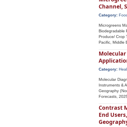
Channel, 
Category:
Foo
Microgreens Ma
Biodegradable F
Produce/ Crop T
Pacific, Middle
Molecular 
Applicatio
Category:
Heal
Molecular Diagn
Instruments & A
Geography (Nort
Forecasts, 20
Contrast M
End Users
Geograph