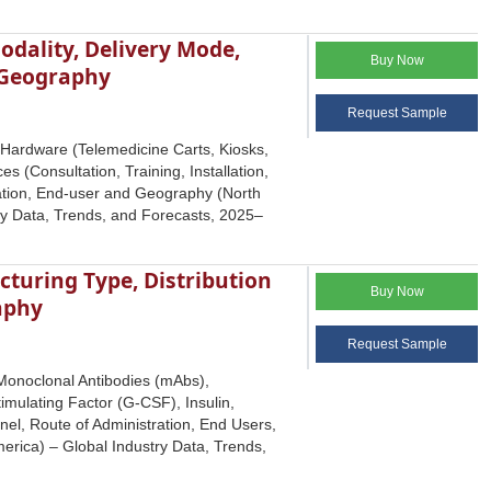
dality, Delivery Mode,
Buy Now
d Geography
Request Sample
Hardware (Telemedicine Carts, Kiosks,
s (Consultation, Training, Installation,
cation, End-user and Geography (North
try Data, Trends, and Forecasts, 2025–
cturing Type, Distribution
Buy Now
aphy
Request Sample
(Monoclonal Antibodies (mAbs),
mulating Factor (G-CSF), Insulin,
nel, Route of Administration, End Users,
erica) – Global Industry Data, Trends,