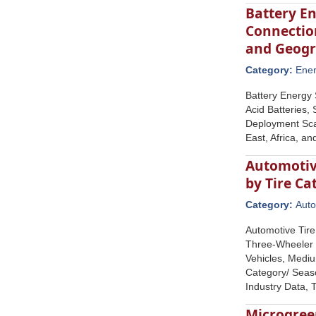
Battery E
Connection
and Geog
Category:
Ene
Battery Energy 
Acid Batteries,
Deployment Scal
East, Africa, a
Automotive
by Tire C
Category:
Auto
Automotive Tire
Three-Wheeler T
Vehicles, Mediu
Category/ Seaso
Industry Data,
Microgree