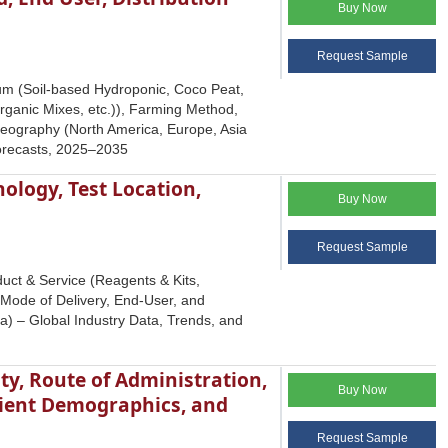
Buy Now
Request Sample
um (Soil-based Hydroponic, Coco Peat,
rganic Mixes, etc.)), Farming Method,
Geography (North America, Europe, Asia
Forecasts, 2025–2035
ology, Test Location,
Buy Now
Request Sample
uct & Service (Reagents & Kits,
, Mode of Delivery, End-User, and
a) – Global Industry Data, Trends, and
y, Route of Administration,
Buy Now
tient Demographics, and
Request Sample