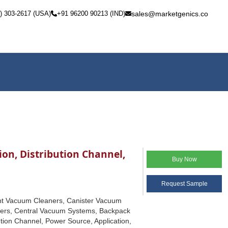
) 303-2617 (USA)
+91 96200 90213 (IND)
sales@marketgenics.co
on, Distribution Channel,
Buy Now
Request Sample
ght Vacuum Cleaners, Canister Vacuum
ers, Central Vacuum Systems, Backpack
tion Channel, Power Source, Application,