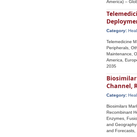
America) – Glo
Telemedic
Deployment
Category:
Heal
Telemedicine Ma
Peripherals, Oth
Maintenance, Ot
America, Europe
2035
Biosimilar
Channel, 
Category:
Heal
Biosimilars Mar
Recombinant Hor
Enzymes, Fusion
and Geography (
and Forecasts,