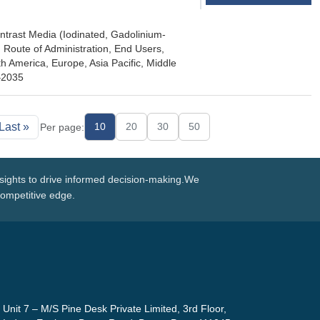
ntrast Media (Iodinated, Gadolinium-
 Route of Administration, End Users,
 America, Europe, Asia Pacific, Middle
5–2035
Last »
10
20
30
50
Per page:
nsights to drive informed decision-making.We
competitive edge.
Unit 7 – M/S Pine Desk Private Limited, 3rd Floor,