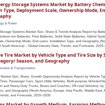
nergy Storage Systems Market by Battery Che
 Type, Deployment Scale, Ownership Mode, End
raphy
rgy & Power
Storage Systems Market Size, Share & Trends Analysis Report by Batter
 Sodium-Ion Batteries, Flow Batteries, Solid-State Batteries, Hybrid S
e, Ownership Mode, End-users, Installation Type, and Geography (Nort
nd South America) – Global Industry Data, Trends, and Forecasts, 202
 Tire Market by Vehicle Type and Tire Size by 
ategory/ Season, and Geography
motive & Transportation
 Market Size, Share, Growth Opportunity Analysis Report by Vehicle Ty
ires, Passenger Cars, Sport Utility Vehicles, Multi-purpose Vehicles/V
m and Heavy-Duty Trucks, Buses and Coaches, Off-road Vehicles), by 
n, and Geography (North America, Europe, Asia Pacific, Middle East, A
 Trends, and Forecasts, 2025–2035
ns Market by Growth Medium, Farming Method,