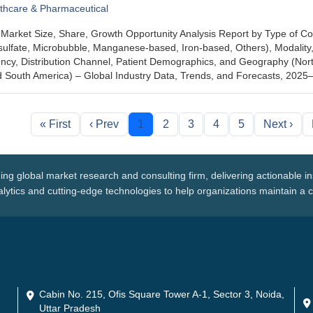
thcare & Pharmaceutical
Market Size, Share, Growth Opportunity Analysis Report by Type of Co
ulfate, Microbubble, Manganese-based, Iron-based, Others), Modality,
cy, Distribution Channel, Patient Demographics, and Geography (North
nd South America) – Global Industry Data, Trends, and Forecasts, 202
« First
‹ Prev
1
2
3
4
5
Next ›
ing global market research and consulting firm, delivering actionable i
ytics and cutting-edge technologies to help organizations maintain a 
Cabin No. 215, Ofis Square Tower A-1, Sector 3, Noida,
Uttar Pradesh