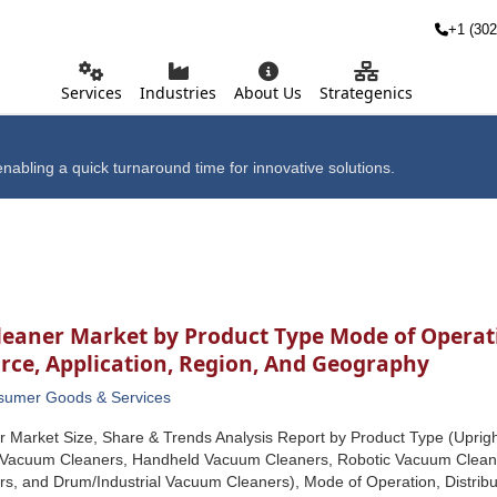
+1 (302
Services
Industries
About Us
Strategenics
nabling a quick turnaround time for innovative solutions.
eaner Market by Product Type Mode of Operati
rce, Application, Region, And Geography
sumer Goods & Services
 Market Size, Share & Trends Analysis Report by Product Type (Upri
k Vacuum Cleaners, Handheld Vacuum Cleaners, Robotic Vacuum Clean
, and Drum/Industrial Vacuum Cleaners), Mode of Operation, Distribu