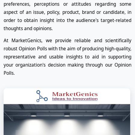
preferences, perceptions or attitudes regarding some
aspect of an issue, policy, product, brand or candidate, in
order to obtain insight into the audience's target-related
thoughts and opinions.
At MarketGenics, we provide reliable and scientifically
robust Opinion Polls with the aim of producing high-quality,
representative and usable insights to aid in supporting
your organization's decision making through our Opinion
Polls.