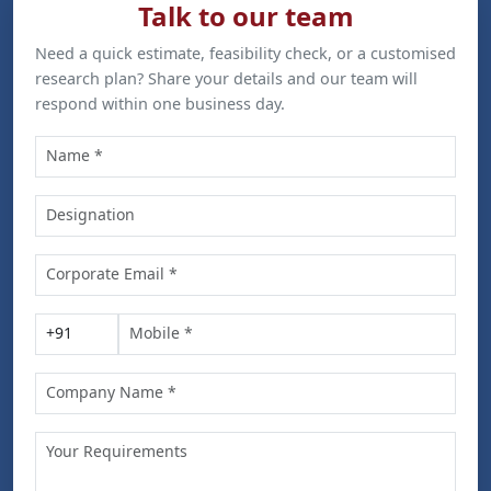
Talk to our team
Need a quick estimate, feasibility check, or a customised
research plan? Share your details and our team will
respond within one business day.