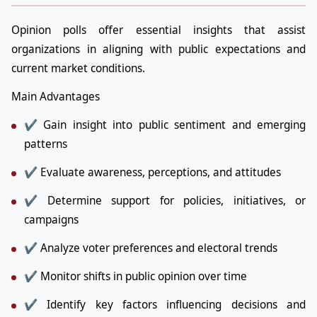
Opinion polls offer essential insights that assist
organizations in aligning with public expectations and
current market conditions.
Main Advantages
✔ Gain insight into public sentiment and emerging
patterns
✔ Evaluate awareness, perceptions, and attitudes
✔ Determine support for policies, initiatives, or
campaigns
✔ Analyze voter preferences and electoral trends
✔ Monitor shifts in public opinion over time
✔ Identify key factors influencing decisions and