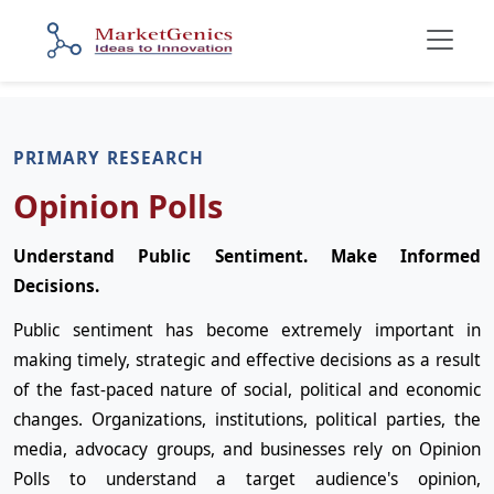
PRIMARY RESEARCH
Opinion Polls
Understand Public Sentiment. Make Informed
Decisions.
Public sentiment has become extremely important in
making timely, strategic and effective decisions as a result
of the fast-paced nature of social, political and economic
changes. Organizations, institutions, political parties, the
media, advocacy groups, and businesses rely on Opinion
Polls to understand a target audience's opinion,