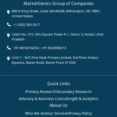
MarketGenics Group of Companies
800 N King Street, Suite 304 #4208, Wilmington, DE 19801,
United States
+1 (302) 303-2617
Cabin No. 215, Ofis Square Tower A-1, Sector 3, Noida, Uttar
Pradesh
+91-9818274234 | +91-9620090213
Unit 7 – M/S Pine Desk Private Limited, 3rd Floor, Indeco
Equinox, Baner Road, Baner, Pune 411045
Quick Links
Primary Research
Secondary Research
Advisory & Business Consulting
BI & Analytics
About Us
Who We Are
Our Services
Privacy Policy