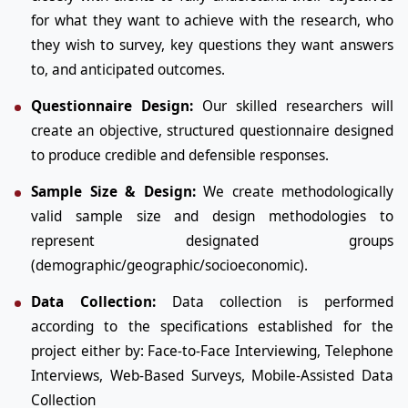
for what they want to achieve with the research, who
they wish to survey, key questions they want answers
to, and anticipated outcomes.
Questionnaire Design:
Our skilled researchers will
create an objective, structured questionnaire designed
to produce credible and defensible responses.
Sample Size & Design:
We create methodologically
valid sample size and design methodologies to
represent designated groups
(demographic/geographic/socioeconomic).
Data Collection:
Data collection is performed
according to the specifications established for the
project either by: Face-to-Face Interviewing, Telephone
Interviews, Web-Based Surveys, Mobile-Assisted Data
Collection