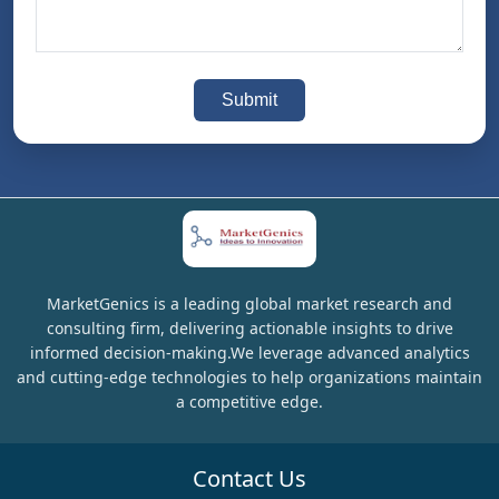
Submit
MarketGenics is a leading global market research and
consulting firm, delivering actionable insights to drive
informed decision-making.We leverage advanced analytics
and cutting-edge technologies to help organizations maintain
a competitive edge.
Contact Us