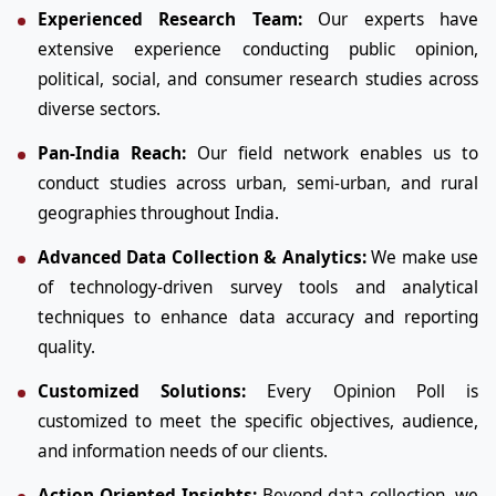
Experienced Research Team:
Our experts have
extensive experience conducting public opinion,
political, social, and consumer research studies across
diverse sectors.
Pan-India Reach:
Our field network enables us to
conduct studies across urban, semi-urban, and rural
geographies throughout India.
Advanced Data Collection & Analytics:
We make use
of technology-driven survey tools and analytical
techniques to enhance data accuracy and reporting
quality.
Customized Solutions:
Every Opinion Poll is
customized to meet the specific objectives, audience,
and information needs of our clients.
Action-Oriented Insights:
Beyond data collection, we