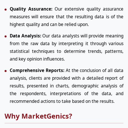
Quality Assurance:
Our extensive quality assurance
measures will ensure that the resulting data is of the
highest quality and can be relied upon.
Data Analysis:
Our data analysts will provide meaning
from the raw data by interpreting it through various
statistical techniques to determine trends, patterns,
and key opinion influences.
Comprehensive Reports:
At the conclusion of all data
analysis, clients are provided with a detailed report of
results, presented in charts, demographic analysis of
the respondents, interpretations of the data, and
recommended actions to take based on the results.
Why MarketGenics?