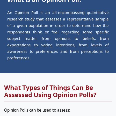
An Opinion Poll is an all-encompassing quantitative
research study that assesses a representative sample
of a given population in order to determine how the
respondents think or feel regarding some specific
subject matter, from opinions to beliefs, from
expectations to voting intentions, from levels of
awareness to preferences and from perceptions to
preferences.
What Types of Things Can Be
Assessed Using Opinion Polls?
Opinion Polls can be used to assess: