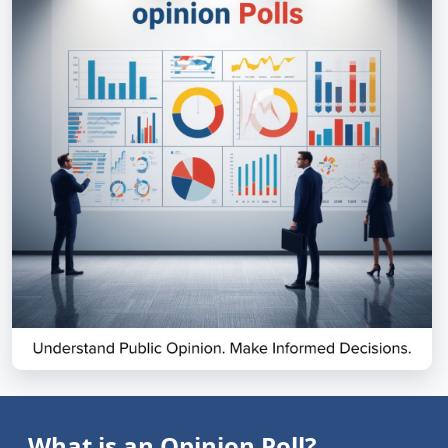
What is an Opinion Poll?