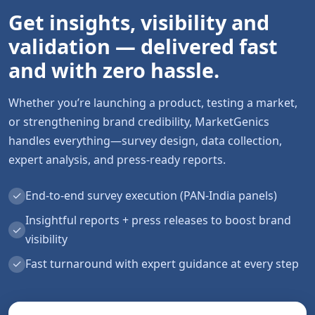
Get insights, visibility and
validation — delivered fast
and with zero hassle.
Whether you’re launching a product, testing a market,
or strengthening brand credibility, MarketGenics
handles everything—survey design, data collection,
expert analysis, and press-ready reports.
✓
End-to-end survey execution (PAN-India panels)
Insightful reports + press releases to boost brand
✓
visibility
✓
Fast turnaround with expert guidance at every step