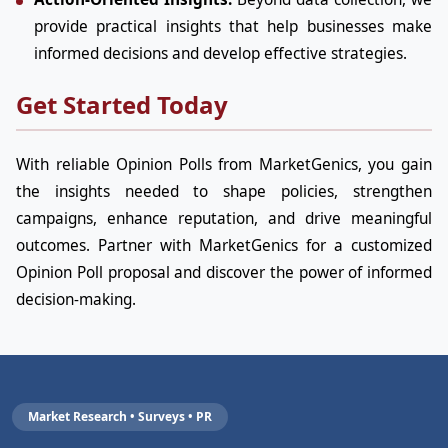
provide practical insights that help businesses make
informed decisions and develop effective strategies.
Get Started Today
With reliable Opinion Polls from MarketGenics, you gain
the insights needed to shape policies, strengthen
campaigns, enhance reputation, and drive meaningful
outcomes. Partner with MarketGenics for a customized
Opinion Poll proposal and discover the power of informed
decision-making.
Market Research • Surveys • PR