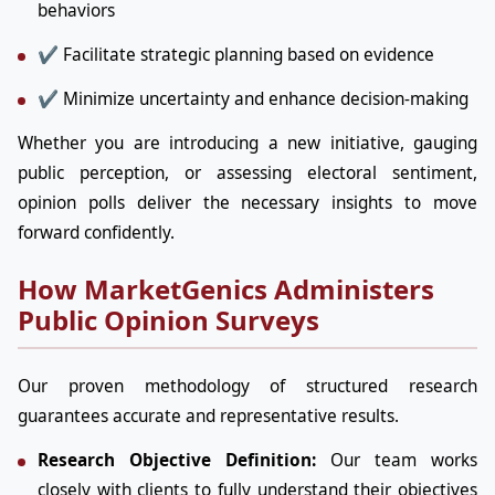
behaviors
✔ Facilitate strategic planning based on evidence
✔ Minimize uncertainty and enhance decision-making
Whether you are introducing a new initiative, gauging
public perception, or assessing electoral sentiment,
opinion polls deliver the necessary insights to move
forward confidently.
How MarketGenics Administers
Public Opinion Surveys
Our proven methodology of structured research
guarantees accurate and representative results.
Research Objective Definition:
Our team works
closely with clients to fully understand their objectives