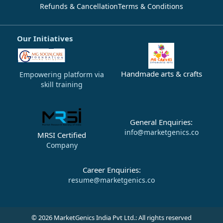
Refunds & Cancellation
Terms & Conditions
Our Initiatives
Handmade arts & crafts
Empowering platform via
skill training
General Enquiries:
info@marketgenics.co
MRSI Certified
Company
Career Enquiries:
resume@marketgenics.co
© 2026 MarketGenics India Pvt Ltd.: All rights reserved