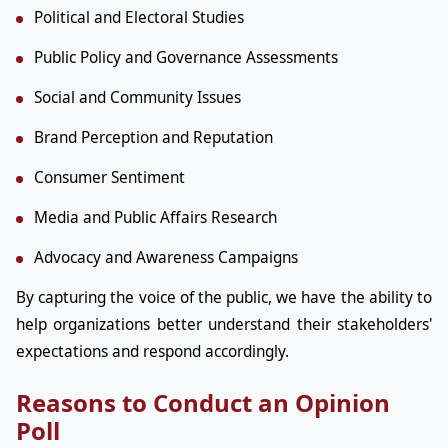
Political and Electoral Studies
Public Policy and Governance Assessments
Social and Community Issues
Brand Perception and Reputation
Consumer Sentiment
Media and Public Affairs Research
Advocacy and Awareness Campaigns
By capturing the voice of the public, we have the ability to
help organizations better understand their stakeholders'
expectations and respond accordingly.
Reasons to Conduct an Opinion
Poll