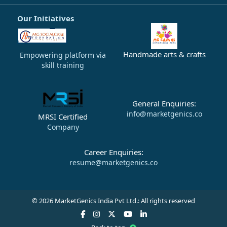
Our Initiatives
Handmade arts & crafts
Empowering platform via
skill training
General Enquiries:
info@marketgenics.co
MRSI Certified
Company
Career Enquiries:
resume@marketgenics.co
© 2026 MarketGenics India Pvt Ltd.: All rights reserved