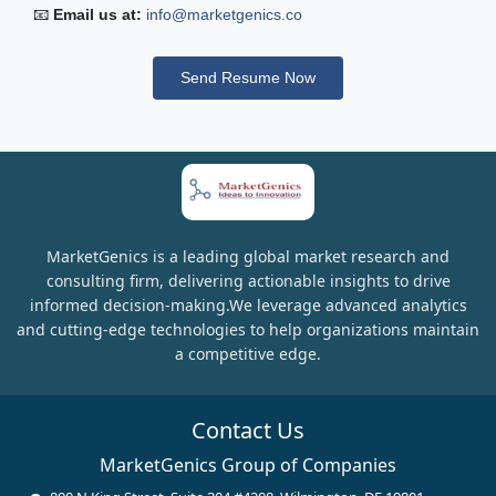
📧
Email us at:
info@marketgenics.co
Send Resume Now
MarketGenics is a leading global market research and
consulting firm, delivering actionable insights to drive
informed decision-making.We leverage advanced analytics
and cutting-edge technologies to help organizations maintain
a competitive edge.
Contact Us
MarketGenics Group of Companies