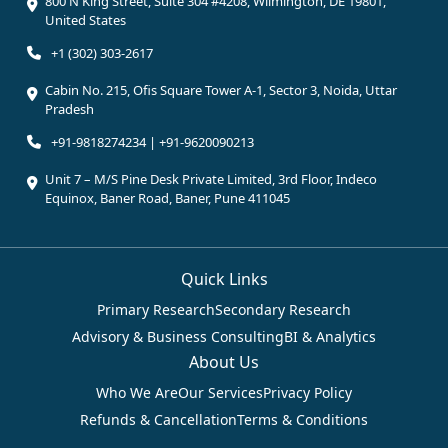
800 N King Street, Suite 304 #4208, Wilmington, DE 19801,
United States
+1 (302) 303-2617
Cabin No. 215, Ofis Square Tower A-1, Sector 3, Noida, Uttar
Pradesh
+91-9818274234 | +91-9620090213
Unit 7 – M/S Pine Desk Private Limited, 3rd Floor, Indeco
Equinox, Baner Road, Baner, Pune 411045
Quick Links
Primary Research
Secondary Research
Advisory & Business Consulting
BI & Analytics
About Us
Who We Are
Our Services
Privacy Policy
Refunds & Cancellation
Terms & Conditions