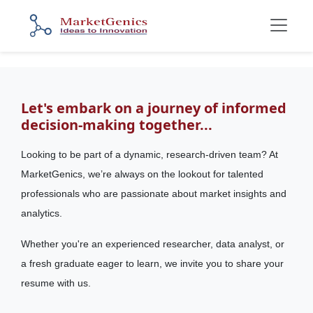
Let's embark on a journey of informed
decision-making together...
Looking to be part of a dynamic, research-driven team? At
MarketGenics, we’re always on the lookout for talented
professionals who are passionate about market insights and
analytics.
Whether you're an experienced researcher, data analyst, or
a fresh graduate eager to learn, we invite you to share your
resume with us.