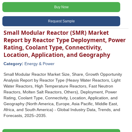
Buy Now
Request Sample
Small Modular Reactor (SMR) Market
Report by Reactor Type Deployment, Power
Rating, Coolant Type, Connectivity,
Location, Application, and Geography
Category:
Energy & Power
Small Modular Reactor Market Size, Share, Growth Opportunity
Analysis Report by Reactor Type (Heavy Water Reactors, Light
Water Reactors, High Temperature Reactors, Fast Neutron
Reactors, Molten Salt Reactors, Others), Deployment, Power
Rating, Coolant Type, Connectivity, Location, Application, and
Geography (North America, Europe, Asia Pacific, Middle East,
Africa, and South America) - Global Industry Data, Trends, and
Forecasts, 2025‒2035.