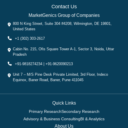
Contact Us
MarketGenics Group of Companies
800 N King Street, Suite 304 #4208, Wilmington, DE 19801,
United States
+1 (302) 303-2617
Cabin No. 215, Ofis Square Tower A-1, Sector 3, Noida, Uttar
Pradesh
+91-9818274234 | +91-9620090213
Unit 7 – M/S Pine Desk Private Limited, 3rd Floor, Indeco
Equinox, Baner Road, Baner, Pune 411045
Quick Links
Primary Research
Secondary Research
Advisory & Business Consulting
BI & Analytics
About Us