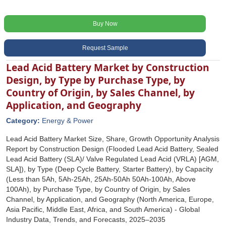
Buy Now
Request Sample
Lead Acid Battery Market by Construction
Design, by Type by Purchase Type, by
Country of Origin, by Sales Channel, by
Application, and Geography
Category:
Energy & Power
Lead Acid Battery Market Size, Share, Growth Opportunity Analysis
Report by Construction Design (Flooded Lead Acid Battery, Sealed
Lead Acid Battery (SLA)/ Valve Regulated Lead Acid (VRLA) [AGM,
SLA]), by Type (Deep Cycle Battery, Starter Battery), by Capacity
(Less than 5Ah, 5Ah-25Ah, 25Ah-50Ah 50Ah-100Ah, Above
100Ah), by Purchase Type, by Country of Origin, by Sales
Channel, by Application, and Geography (North America, Europe,
Asia Pacific, Middle East, Africa, and South America) - Global
Industry Data, Trends, and Forecasts, 2025‒2035