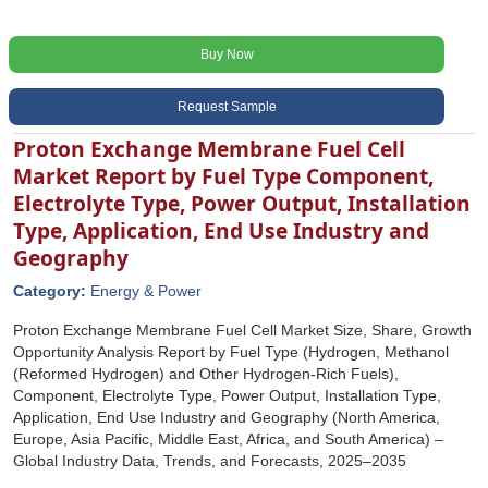
Buy Now
Request Sample
Proton Exchange Membrane Fuel Cell
Market Report by Fuel Type Component,
Electrolyte Type, Power Output, Installation
Type, Application, End Use Industry and
Geography
Category:
Energy & Power
Proton Exchange Membrane Fuel Cell Market Size, Share, Growth
Opportunity Analysis Report by Fuel Type (Hydrogen, Methanol
(Reformed Hydrogen) and Other Hydrogen-Rich Fuels),
Component, Electrolyte Type, Power Output, Installation Type,
Application, End Use Industry and Geography (North America,
Europe, Asia Pacific, Middle East, Africa, and South America) –
Global Industry Data, Trends, and Forecasts, 2025–2035