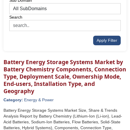
Sub Domain
Search
Apply Filter
Battery Energy Storage Systems Market by
Battery Chemistry Components, Connection
Type, Deployment Scale, Ownership Mode,
End-users, Installation Type, and
Geography
Category:
Energy & Power
Battery Energy Storage Systems Market Size, Share & Trends
Analysis Report by Battery Chemistry (Lithium-Ion (Li-ion), Lead-
Acid Batteries, Sodium-Ion Batteries, Flow Batteries, Solid-State
Batteries, Hybrid Systems), Components, Connection Type,