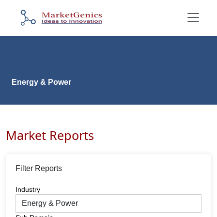
Energy & Power
Market Reports
Filter Reports
Industry