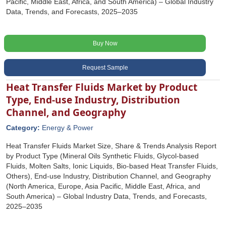
Pacific, Middle East, Africa, and South America) – Global Industry
Data, Trends, and Forecasts, 2025–2035
Buy Now
Request Sample
Heat Transfer Fluids Market by Product
Type, End-use Industry, Distribution
Channel, and Geography
Category:
Energy & Power
Heat Transfer Fluids Market Size, Share & Trends Analysis Report
by Product Type (Mineral Oils Synthetic Fluids, Glycol-based
Fluids, Molten Salts, Ionic Liquids, Bio-based Heat Transfer Fluids,
Others), End-use Industry, Distribution Channel, and Geography
(North America, Europe, Asia Pacific, Middle East, Africa, and
South America) – Global Industry Data, Trends, and Forecasts,
2025–2035