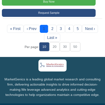
Buy Now
Request Sample
« First
‹ Prev
1
2
3
4
5
Next ›
Last »
10
20
30
50
Per page:
MarketGenics is a leading global market research and consulting
firm, delivering actionable insights to drive informed decision-
making.We leverage advanced analytics and cutting-edge
technologies to help organizations maintain a competitive edge.