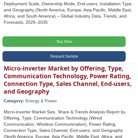
Deployment Scale, Ownership Mode, End-users, Installation Type,
and Geography (North America, Europe, Asia Pacific, Middle East,
Africa, and South America) – Global Industry Data, Trends, and
Forecasts, 2025–2035
Buy Now
Request Sample
Micro-inverter Market by Offering, Type,
Communication Technology, Power Rating,
Connection Type, Sales Channel, End-users,
and Geography
Category:
Energy & Power
Micro-inverter Market Size, Share & Trends Analysis Report by
Offering, Type, Communication Technology (Wired
Communication, Wireless Communication), Power Rating,
Connection Type, Sales Channel, End-users, and Geography
(North America, Europe, Asia Pacific, Middle East, Africa, and