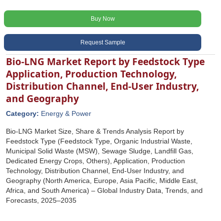
Buy Now
Request Sample
Bio-LNG Market Report by Feedstock Type
Application, Production Technology,
Distribution Channel, End-User Industry,
and Geography
Category:
Energy & Power
Bio-LNG Market Size, Share & Trends Analysis Report by
Feedstock Type (Feedstock Type, Organic Industrial Waste,
Municipal Solid Waste (MSW), Sewage Sludge, Landfill Gas,
Dedicated Energy Crops, Others), Application, Production
Technology, Distribution Channel, End-User Industry, and
Geography (North America, Europe, Asia Pacific, Middle East,
Africa, and South America) – Global Industry Data, Trends, and
Forecasts, 2025–2035