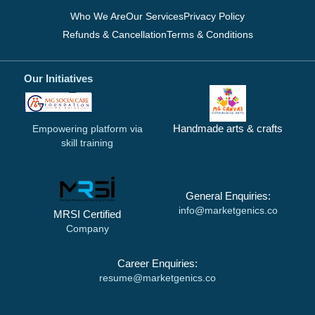
Who We Are
Our Services
Privacy Policy
Refunds & Cancellation
Terms & Conditions
Our Initiatives
Handmade arts & crafts
Empowering platform via
skill training
General Enquiries:
info@marketgenics.co
MRSI Certified
Company
Career Enquiries:
resume@marketgenics.co