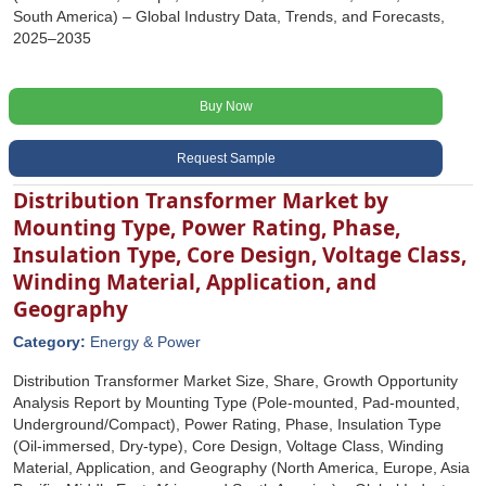
South America) – Global Industry Data, Trends, and Forecasts,
2025–2035
Buy Now
Request Sample
Distribution Transformer Market by
Mounting Type, Power Rating, Phase,
Insulation Type, Core Design, Voltage Class,
Winding Material, Application, and
Geography
Category:
Energy & Power
Distribution Transformer Market Size, Share, Growth Opportunity
Analysis Report by Mounting Type (Pole-mounted, Pad-mounted,
Underground/Compact), Power Rating, Phase, Insulation Type
(Oil-immersed, Dry-type), Core Design, Voltage Class, Winding
Material, Application, and Geography (North America, Europe, Asia