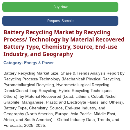
Buy Now
Request Sample
Battery Recycling Market by Recycling
Process/ Technology by Material Recovered
Battery Type, Chemistry, Source, End-use
Industry, and Geography
Category:
Energy & Power
Battery Recycling Market Size, Share & Trends Analysis Report by
Recycling Process/ Technology (Mechanical/ Physical Recycling,
Pyrometallurgical Recycling, Hydrometallurgical Recycling,
Direct/Closed-loop Recycling, Hybrid Recycling Techniques,
Others), by Material Recovered (Lead, Lithium, Cobalt, Nickel,
Graphite, Manganese, Plastic and Electrolyte Fluids, and Others),
Battery Type, Chemistry, Source, End-use Industry, and
Geography (North America, Europe, Asia Pacific, Middle East,
Africa, and South America) – Global Industry Data, Trends, and
Forecasts, 2025–2035.