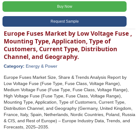
Buy Now
Request Sample
Europe Fuses Market by Low Voltage Fuse ,
Mounting Type, Application, Type of
Customers, Current Type, Distribution
Channel, and Geography.
Category:
Energy & Power
Europe Fuses Market Size, Share & Trends Analysis Report by
Low Voltage Fuse (Fuse Type, Fuse Class, Voltage Range),
Medium Voltage Fuse (Fuse Type, Fuse Class, Voltage Range),
High Voltage Fuse (Fuse Type, Fuse Class, Voltage Range),
Mounting Type, Application, Type of Customers, Current Type,
Distribution Channel, and Geography (Germany, United Kingdom,
France, Italy, Spain, Netherlands, Nordic Countries, Poland, Russia
& CIS, and Rest of Europe) – Europe Industry Data, Trends, and
Forecasts, 2025–2035.