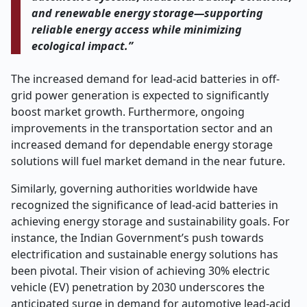
and renewable energy storage—supporting
reliable energy access while minimizing
ecological impact.”
The increased demand for lead-acid batteries in off-
grid power generation is expected to significantly
boost market growth. Furthermore, ongoing
improvements in the transportation sector and an
increased demand for dependable energy storage
solutions will fuel market demand in the near future.
Similarly, governing authorities worldwide have
recognized the significance of lead-acid batteries in
achieving energy storage and sustainability goals. For
instance, the Indian Government’s push towards
electrification and sustainable energy solutions has
been pivotal. Their vision of achieving 30% electric
vehicle (EV) penetration by 2030 underscores the
anticipated surge in demand for automotive lead-acid