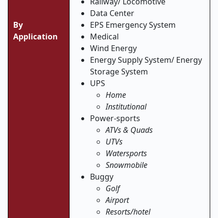
Railway/ Locomotive
Data Center
By
EPS Emergency System
Application
Medical
Wind Energy
Energy Supply System/ Energy
Storage System
UPS
Home
Institutional
Power-sports
ATVs & Quads
UTVs
Watersports
Snowmobile
Buggy
Golf
Airport
Resorts/hotel