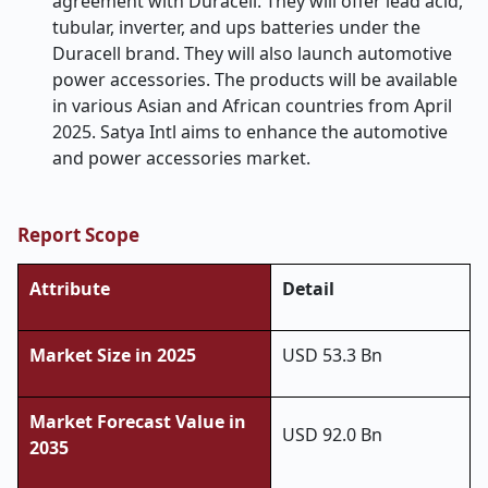
agreement with Duracell. They will offer lead acid,
tubular, inverter, and ups batteries under the
Duracell brand. They will also launch automotive
power accessories. The products will be available
in various Asian and African countries from April
2025. Satya Intl aims to enhance the automotive
and power accessories market.
Report Scope
Attribute
Detail
Market Size in 2025
USD 53.3 Bn
Market Forecast Value in
USD 92.0 Bn
2035