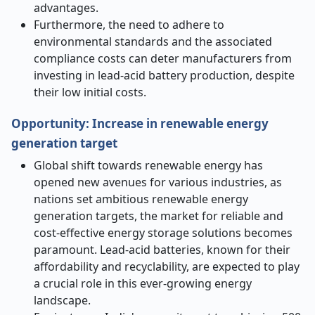
advantages.
Furthermore, the need to adhere to
environmental standards and the associated
compliance costs can deter manufacturers from
investing in lead-acid battery production, despite
their low initial costs.
Opportunity: Increase in renewable energy
generation target
Global shift towards renewable energy has
opened new avenues for various industries, as
nations set ambitious renewable energy
generation targets, the market for reliable and
cost-effective energy storage solutions becomes
paramount. Lead-acid batteries, known for their
affordability and recyclability, are expected to play
a crucial role in this ever-growing energy
landscape.