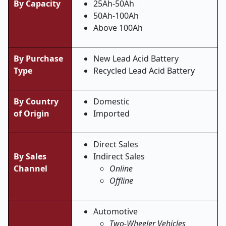
By Capacity
25Ah-50Ah
50Ah-100Ah
Above 100Ah
By Purchase
New Lead Acid Battery
Type
Recycled Lead Acid Battery
By Country
Domestic
of Origin
Imported
Direct Sales
By Sales
Indirect Sales
Channel
Online
Offline
Automotive
Two-Wheeler Vehicles