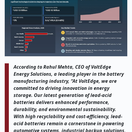
According to Rahul Mehta, CEO of VoltEdge
Energy Solutions, a leading player in the battery
manufacturing industry, “At VoltEdge, we are
committed to driving innovation in energy
storage. Our latest generation of lead-acid
batteries delivers enhanced performance,
durability, and environmental sustainability.
With high recyclability and cost-efficiency, lead-
acid batteries remain a cornerstone in powering
automotive systems, industrial backup solutions,