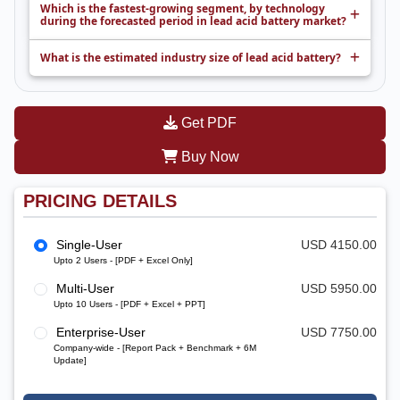
Which is the fastest-growing segment, by technology
during the forecasted period in lead acid battery market?
What is the estimated industry size of lead acid battery?
Get PDF
Buy Now
PRICING DETAILS
Single-User
USD 4150.00
Upto 2 Users - [PDF + Excel Only]
Multi-User
USD 5950.00
Upto 10 Users - [PDF + Excel + PPT]
Enterprise-User
USD 7750.00
Company-wide - [Report Pack + Benchmark + 6M
Update]