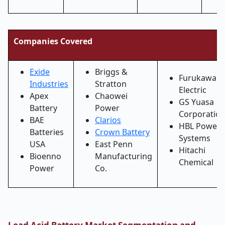
Companies Covered
Exide
Briggs &
Furukawa
Industries
Stratton
Electric
Apex
Chaowei
GS Yuasa
Battery
Power
Corporatio
BAE
Clarios
HBL Power
Batteries
Crown Battery
Systems
USA
East Penn
Hitachi
Bioenno
Manufacturing
Chemical
Power
Co.