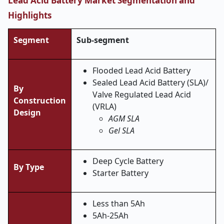
Lead Acid Battery Market Segmentation and
Highlights
Segment
Sub-segment
Flooded Lead Acid Battery
Sealed Lead Acid Battery (SLA)/
By
Valve Regulated Lead Acid
Construction
(VRLA)
Design
AGM SLA
Gel SLA
Deep Cycle Battery
By
Type
Starter Battery
Less than 5Ah
5Ah-25Ah