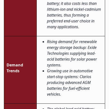
battery; it also costs less than
lithium-ion and nickel-cadmium
batteries, thus forming a
preferred end-user choice in
many applications.
Rising demand for renewable
energy storage backup: Exide
Technologies supplying lead-
acid batteries for solar power
Demand
systems.
Trends
Growing use in automotive
start-stop systems: Clarios
producing advanced AGM
batteries for fuel-efficient
vehicles.