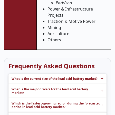
Park/zoo
Power & Infrastructure
Projects
Traction & Motive Power
Mining
Agriculture
Others
Frequently Asked Questions
What is the current size of the lead acid battery market?
What is the major drivers for the lead acid battery
market?
Which is the fastest-growing region during the forecasted
period in lead acid battery market?