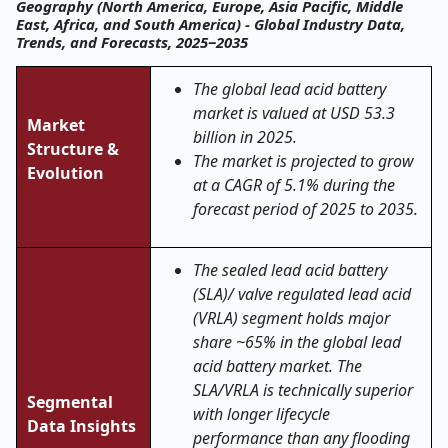
Geography (North America, Europe, Asia Pacific, Middle
East, Africa, and South America) - Global Industry Data,
Trends, and Forecasts, 2025‒2035
The global lead acid battery
market is valued at USD 53.3
Market
billion in 2025.
Structure &
The market is projected to grow
Evolution
at a CAGR of 5.1% during the
forecast period of 2025 to 2035.
The sealed lead acid battery
(SLA)/ valve regulated lead acid
(VRLA) segment holds major
share ~65% in the global lead
acid battery market. The
SLA/VRLA is technically superior
Segmental
with longer lifecycle
Data Insights
performance than any flooding