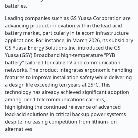
batteries.
Leading companies such as GS Yuasa Corporation are
advancing product innovation within the lead-acid
battery market, particularly in telecom infrastructure
applications. For instance, in March 2026, its subsidiary
GS Yuasa Energy Solutions Inc. introduced the GS
Yuasa (GSY) Broadband high-temperature “PYB
battery” tailored for cable TV and communication
networks. The product integrates ergonomic handling
features to improve installation safety while delivering
a design life exceeding ten years at 25°C. This
technology has already achieved significant adoption
among Tier 1 telecommunications carriers,
highlighting the continued relevance of advanced
lead-acid solutions in critical backup power systems
despite increasing competition from lithium-ion
alternatives.