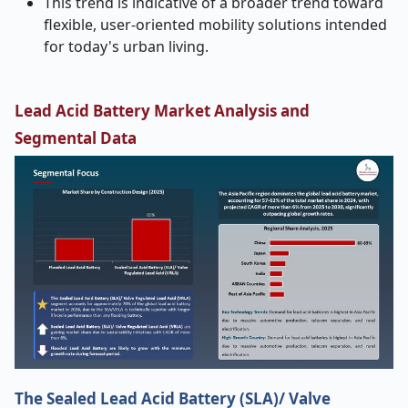
This trend is indicative of a broader trend toward
flexible, user-oriented mobility solutions intended
for today's urban living.
Lead Acid Battery Market Analysis and
Segmental Data
The Sealed Lead Acid Battery (SLA)/ Valve