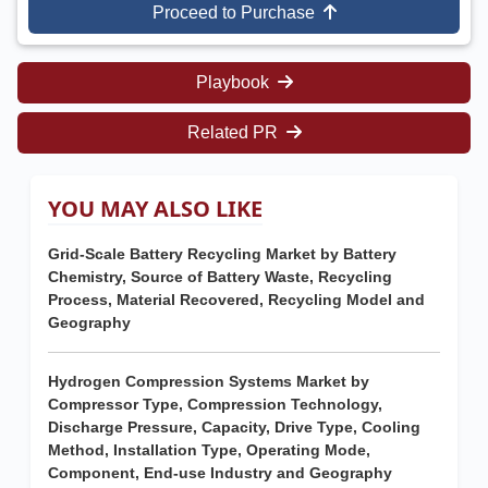
Proceed to Purchase
Playbook
Related PR
YOU MAY ALSO LIKE
Grid-Scale Battery Recycling Market by Battery
Chemistry, Source of Battery Waste, Recycling
Process, Material Recovered, Recycling Model and
Geography
Hydrogen Compression Systems Market by
Compressor Type, Compression Technology,
Discharge Pressure, Capacity, Drive Type, Cooling
Method, Installation Type, Operating Mode,
Component, End-use Industry and Geography