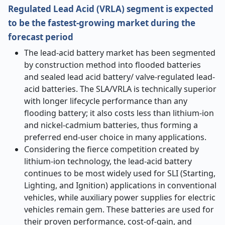
Regulated Lead Acid (VRLA) segment is expected
to be the fastest-growing market during the
forecast period
The lead-acid battery market has been segmented
by construction method into flooded batteries
and sealed lead acid battery/ valve-regulated lead-
acid batteries. The SLA/VRLA is technically superior
with longer lifecycle performance than any
flooding battery; it also costs less than lithium-ion
and nickel-cadmium batteries, thus forming a
preferred end-user choice in many applications.
Considering the fierce competition created by
lithium-ion technology, the lead-acid battery
continues to be most widely used for SLI (Starting,
Lighting, and Ignition) applications in conventional
vehicles, while auxiliary power supplies for electric
vehicles remain gem. These batteries are used for
their proven performance, cost-of-gain, and