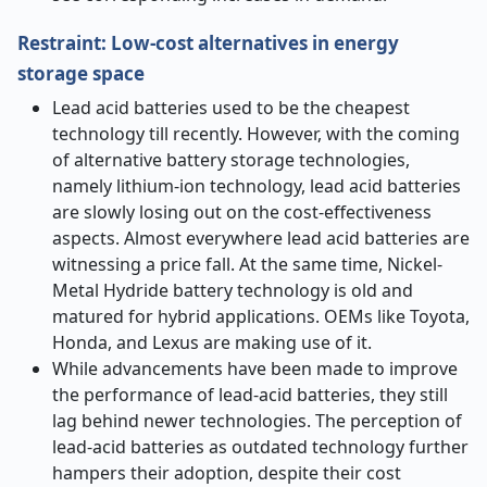
Restraint: Low-cost alternatives in energy
storage space
Lead acid batteries used to be the cheapest
technology till recently. However, with the coming
of alternative battery storage technologies,
namely lithium-ion technology, lead acid batteries
are slowly losing out on the cost-effectiveness
aspects. Almost everywhere lead acid batteries are
witnessing a price fall. At the same time, Nickel-
Metal Hydride battery technology is old and
matured for hybrid applications. OEMs like Toyota,
Honda, and Lexus are making use of it.
While advancements have been made to improve
the performance of lead-acid batteries, they still
lag behind newer technologies. The perception of
lead-acid batteries as outdated technology further
hampers their adoption, despite their cost