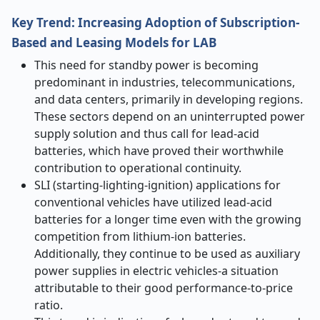
Key Trend: Increasing Adoption of Subscription-
Based and Leasing Models for LAB
This need for standby power is becoming
predominant in industries, telecommunications,
and data centers, primarily in developing regions.
These sectors depend on an uninterrupted power
supply solution and thus call for lead-acid
batteries, which have proved their worthwhile
contribution to operational continuity.
SLI (starting-lighting-ignition) applications for
conventional vehicles have utilized lead-acid
batteries for a longer time even with the growing
competition from lithium-ion batteries.
Additionally, they continue to be used as auxiliary
power supplies in electric vehicles-a situation
attributable to their good performance-to-price
ratio.