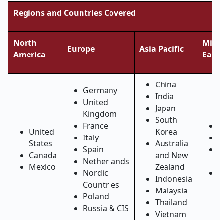
Regions and Countries Covered
North
Midd
Europe
Asia Pacific
America
East
China
Germany
India
United
Japan
Kingdom
South
France
United
Korea
Italy
States
Australia
Spain
Canada
and New
Netherlands
Mexico
Zealand
Nordic
Indonesia
Countries
Malaysia
Poland
Thailand
Russia & CIS
Vietnam