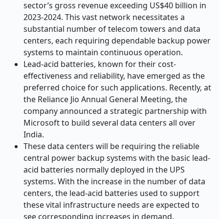
sector’s gross revenue exceeding US$40 billion in
2023-2024.
This vast network necessitates a
substantial number of telecom towers and data
centers, each requiring dependable backup power
systems to maintain continuous operation.
Lead-acid batteries, known for their cost-
effectiveness and reliability, have emerged as the
preferred choice for such applications. Recently, at
the Reliance Jio Annual General Meeting, the
company announced a strategic partnership with
Microsoft to build several data centers all over
India.
These data centers will be requiring the reliable
central power backup systems with the basic lead-
acid batteries normally deployed in the UPS
systems. With the increase in the number of data
centers, the lead-acid batteries used to support
these vital infrastructure needs are expected to
see corresponding increases in demand.