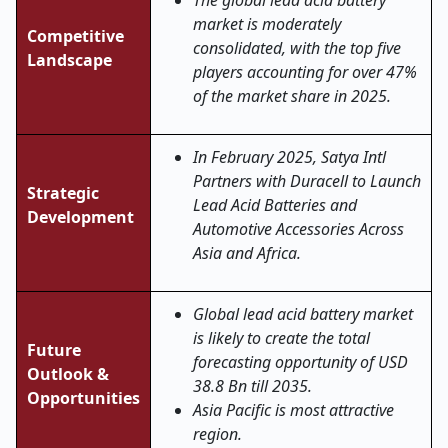
The global lead acid battery
market is moderately
Competitive
consolidated, with the top five
Landscape
players accounting for over 47%
of the market share in 2025.
In February 2025, Satya Intl
Partners with Duracell to Launch
Strategic
Lead Acid Batteries and
Development
Automotive Accessories Across
Asia and Africa.
Global lead acid battery market
is likely to create the total
Future
forecasting opportunity of USD
Outlook &
38.8 Bn till 2035.
Opportunities
Asia Pacific is most attractive
region.