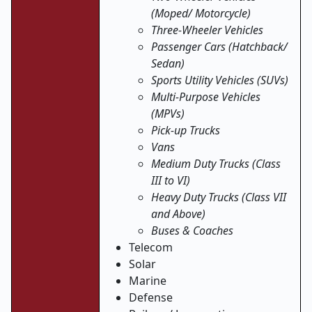
(Moped/ Motorcycle)
Three-Wheeler Vehicles
Passenger Cars (Hatchback/
Sedan)
Sports Utility Vehicles (SUVs)
Multi-Purpose Vehicles
(MPVs)
Pick-up Trucks
Vans
Medium Duty Trucks (Class
III to VI)
Heavy Duty Trucks (Class VII
and Above)
Buses & Coaches
Telecom
Solar
Marine
Defense