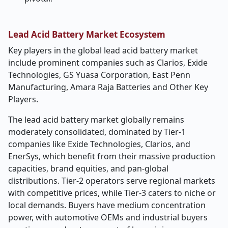
Lead Acid Battery Market Ecosystem
Key players in the global lead acid battery market
include prominent companies such as Clarios, Exide
Technologies, GS Yuasa Corporation, East Penn
Manufacturing, Amara Raja Batteries and Other Key
Players.
The lead acid battery market globally remains
moderately consolidated, dominated by Tier-1
companies like Exide Technologies, Clarios, and
EnerSys, which benefit from their massive production
capacities, brand equities, and pan-global
distributions. Tier-2 operators serve regional markets
with competitive prices, while Tier-3 caters to niche or
local demands. Buyers have medium concentration
power, with automotive OEMs and industrial buyers