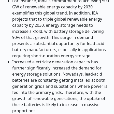
For instance, India's commitment to achieving 500
GW of renewable energy capacity by 2030
exemplifies this global trend. In addition, IEA
projects that to triple global renewable energy
capacity by 2030, energy storage needs to
increase sixfold, with battery storage delivering
90% of that growth. This surge in demand
presents a substantial opportunity for lead-acid
battery manufacturers, especially in applications
requiring short-duration energy storage.
Increased electricity generation capacity has
further significantly increased the demand for
energy storage solutions. Nowadays, lead-acid
batteries are constantly getting installed at both
generation grids and substations where power is
fed into the primary grids. Therefore, with the
growth of renewable generations, the uptake of
these batteries is likely to increase in massive
proportions.