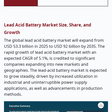
Lead Acid Battery Market Size, Share, and
Growth
The global lead acid battery market will expand from
USD 53.3 billion in 2025 to USD
92
billion by 2035. The
rapid growth of lead acid battery market with an
expected CAGR of 5.1%, is credited to significant
companies expanding into new markets and
geographies. The lead-acid battery market is expected
to grow steadily, driven by increased utilization in
industrial and uninterruptible power supply
applications, as well as advancements in production
methods.