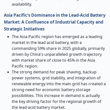
availability.
Asia Pacific's Dominance in the Lead-Acid Battery
Market: A Confluence of Industrial Capacity and
Strategic Initiatives
The Asia-Pacific region has emerged as a leading
market in the lead acid battery, with a
commanding 59% share in 2025 globally, primarily
driven by China's unparalleled growth trajectory
with market share of close to 45% in the Asia
Pacific region.
The strong demand for peak shaving, backup
power systems, grid stability, and integration of
renewable energy into the main grid has created a
strong need for economic battery storage
possibilities. This increase in demand is actually
the key driving factor for the regional growth of
the lead-acid battery market.