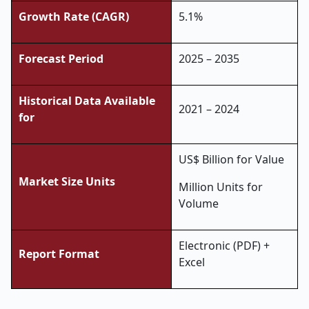
Growth Rate (CAGR)
5.1%
Forecast Period
2025 – 2035
Historical Data Available
2021 – 2024
for
US$ Billion for Value
Market Size Units
Million Units for
Volume
Electronic (PDF) +
Report Format
Excel