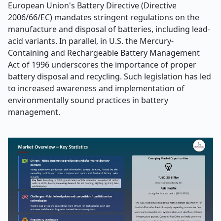
European Union's Battery Directive (Directive
2006/66/EC) mandates stringent regulations on the
manufacture and disposal of batteries, including lead-
acid variants. In parallel, in U.S. the Mercury-
Containing and Rechargeable Battery Management
Act of 1996 underscores the importance of proper
battery disposal and recycling. Such legislation has led
to increased awareness and implementation of
environmentally sound practices in battery
management.