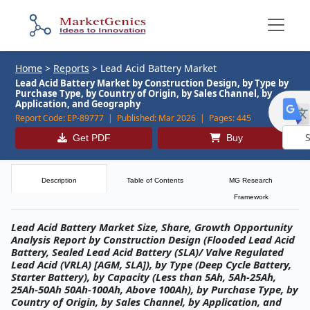
Home
>
Reports
>
Lead Acid Battery Market
Lead Acid Battery Market by Construction Design, by Type by
Purchase Type, by Country of Origin, by Sales Channel, by
Application, and Geography
Report Code:
EP-89777 |
Published:
Mar 2026 |
Pages:
445
Get PDF
Buy
Powe
by
Description
Table of Contents
MG Research
Framework
Lead Acid Battery Market Size, Share, Growth Opportunity
Analysis Report by Construction Design (Flooded Lead Acid
Battery, Sealed Lead Acid Battery (SLA)/ Valve Regulated
Lead Acid (VRLA) [AGM, SLA]), by Type (Deep Cycle Battery,
Starter Battery), by Capacity (Less than 5Ah, 5Ah-25Ah,
25Ah-50Ah 50Ah-100Ah, Above 100Ah), by Purchase Type, by
Country of Origin, by Sales Channel, by Application, and