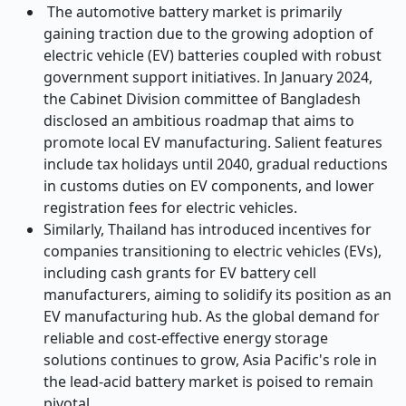
The automotive battery market is primarily
gaining traction due to the growing adoption of
electric vehicle (EV) batteries coupled with robust
government support initiatives. In January 2024,
the Cabinet Division committee of Bangladesh
disclosed an ambitious roadmap that aims to
promote local EV manufacturing. Salient features
include tax holidays until 2040, gradual reductions
in customs duties on EV components, and lower
registration fees for electric vehicles.
Similarly, Thailand has introduced incentives for
companies transitioning to electric vehicles (EVs),
including cash grants for EV battery cell
manufacturers, aiming to solidify its position as an
EV manufacturing hub.
As the global demand for
reliable and cost-effective energy storage
solutions continues to grow, Asia Pacific's role in
the lead-acid battery market is poised to remain
pivotal.