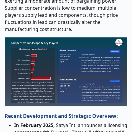
exerting a moderate amount of bargaining power.
Supplier concentration is low to medium; multiple
players supply lead and components, though price
fluctuations in lead can drastically alter the
manufacturing cost structure.
Recent Development and Strategic Overview:
In February 2025,
Satya Intl announces a licensing