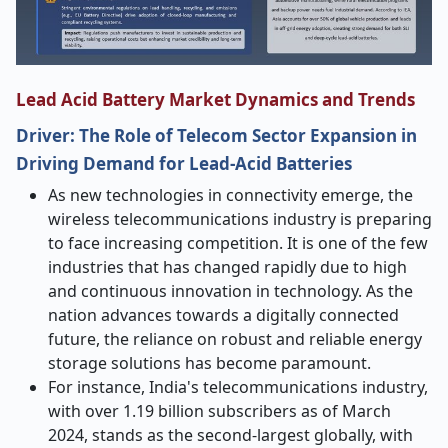
Lead Acid Battery Market Dynamics and Trends
Driver: The Role of Telecom Sector Expansion in
Driving Demand for Lead-Acid Batteries
As new technologies in connectivity emerge, the
wireless telecommunications industry is preparing
to face increasing competition. It is one of the few
industries that has changed rapidly due to high
and continuous innovation in technology. As the
nation advances towards a digitally connected
future, the reliance on robust and reliable energy
storage solutions has become paramount.
For instance, India's telecommunications industry,
with over 1.19 billion subscribers as of March
2024, stands as the second-largest globally, with