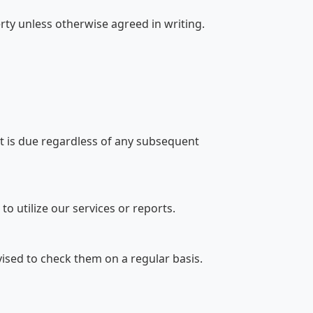
rty unless otherwise agreed in writing.
t is due regardless of any subsequent
to utilize our services or reports.
vised to check them on a regular basis.