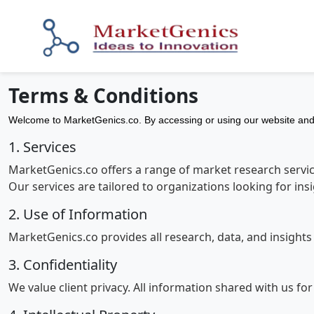
Terms & Conditions
Welcome to MarketGenics.co. By accessing or using our website and 
1. Services
MarketGenics.co offers a range of market research service
Our services are tailored to organizations looking for in
2. Use of Information
MarketGenics.co provides all research, data, and insight
3. Confidentiality
We value client privacy. All information shared with us fo