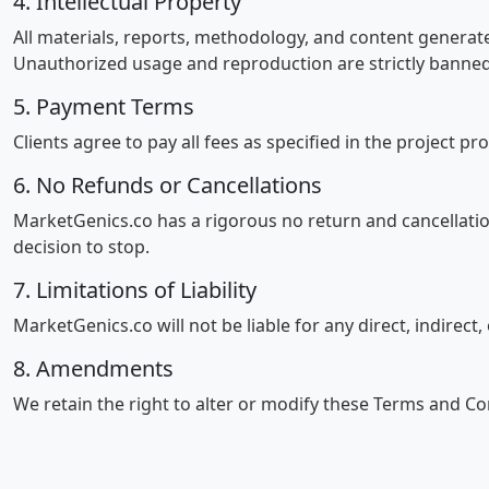
4. Intellectual Property
All materials, reports, methodology, and content generat
Unauthorized usage and reproduction are strictly banned
5. Payment Terms
Clients agree to pay all fees as specified in the project pr
6. No Refunds or Cancellations
MarketGenics.co has a rigorous no return and cancellati
decision to stop.
7. Limitations of Liability
MarketGenics.co will not be liable for any direct, indirect
8. Amendments
We retain the right to alter or modify these Terms and Co