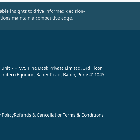
able insights to drive informed decision-
tions maintain a competitive edge.
Unit 7 – M/S Pine Desk Private Limited, 3rd Floor,
Indeco Equinox, Baner Road, Baner, Pune 411045
 Policy
Refunds & Cancellation
Terms & Conditions