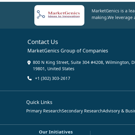
MarketGenics is a lea
making.We leverage a
Contact Us
MarketGenics Group of Companies
800 N King Street, Suite 304 #4208, Wilmington, D
19801, United States
+1 (302) 303-2617
Quick Links
Primary Research
Secondary Research
Advisory & Busi
Our Initiatives