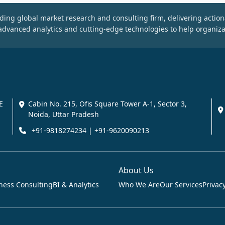
ding global market research and consulting firm, delivering action
dvanced analytics and cutting-edge technologies to help organiza
E
Cabin No. 215, Ofis Square Tower A-1, Sector 3,
Noida, Uttar Pradesh
+91-9818274234 | +91-9620090213
About Us
ness Consulting
BI & Analytics
Who We Are
Our Services
Privacy