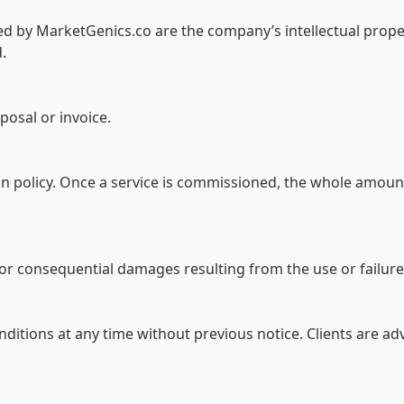
ed by MarketGenics.co are the company’s intellectual prope
.
oposal or invoice.
on policy. Once a service is commissioned, the whole amoun
, or consequential damages resulting from the use or failure 
nditions at any time without previous notice. Clients are ad