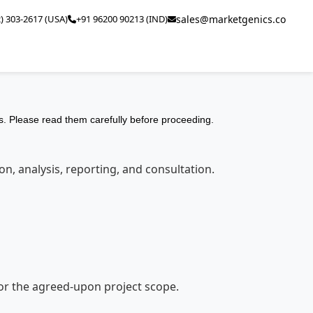
2) 303-2617 (USA)
+91 96200 90213 (IND)
sales@marketgenics.co
. Please read them carefully before proceeding.
n, analysis, reporting, and consultation.
 for the agreed-upon project scope.