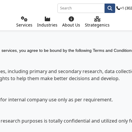
+1 (30
Services
Industries
About Us
Strategenics
services, you agree to be bound by the following Terms and Conditions
s, including primary and secondary research, data collectio
sights to help them make better decisions and develop.
s for internal company use only as per requirement.
r research purposes is totally confidential and utilized only