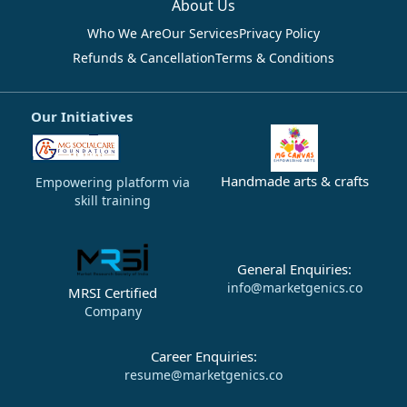
About Us
Who We Are
Our Services
Privacy Policy
Refunds & Cancellation
Terms & Conditions
Our Initiatives
Handmade arts & crafts
Empowering platform via
skill training
General Enquiries:
info@marketgenics.co
MRSI Certified
Company
Career Enquiries:
resume@marketgenics.co