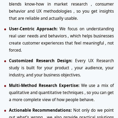
blends know-how in market research , consumer
behavior and UX methodologies , so you get insights
that are reliable and actually usable.
User-Centric Approach:
We focus on understanding
real user needs and behaviors , which helps businesses
create customer experiences that feel meaningful , not
forced.
Customized Research Design:
Every UX Research
study is built for your product , your audience, your
industry, and your business objectives.
Multi-Method Research Expertise:
We use a mix of
qualitative and quantitative techniques , so you can get
a more complete view of how people behave.
Actionable Recommendations:
Not only do we point
out what’s wrong , we also provide practical solutions