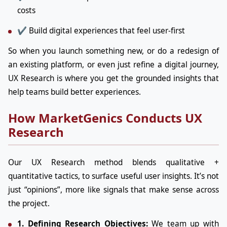
costs
✔ Build digital experiences that feel user-first
So when you launch something new, or do a redesign of
an existing platform, or even just refine a digital journey,
UX Research is where you get the grounded insights that
help teams build better experiences.
How MarketGenics Conducts UX
Research
Our UX Research method blends qualitative +
quantitative tactics, to surface useful user insights. It’s not
just “opinions”, more like signals that make sense across
the project.
1. Defining Research Objectives:
We team up with