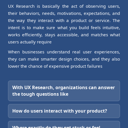
UX Research is basically the act of observing users,
their behaviors, needs, motivations, expectations, and
the way they interact with a product or service. The
intent is to make sure what you build feels intuitive,
works efficiently, stays accessible, and matches what
users actually require
When businesses understand real user experiences,
they can make smarter design choices, and they also
lower the chance of expensive product failures
With UX Research, organizations can answer
the tough questions like
How do users interact with your product?
Where exactly do they get stuck or feel