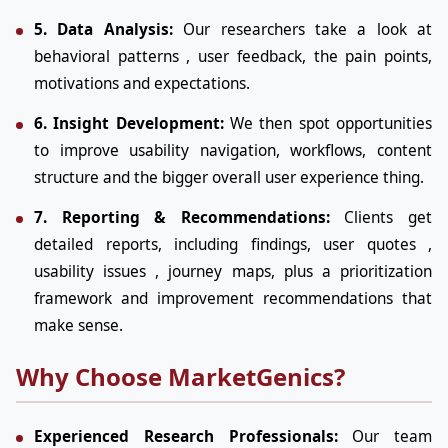
5. Data Analysis:
Our researchers take a look at
behavioral patterns , user feedback, the pain points,
motivations and expectations.
6. Insight Development:
We then spot opportunities
to improve usability navigation, workflows, content
structure and the bigger overall user experience thing.
7. Reporting & Recommendations:
Clients get
detailed reports, including findings, user quotes ,
usability issues , journey maps, plus a prioritization
framework and improvement recommendations that
make sense.
Why Choose MarketGenics?
Experienced Research Professionals:
Our team