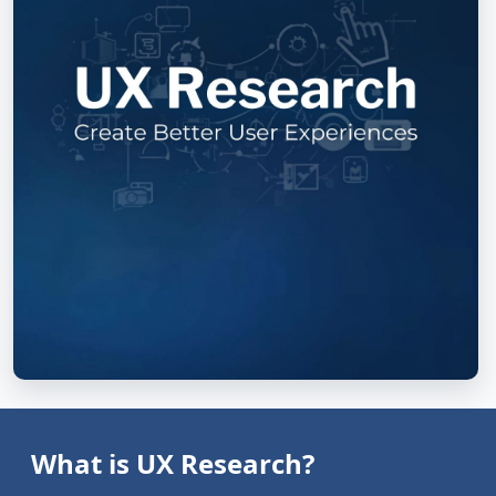
What is UX Research?