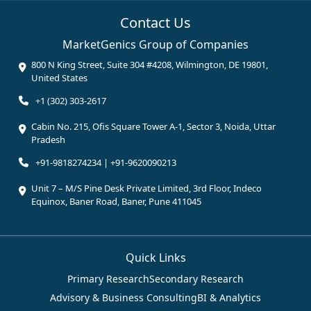
Contact Us
MarketGenics Group of Companies
800 N King Street, Suite 304 #4208, Wilmington, DE 19801,
United States
+1 (302) 303-2617
Cabin No. 215, Ofis Square Tower A-1, Sector 3, Noida, Uttar
Pradesh
+91-9818274234 | +91-9620090213
Unit 7 – M/S Pine Desk Private Limited, 3rd Floor, Indeco
Equinox, Baner Road, Baner, Pune 411045
Quick Links
Primary Research
Secondary Research
Advisory & Business Consulting
BI & Analytics