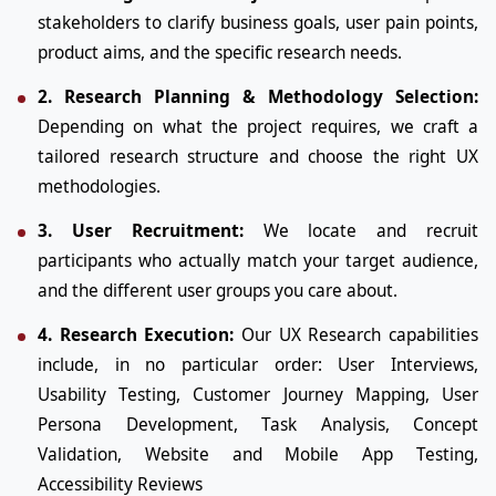
stakeholders to clarify business goals, user pain points,
product aims, and the specific research needs.
2. Research Planning & Methodology Selection:
Depending on what the project requires, we craft a
tailored research structure and choose the right UX
methodologies.
3. User Recruitment:
We locate and recruit
participants who actually match your target audience,
and the different user groups you care about.
4. Research Execution:
Our UX Research capabilities
include, in no particular order: User Interviews,
Usability Testing, Customer Journey Mapping, User
Persona Development, Task Analysis, Concept
Validation, Website and Mobile App Testing,
Accessibility Reviews