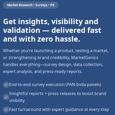
Market Research • Surveys • PR
Get insights, visibility and
validation — delivered fast
and with zero hassle.
Whether you’re launching a product, testing a market,
or strengthening brand credibility, MarketGenics
handles everything—survey design, data collection,
expert analysis, and press-ready reports.
✓
End-to-end survey execution (PAN-India panels)
Insightful reports + press releases to boost brand
✓
visibility
✓
Fast turnaround with expert guidance at every step