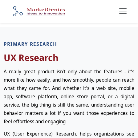
PRIMARY RESEARCH
UX Research
A really great product isn’t only about the features… it’s
more like how easily, and how smoothly, people can reach
what they came for. And whether it’s a web site, mobile
app, software platform, online store portal, or a digital
service, the big thing is still the same, understanding user
behavior matters a lot if you want those experiences to
feel effortless and engaging
UX (User Experience) Research, helps organizations see