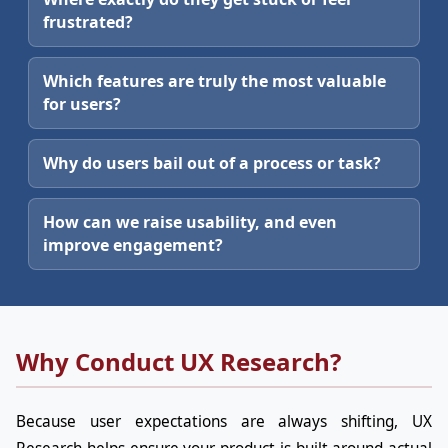
frustrated?
Which features are truly the most valuable
for users?
Why do users bail out of a process or task?
How can we raise usability, and even
improve engagement?
Why Conduct UX Research?
Because user expectations are always shifting, UX