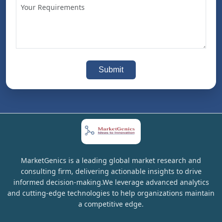
Submit
MarketGenics is a leading global market research and
consulting firm, delivering actionable insights to drive
informed decision-making.We leverage advanced analytics
and cutting-edge technologies to help organizations maintain
a competitive edge.