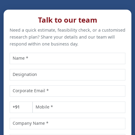
Talk to our team
Need a quick estimate, feasibility check, or a customised
research plan? Share your details and our team will
respond within one business day.