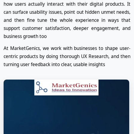
how users actually interact with their digital products. It
can surface usability issues, point out hidden unmet needs,
and then fine tune the whole experience in ways that
support customer satisfaction, deeper engagement, and
business growth too
At MarketGenics, we work with businesses to shape user-
centric products by doing thorough UX Research, and then
turning user feedback into clear, usable insights