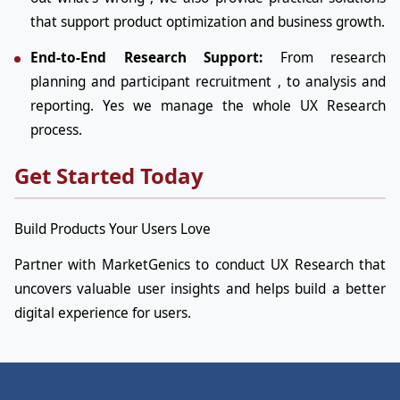
that support product optimization and business growth.
End-to-End Research Support:
From research
planning and participant recruitment , to analysis and
reporting. Yes we manage the whole UX Research
process.
Get Started Today
Build Products Your Users Love
Partner with MarketGenics to conduct UX Research that
uncovers valuable user insights and helps build a better
digital experience for users.