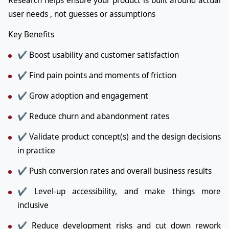
Research helps ensure your product is built around actual
user needs , not guesses or assumptions
Key Benefits
✔ Boost usability and customer satisfaction
✔ Find pain points and moments of friction
✔ Grow adoption and engagement
✔ Reduce churn and abandonment rates
✔ Validate product concept(s) and the design decisions
in practice
✔ Push conversion rates and overall business results
✔ Level-up accessibility, and make things more
inclusive
✔ Reduce development risks and cut down rework