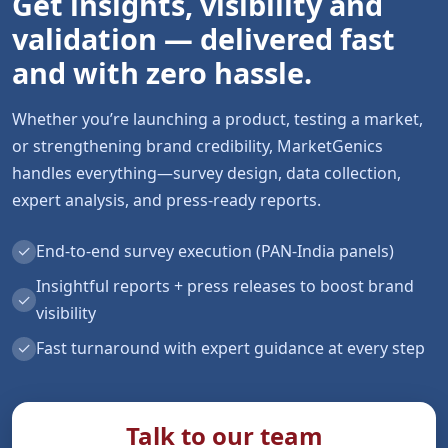
Get insights, visibility and
validation — delivered fast
and with zero hassle.
Whether you’re launching a product, testing a market,
or strengthening brand credibility, MarketGenics
handles everything—survey design, data collection,
expert analysis, and press-ready reports.
✓
End-to-end survey execution (PAN-India panels)
Insightful reports + press releases to boost brand
✓
visibility
✓
Fast turnaround with expert guidance at every step
Talk to our team