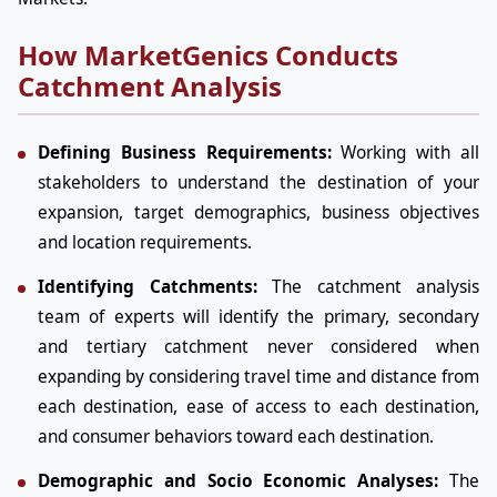
How MarketGenics Conducts
Catchment Analysis
Defining Business Requirements:
Working with all
stakeholders to understand the destination of your
expansion, target demographics, business objectives
and location requirements.
Identifying Catchments:
The catchment analysis
team of experts will identify the primary, secondary
and tertiary catchment never considered when
expanding by considering travel time and distance from
each destination, ease of access to each destination,
and consumer behaviors toward each destination.
Demographic and Socio Economic Analyses:
The