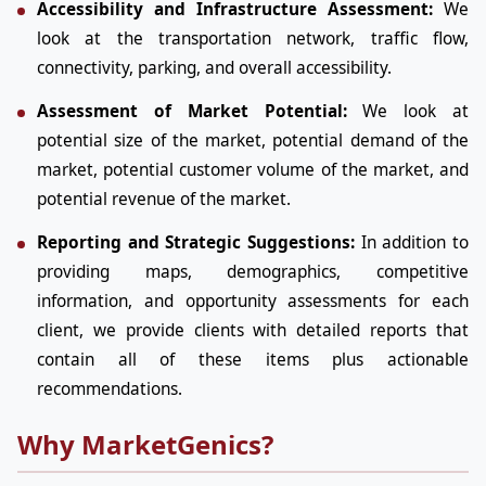
Accessibility and Infrastructure Assessment:
We
look at the transportation network, traffic flow,
connectivity, parking, and overall accessibility.
Assessment of Market Potential:
We look at
potential size of the market, potential demand of the
market, potential customer volume of the market, and
potential revenue of the market.
Reporting and Strategic Suggestions:
In addition to
providing maps, demographics, competitive
information, and opportunity assessments for each
client, we provide clients with detailed reports that
contain all of these items plus actionable
recommendations.
Why MarketGenics?