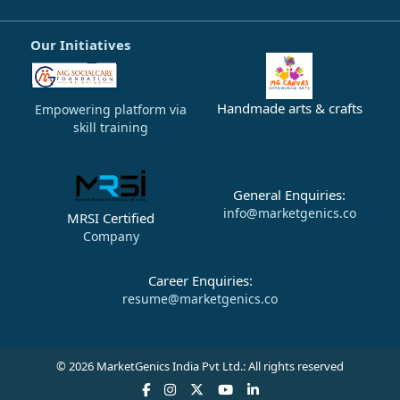
Our Initiatives
Handmade arts & crafts
Empowering platform via
skill training
General Enquiries:
info@marketgenics.co
MRSI Certified
Company
Career Enquiries:
resume@marketgenics.co
© 2026 MarketGenics India Pvt Ltd.: All rights reserved