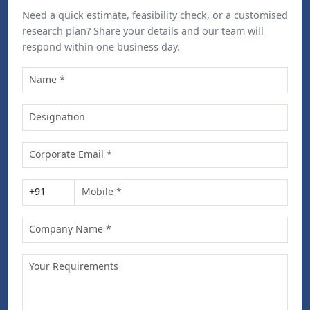
Need a quick estimate, feasibility check, or a customised
research plan? Share your details and our team will
respond within one business day.