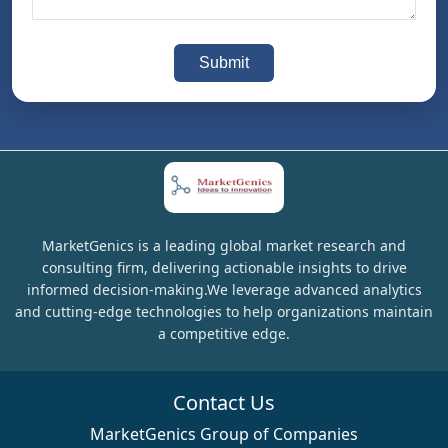
Submit
MarketGenics is a leading global market research and
consulting firm, delivering actionable insights to drive
informed decision-making.We leverage advanced analytics
and cutting-edge technologies to help organizations maintain
a competitive edge.
Contact Us
MarketGenics Group of Companies