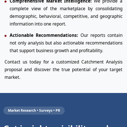
Comprehensive Market Intelligence:
We provide a
complete view of the marketplace by consolidating
demographic, behavioral, competitive, and geographic
information into one report.
Actionable Recommendations:
Our reports contain
not only analysis but also actionable recommendations
that support business growth and profitability.
Contact us today for a customized Catchment Analysis
proposal and discover the true potential of your target
market.
Market Research • Surveys • PR