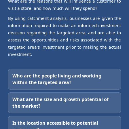
What are the reasons that will influence a customer to
visit a store, and how much will they spend?
By using catchment analysis, businesses are given the
information required to make an informed investment
decision regarding the targeted area, and are able to
assess the opportunities and risks associated with the
targeted area's investment prior to making the actual
investment.
Who are the people living and working
within the targeted area?
What are the size and growth potential of
the market?
Is the location accessible to potential