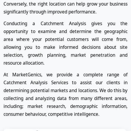
Conversely, the right location can help grow your business
significantly through improved performance.
Conducting a Catchment Analysis gives you the
opportunity to examine and determine the geographic
area where your potential customers will come from,
allowing you to make informed decisions about site
selection, growth planning, market penetration and
resource allocation.
At MarketGenics, we provide a complete range of
Catchment Analysis Services to assist our clients in
determining potential markets and locations. We do this by
collecting and analyzing data from many different areas,
including; market research, demographic information,
consumer behaviour, competitive intelligence.