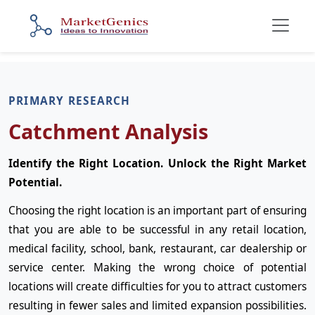
PRIMARY RESEARCH
Catchment Analysis
Identify the Right Location. Unlock the Right Market
Potential.
Choosing the right location is an important part of ensuring
that you are able to be successful in any retail location,
medical facility, school, bank, restaurant, car dealership or
service center. Making the wrong choice of potential
locations will create difficulties for you to attract customers
resulting in fewer sales and limited expansion possibilities.