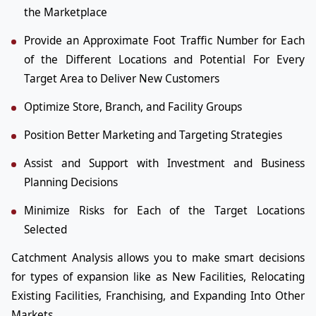
the Marketplace
Provide an Approximate Foot Traffic Number for Each
of the Different Locations and Potential For Every
Target Area to Deliver New Customers
Optimize Store, Branch, and Facility Groups
Position Better Marketing and Targeting Strategies
Assist and Support with Investment and Business
Planning Decisions
Minimize Risks for Each of the Target Locations
Selected
Catchment Analysis allows you to make smart decisions
for types of expansion like as New Facilities, Relocating
Existing Facilities, Franchising, and Expanding Into Other
Markets.