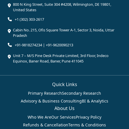
800 N King Street, Suite 304 #4208, Wilmington, DE 19801,
United States
+1 (302) 303-2617
Cabin No. 215, Ofis Square Tower A-1, Sector 3, Noida, Uttar
Pradesh
+91-9818274234 | +91-9620090213
Unit 7 – M/S Pine Desk Private Limited, 3rd Floor, Indeco
Equinox, Baner Road, Baner, Pune 411045
Quick Links
Primary Research
Secondary Research
Advisory & Business Consulting
BI & Analytics
About Us
Who We Are
Our Services
Privacy Policy
Refunds & Cancellation
Terms & Conditions