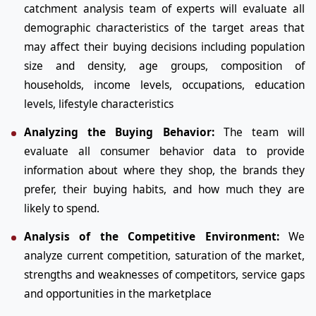
catchment analysis team of experts will evaluate all
demographic characteristics of the target areas that
may affect their buying decisions including population
size and density, age groups, composition of
households, income levels, occupations, education
levels, lifestyle characteristics
Analyzing the Buying Behavior:
The team will
evaluate all consumer behavior data to provide
information about where they shop, the brands they
prefer, their buying habits, and how much they are
likely to spend.
Analysis of the Competitive Environment:
We
analyze current competition, saturation of the market,
strengths and weaknesses of competitors, service gaps
and opportunities in the marketplace