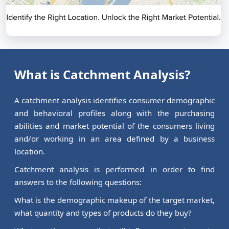
What is Catchment Analysis?
A catchment analysis identifies consumer demographic
and behavioral profiles along with the purchasing
abilities and market potential of the consumers living
and/or working in an area defined by a business
location.
Catchment analysis is performed in order to find
answers to the following questions:
What is the demographic makeup of the target market,
what quantity and types of products do they buy?