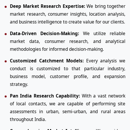
Deep Market Research Expertise:
We bring together
market research, consumer insights, location analysis,
and business intelligence to create value for our clients.
Data-Driven Decision-Making:
We utilize reliable
market data, consumer research, and analytical
methodologies for informed decision-making.
Customized Catchment Models:
Every analysis we
conduct is customized to that particular industry,
business model, customer profile, and expansion
strategy.
Pan India Research Capability:
With a vast network
of local contacts, we are capable of performing site
assessments in urban, semi-urban, and rural areas
throughout India.