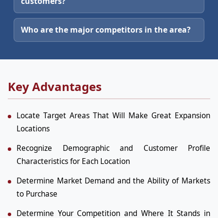
customers?
Who are the major competitors in the area?
Key Advantages
Locate Target Areas That Will Make Great Expansion
Locations
Recognize Demographic and Customer Profile
Characteristics for Each Location
Determine Market Demand and the Ability of Markets
to Purchase
Determine Your Competition and Where It Stands in