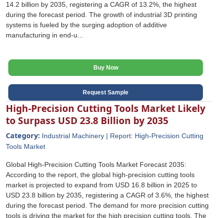
14.2 billion by 2035, registering a CAGR of 13.2%, the highest
during the forecast period. The growth of industrial 3D printing
systems is fueled by the surging adoption of additive
manufacturing in end-u...
Buy Now
Request Sample
High-Precision Cutting Tools Market Likely
to Surpass USD 23.8 Billion by 2035
Category:
Industrial Machinery | Report: High-Precision Cutting
Tools Market
Global High-Precision Cutting Tools Market Forecast 2035:
According to the report, the global high-precision cutting tools
market is projected to expand from USD 16.8 billion in 2025 to
USD 23.8 billion by 2035, registering a CAGR of 3.6%, the highest
during the forecast period. The demand for more precision cutting
tools is driving the market for the high precision cutting tools. The