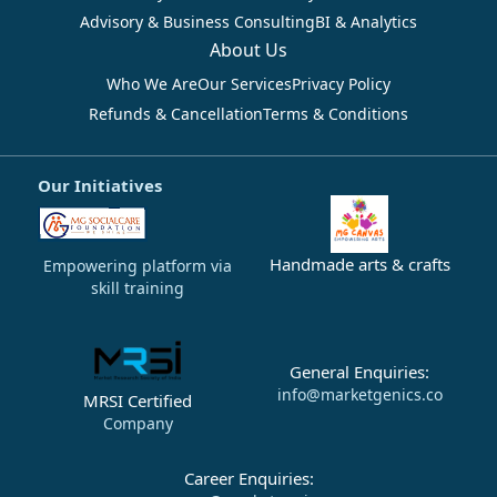
Advisory & Business Consulting
BI & Analytics
About Us
Who We Are
Our Services
Privacy Policy
Refunds & Cancellation
Terms & Conditions
Our Initiatives
Handmade arts & crafts
Empowering platform via
skill training
General Enquiries:
info@marketgenics.co
MRSI Certified
Company
Career Enquiries: