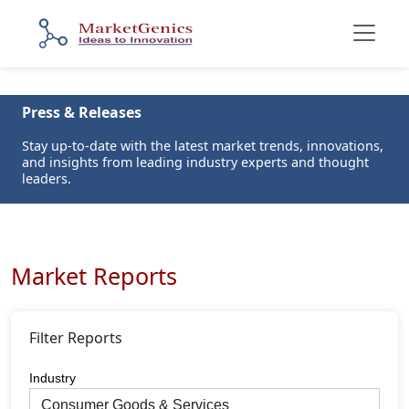
Press & Releases
Stay up-to-date with the latest market trends, innovations,
and insights from leading industry experts and thought
leaders.
Market Reports
Filter Reports
Industry