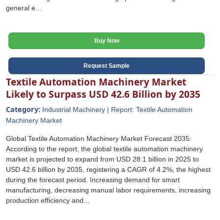
general e...
Buy Now
Request Sample
Textile Automation Machinery Market
Likely to Surpass USD 42.6 Billion by 2035
Category:
Industrial Machinery | Report: Textile Automation
Machinery Market
Global Textile Automation Machinery Market Forecast 2035:
According to the report, the global textile automation machinery
market is projected to expand from USD 28.1 billion in 2025 to
USD 42.6 billion by 2035, registering a CAGR of 4.2%, the highest
during the forecast period. Increasing demand for smart
manufacturing, decreasing manual labor requirements, increasing
production efficiency and...