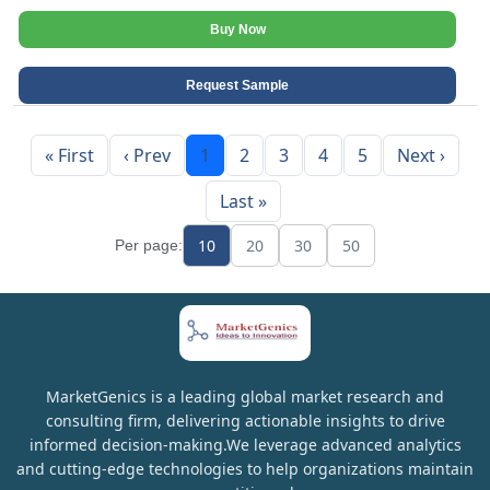
Buy Now
Request Sample
« First
‹ Prev
1
2
3
4
5
Next ›
Last »
10
20
30
50
Per page:
MarketGenics is a leading global market research and
consulting firm, delivering actionable insights to drive
informed decision-making.We leverage advanced analytics
and cutting-edge technologies to help organizations maintain