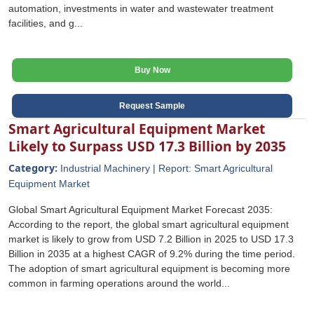
automation, investments in water and wastewater treatment
facilities, and g...
Buy Now
Request Sample
Smart Agricultural Equipment Market
Likely to Surpass USD 17.3 Billion by 2035
Category:
Industrial Machinery | Report: Smart Agricultural
Equipment Market
Global Smart Agricultural Equipment Market Forecast 2035:
According to the report, the global smart agricultural equipment
market is likely to grow from USD 7.2 Billion in 2025 to USD 17.3
Billion in 2035 at a highest CAGR of 9.2% during the time period.
The adoption of smart agricultural equipment is becoming more
common in farming operations around the world...