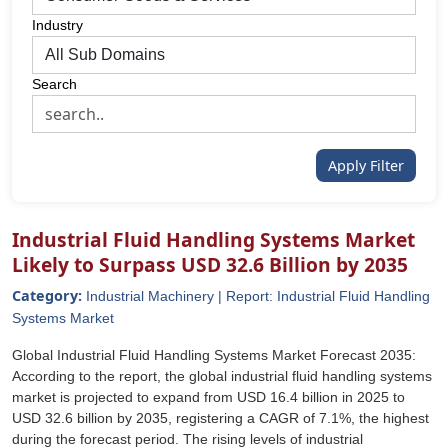
Industry
Search
Apply Filter
Industrial Fluid Handling Systems Market
Likely to Surpass USD 32.6 Billion by 2035
Category:
Industrial Machinery | Report: Industrial Fluid Handling
Systems Market
Global Industrial Fluid Handling Systems Market Forecast 2035:
According to the report, the global industrial fluid handling systems
market is projected to expand from USD 16.4 billion in 2025 to
USD 32.6 billion by 2035, registering a CAGR of 7.1%, the highest
during the forecast period. The rising levels of industrial