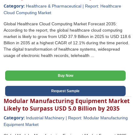
Category:
Healthcare & Pharmaceutical | Report: Healthcare
Cloud Computing Market
Global Healthcare Cloud Computing Market Forecast 2035:
According to the report, the global healthcare cloud computing
market is likely to grow from USD 37.9 Billion in 2025 to USD 118.6
Billion in 2035 at a highest CAGR of 12.1% during the time period.
The digital transformation of healthcare systems, widespread
usage of electronic health records, telehealth ...
Buy Now
Request Sample
Modular Manufacturing Equipment Market
Likely to Surpass USD 5.0 Billion by 2035
Category:
Industrial Machinery | Report: Modular Manufacturing
Equipment Market