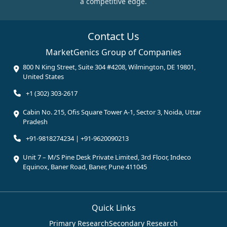
a competitive edge.
Contact Us
MarketGenics Group of Companies
800 N King Street, Suite 304 #4208, Wilmington, DE 19801,
United States
+1 (302) 303-2617
Cabin No. 215, Ofis Square Tower A-1, Sector 3, Noida, Uttar
Pradesh
+91-9818274234 | +91-9620090213
Unit 7 – M/S Pine Desk Private Limited, 3rd Floor, Indeco
Equinox, Baner Road, Baner, Pune 411045
Quick Links
Primary Research
Secondary Research