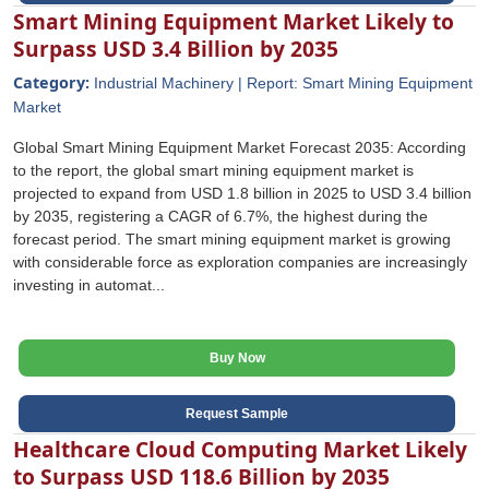
Smart Mining Equipment Market Likely to
Surpass USD 3.4 Billion by 2035
Category:
Industrial Machinery | Report: Smart Mining Equipment
Market
Global Smart Mining Equipment Market Forecast 2035: According
to the report, the global smart mining equipment market is
projected to expand from USD 1.8 billion in 2025 to USD 3.4 billion
by 2035, registering a CAGR of 6.7%, the highest during the
forecast period. The smart mining equipment market is growing
with considerable force as exploration companies are increasingly
investing in automat...
Buy Now
Request Sample
Healthcare Cloud Computing Market Likely
to Surpass USD 118.6 Billion by 2035