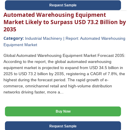
Request Sample
Automated Warehousing Equipment
Market Likely to Surpass USD 73.2 Billion by
2035
Category:
Industrial Machinery | Report: Automated Warehousing
Equipment Market
Global Automated Warehousing Equipment Market Forecast 2035:
According to the report, the global automated warehousing
equipment market is projected to expand from USD 34.5 billion in
2025 to USD 73.2 billion by 2035, registering a CAGR of 7.8%, the
highest during the forecast period. The rapid growth of e-
commerce, omnichannel retail and high-volume distribution
networks driving faster, more a...
Buy Now
Request Sample