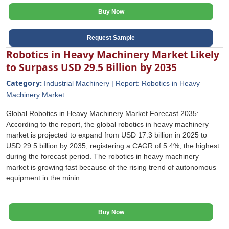
Buy Now
Request Sample
Robotics in Heavy Machinery Market Likely
to Surpass USD 29.5 Billion by 2035
Category:
Industrial Machinery | Report: Robotics in Heavy
Machinery Market
Global Robotics in Heavy Machinery Market Forecast 2035:
According to the report, the global robotics in heavy machinery
market is projected to expand from USD 17.3 billion in 2025 to
USD 29.5 billion by 2035, registering a CAGR of 5.4%, the highest
during the forecast period. The robotics in heavy machinery
market is growing fast because of the rising trend of autonomous
equipment in the minin...
Buy Now