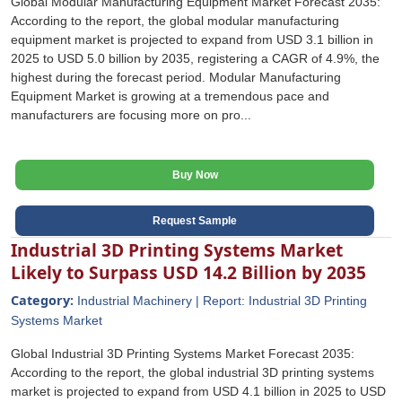
Global Modular Manufacturing Equipment Market Forecast 2035:
According to the report, the global modular manufacturing
equipment market is projected to expand from USD 3.1 billion in
2025 to USD 5.0 billion by 2035, registering a CAGR of 4.9%, the
highest during the forecast period. Modular Manufacturing
Equipment Market is growing at a tremendous pace and
manufacturers are focusing more on pro...
Buy Now
Request Sample
Industrial 3D Printing Systems Market
Likely to Surpass USD 14.2 Billion by 2035
Category:
Industrial Machinery | Report: Industrial 3D Printing
Systems Market
Global Industrial 3D Printing Systems Market Forecast 2035:
According to the report, the global industrial 3D printing systems
market is projected to expand from USD 4.1 billion in 2025 to USD