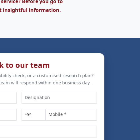
 service? Before you go to
t insightful information.
k to our team
ibility check, or a customised research plan?
team will respond within one business day.