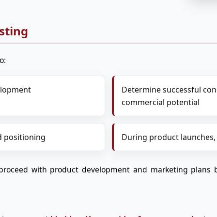
sting
o:
velopment
Determine successful conc
commercial potential
 positioning
During product launches,
proceed with product development and marketing plans b