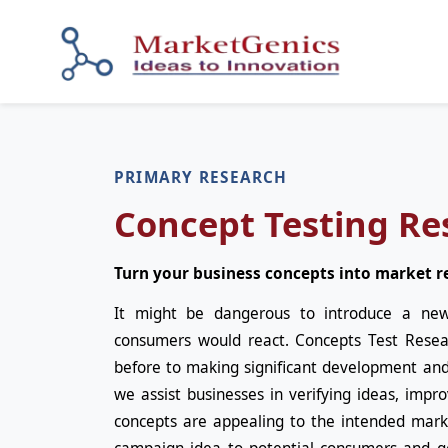
PRIMARY RESEARCH
Concept Testing Re
Turn your business concepts into market r
It might be dangerous to introduce a ne
consumers would react. Concepts Test Resea
before to making significant development an
we assist businesses in verifying ideas, impr
concepts are appealing to the intended marke