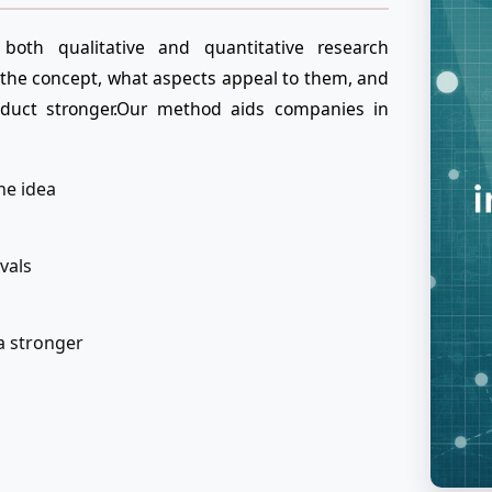
both qualitative and quantitative research
the concept, what aspects appeal to them, and
uct stronger.Our method aids companies in
he idea
ivals
a stronger