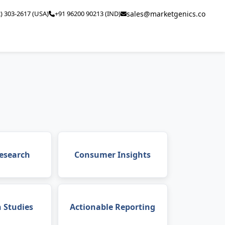
2) 303-2617 (USA)
+91 96200 90213 (IND)
sales@marketgenics.co
esearch
Consumer Insights
n Studies
Actionable Reporting