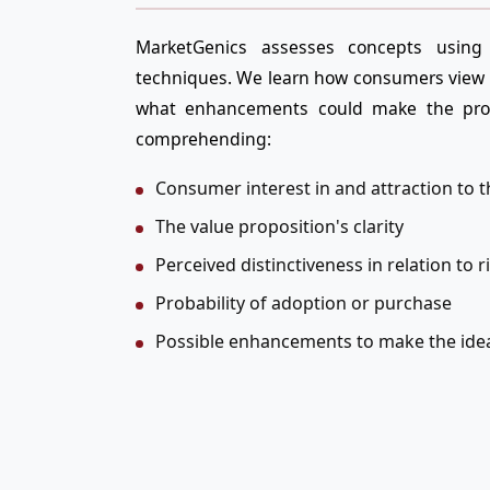
MarketGenics assesses concepts using 
techniques. We learn how consumers view 
what enhancements could make the prod
comprehending:
Consumer interest in and attraction to t
The value proposition's clarity
Perceived distinctiveness in relation to r
Probability of adoption or purchase
Possible enhancements to make the ide