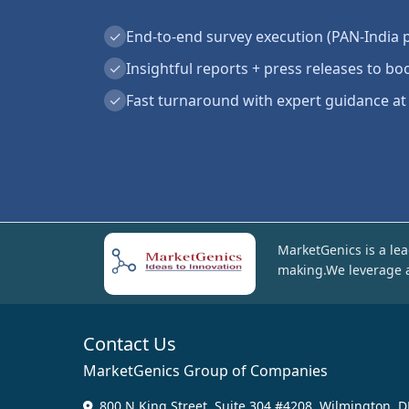
✓
End-to-end survey execution (PAN-India 
✓
Insightful reports + press releases to boo
✓
Fast turnaround with expert guidance at
MarketGenics is a lea
making.We leverage a
Contact Us
MarketGenics Group of Companies
800 N King Street, Suite 304 #4208, Wilmington, D