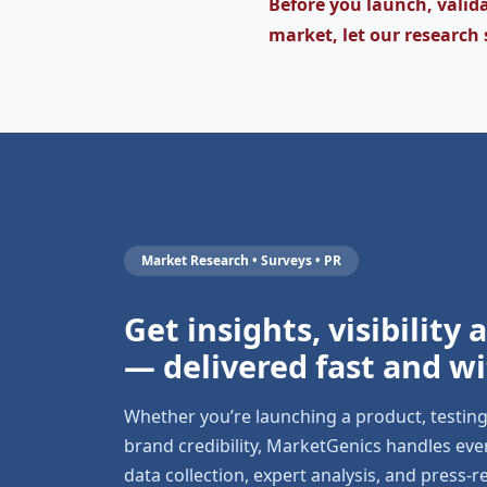
Before you launch, valida
market, let our research 
Market Research • Surveys • PR
Get insights, visibility
— delivered fast and wi
Whether you’re launching a product, testin
brand credibility, MarketGenics handles ev
data collection, expert analysis, and press-r