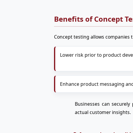
Benefits of Concept Te
Concept testing allows companies t
Lower risk prior to product de
Enhance product messaging and
Businesses can securely 
actual customer insights.