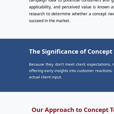
campaign idea to potential consumers and get
applicability, and perceived value is known a
research to determine whether a concept nee
succeed in the market.
The Significance of Concept
Because they don't meet client expectations, m
offering early insights into customer reactions
actual client input.
Our Approach to Concept T