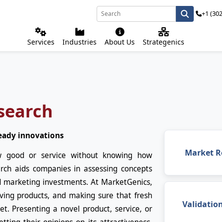
+1 (30
Services
Industries
About Us
Strategenics
search
eady innovations
Market R
w good or service without knowing how
rch aids companies in assessing concepts
d marketing investments. At MarketGenics,
oving products, and making sure that fresh
Validatio
t. Presenting a novel product, service, or