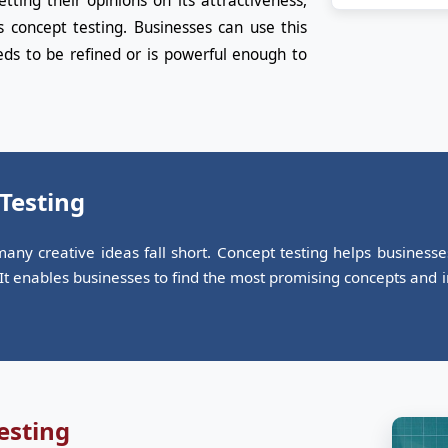
ting their opinions on its attractiveness,
s concept testing. Businesses can use this
ds to be refined or is powerful enough to
 Testing
any creative ideas fall short. Concept testing helps business
. It enables businesses to find the most promising concepts and
esting