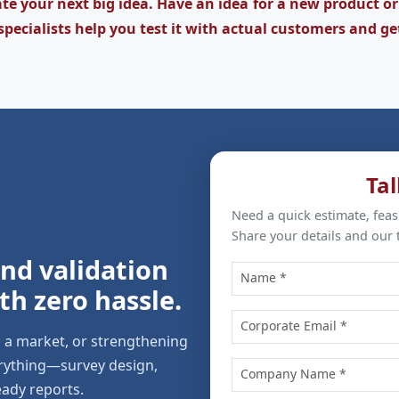
te your next big idea. Have an idea for a new product or
specialists help you test it with actual customers and ge
Tal
Need a quick estimate, feas
Share your details and our 
 and validation
th zero hassle.
g a market, or strengthening
erything—survey design,
eady reports.