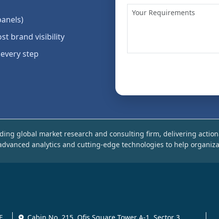
panels)
st brand visibility
 every step
ding global market research and consulting firm, delivering action
dvanced analytics and cutting-edge technologies to help organiza
E
Cabin No. 215, Ofis Square Tower A-1, Sector 3,