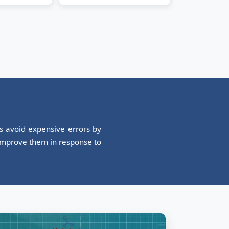
es avoid expensive errors by
 improve them in response to