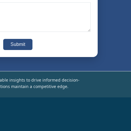
Submit
able insights to drive informed decision-
tions maintain a competitive edge.