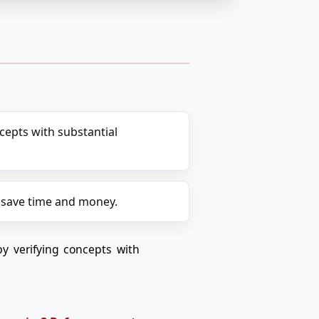
epts with substantial
 save time and money.
y verifying concepts with