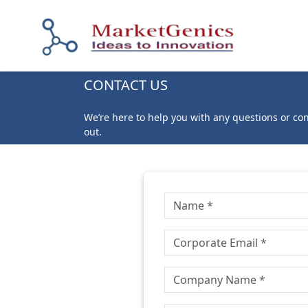
CONTACT US
We’re here to help you with any questions or co
out.