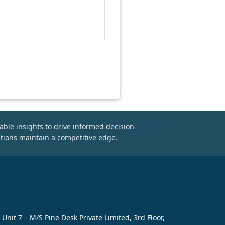
able insights to drive informed decision-
tions maintain a competitive edge.
Unit 7 – M/S Pine Desk Private Limited, 3rd Floor,