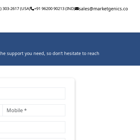
2) 303-2617 (USA)
+91 96200 90213 (IND)
sales@marketgenics.co
he support you need, so don’t hesitate to reach