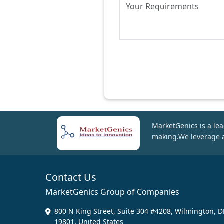
MarketGenics is a lea
making.We leverage a
Contact Us
MarketGenics Group of Companies
800 N King Street, Suite 304 #4208, Wilmington, D
19801, United States