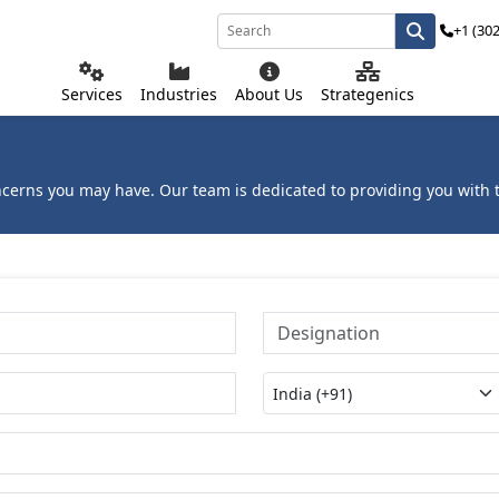
+1 (30
Services
Industries
About Us
Strategenics
ncerns you may have. Our team is dedicated to providing you with t