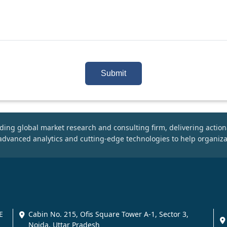
Submit
ding global market research and consulting firm, delivering action
dvanced analytics and cutting-edge technologies to help organiza
E
Cabin No. 215, Ofis Square Tower A-1, Sector 3,
Noida, Uttar Pradesh