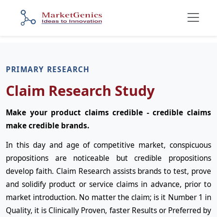
PRIMARY RESEARCH
Claim Research Study
Make your product claims credible - credible claims
make credible brands.
In this day and age of competitive market, conspicuous
propositions are noticeable but credible propositions
develop faith. Claim Research assists brands to test, prove
and solidify product or service claims in advance, prior to
market introduction. No matter the claim; is it Number 1 in
Quality, it is Clinically Proven, faster Results or Preferred by