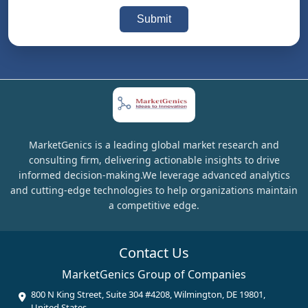
Submit
MarketGenics is a leading global market research and
consulting firm, delivering actionable insights to drive
informed decision-making.We leverage advanced analytics
and cutting-edge technologies to help organizations maintain
a competitive edge.
Contact Us
MarketGenics Group of Companies
800 N King Street, Suite 304 #4208, Wilmington, DE 19801,
United States