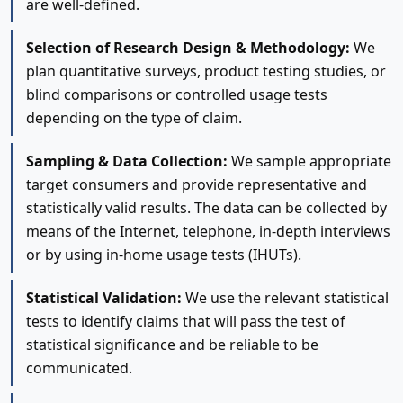
are well-defined.
Selection of Research Design & Methodology:
We
plan quantitative surveys, product testing studies, or
blind comparisons or controlled usage tests
depending on the type of claim.
Sampling & Data Collection:
We sample appropriate
target consumers and provide representative and
statistically valid results. The data can be collected by
means of the Internet, telephone, in-depth interviews
or by using in-home usage tests (IHUTs).
Statistical Validation:
We use the relevant statistical
tests to identify claims that will pass the test of
statistical significance and be reliable to be
communicated.