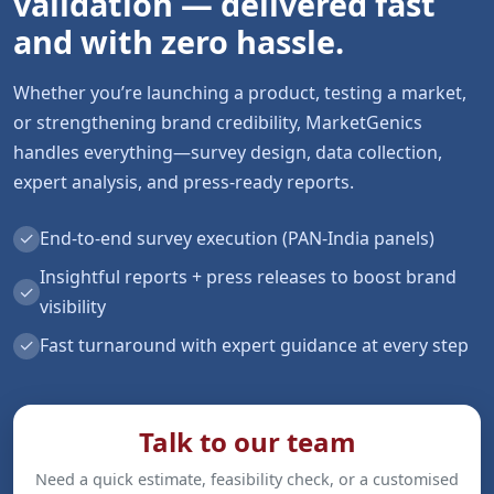
validation — delivered fast
and with zero hassle.
Whether you’re launching a product, testing a market,
or strengthening brand credibility, MarketGenics
handles everything—survey design, data collection,
expert analysis, and press-ready reports.
✓
End-to-end survey execution (PAN-India panels)
Insightful reports + press releases to boost brand
✓
visibility
✓
Fast turnaround with expert guidance at every step
Talk to our team
Need a quick estimate, feasibility check, or a customised