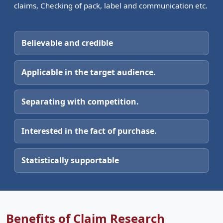
claims, Checking of pack, label and communication etc.
Believable and credible
Applicable in the target audience.
Separating with competition.
Interested in the fact of purchase.
Statistically supportable
Benefits of Claim Research