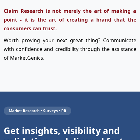
Claim Research is not merely the art of making a
point - it is the art of creating a brand that the
consumers can trust.
Worth proving your next great thing? Communicate
with confidence and credibility through the assistance
of MarketGenics.
Market Research • Surveys • PR
Get insights, visibility and