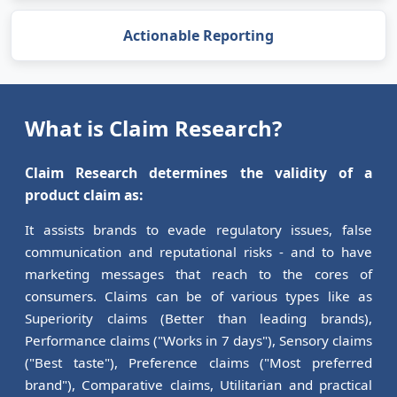
Actionable Reporting
What is Claim Research?
Claim Research determines the validity of a
product claim as:
It assists brands to evade regulatory issues, false
communication and reputational risks - and to have
marketing messages that reach to the cores of
consumers. Claims can be of various types like as
Superiority claims (Better than leading brands),
Performance claims ("Works in 7 days"), Sensory claims
("Best taste"), Preference claims ("Most preferred
brand"), Comparative claims, Utilitarian and practical