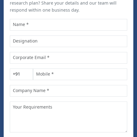
research plan? Share your details and our team will
respond within one business day.