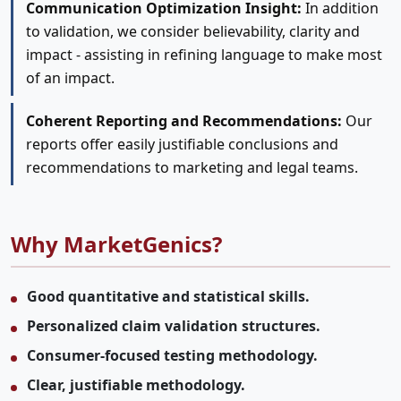
Communication Optimization Insight:
In addition
to validation, we consider believability, clarity and
impact - assisting in refining language to make most
of an impact.
Coherent Reporting and Recommendations:
Our
reports offer easily justifiable conclusions and
recommendations to marketing and legal teams.
Why MarketGenics?
Good quantitative and statistical skills.
Personalized claim validation structures.
Consumer-focused testing methodology.
Clear, justifiable methodology.