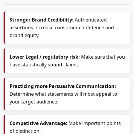
Stronger Brand Credibility:
Authenticated
assertions increase consumer confidence and
brand equity.
Lower Legal / regulatory risk:
Make sure that you
have statistically sound claims.
Practicing more Persuasive Communication:
Determine what statements will most appeal to
your target audience.
Competitive Advantage:
Make important points
of distinction.