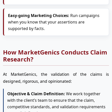
Easy-going Marketing Choices:
Run campaigns
when you know that your assertions are
supported by facts.
How MarketGenics Conducts Claim
Research?
At MarketGenics, the validation of the claims is
designed, rigorous, and opinionated:
Objective & Claim Definition:
We work together
with the client’s team to ensure that the claim,
competitive standards, and validation requirements