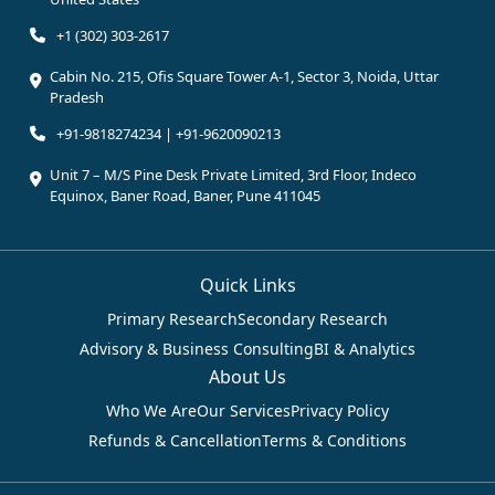
+1 (302) 303-2617
Cabin No. 215, Ofis Square Tower A-1, Sector 3, Noida, Uttar
Pradesh
+91-9818274234 | +91-9620090213
Unit 7 – M/S Pine Desk Private Limited, 3rd Floor, Indeco
Equinox, Baner Road, Baner, Pune 411045
Quick Links
Primary Research
Secondary Research
Advisory & Business Consulting
BI & Analytics
About Us
Who We Are
Our Services
Privacy Policy
Refunds & Cancellation
Terms & Conditions