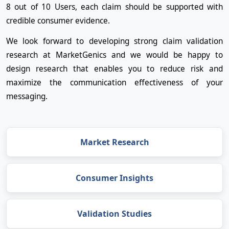
8 out of 10 Users, each claim should be supported with
credible consumer evidence.
We look forward to developing strong claim validation
research at MarketGenics and we would be happy to
design research that enables you to reduce risk and
maximize the communication effectiveness of your
messaging.
Market Research
Consumer Insights
Validation Studies