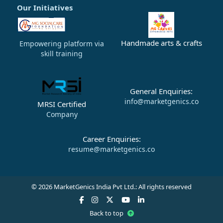
Our Initiatives
Handmade arts & crafts
Empowering platform via
skill training
General Enquiries:
info@marketgenics.co
MRSI Certified
Company
Career Enquiries:
resume@marketgenics.co
© 2026 MarketGenics India Pvt Ltd.: All rights reserved
Back to top