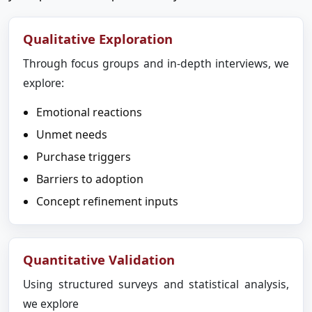
Qualitative Exploration
Through focus groups and in-depth interviews, we
explore:
Emotional reactions
Unmet needs
Purchase triggers
Barriers to adoption
Concept refinement inputs
Quantitative Validation
Using structured surveys and statistical analysis,
we explore