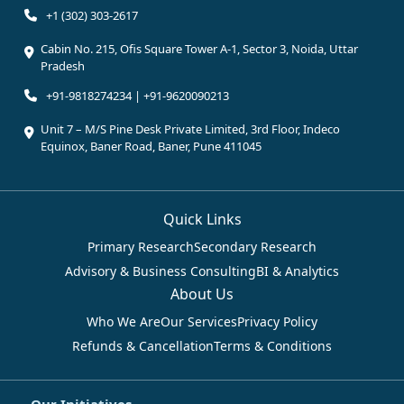
+1 (302) 303-2617
Cabin No. 215, Ofis Square Tower A-1, Sector 3, Noida, Uttar
Pradesh
+91-9818274234 | +91-9620090213
Unit 7 – M/S Pine Desk Private Limited, 3rd Floor, Indeco
Equinox, Baner Road, Baner, Pune 411045
Quick Links
Primary Research
Secondary Research
Advisory & Business Consulting
BI & Analytics
About Us
Who We Are
Our Services
Privacy Policy
Refunds & Cancellation
Terms & Conditions
Our Initiatives