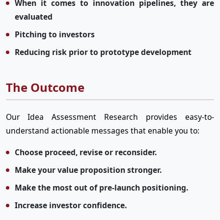
When it comes to innovation pipelines, they are
evaluated
Pitching to investors
Reducing risk prior to prototype development
The Outcome
Our Idea Assessment Research provides easy-to-
understand actionable messages that enable you to:
Choose proceed, revise or reconsider.
Make your value proposition stronger.
Make the most out of pre-launch positioning.
Increase investor confidence.