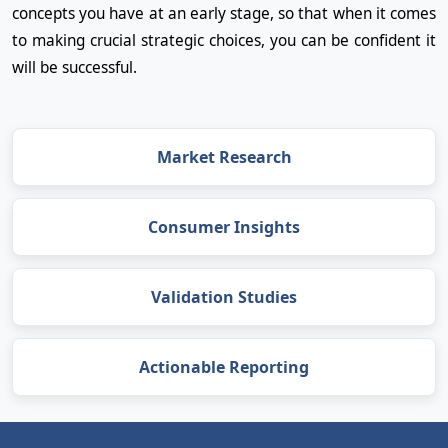
concepts you have at an early stage, so that when it comes
to making crucial strategic choices, you can be confident it
will be successful.
Market Research
Consumer Insights
Validation Studies
Actionable Reporting