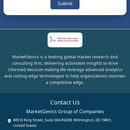
Submit
MarketGenics is a leading global market research and
consulting firm, delivering actionable insights to drive
informed decision-making.We leverage advanced analytics
and cutting-edge technologies to help organizations maintain
a competitive edge.
Contact Us
MarketGenics Group of Companies
800 N King Street, Suite 304 #4208, Wilmington, DE 19801,
United States