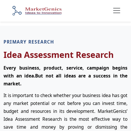
PRIMARY RESEARCH
Idea Assessment Research
Every business, product, service, campaign begins
with an idea.But not all ideas are a success in the
market.
It is important to check whether your business idea has got
any market potential or not before you can invest time,
budget and resources in its development. MarketGenics’
Idea Assessment Research is the most effective way to
save time and money by proving or dismissing the