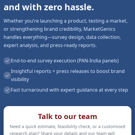
and with zero hassle.
Whether you’re launching a product, testing a market,
or strengthening brand credibility, MarketGenics
handles everything—survey design, data collection,
expert analysis, and press-ready reports.
✓
End-to-end survey execution (PAN-India panels)
Insightful reports + press releases to boost brand
✓
visibility
✓
Fast turnaround with expert guidance at every step
Talk to our team
Need a quick estimate, feasibility check, or a customised
research plan? Share your details and our team will