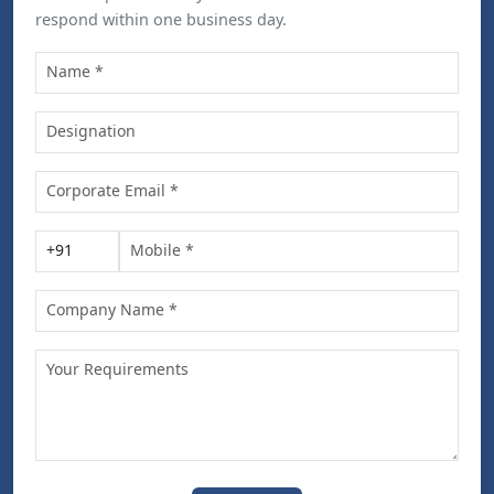
respond within one business day.