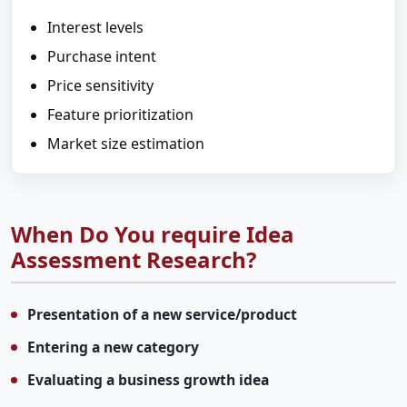
Interest levels
Purchase intent
Price sensitivity
Feature prioritization
Market size estimation
When Do You require Idea
Assessment Research?
Presentation of a new service/product
Entering a new category
Evaluating a business growth idea