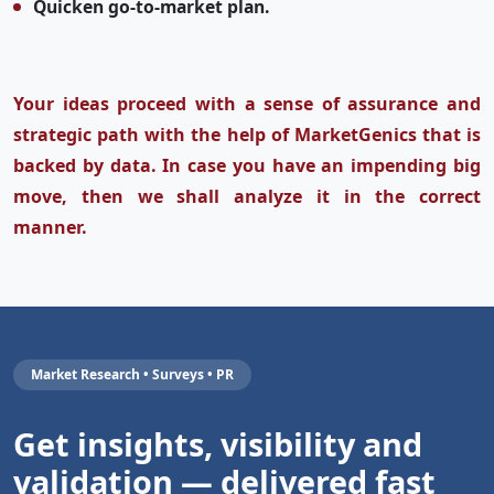
Quicken go-to-market plan.
Your ideas proceed with a sense of assurance and
strategic path with the help of MarketGenics that is
backed by data. In case you have an impending big
move, then we shall analyze it in the correct
manner.
Market Research • Surveys • PR
Get insights, visibility and
validation — delivered fast