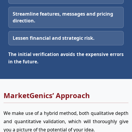
Streamline features, messages and pricing
direction.
Lessen financial and strategic risk.
The initial verification avoids the expensive errors
in the future.
MarketGenics’ Approach
We make use of a hybrid method, both qualitative depth
and quantitative validation, which will thoroughly give
you a picture of the potential of your idea.