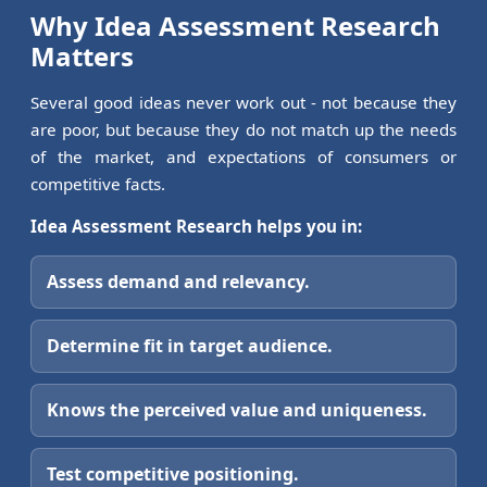
Why Idea Assessment Research
Matters
Several good ideas never work out - not because they
are poor, but because they do not match up the needs
of the market, and expectations of consumers or
competitive facts.
Idea Assessment Research helps you in:
Assess demand and relevancy.
Determine fit in target audience.
Knows the perceived value and uniqueness.
Test competitive positioning.