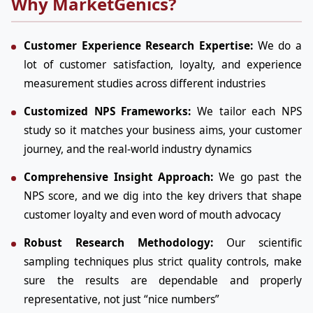
Why MarketGenics?
Customer Experience Research Expertise:
We do a
lot of customer satisfaction, loyalty, and experience
measurement studies across different industries
Customized NPS Frameworks:
We tailor each NPS
study so it matches your business aims, your customer
journey, and the real-world industry dynamics
Comprehensive Insight Approach:
We go past the
NPS score, and we dig into the key drivers that shape
customer loyalty and even word of mouth advocacy
Robust Research Methodology:
Our scientific
sampling techniques plus strict quality controls, make
sure the results are dependable and properly
representative, not just “nice numbers”