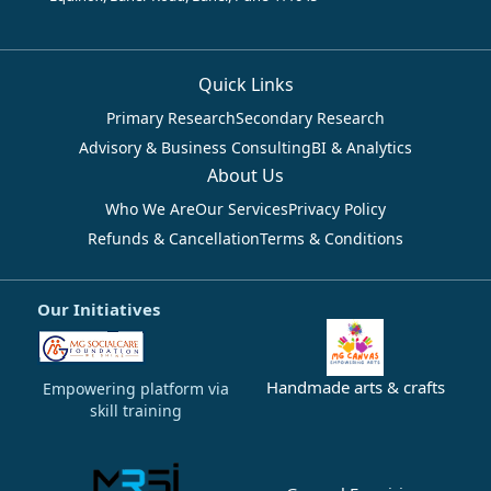
Quick Links
Primary Research
Secondary Research
Advisory & Business Consulting
BI & Analytics
About Us
Who We Are
Our Services
Privacy Policy
Refunds & Cancellation
Terms & Conditions
Our Initiatives
Handmade arts & crafts
Empowering platform via
skill training