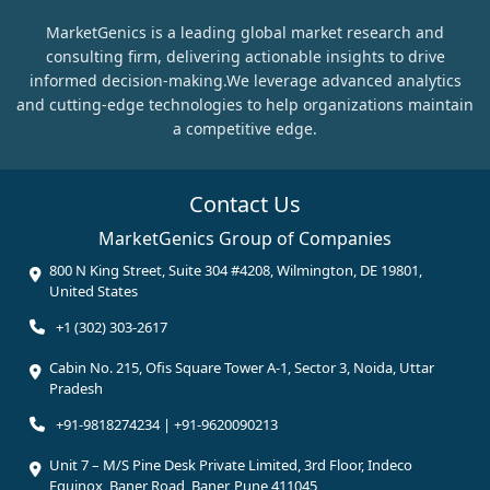
MarketGenics is a leading global market research and
consulting firm, delivering actionable insights to drive
informed decision-making.We leverage advanced analytics
and cutting-edge technologies to help organizations maintain
a competitive edge.
Contact Us
MarketGenics Group of Companies
800 N King Street, Suite 304 #4208, Wilmington, DE 19801,
United States
+1 (302) 303-2617
Cabin No. 215, Ofis Square Tower A-1, Sector 3, Noida, Uttar
Pradesh
+91-9818274234 | +91-9620090213
Unit 7 – M/S Pine Desk Private Limited, 3rd Floor, Indeco
Equinox, Baner Road, Baner, Pune 411045