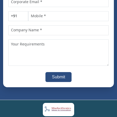
Submit