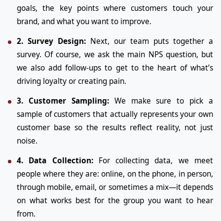
goals, the key points where customers touch your
brand, and what you want to improve.
2. Survey Design:
Next, our team puts together a
survey. Of course, we ask the main NPS question, but
we also add follow-ups to get to the heart of what’s
driving loyalty or creating pain.
3. Customer Sampling:
We make sure to pick a
sample of customers that actually represents your own
customer base so the results reflect reality, not just
noise.
4. Data Collection:
For collecting data, we meet
people where they are: online, on the phone, in person,
through mobile, email, or sometimes a mix—it depends
on what works best for the group you want to hear
from.