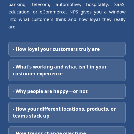
banking, telecom, automotive, hospitality, SaaS,
education, or eCommerce. NPS gives you a window
into what customers think and how loyal they really
are.
- How loyal your customers truly are
- What’s working and what isn’t in your
customer experience
- Why people are happy—or not
- How your different locations, products, or
teams stack up
- How trends change over time