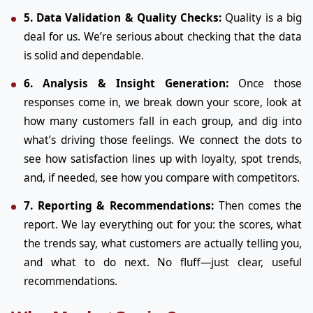
5. Data Validation & Quality Checks:
Quality is a big
deal for us. We’re serious about checking that the data
is solid and dependable.
6. Analysis & Insight Generation:
Once those
responses come in, we break down your score, look at
how many customers fall in each group, and dig into
what’s driving those feelings. We connect the dots to
see how satisfaction lines up with loyalty, spot trends,
and, if needed, see how you compare with competitors.
7. Reporting & Recommendations:
Then comes the
report. We lay everything out for you: the scores, what
the trends say, what customers are actually telling you,
and what to do next. No fluff—just clear, useful
recommendations.