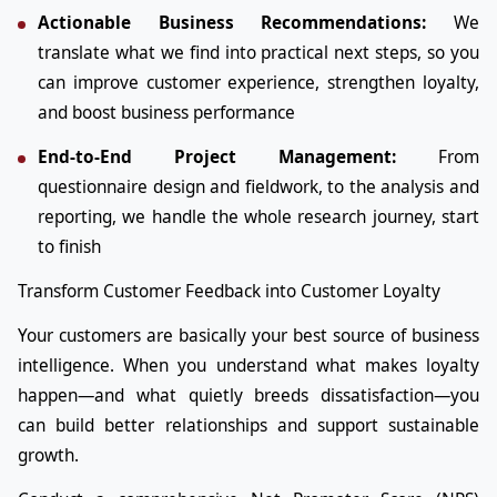
Actionable Business Recommendations:
We
translate what we find into practical next steps, so you
can improve customer experience, strengthen loyalty,
and boost business performance
End-to-End Project Management:
From
questionnaire design and fieldwork, to the analysis and
reporting, we handle the whole research journey, start
to finish
Transform Customer Feedback into Customer Loyalty
Your customers are basically your best source of business
intelligence. When you understand what makes loyalty
happen—and what quietly breeds dissatisfaction—you
can build better relationships and support sustainable
growth.