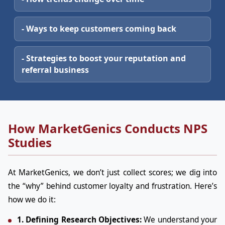
- Ways to keep customers coming back
- Strategies to boost your reputation and
referral business
How MarketGenics Conducts NPS
Studies
At MarketGenics, we don’t just collect scores; we dig into
the “why” behind customer loyalty and frustration. Here’s
how we do it:
1. Defining Research Objectives:
We understand your