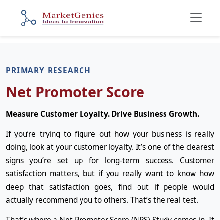
PRIMARY RESEARCH
Net Promoter Score
Measure Customer Loyalty. Drive Business Growth.
If you’re trying to figure out how your business is really
doing, look at your customer loyalty. It’s one of the clearest
signs you’re set up for long-term success. Customer
satisfaction matters, but if you really want to know how
deep that satisfaction goes, find out if people would
actually recommend you to others. That’s the real test.
That’s where a Net Promoter Score (NPS) Study comes in. It