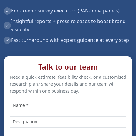
✓
End-to-end survey execution (PAN-India panels)
Insightful reports + press releases to boost brand
✓
visibility
✓
Fast turnaround with expert guidance at every step
Talk to our team
Need a quick estimate, feasibility check, or a customised
research plan? Share your details and our team will
respond within one business day.