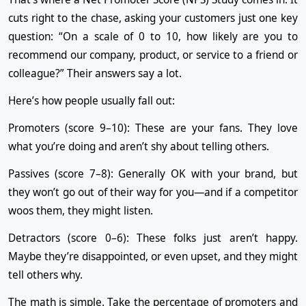
cuts right to the chase, asking your customers just one key
question: “On a scale of 0 to 10, how likely are you to
recommend our company, product, or service to a friend or
colleague?” Their answers say a lot.
Here’s how people usually fall out:
Promoters (score 9–10): These are your fans. They love
what you’re doing and aren’t shy about telling others.
Passives (score 7–8): Generally OK with your brand, but
they won’t go out of their way for you—and if a competitor
woos them, they might listen.
Detractors (score 0–6): These folks just aren’t happy.
Maybe they’re disappointed, or even upset, and they might
tell others why.
The math is simple. Take the percentage of promoters and