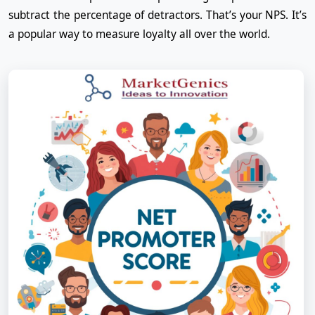
subtract the percentage of detractors. That’s your NPS. It’s
a popular way to measure loyalty all over the world.