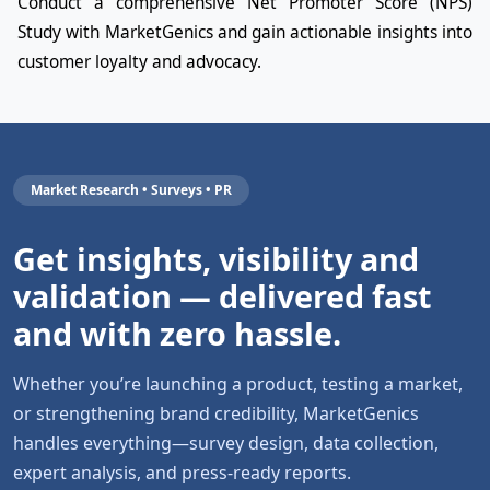
Conduct a comprehensive Net Promoter Score (NPS)
Study with MarketGenics and gain actionable insights into
customer loyalty and advocacy.
Market Research • Surveys • PR
Get insights, visibility and
validation — delivered fast
and with zero hassle.
Whether you’re launching a product, testing a market,
or strengthening brand credibility, MarketGenics
handles everything—survey design, data collection,
expert analysis, and press-ready reports.