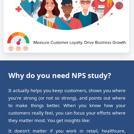
Why do you need NPS study?
It actually helps you keep customers, shows you where
you’re strong (or not so strong), and points out where
to make things better. When you know how your
customers really feel, you can focus your efforts where
they matter most. You get insights like:
It doesn’t matter if you work in retail, healthcare,