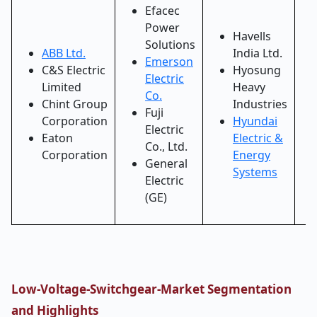
Efacec
Power
Havells
Solutions
ABB Ltd.
India Ltd.
Emerson
C&S Electric
Hyosung
Electric
Limited
Heavy
Co.
Chint Group
Industries
Fuji
Corporation
Hyundai
Electric
Eaton
Electric &
Co., Ltd.
Corporation
Energy
General
Systems
Electric
(GE)
Low-Voltage-Switchgear-Market Segmentation
and Highlights