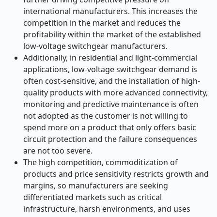
international manufacturers. This increases the
competition in the market and reduces the
profitability within the market of the established
low-voltage switchgear manufacturers.
Additionally, in residential and light-commercial
applications, low-voltage switchgear demand is
often cost-sensitive, and the installation of high-
quality products with more advanced connectivity,
monitoring and predictive maintenance is often
not adopted as the customer is not willing to
spend more on a product that only offers basic
circuit protection and the failure consequences
are not too severe.
The high competition, commoditization of
products and price sensitivity restricts growth and
margins, so manufacturers are seeking
differentiated markets such as critical
infrastructure, harsh environments, and uses