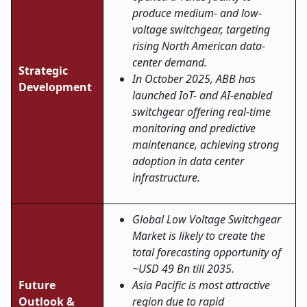
produce medium- and low-
voltage switchgear, targeting
rising North American data-
center demand.
Strategic
In October 2025, ABB has
Development
launched IoT- and AI-enabled
switchgear offering real-time
monitoring and predictive
maintenance, achieving strong
adoption in data center
infrastructure
.
Global Low Voltage Switchgear
Market is likely to create the
total forecasting opportunity of
~USD 49 Bn till 2035.
Future
Asia Pacific is most attractive
Outlook &
region due to rapid