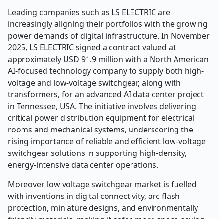
Leading companies such as LS ELECTRIC are
increasingly aligning their portfolios with the growing
power demands of digital infrastructure. In November
2025, LS ELECTRIC signed a contract valued at
approximately USD 91.9 million with a North American
AI-focused technology company to supply both high-
voltage and low-voltage switchgear, along with
transformers, for an advanced AI data center project
in Tennessee, USA. The initiative involves delivering
critical power distribution equipment for electrical
rooms and mechanical systems, underscoring the
rising importance of reliable and efficient low-voltage
switchgear solutions in supporting high-density,
energy-intensive data center operations.
Moreover, low voltage switchgear market is fuelled
with inventions in digital connectivity, arc flash
protection, miniature designs, and environmentally