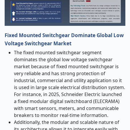
Fixed Mounted Switchgear Dominate Global Low
Voltage Switchgear Market
The fixed mounted switchgear segment
dominates the global low voltage switchgear
market because of fixed mounted switchgear is
very reliable and has strong protection of
industrial, commercial and utility application so it
is used in large scale electrical distribution system.
For instance, in 2025, Schneider Electric launched
a fixed modular digital switchboard (ELECRAMA)
with smart sensors, meters, and communicable
breakers to monitor real-time information.
Additionally, the modular and scalable nature of
its architecture allows it to integrate easily with