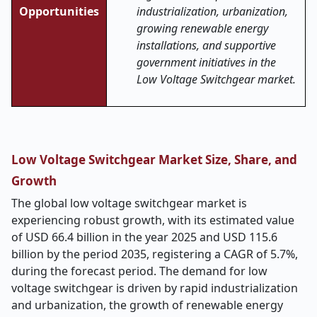
Opportunities
industrialization, urbanization,
growing renewable energy
installations, and supportive
government initiatives in the
Low Voltage Switchgear market.
Low Voltage Switchgear Market Size, Share, and
Growth
The global low voltage switchgear market is
experiencing robust growth, with its estimated value
of USD 66.4 billion in the year 2025 and USD 115.6
billion by the period 2035, registering a CAGR of 5.7%,
during the forecast period. The demand for low
voltage switchgear is driven by rapid industrialization
and urbanization, the growth of renewable energy