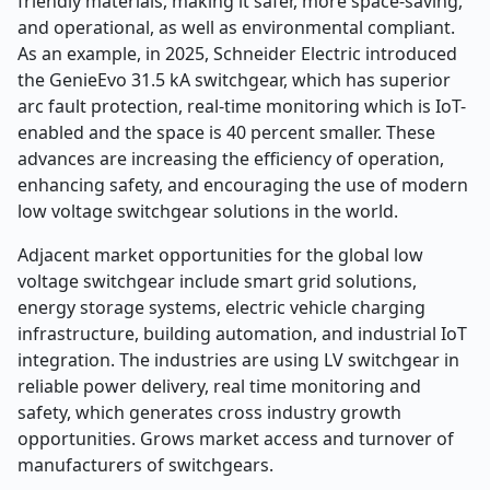
friendly materials, making it safer, more space-saving,
and operational, as well as environmental compliant.
As an example, in 2025, Schneider Electric introduced
the GenieEvo 31.5 kA switchgear, which has superior
arc fault protection, real-time monitoring which is IoT-
enabled and the space is 40 percent smaller. These
advances are increasing the efficiency of operation,
enhancing safety, and encouraging the use of modern
low voltage switchgear solutions in the world.
Adjacent market opportunities for the global low
voltage switchgear include smart grid solutions,
energy storage systems, electric vehicle charging
infrastructure, building automation, and industrial IoT
integration. The industries are using LV switchgear in
reliable power delivery, real time monitoring and
safety, which generates cross industry growth
opportunities. Grows market access and turnover of
manufacturers of switchgears.