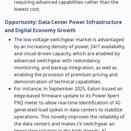
requiring advanced capabilities rather than the
lowest cost.
Opportunity: Data Center Power Infrastructure
and Digital Economy Growth
The low voltage switchgear market is advantaged
by an increasing density of power, 24/7 availability,
and cloud-driven capacity, which are enabled by
advanced switchgear with redundancy,
monitoring, and backup integration, as well as
enabling the provision of premium pricing and
demonstration of technical capabilities.
For instance, in September 2025, Eaton issued an
edge-based firmware update to its Power Xpert
PXQ meter to allow real-time identification of AI-
generated load spikes in data centers to stabilize
operations. This novelty improves the reliability of
the data centers and makes LV switchgear an
imperative solution in the high-density, AI-