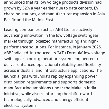
announced that its low voltage products division had
grown by 32% a year earlier due to data centers, EV
charging stations, and manufacturer expansion in Asia
Pacific and the Middle East.
Leading companies such as ABB Ltd. are actively
advancing innovation in the low voltage switchgear
market through localized manufacturing and high-
performance solutions. For instance, in January 2026,
ABB India Ltd. introduced its ‘ArTu Formula’ low voltage
switchgear, a next-generation system engineered to
deliver enhanced operational reliability and flexibility
across industrial and infrastructure applications. The
launch aligns with India’s rapidly expanding power
distribution requirements and supports domestic
manufacturing ambitions under the Make in India
initiative, while also reinforcing the shift toward
technologically advanced and energy-efficient
electrical systems.