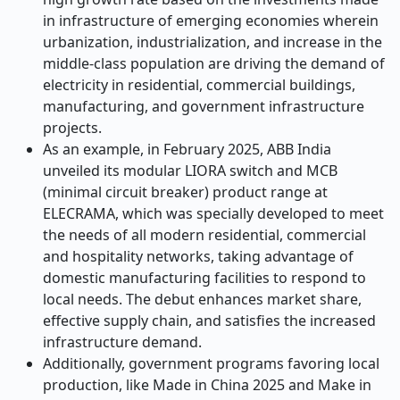
in infrastructure of emerging economies wherein
urbanization, industrialization, and increase in the
middle-class population are driving the demand of
electricity in residential, commercial buildings,
manufacturing, and government infrastructure
projects.
As an example, in February 2025, ABB India
unveiled its modular LIORA switch and MCB
(minimal circuit breaker) product range at
ELECRAMA, which was specially developed to meet
the needs of all modern residential, commercial
and hospitality networks, taking advantage of
domestic manufacturing facilities to respond to
local needs. The debut enhances market share,
effective supply chain, and satisfies the increased
infrastructure demand.
Additionally, government programs favoring local
production, like Made in China 2025 and Make in