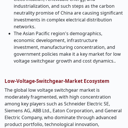
industrialization, and such steps as the carbon
neutrality promise of China are causing significant
investments in complex electrical distribution
networks.
The Asian Pacific region's demographics,
economic development, infrastructure
investment, manufacturing concentration, and
government policies make it a key market for low
voltage switchgear growth and cost dynamics..
Low-Voltage-Switchgear-Market Ecosystem
The global low voltage switchgear market is
moderately fragmented, with high concentration
among key players such as Schneider Electric SE,
Siemens AG, ABB Ltd., Eaton Corporation, and General
Electric Company, who dominate through advanced
product portfolio, technological innovation,