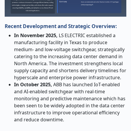
Recent Development and Strategic Overview:
In November 2025,
LS ELECTRIC established a
manufacturing facility in Texas to produce
medium- and low-voltage switchgear, strategically
catering to the increasing data center demand in
North America. The investment strengthens local
supply capacity and shortens delivery timelines for
hyperscale and enterprise power infrastructure.
In October 2025,
ABB has launched IoT-enabled
and AI-enabled switchgear with real-time
monitoring and predictive maintenance which has
been seen to be widely adopted in the data center
infrastructure to improve operational efficiency
and reduce downtime.