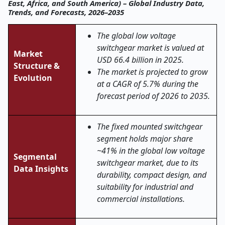
East, Africa, and South America) – Global Industry Data,
Trends, and Forecasts, 2026–2035
The global low voltage
switchgear market is valued at
Market
USD 66.4 billion in 2025.
Structure &
The market is projected to grow
Evolution
at a CAGR of 5.7% during the
forecast period of 2026 to 2035.
The fixed mounted switchgear
segment holds major share
~41% in the global low voltage
Segmental
switchgear market, due to its
Data Insights
durability, compact design, and
suitability for industrial and
commercial installations.