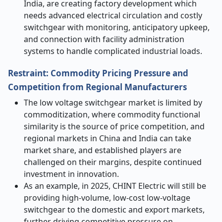
India, are creating factory development which
needs advanced electrical circulation and costly
switchgear with monitoring, anticipatory upkeep,
and connection with facility administration
systems to handle complicated industrial loads.
Restraint: Commodity Pricing Pressure and
Competition from Regional Manufacturers
The low voltage switchgear market is limited by
commoditization, where commodity functional
similarity is the source of price competition, and
regional markets in China and India can take
market share, and established players are
challenged on their margins, despite continued
investment in innovation.
As an example, in 2025, CHINT Electric will still be
providing high-volume, low-cost low-voltage
switchgear to the domestic and export markets,
further driving competitive pressure on