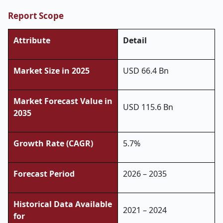
Report Scope
Attribute
Detail
Market Size in 2025
USD 66.4 Bn
Market Forecast Value in
USD 115.6 Bn
2035
Growth Rate (CAGR)
5.7%
Forecast Period
2026 – 2035
Historical Data Available
2021 – 2024
for