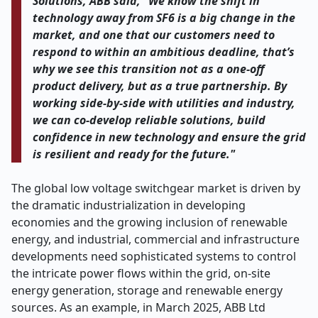
Solutions, ABB said, "We know the shift in
technology away from SF6 is a big change in the
market, and one that our customers need to
respond to within an ambitious deadline, that’s
why we see this transition not as a one-off
product delivery, but as a true partnership. By
working side-by-side with utilities and industry,
we can co-develop reliable solutions, build
confidence in new technology and ensure the grid
is resilient and ready for the future."
The global low voltage switchgear market is driven by
the dramatic industrialization in developing
economies and the growing inclusion of renewable
energy, and industrial, commercial and infrastructure
developments need sophisticated systems to control
the intricate power flows within the grid, on-site
energy generation, storage and renewable energy
sources. As an example, in March 2025, ABB Ltd