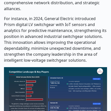
comprehensive network distribution, and strategic
alliances.
For instance, in 2024, General Electric introduced
Prism digital LV switchgear with IoT sensors and
analytics for predictive maintenance, strengthening its
position in advanced industrial switchgear solutions.
This innovation allows improving the operational
dependability, minimize unexpected downtime, and
strengthen the company leadership in the area of
intelligent low-voltage switchgear solutions.