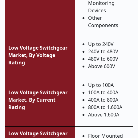
Monitoring
Devices
Other
Components
Up to 240V
Low Voltage Switchgear
240V to 480V
Market, By Voltage
480V to 600V
Rating
Above 600V
Up to 100A
Low Voltage Switchgear
100A to 400A
Market,
By Current
400A to 800A
Rating
800A to 1,600A
Above 1,600A
Low Voltage Switchgear
Floor Mounted