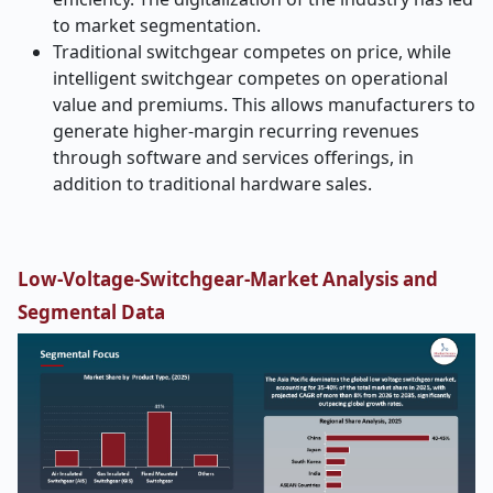
to market segmentation.
Traditional switchgear competes on price, while
intelligent switchgear competes on operational
value and premiums. This allows manufacturers to
generate higher-margin recurring revenues
through software and services offerings, in
addition to traditional hardware sales.
Low-Voltage-Switchgear-Market Analysis and
Segmental Data