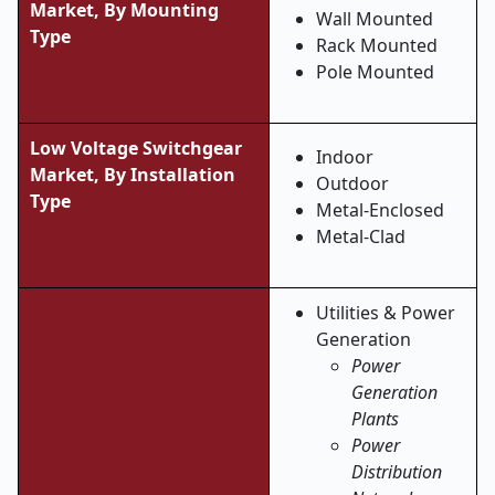
Market, By Mounting
Wall Mounted
Type
Rack Mounted
Pole Mounted
Low Voltage Switchgear
Indoor
Market, By Installation
Outdoor
Type
Metal-Enclosed
Metal-Clad
Utilities & Power
Generation
Power
Generation
Plants
Power
Distribution