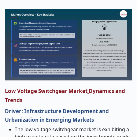
Low Voltage Switchgear Market
Dynamics and
Trends
Driver: Infrastructure Development and
Urbanization in Emerging Markets
The low voltage switchgear market is exhibiting a
high growth rate based on the investments made