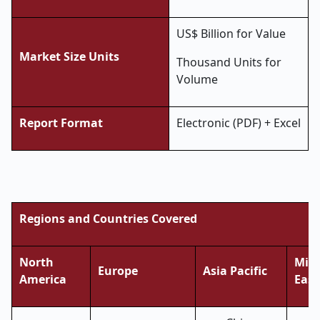
US$ Billion for Value
Market Size Units
Thousand Units for
Volume
Report Format
Electronic (PDF) + Excel
Regions and Countries Covered
North
Midd
Europe
Asia Pacific
America
East