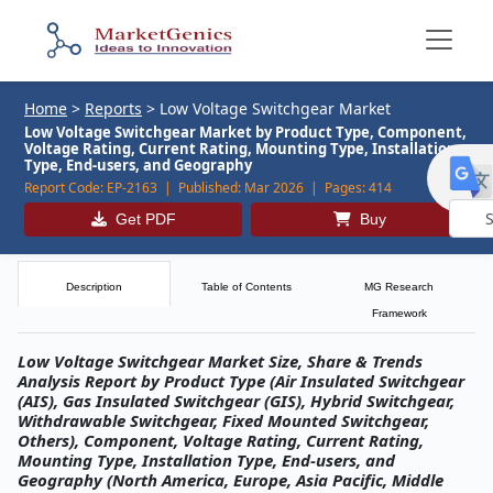
Home
>
Reports
>
Low Voltage Switchgear Market
Low Voltage Switchgear Market by Product Type, Component,
Voltage Rating, Current Rating, Mounting Type, Installation
Type, End-users, and Geography
Report Code:
EP-2163 |
Published:
Mar 2026 |
Pages:
414
Get PDF
Buy
Powe
by
Description
Table of Contents
MG Research
Framework
Low Voltage Switchgear Market Size, Share & Trends
Analysis Report by Product Type (Air Insulated Switchgear
(AIS), Gas Insulated Switchgear (GIS), Hybrid Switchgear,
Withdrawable Switchgear, Fixed Mounted Switchgear,
Others), Component, Voltage Rating, Current Rating,
Mounting Type, Installation Type, End-users, and
Geography (North America, Europe, Asia Pacific, Middle