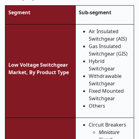
Segment
Sub-segment
Air Insulated
Switchgear (AIS)
Gas Insulated
Switchgear (GIS)
Hybrid
Low Voltage Switchgear
Switchgear
Market, By Product Type
Withdrawable
Switchgear
Fixed Mounted
Switchgear
Others
Circuit Breakers
Miniature