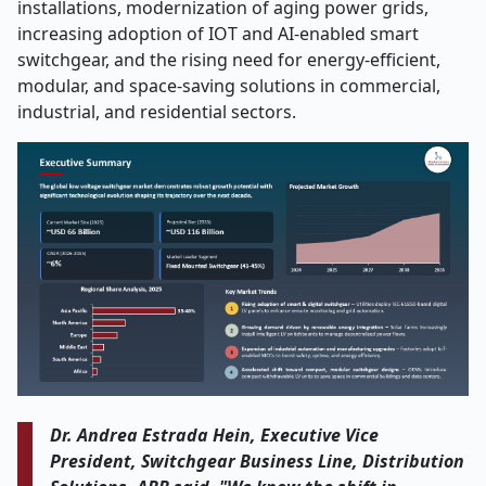
installations, modernization of aging power grids,
increasing adoption of IOT and AI-enabled smart
switchgear, and the rising need for energy-efficient,
modular, and space-saving solutions in commercial,
industrial, and residential sectors.
Dr. Andrea Estrada Hein, Executive Vice
President, Switchgear Business Line, Distribution