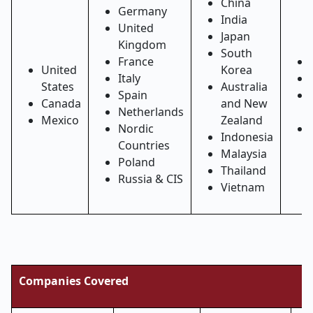
China
Germany
India
United
Japan
Kingdom
South
France
United
Korea
Italy
States
Australia
Spain
Canada
and New
Netherlands
Mexico
Zealand
Nordic
Indonesia
Countries
Malaysia
Poland
Thailand
Russia & CIS
Vietnam
Companies Covered