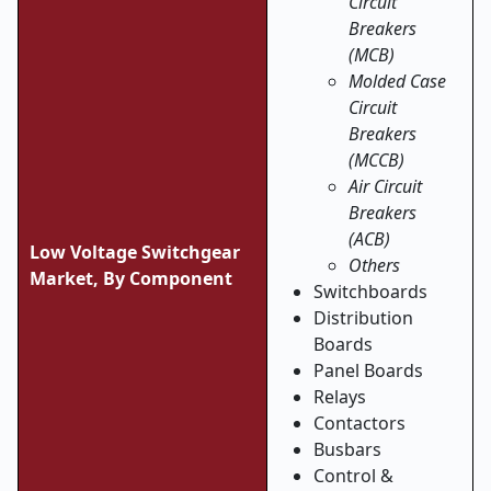
Circuit
Breakers
(MCB)
Molded Case
Circuit
Breakers
(MCCB)
Air Circuit
Breakers
(ACB)
Low Voltage Switchgear
Others
Market, By Component
Switchboards
Distribution
Boards
Panel Boards
Relays
Contactors
Busbars
Control &