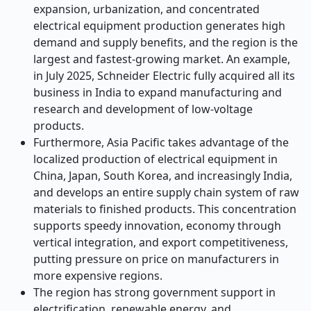
expansion, urbanization, and concentrated
electrical equipment production generates high
demand and supply benefits, and the region is the
largest and fastest-growing market. An example,
in July 2025, Schneider Electric fully acquired all its
business in India to expand manufacturing and
research and development of low-voltage
products.
Furthermore, Asia Pacific takes advantage of the
localized production of electrical equipment in
China, Japan, South Korea, and increasingly India,
and develops an entire supply chain system of raw
materials to finished products. This concentration
supports speedy innovation, economy through
vertical integration, and export competitiveness,
putting pressure on price on manufacturers in
more expensive regions.
The region has strong government support in
electrification, renewable energy, and