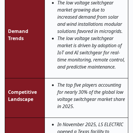
The low voltage switchgear
market growing due to
increased demand from solar
and wind installations modular
Demand
solutions favored in microgrids.
Trends
The low voltage switchgear
market is driven by adoption of
IoT and AI switchgear for real-
time monitoring, remote control,
and predictive maintenance.
The top five players accounting
Competitive
for nearly 30% of the global low
Landscape
voltage switchgear market share
in 2025.
In November 2025, LS ELECTRIC
opened a Texas facility to