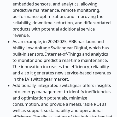
embedded sensors, and analytics, allowing
predictive maintenance, remote monitoring,
performance optimization, and improving the
reliability, downtime reduction, and differentiated
products with potential additional service
revenue.
As an example, in 20242025, ABB has launched
Ability Low Voltage Switchgear Digital, which has
built-in sensors, Internet-of-Things and analytics
to monitor and predict a real-time maintenance.
The innovation increases the efficiency, reliability
and also it generates new service-based revenues
in the LV switchgear market.
Additionally, integrated switchgear offers insights
into energy management to identify inefficiencies
and optimization potentials, minimize
consumption, and provide a measurable ROI as
well as support sustainability and operational
efficiency. The digitalization of the industry has led