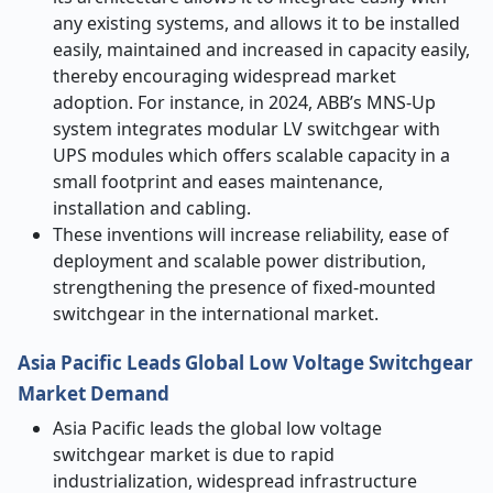
any existing systems, and allows it to be installed
easily, maintained and increased in capacity easily,
thereby encouraging widespread market
adoption. For instance, in 2024, ABB’s MNS-Up
system integrates modular LV switchgear with
UPS modules which offers scalable capacity in a
small footprint and eases maintenance,
installation and cabling.
These inventions will increase reliability, ease of
deployment and scalable power distribution,
strengthening the presence of fixed-mounted
switchgear in the international market.
Asia Pacific Leads Global Low Voltage Switchgear
Market Demand
Asia Pacific leads the global low voltage
switchgear market is due to rapid
industrialization, widespread infrastructure