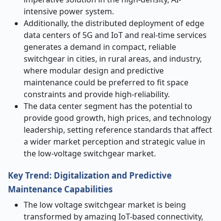
intensive power system.
Additionally, the distributed deployment of edge
data centers of 5G and IoT and real-time services
generates a demand in compact, reliable
switchgear in cities, in rural areas, and industry,
where modular design and predictive
maintenance could be preferred to fit space
constraints and provide high-reliability.
The data center segment has the potential to
provide good growth, high prices, and technology
leadership, setting reference standards that affect
a wider market perception and strategic value in
the low-voltage switchgear market.
Key Trend: Digitalization and Predictive
Maintenance Capabilities
The low voltage switchgear market is being
transformed by amazing IoT-based connectivity,