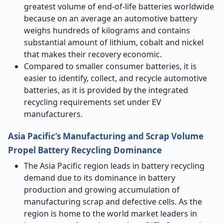
greatest volume of end-of-life batteries worldwide
because on an average an automotive battery
weighs hundreds of kilograms and contains
substantial amount of lithium, cobalt and nickel
that makes their recovery economic.
Compared to smaller consumer batteries, it is
easier to identify, collect, and recycle automotive
batteries, as it is provided by the integrated
recycling requirements set under EV
manufacturers.
Asia Pacific’s Manufacturing and Scrap Volume
Propel Battery Recycling Dominance
The Asia Pacific region leads in battery recycling
demand due to its dominance in battery
production and growing accumulation of
manufacturing scrap and defective cells. As the
region is home to the world market leaders in