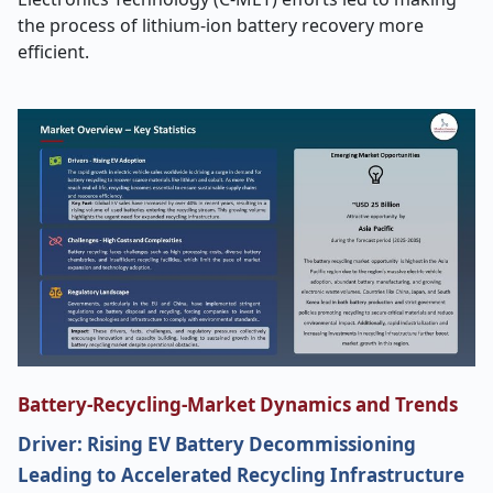
the process of lithium-ion battery recovery more
efficient.
Battery-Recycling-Market Dynamics and Trends
Driver: Rising EV Battery Decommissioning
Leading to Accelerated Recycling Infrastructure