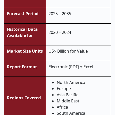
Forecast Period
2025 – 2035
Historical Data
2020 – 2024
Available for
Market Size Units
US$ Billion for Value
Report Format
Electronic (PDF) + Excel
North America
Europe
Asia Pacific
Regions Covered
Middle East
Africa
South America