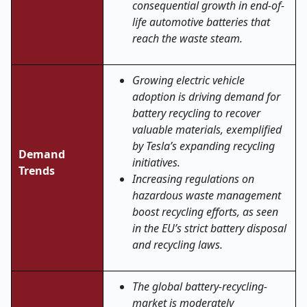
consequential growth in end-of-
life automotive batteries that
reach the waste steam.
Growing electric vehicle
adoption is driving demand for
battery recycling to recover
valuable materials, exemplified
by Tesla’s expanding recycling
Demand
initiatives.
Trends
Increasing regulations on
hazardous waste management
boost recycling efforts, as seen
in the EU’s strict battery disposal
and recycling laws.
The global battery-recycling-
market is moderately