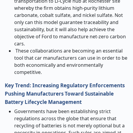
transportation to Li-Cycle hub at Rochester site
whereby the firm obtains high-purity lithium
carbonate, cobalt sulfate, and nickel sulfate. Not
only can this model guarantee traceability and
sustainability, but it will also help achieve the
objective of Ford to manufacture net-zero carbon
cars.
These collaborations are becoming an essential
tool that car manufacturers can use in order to be
both economically and environmentally
competitive.
Key Trend: Increasing Regulatory Enforcements
Pushing Manufacturers Toward Sustainable
Battery Lifecycle Management
Governments have been establishing strict
regulations across the globe that ensure that
recycling of batteries is not merely optional but a
necessity in operations. Such rules are aimed at