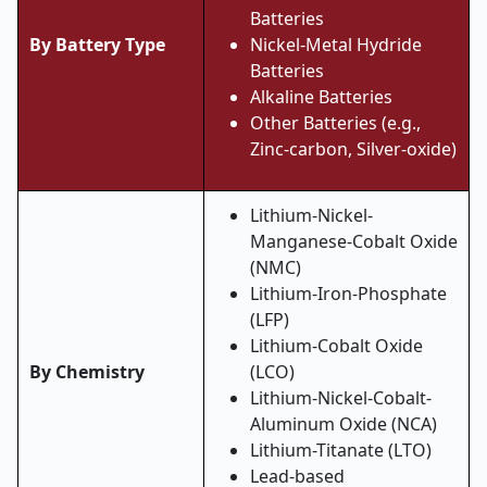
Batteries
By Battery Type
Nickel-Metal Hydride
Batteries
Alkaline Batteries
Other Batteries (e.g.,
Zinc-carbon, Silver-oxide)
Lithium-Nickel-
Manganese-Cobalt Oxide
(NMC)
Lithium-Iron-Phosphate
(LFP)
Lithium-Cobalt Oxide
By Chemistry
(LCO)
Lithium-Nickel-Cobalt-
Aluminum Oxide (NCA)
Lithium-Titanate (LTO)
Lead-based