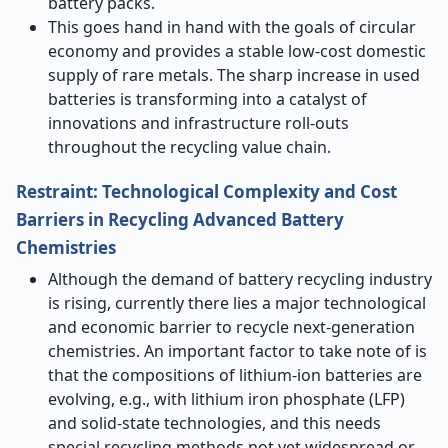
battery packs.
This goes hand in hand with the goals of circular
economy and provides a stable low-cost domestic
supply of rare metals. The sharp increase in used
batteries is transforming into a catalyst of
innovations and infrastructure roll-outs
throughout the recycling value chain.
Restraint: Technological Complexity and Cost
Barriers in Recycling Advanced Battery
Chemistries
Although the demand of battery recycling industry
is rising, currently there lies a major technological
and economic barrier to recycle next-generation
chemistries. An important factor to take note of is
that the compositions of lithium-ion batteries are
evolving, e.g., with lithium iron phosphate (LFP)
and solid-state technologies, and this needs
special recycling methods not yet widespread or