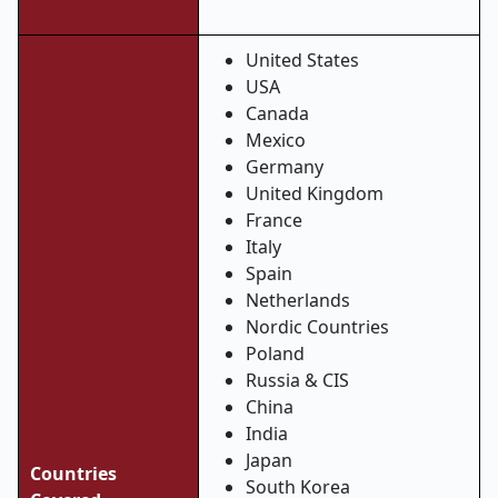
United States
USA
Canada
Mexico
Germany
United Kingdom
France
Italy
Spain
Netherlands
Nordic Countries
Poland
Russia & CIS
China
India
Japan
Countries
South Korea