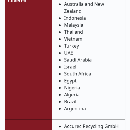
Covered
Australia and New
Zealand
Indonesia
Malaysia
Thailand
Vietnam
Turkey
UAE
Saudi Arabia
Israel
South Africa
Egypt
Nigeria
Algeria
Brazil
Argentina
Accurec Recycling GmbH