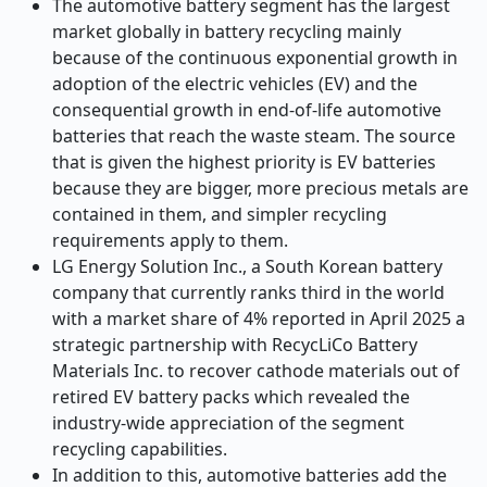
The automotive battery segment has the largest
market globally in battery recycling mainly
because of the continuous exponential growth in
adoption of the electric vehicles (EV) and the
consequential growth in end-of-life automotive
batteries that reach the waste steam. The source
that is given the highest priority is EV batteries
because they are bigger, more precious metals are
contained in them, and simpler recycling
requirements apply to them.
LG Energy Solution Inc., a South Korean battery
company that currently ranks third in the world
with a market share of 4% reported in April 2025 a
strategic partnership with RecycLiCo Battery
Materials Inc. to recover cathode materials out of
retired EV battery packs which revealed the
industry-wide appreciation of the segment
recycling capabilities.
In addition to this, automotive batteries add the