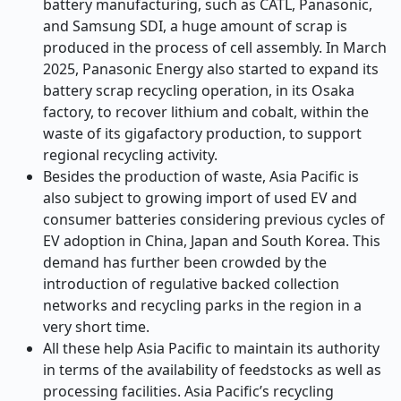
battery manufacturing, such as CATL, Panasonic,
and Samsung SDI, a huge amount of scrap is
produced in the process of cell assembly. In March
2025, Panasonic Energy also started to expand its
battery scrap recycling operation, in its Osaka
factory, to recover lithium and cobalt, within the
waste of its gigafactory production, to support
regional recycling activity.
Besides the production of waste, Asia Pacific is
also subject to growing import of used EV and
consumer batteries considering previous cycles of
EV adoption in China, Japan and South Korea. This
demand has further been crowded by the
introduction of regulative backed collection
networks and recycling parks in the region in a
very short time.
All these help Asia Pacific to maintain its authority
in terms of the availability of feedstocks as well as
processing facilities. Asia Pacific’s recycling