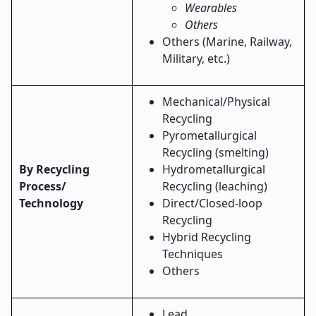
Wearables
Others
Others (Marine, Railway,
Military, etc.)
Mechanical/Physical
Recycling
Pyrometallurgical
Recycling (smelting)
By Recycling
Hydrometallurgical
Process/
Recycling (leaching)
Technology
Direct/Closed-loop
Recycling
Hybrid Recycling
Techniques
Others
Lead