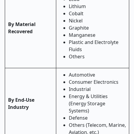
Lithium
Cobalt
Nickel
By Material
Graphite
Recovered
Manganese
Plastic and Electrolyte
Fluids
Others
Automotive
Consumer Electronics
Industrial
Energy & Utilities
By End-Use
(Energy Storage
Industry
Systems)
Defense
Others (Telecom, Marine,
Aviation, etc.)