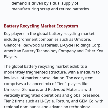
demand is driven by a dual supply of
manufacturing scrap and retired batteries.
Battery Recycling Market Ecosystem
Key players in the global battery-recycling-market
include prominent companies such as
Umicore,
Glencore, Redwood Materials, Li-Cycle Holdings Corp.,
American Battery Technology Company and Other Key
Players.
The global battery recycling market exhibits a
moderately fragmented structure, with a medium to
low level of market consolidation. The ecosystem
comprises a balanced mix of Tier 1 players like
Umicore, Glencore, and Redwood Materials with
vertically integrated operations and global presence,
Tier 2 firms such as Li-Cycle, Fortum, and GEM Co. with
regional dominance and advancing technology