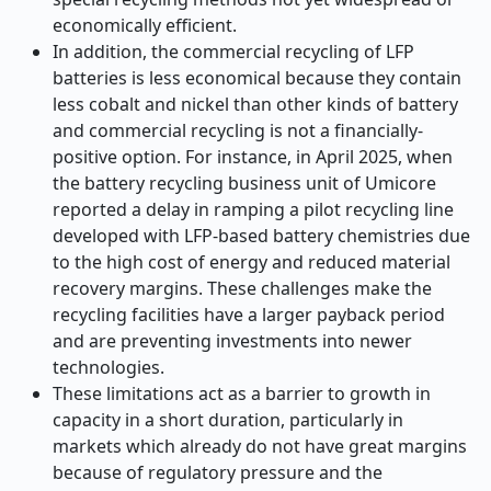
economically efficient.
In addition, the commercial recycling of LFP
batteries is less economical because they contain
less cobalt and nickel than other kinds of battery
and commercial recycling is not a financially-
positive option. For instance, in April 2025, when
the battery recycling business unit of Umicore
reported a delay in ramping a pilot recycling line
developed with LFP-based battery chemistries due
to the high cost of energy and reduced material
recovery margins. These challenges make the
recycling facilities have a larger payback period
and are preventing investments into newer
technologies.
These limitations act as a barrier to growth in
capacity in a short duration, particularly in
markets which already do not have great margins
because of regulatory pressure and the