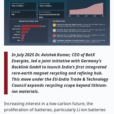
In July 2025 Dr. Avishek Kumar, CEO of BatX
Energies, led a joint initiative with Germany’s
Rocklink GmbH to launch India’s first integrated
rare-earth magnet recycling and refining hub.
This move under the EU‑India Trade & Technology
Council expands recycling scope beyond lithium-
ion materials.
Increasing interest in a low-carbon future, the
proliferation of batteries, particularly Li-ion batteries