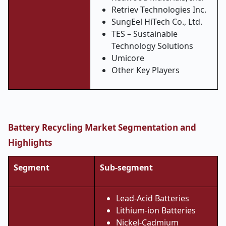
Retriev Technologies Inc.
SungEel HiTech Co., Ltd.
TES – Sustainable
Technology Solutions
Umicore
Other Key Players
Battery Recycling Market Segmentation and
Highlights
Segment
Sub-segment
Lead-Acid Batteries
Lithium-ion Batteries
Nickel-Cadmium