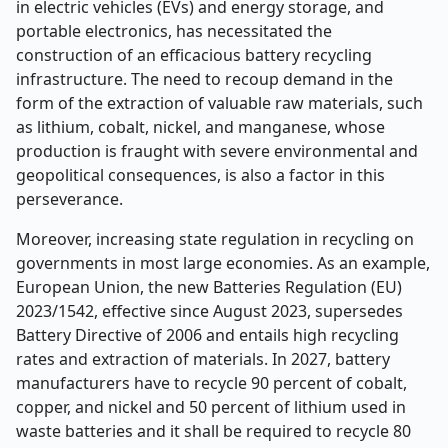
in electric vehicles (EVs) and energy storage, and
portable electronics, has necessitated the
construction of an efficacious battery recycling
infrastructure. The need to recoup demand in the
form of the extraction of valuable raw materials, such
as lithium, cobalt, nickel, and manganese, whose
production is fraught with severe environmental and
geopolitical consequences, is also a factor in this
perseverance.
Moreover, increasing state regulation in recycling on
governments in most large economies. As an example,
European Union, the new Batteries Regulation (EU)
2023/1542, effective since August 2023, supersedes
Battery Directive of 2006 and entails high recycling
rates and extraction of materials. In 2027, battery
manufacturers have to recycle 90 percent of cobalt,
copper, and nickel and 50 percent of lithium used in
waste batteries and it shall be required to recycle 80