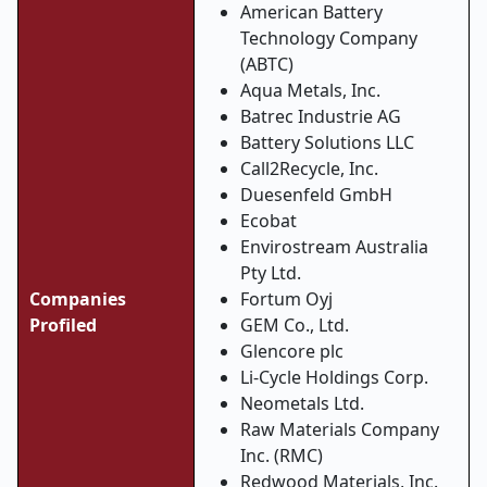
American Battery
Technology Company
(ABTC)
Aqua Metals, Inc.
Batrec Industrie AG
Battery Solutions LLC
Call2Recycle, Inc.
Duesenfeld GmbH
Ecobat
Envirostream Australia
Pty Ltd.
Companies
Fortum Oyj
Profiled
GEM Co., Ltd.
Glencore plc
Li-Cycle Holdings Corp.
Neometals Ltd.
Raw Materials Company
Inc. (RMC)
Redwood Materials, Inc.