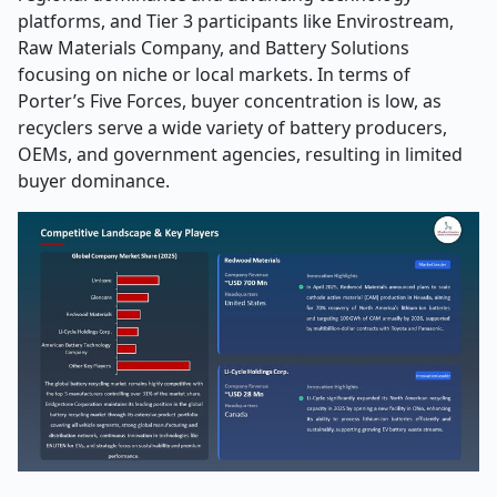
platforms, and Tier 3 participants like Envirostream,
Raw Materials Company, and Battery Solutions
focusing on niche or local markets. In terms of
Porter’s Five Forces, buyer concentration is low, as
recyclers serve a wide variety of battery producers,
OEMs, and government agencies, resulting in limited
buyer dominance.