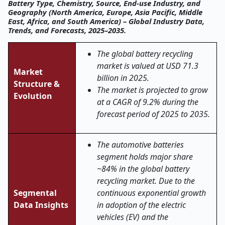
Battery Type, Chemistry, Source, End-use Industry, and
Geography (North America, Europe, Asia Pacific, Middle
East, Africa, and South America) – Global Industry Data,
Trends, and Forecasts, 2025–2035.
The global battery recycling
market is valued at USD 71.3
Market
billion in 2025.
Structure &
The market is projected to grow
Evolution
at a CAGR of 9.2% during the
forecast period of 2025 to 2035.
The automotive batteries
segment holds major share
~84% in the global battery
recycling market. Due to the
Segmental
continuous exponential growth
Data Insights
in adoption of the electric
vehicles (EV) and the