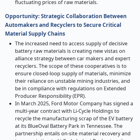
fluctuating prices of raw materials.
Opportunity: Strategic Collaboration Between
Automakers and Recyclers to Secure Critical
Material Supply Chains
The increased need to access supply of decisive
battery raw materials is creating new vistas on
alliance strategy between car makers and expert
recyclers. The scope of these cooperatives is to
ensure closed-loop supply of materials, minimize
their reliance on unstable mining industries, and
be in compliance with regulations on Extended
Producer Responsibility (EPR).
In March 2025, Ford Motor Company has signed a
multi-year contract with Li-Cycle Holdings to
recycle the manufacturing scrap of the EV battery
at its BlueOval Battery Park in Tennessee. The
partnership entails on-site material recovery and