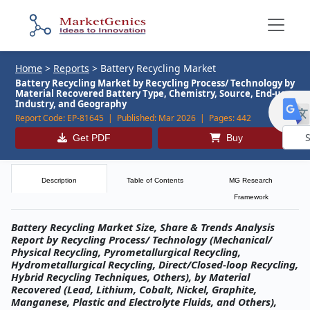
Home
>
Reports
>
Battery Recycling Market
Battery Recycling Market by Recycling Process/ Technology by
Material Recovered Battery Type, Chemistry, Source, End-use
Industry, and Geography
Report Code:
EP-81645 |
Published:
Mar 2026 |
Pages:
442
Get PDF
Buy
Powe
by
Description
Table of Contents
MG Research
Framework
Battery Recycling Market Size, Share & Trends Analysis
Report by Recycling Process/ Technology (Mechanical/
Physical Recycling, Pyrometallurgical Recycling,
Hydrometallurgical Recycling, Direct/Closed-loop Recycling,
Hybrid Recycling Techniques, Others), by Material
Recovered (Lead, Lithium, Cobalt, Nickel, Graphite,
Manganese, Plastic and Electrolyte Fluids, and Others),