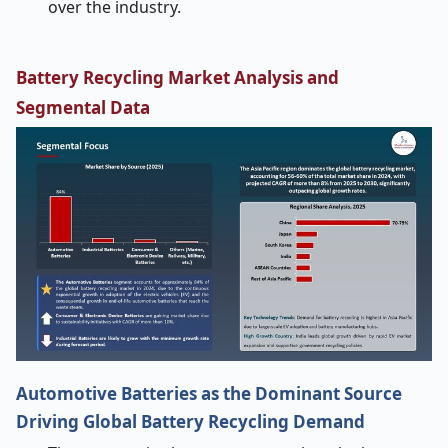
over the industry.
Battery Recycling Market Analysis and
Segmental Data
Automotive Batteries as the Dominant Source
Driving Global Battery Recycling Demand