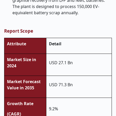
graphite recovery from LFP and NMC batteries.
The plant is designed to process 150,000 EV-
equivalent battery scrap annually.
Report Scope
Attribute
Detail
Market Size in
USD 27.1 Bn
2024
Market Forecast
USD 71.3 Bn
Value in 2035
Growth Rate
9.2%
(CAGR)