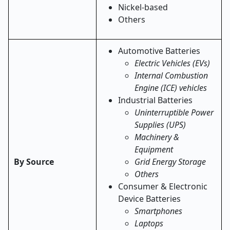
Nickel-based
Others
Automotive Batteries
Electric Vehicles (EVs)
Internal Combustion
Engine (ICE) vehicles
Industrial Batteries
Uninterruptible Power
Supplies (UPS)
Machinery &
Equipment
By Source
Grid Energy Storage
Others
Consumer & Electronic
Device Batteries
Smartphones
Laptops