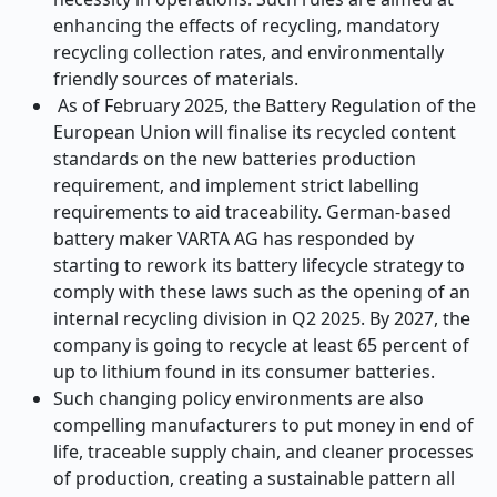
enhancing the effects of recycling, mandatory
recycling collection rates, and environmentally
friendly sources of materials.
As of February 2025, the Battery Regulation of the
European Union will finalise its recycled content
standards on the new batteries production
requirement, and implement strict labelling
requirements to aid traceability. German-based
battery maker VARTA AG has responded by
starting to rework its battery lifecycle strategy to
comply with these laws such as the opening of an
internal recycling division in Q2 2025. By 2027, the
company is going to recycle at least 65 percent of
up to lithium found in its consumer batteries.
Such changing policy environments are also
compelling manufacturers to put money in end of
life, traceable supply chain, and cleaner processes
of production, creating a sustainable pattern all