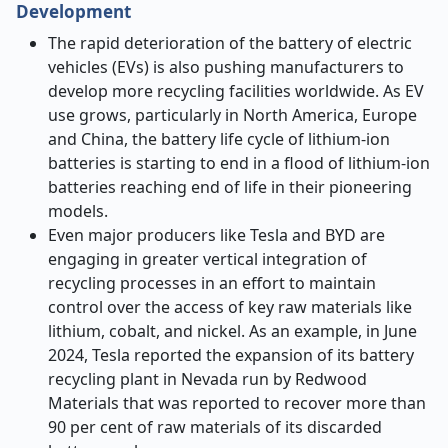
Development
The rapid deterioration of the battery of electric
vehicles (EVs) is also pushing manufacturers to
develop more recycling facilities worldwide. As EV
use grows, particularly in North America, Europe
and China, the battery life cycle of lithium-ion
batteries is starting to end in a flood of lithium-ion
batteries reaching end of life in their pioneering
models.
Even major producers like Tesla and BYD are
engaging in greater vertical integration of
recycling processes in an effort to maintain
control over the access of key raw materials like
lithium, cobalt, and nickel. As an example, in June
2024, Tesla reported the expansion of its battery
recycling plant in Nevada run by Redwood
Materials that was reported to recover more than
90 per cent of raw materials of its discarded