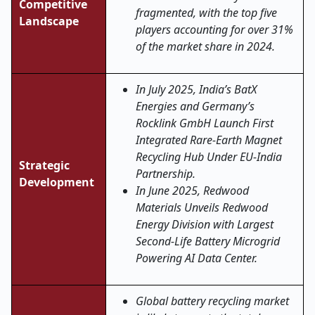
Competitive
fragmented, with the top five
Landscape
players accounting for over 31%
of the market share in 2024.
In July 2025, India’s BatX
Energies and Germany’s
Rocklink GmbH Launch First
Integrated Rare-Earth Magnet
Recycling Hub Under EU-India
Strategic
Partnership.
Development
In June 2025, Redwood
Materials Unveils Redwood
Energy Division with Largest
Second-Life Battery Microgrid
Powering AI Data Center.
Global battery recycling market