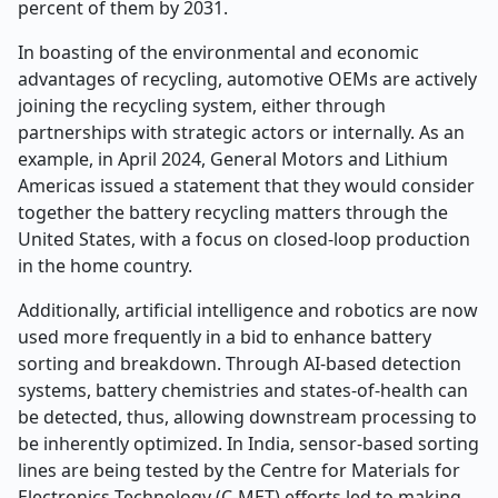
percent of them by 2031.
In boasting of the environmental and economic
advantages of recycling, automotive OEMs are actively
joining the recycling system, either through
partnerships with strategic actors or internally. As an
example, in April 2024, General Motors and Lithium
Americas issued a statement that they would consider
together the battery recycling matters through the
United States, with a focus on closed-loop production
in the home country.
Additionally, artificial intelligence and robotics are now
used more frequently in a bid to enhance battery
sorting and breakdown. Through AI-based detection
systems, battery chemistries and states-of-health can
be detected, thus, allowing downstream processing to
be inherently optimized. In India, sensor-based sorting
lines are being tested by the Centre for Materials for
Electronics Technology (C-MET) efforts led to making