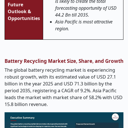
is likely to create the total
Future
forecasting opportunity of USD
Outlook &
44.2 Bn till 2035.
Opportunities
Asia Pacific is most attractive
region.
Battery Recycling Market Size, Share, and Growth
The global battery recycling market is experiencing
robust growth, with its estimated value of USD 27.1
billion in the year 2025 and USD 71.3 billion by the
period 2035, registering a CAGR of 9.2%. Asia Pacific
leads the market with market share of 58.2% with USD
15.8 billion revenue.