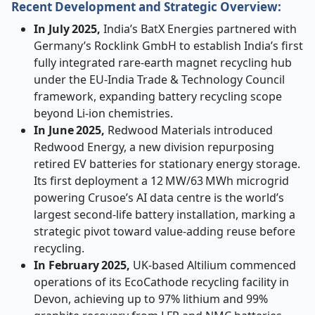
Recent Development and Strategic Overview:
In July 2025,
India’s BatX Energies partnered with
Germany’s Rocklink GmbH to establish India’s first
fully integrated rare
‑
earth magnet recycling hub
under the EU
‑
India Trade & Technology Council
framework, expanding battery recycling scope
beyond Li
‑
ion chemistries.
In June 2025,
Redwood Materials introduced
Redwood Energy, a new division repurposing
retired EV batteries for stationary energy storage.
Its first deployment a 12 MW/63 MWh microgrid
powering Crusoe’s AI data centre is the world’s
largest second-life battery installation, marking a
strategic pivot toward value-adding reuse before
recycling.
In February 2025,
UK
‑
based Altilium commenced
operations of its EcoCathode recycling facility in
Devon, achieving up to 97% lithium and 99%