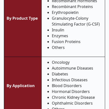
Recombinant Hormones
Recombinant Proteins
Erythropoietin
By
Product
Type
Granulocyte-Colony
Stimulating Factor (G-CSF)
Insulin
Enzymes
Fusion Proteins
Others
Oncology
Autoimmune Diseases
Diabetes
Infectious Diseases
By
Application
Blood Disorders
Hormonal Disorders
Chronic Kidney Disease
Ophthalmic Disorders