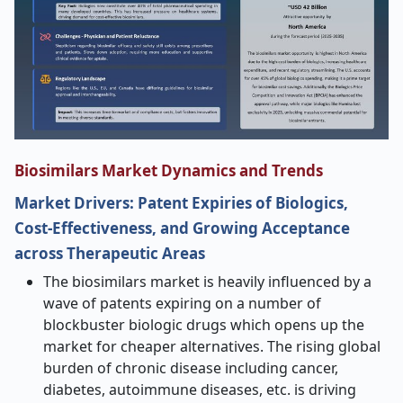
Biosimilars Market Dynamics and Trends
Market Drivers: Patent Expiries of Biologics,
Cost-Effectiveness, and Growing Acceptance
across Therapeutic Areas
The biosimilars market is heavily influenced by a
wave of patents expiring on a number of
blockbuster biologic drugs which opens up the
market for cheaper alternatives. The rising global
burden of chronic disease including cancer,
diabetes, autoimmune diseases, etc. is driving