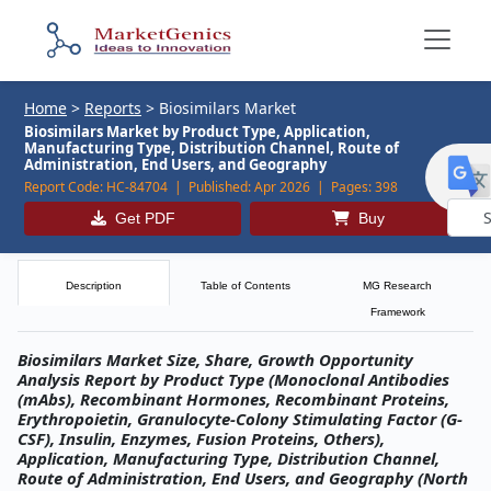
Home
>
Reports
>
Biosimilars Market
Biosimilars Market by Product Type, Application,
Manufacturing Type, Distribution Channel, Route of
Administration, End Users, and Geography
Report Code:
HC-84704 |
Published:
Apr 2026 |
Pages:
398
Get PDF
Buy
Powe
by
Description
Table of Contents
MG Research
Framework
Biosimilars Market Size, Share, Growth Opportunity
Analysis Report by Product Type (Monoclonal Antibodies
(mAbs), Recombinant Hormones, Recombinant Proteins,
Erythropoietin, Granulocyte-Colony Stimulating Factor (G-
CSF), Insulin, Enzymes, Fusion Proteins, Others),
Application, Manufacturing Type, Distribution Channel,
Route of Administration, End Users, and Geography (North