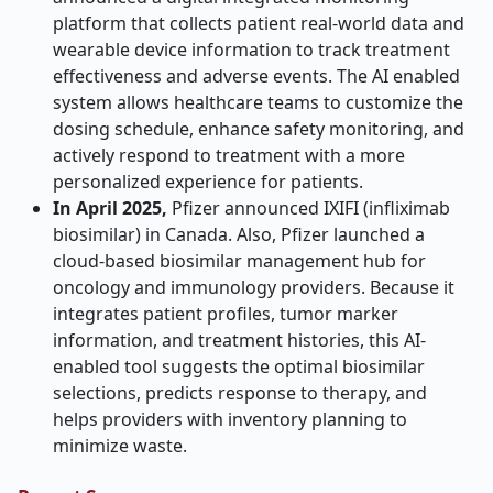
platform that collects patient real-world data and
wearable device information to track treatment
effectiveness and adverse events. The AI enabled
system allows healthcare teams to customize the
dosing schedule, enhance safety monitoring, and
actively respond to treatment with a more
personalized experience for patients.
In April 2025,
Pfizer announced IXIFI (infliximab
biosimilar) in Canada. Also, Pfizer launched a
cloud-based biosimilar management hub for
oncology and immunology providers. Because it
integrates patient profiles, tumor marker
information, and treatment histories, this AI-
enabled tool suggests the optimal biosimilar
selections, predicts response to therapy, and
helps providers with inventory planning to
minimize waste.