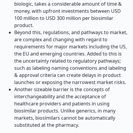
biologic, takes a considerable amount of time &
money, with upfront investments between USD
100 million to USD 300 million per biosimilar
product.
Beyond this, regulations, and pathways to market,
are complex and changing with regard to
requirements for major markets including the US,
the EU and emerging countries. Added to this is
the uncertainty related to regulatory pathways;
such as labeling naming conventions and labeling
& approval criteria can create delays in product
launches or exposing the narrowest market risks.
Another sizeable barrier is the concepts of
interchangeability and the acceptance of
healthcare providers and patients in using
biosimilar products. Unlike generics, in many
markets, biosimilars cannot be automatically
substituted at the pharmacy.