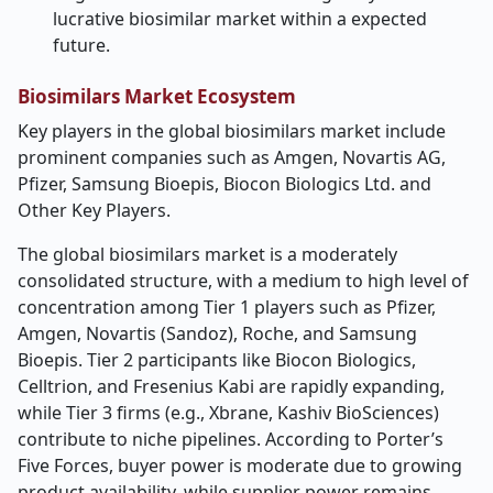
lucrative biosimilar market within a expected
future.
Biosimilars
Market Ecosystem
Key players in the global biosimilars market include
prominent companies such as Amgen, Novartis AG,
Pfizer, Samsung Bioepis, Biocon Biologics Ltd. and
Other Key Players.
The global biosimilars market is a moderately
consolidated structure, with a medium to high level of
concentration among Tier 1 players such as Pfizer,
Amgen, Novartis (Sandoz), Roche, and Samsung
Bioepis. Tier 2 participants like Biocon Biologics,
Celltrion, and Fresenius Kabi are rapidly expanding,
while Tier 3 firms (e.g., Xbrane, Kashiv BioSciences)
contribute to niche pipelines. According to Porter’s
Five Forces, buyer power is moderate due to growing
product availability, while supplier power remains