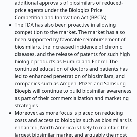
additional approvals of biosimilars of reduced-
price agents under the Biologics Price
Competition and Innovation Act (BPCIA).
The FDA has also been proactive in allowing
competition to the market. The market has also
been supported by favorable reimbursement of
biosimilars, the increased incidence of chronic
diseases, and the release of patents for such high
biologic products as Humira and Enbrel. The
continued education of doctors and patients has
led to enhanced penetration of biosimilars, and
companies such as Amgen, Pfizer, and Samsung
Bioepis will continue to build biosimilar awareness
as part of their commercialization and marketing
strategies.
Moreover, as more focus is placed on reducing
costs and access to biologics such as biosimilars is
enhanced, North America is likely to maintain the
largest biosimilar market and arguably the most