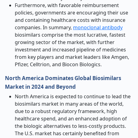
Furthermore, with favorable reimbursement
policies, governments are encouraging their use
and containing healthcare costs with insurance
companies. In summary,
monoclonal antibody
biosimilars comprise the most lucrative, fastest
growing sector of the market, with further
investment and increased pipeline of medicines
from key players and market leaders like Amgen,
Pfizer, Celltrion, and Biocon Biologics.
North America Dominates Global Biosimilars
Market in 2024 and Beyond
North America is expected to continue to lead the
biosimilars market in many areas of the world,
due to a robust regulatory framework, high
healthcare spend, and an enhanced adoption of
the biologic alternatives to less-costly products.
The U.S. market has certainly benefited from