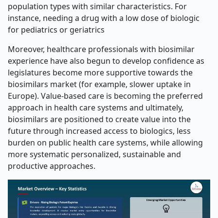
population types with similar characteristics. For
instance, needing a drug with a low dose of biologic
for pediatrics or geriatrics
Moreover, healthcare professionals with biosimilar
experience have also begun to develop confidence as
legislatures become more supportive towards the
biosimilars market (for example, slower uptake in
Europe). Value-based care is becoming the preferred
approach in health care systems and ultimately,
biosimilars are positioned to create value into the
future through increased access to biologics, less
burden on public health care systems, while allowing
more systematic personalized, sustainable and
productive approaches.