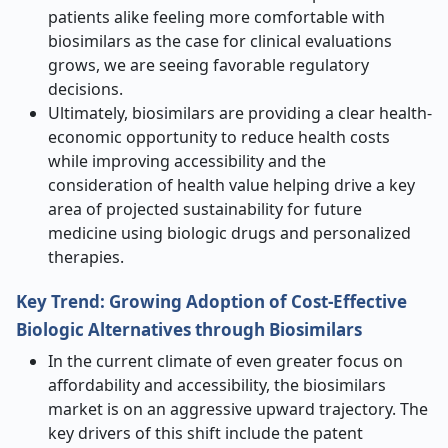
patients alike feeling more comfortable with
biosimilars as the case for clinical evaluations
grows, we are seeing favorable regulatory
decisions.
Ultimately, biosimilars are providing a clear health-
economic opportunity to reduce health costs
while improving accessibility and the
consideration of health value helping drive a key
area of projected sustainability for future
medicine using biologic drugs and personalized
therapies.
Key Trend: Growing Adoption of Cost-Effective
Biologic Alternatives through Biosimilars
In the current climate of even greater focus on
affordability and accessibility, the biosimilars
market is on an aggressive upward trajectory. The
key drivers of this shift include the patent