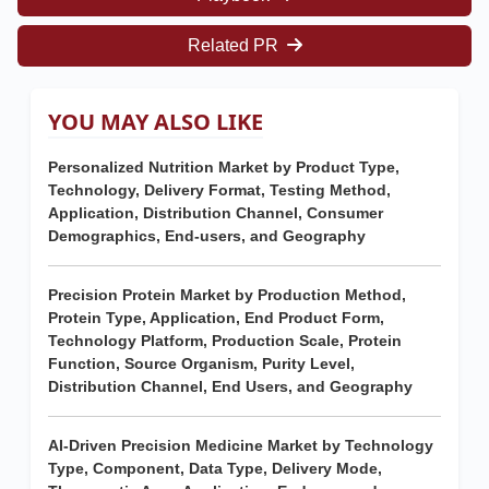
Related PR
YOU MAY ALSO LIKE
Personalized Nutrition Market by Product Type,
Technology, Delivery Format, Testing Method,
Application, Distribution Channel, Consumer
Demographics, End-users, and Geography
Precision Protein Market by Production Method,
Protein Type, Application, End Product Form,
Technology Platform, Production Scale, Protein
Function, Source Organism, Purity Level,
Distribution Channel, End Users, and Geography
AI-Driven Precision Medicine Market by Technology
Type, Component, Data Type, Delivery Mode,