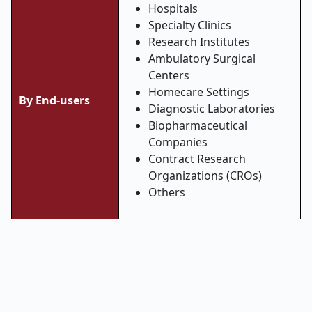
Hospitals
Specialty Clinics
Research Institutes
Ambulatory Surgical
Centers
Homecare Settings
By End-users
Diagnostic Laboratories
Biopharmaceutical
Companies
Contract Research
Organizations (CROs)
Others