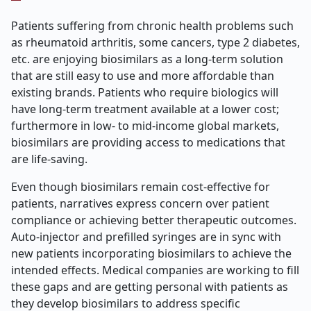
Patients suffering from chronic health problems such
as rheumatoid arthritis, some cancers, type 2 diabetes,
etc. are enjoying biosimilars as a long-term solution
that are still easy to use and more affordable than
existing brands. Patients who require biologics will
have long-term treatment available at a lower cost;
furthermore in low- to mid-income global markets,
biosimilars are providing access to medications that
are life-saving.
Even though biosimilars remain cost-effective for
patients, narratives express concern over patient
compliance or achieving better therapeutic outcomes.
Auto-injector and prefilled syringes are in sync with
new patients incorporating biosimilars to achieve the
intended effects. Medical companies are working to fill
these gaps and are getting personal with patients as
they develop biosimilars to address specific