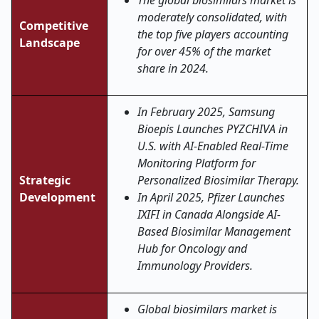
The global biosimilars market is
moderately consolidated, with
Competitive
the top five players accounting
Landscape
for over 45% of the market
share in 2024.
In February 2025, Samsung
Bioepis Launches PYZCHIVA in
U.S. with AI-Enabled Real-Time
Monitoring Platform for
Strategic
Personalized Biosimilar Therapy.
Development
In April 2025, Pfizer Launches
IXIFI in Canada Alongside AI-
Based Biosimilar Management
Hub for Oncology and
Immunology Providers.
Global biosimilars market is