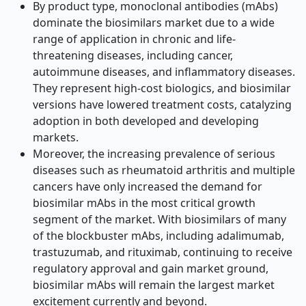
By product type, monoclonal antibodies (mAbs)
dominate the biosimilars market due to a wide
range of application in chronic and life-
threatening diseases, including cancer,
autoimmune diseases, and inflammatory diseases.
They represent high-cost biologics, and biosimilar
versions have lowered treatment costs, catalyzing
adoption in both developed and developing
markets.
Moreover, the increasing prevalence of serious
diseases such as rheumatoid arthritis and multiple
cancers have only increased the demand for
biosimilar mAbs in the most critical growth
segment of the market. With biosimilars of many
of the blockbuster mAbs, including adalimumab,
trastuzumab, and rituximab, continuing to receive
regulatory approval and gain market ground,
biosimilar mAbs will remain the largest market
excitement currently and beyond.