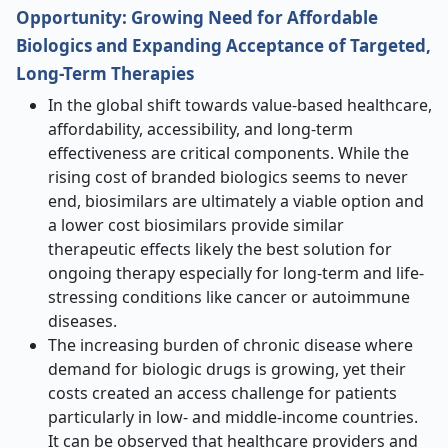
Opportunity: Growing Need for Affordable
Biologics and Expanding Acceptance of Targeted,
Long-Term Therapies
In the global shift towards value-based healthcare,
affordability, accessibility, and long-term
effectiveness are critical components. While the
rising cost of branded biologics seems to never
end, biosimilars are ultimately a viable option and
a lower cost biosimilars provide similar
therapeutic effects likely the best solution for
ongoing therapy especially for long-term and life-
stressing conditions like cancer or autoimmune
diseases.
The increasing burden of chronic disease where
demand for biologic drugs is growing, yet their
costs created an access challenge for patients
particularly in low- and middle-income countries.
It can be observed that healthcare providers and