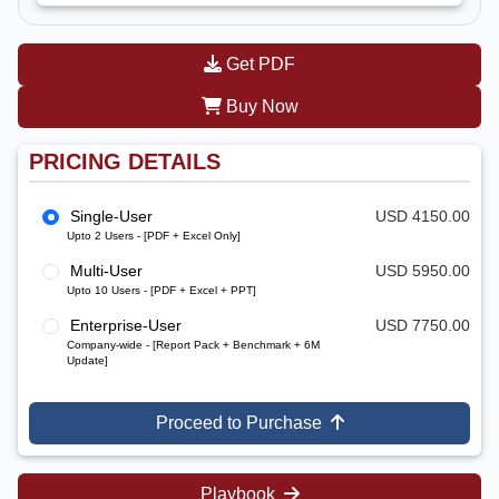
Get PDF
Buy Now
PRICING DETAILS
Single-User
USD 4150.00
Upto 2 Users - [PDF + Excel Only]
Multi-User
USD 5950.00
Upto 10 Users - [PDF + Excel + PPT]
Enterprise-User
USD 7750.00
Company-wide - [Report Pack + Benchmark + 6M
Update]
Proceed to Purchase
Playbook