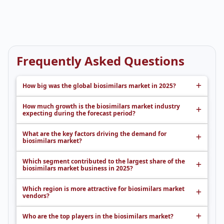
Frequently Asked Questions
How big was the global biosimilars market in 2025?
How much growth is the biosimilars market industry
expecting during the forecast period?
What are the key factors driving the demand for
biosimilars market?
Which segment contributed to the largest share of the
biosimilars market business in 2025?
Which region is more attractive for biosimilars market
vendors?
Who are the top players in the biosimilars market?