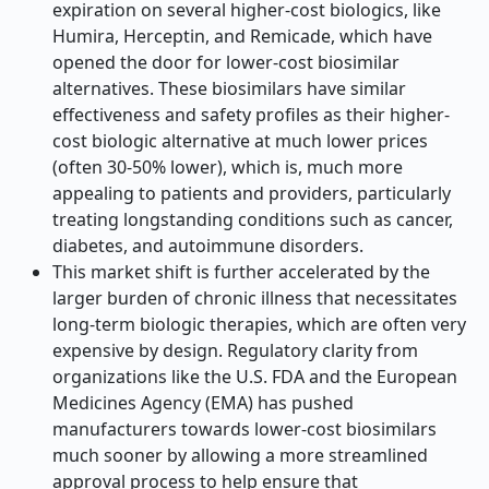
expiration on several higher-cost biologics, like
Humira, Herceptin, and Remicade, which have
opened the door for lower-cost biosimilar
alternatives. These biosimilars have similar
effectiveness and safety profiles as their higher-
cost biologic alternative at much lower prices
(often 30-50% lower), which is, much more
appealing to patients and providers, particularly
treating longstanding conditions such as cancer,
diabetes, and autoimmune disorders.
This market shift is further accelerated by the
larger burden of chronic illness that necessitates
long-term biologic therapies, which are often very
expensive by design. Regulatory clarity from
organizations like the U.S. FDA and the European
Medicines Agency (EMA) has pushed
manufacturers towards lower-cost biosimilars
much sooner by allowing a more streamlined
approval process to help ensure that