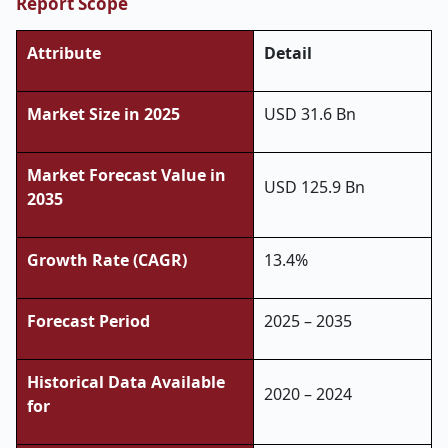
Report Scope
Attribute
Detail
Market Size in 2025
USD 31.6 Bn
Market Forecast Value in
USD 125.9 Bn
2035
Growth Rate (CAGR)
13.4%
Forecast Period
2025 – 2035
Historical Data Available
2020 – 2024
for