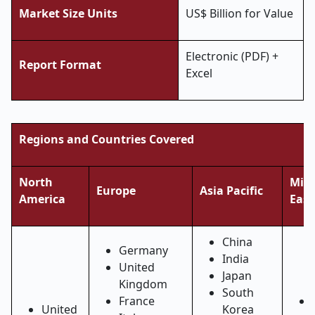
Market Size Units
US$ Billion for Value
Electronic (PDF) +
Report Format
Excel
Regions and Countries Covered
North
Midd
Europe
Asia Pacific
America
East
China
Germany
India
United
Japan
Kingdom
South
France
United
Korea