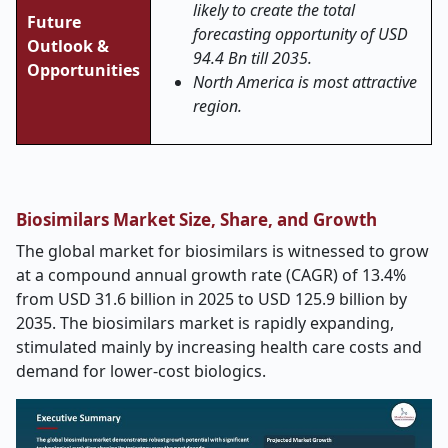
likely to create the total
Future
forecasting opportunity of USD
Outlook &
94.4 Bn till 2035.
Opportunities
North America is most attractive
region.
Biosimilars Market Size, Share, and Growth
The global market for biosimilars is witnessed to grow
at a compound annual growth rate (CAGR) of 13.4%
from USD 31.6 billion in 2025 to USD 125.9 billion by
2035. The biosimilars market is rapidly expanding,
stimulated mainly by increasing health care costs and
demand for lower-cost biologics.