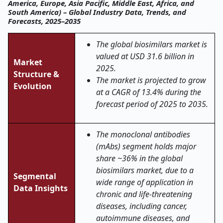
America, Europe, Asia Pacific, Middle East, Africa, and
South America) – Global Industry Data, Trends, and
Forecasts, 2025–2035
The global biosimilars market is
valued at USD 31.6 billion in
Market
2025.
Structure &
The market is projected to grow
Evolution
at a CAGR of 13.4% during the
forecast period of 2025 to 2035.
The monoclonal antibodies
(mAbs) segment holds major
share ~36% in the global
biosimilars market, due to a
Segmental
wide range of application in
Data Insights
chronic and life-threatening
diseases, including cancer,
autoimmune diseases, and