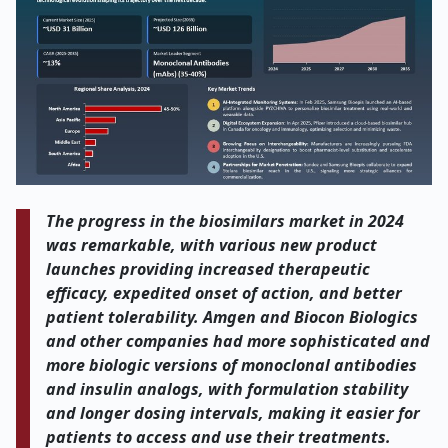
The progress in the biosimilars market in 2024
was remarkable, with various new product
launches providing increased therapeutic
efficacy, expedited onset of action, and better
patient tolerability. Amgen and Biocon Biologics
and other companies had more sophisticated and
more biologic versions of monoclonal antibodies
and insulin analogs, with formulation stability
and longer dosing intervals, making it easier for
patients to access and use their treatments.