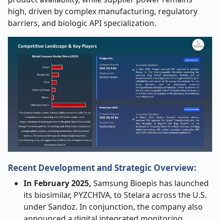
high, driven by complex manufacturing, regulatory
barriers, and biologic API specialization.
Recent Development and Strategic Overview:
In February 2025,
Samsung Bioepis has launched
its biosimilar, PYZCHIVA, to Stelara across the U.S.
under Sandoz. In conjunction, the company also
announced a digital integrated monitoring