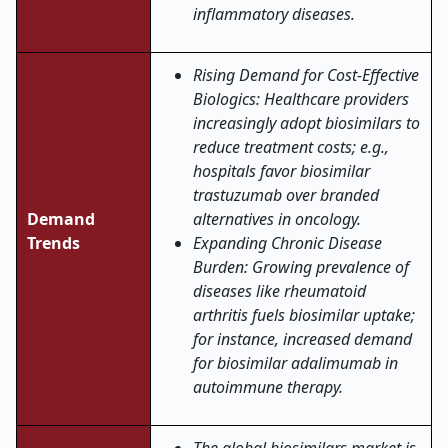
inflammatory diseases.
Rising Demand for Cost-Effective
Biologics: Healthcare providers
increasingly adopt biosimilars to
reduce treatment costs; e.g.,
hospitals favor biosimilar
trastuzumab over branded
Demand
alternatives in oncology.
Trends
Expanding Chronic Disease
Burden: Growing prevalence of
diseases like rheumatoid
arthritis fuels biosimilar uptake;
for instance, increased demand
for biosimilar adalimumab in
autoimmune therapy.