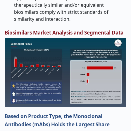
therapeutically similar and/or equivalent
biosimilars comply with strict standards of
similarity and interaction.
Biosimilars Market Analysis and Segmental Data
Based on Product Type, the Monoclonal
Antibodies (mAbs) Holds the Largest Share