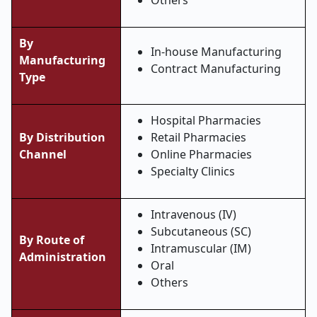
Others
By
In-house Manufacturing
Manufacturing
Contract Manufacturing
Type
Hospital Pharmacies
By Distribution
Retail Pharmacies
Channel
Online Pharmacies
Specialty Clinics
Intravenous (IV)
Subcutaneous (SC)
By Route of
Intramuscular (IM)
Administration
Oral
Others