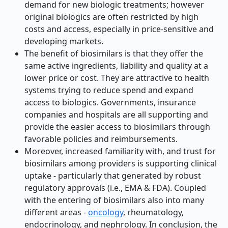
demand for new biologic treatments; however
original biologics are often restricted by high
costs and access, especially in price-sensitive and
developing markets.
The benefit of biosimilars is that they offer the
same active ingredients, liability and quality at a
lower price or cost. They are attractive to health
systems trying to reduce spend and expand
access to biologics. Governments, insurance
companies and hospitals are all supporting and
provide the easier access to biosimilars through
favorable policies and reimbursements.
Moreover, increased familiarity with, and trust for
biosimilars among providers is supporting clinical
uptake - particularly that generated by robust
regulatory approvals (i.e., EMA & FDA). Coupled
with the entering of biosimilars also into many
different areas -
oncology
, rheumatology,
endocrinology, and nephrology. In conclusion, the