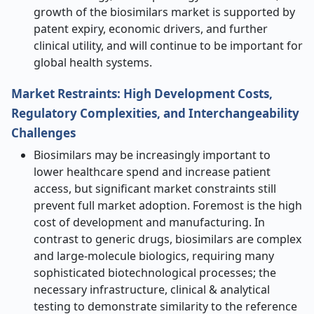
growth of the biosimilars market is supported by
patent expiry, economic drivers, and further
clinical utility, and will continue to be important for
global health systems.
Market Restraints: High Development Costs,
Regulatory Complexities, and Interchangeability
Challenges
Biosimilars may be increasingly important to
lower healthcare spend and increase patient
access, but significant market constraints still
prevent full market adoption. Foremost is the high
cost of development and manufacturing. In
contrast to generic drugs, biosimilars are complex
and large-molecule biologics, requiring many
sophisticated biotechnological processes; the
necessary infrastructure, clinical & analytical
testing to demonstrate similarity to the reference