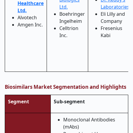
Healthcare
Ltd.
Laboratories
Ltd.
Boehringer
Eli Lilly and
Alvotech
Ingelheim
Company
Amgen Inc.
Celltrion
Fresenius
Inc.
Kabi
Biosimilars Market Segmentation and Highlights
Segment
Sub-segment
Monoclonal Antibodies
(mAbs)