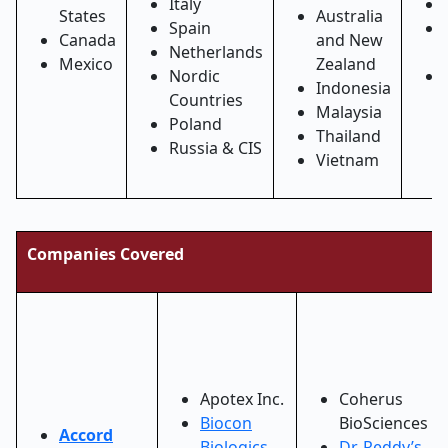
Italy
States
Australia
Spain
Canada
and New
Netherlands
Mexico
Zealand
Nordic
Indonesia
Countries
Malaysia
Poland
Thailand
Russia & CIS
Vietnam
Companies Covered
Apotex Inc.
Coherus
Biocon
BioSciences
Accord
Biologics
Dr. Reddy’s