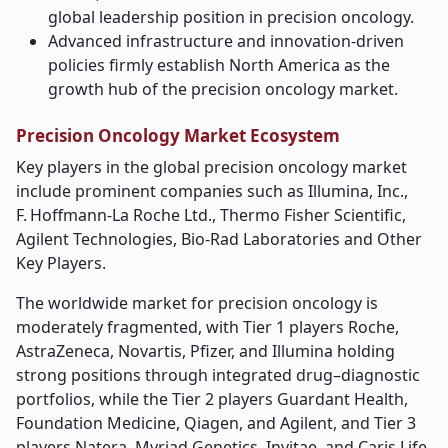
global leadership position in precision oncology.
Advanced infrastructure and innovation-driven
policies firmly establish North America as the
growth hub of the precision oncology market.
Precision Oncology Market Ecosystem
Key players in the global precision oncology market
include prominent companies such as
Illumina, Inc.,
F. Hoffmann
‑
La Roche Ltd., Thermo Fisher Scientific,
Agilent Technologies, Bio
‑
Rad Laboratories and Other
Key Players.
The worldwide market for precision oncology is
moderately fragmented, with Tier 1 players Roche,
AstraZeneca, Novartis, Pfizer, and Illumina holding
strong positions through integrated drug–diagnostic
portfolios, while the Tier 2 players Guardant Health,
Foundation Medicine, Qiagen, and Agilent, and Tier 3
players Natera, Myriad Genetics, Invitae, and Caris Life