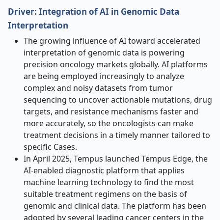
Driver: Integration of AI in Genomic Data
Interpretation
The growing influence of AI toward accelerated
interpretation of genomic data is powering
precision oncology markets globally. AI platforms
are being employed increasingly to analyze
complex and noisy datasets from tumor
sequencing to uncover actionable mutations, drug
targets, and resistance mechanisms faster and
more accurately, so the oncologists can make
treatment decisions in a timely manner tailored to
specific Cases.
In April 2025, Tempus launched Tempus Edge, the
AI-enabled diagnostic platform that applies
machine learning technology to find the most
suitable treatment regimens on the basis of
genomic and clinical data. The platform has been
adopted by several leading cancer centers in the