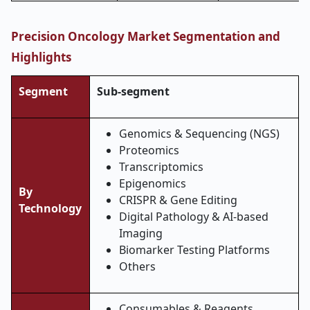
Precision Oncology Market Segmentation and
Highlights
Segment
Sub-segment
Genomics & Sequencing (NGS)
Proteomics
Transcriptomics
Epigenomics
By
CRISPR & Gene Editing
Technology
Digital Pathology & AI-based
Imaging
Biomarker Testing Platforms
Others
Consumables & Reagents