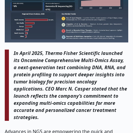
In April 2025, Thermo Fisher Scientific launched
its Oncomine Comprehensive Multi
‑
Omics Assay,
a next-generation test combining DNA, RNA, and
protein profiling to support deeper insights into
tumor biology for precision oncology
applications. CEO Marc N. Casper stated that the
launch reflects the company
’
s commitment to
expanding multi-omics capabilities for more
accurate and personalized cancer treatment
strategies.
Advances in NGS are empowering the quick and