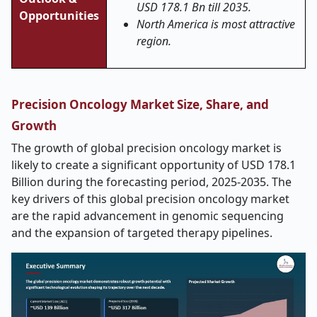
USD 178.1 Bn till 2035.
Opportunities
North America is most attractive
region.
Precision Oncology Market Size, Share, and
Growth
The growth of global precision oncology market is
likely to create a significant opportunity of USD 178.1
Billion during the forecasting period, 2025-2035. The
key drivers of this global precision oncology market
are the rapid advancement in genomic sequencing
and the expansion of targeted therapy pipelines.