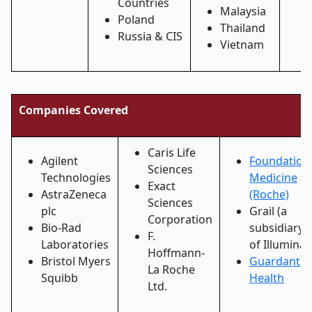
Countries
Malaysia
Poland
Thailand
Russia & CIS
Vietnam
Companies Covered
Caris Life
Agilent
Foundation
Sciences
Technologies
Medicine
Exact
AstraZeneca
(Roche)
Sciences
plc
Grail (a
Corporation
Bio-Rad
subsidiary
F.
Laboratories
of Illumina)
Hoffmann-
Bristol Myers
Guardant
La Roche
Squibb
Health
Ltd.