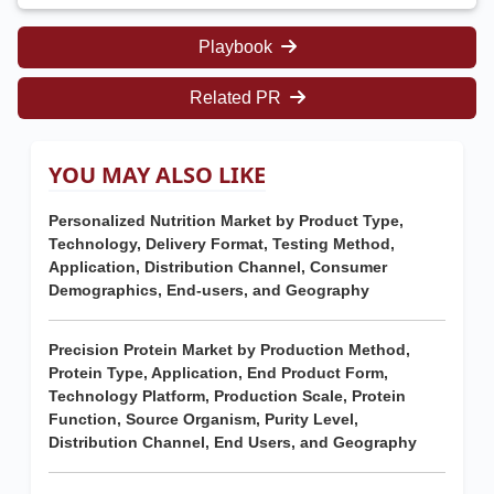
Playbook
Related PR
YOU MAY ALSO LIKE
Personalized Nutrition Market by Product Type,
Technology, Delivery Format, Testing Method,
Application, Distribution Channel, Consumer
Demographics, End-users, and Geography
Precision Protein Market by Production Method,
Protein Type, Application, End Product Form,
Technology Platform, Production Scale, Protein
Function, Source Organism, Purity Level,
Distribution Channel, End Users, and Geography