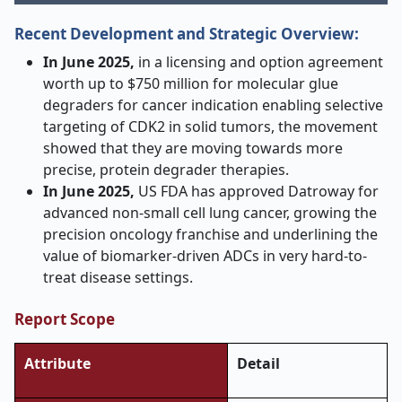
Recent Development and Strategic Overview:
In June 2025,
in a licensing and option agreement
worth up to $750 million for molecular glue
degraders for cancer indication enabling selective
targeting of CDK2 in solid tumors, the movement
showed that they are moving towards more
precise, protein degrader therapies.
In June 2025,
US FDA has approved Datroway for
advanced non-small cell lung cancer, growing the
precision oncology franchise and underlining the
value of biomarker-driven ADCs in very hard-to-
treat disease settings.
Report Scope
Attribute
Detail