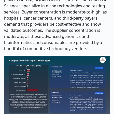
Sciences specialize in niche technologies and testing
services. Buyer concentration is moderate-to-high, as
hospitals, cancer centers, and third-party payers
demand that providers be cost-effective and show
validated outcomes. The supplier concentration is
moderate, as these advanced genomics and
bioinformatics and consumables are provided by a
handful of competitive technology vendors.