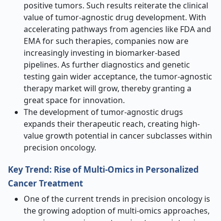
positive tumors. Such results reiterate the clinical
value of tumor-agnostic drug development. With
accelerating pathways from agencies like FDA and
EMA for such therapies, companies now are
increasingly investing in biomarker-based
pipelines. As further diagnostics and genetic
testing gain wider acceptance, the tumor-agnostic
therapy market will grow, thereby granting a
great space for innovation.
The development of tumor-agnostic drugs
expands their therapeutic reach, creating high-
value growth potential in cancer subclasses within
precision oncology.
Key Trend: Rise of Multi-Omics in Personalized
Cancer Treatment
One of the current trends in precision oncology is
the growing adoption of multi-omics approaches,