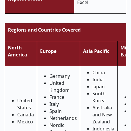
Excel
Regions and Countries Covered
North
Midd
Europe
Asia Pacific
America
East
China
Germany
India
United
Japan
Kingdom
South
France
United
Korea
Italy
States
Australia
Spain
Canada
and New
Netherlands
Mexico
Zealand
Nordic
Indonesia