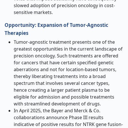
slowed adoption of precision oncology in cost-
sensitive markets.
Opportunity: Expansion of Tumor-Agnostic
Therapies
Tumor-agnostic treatment presents one of the
greatest opportunities in the current landscape of
precision oncology. Such treatments are offered
for cancers that have certain specified genetic
aberrations and not for location-based tumors,
thereby liberating treatments into a broad
spectrum that involves several cancer types,
hence creating a larger patient plasma to be
eligible for admission and possible treatments
with streamlined development of drugs.
In April 2025, the Bayer and Merck & Co.
collaborations announce Phase III results
indicative of positive results for NTRK gene fusion-