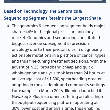
Based on Technology, the Genomics &
Sequencing Segment Retains the Largest Share
The genomics & sequencing segment holds major
share ~44% in the global precision oncology
market.
Genomics and sequencing constitute the
biggest revenue subsegment in precision
oncology due to their pivotal roles in diagnosing
actionable mutations in a plethora of cancer types
and thus fine-tuning treatment decisions. With the
advent of NGS, broadband cheap and quick
whole-genome analysis took less than 24 hours at
an average cost of $1,500, spearheading greater
adoption in the academic and community settings.
For example, in March 2025, Illumina launched its
NovaSeq X Plus instrument offering an ultra-high
throughput sequencing platform operating at
30% lower cost and analysis time, thus enabling