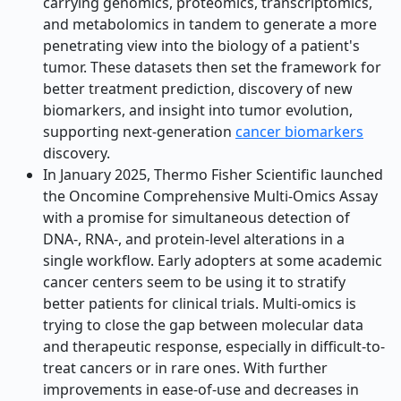
carrying genomics, proteomics, transcriptomics,
and metabolomics in tandem to generate a more
penetrating view into the biology of a patient's
tumor. These datasets then set the framework for
better treatment prediction, discovery of new
biomarkers, and insight into tumor evolution,
supporting next-generation
cancer biomarkers
discovery.
In January 2025, Thermo Fisher Scientific launched
the Oncomine Comprehensive Multi-Omics Assay
with a promise for simultaneous detection of
DNA-, RNA-, and protein-level alterations in a
single workflow. Early adopters at some academic
cancer centers seem to be using it to stratify
better patients for clinical trials. Multi-omics is
trying to close the gap between molecular data
and therapeutic response, especially in difficult-to-
treat cancers or in rare ones. With further
improvements in ease-of-use and decreases in