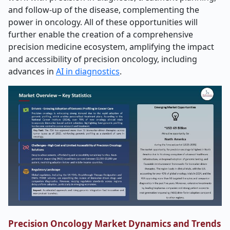
and follow-up of the disease, complementing the
power in oncology. All of these opportunities will
further enable the creation of a comprehensive
precision medicine ecosystem, amplifying the impact
and accessibility of precision oncology, including
advances in
AI in diagnostics
.
Precision Oncology Market Dynamics and Trends