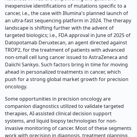
inexpensive identifications of mutations specific to a
cancer, i.e., the case with Illumina's planned launch of
an ultra-fast sequencing platform in 2024. The therapy
landscape is shifting further with the advent of
targeted biologics; i.e., FDA approval in June of 2025 of
Datopotamab Deruxtecan, an agent directed against
TROP2, for the treatment of patients with advanced
non-small cell lung cancer issued to AstraZeneca and
Daiichi Sankyo. Such factors bring in time for moving
ahead in personalized treatments in cancer, which
push for a strong global market growth for precision
oncology.
Some opportunities in precision oncology are
companion diagnostics utilized to validate targeted
therapies, AI-assisted clinical decision support
systems, and liquid biopsy technologies for non-
invasive monitoring of cancer. Most of these segments
work with precision in diagnosis, treatment planning,