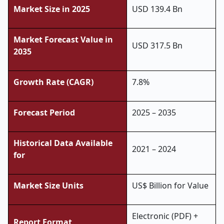
Market Size in 2025
USD 139.4 Bn
Market Forecast Value in
USD 317.5 Bn
2035
Growth Rate (CAGR)
7.8%
Forecast Period
2025 – 2035
Historical Data Available
2021 – 2024
for
Market Size Units
US$ Billion for Value
Electronic (PDF) +
Report Format