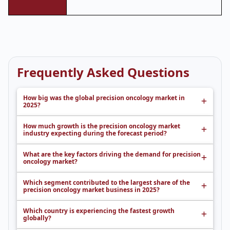
Frequently Asked Questions
How big was the global precision oncology market in
2025?
How much growth is the precision oncology market
industry expecting during the forecast period?
What are the key factors driving the demand for precision
oncology market?
Which segment contributed to the largest share of the
precision oncology market business in 2025?
Which country is experiencing the fastest growth
globally?