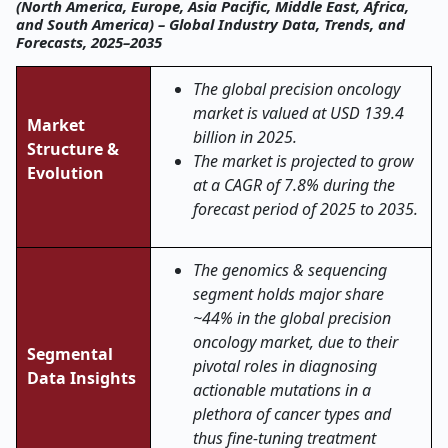
(North America, Europe, Asia Pacific, Middle East, Africa,
and South America) – Global Industry Data, Trends, and
Forecasts, 2025–2035
The global precision oncology
market is valued at USD 139.4
Market
billion in 2025.
Structure &
The market is projected to grow
Evolution
at a CAGR of 7.8% during the
forecast period of 2025 to 2035.
The genomics & sequencing
segment holds major share
~44% in the global precision
oncology market, due to their
Segmental
pivotal roles in diagnosing
Data Insights
actionable mutations in a
plethora of cancer types and
thus fine-tuning treatment