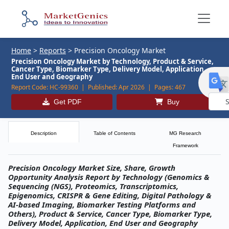
Home
>
Reports
>
Precision Oncology Market
Precision Oncology Market by Technology, Product & Service,
Cancer Type, Biomarker Type, Delivery Model, Application,
End User and Geography
Report Code:
HC-99360 |
Published:
Apr 2026 |
Pages:
467
Get PDF
Buy
Powe
by
Description
Table of Contents
MG Research
Framework
Precision Oncology Market Size, Share, Growth
Opportunity Analysis Report by Technology (Genomics &
Sequencing (NGS), Proteomics, Transcriptomics,
Epigenomics, CRISPR & Gene Editing, Digital Pathology &
AI-based Imaging, Biomarker Testing Platforms and
Others), Product & Service, Cancer Type, Biomarker Type,
Delivery Model, Application, End User and Geography