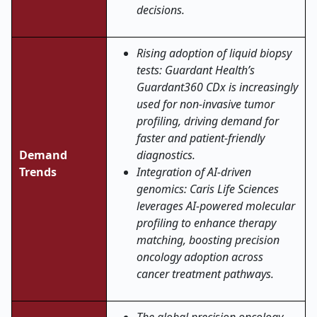
decisions.
Rising adoption of liquid biopsy
tests: Guardant Health’s
Guardant360 CDx is increasingly
used for non-invasive tumor
profiling, driving demand for
faster and patient-friendly
Demand
diagnostics.
Trends
Integration of AI-driven
genomics: Caris Life Sciences
leverages AI-powered molecular
profiling to enhance therapy
matching, boosting precision
oncology adoption across
cancer treatment pathways.