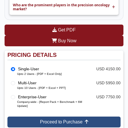
Who are the prominent players in the precision oncology
market?
Get PDF
Buy Now
PRICING DETAILS
Single-User
USD 4150.00
Upto 2 Users - [PDF + Excel Only]
Multi-User
USD 5950.00
Upto 10 Users - [PDF + Excel + PPT]
Enterprise-User
USD 7750.00
Company-wide - [Report Pack + Benchmark + 6M
Update]
Proceed to Purchase