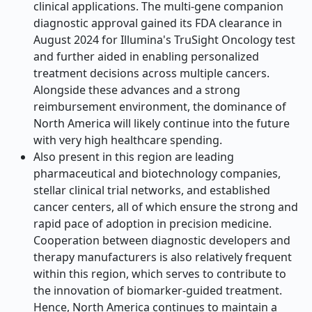
clinical applications. The multi-gene companion
diagnostic approval gained its FDA clearance in
August 2024 for Illumina's TruSight Oncology test
and further aided in enabling personalized
treatment decisions across multiple cancers.
Alongside these advances and a strong
reimbursement environment, the dominance of
North America will likely continue into the future
with very high healthcare spending.
Also present in this region are leading
pharmaceutical and biotechnology companies,
stellar clinical trial networks, and established
cancer centers, all of which ensure the strong and
rapid pace of adoption in precision medicine.
Cooperation between diagnostic developers and
therapy manufacturers is also relatively frequent
within this region, which serves to contribute to
the innovation of biomarker-guided treatment.
Hence, North America continues to maintain a