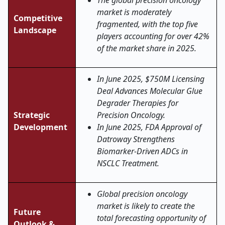
The global precision oncology
market is moderately
Competitive
fragmented, with the top five
Landscape
players accounting for over 42%
of the market share in 2025.
In June 2025, $750M Licensing
Deal Advances Molecular Glue
Degrader Therapies for
Strategic
Precision Oncology.
Development
In June 2025, FDA Approval of
Datroway Strengthens
Biomarker-Driven ADCs in
NSCLC Treatment.
Global precision oncology
market is likely to create the
Future
total forecasting opportunity of
Outlook &