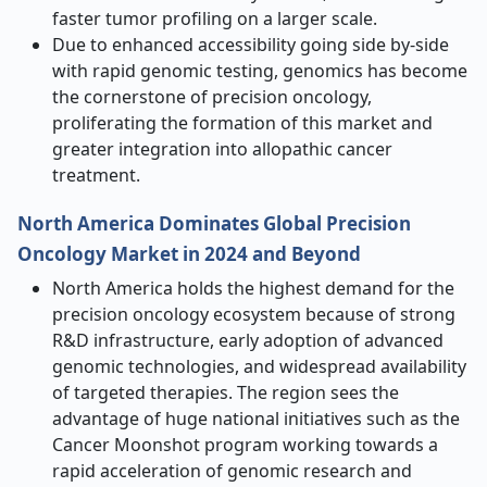
faster tumor profiling on a larger scale.
Due to enhanced accessibility going side by-side
with rapid genomic testing, genomics has become
the cornerstone of precision oncology,
proliferating the formation of this market and
greater integration into allopathic cancer
treatment.
North America Dominates Global Precision
Oncology Market in 2024 and Beyond
North America holds the highest demand for the
precision oncology ecosystem because of strong
R&D infrastructure, early adoption of advanced
genomic technologies, and widespread availability
of targeted therapies. The region sees the
advantage of huge national initiatives such as the
Cancer Moonshot program working towards a
rapid acceleration of genomic research and