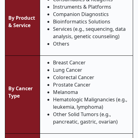
Instruments & Platforms
Companion Diagnostics
By Product
Bioinformatics Solutions
& Service
Services (e.g., sequencing, data
analysis, genetic counseling)
Others
Breast Cancer
Lung Cancer
Colorectal Cancer
Prostate Cancer
By Cancer
Melanoma
Type
Hematologic Malignancies (e.g.,
leukemia, lymphoma)
Other Solid Tumors (e.g.,
pancreatic, gastric, ovarian)