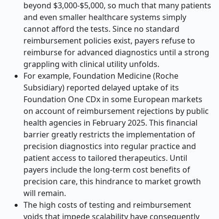
beyond $3,000-$5,000, so much that many patients
and even smaller healthcare systems simply
cannot afford the tests. Since no standard
reimbursement policies exist, payers refuse to
reimburse for advanced diagnostics until a strong
grappling with clinical utility unfolds.
For example, Foundation Medicine (Roche
Subsidiary) reported delayed uptake of its
Foundation One CDx in some European markets
on account of reimbursement rejections by public
health agencies in February 2025. This financial
barrier greatly restricts the implementation of
precision diagnostics into regular practice and
patient access to tailored therapeutics. Until
payers include the long-term cost benefits of
precision care, this hindrance to market growth
will remain.
The high costs of testing and reimbursement
voids that impede scalability have consequently