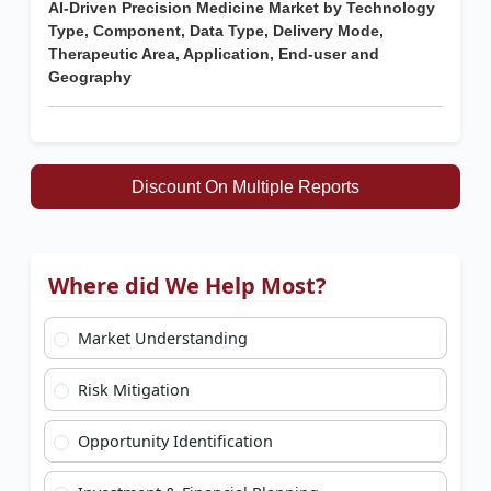
AI-Driven Precision Medicine Market by Technology
Type, Component, Data Type, Delivery Mode,
Therapeutic Area, Application, End-user and
Geography
Discount On Multiple Reports
Where did We Help Most?
Market Understanding
Risk Mitigation
Opportunity Identification