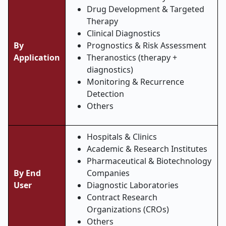
Drug Development & Targeted
Therapy
Clinical Diagnostics
By
Prognostics & Risk Assessment
Application
Theranostics (therapy +
diagnostics)
Monitoring & Recurrence
Detection
Others
Hospitals & Clinics
Academic & Research Institutes
Pharmaceutical & Biotechnology
By End
Companies
User
Diagnostic Laboratories
Contract Research
Organizations (CROs)
Others