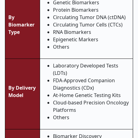
Genetic Biomarkers
Protein Biomarkers
By
Circulating Tumor DNA (ctDNA)
Biomarker
Circulating Tumor Cells (CTCs)
Type
RNA Biomarkers
Epigenetic Markers
Others
Laboratory Developed Tests
(LDTs)
FDA-Approved Companion
By Delivery
Diagnostics (CDx)
Model
At-Home Genetic Testing Kits
Cloud-based Precision Oncology
Platforms
Others
Biomarker Discovery