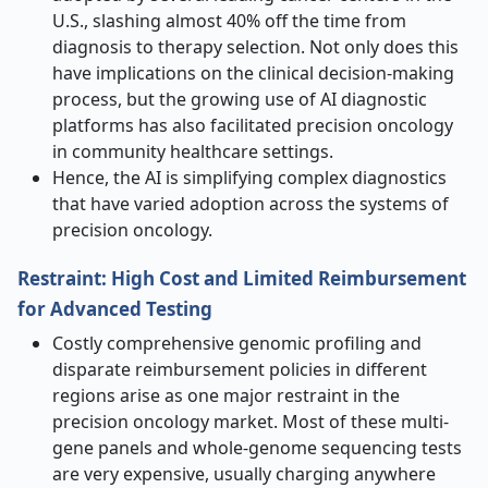
U.S., slashing almost 40% off the time from
diagnosis to therapy selection. Not only does this
have implications on the clinical decision-making
process, but the growing use of AI diagnostic
platforms has also facilitated precision oncology
in community healthcare settings.
Hence, the AI is simplifying complex diagnostics
that have varied adoption across the systems of
precision oncology.
Restraint: High Cost and Limited Reimbursement
for Advanced Testing
Costly comprehensive genomic profiling and
disparate reimbursement policies in different
regions arise as one major restraint in the
precision oncology market. Most of these multi-
gene panels and whole-genome sequencing tests
are very expensive, usually charging anywhere