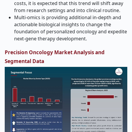
costs, it is expected that this trend will shift away
from research settings and into clinical routine.
Multi-omics is providing additional in-depth and
actionable biological insights to change the
foundation of personalized oncology and expedite
next-gene therapy development.
Precision Oncology Market Analysis and
Segmental Data