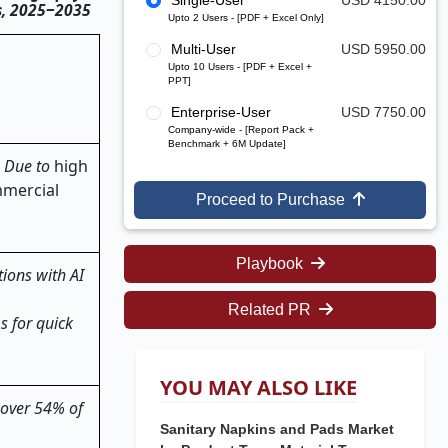
Single-User
USD 4150.00
ts, 2025‒2035
Upto 2 Users - [PDF + Excel Only]
Multi-User
USD 5950.00
Upto 10 Users - [PDF + Excel +
PPT]
Enterprise-User
USD 7750.00
Company-wide - [Report Pack +
Benchmark + 6M Update]
. Due to
high
mmercial
Proceed to Purchase
Playbook
ions with AI
Related PR
s for quick
YOU MAY ALSO LIKE
 over 54% of
Sanitary Napkins and Pads Market