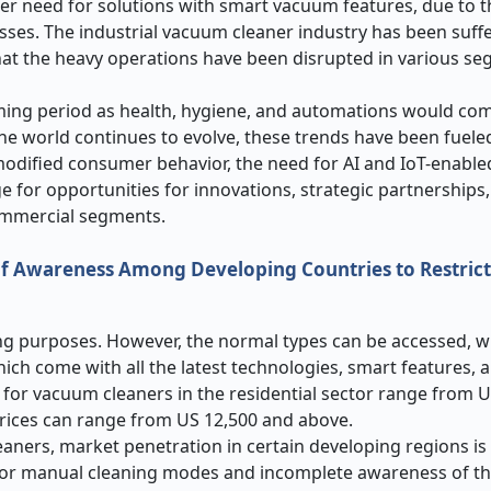
ter need for solutions with smart vacuum features, due to t
ses. The industrial vacuum cleaner industry has been suff
hat the heavy operations have been disrupted in various s
ming period as health, hygiene, and automations would com
he world continues to evolve, these trends have been fuel
modified consumer behavior, the need for AI and IoT-enabl
age for opportunities for innovations, strategic partnerships
commercial segments.
of Awareness Among Developing Countries to Restric
ng purposes. However, the normal types can be accessed, w
ch come with all the latest technologies, smart features, a
ces for vacuum cleaners in the residential sector range from 
prices can range from US 12,500 and above.
ers, market penetration in certain developing regions is st
 for manual cleaning modes and incomplete awareness of th