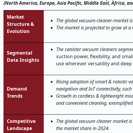
(North America, Europe, Asia Pacific, Middle East, Africa, 
Market
The global vacuum-cleaner-market is 
Structure &
The market is projected to grow at a
Evolution
The canister vacuum cleaners segmen
Segmental
suction power, flexibility, and sm
Data Insights
use wherever versatility and deep 
Rising adoption of smart & robotic v
Demand
navigation and IoT connectivity, suc
Trends
Growth in cordless & lightweight mo
and convenient cleaning, exemplified
Competitive
The global vacuum cleaner market is 
Landscape
the market share in 2024.