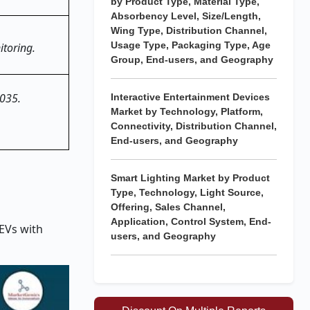
by Product Type, Material Type,
Absorbency Level, Size/Length,
Wing Type, Distribution Channel,
Usage Type, Packaging Type, Age
toring.
Group, End-users, and Geography
2035.
Interactive Entertainment Devices
Market by Technology, Platform,
Connectivity, Distribution Channel,
End-users, and Geography
Smart Lighting Market by Product
Type, Technology, Light Source,
Offering, Sales Channel,
Application, Control System, End-
EVs with
users, and Geography