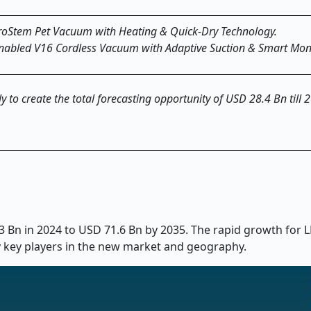
roStem Pet Vacuum with Heating & Quick-Dry Technology.
Enabled V16 Cordless Vacuum with Adaptive Suction & Smart Moni
y to create the total forecasting opportunity of USD 28.4 Bn till 
Bn in 2024 to USD 71.6 Bn by 2035. The rapid growth for L
y key players in the new market and geography.