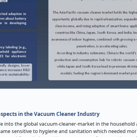
pects in the Vacuum Cleaner Industry
e into the global vacuum-cleaner-market in the household
me sensitive to hygiene and sanitation which needed mo