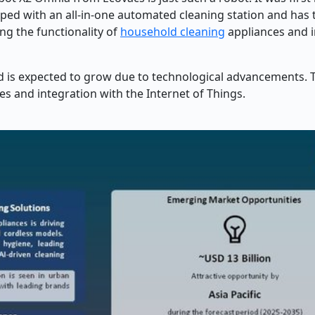
ipped with an all-in-one automated cleaning station and has t
ng the functionality of
household cleaning
appliances and 
d is expected to grow due to technological advancements. 
s and integration with the Internet of Things.