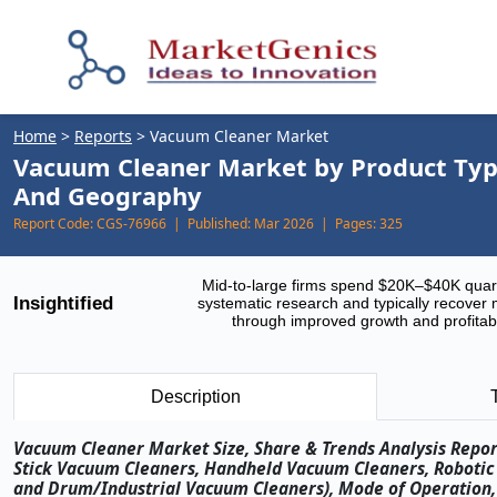
Home
>
Reports
>
Vacuum Cleaner Market
Vacuum Cleaner Market by Product Type
And Geography
Report Code:
CGS-76966 |
Published:
Mar 2026 |
Pages:
325
Mid-to-large firms spend $20K–$40K quar
Insightified
systematic research and typically recover 
through improved growth and profitabi
Description
Vacuum Cleaner Market Size, Share & Trends Analysis Repor
Stick Vacuum Cleaners, Handheld Vacuum Cleaners, Roboti
and Drum/Industrial Vacuum Cleaners), Mode of Operation, 