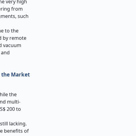
he very high
ering from
egments, such
e to the
ed by remote
ed vacuum
, and
t the Market
hile the
nd multi-
US$ 200 to
ill lacking.
e benefits of