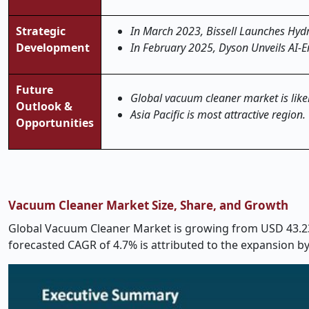
Strategic
In March 2023, Bissell Launches Hyd
Development
In February 2025, Dyson Unveils AI-
Future
Global vacuum cleaner market is likel
Outlook &
Asia Pacific is most attractive region.
Opportunities
Vacuum Cleaner Market Size, Share, and Growth
Global Vacuum Cleaner Market is growing from USD 43.23 
forecasted CAGR of 4.7% is attributed to the expansion b