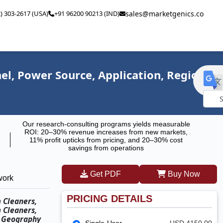
2) 303-2617 (USA)
+91 96200 90213 (IND)
sales@marketgenics.co
l, Power Source, Application, Region,
Powe
Our research-consulting programs yields measurable
by
ROI: 20–30% revenue increases from new markets,
11% profit upticks from pricing, and 20–30% cost
savings from operations
Get PDF
Buy Now
work
PRICING DETAILS
 Cleaners,
 Cleaners,
d Geography