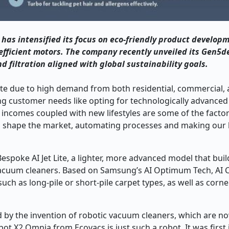
has intensified its focus on eco-friendly product develop
efficient motors. The company recently unveiled its Gen5d
filtration aligned with global sustainability goals.
ate due to high demand from both residential, commercial,
ing customer needs like opting for technologically advanced
incomes coupled with new lifestyles are some of the factor
o shape the market, automating processes and making our 
espoke AI Jet Lite, a lighter, more advanced model that buil
ck vacuum cleaners. Based on Samsung’s AI Optimum Tech, AI 
uch as long-pile or short-pile carpet types, as well as corne
 by the invention of robotic vacuum cleaners, which are no
t X2 Omnia from Ecovacs is just such a robot. It was first