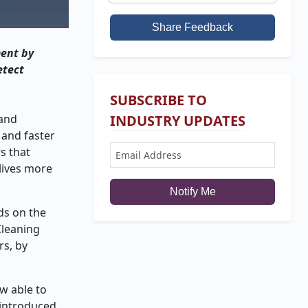
Share Feedback
ment by
etect
SUBSCRIBE TO
 and
INDUSTRY UPDATES
 and faster
s that
lives more
Notify Me
ds on the
Cleaning
rs, by
w able to
 introduced