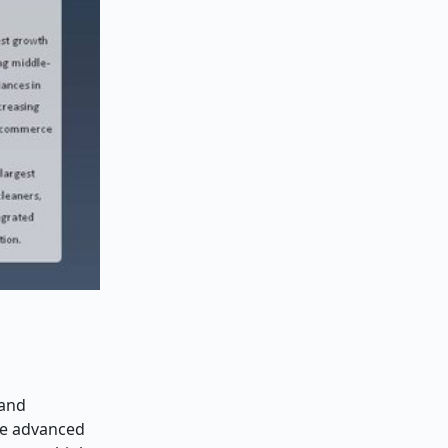
 and
re advanced