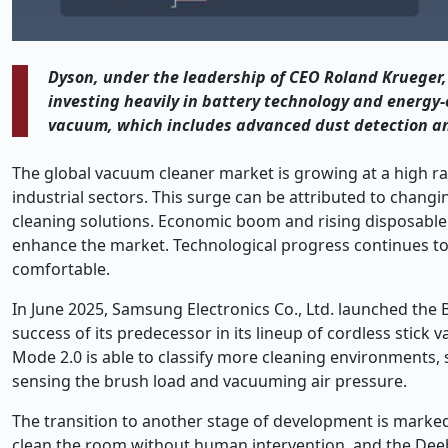
Dyson, under the leadership of CEO Roland Krueger, 
investing heavily in battery technology and energy-
vacuum, which includes advanced dust detection and 
The global vacuum cleaner market is growing at a high r
industrial sectors. This surge can be attributed to chang
cleaning solutions. Economic boom and rising disposable 
enhance the market. Technological progress continues t
comfortable.
In June 2025, Samsung Electronics Co., Ltd. launched the B
success of its predecessor in its lineup of cordless sti
Mode 2.0 is able to classify more cleaning environments, s
sensing the brush load and vacuuming air pressure.
The transition to another stage of development is marked
clean the room without human intervention, and the Deebo