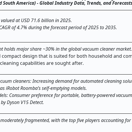
and South America) - Global Industry Data, Trends, and Forecas
valued at USD 71.6 billion in 2025.
 CAGR of 4.7% during the forecast period of 2025 to 2035.
t holds major share ~30% in the global vacuum cleaner market
all compact design that is suited for both household and co
cleaning capabilities are sought after
.
acuum cleaners: Increasing demand for automated cleaning solut
h as iRobot Roomba’s self-emptying models.
dels: Consumer preference for portable, battery-powered vacuum
 by Dyson V15 Detect.
moderately fragmented, with the top five players accounting for