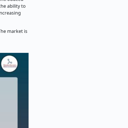
he ability to
increasing
The market is