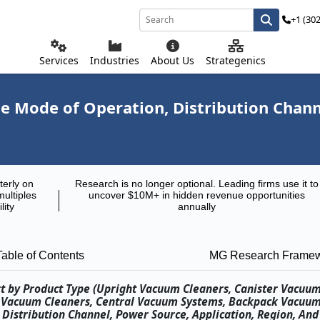
+1 (30
Services
Industries
About Us
Strategenics
 Mode of Operation, Distribution Channe
terly on
Research is no longer optional. Leading firms use it to
multiples
uncover $10M+ in hidden revenue opportunities
lity
annually
Table of Contents
MG Research Frame
t by Product Type (Upright Vacuum Cleaners, Canister Vacuum
c Vacuum Cleaners, Central Vacuum Systems, Backpack Vacuum
Distribution Channel, Power Source, Application, Region, An