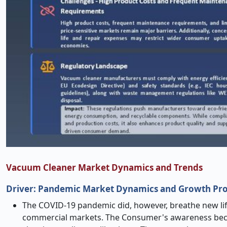
Vacuum Cleaner Market Dynamics and Trends
Driver:
Pandemic Market Dynamics and Growth Pros
The COVID-19 pandemic did, however, breathe new lif
commercial markets. The Consumer's awareness beca