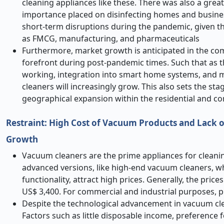
cleaning appliances like these. There was also a grea
importance placed on disinfecting homes and busines
short-term disruptions during the pandemic, given t
as FMCG, manufacturing, and pharmaceuticals
Furthermore, market growth is anticipated in the co
forefront during post-pandemic times. Such that as t
working, integration into smart home systems, and 
cleaners will increasingly grow. This also sets the st
geographical expansion within the residential and 
Restraint: High Cost of Vacuum Products and Lack 
Growth
Vacuum cleaners are the prime appliances for cleani
advanced versions, like high-end vacuum cleaners, whi
functionality, attract high prices. Generally, the pri
US$ 3,400. For commercial and industrial purposes, 
Despite the technological advancement in vacuum clean
Factors such as little disposable income, preference