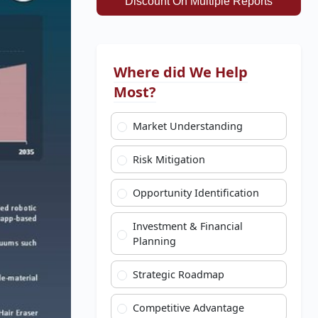
Discount On Multiple Reports
Where did We Help
Most?
Market Understanding
Risk Mitigation
Opportunity Identification
Investment & Financial
Planning
Strategic Roadmap
Competitive Advantage