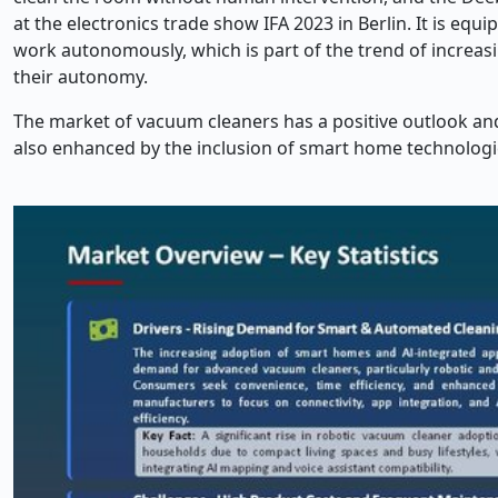
at the electronics trade show IFA 2023 in Berlin. It is equ
work autonomously, which is part of the trend of increasi
their autonomy.
The market of vacuum cleaners has a positive outlook an
also enhanced by the inclusion of smart home technologie