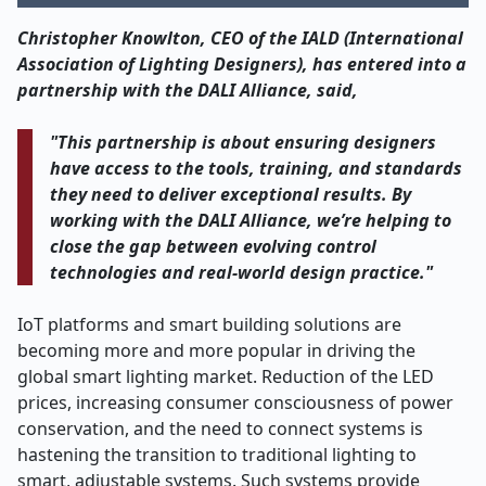
Christopher Knowlton, CEO of the IALD (International
Association of Lighting Designers), has entered into a
partnership with the DALI Alliance, said,
"This partnership is about ensuring designers
have access to the tools, training, and standards
they need to deliver exceptional results. By
working with the DALI Alliance, we’re helping to
close the gap between evolving control
technologies and real-world design practice."
IoT platforms and smart building solutions are
becoming more and more popular in driving the
global smart lighting market. Reduction of the LED
prices, increasing consumer consciousness of power
conservation, and the need to connect systems is
hastening the transition to traditional lighting to
smart, adjustable systems. Such systems provide