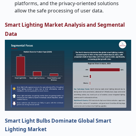
platforms, and the privacy-oriented solutions
allow the safe processing of user data.
Smart Lighting Market Analysis and Segmental
Data
Smart Light Bulbs Dominate Global Smart
Lighting Market