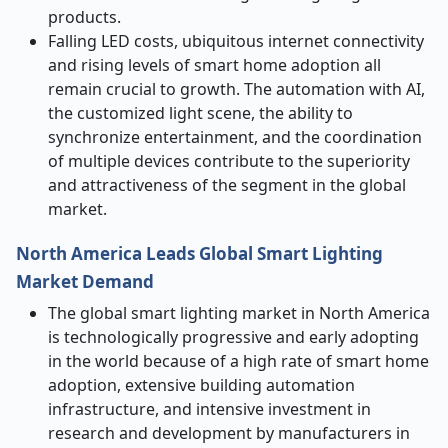
products.
Falling LED costs, ubiquitous internet connectivity
and rising levels of smart home adoption all
remain crucial to growth. The automation with AI,
the customized light scene, the ability to
synchronize entertainment, and the coordination
of multiple devices contribute to the superiority
and attractiveness of the segment in the global
market.
North America Leads Global Smart Lighting
Market Demand
The global smart lighting market in North America
is technologically progressive and early adopting
in the world because of a high rate of smart home
adoption, extensive building automation
infrastructure, and intensive investment in
research and development by manufacturers in