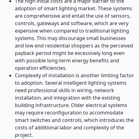
The high initial costs are a major barrier to the
adoption of smart lighting market. These systems
are comprehensive and entail the use of sensors,
controls, gateways and software, which are very
expensive when compared to traditional lighting
systems. This may discourage small businesses
and low end residential shoppers as the perceived
payback period might be excessively long even
with possible long-term energy benefits and
operation efficiencies.
Complexity of installation is another limiting factor
to adoption. Several intelligent lighting systems
need professional skills in wiring, network
installation, and integration with the existing
building infrastructure. Older electrical systems
may require reconfiguration to accommodate
smart switches and controls, which introduces the
costs of additional labor and complexity of the
project.