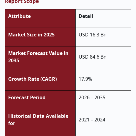
Report Scope
Attribute
Detail
Market Size in 2025
USD 16.3 Bn
Market Forecast Value in
USD 84.6 Bn
2035
Growth Rate (CAGR)
17.9%
Forecast Period
2026 – 2035
Historical Data Available
2021 – 2024
for