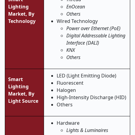
Lighting
EnOcean
Market,
By
Others
Technology
Wired Technology
Power over Ethernet (PoE)
Digital Addressable Lighting
Interface (DALI)
KNX
Others
LED (Light Emitting Diode)
Smart
Fluorescent
Lighting
Halogen
Market,
By
High-Intensity Discharge (HID)
Light Source
Others
Hardware
Lights & Luminaires