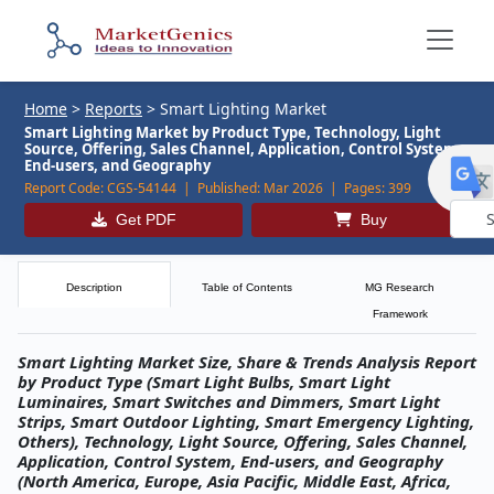
Home
>
Reports
>
Smart Lighting Market
Smart Lighting Market by Product Type, Technology, Light
Source, Offering, Sales Channel, Application, Control System,
End-users, and Geography
Report Code:
CGS-54144 |
Published:
Mar 2026 |
Pages:
399
Get PDF
Buy
Powe
by
Description
Table of Contents
MG Research
Framework
Smart Lighting Market Size, Share & Trends Analysis Report
by Product Type (Smart Light Bulbs, Smart Light
Luminaires, Smart Switches and Dimmers, Smart Light
Strips, Smart Outdoor Lighting, Smart Emergency Lighting,
Others), Technology, Light Source, Offering, Sales Channel,
Application, Control System, End-users, and Geography
(North America, Europe, Asia Pacific, Middle East, Africa,