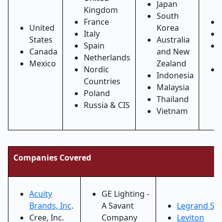
Japan
Kingdom
South
France
United
Korea
Italy
States
Australia
Spain
Canada
and New
Netherlands
Mexico
Zealand
Nordic
Indonesia
Countries
Malaysia
Poland
Thailand
Russia & CIS
Vietnam
Companies Covered
Acuity
GE Lighting -
Brands, Inc
.
A Savant
Legrand S.A
Cree, Inc.
Company
Leviton