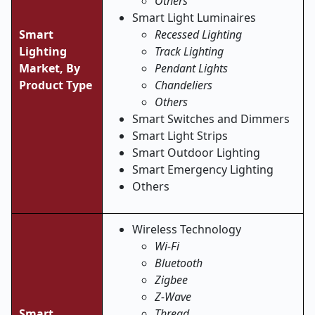
Others
Smart Light Luminaires
Smart
Recessed Lighting
Lighting
Track Lighting
Market,
By
Pendant Lights
Product Type
Chandeliers
Others
Smart Switches and Dimmers
Smart Light Strips
Smart Outdoor Lighting
Smart Emergency Lighting
Others
Wireless Technology
Wi-Fi
Bluetooth
Zigbee
Z-Wave
Smart
Thread