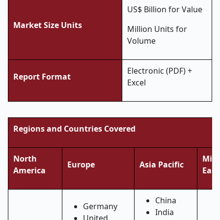
US$ Billion for Value
Market Size Units
Million Units for
Volume
Electronic (PDF) +
Report Format
Excel
Regions and Countries Covered
North
Midd
Europe
Asia Pacific
America
East
China
Germany
India
United