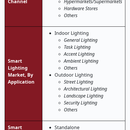
Channel
Hypermarkets/Supermarkets
Hardware Stores
Others
Indoor Lighting
General Lighting
Task Lighting
Accent Lighting
Smart
Ambient Lighting
Lighting
Others
Market,
By
Outdoor Lighting
Application
Street Lighting
Architectural Lighting
Landscape Lighting
Security Lighting
Others
Smart
Standalone