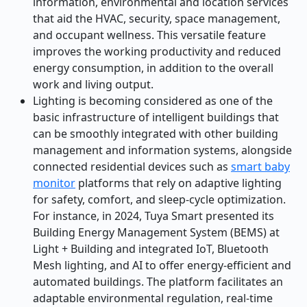
information, environmental and location services
that aid the HVAC, security, space management,
and occupant wellness. This versatile feature
improves the working productivity and reduced
energy consumption, in addition to the overall
work and living output.
Lighting is becoming considered as one of the
basic infrastructure of intelligent buildings that
can be smoothly integrated with other building
management and information systems, alongside
connected residential devices such as
smart baby
monitor
platforms that rely on adaptive lighting
for safety, comfort, and sleep-cycle optimization.
For instance, in 2024, Tuya Smart presented its
Building Energy Management System (BEMS) at
Light + Building and integrated IoT, Bluetooth
Mesh lighting, and AI to offer energy-efficient and
automated buildings. The platform facilitates an
adaptable environmental regulation, real-time