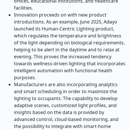
offices, educational institutions, and healthcare
facilities.
Innovation proceeds on with new product
introductions. As an example, June 2025, Adayo
launched its Human-Centric Lighting product,
which regulates the temperature and brightness
of the light depending on biological requirements,
helping to be alert in the daytime and to relax at
evening. This proves the increased tendency
towards wellness-driven lighting that incorporates
intelligent automation with functional health
purposes.
Manufacturers are also incorporating analytics
and smart scheduling in order to maximize the
lighting to occupants. The capability to develop
adaptive scenes, customized light profiles, and
insights based on the data is provided by
advanced control, cloud-based monitoring, and
the possibility to integrate with smart-home