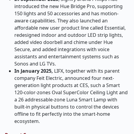
introduced the new Hue Bridge Pro, supporting
150 lights and 50 accessories and has motion-
aware capabilities. They also launched an
affordable new user product line called Essential,
redesigned indoor and outdoor LED strip lights,
added video doorbell and chime under Hue
Secure, and added integrations with voice
assistants and entertainment systems such as
Sonos and LG TVs.
In January 2025,
LIFX, together with its parent
company Feit Electric, announced four next-
generation light products at CES, such a Smart
120-color-zones Oval SuperColor Ceiling Light and
a 26 addressable-zone Luna Smart Lamp with
built-in physical buttons to control the devices
offline to fit perfectly into the smart-home
ecosystem.