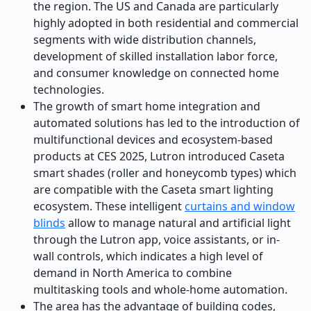
the region. The US and Canada are particularly
highly adopted in both residential and commercial
segments with wide distribution channels,
development of skilled installation labor force,
and consumer knowledge on connected home
technologies.
The growth of smart home integration and
automated solutions has led to the introduction of
multifunctional devices and ecosystem-based
products at CES 2025, Lutron introduced Caseta
smart shades (roller and honeycomb types) which
are compatible with the Caseta smart lighting
ecosystem. These intelligent
curtains and window
blinds
allow to manage natural and artificial light
through the Lutron app, voice assistants, or in-
wall controls, which indicates a high level of
demand in North America to combine
multitasking tools and whole-home automation.
The area has the advantage of building codes,