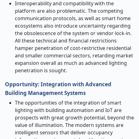
Interoperability and compatibility with the
platform are also problematic. The competing
communication protocols, as well as smart home
ecosystems also introduce uncertainty regarding
the obsolescence of the system or vendor lock-in.
All these technical and financial restrictions
hamper penetration of cost-restrictive residential
and smaller commercial sectors, retarding market
expansion overall as much as advanced lighting
penetration is sought.
Opportunity:
Integration with Advanced
Building Management Systems
The opportunities of the integration of smart
lighting with building automation and IoT are
prospects with great growth potential, beyond the
value of illumination. The modern systems are
intelligent sensors that deliver occupancy