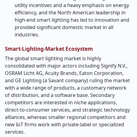
utility incentives and a heavy emphasis on energy
efficiency, and the North American leadership in
high-end smart lighting has led to innovation and
provided significant domestic market in all
industries.
Smart-Lighting-Market Ecosystem
The global smart lighting market is highly
consolidated with major actors including Signify N.V.,
OSRAM Licht AG, Acuity Brands, Eaton Corporation,
and GE Lighting (a Savant company) ruling the market
with a wide range of products, a customary network
of distribution, and a software base. Secondary
competitors are interested in niche applications,
direct-to-consumer services, and strategic technology
alliances, whereas smaller regional competitors and
new IoT firms work with private-label or specialized
services.