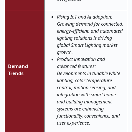
Rising IoT and AI adoption:
Growing demand for connected,
energy-efficient, and automated
lighting solutions is driving
global Smart Lighting market
growth.
Product innovation and
Demand
advanced features:
Trends
Developments in tunable white
lighting, color temperature
control, motion sensing, and
integration with smart home
and building management
systems are enhancing
functionality, convenience, and
user experience
.