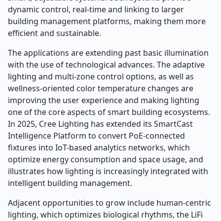
dynamic control, real-time and linking to larger
building management platforms, making them more
efficient and sustainable.
The applications are extending past basic illumination
with the use of technological advances. The adaptive
lighting and multi-zone control options, as well as
wellness-oriented color temperature changes are
improving the user experience and making lighting
one of the core aspects of smart building ecosystems.
In 2025, Cree Lighting has extended its SmartCast
Intelligence Platform to convert PoE-connected
fixtures into IoT-based analytics networks, which
optimize energy consumption and space usage, and
illustrates how lighting is increasingly integrated with
intelligent building management.
Adjacent opportunities to grow include human-centric
lighting, which optimizes biological rhythms, the LiFi