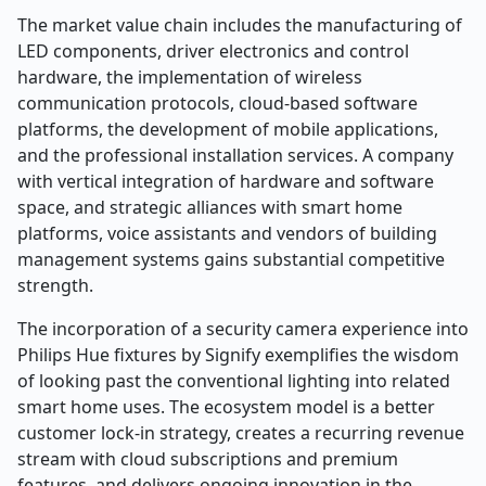
The market value chain includes the manufacturing of
LED components, driver electronics and control
hardware, the implementation of wireless
communication protocols, cloud-based software
platforms, the development of mobile applications,
and the professional installation services. A company
with vertical integration of hardware and software
space, and strategic alliances with smart home
platforms, voice assistants and vendors of building
management systems gains substantial competitive
strength.
The incorporation of a security camera experience into
Philips Hue fixtures by Signify exemplifies the wisdom
of looking past the conventional lighting into related
smart home uses. The ecosystem model is a better
customer lock-in strategy, creates a recurring revenue
stream with cloud subscriptions and premium
features, and delivers ongoing innovation in the