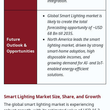
integration.
Global Smart Lighting market is
likely to create the total
forecasting opportunity of ~USD
68 Bn till 2035.
Future
North America leads the smart
Outlook &
lighting market, driven by strong
Opportunities
smart-home adoption, high
disposable incomes, and
growing demand for AI- and IoT-
enabled energy-efficient
solutions.
Smart Lighting Market Size, Share, and Growth
The global smart lighting market is experiencing