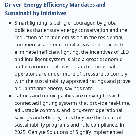
Driver:
Energy Efficiency Mandates and
Sustainability Initiatives
Smart lighting is being encouraged by global
policies that ensure energy conservation and the
reduction of carbon emission in the residential,
commercial and municipal areas. The policies to
eliminate inefficient lighting, the incentives of LED
and intelligent system is also a great economic
and environmental reason, and commercial
operators are under more of pressure to comply
with the sustainability approved ratings and prove
a quantifiable energy savings rate.
Fabrics and municipalities are moving towards
connected lighting systems that provide real-time,
adjustable controls, and long-term operational
savings and efficacy, thus they are the focus of
sustainability programs and rule compliance. In
2025, Genlyte Solutions of Signify implemented