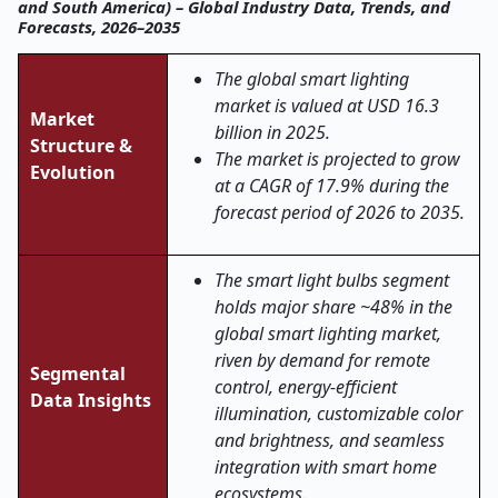
and South America) – Global Industry Data, Trends, and
Forecasts, 2026–2035
The global smart lighting
market is valued at USD 16.3
Market
billion in 2025.
Structure &
The market is projected to grow
Evolution
at a CAGR of 17.9% during the
forecast period of 2026 to 2035.
The smart light bulbs segment
holds major share ~48% in the
global smart lighting market,
riven by demand for remote
Segmental
control, energy-efficient
Data Insights
illumination, customizable color
and brightness, and seamless
integration with smart home
ecosystems.