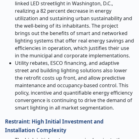
linked LED streetlight in Washington, D.C.,
realizing a 82 percent decrease in energy
utilization and sustaining urban sustainability and
the well-being of its inhabitants. The project
brings out the benefits of smart and networked
lighting systems that offer real energy savings and
efficiencies in operation, which justifies their use
in the municipal and corporate implementations.
Utility rebates, ESCO financing, and adaptive
street and building lighting solutions also lower
the retrofit costs up front, and allow predictive
maintenance and occupancy-based control. This
policy, incentive and quantifiable energy efficiency
convergence is continuing to drive the demand of
smart lighting in all market segmentation.
Restraint: High Initial Investment and
Installation Complexity