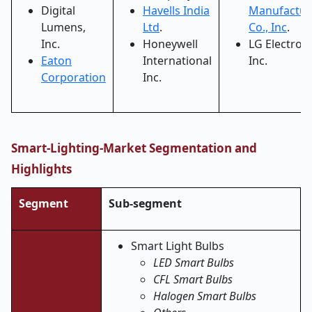
Digital
Havells India
Manufactur
Lumens,
Ltd
.
Co., Inc
.
Inc.
Honeywell
LG Electron
Eaton
International
Inc.
Corporation
Inc.
Smart-Lighting-Market Segmentation and
Highlights
Segment
Sub-segment
Smart Light Bulbs
LED Smart Bulbs
CFL Smart Bulbs
Halogen Smart Bulbs