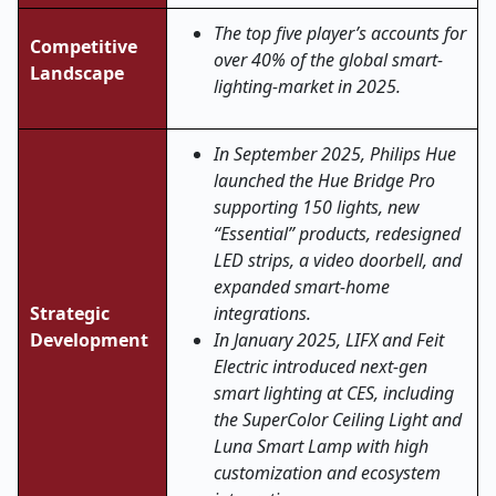
The top five player’s accounts for
Competitive
over 40% of the global smart-
Landscape
lighting-market in 2025.
In September 2025, Philips Hue
launched the Hue Bridge Pro
supporting 150 lights, new
“Essential” products, redesigned
LED strips, a video doorbell, and
expanded smart-home
Strategic
integrations.
Development
In January 2025, LIFX and Feit
Electric introduced next
‑
gen
smart lighting at CES, including
the SuperColor Ceiling Light and
Luna Smart Lamp with high
customization and ecosystem