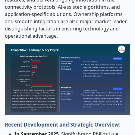
connectivity protocols, AI-assisted algorithms, and
application-specific solutions. Ownership platforms
and smooth integration are also major market leader
distinguishing factors in ensuring technology and
operational advantage.
Recent Development and Strategic Overview:
In September 2025
, Signify brand Philips Hue