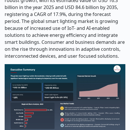
robust growth, with its estimated value of USD 16.3
billion in the year 2025 and USD 84.6 billion by 2035,
registering a CAGR of 17.9%, during the forecast
period. The global smart lighting market is growing
because of increased use of IoT- and AI-enabled
solutions to achieve energy efficiency and integrate
smart buildings. Consumer and business demands are
on the rise through innovations in adaptive controls,
interconnected devices, and user focused solutions.