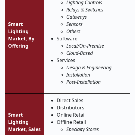
Lighting Controls
Relays & Switches
Gateways
Smart
Sensors
Lighting
Others
Market,
By
Software
Offering
Local/On-Premise
Cloud-Based
Services
Design & Engineering
Installation
Post-Installation
Direct Sales
Distributors
Smart
Online Retail
Lighting
Offline Retail
Market,
Sales
Specialty Stores