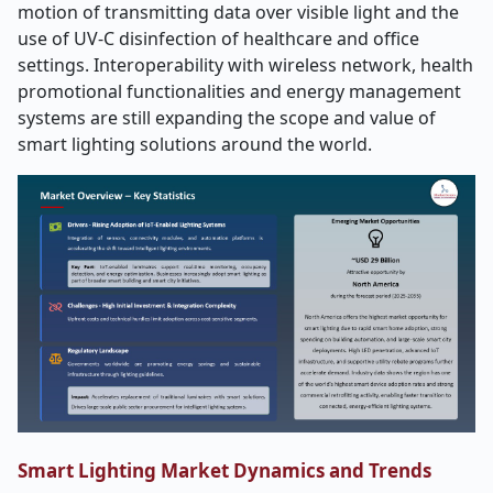
motion of transmitting data over visible light and the
use of UV-C disinfection of healthcare and office
settings. Interoperability with wireless network, health
promotional functionalities and energy management
systems are still expanding the scope and value of
smart lighting solutions around the world.
Smart Lighting Market Dynamics and Trends