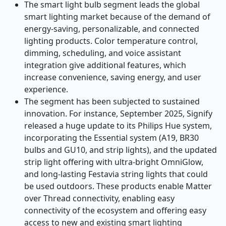
The smart light bulb segment leads the global
smart lighting market because of the demand of
energy-saving, personalizable, and connected
lighting products. Color temperature control,
dimming, scheduling, and voice assistant
integration give additional features, which
increase convenience, saving energy, and user
experience.
The segment has been subjected to sustained
innovation. For instance, September 2025, Signify
released a huge update to its Philips Hue system,
incorporating the Essential system (A19, BR30
bulbs and GU10, and strip lights), and the updated
strip light offering with ultra-bright OmniGlow,
and long-lasting Festavia string lights that could
be used outdoors. These products enable Matter
over Thread connectivity, enabling easy
connectivity of the ecosystem and offering easy
access to new and existing smart lighting