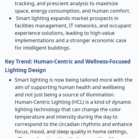
tracking, and prescient analysis to maximize
space, energy consumption, and human comfort.
Smart lighting expands market prospects in
facilities management, IT networks, and occupant
experience solutions, leading to high-value
implementations and a stronger economic case
for intelligent buildings.
Key Trend: Human-Centric and Wellness-Focused
Lighting Design
Smart lighting is now being tailored more with the
aim of supporting human health and wellbeing
and not just being a source of illumination.
Human-Centric Lighting (HCL) is a kind of dynamic
lighting technology that can change the color
temperature and intensity during the day to
correspond to the circadian rhythms and enhance
focus, mood, and sleep quality in home settings,