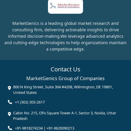
MarketGenics is a leading global market research and
consulting firm, delivering actionable insights to drive
informed decision-making.We leverage advanced analytics
and cutting-edge technologies to help organizations maintain
a competitive edge.
Contact Us
MarketGenics Group of Companies
800 N King Street, Suite 304 #4208, Wilmington, DE 19801,
United States
+1 (302) 303-2617
Cabin No. 215, Ofis Square Tower A-1, Sector 3, Noida, Uttar
Pradesh
+91-9818274234 | +91-9620090213