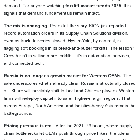
demand. For anyone watching
forklift market trends 2025
, this
signals that demand fundamentals remain intact.
The mix is changing:
Peers tell the story. KION just reported
record automation orders in its Supply Chain Solutions division,
even as truck deliveries slowed. Hyster-Yale, by contrast, is
flagging soft bookings in its bread-and-butter forklifts. The lesson?
Growth isn’t in selling more forklifts—it’s in automation, services,
and connected tech.
Russia is no longer a growth market for Western OEMs:
The
sale underscores what’s already clear: Russia is structurally closed
off. Share will inevitably shift to local and Chinese players. Western
firms will redeploy capital into safer, higher-margin regions. That
means Europe, North America, and logistics-heavy Asia remain the
battlegrounds.
Pricing pressure is real:
After the 2021–23 boom, where supply
chain bottlenecks let OEMs push through price hikes, the tide is