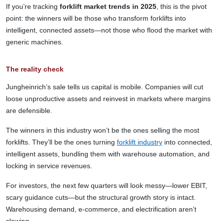
If you’re tracking
forklift market trends in 2025
, this is the pivot
point: the winners will be those who transform forklifts into
intelligent, connected assets—not those who flood the market with
generic machines.
The reality check
Jungheinrich’s sale tells us capital is mobile. Companies will cut
loose unproductive assets and reinvest in markets where margins
are defensible.
The winners in this industry won’t be the ones selling the most
forklifts. They’ll be the ones turning
forklift industry
into connected,
intelligent assets, bundling them with warehouse automation, and
locking in service revenues.
For investors, the next few quarters will look messy—lower EBIT,
scary guidance cuts—but the structural growth story is intact.
Warehousing demand, e-commerce, and electrification aren’t
slowing.