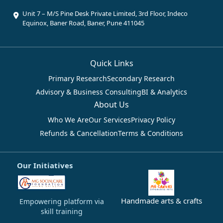
Unit 7 – M/S Pine Desk Private Limited, 3rd Floor, Indeco
Equinox, Baner Road, Baner, Pune 411045
Quick Links
Primary Research
Secondary Research
Advisory & Business Consulting
BI & Analytics
About Us
Who We Are
Our Services
Privacy Policy
Refunds & Cancellation
Terms & Conditions
Our Initiatives
Handmade arts & crafts
Empowering platform via
skill training