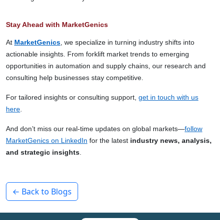
Stay Ahead with MarketGenics
At
MarketGenics
, we specialize in turning industry shifts into
actionable insights. From forklift market trends to emerging
opportunities in automation and supply chains, our research and
consulting help businesses stay competitive.
For tailored insights or consulting support,
get in touch with us
here
.
And don’t miss our real-time updates on global markets—
follow
MarketGenics on LinkedIn
for the latest
industry news, analysis,
and strategic insights
.
← Back to Blogs