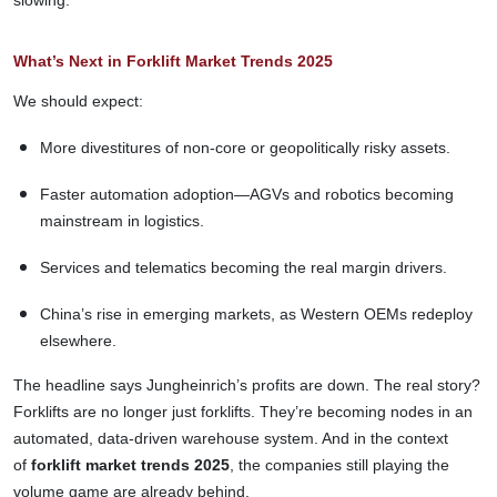
What’s Next in Forklift Market Trends 2025
We should expect:
More divestitures of non-core or geopolitically risky assets.
Faster automation adoption—AGVs and robotics becoming
mainstream in logistics.
Services and telematics becoming the real margin drivers.
China’s rise in emerging markets, as Western OEMs redeploy
elsewhere.
The headline says Jungheinrich’s profits are down. The real story?
Forklifts are no longer just forklifts. They’re becoming nodes in an
automated, data-driven warehouse system. And in the context
of
forklift market trends 2025
, the companies still playing the
volume game are already behind.