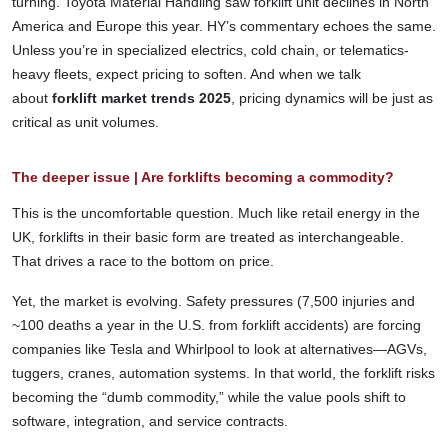
turning. Toyota Material Handling saw forklift unit declines in North
America and Europe this year. HY’s commentary echoes the same.
Unless you’re in specialized electrics, cold chain, or telematics-
heavy fleets, expect pricing to soften. And when we talk
about
forklift market trends 2025
, pricing dynamics will be just as
critical as unit volumes.
The deeper issue | Are forklifts becoming a commodity?
This is the uncomfortable question. Much like retail energy in the
UK, forklifts in their basic form are treated as interchangeable.
That drives a race to the bottom on price.
Yet, the market is evolving. Safety pressures (7,500 injuries and
~100 deaths a year in the U.S. from forklift accidents) are forcing
companies like Tesla and Whirlpool to look at alternatives—AGVs,
tuggers, cranes, automation systems. In that world, the forklift risks
becoming the “dumb commodity,” while the value pools shift to
software, integration, and service contracts.