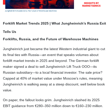
Forklift Market Trends 2025 | What Jungheinrich’s Russia Exit
Tells Us
Forklifts, Russia, and the Future of Warehouse Machines
Jungheinrich just became the latest Western industrial giant to cut
its final ties with Russia—an event that speaks volumes about
forklift market trends in 2025 and beyond. The German forklift
maker signed a deal to sell Jungheinrich Lift Truck OOO—its
Russian subsidiary—to a local financial investor. The sale price?
Capped at 40% of market value under Moscow’s rules, meaning
Jungheinrich is walking away at a steep discount, well below book
value.
On paper, the fallout looks grim. Jungheinrich slashed its 2025
EBIT guidance from €280–350 million down to €160–230 million.