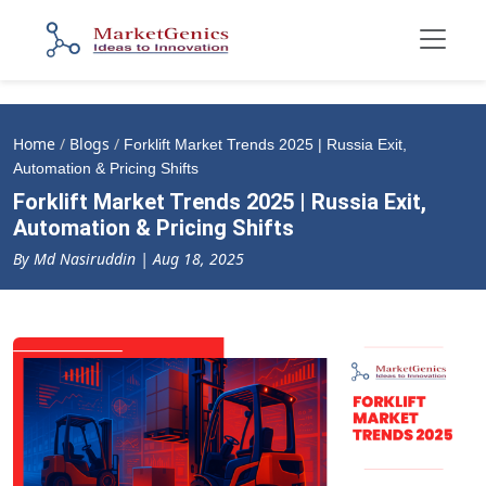
Home
/
Blogs
/
Forklift Market Trends 2025 | Russia Exit,
Automation & Pricing Shifts
Forklift Market Trends 2025 | Russia Exit,
Automation & Pricing Shifts
By Md Nasiruddin | Aug 18, 2025