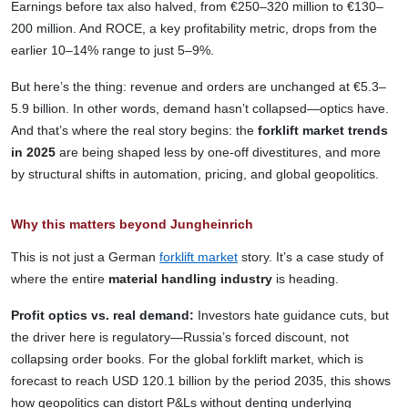
Earnings before tax also halved, from €250–320 million to €130–
200 million. And ROCE, a key profitability metric, drops from the
earlier 10–14% range to just 5–9%.
But here’s the thing: revenue and orders are unchanged at €5.3–
5.9 billion. In other words, demand hasn’t collapsed—optics have.
And that’s where the real story begins: the
forklift market trends
in 2025
are being shaped less by one-off divestitures, and more
by structural shifts in automation, pricing, and global geopolitics.
Why this matters beyond Jungheinrich
This is not just a German
forklift market
story. It’s a case study of
where the entire
material handling industry
is heading.
Profit optics vs. real demand:
Investors hate guidance cuts, but
the driver here is regulatory—Russia’s forced discount, not
collapsing order books. For the global forklift market, which is
forecast to reach USD 120.1 billion by the period 2035, this shows
how geopolitics can distort P&Ls without denting underlying