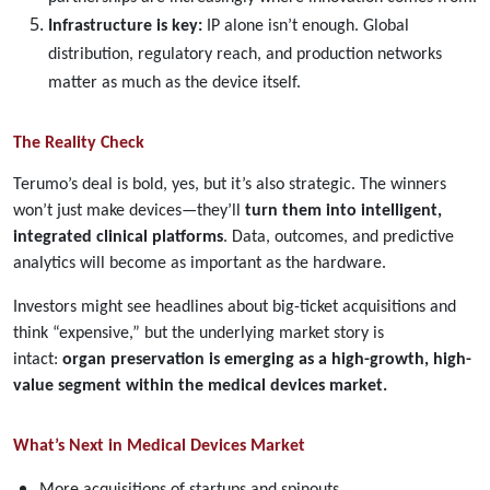
Infrastructure is key:
IP alone isn’t enough. Global
distribution, regulatory reach, and production networks
matter as much as the device itself.
The Reality Check
Terumo’s deal is bold, yes, but it’s also strategic. The winners
won’t just make devices—they’ll
turn them into intelligent,
integrated clinical platforms
. Data, outcomes, and predictive
analytics will become as important as the hardware.
Investors might see headlines about big-ticket acquisitions and
think “expensive,” but the underlying market story is
intact:
organ preservation is emerging as a high-growth, high-
value segment within the medical devices market.
What’s Next in Medical Devices Market
More acquisitions of startups and spinouts.