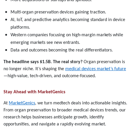
Multi-organ preservation devices gaining traction.
AI, IoT, and predictive analytics becoming standard in device
platforms.
Western companies focusing on high-margin markets while
emerging markets see new entrants.
Data and outcomes becoming the real differentiators.
The headline says $1.5B. The real story?
Organ preservation is
no longer niche. It’s shaping the
medical devices market’s future
—high-value, tech-driven, and outcome-focused.
Stay Ahead with MarketGenics
At
MarketGenics
, we turn medtech deals into actionable insights.
From organ preservation to broader medical devices trends, our
research helps businesses anticipate growth, identify
opportunities, and navigate a rapidly evolving market.