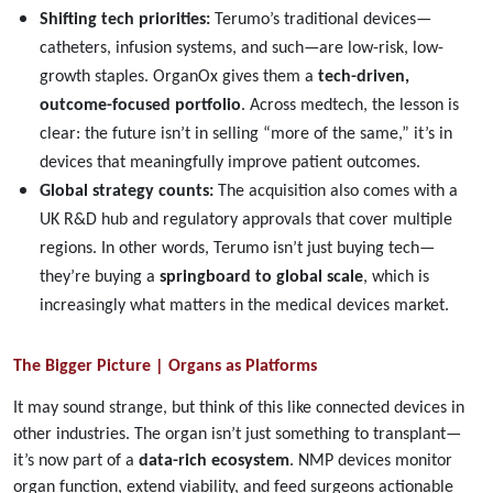
Shifting tech priorities:
Terumo’s traditional devices—
catheters, infusion systems, and such—are low-risk, low-
growth staples. OrganOx gives them a
tech-driven,
outcome-focused portfolio
. Across medtech, the lesson is
clear: the future isn’t in selling “more of the same,” it’s in
devices that meaningfully improve patient outcomes.
Global strategy counts:
The acquisition also comes with a
UK R&D hub and regulatory approvals that cover multiple
regions. In other words, Terumo isn’t just buying tech—
they’re buying a
springboard to global scale
, which is
increasingly what matters in the medical devices market.
The Bigger Picture | Organs as Platforms
It may sound strange, but think of this like connected devices in
other industries. The organ isn’t just something to transplant—
it’s now part of a
data-rich ecosystem
. NMP devices monitor
organ function, extend viability, and feed surgeons actionable