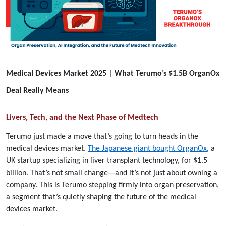
Medical Devices Market 2025 | What Terumo’s $1.5B OrganOx
Deal Really Means
Livers, Tech, and the Next Phase of Medtech
Terumo just made a move that’s going to turn heads in the
medical devices market.
The Japanese giant bought OrganOx
, a
UK startup specializing in liver transplant technology, for $1.5
billion. That’s not small change—and it’s not just about owning a
company. This is Terumo stepping firmly into organ preservation,
a segment that’s quietly shaping the future of the medical
devices market.