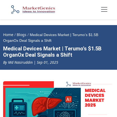
Home
/
Blogs
/
Medical Devices Market | Terumo’s $1.5B
OrganOx Deal Signals a Shift
Medical Devices Market | Terumo’s $1.5B
OrganOx Deal Signals a Shift
By Md Nasiruddin | Sep 01, 2025