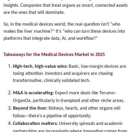
insights. Companies that treat organs as smart, connected assets
are the ones that will dominate.
So, in the medical devices world, the real question isn’t “who
makes the liver machine?” It’s “who can turn these devices into
platforms that integrate data, AI, and workflow?”
Takeaways for the Medical Devices Market in 2025
High-tech, high-value wins:
Basic, low-margin devices are
losing attention. Investors and acquirers are chasing
transformative, clinically validated tech.
M&A is accelerating:
Expect more deals like Terumo–
OrganOx, particularly in transplant and other niche areas.
Beyond the liver:
Kidneys, hearts, and other organs will
follow—there’s a pipeline of opportunity.
Collaboration matters:
University spinouts and academic
partnerships are increasingly where innovation comes from.