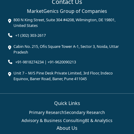
Contact Us
MarketGenics Group of Companies
800 N King Street, Suite 304 #4208, Wilmington, DE 19801,
United States
+1 (302) 303-2617
Cabin No. 215, Ofis Square Tower A-1, Sector 3, Noida, Uttar
Pradesh
+91-9818274234 | +91-9620090213
Unit 7 – M/S Pine Desk Private Limited, 3rd Floor, Indeco
Equinox, Baner Road, Baner, Pune 411045
Quick Links
Primary Research
Secondary Research
Advisory & Business Consulting
BI & Analytics
About Us