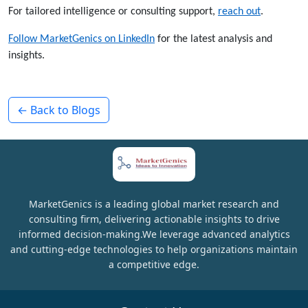
For tailored intelligence or consulting support,
reach out
.
Follow MarketGenics on LinkedIn
for the latest analysis and
insights.
← Back to Blogs
MarketGenics is a leading global market research and
consulting firm, delivering actionable insights to drive
informed decision-making.We leverage advanced analytics
and cutting-edge technologies to help organizations maintain
a competitive edge.