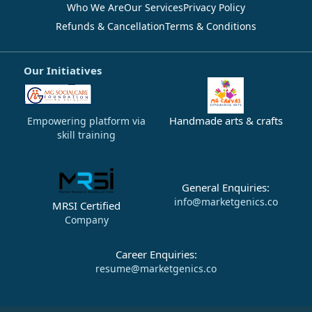
Who We Are
Our Services
Privacy Policy
Refunds & Cancellation
Terms & Conditions
Our Initiatives
Handmade arts & crafts
Empowering platform via
skill training
General Enquiries:
info@marketgenics.co
MRSI Certified
Company
Career Enquiries:
resume@marketgenics.co