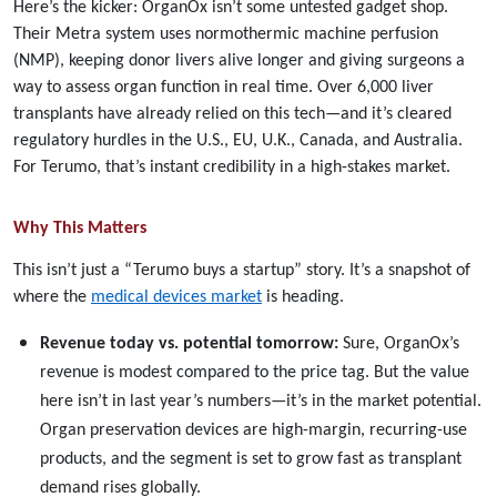
Here’s the kicker: OrganOx isn’t some untested gadget shop.
Their Metra system uses normothermic machine perfusion
(NMP), keeping donor livers alive longer and giving surgeons a
way to assess organ function in real time. Over 6,000 liver
transplants have already relied on this tech—and it’s cleared
regulatory hurdles in the U.S., EU, U.K., Canada, and Australia.
For Terumo, that’s instant credibility in a high-stakes market.
Why This Matters
This isn’t just a “Terumo buys a startup” story. It’s a snapshot of
where the
medical devices market
is heading.
Revenue today vs. potential tomorrow:
Sure, OrganOx’s
revenue is modest compared to the price tag. But the value
here isn’t in last year’s numbers—it’s in the market potential.
Organ preservation devices are high-margin, recurring-use
products, and the segment is set to grow fast as transplant
demand rises globally.