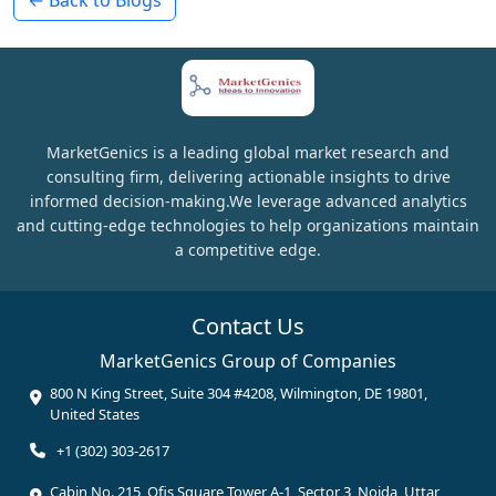
MarketGenics is a leading global market research and
consulting firm, delivering actionable insights to drive
informed decision-making.We leverage advanced analytics
and cutting-edge technologies to help organizations maintain
a competitive edge.
Contact Us
MarketGenics Group of Companies
800 N King Street, Suite 304 #4208, Wilmington, DE 19801,
United States
+1 (302) 303-2617
Cabin No. 215, Ofis Square Tower A-1, Sector 3, Noida, Uttar