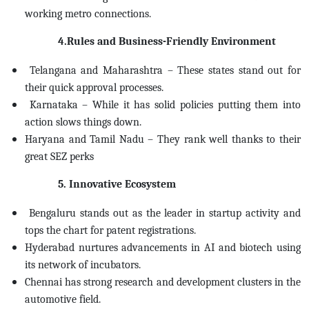
working metro connections.
4.Rules and Business-Friendly Environment
Telangana and Maharashtra – These states stand out for
their quick approval processes.
Karnataka – While it has solid policies putting them into
action slows things down.
Haryana and Tamil Nadu – They rank well thanks to their
great SEZ perks
5. Innovative Ecosystem
Bengaluru stands out as the leader in startup activity and
tops the chart for patent registrations.
Hyderabad nurtures advancements in AI and biotech using
its network of incubators.
Chennai has strong research and development clusters in the
automotive field.