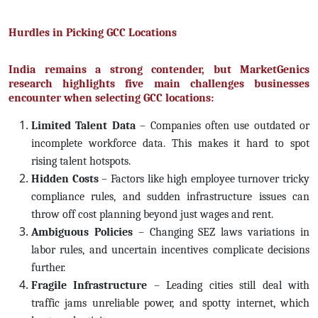
Hurdles in Picking GCC Locations
India remains a strong contender, but MarketGenics
research highlights five main challenges businesses
encounter when selecting GCC locations:
Limited Talent Data
– Companies often use outdated or
incomplete workforce data. This makes it hard to spot
rising talent hotspots.
Hidden Costs
– Factors like high employee turnover tricky
compliance rules, and sudden infrastructure issues can
throw off cost planning beyond just wages and rent.
Ambiguous Policies
– Changing SEZ laws variations in
labor rules, and uncertain incentives complicate decisions
further.
Fragile Infrastructure
– Leading cities still deal with
traffic jams unreliable power, and spotty internet, which