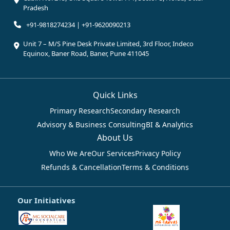
Pradesh
+91-9818274234 | +91-9620090213
Unit 7 – M/S Pine Desk Private Limited, 3rd Floor, Indeco
Equinox, Baner Road, Baner, Pune 411045
Quick Links
Primary Research
Secondary Research
Advisory & Business Consulting
BI & Analytics
About Us
Who We Are
Our Services
Privacy Policy
Refunds & Cancellation
Terms & Conditions
Our Initiatives