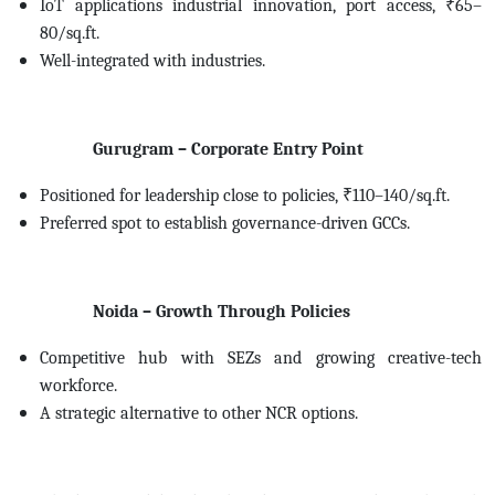
IoT applications industrial innovation, port access, ₹65–
80/sq.ft.
Well-integrated with industries.
Gurugram – Corporate Entry Point
Positioned for leadership close to policies, ₹110–140/sq.ft.
Preferred spot to establish governance-driven GCCs.
Noida – Growth Through Policies
Competitive hub with SEZs and growing creative-tech
workforce.
A strategic alternative to other NCR options.