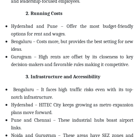
and leadership-focused employees.
2. Running Costs
Hyderabad and Pune – Offer the most budget-friendly
options for rent and wages.
Bengaluru – Costs more, but provides the best setting for new
ideas.
Gurugram – High rents are offset by its closeness to key
decision-makers and favorable rules making it competitive.
3. Infrastructure and Accessibility
Bengaluru – It faces high traffic risks even with its top-
notch infrastructure.
Hyderabad – HITEC City keeps growing as metro expansion
plans move forward.
Pune and Chennai – These industrial hubs boast airport
links.
Noida and Gurugram – These areas have SEZ zones and