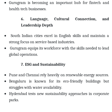
Gurugram is becoming an important hub for fintech and
health tech businesses.
6. Language, Cultural Connection, and
Leadership Depth
South Indian cities excel in English skills and maintain a
strong focus on service-based industries.
Gurugram equips its workforce with the skills needed to lead
global operations.
7. ESG and Sustainability
Pune and Chennai rely heavily on renewable energy sources.
Bengaluru is known for its eco-friendly buildings but
struggles with water availability.
Hyderabad tests new sustainability approaches in corporate
parks.