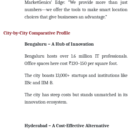
MarketGenics’ Edge: “We provide more than just
numbers—we offer the tools to make smart location
choices that give businesses an advantage.”
City-by-City Comparative Profile
Bengaluru – A Hub of Innovation
Bengaluru hosts over 1.6 million IT professionals.
Office spaces here cost ₹120–150 per square foot.
The city boasts 13,000+ startups and institutions like
IISc and IIM-B.
The city has steep costs but stands unmatched in its
innovation ecosystem.
Hyderabad – A Cost-Effective Alternative