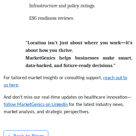
Infrastructure and policy ratings.
ESG readiness reviews.
"Location isn’t just about where you work—it’s
about how you thrive.
MarketGenics helps businesses make smart,
data-backed, and future-ready decisions."
For tailored market insights or consulting support,
reach out to
us
here
.
And don’t miss our real-time updates on healthcare innovation—
follow MarketGenics on LinkedIn
for the latest industry news,
market analysis, and strategic perspectives.
← Back to Blogs