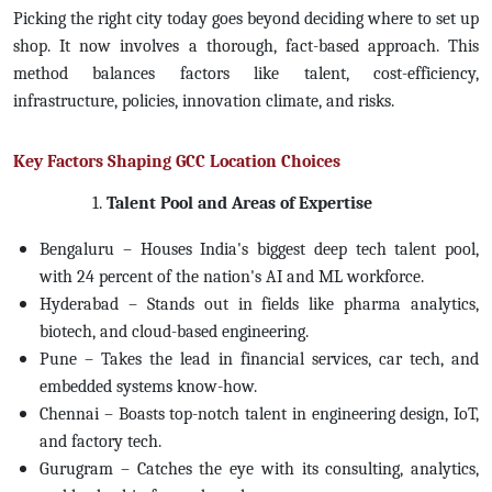
Picking the right city today goes beyond deciding where to set up
shop. It now involves a thorough, fact-based approach. This
method balances factors like talent, cost-efficiency,
infrastructure, policies, innovation climate, and risks.
Key Factors Shaping GCC Location Choices
1.
Talent Pool and Areas of Expertise
Bengaluru – Houses India's biggest deep tech talent pool,
with 24 percent of the nation's AI and ML workforce.
Hyderabad – Stands out in fields like pharma analytics,
biotech, and cloud-based engineering.
Pune – Takes the lead in financial services, car tech, and
embedded systems know-how.
Chennai – Boasts top-notch talent in engineering design, IoT,
and factory tech.
Gurugram – Catches the eye with its consulting, analytics,