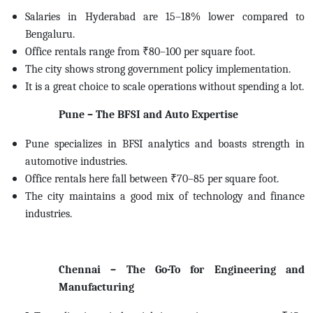
Salaries in Hyderabad are 15–18% lower compared to
Bengaluru.
Office rentals range from ₹80–100 per square foot.
The city shows strong government policy implementation.
It is a great choice to scale operations without spending a lot.
Pune – The BFSI and Auto Expertise
Pune specializes in BFSI analytics and boasts strength in
automotive industries.
Office rentals here fall between ₹70–85 per square foot.
The city maintains a good mix of technology and finance
industries.
Chennai – The Go-To for Engineering and
Manufacturing