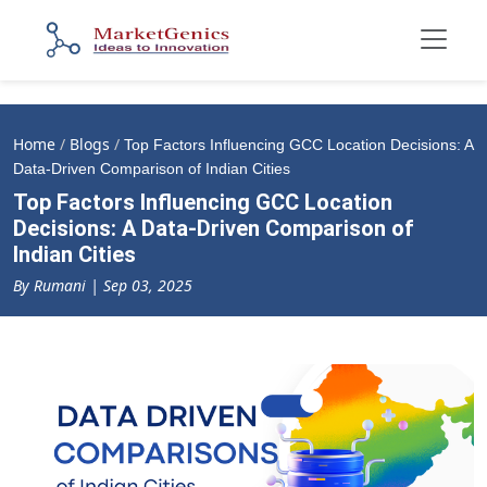
Home
/
Blogs
/
Top Factors Influencing GCC Location Decisions: A
Data-Driven Comparison of Indian Cities
Top Factors Influencing GCC Location
Decisions: A Data-Driven Comparison of
Indian Cities
By Rumani | Sep 03, 2025