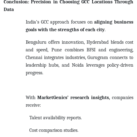
Conclusion: Precision in Choosing GCC Locations Through
Data
India’s GCC approach focuses on
aligning business
goals with the strengths of each city
.
Bengaluru offers innovation, Hyderabad blends cost
and speed, Pune combines BFSI and engineering,
Chennai integrates industries, Gurugram connects to
leadership hubs, and Noida leverages policy-driven
progress.
With
MarketGenics’ research insights,
companies
receive:
Talent availability reports.
Cost comparison studies.