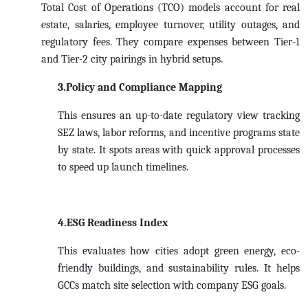
Total Cost of Operations (TCO) models account for real
estate, salaries, employee turnover, utility outages, and
regulatory fees. They compare expenses between Tier-1
and Tier-2 city pairings in hybrid setups.
3.Policy and Compliance Mapping
This ensures an up-to-date regulatory view tracking
SEZ laws, labor reforms, and incentive programs state
by state. It spots areas with quick approval processes
to speed up launch timelines.
4.ESG Readiness Index
This evaluates how cities adopt green energy, eco-
friendly buildings, and sustainability rules. It helps
GCCs match site selection with company ESG goals.