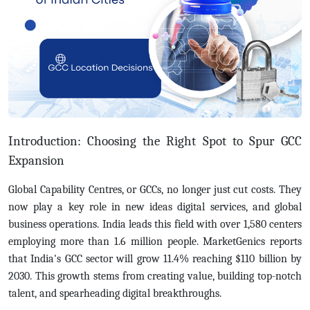
Introduction: Choosing the Right Spot to Spur GCC
Expansion
Global Capability Centres, or GCCs, no longer just cut costs. They
now play a key role in new ideas digital services, and global
business operations. India leads this field with over 1,580 centers
employing more than 1.6 million people.
MarketGenics reports
that India's GCC sector will grow 11.4% reaching $110 billion by
2030. This growth stems from creating value, building top-notch
talent, and spearheading digital breakthroughs.