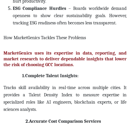
hurt productivity.
ESG Compliance Hurdles
– Boards worldwide demand
openness to show clear sustainability goals. However,
tracking ESG readiness often becomes less transparent.
How MarketGenics Tackles These Problems
MarketGenics uses its expertise in data, reporting, and
market research to deliver dependable insights that lower
the risk of choosing GCC locations.
1.Complete Talent Insights:
Tracks skill availability in real-time across multiple cities. It
provides a Talent Density Index to measure expertise in
specialized roles like AI engineers, blockchain experts, or life
sciences analysts.
2.Accurate Cost Comparison Services