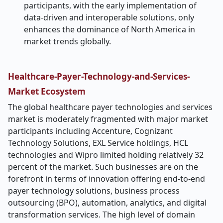
participants, with the early implementation of
data-driven and interoperable solutions, only
enhances the dominance of North America in
market trends globally.
Healthcare-Payer-Technology-and-Services-
Market
Ecosystem
The global healthcare payer technologies and services
market is moderately fragmented with major market
participants including Accenture, Cognizant
Technology Solutions, EXL Service holdings, HCL
technologies and Wipro limited holding relatively 32
percent of the market. Such businesses are on the
forefront in terms of innovation offering end-to-end
payer technology solutions, business process
outsourcing (BPO), automation, analytics, and digital
transformation services. The high level of domain