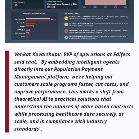
Venkat Kavarthapu, EVP of operations at Edifecs
said that, “By embedding intelligent agents
directly into our Population Payment
Management platform, we’re helping our
customers scale programs faster, cut costs, and
improve performance. This marks a shift from
theoretical AI to practical solutions that
understand the nuances of value-based contracts
while processing healthcare data securely, at
scale, and in compliance with industry
standards”.