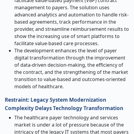
facilitate value-based payment (VBP) contract
management to payers. The solution uses
advanced analytics and automation to handle risk-
based agreements, track performance in the
provider, and streamline reimbursement results to
show the increasing use of smart platforms to
facilitate value-based care processes.
The development enhances the level of payer
digital transformation through the improvement
of data-driven decision-making, the efficiency of
the contract, and the strengthening of the market
transition to value-based and outcomes-oriented
models of healthcare.
Restraint: Legacy System Modernization
Complexity Delays Technology Transformation
The healthcare payer technology and services
market is under a lot of pressure because of the
intricacy of the legacy IT systems that most payers