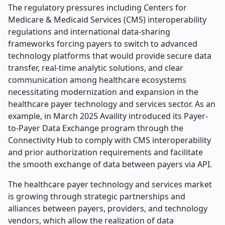
The regulatory pressures including Centers for
Medicare & Medicaid Services (CMS) interoperability
regulations and international data-sharing
frameworks forcing payers to switch to advanced
technology platforms that would provide secure data
transfer, real-time analytic solutions, and clear
communication among healthcare ecosystems
necessitating modernization and expansion in the
healthcare payer technology and services sector. As an
example, in March 2025 Availity introduced its Payer-
to-Payer Data Exchange program through the
Connectivity Hub to comply with CMS interoperability
and prior authorization requirements and facilitate
the smooth exchange of data between payers via API.
The healthcare payer technology and services market
is growing through strategic partnerships and
alliances between payers, providers, and technology
vendors, which allow the realization of data