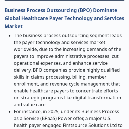
Business Process Outsourcing (BPO) Dominate
Global Healthcare Payer Technology and Services
Market
The business process outsourcing segment leads
the payer technology and services market
worldwide, due to the increasing demands of the
payers to improve administrative processes, cut
operational expenses, and enhance service
delivery. BPO companies provide highly qualified
skills in claims processing, billing, member
enrollment, and revenue cycle management that
enable healthcare payers to concentrate efforts
on strategic programs like digital transformation
and value care.
For instance, in 2025, under its Business Process
as a Service (BPaaS) Power offer, a major U.S.
health payer engaged Firstsource Solutions Ltd to