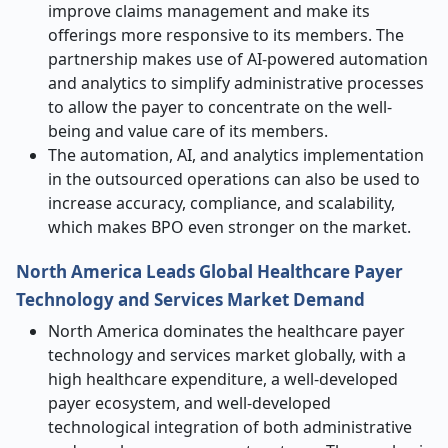
improve claims management and make its
offerings more responsive to its members. The
partnership makes use of AI-powered automation
and analytics to simplify administrative processes
to allow the payer to concentrate on the well-
being and value care of its members.
The automation, AI, and analytics implementation
in the outsourced operations can also be used to
increase accuracy, compliance, and scalability,
which makes BPO even stronger on the market.
North America Leads Global Healthcare Payer
Technology and Services Market Demand
North America dominates the healthcare payer
technology and services market globally, with a
high healthcare expenditure, a well-developed
payer ecosystem, and well-developed
technological integration of both administrative