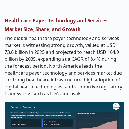
Healthcare Payer Technology and Services
Market Size, Share, and Growth
The global healthcare payer technology and services
market is witnessing strong growth, valued at USD
73.6 billion in 2025 and projected to reach USD 164.9
billion by 2035, expanding at a CAGR of 8.4% during
the forecast period. North America leads the
healthcare payer technology and services market due
to strong healthcare infrastructure, high adoption of
digital health technologies, and supportive regulatory
frameworks such as FDA approvals.