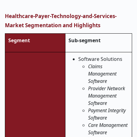
Healthcare-Payer-Technology-and-Services-
Market
Segmentation and Highlights
Segment
Sub-segment
Software Solutions
Claims
Management
Software
Provider Network
Management
Software
Payment Integrity
Software
Care Management
Software