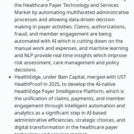
the Healthcare Payer Technology and Services
Market by automating multifaceted administrative
processes and allowing data-driven decision
making in payer activities. Claims, authorizations,
fraud, and member engagement are being
automated with AI which is cutting down on the
manual work and expenses, and machine learning
and NLP provide real time insights which improve
risk assessment, care management and policy
decisions.
HealthEdge, under Bain Capital, merged with UST
HealthProof in 2025, to develop the AI-native
HealthEdge Payer Intelligence Platform, which is
the unification of claims, payments, and member
engagement through intelligent automation and
analytics as a significant step in AI-based
administrative efficiencies, strategic choices, and
digital transformation in the healthcare payer