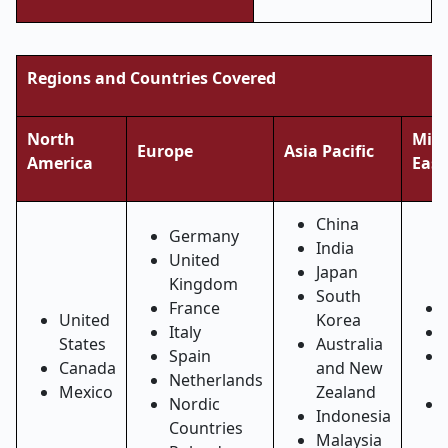
Regions and Countries Covered
North
Midd
Europe
Asia Pacific
America
East
China
Germany
India
United
Japan
Kingdom
South
France
United
Korea
Italy
States
Australia
Spain
Canada
and New
Netherlands
Mexico
Zealand
Nordic
Indonesia
Countries
Malaysia