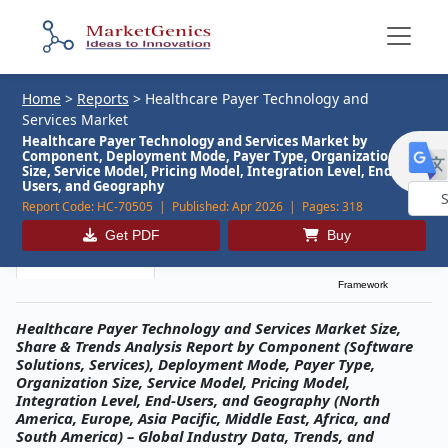
Home
>
Reports
>
Healthcare Payer Technology and
Services Market
Healthcare Payer Technology and Services Market by
Component, Deployment Mode, Payer Type, Organization
Size, Service Model, Pricing Model, Integration Level, End-
Users, and Geography
Report Code:
HC-70505 |
Published:
Apr 2026 |
Pages:
318
Powe
Get PDF
Buy
by
Description
Table of Contents
MG Research
Framework
Healthcare Payer Technology and Services Market Size,
Share & Trends Analysis Report by Component (Software
Solutions, Services), Deployment Mode, Payer Type,
Organization Size, Service Model, Pricing Model,
Integration Level, End-Users, and Geography (North
America, Europe, Asia Pacific, Middle East, Africa, and
South America) – Global Industry Data, Trends, and