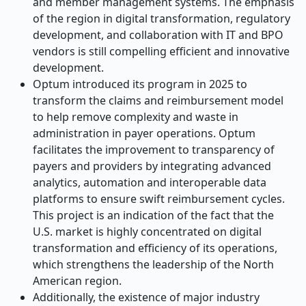
and member management systems. The emphasis
of the region in digital transformation, regulatory
development, and collaboration with IT and BPO
vendors is still compelling efficient and innovative
development.
Optum introduced its program in 2025 to
transform the claims and reimbursement model
to help remove complexity and waste in
administration in payer operations. Optum
facilitates the improvement to transparency of
payers and providers by integrating advanced
analytics, automation and interoperable data
platforms to ensure swift reimbursement cycles.
This project is an indication of the fact that the
U.S. market is highly concentrated on digital
transformation and efficiency of its operations,
which strengthens the leadership of the North
American region.
Additionally, the existence of major industry