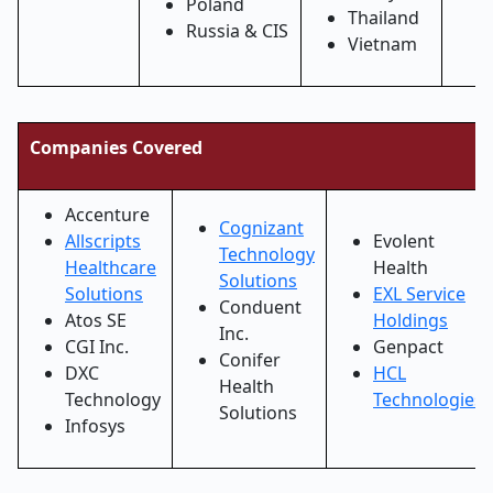
Poland
Thailand
Russia & CIS
Vietnam
Companies Covered
Accenture
Cognizant
Allscripts
Evolent
Technology
Healthcare
Health
Solutions
Solutions
EXL Service
Conduent
Atos SE
Holdings
Inc.
CGI Inc.
Genpact
Conifer
DXC
HCL
Health
Technology
Technologies
Solutions
Infosys