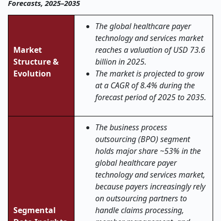
Forecasts, 2025–2035
The global healthcare payer
technology and services market
Market
reaches a valuation of USD 73.6
Structure &
billion in 2025.
Evolution
The market is projected to grow
at a CAGR of 8.4% during the
forecast period of 2025 to 2035.
The business process
outsourcing (BPO) segment
holds major share ~53% in the
global healthcare payer
technology and services market,
because payers increasingly rely
on outsourcing partners to
Segmental
handle claims processing,