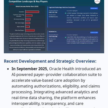
Recent Development and Strategic Overview:
In September 2025,
Oracle Health introduced an
AI-powered payer–provider collaboration suite to
accelerate value-based care adoption by
automating authorizations, eligibility, and claims
processing. Integrating advanced analytics and
real-time data sharing, the platform enhances
interoperability, transparency, and care