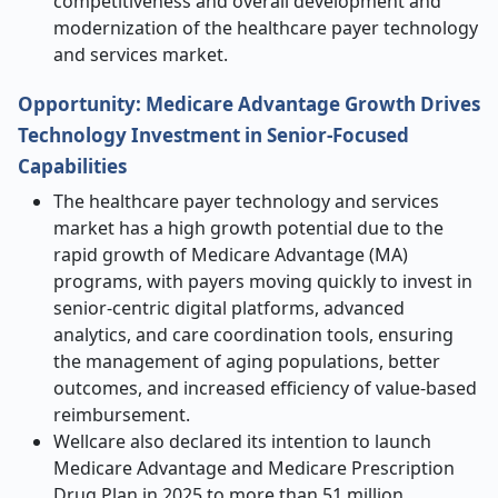
competitiveness and overall development and
modernization of the healthcare payer technology
and services market.
Opportunity: Medicare Advantage Growth Drives
Technology Investment in Senior-Focused
Capabilities
The healthcare payer technology and services
market has a high growth potential due to the
rapid growth of Medicare Advantage (MA)
programs, with payers moving quickly to invest in
senior-centric digital platforms, advanced
analytics, and care coordination tools, ensuring
the management of aging populations, better
outcomes, and increased efficiency of value-based
reimbursement.
Wellcare also declared its intention to launch
Medicare Advantage and Medicare Prescription
Drug Plan in 2025 to more than 51 million