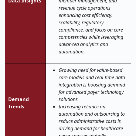
Data Insights
member management, and
revenue cycle operations
enhancing cost efficiency,
scalability, regulatory
compliance, and focus on core
competencies while leveraging
advanced analytics and
automation.
Growing need for value-based
care models and real-time data
integration is boosting demand
for advanced payer technology
Demand
solutions
Trends
Increasing reliance on
automation and outsourcing to
reduce administrative costs is
driving demand for healthcare
payer services globally