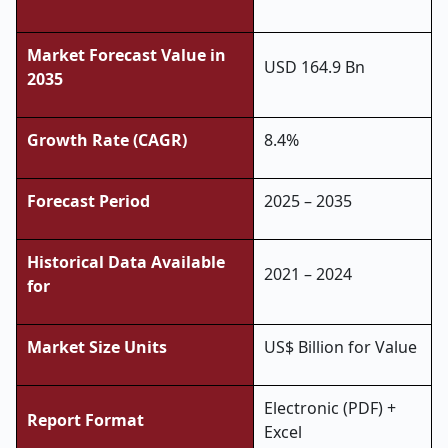
Market Forecast Value in
USD 164.9 Bn
2035
Growth Rate (CAGR)
8.4%
Forecast Period
2025 – 2035
Historical Data Available
2021 – 2024
for
Market Size Units
US$ Billion for Value
Electronic (PDF) +
Report Format
Excel