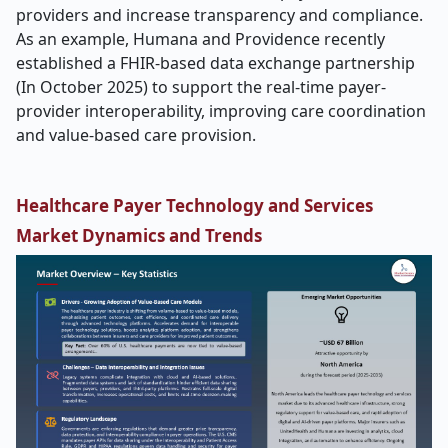
providers and increase transparency and compliance.
As an example, Humana and Providence recently
established a FHIR-based data exchange partnership
(In October 2025) to support the real-time payer-
provider interoperability, improving care coordination
and value-based care provision.
Healthcare Payer Technology and Services
Market Dynamics and Trends