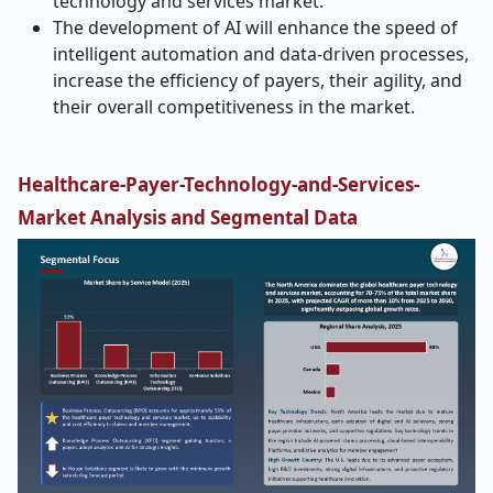
technology and services market.
The development of AI will enhance the speed of
intelligent automation and data-driven processes,
increase the efficiency of payers, their agility, and
their overall competitiveness in the market.
Healthcare-Payer-Technology-and-Services-
Market
Analysis and Segmental Data