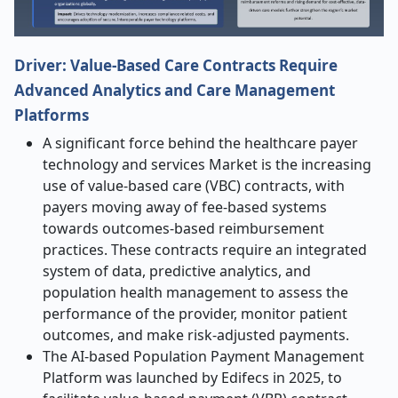
Driver: Value-Based Care Contracts Require
Advanced Analytics and Care Management
Platforms
A significant force behind the healthcare payer
technology and services Market is the increasing
use of value-based care (VBC) contracts, with
payers moving away of fee-based systems
towards outcomes-based reimbursement
practices. These contracts require an integrated
system of data, predictive analytics, and
population health management to assess the
performance of the provider, monitor patient
outcomes, and make risk-adjusted payments.
The AI-based Population Payment Management
Platform was launched by Edifecs in 2025, to