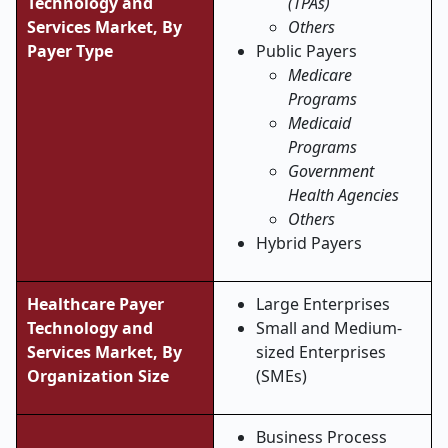
Technology and
(TPAs)
Services Market, By
Others
Payer Type
Public Payers
Medicare
Programs
Medicaid
Programs
Government
Health Agencies
Others
Hybrid Payers
Healthcare Payer
Large Enterprises
Technology and
Small and Medium-
Services Market, By
sized Enterprises
Organization Size
(SMEs)
Business Process