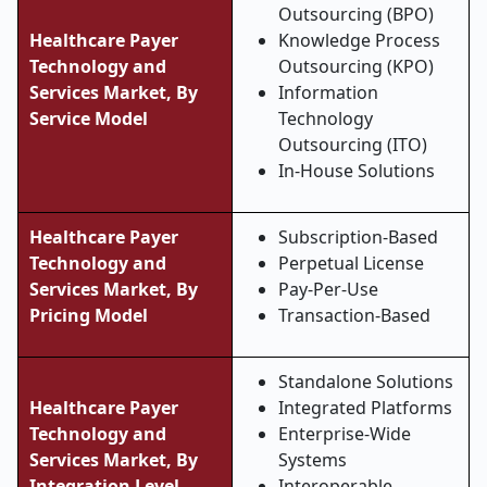
Outsourcing (BPO)
Healthcare Payer
Knowledge Process
Technology and
Outsourcing (KPO)
Services Market, By
Information
Service Model
Technology
Outsourcing (ITO)
In-House Solutions
Healthcare Payer
Subscription-Based
Technology and
Perpetual License
Services Market, By
Pay-Per-Use
Pricing Model
Transaction-Based
Standalone Solutions
Healthcare Payer
Integrated Platforms
Technology and
Enterprise-Wide
Services Market, By
Systems
Integration Level
Interoperable