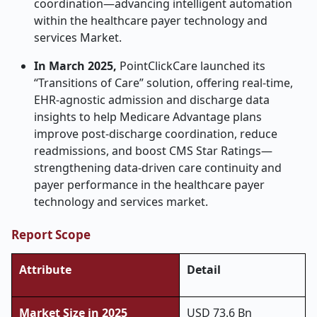
coordination—advancing intelligent automation
within the healthcare payer technology and
services Market.
In March 2025,
PointClickCare launched its
“Transitions of Care” solution, offering real-time,
EHR-agnostic admission and discharge data
insights to help Medicare Advantage plans
improve post-discharge coordination, reduce
readmissions, and boost CMS Star Ratings—
strengthening data-driven care continuity and
payer performance in the healthcare payer
technology and services market.
Report Scope
Attribute
Detail
Market Size in 2025
USD 73.6 Bn