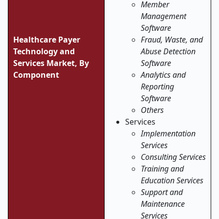
Member
Management
Software
Healthcare Payer
Fraud, Waste, and
Technology and
Abuse Detection
Services Market, By
Software
Component
Analytics and
Reporting
Software
Others
Services
Implementation
Services
Consulting Services
Training and
Education Services
Support and
Maintenance
Services