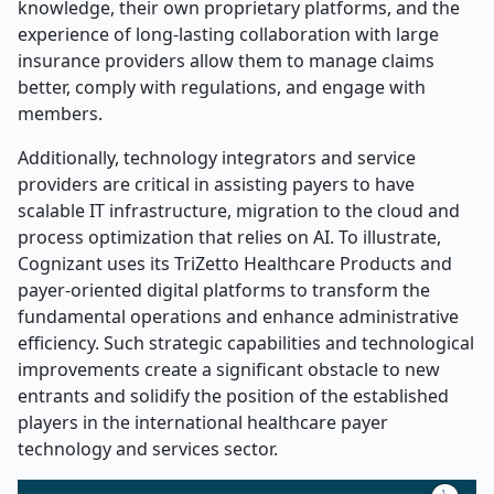
knowledge, their own proprietary platforms, and the
experience of long-lasting collaboration with large
insurance providers allow them to manage claims
better, comply with regulations, and engage with
members.
Additionally, technology integrators and service
providers are critical in assisting payers to have
scalable IT infrastructure, migration to the cloud and
process optimization that relies on AI. To illustrate,
Cognizant uses its TriZetto Healthcare Products and
payer-oriented digital platforms to transform the
fundamental operations and enhance administrative
efficiency. Such strategic capabilities and technological
improvements create a significant obstacle to new
entrants and solidify the position of the established
players in the international healthcare payer
technology
and services sector.