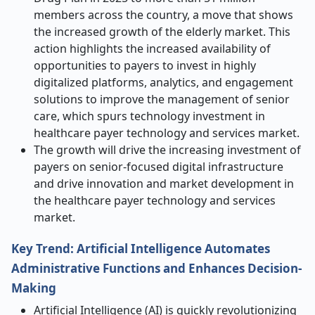
members across the country, a move that shows
the increased growth of the elderly market. This
action highlights the increased availability of
opportunities to payers to invest in highly
digitalized platforms, analytics, and engagement
solutions to improve the management of senior
care, which spurs technology investment in
healthcare payer technology and services market.
The growth will drive the increasing investment of
payers on senior-focused digital infrastructure
and drive innovation and market development in
the healthcare payer technology and services
market.
Key Trend: Artificial Intelligence Automates
Administrative Functions and Enhances Decision-
Making
Artificial Intelligence (AI) is quickly revolutionizing