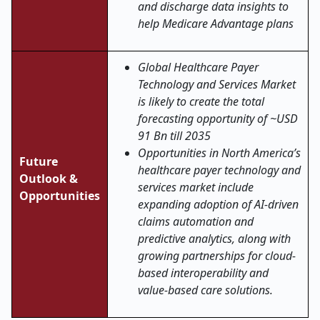
and discharge data insights to
help Medicare Advantage plans
Global Healthcare Payer
Technology and Services Market
is likely to create the total
forecasting opportunity of ~USD
91 Bn till 2035
Opportunities in North America’s
Future
healthcare payer technology and
Outlook &
services market include
Opportunities
expanding adoption of AI-driven
claims automation and
predictive analytics, along with
growing partnerships for cloud-
based interoperability and
value-based care solutions.