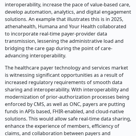
interoperability, increase the pace of value-based care,
develop automation, analytics, and digital engagement
solutions. An example that illustrates this is in 2025,
athenahealth, Humana and Your Health collaborated
to incorporate real-time payer-provider data
transmission, lessening the administrative load and
bridging the care gap during the point of care-
advancing interoperability.
The healthcare payer technology and services market
is witnessing significant opportunities as a result of
increased regulatory requirements of smooth data
sharing and interoperability. With interoperability and
modernization of prior-authorization processes being
enforced by CMS, as well as ONC, payers are putting
funds in APIs based, FHIR-enabled, and cloud-native
solutions. This would allow safe real-time data sharing,
enhance the experience of members, efficiency of
claims, and collaboration between payers and