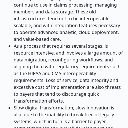
continue to use in claims processing, managing
members and data storage. These old
infrastructures tend not to be interoperable,
scalable, and with integration features necessary
to operate advanced analytic, cloud deployment,
and value-based care.
As a process that requires several stages, is
resource intensive, and involves a large amount of
data migration, reconfiguring workflows, and
aligning them with regulatory requirements such
as the HIPAA and CMS interoperability
requirements. Loss of service, data integrity and
excessive cost of implementation are also threats
to payers that tend to discourage quick
transformation efforts.
Slow digital transformation, slow innovation is
also due to the inability to break free of legacy
systems, which in turn is a barrier to payer