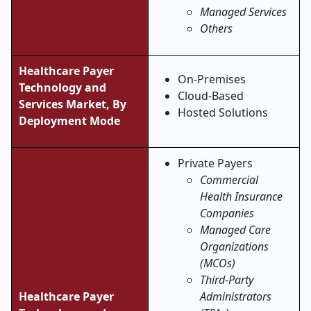
Managed Services
Others
Healthcare Payer
On-Premises
Technology and
Cloud-Based
Services Market, By
Hosted Solutions
Deployment Mode
Private Payers
Commercial
Health Insurance
Companies
Managed Care
Organizations
(MCOs)
Third-Party
Healthcare Payer
Administrators