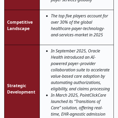
The top five players account for
Competitive
over 30% of the global
Landscape
healthcare-payer-technology-
and-services-market in 2025
In September 2025, Oracle
Health introduced an AI-
powered payer–provider
collaboration suite to accelerate
value-based care adoption by
automating authorizations,
Strategic
eligibility, and claims processing
Development
In March 2025, PointClickCare
launched its “Transitions of
Care” solution, offering real-
time, EHR-agnostic admission