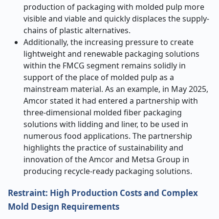
production of packaging with molded pulp more
visible and viable and quickly displaces the supply-
chains of plastic alternatives.
Additionally, the increasing pressure to create
lightweight and renewable packaging solutions
within the FMCG segment remains solidly in
support of the place of molded pulp as a
mainstream material. As an example, in May 2025,
Amcor stated it had entered a partnership with
three-dimensional molded fiber packaging
solutions with lidding and liner, to be used in
numerous food applications. The partnership
highlights the practice of sustainability and
innovation of the Amcor and Metsa Group in
producing recycle-ready packaging solutions.
Restraint: High Production Costs and Complex
Mold Design Requirements