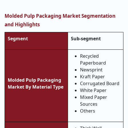
Molded Pulp Packaging Market Segmentation
and Highlights
Segment
Sub-segment
Recycled
Paperboard
Newsprint
Kraft Paper
Molded Pulp Packaging
Corrugated Board
Market By Material Type
White Paper
Mixed Paper
Sources
Others