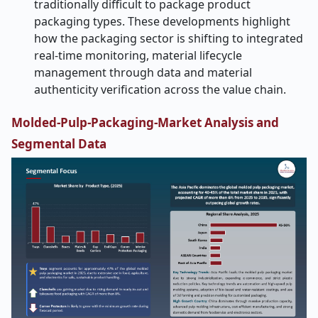
traditionally difficult to package product
packaging types. These developments highlight
how the packaging sector is shifting to integrated
real-time monitoring, material lifecycle
management through data and material
authenticity verification across the value chain.
Molded-Pulp-Packaging-Market
Analysis and
Segmental Data