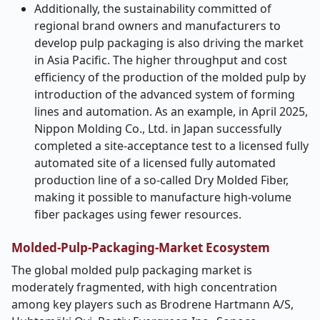
Additionally, the sustainability committed of
regional brand owners and manufacturers to
develop pulp packaging is also driving the market
in Asia Pacific. The higher throughput and cost
efficiency of the production of the molded pulp by
introduction of the advanced system of forming
lines and automation. As an example, in April 2025,
Nippon Molding Co., Ltd. in Japan successfully
completed a site-acceptance test to a licensed fully
automated site of a licensed fully automated
production line of a so-called Dry Molded Fiber,
making it possible to manufacture high-volume
fiber packages using fewer resources.
Molded-Pulp-Packaging-Market
Ecosystem
The global molded pulp packaging market is
moderately fragmented, with high concentration
among key players such as Brodrene Hartmann A/S,