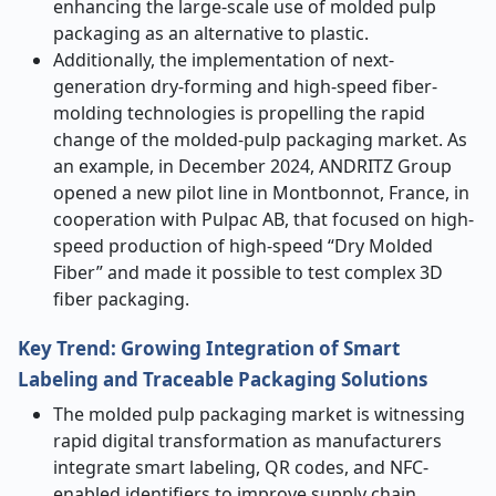
enhancing the large-scale use of molded pulp
packaging as an alternative to plastic.
Additionally, the implementation of next-
generation dry-forming and high-speed fiber-
molding technologies is propelling the rapid
change of the molded-pulp packaging market. As
an example, in December 2024, ANDRITZ Group
opened a new pilot line in Montbonnot, France, in
cooperation with Pulpac AB, that focused on high-
speed production of high-speed “Dry Molded
Fiber” and made it possible to test complex 3D
fiber packaging.
Key Trend: Growing Integration of Smart
Labeling and Traceable Packaging Solutions
The molded pulp packaging market is witnessing
rapid digital transformation as manufacturers
integrate smart labeling, QR codes, and NFC-
enabled identifiers to improve supply chain