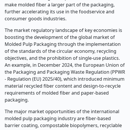
make molded fiber a larger part of the packaging,
further accelerating its use in the foodservice and
consumer goods industries.
The market regulatory landscape of key economies is
boosting the development of the global market of
Molded Pulp Packaging through the implementation
of the standards of the circular economy, recycling
objectives, and the prohibition of single-use plastics.
An example, in December 2024, the European Union of
the Packaging and Packaging Waste Regulation (PPWR
- Regulation (EU) 2025/40), which introduced minimum
material recycled fiber content and design-to-recycle
requirements of molded fiber and paper-based
packaging.
The major market opportunities of the international
molded pulp packaging industry are fiber-based
barrier coating, compostable biopolymers, recyclable