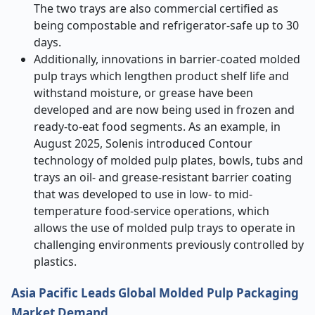
The two trays are also commercial certified as
being compostable and refrigerator-safe up to 30
days.
Additionally, innovations in barrier-coated molded
pulp trays which lengthen product shelf life and
withstand moisture, or grease have been
developed and are now being used in frozen and
ready-to-eat food segments. As an example, in
August 2025, Solenis introduced Contour
technology of molded pulp plates, bowls, tubs and
trays an oil- and grease-resistant barrier coating
that was developed to use in low- to mid-
temperature food-service operations, which
allows the use of molded pulp trays to operate in
challenging environments previously controlled by
plastics.
Asia Pacific Leads Global Molded Pulp Packaging
Market Demand