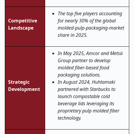
The top five players accounting
Competitive
for nearly 30% of the global
Landscape
molded-pulp-packaging-market
share in 2025.
In May 2025, Amcor and Metsä
Group partner to develop
molded fiber-based food
packaging solutions.
Strategic
In August 2024, Huhtamaki
Development
partnered with Starbucks to
launch compostable cold
beverage lids leveraging its
proprietary pulp molded fiber
technology.