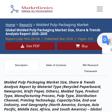
Home
>
Reports
>
Molded Pulp Packaging Market
Global Molded Pulp Packaging Market Size, Share & Trends
Analysis Report 2025–2035
Report Code:
PKG-28194 |
Published:
Mar 2026 |
Pages:
355
Get PDF
Buy
Powe
by
Description
Table of Contents
MG Research
Framework
Molded Pulp Packaging Market Size, Share & Trends
Analysis Report by Material Type (Recycled Paperboard,
Newsprint, Kraft Paper, Others), Molded Type, Product
Type, Manufacturing Process, Pulp Type, Distribution
Channel, Printing Technology, Capacity/Size, End-use
Industry, and Geography (North America, Europe, Asia
Pacific, Middle East, Africa, and South America) – Global