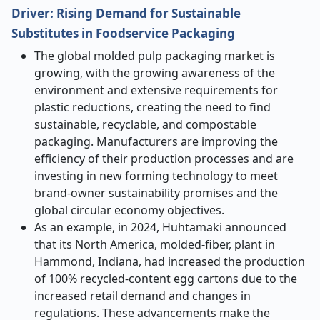
Driver: Rising Demand for Sustainable
Substitutes in Foodservice Packaging
The global molded pulp packaging market is
growing, with the growing awareness of the
environment and extensive requirements for
plastic reductions, creating the need to find
sustainable, recyclable, and compostable
packaging. Manufacturers are improving the
efficiency of their production processes and are
investing in new forming technology to meet
brand-owner sustainability promises and the
global circular economy objectives.
As an example, in 2024, Huhtamaki announced
that its North America, molded-fiber, plant in
Hammond, Indiana, had increased the production
of 100% recycled-content egg cartons due to the
increased retail demand and changes in
regulations. These advancements make the