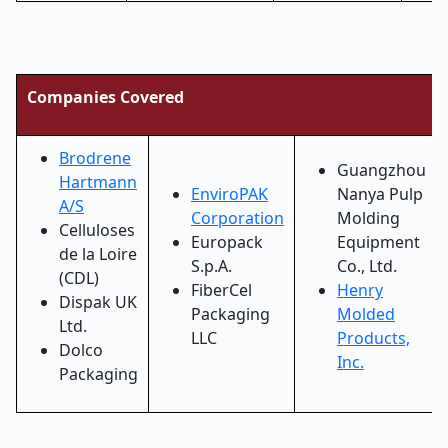
Companies Covered
Brodrene
Guangzhou
Hartmann
EnviroPAK
Nanya Pulp
A/S
Corporation
Molding
Celluloses
Europack
Equipment
de la Loire
S.p.A.
Co., Ltd.
(CDL)
FiberCel
Henry
Dispak UK
Packaging
Molded
Ltd.
LLC
Products,
Dolco
Inc.
Packaging