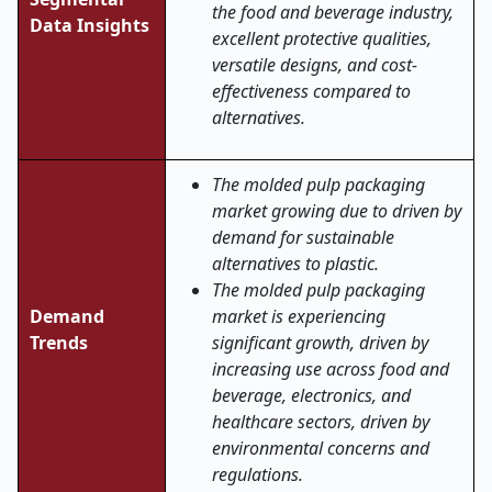
the food and beverage industry,
Data Insights
excellent protective qualities,
versatile designs, and cost-
effectiveness compared to
alternatives.
The molded pulp packaging
market growing due to driven by
demand for sustainable
alternatives to plastic.
The molded pulp packaging
Demand
market is experiencing
Trends
significant growth, driven by
increasing use across food and
beverage, electronics, and
healthcare sectors, driven by
environmental concerns and
regulations.