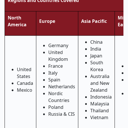
Regions and Countries Covered
North
Midd
Europe
Asia Pacific
America
East
China
Germany
India
United
Japan
Kingdom
South
France
United
Korea
Italy
States
Australia
Spain
Canada
and New
Netherlands
Mexico
Zealand
Nordic
Indonesia
Countries
Malaysia
Poland
Thailand
Russia & CIS
Vietnam