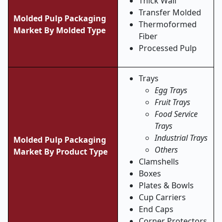
Thick Wall
Transfer Molded
Molded Pulp Packaging
Thermoformed
Market By Molded Type
Fiber
Processed Pulp
Trays
Egg Trays
Fruit Trays
Food Service
Trays
Industrial Trays
Molded Pulp Packaging
Others
Market By Product Type
Clamshells
Boxes
Plates & Bowls
Cup Carriers
End Caps
Corner Protectors