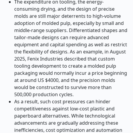
The expenditure on tooling, the energy-
consuming drying, and the design of precise
molds are still major deterrents to high-volume
adoption of molded pulp, especially by small and
middle-range suppliers. Differentiated shapes and
tailor-made designs can require advanced
equipment and capital spending as well as restrict
the flexibility of designs. As an example, in August
2025, Fenix Industries described that custom
tooling development to create a molded pulp
packaging would normally incur a price beginning
at around US $4000, and the precision molds
would be constructed to survive more than
500,000 production cycles.
As a result, such cost pressures can hinder
competitiveness against low-cost plastic and
paperboard alternatives. While technological
advancements are gradually addressing these
inefficiencies, cost optimization and automation