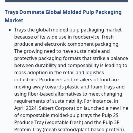
Trays Dominate Global Molded Pulp Packaging
Market
Trays the global molded pulp packaging market
because of its wide use in foodservice, fresh
produce and electronic component packaging.
The growing need to have sustainable and
protective packaging formats that strike a balance
between durability and composability is leading to
mass adoption in the retail and logistics
industries. Producers and retailers of food are
moving away towards plastic and foam trays and
using fiber-based alternatives to meet changing
requirements of sustainability. For instance, in
April 2024, Sabert Corporation launched a new line
of compostable molded-pulp trays the Pulp 2S
Produce Tray (vegetable fresh) and the Pulp 3P
Protein Tray (meat/seafood/plant-based protein).