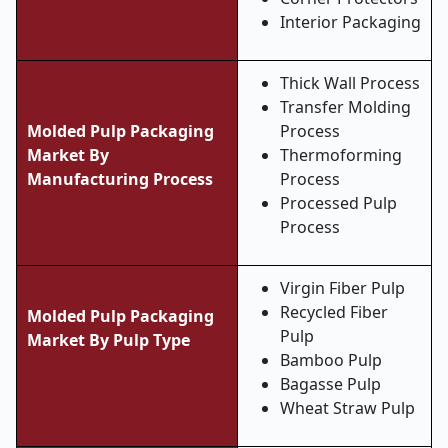
Interior Packaging
Thick Wall Process
Transfer Molding
Molded Pulp Packaging
Process
Market
By
Thermoforming
Manufacturing Process
Process
Processed Pulp
Process
Virgin Fiber Pulp
Recycled Fiber
Molded Pulp Packaging
Pulp
Market By Pulp Type
Bamboo Pulp
Bagasse Pulp
Wheat Straw Pulp