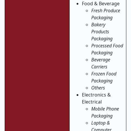
Food & Beverage
Fresh Produce
Packaging
Bakery
Products
Packaging
Processed Food
Packaging
Beverage
Carriers
Frozen Food
Packaging
Others
Electronics &
Electrical
Mobile Phone
Packaging
Laptop &
Computer