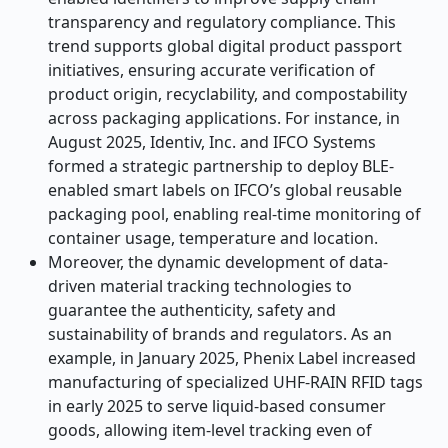
transparency and regulatory compliance. This
trend supports global digital product passport
initiatives, ensuring accurate verification of
product origin, recyclability, and compostability
across packaging applications. For instance, in
August 2025, Identiv, Inc. and IFCO Systems
formed a strategic partnership to deploy BLE-
enabled smart labels on IFCO’s global reusable
packaging pool, enabling real-time monitoring of
container usage, temperature and location.
Moreover, the dynamic development of data-
driven material tracking technologies to
guarantee the authenticity, safety and
sustainability of brands and regulators. As an
example, in January 2025, Phenix Label increased
manufacturing of specialized UHF-RAIN RFID tags
in early 2025 to serve liquid-based consumer
goods, allowing item-level tracking even of