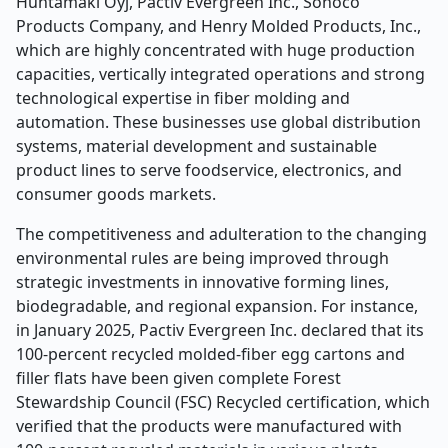
Huhtamäki Oyj, Pactiv Evergreen Inc., Sonoco
Products Company, and Henry Molded Products, Inc.,
which are highly concentrated with huge production
capacities, vertically integrated operations and strong
technological expertise in fiber molding and
automation. These businesses use global distribution
systems, material development and sustainable
product lines to serve foodservice, electronics, and
consumer goods markets.
The competitiveness and adulteration to the changing
environmental rules are being improved through
strategic investments in innovative forming lines,
biodegradable, and regional expansion. For instance,
in January 2025, Pactiv Evergreen Inc. declared that its
100-percent recycled molded-fiber egg cartons and
filler flats have been given complete Forest
Stewardship Council (FSC) Recycled certification, which
verified that the products were manufactured with