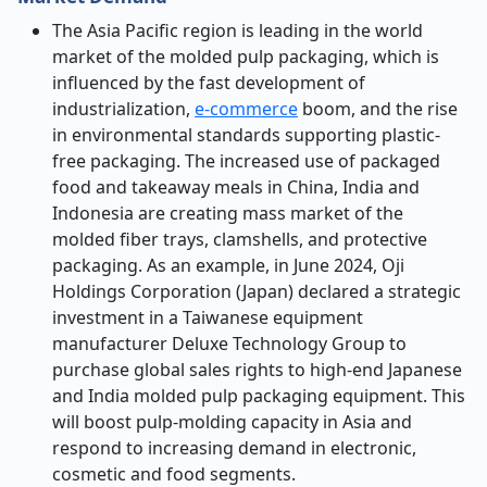
The Asia Pacific region is leading in the world
market of the molded pulp packaging, which is
influenced by the fast development of
industrialization,
e-commerce
boom, and the rise
in environmental standards supporting plastic-
free packaging. The increased use of packaged
food and takeaway meals in China, India and
Indonesia are creating mass market of the
molded fiber trays, clamshells, and protective
packaging. As an example, in June 2024, Oji
Holdings Corporation (Japan) declared a strategic
investment in a Taiwanese equipment
manufacturer Deluxe Technology Group to
purchase global sales rights to high-end Japanese
and India molded pulp packaging equipment. This
will boost pulp-molding capacity in Asia and
respond to increasing demand in electronic,
cosmetic and food segments.