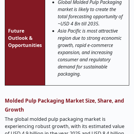
Global Molded Pulp Packaging
market is likely to create the
total forecasting opportunity of
~USD 4 Bn till 2035.
Future
Asia Pacific is most attractive
Outlook &
region due to strong economic
Opportunities
growth, rapid e-commerce
expansion, and increasing
consumer and regulatory
demand for sustainable
packaging.
Molded Pulp Packaging Market Size, Share, and
Growth
The global molded pulp packaging market is
experiencing robust growth, with its estimated value
of USD 4.9 billion in the year 2025 and USD 8.4 billion