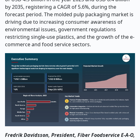
by 2035, registering a CAGR of 5.6%, during the
forecast period. The molded pulp packaging market is
driving due to increasing consumer awareness of
environmental issues, government regulations
restricting single-use plastics, and the growth of the e-
commerce and food service sectors.
Fredrik Davidsson, President, Fiber Foodservice E-A-O,