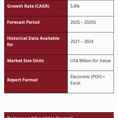
Growth Rate (CAGR)
5.6%
Forecast Period
2025 – 20255
Historical Data Available
2021 – 2024
for
Market Size Units
US$ Billion for Value
Electronic (PDF) +
Report Format
Excel