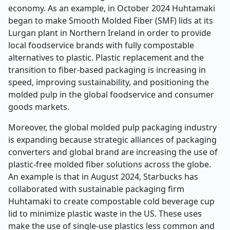
economy. As an example, in October 2024 Huhtamaki
began to make Smooth Molded Fiber (SMF) lids at its
Lurgan plant in Northern Ireland in order to provide
local foodservice brands with fully compostable
alternatives to plastic. Plastic replacement and the
transition to fiber-based packaging is increasing in
speed, improving sustainability, and positioning the
molded pulp in the global foodservice and consumer
goods markets.
Moreover, the global molded pulp packaging industry
is expanding because strategic alliances of packaging
converters and global brand are increasing the use of
plastic-free molded fiber solutions across the globe.
An example is that in August 2024, Starbucks has
collaborated with sustainable packaging firm
Huhtamaki to create compostable cold beverage cup
lid to minimize plastic waste in the US. These uses
make the use of single-use plastics less common and