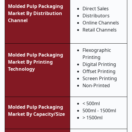
Molded Pulp Packaging
Direct Sales
Market By Distribution
Distributors
Channel
Online Channels
Retail Channels
Flexographic
Molded Pulp Packaging
Printing
Market By Printing
Digital Printing
Technology
Offset Printing
Screen Printing
Non-Printed
< 500ml
Molded Pulp Packaging
500ml - 1500ml
Market By Capacity/Size
> 1500ml