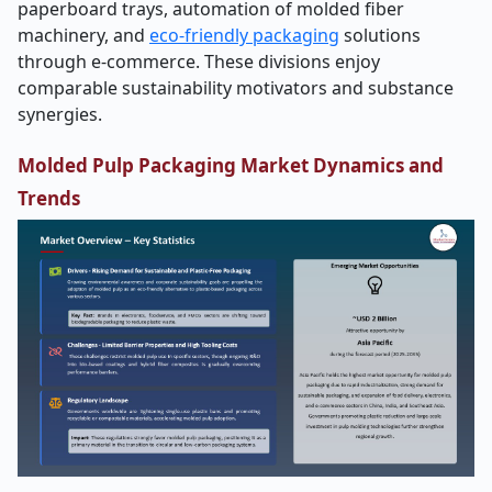
paperboard trays, automation of molded fiber
machinery, and
eco-friendly packaging
solutions
through e-commerce. These divisions enjoy
comparable sustainability motivators and substance
synergies.
Molded Pulp Packaging Market Dynamics and
Trends