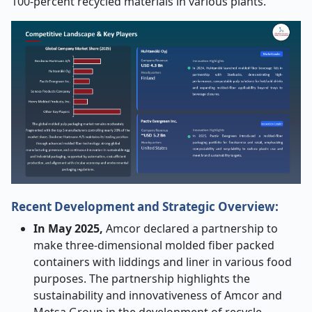
100-percent recycled materials in various plants.
Recent Development and Strategic Overview:
In May 2025,
Amcor declared a partnership to
make three-dimensional molded fiber packed
containers with liddings and liner in various food
purposes. The partnership highlights the
sustainability and innovativeness of Amcor and