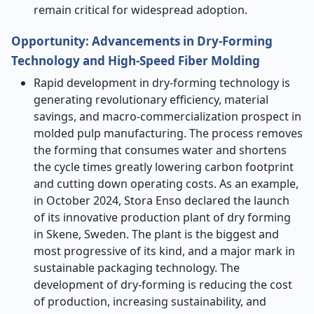
remain critical for widespread adoption.
Opportunity: Advancements in Dry-Forming
Technology and High-Speed Fiber Molding
Rapid development in dry-forming technology is
generating revolutionary efficiency, material
savings, and macro-commercialization prospect in
molded pulp manufacturing. The process removes
the forming that consumes water and shortens
the cycle times greatly lowering carbon footprint
and cutting down operating costs. As an example,
in October 2024, Stora Enso declared the launch
of its innovative production plant of dry forming
in Skene, Sweden. The plant is the biggest and
most progressive of its kind, and a major mark in
sustainable packaging technology. The
development of dry-forming is reducing the cost
of production, increasing sustainability, and