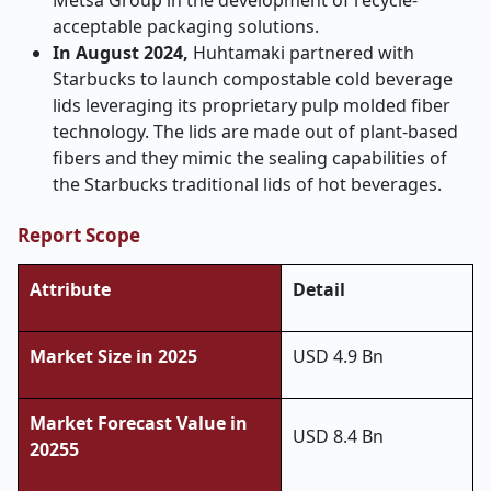
Metsa Group in the development of recycle-
acceptable packaging solutions.
In August 2024,
Huhtamaki partnered with
Starbucks to launch compostable cold beverage
lids leveraging its proprietary pulp molded fiber
technology. The lids are made out of plant-based
fibers and they mimic the sealing capabilities of
the Starbucks traditional lids of hot beverages.
Report Scope
Attribute
Detail
Market Size in 2025
USD 4.9 Bn
Market Forecast Value in
USD 8.4 Bn
20255