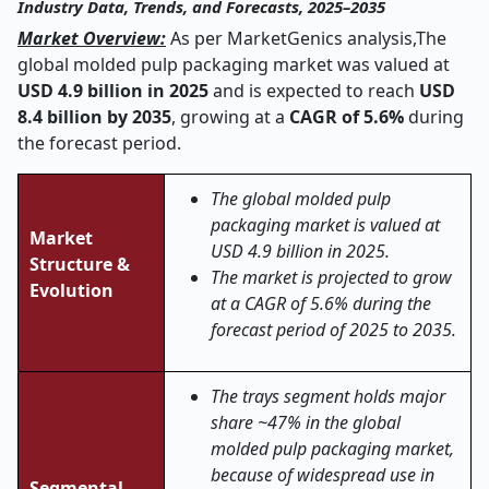
Industry Data, Trends, and Forecasts, 2025–2035
Market Overview:
As per MarketGenics analysis,
The
global molded pulp packaging market was valued at
USD 4.9 billion in 2025
and is expected to reach
USD
8.4 billion by 2035
, growing at a
CAGR of 5.6%
during
the forecast period.
The global molded pulp
packaging market is valued at
Market
USD 4.9 billion in 2025.
Structure &
The market is projected to grow
Evolution
at a CAGR of 5.6% during the
forecast period of 2025 to 2035.
The trays segment holds major
share ~47% in the global
molded pulp packaging market,
because of widespread use in
Segmental