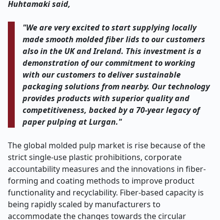
Huhtamaki said,
"We are very excited to start supplying locally
made smooth molded fiber lids to our customers
also in the UK and Ireland. This investment is a
demonstration of our commitment to working
with our customers to deliver sustainable
packaging solutions from nearby. Our technology
provides products with superior quality and
competitiveness, backed by a 70-year legacy of
paper pulping at Lurgan."
The global molded pulp market is rise because of the
strict single-use plastic prohibitions, corporate
accountability measures and the innovations in fiber-
forming and coating methods to improve product
functionality and recyclability. Fiber-based capacity is
being rapidly scaled by manufacturers to
accommodate the changes towards the circular