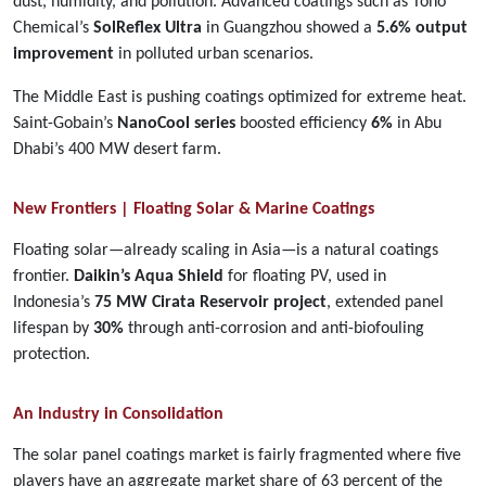
dust, humidity, and pollution. Advanced coatings such as Toho
Chemical’s
SolReflex Ultra
in Guangzhou showed a
5.6% output
improvement
in polluted urban scenarios.
The Middle East is pushing coatings optimized for extreme heat.
Saint-Gobain’s
NanoCool series
boosted efficiency
6%
in Abu
Dhabi’s 400 MW desert farm.
New Frontiers | Floating Solar & Marine Coatings
Floating solar—already scaling in Asia—is a natural coatings
frontier.
Daikin’s Aqua Shield
for floating PV, used in
Indonesia’s
75 MW Cirata Reservoir project
, extended panel
lifespan by
30%
through anti-corrosion and anti-biofouling
protection.
An Industry in Consolidation
The solar panel coatings market is fairly fragmented where five
players have an aggregate market share of 63 percent of the