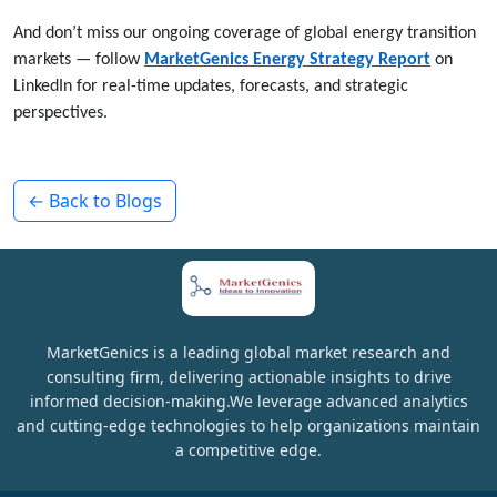
And don’t miss our ongoing coverage of global energy transition
markets — follow
MarketGenics Energy Strategy Report
on
LinkedIn for real-time updates, forecasts, and strategic
perspectives.
← Back to Blogs
MarketGenics is a leading global market research and
consulting firm, delivering actionable insights to drive
informed decision-making.We leverage advanced analytics
and cutting-edge technologies to help organizations maintain
a competitive edge.