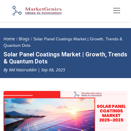
Home
/
Blogs
/
Solar Panel Coatings Market | Growth, Trends &
Quantum Dots
Solar Panel Coatings Market | Growth, Trends
& Quantum Dots
By Md Nasiruddin | Sep 08, 2025