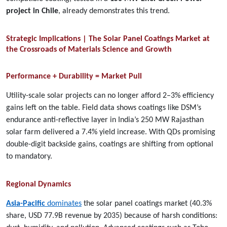
project in Chile
, already demonstrates this trend.
Strategic Implications | The Solar Panel Coatings Market at
the Crossroads of Materials Science and Growth
Performance + Durability = Market Pull
Utility-scale solar projects can no longer afford 2–3% efficiency
gains left on the table. Field data shows coatings like DSM’s
endurance anti-reflective layer in India’s 250 MW Rajasthan
solar farm delivered a 7.4% yield increase. With QDs promising
double-digit backside gains, coatings are shifting from optional
to mandatory.
Regional Dynamics
Asia-Pacific
dominates
the solar panel coatings market (40.3%
share, USD 77.9B revenue by 2035) because of harsh conditions: