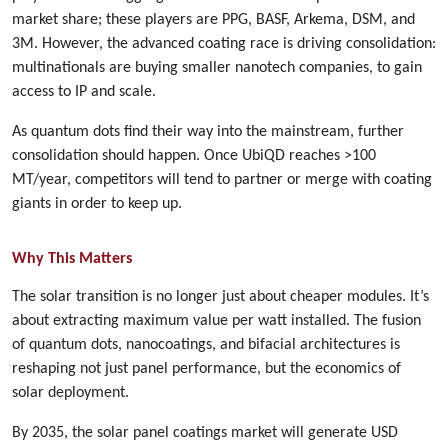
market share; these players are PPG, BASF, Arkema, DSM, and
3M. However, the advanced coating race is driving consolidation:
multinationals are buying smaller nanotech companies, to gain
access to IP and scale.
As quantum dots find their way into the mainstream, further
consolidation should happen. Once UbiQD reaches >100
MT/year, competitors will tend to partner or merge with coating
giants in order to keep up.
Why This Matters
The solar transition is no longer just about cheaper modules. It’s
about extracting maximum value per watt installed. The fusion
of quantum dots, nanocoatings, and bifacial architectures is
reshaping not just panel performance, but the economics of
solar deployment.
By 2035, the solar panel coatings market will generate USD