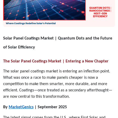
Solar Panel Coatings Market | Quantum Dots and the Future
of Solar Efficiency
The Solar Panel Coatings Market | Entering a New Chapter
The solar panel coatings market is entering an inflection point.
What was once a race to make panels cheaper is now a
competition to make them smarter, more durable, and more
efficient. Coatings—once treated as a secondary afterthought—
are now central to this transformation.
By
MarketGenics
| September 2025
The latest signal comes from the U.S., where First Solar and