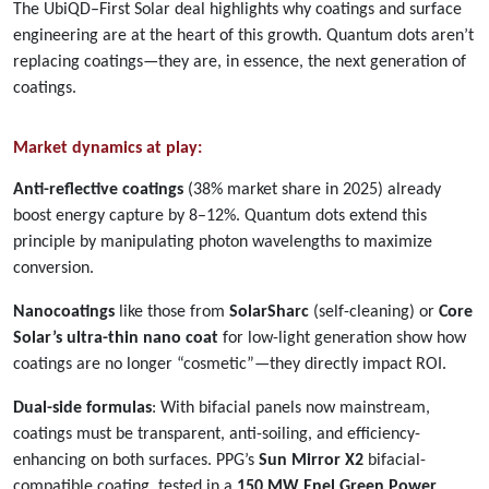
The UbiQD–First Solar deal highlights why coatings and surface
engineering are at the heart of this growth. Quantum dots aren’t
replacing coatings—they are, in essence, the next generation of
coatings.
Market dynamics at play:
Anti-reflective coatings
(38% market share in 2025) already
boost energy capture by 8–12%. Quantum dots extend this
principle by manipulating photon wavelengths to maximize
conversion.
Nanocoatings
like those from
SolarSharc
(self-cleaning) or
Core
Solar’s ultra-thin nano coat
for low-light generation show how
coatings are no longer “cosmetic”—they directly impact ROI.
Dual-side formulas
: With bifacial panels now mainstream,
coatings must be transparent, anti-soiling, and efficiency-
enhancing on both surfaces. PPG’s
Sun Mirror X2
bifacial-
compatible coating, tested in a
150 MW Enel Green Power