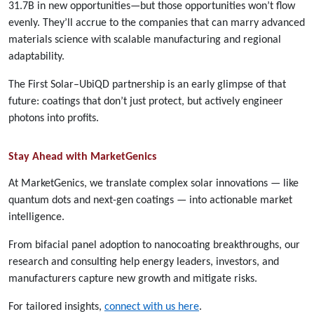
31.7B in new opportunities—but those opportunities won’t flow
evenly. They’ll accrue to the companies that can marry advanced
materials science with scalable manufacturing and regional
adaptability.
The First Solar–UbiQD partnership is an early glimpse of that
future: coatings that don’t just protect, but actively engineer
photons into profits.
Stay Ahead with MarketGenics
At MarketGenics, we translate complex solar innovations — like
quantum dots and next-gen coatings — into actionable market
intelligence.
From bifacial panel adoption to nanocoating breakthroughs, our
research and consulting help energy leaders, investors, and
manufacturers capture new growth and mitigate risks.
For tailored insights,
connect with us here
.