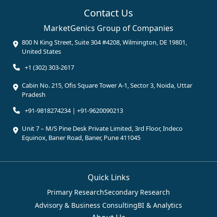
Contact Us
MarketGenics Group of Companies
800 N King Street, Suite 304 #4208, Wilmington, DE 19801,
United States
+1 (302) 303-2617
Cabin No. 215, Ofis Square Tower A-1, Sector 3, Noida, Uttar
Pradesh
+91-9818274234 | +91-9620090213
Unit 7 – M/S Pine Desk Private Limited, 3rd Floor, Indeco
Equinox, Baner Road, Baner, Pune 411045
Quick Links
Primary Research
Secondary Research
Advisory & Business Consulting
BI & Analytics