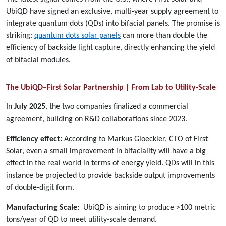
UbiQD have signed an exclusive, multi-year supply agreement to
integrate quantum dots (QDs) into bifacial panels. The promise is
striking:
quantum dots solar panels
can more than double the
efficiency of backside light capture, directly enhancing the yield
of bifacial modules.
The UbiQD–First Solar Partnership | From Lab to Utility-Scale
In
July 2025
, the two companies finalized a commercial
agreement, building on R&D collaborations since 2023.
Efficiency effect:
According to Markus Gloeckler, CTO of First
Solar, even a small improvement in bifaciality will have a big
effect in the real world in terms of energy yield. QDs will in this
instance be projected to provide backside output improvements
of double-digit form.
Manufacturing Scale:
UbiQD is aiming to produce >100 metric
tons/year of QD to meet utility-scale demand.