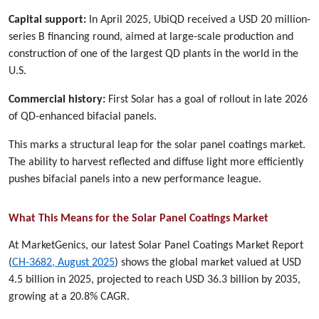
Capital support:
In April 2025, UbiQD received a USD 20 million-
series B financing round, aimed at large-scale production and
construction of one of the largest QD plants in the world in the
U.S.
Commercial history:
First Solar has a goal of rollout in late 2026
of QD-enhanced bifacial panels.
This marks a structural leap for the solar panel coatings market.
The ability to harvest reflected and diffuse light more efficiently
pushes bifacial panels into a new performance league.
What This Means for the Solar Panel Coatings Market
At MarketGenics, our latest Solar Panel Coatings Market Report
(
CH-3682, August 2025
) shows the global market valued at USD
4.5 billion in 2025, projected to reach USD 36.3 billion by 2035,
growing at a 20.8% CAGR.