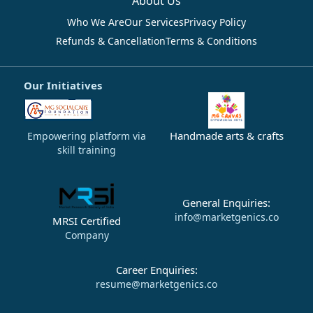
About Us
Who We Are
Our Services
Privacy Policy
Refunds & Cancellation
Terms & Conditions
Our Initiatives
Handmade arts & crafts
Empowering platform via
skill training
General Enquiries:
info@marketgenics.co
MRSI Certified
Company
Career Enquiries:
resume@marketgenics.co