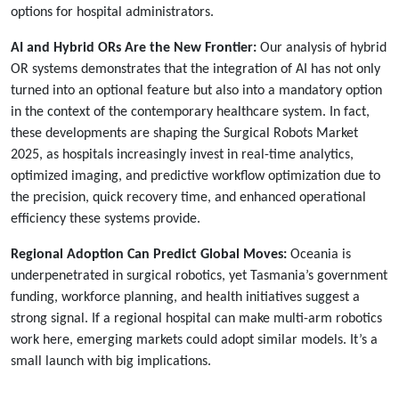
options for hospital administrators.
AI and Hybrid ORs Are the New Frontier:
Our analysis of hybrid
OR systems demonstrates that the integration of AI has not only
turned into an optional feature but also into a mandatory option
in the context of the contemporary healthcare system. In fact,
these developments are shaping the Surgical Robots Market
2025, as hospitals increasingly invest in real-time analytics,
optimized imaging, and predictive workflow optimization due to
the precision, quick recovery time, and enhanced operational
efficiency these systems provide.
Regional Adoption Can Predict Global Moves:
Oceania is
underpenetrated in surgical robotics, yet Tasmania’s government
funding, workforce planning, and health initiatives suggest a
strong signal. If a regional hospital can make multi-arm robotics
work here, emerging markets could adopt similar models. It’s a
small launch with big implications.