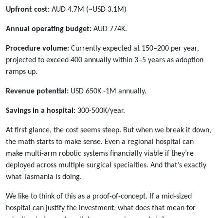
Upfront cost:
AUD 4.7M (~USD 3.1M)
Annual operating budget:
AUD 774K.
Procedure volume:
Currently expected at 150–200 per year,
projected to exceed 400 annually within 3–5 years as adoption
ramps up.
Revenue potential:
USD 650K -1M annually.
Savings in a hospital:
300-500K/year.
At first glance, the cost seems steep. But when we break it down,
the math starts to make sense. Even a regional hospital can
make multi-arm robotic systems financially viable if they’re
deployed across multiple surgical specialties. And that’s exactly
what Tasmania is doing.
We like to think of this as a proof-of-concept. If a mid-sized
hospital can justify the investment, what does that mean for