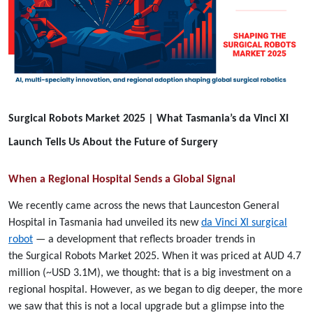
Surgical Robots Market 2025 | What Tasmania’s da Vinci XI
Launch Tells Us About the Future of Surgery
When a Regional Hospital Sends a Global Signal
We recently came across the news that Launceston General
Hospital in Tasmania had unveiled its new
da Vinci XI surgical
robot
— a development that reflects broader trends in
the Surgical Robots Market 2025. When it was priced at AUD 4.7
million (~USD 3.1M), we thought: that is a big investment on a
regional hospital. However, as we began to dig deeper, the more
we saw that this is not a local upgrade but a glimpse into the