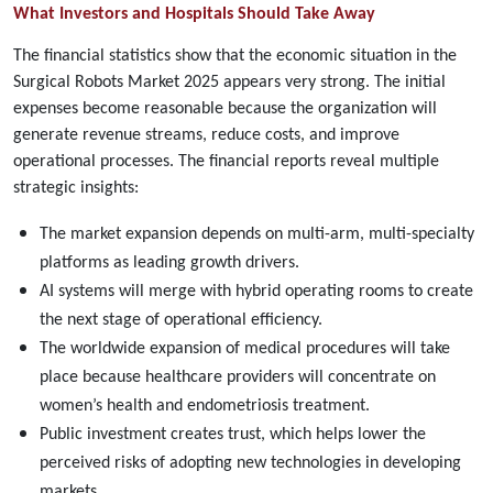
What Investors and Hospitals Should Take Away
The financial statistics show that the economic situation in the
Surgical Robots Market 2025 appears very strong. The initial
expenses become reasonable because the organization will
generate revenue streams, reduce costs, and improve
operational processes. The financial reports reveal multiple
strategic insights:
The market expansion depends on multi-arm, multi-specialty
platforms as leading growth drivers.
AI systems will merge with hybrid operating rooms to create
the next stage of operational efficiency.
The worldwide expansion of medical procedures will take
place because healthcare providers will concentrate on
women’s health and endometriosis treatment.
Public investment creates trust, which helps lower the
perceived risks of adopting new technologies in developing
markets.