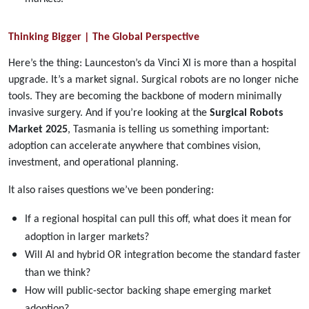
Thinking Bigger | The Global Perspective
Here’s the thing: Launceston’s da Vinci XI is more than a hospital
upgrade. It’s a market signal. Surgical robots are no longer niche
tools. They are becoming the backbone of modern minimally
invasive surgery. And if you’re looking at the
Surgical Robots
Market 2025
, Tasmania is telling us something important:
adoption can accelerate anywhere that combines vision,
investment, and operational planning.
It also raises questions we’ve been pondering:
If a regional hospital can pull this off, what does it mean for
adoption in larger markets?
Will AI and hybrid OR integration become the standard faster
than we think?
How will public-sector backing shape emerging market
adoption?