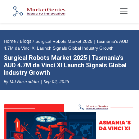
Home
/
Blogs
/
Surgical Robots Market 2025 | Tasmania’s AUD
4.7M da Vinci XI Launch Signals Global Industry Growth
Surgical Robots Market 2025 | Tasmania’s
AUD 4.7M da Vinci XI Launch Signals Global
Industry Growth
By Md Nasiruddin | Sep 02, 2025