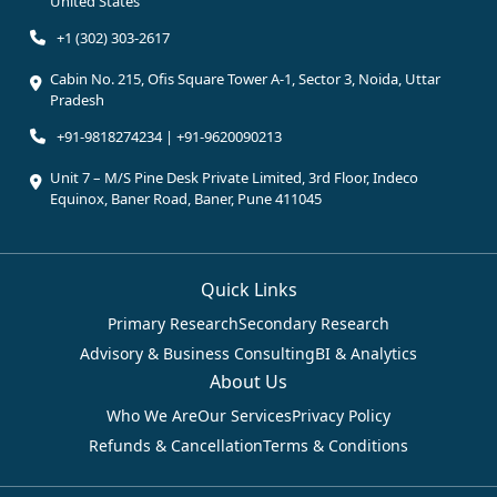
United States
+1 (302) 303-2617
Cabin No. 215, Ofis Square Tower A-1, Sector 3, Noida, Uttar
Pradesh
+91-9818274234 | +91-9620090213
Unit 7 – M/S Pine Desk Private Limited, 3rd Floor, Indeco
Equinox, Baner Road, Baner, Pune 411045
Quick Links
Primary Research
Secondary Research
Advisory & Business Consulting
BI & Analytics
About Us
Who We Are
Our Services
Privacy Policy
Refunds & Cancellation
Terms & Conditions