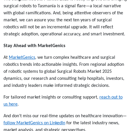
surgical robots to Tasmania is a signal flare—a local narrative
with global ramifications. And, being attentive observers of the
market, we can assure you: the next ten years of surgical
robotics will not be an incremental upgrade. It will reflect
strategic adoption, operational accuracy, and smart investment.
Stay Ahead with MarketGenics
At
MarketGenics
, we turn complex healthcare and surgical
robotics trends into actionable insights. From regional adoption
of robotic systems to global Surgical Robots Market 2025
dynamics, our research and consulting help hospitals, investors,
and industry leaders make informed strategic decisions.
For tailored market insights or consulting support,
reach out to
us
here
.
And don’t miss our real-time updates on healthcare innovation—
follow MarketGenics on LinkedIn
for the latest industry news,
market analysis, and strategic perspectives.