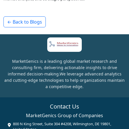
← Back to Blogs
MarketGenics is a leading global market research and
consulting firm, delivering actionable insights to drive
informed decision-making.We leverage advanced analytics
and cutting-edge technologies to help organizations maintain
a competitive edge.
Contact Us
MarketGenics Group of Companies
800 N King Street, Suite 304 #4208, Wilmington, DE 19801,