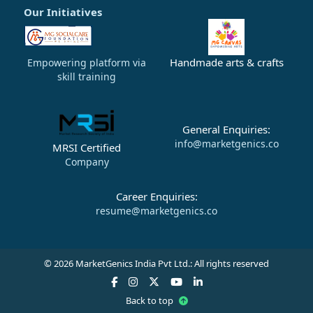
Our Initiatives
Handmade arts & crafts
Empowering platform via
skill training
General Enquiries:
info@marketgenics.co
MRSI Certified
Company
Career Enquiries:
resume@marketgenics.co
© 2026 MarketGenics India Pvt Ltd.: All rights reserved
Back to top