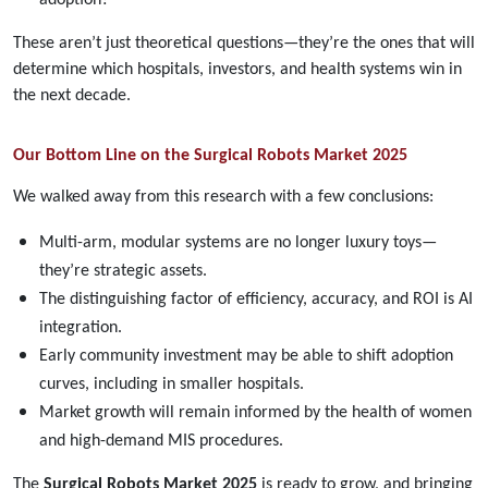
These aren’t just theoretical questions—they’re the ones that will
determine which hospitals, investors, and health systems win in
the next decade.
Our Bottom Line on the Surgical Robots Market 2025
We walked away from this research with a few conclusions:
Multi-arm, modular systems are no longer luxury toys—
they’re strategic assets.
The distinguishing factor of efficiency, accuracy, and ROI is AI
integration.
Early community investment may be able to shift adoption
curves, including in smaller hospitals.
Market growth will remain informed by the health of women
and high-demand MIS procedures.
The
Surgical Robots Market 2025
is ready to grow, and bringing