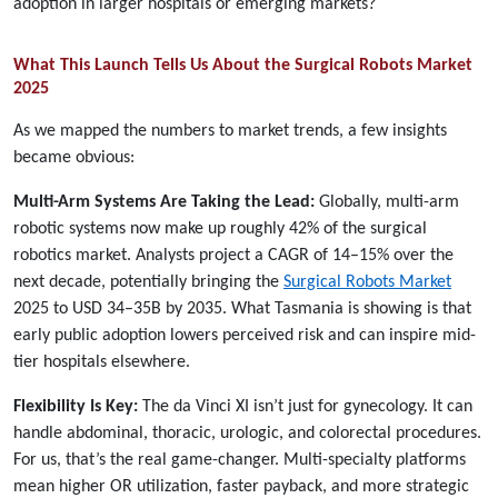
adoption in larger hospitals or emerging markets?
What This Launch Tells Us About the Surgical Robots Market
2025
As we mapped the numbers to market trends, a few insights
became obvious:
Multi-Arm Systems Are Taking the Lead:
Globally, multi-arm
robotic systems now make up roughly 42% of the surgical
robotics market. Analysts project a CAGR of 14–15% over the
next decade, potentially bringing the
Surgical Robots Market
2025 to USD 34–35B by 2035. What Tasmania is showing is that
early public adoption lowers perceived risk and can inspire mid-
tier hospitals elsewhere.
Flexibility Is Key:
The da Vinci XI isn’t just for gynecology. It can
handle abdominal, thoracic, urologic, and colorectal procedures.
For us, that’s the real game-changer. Multi-specialty platforms
mean higher OR utilization, faster payback, and more strategic