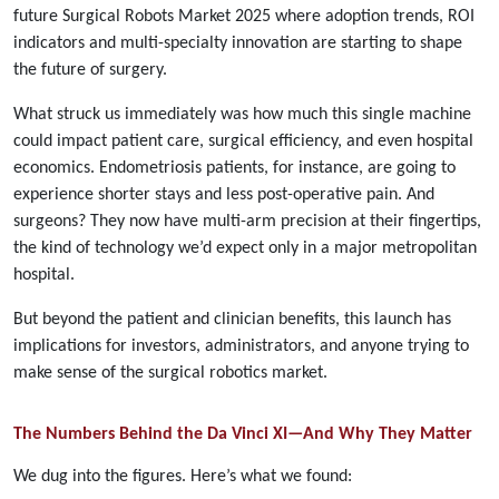
future Surgical Robots Market 2025 where adoption trends, ROI
indicators and multi-specialty innovation are starting to shape
the future of surgery.
What struck us immediately was how much this single machine
could impact patient care, surgical efficiency, and even hospital
economics. Endometriosis patients, for instance, are going to
experience shorter stays and less post-operative pain. And
surgeons? They now have multi-arm precision at their fingertips,
the kind of technology we’d expect only in a major metropolitan
hospital.
But beyond the patient and clinician benefits, this launch has
implications for investors, administrators, and anyone trying to
make sense of the surgical robotics market.
The Numbers Behind the Da Vinci XI—And Why They Matter
We dug into the figures. Here’s what we found: