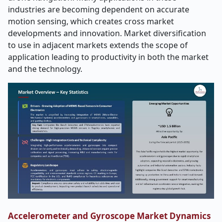
industries are becoming dependent on accurate
motion sensing, which creates cross market
developments and innovation. Market diversification
to use in adjacent markets extends the scope of
application leading to productivity in both the market
and the technology.
Accelerometer and Gyroscope Market Dynamics