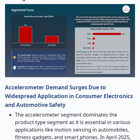
Accelerometer Demand Surges Due to
Widespread Application in Consumer Electronics
and Automotive Safety
The accelerometer segment dominates the
product type segment as it is essential in various
applications like motion sensing in automobiles,
fitness gadgets, and smart phones. In April 2025,