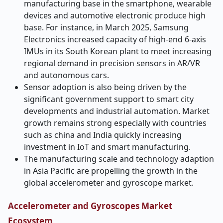
manufacturing base in the smartphone, wearable
devices and automotive electronic produce high
base. For instance, in March 2025, Samsung
Electronics increased capacity of high-end 6-axis
IMUs in its South Korean plant to meet increasing
regional demand in precision sensors in AR/VR
and autonomous cars.
Sensor adoption is also being driven by the
significant government support to smart city
developments and industrial automation. Market
growth remains strong especially with countries
such as china and India quickly increasing
investment in IoT and smart manufacturing.
The manufacturing scale and technology adaption
in Asia Pacific are propelling the growth in the
global accelerometer and gyroscope market.
Accelerometer and Gyroscopes Market
Ecosystem