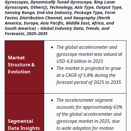
Gyroscopes, Dynamically Tuned Gyroscope, Ring Laser
Gyroscopes, Others]), Technology, Axis Type, Output Type,
Sensing Range, End-Use Industry, Package Type, Form
Factor, Distribution Channel, and Geography (North
America, Europe, Asia Pacific, Middle East, Africa, and
South America) – Global Industry Data, Trends, and
Forecasts, 2025–2035
The global accelerometer and
gyroscope market was valued at
Market
USD 4.8 billion in 2025
Structure &
The market is projected to grow
Evolution
at a CAGR of 5.8% during the
forecast period of 2025 to 2035
The accelerometer segment
accounts for approximately 63%
of the global accelerometer and
Segmental
gyroscope market in 2025, due
Data Insights
to wide adoption for motion