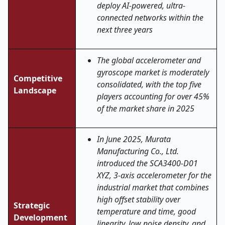
deploy AI-powered, ultra-
connected networks within the
next three years
The global accelerometer and
gyroscope market is moderately
Competitive
consolidated, with the top five
Landscape
players accounting for over 45%
of the market share in 2025
In June 2025, Murata
Manufacturing Co., Ltd.
introduced the SCA3400-D01
XYZ, 3-axis accelerometer for the
industrial market that combines
high offset stability over
Strategic
temperature and time, good
Development
linearity, low noise density, and