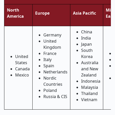
North
Midd
Europe
Asia Pacific
America
East
China
Germany
India
United
Japan
Kingdom
South
France
United
Korea
Italy
States
Australia
Spain
Canada
and New
Netherlands
Mexico
Zealand
Nordic
Indonesia
Countries
Malaysia
Poland
Thailand
Russia & CIS
Vietnam