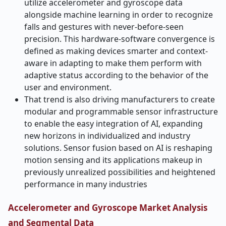
utilize accelerometer and gyroscope data
alongside machine learning in order to recognize
falls and gestures with never-before-seen
precision. This hardware-software convergence is
defined as making devices smarter and context-
aware in adapting to make them perform with
adaptive status according to the behavior of the
user and environment.
That trend is also driving manufacturers to create
modular and programmable sensor infrastructure
to enable the easy integration of AI, expanding
new horizons in individualized and industry
solutions. Sensor fusion based on AI is reshaping
motion sensing and its applications makeup in
previously unrealized possibilities and heightened
performance in many industries
Accelerometer and Gyroscope Market Analysis
and Segmental Data