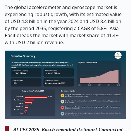
The global
accelerometer and gyroscope
market is
experiencing robust growth, with its estimated value
of USD 4.8 billion in the year 2024 and USD 8.4 billion
by the period 2035, registering a CAGR of 5.8%. Asia
Pacific leads the market with market share of 41.4%
with USD 2 billion revenue.
At CES 2025, Bosch revealed its Smart Connected