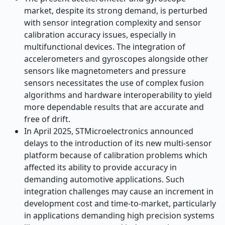
market, despite its strong demand, is perturbed
with sensor integration complexity and sensor
calibration accuracy issues, especially in
multifunctional devices. The integration of
accelerometers and gyroscopes alongside other
sensors like magnetometers and pressure
sensors necessitates the use of complex fusion
algorithms and hardware interoperability to yield
more dependable results that are accurate and
free of drift.
In April 2025, STMicroelectronics announced
delays to the introduction of its new multi-sensor
platform because of calibration problems which
affected its ability to provide accuracy in
demanding automotive applications. Such
integration challenges may cause an increment in
development cost and time-to-market, particularly
in applications demanding high precision systems