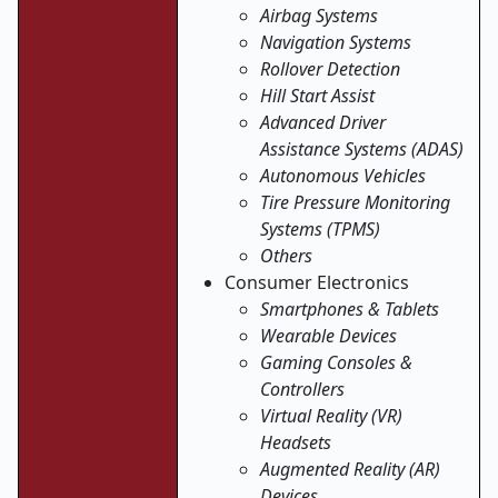
Airbag Systems
Navigation Systems
Rollover Detection
Hill Start Assist
Advanced Driver
Assistance Systems (ADAS)
Autonomous Vehicles
Tire Pressure Monitoring
Systems (TPMS)
Others
Consumer Electronics
Smartphones & Tablets
Wearable Devices
Gaming Consoles &
Controllers
Virtual Reality (VR)
Headsets
Augmented Reality (AR)
Devices