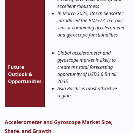
excellent robustness
In March 2025, Bosch Sensortec
introduced the BMI323, a 6-axis
sensor combining accelerometer
and gyroscope functionalities
Global accelerometer and
gyroscope market is likely to
Future
create the total forecasting
Outlook &
opportunity of USD3.6 Bn till
Opportunities
2035
Asia Pacific is most attractive
region
Accelerometer and Gyroscope Market Size,
Share, and Growth