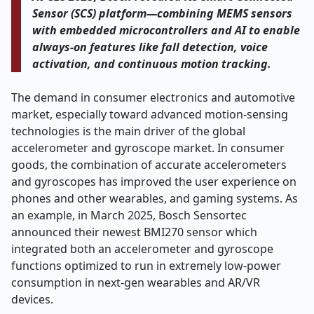
Sensor (SCS) platform—combining MEMS sensors
with embedded microcontrollers and AI to enable
always-on features like fall detection, voice
activation, and continuous motion tracking.
The demand in consumer electronics and automotive
market, especially toward advanced motion-sensing
technologies is the main driver of the global
accelerometer and gyroscope market. In consumer
goods, the combination of accurate accelerometers
and gyroscopes has improved the user experience on
phones and other wearables, and gaming systems. As
an example, in March 2025, Bosch Sensortec
announced their newest BMI270 sensor which
integrated both an accelerometer and gyroscope
functions optimized to run in extremely low-power
consumption in next-gen wearables and AR/VR
devices.