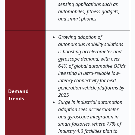
sensing applications such as
automobiles, fitness gadgets,
and smart phones
Growing adoption of
autonomous mobility solutions
is boosting accelerometer and
gyroscope demand, with over
64% of global automotive OEMs
investing in ultra-reliable low-
latency connectivity for next-
generation vehicle platforms by
Demand
2025
Trends
Surge in industrial automation
adoption sees accelerometer
and gyroscope integration in
smart factories, where 77% of
Industry 4.0 facilities plan to