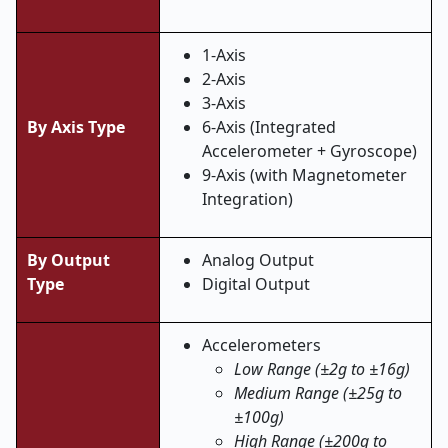
1-Axis
2-Axis
3-Axis
By Axis Type
6-Axis (Integrated
Accelerometer + Gyroscope)
9-Axis (with Magnetometer
Integration)
By Output
Analog Output
Type
Digital Output
Accelerometers
Low Range (±2g to ±16g)
Medium Range (±25g to
±100g)
High Range (±200g to