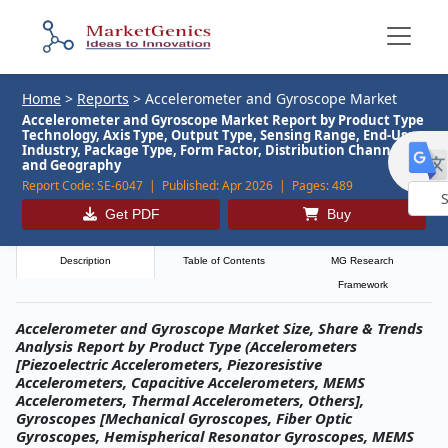
Home
>
Reports
>
Accelerometer and Gyroscope Market
Accelerometer and Gyroscope Market Report by Product Type
Technology, Axis Type, Output Type, Sensing Range, End-Use
Industry, Package Type, Form Factor, Distribution Channel,
and Geography
Report Code:
SE-6047 |
Published:
Apr 2026 |
Pages:
489
Get PDF
Buy
Powe
by
Description
Table of Contents
MG Research
Framework
Accelerometer and Gyroscope Market Size, Share & Trends
Analysis Report by Product Type (Accelerometers
[Piezoelectric Accelerometers, Piezoresistive
Accelerometers, Capacitive Accelerometers, MEMS
Accelerometers, Thermal Accelerometers, Others],
Gyroscopes [Mechanical Gyroscopes, Fiber Optic
Gyroscopes, Hemispherical Resonator Gyroscopes, MEMS