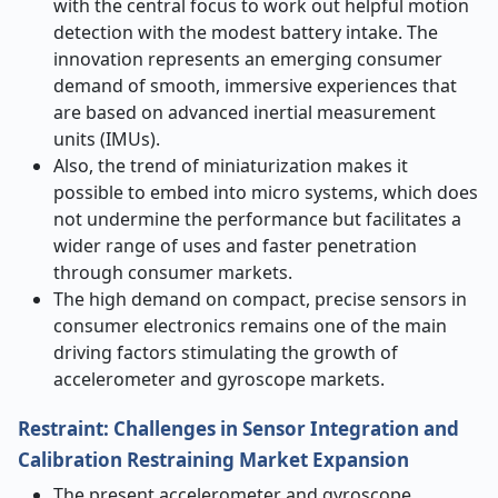
with the central focus to work out helpful motion
detection with the modest battery intake. The
innovation represents an emerging consumer
demand of smooth, immersive experiences that
are based on advanced inertial measurement
units (IMUs).
Also, the trend of miniaturization makes it
possible to embed into micro systems, which does
not undermine the performance but facilitates a
wider range of uses and faster penetration
through consumer markets.
The high demand on compact, precise sensors in
consumer electronics remains one of the main
driving factors stimulating the growth of
accelerometer and gyroscope markets.
Restraint: Challenges in Sensor Integration and
Calibration Restraining Market Expansion
The present accelerometer and gyroscope