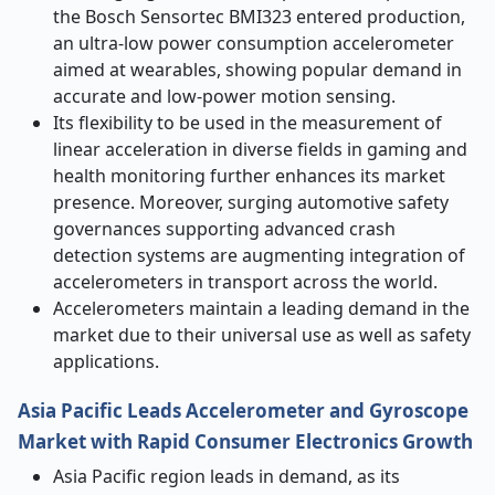
the Bosch Sensortec BMI323 entered production,
an ultra-low power consumption accelerometer
aimed at wearables, showing popular demand in
accurate and low-power motion sensing.
Its flexibility to be used in the measurement of
linear acceleration in diverse fields in gaming and
health monitoring further enhances its market
presence. Moreover, surging automotive safety
governances supporting advanced crash
detection systems are augmenting integration of
accelerometers in transport across the world.
Accelerometers maintain a leading demand in the
market due to their universal use as well as safety
applications.
Asia Pacific Leads Accelerometer and Gyroscope
Market with Rapid Consumer Electronics Growth
Asia Pacific region leads in demand, as its