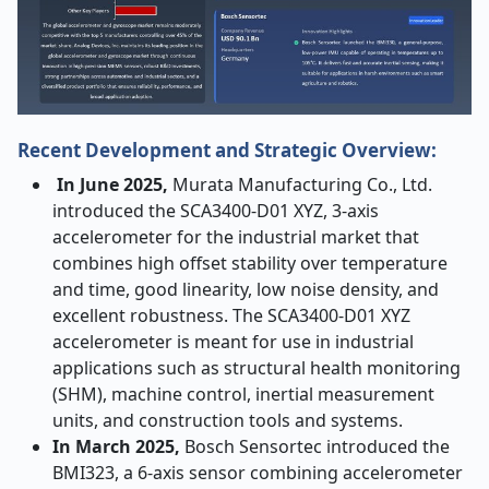
Recent Development and Strategic Overview:
In June 2025,
Murata Manufacturing Co., Ltd.
introduced the SCA3400-D01 XYZ, 3-axis
accelerometer for the industrial market that
combines high offset stability over temperature
and time, good linearity, low noise density, and
excellent robustness. The SCA3400-D01 XYZ
accelerometer is meant for use in industrial
applications such as structural health monitoring
(SHM), machine control, inertial measurement
units, and construction tools and systems.
In March 2025,
Bosch Sensortec introduced the
BMI323, a 6-axis sensor combining accelerometer