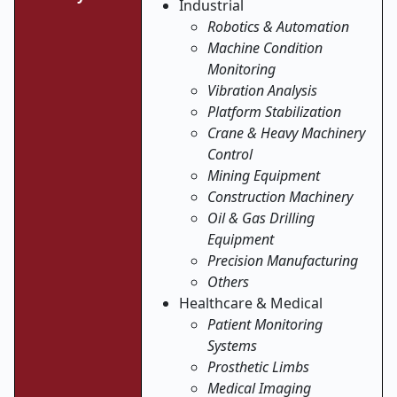
Industrial
Robotics & Automation
Machine Condition
Monitoring
Vibration Analysis
Platform Stabilization
Crane & Heavy Machinery
Control
Mining Equipment
Construction Machinery
Oil & Gas Drilling
Equipment
Precision Manufacturing
Others
Healthcare & Medical
Patient Monitoring
Systems
Prosthetic Limbs
Medical Imaging