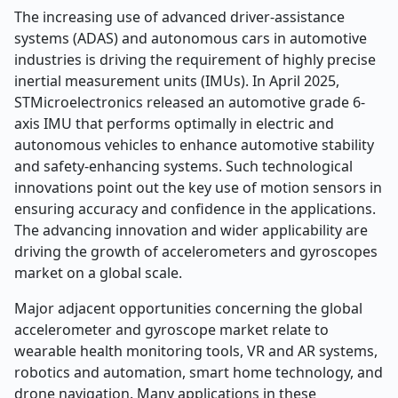
The increasing use of advanced driver-assistance
systems (ADAS) and autonomous cars in automotive
industries is driving the requirement of highly precise
inertial measurement units (IMUs). In April 2025,
STMicroelectronics released an automotive grade 6-
axis IMU that performs optimally in electric and
autonomous vehicles to enhance automotive stability
and safety-enhancing systems. Such technological
innovations point out the key use of motion sensors in
ensuring accuracy and confidence in the applications.
The advancing innovation and wider applicability are
driving the growth of accelerometers and gyroscopes
market on a global scale.
Major adjacent opportunities concerning the global
accelerometer and gyroscope market relate to
wearable health monitoring tools, VR and AR systems,
robotics and automation, smart home technology, and
drone navigation. Many applications in these