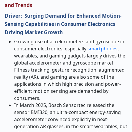
and Trends
Driver: Surging Demand for Enhanced Motion-
Sensing Capabilities in Consumer Electronics
Driving Market Growth
Growing use of accelerometers and gyroscope in
consumer electronics, especially
smartphones
,
wearables, and gaming gadgets largely drives the
global accelerometer and gyroscope market.
Fitness tracking, gesture recognition, augmented
reality (AR), and gaming are also some of the
applications in which high precision and power-
efficient motion sensing are demanded by
consumers.
In March 2025, Bosch Sensortec released the
sensor BMI320, an ultra-compact energy-saving
accelerometer convinced explicitly in next-
generation AR glasses, in the smart wearables, but