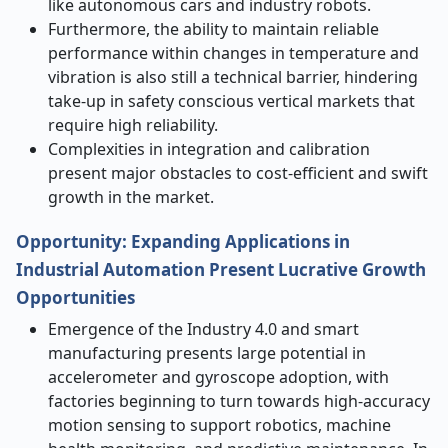
like autonomous cars and industry robots.
Furthermore, the ability to maintain reliable
performance within changes in temperature and
vibration is also still a technical barrier, hindering
take-up in safety conscious vertical markets that
require high reliability.
Complexities in integration and calibration
present major obstacles to cost-efficient and swift
growth in the market.
Opportunity: Expanding Applications in
Industrial Automation Present Lucrative Growth
Opportunities
Emergence of the Industry 4.0 and smart
manufacturing presents large potential in
accelerometer and gyroscope adoption, with
factories beginning to turn towards high-accuracy
motion sensing to support robotics, machine