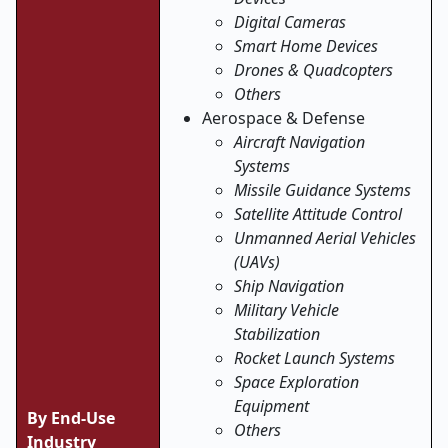
Digital Cameras
Smart Home Devices
Drones & Quadcopters
Others
Aerospace & Defense
Aircraft Navigation
Systems
Missile Guidance Systems
Satellite Attitude Control
Unmanned Aerial Vehicles
(UAVs)
Ship Navigation
Military Vehicle
Stabilization
Rocket Launch Systems
Space Exploration
Equipment
By End-Use
Others
Industry