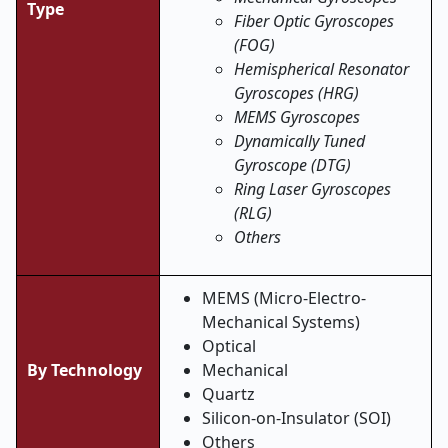
Type
Fiber Optic Gyroscopes
(FOG)
Hemispherical Resonator
Gyroscopes (HRG)
MEMS Gyroscopes
Dynamically Tuned
Gyroscope (DTG)
Ring Laser Gyroscopes
(RLG)
Others
MEMS (Micro-Electro-
Mechanical Systems)
Optical
By Technology
Mechanical
Quartz
Silicon-on-Insulator (SOI)
Others