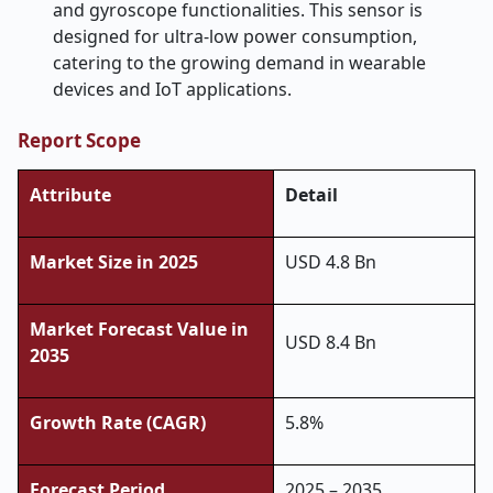
and gyroscope functionalities. This sensor is
designed for ultra-low power consumption,
catering to the growing demand in wearable
devices and IoT applications.
Report Scope
Attribute
Detail
Market Size in 2025
USD 4.8 Bn
Market Forecast Value in
USD 8.4 Bn
2035
Growth Rate (CAGR)
5.8%
Forecast Period
2025 – 2035