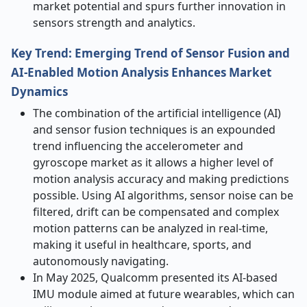
market potential and spurs further innovation in
sensors strength and analytics.
Key Trend: Emerging Trend of Sensor Fusion and
AI-Enabled Motion Analysis Enhances Market
Dynamics
The combination of the artificial intelligence (AI)
and sensor fusion techniques is an expounded
trend influencing the accelerometer and
gyroscope market as it allows a higher level of
motion analysis accuracy and making predictions
possible. Using AI algorithms, sensor noise can be
filtered, drift can be compensated and complex
motion patterns can be analyzed in real-time,
making it useful in healthcare, sports, and
autonomously navigating.
In May 2025, Qualcomm presented its AI-based
IMU module aimed at future wearables, which can