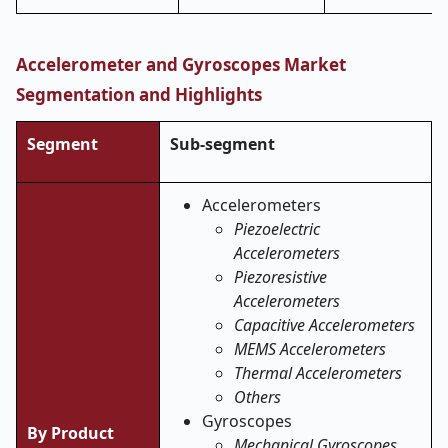
Accelerometer and Gyroscopes Market
Segmentation and Highlights
Segment
Sub-segment
Accelerometers
Piezoelectric
Accelerometers
Piezoresistive
Accelerometers
Capacitive Accelerometers
MEMS Accelerometers
Thermal Accelerometers
Others
Gyroscopes
By Product
Mechanical Gyroscopes