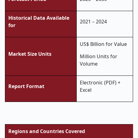
Historical Data Available
2021 – 2024
for
US$ Billion for Value
Market Size Units
Million Units for
Volume
Electronic (PDF) +
Report Format
Excel
Regions and Countries Covered