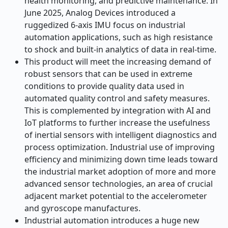
health monitoring, and predictive maintenance. In
June 2025, Analog Devices introduced a
ruggedized 6-axis IMU focus on industrial
automation applications, such as high resistance
to shock and built-in analytics of data in real-time.
This product will meet the increasing demand of
robust sensors that can be used in extreme
conditions to provide quality data used in
automated quality control and safety measures.
This is complemented by integration with AI and
IoT platforms to further increase the usefulness
of inertial sensors with intelligent diagnostics and
process optimization. Industrial use of improving
efficiency and minimizing down time leads toward
the industrial market adoption of more and more
advanced sensor technologies, an area of crucial
adjacent market potential to the accelerometer
and gyroscope manufactures.
Industrial automation introduces a huge new