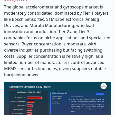
The global accelerometer and gyroscope market is
moderately consolidated, dominated by Tier 1 players
like Bosch Sensortec, STMicroelectronics, Analog
Devices, and Murata Manufacturing, who lead
innovation and production. Tier 2 and Tier 3
companies focus on niche applications and specialized
sensors. Buyer concentration is moderate, with
diverse industries purchasing but facing switching
costs. Supplier concentration is relatively high, as a
limited number of manufacturers control advanced
MEMS sensor technologies, giving suppliers notable
bargaining power.