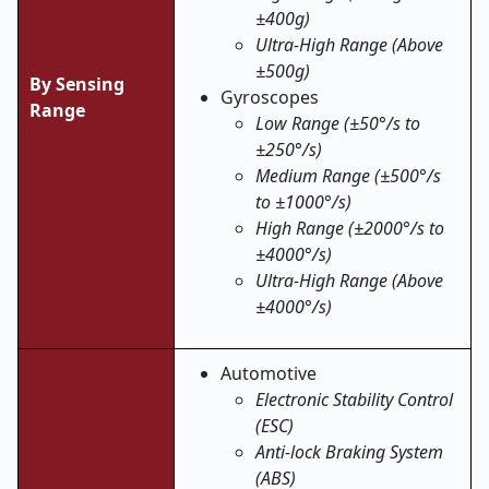
±400g)
Ultra-High Range (Above
±500g)
By Sensing
Gyroscopes
Range
Low Range (±50°/s to
±250°/s)
Medium Range (±500°/s
to ±1000°/s)
High Range (±2000°/s to
±4000°/s)
Ultra-High Range (Above
±4000°/s)
Automotive
Electronic Stability Control
(ESC)
Anti-lock Braking System
(ABS)