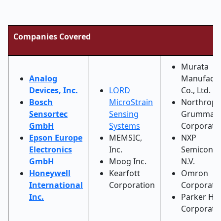
Companies Covered
Murata
Analog
Manufactu
Devices, Inc.
LORD
Co., Ltd.
Bosch
MicroStrain
Northrop
Sensortec
Sensing
Grumman
GmbH
Systems
Corporati
Epson Europe
MEMSIC,
NXP
Electronics
Inc.
Semicondu
GmbH
Moog Inc.
N.V.
Honeywell
Kearfott
Omron
International
Corporation
Corporati
Inc.
Parker Han
Corporati