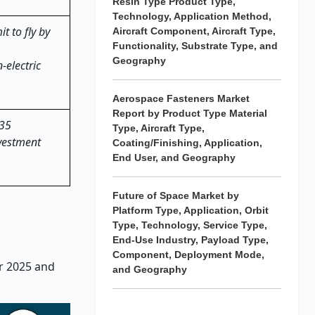
Resin Type Product Type,
Technology, Application Method,
t to fly by
Aircraft Component, Aircraft Type,
Functionality, Substrate Type, and
Geography
-electric
Aerospace Fasteners Market
Report by Product Type Material
035
Type, Aircraft Type,
nvestment
Coating/Finishing, Application,
End User, and Geography
Future of Space Market by
Platform Type, Application, Orbit
Type, Technology, Service Type,
End-Use Industry, Payload Type,
Component, Deployment Mode,
ar 2025 and
and Geography