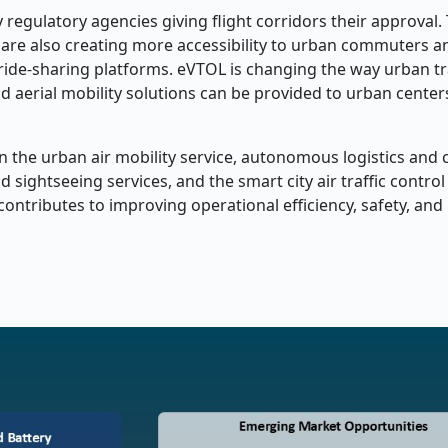
egulatory agencies giving flight corridors their approval.
 are also creating more accessibility to urban commuters an
 ride-sharing platforms. eVTOL is changing the way urban t
 aerial mobility solutions can be provided to urban center
n the urban air mobility service, autonomous logistics and 
d sightseeing services, and the smart city air traffic contro
ntributes to improving operational efficiency, safety, and