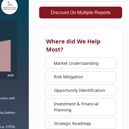
Discount On Multiple Reports
Where did We Help
Most?
Market Understanding
Risk Mitigation
Opportunity Identification
Investment & Financial
Planning
Strategic Roadmap