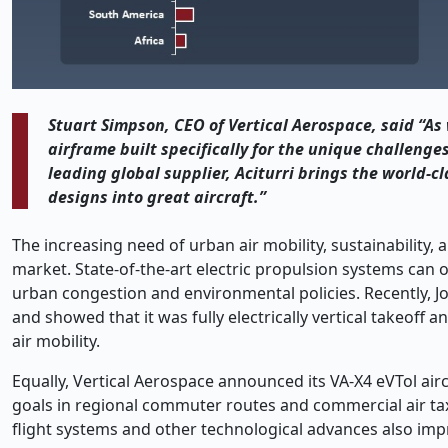
Stuart Simpson, CEO of Vertical Aerospace, said “A
airframe built specifically for the unique challenges 
leading global supplier, Aciturri brings the world-cl
designs into great aircraft.”
The increasing need of urban air mobility, sustainability, a
market. State-of-the-art electric propulsion systems can of
urban congestion and environmental policies. Recently, Jo
and showed that it was fully electrically vertical takeoff 
air mobility.
Equally, Vertical Aerospace announced its VA-X4 eVTol airc
goals in regional commuter routes and commercial air tax
flight systems and other technological advances also imp