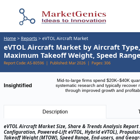
Home
>
Reports
>
eVTOL Aircraft Market
eVTOL Aircraft Market by Aircraft Type
Maximum Takeoff Weight, Speed Range,
Report Code:
AS-80596 |
Published:
Mar 2026 |
Pages:
306
Mid-to-large firms spend $20K–$40K quar
Insightified
systematic research and typically recover 
through improved growth and profitabi
Description
eVTOL Aircraft Market Size, Share & Trends Analysis Report 
Configuration, Powered-Lift eVTOL, Hybrid eVTOL), Propuls
Takeoff Weight (MTOW), Speed Range, End-users, and Geograp