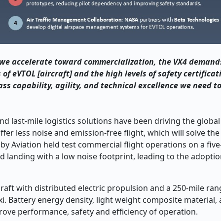
s we accelerate toward commercialization, the VX4 demand
of eVTOL [aircraft] and the high levels of safety certificat
ass capability, agility, and technical excellence we need t
nd last-mile logistics solutions have been driving the global 
fer less noise and emission-free flight, which will solve the
by Aviation held test commercial flight operations on a fiv
and landing with a low noise footprint, leading to the adopti
raft with distributed electric propulsion and a 250-mile ran
i. Battery energy density, light weight composite materia
rove performance, safety and efficiency of operation.