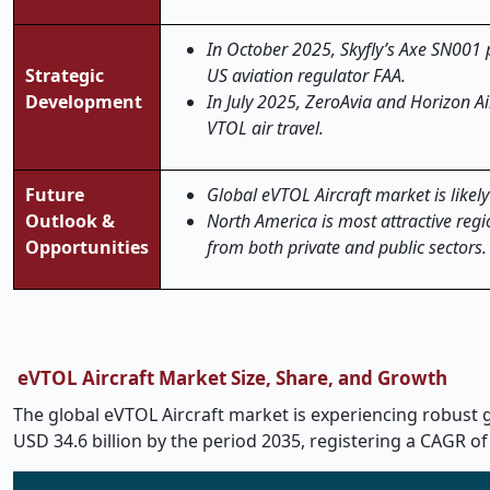
In October 2025, Skyfly’s Axe SN001 
Strategic
US aviation regulator FAA.
Development
In July 2025, ZeroAvia and Horizon A
VTOL air travel.
Future
Global eVTOL Aircraft market is likely
Outlook &
North America is most attractive regi
Opportunities
from both private and public sectors.
eVTOL Aircraft Market Size, Share, and Growth
The global eVTOL Aircraft market is experiencing robust gr
USD 34.6 billion by the period 2035, registering a CAGR of