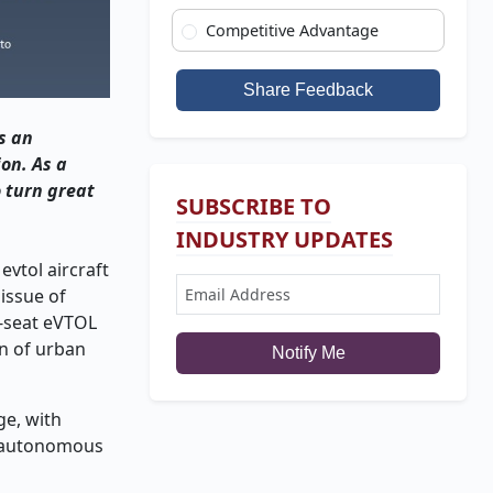
Competitive Advantage
Share Feedback
s an
ion. As a
o turn great
SUBSCRIBE TO
INDUSTRY UPDATES
evtol aircraft
 issue of
e-seat eVTOL
on of urban
Notify Me
ge, with
l, autonomous