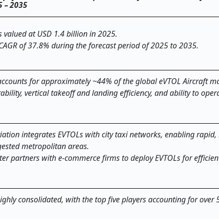
25 – 2035
valued at USD 1.4 billion in 2025.
 CAGR of 37.8% during the forecast period of 2025 to 2035.
ccounts for approximately ~44% of the global eVTOL Aircraft ma
ility, vertical takeoff and landing efficiency, and ability to oper
iation integrates EVTOLs with city taxi networks, enabling rapid,
ested metropolitan areas.
ter partners with e-commerce firms to deploy EVTOLs for efficien
ighly consolidated, with the top five players accounting for over