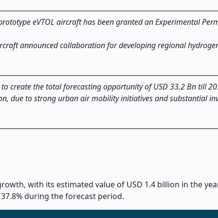
prototype eVTOL aircraft has been granted an Experimental Permi
ircraft announced collaboration for developing regional hydrogen
 to create the total forecasting opportunity of USD 33.2 Bn till 2
on, due to strong urban air mobility initiatives and substantial i
owth, with its estimated value of USD 1.4 billion in the ye
 37.8% during the forecast period.