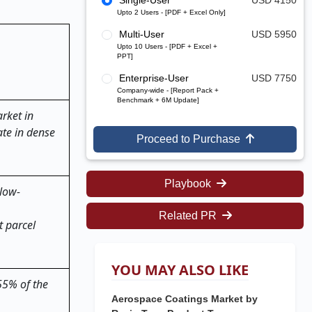
Single-User
USD 4150
Upto 2 Users - [PDF + Excel Only]
Multi-User
USD 5950
Upto 10 Users - [PDF + Excel +
PPT]
Enterprise-User
USD 7750
Company-wide - [Report Pack +
Benchmark + 6M Update]
rket in
ate in dense
Proceed to Purchase
Playbook
 low-
Related PR
t parcel
YOU MAY ALSO LIKE
 55% of the
Aerospace Coatings Market by