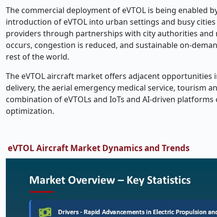
The commercial deployment of eVTOL is being enabled by r
introduction of eVTOL into urban settings and busy cities
providers through partnerships with city authorities and
occurs, congestion is reduced, and sustainable on-demand
rest of the world.
The eVTOL aircraft market offers adjacent opportunities i
delivery, the aerial emergency medical service, tourism an
combination of eVTOLs and IoTs and AI-driven platforms co
optimization.
eVTOL Aircraft Market Dynamics and Trends