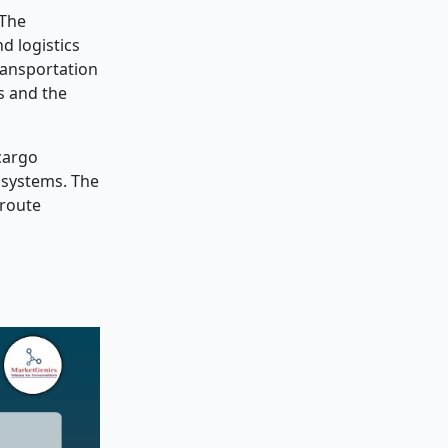
 The
d logistics
ransportation
s and the
cargo
l systems. The
 route