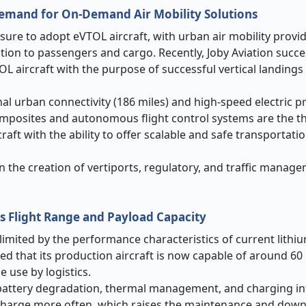
Demand for On-Demand Air Mobility Solutions
sure to adopt eVTOL aircraft, with urban air mobility provi
tion to passengers and cargo. Recently, Joby Aviation succe
TOL aircraft with the purpose of successful vertical landings
onal urban connectivity (186 miles) and high-speed electric p
omposites and autonomous flight control systems are the th
raft with the ability to offer scalable and safe transportat
n the creation of vertiports, regulatory, and traffic manag
ns Flight Range and Payload Capacity
 limited by the performance characteristics of current lithi
zed that its production aircraft is now capable of around 60
e use by logistics.
y battery degradation, thermal management, and charging in
o charge more often, which raises the maintenance and down