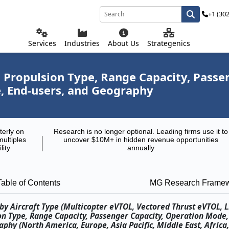
+1 (30
Services
Industries
About Us
Strategenics
, Propulsion Type, Range Capacity, Pass
 End-users, and Geography
terly on
Research is no longer optional. Leading firms use it to
multiples
uncover $10M+ in hidden revenue opportunities
lity
annually
Table of Contents
MG Research Frame
by Aircraft Type (Multicopter eVTOL, Vectored Thrust eVTOL, Li
ion Type, Range Capacity, Passenger Capacity, Operation Mod
hy (North America, Europe, Asia Pacific, Middle East, Africa