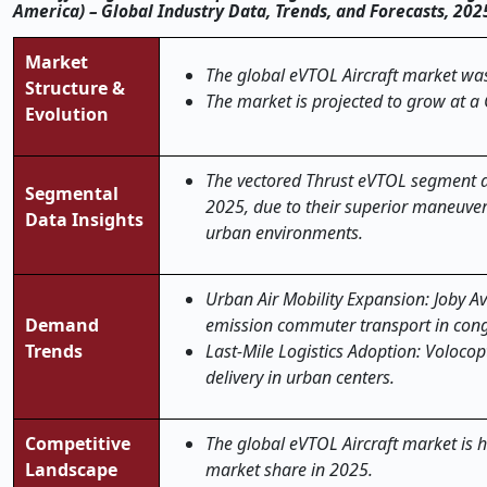
America) – Global Industry Data, Trends, and Forecasts, 20
Market
The global
eVTOL Aircraft
market was 
Structure &
The market is projected to grow at a
Evolution
The vectored Thrust eVTOL segment a
Segmental
2025, due to their superior maneuverab
Data Insights
urban environments.
Urban Air Mobility Expansion: Joby Av
Demand
emission commuter transport in cong
Trends
Last-Mile Logistics Adoption: Volocop
delivery in urban centers.
Competitive
The global eVTOL Aircraft market is h
Landscape
market share in 2025.