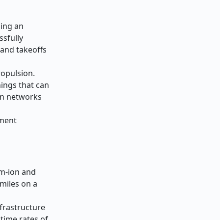
ding an
ssfully
 and takeoffs
ropulsion.
ings that can
ion networks
ement
um-ion and
 miles on a
frastructure
time rates of