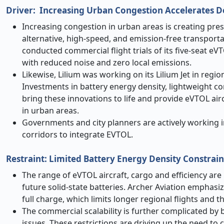
Driver: Increasing Urban Congestion Accelerates 
Increasing congestion in urban areas is creating pres
alternative, high-speed, and emission-free transporta
conducted commercial flight trials of its five-seat eV
with reduced noise and zero local emissions.
Likewise, Lilium was working on its Lilium Jet in regi
Investments in battery energy density, lightweight c
bring these innovations to life and provide eVTOL airc
in urban areas.
Governments and city planners are actively working i
corridors to integrate EVTOL.
Restraint: Limited Battery Energy Density Constrai
The range of eVTOL aircraft, cargo and efficiency are
future solid-state batteries. Archer Aviation emphasi
full charge, which limits longer regional flights and th
The commercial scalability is further complicated b
issues. These restrictions are driving up the need t