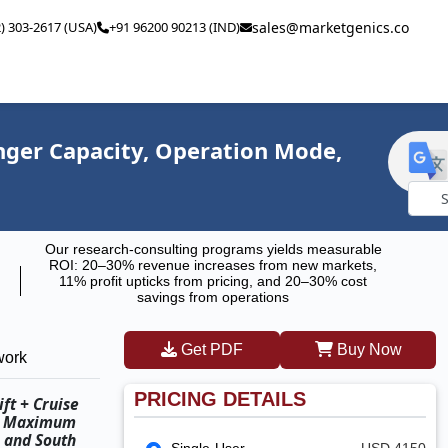
2) 303-2617 (USA)
+91 96200 90213 (IND)
sales@marketgenics.co
enger Capacity, Operation Mode,
Powe
Our research-consulting programs yields measurable
by
ROI: 20–30% revenue increases from new markets,
11% profit upticks from pricing, and 20–30% cost
savings from operations
Get PDF
Buy Now
work
PRICING DETAILS
ft + Cruise
e, Maximum
, and South