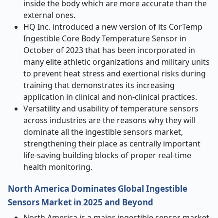
inside the body which are more accurate than the
external ones.
HQ Inc. introduced a new version of its CorTemp
Ingestible Core Body Temperature Sensor in
October of 2023 that has been incorporated in
many elite athletic organizations and military units
to prevent heat stress and exertional risks during
training that demonstrates its increasing
application in clinical and non-clinical practices.
Versatility and usability of temperature sensors
across industries are the reasons why they will
dominate all the ingestible sensors market,
strengthening their place as centrally important
life-saving building blocks of proper real-time
health monitoring.
North America Dominates Global Ingestible
Sensors Market in 2025 and Beyond
North America is a major ingestible sensor market