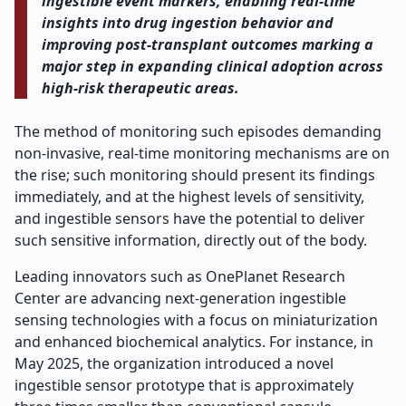
ingestible event markers, enabling real-time
insights into drug ingestion behavior and
improving post-transplant outcomes marking a
major step in expanding clinical adoption across
high-risk therapeutic areas.
The method of monitoring such episodes demanding
non-invasive, real-time monitoring mechanisms are on
the rise; such monitoring should present its findings
immediately, and at the highest levels of sensitivity,
and ingestible sensors have the potential to deliver
such sensitive information, directly out of the body.
Leading innovators such as OnePlanet Research
Center are advancing next-generation ingestible
sensing technologies with a focus on miniaturization
and enhanced biochemical analytics. For instance, in
May 2025, the organization introduced a novel
ingestible sensor prototype that is approximately