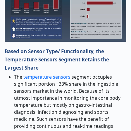
Based on Sensor Type/ Functionality, the
Temperature Sensors Segment Retains the
Largest Share
The
temperature sensors
segment occupies
significant portion ~33% share in the ingestible
sensors market in the world. Because of its
utmost importance in monitoring the core body
temperature but mostly on gastro-intestinal
diagnosis, infection diagnosing and sports
medicine. Such sensors have the benefit of
providing continuous and real-time readings