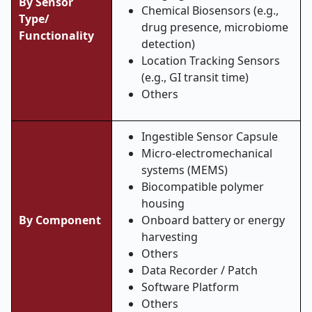
By Sensor
Chemical Biosensors (e.g.,
Type/
drug presence, microbiome
Functionality
detection)
Location Tracking Sensors
(e.g., GI transit time)
Others
Ingestible Sensor Capsule
Micro-electromechanical
systems (MEMS)
Biocompatible polymer
housing
By Component
Onboard battery or energy
harvesting
Others
Data Recorder / Patch
Software Platform
Others