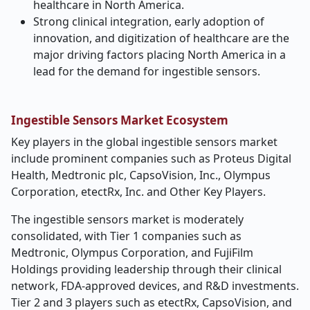
healthcare in North America.
Strong clinical integration, early adoption of
innovation, and digitization of healthcare are the
major driving factors placing North America in a
lead for the demand for ingestible sensors.
Ingestible Sensors Market Ecosystem
Key players in the global ingestible sensors market
include prominent companies such as
Proteus Digital
Health, Medtronic plc, CapsoVision, Inc., Olympus
Corporation, etectRx, Inc. and Other Key Players.
The ingestible sensors market is moderately
consolidated, with Tier 1 companies such as
Medtronic, Olympus Corporation, and FujiFilm
Holdings providing leadership through their clinical
network, FDA-approved devices, and R&D investments.
Tier 2 and 3 players such as etectRx, CapsoVision, and