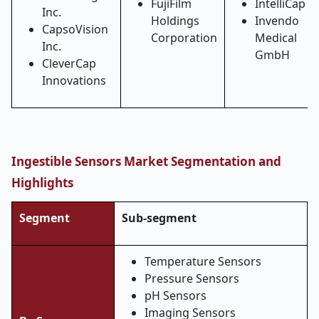
FujiFilm
IntelliCap
Inc.
Holdings
Invendo
CapsoVision
Corporation
Medical
Inc.
GmbH
CleverCap
Innovations
Ingestible Sensors Market Segmentation and
Highlights
Segment
Sub-segment
Temperature Sensors
Pressure Sensors
pH Sensors
Imaging Sensors