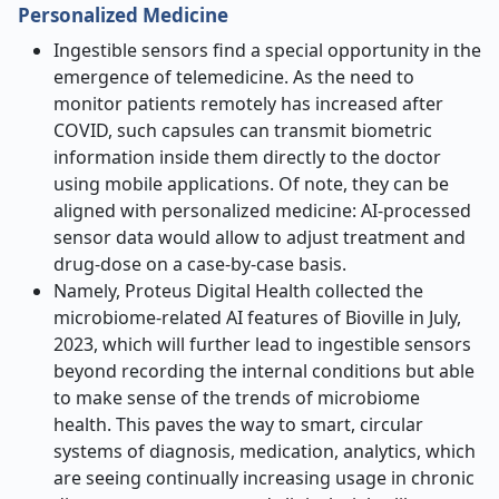
Personalized Medicine
Ingestible sensors find a special opportunity in the
emergence of telemedicine. As the need to
monitor patients remotely has increased after
COVID, such capsules can transmit biometric
information inside them directly to the doctor
using mobile applications. Of note, they can be
aligned with personalized medicine: AI-processed
sensor data would allow to adjust treatment and
drug-dose on a case-by-case basis.
Namely, Proteus Digital Health collected the
microbiome-related AI features of Bioville in July,
2023, which will further lead to ingestible sensors
beyond recording the internal conditions but able
to make sense of the trends of microbiome
health. This paves the way to smart, circular
systems of diagnosis, medication, analytics, which
are seeing continually increasing usage in chronic