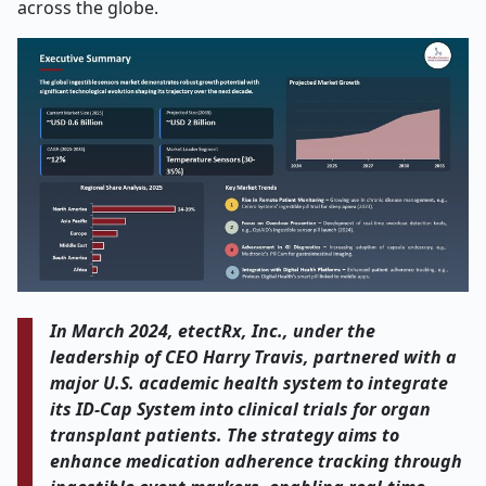
across the globe.
In March 2024, etectRx, Inc., under the
leadership of CEO Harry Travis, partnered with a
major U.S. academic health system to integrate
its ID-Cap System into clinical trials for organ
transplant patients. The strategy aims to
enhance medication adherence tracking through