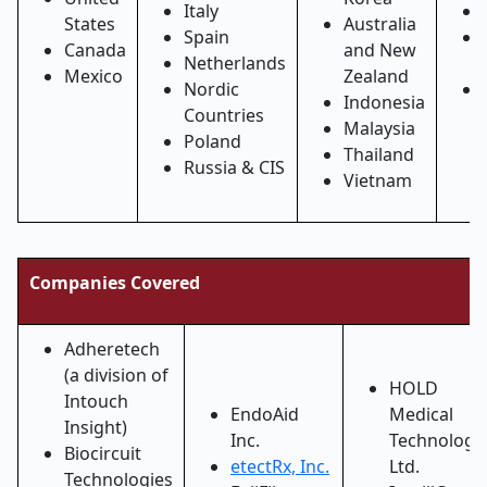
Italy
States
Australia
Spain
Canada
and New
Netherlands
Mexico
Zealand
Nordic
Indonesia
Countries
Malaysia
Poland
Thailand
Russia & CIS
Vietnam
Companies Covered
Adheretech
(a division of
HOLD
Intouch
EndoAid
Medical
Insight)
Inc.
Technologi
Biocircuit
etectRx, Inc.
Ltd.
Technologies