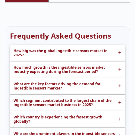
Frequently Asked Questions
How big was the global ingestible sensors market in
2025?
How much growth is the ingestible sensors market
industry expecting during the forecast period?
What are the key factors driving the demand for
ingestible sensors market?
Which segment contributed to the largest share of the
ingestible sensors market business in 2025?
Which country is experiencing the fastest growth
globally?
Who are the prominent players in the ingestible sensors