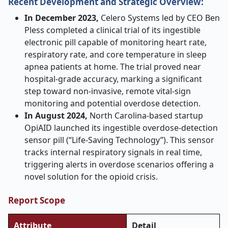
Recent Development and Strategic Overview:
In December 2023,
Celero Systems led by CEO Ben
Pless completed a clinical trial of its ingestible
electronic pill capable of monitoring heart rate,
respiratory rate, and core temperature in sleep
apnea patients at home. The trial proved near
hospital-grade accuracy, marking a significant
step toward non-invasive, remote vital-sign
monitoring and potential overdose detection
.
In August 2024,
North Carolina-based startup
OpiAID launched its ingestible overdose
‑
detection
sensor pill (“Life-Saving Technology”). This sensor
tracks internal respiratory signals in real time,
triggering alerts in overdose scenarios offering a
novel solution for the opioid crisis.
Report Scope
Attribute
Detail