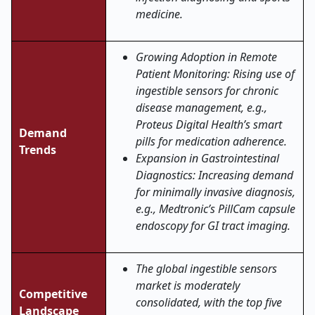
medicine.
Growing Adoption in Remote
Patient Monitoring: Rising use of
ingestible sensors for chronic
disease management, e.g.,
Proteus Digital Health’s smart
Demand
pills for medication adherence.
Trends
Expansion in Gastrointestinal
Diagnostics: Increasing demand
for minimally invasive diagnosis,
e.g., Medtronic’s PillCam capsule
endoscopy for GI tract imaging.
The global ingestible sensors
market is moderately
Competitive
consolidated, with the top five
Landscape