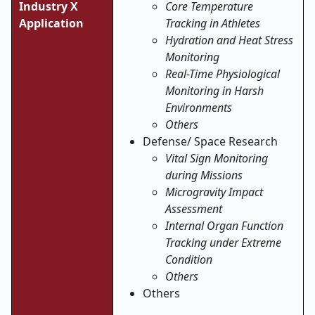
Industry X
Core Temperature
Application
Tracking in Athletes
Hydration and Heat Stress
Monitoring
Real-Time Physiological
Monitoring in Harsh
Environments
Others
Defense/ Space Research
Vital Sign Monitoring
during Missions
Microgravity Impact
Assessment
Internal Organ Function
Tracking under Extreme
Condition
Others
Others