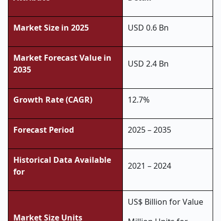
Market Size in 2025
USD 0.6 Bn
Market Forecast Value in
USD 2.4 Bn
2035
Growth Rate (CAGR)
12.7%
Forecast Period
2025 – 2035
Historical Data Available
2021 – 2024
for
US$ Billion for Value
Market Size Units