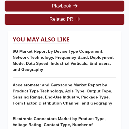
Playbook
Related PR
YOU MAY ALSO LIKE
6G Market Report by Device Type Component,
Network Technology, Frequency Band, Deployment
Mode, Data Speed, Industrial Verticals, End-users,
and Geography
Accelerometer and Gyroscope Market Report by
Product Type Technology, Axis Type, Output Type,
Sensing Range, End-Use Industry, Package Type,
Form Factor, Distribution Channel, and Geography
Electronic Connectors Market by Product Type,
Voltage Rating, Contact Type, Number of