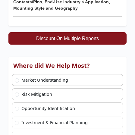
Contacts/Pins, End-Use Industry × Application,
Mounting Style and Geography
Discount On Multiple Reports
Where did We Help Most?
Market Understanding
Risk Mitigation
Opportunity Identification
Investment & Financial Planning