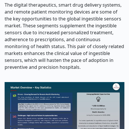
The digital therapeutics, smart drug delivery systems,
and remote patient monitoring devices are some of
the key opportunities to the global ingestible sensors
market. These segments supplement the ingestible
sensors due to increased personalized treatment,
adherence to prescriptions, and continuous
monitoring of health status. This pair of closely related
markets enhances the clinical value of ingestible
sensors, which will hasten the pace of adoption in
preventive and precision hospitals.