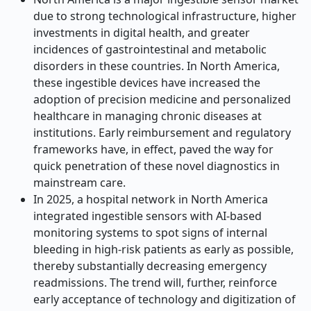
due to strong technological infrastructure, higher
investments in digital health, and greater
incidences of gastrointestinal and metabolic
disorders in these countries. In North America,
these ingestible devices have increased the
adoption of precision medicine and personalized
healthcare in managing chronic diseases at
institutions. Early reimbursement and regulatory
frameworks have, in effect, paved the way for
quick penetration of these novel diagnostics in
mainstream care.
In 2025, a hospital network in North America
integrated ingestible sensors with AI-based
monitoring systems to spot signs of internal
bleeding in high-risk patients as early as possible,
thereby substantially decreasing emergency
readmissions. The trend will, further, reinforce
early acceptance of technology and digitization of