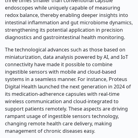
three times smaller than conventional capsule
endoscopes while uniquely capable of measuring
redox balance, thereby enabling deeper insights into
intestinal inflammation and gut microbiome dynamics,
strengthening its potential application in precision
diagnostics and gastrointestinal health monitoring.
The technological advances such as those based on
miniaturization, data analysis powered by AI, and IoT
connectivity have made it possible to combine
ingestible sensors with mobile and cloud-based
systems in a seamless manner. For instance, Proteus
Digital Health launched the next generation in 2024 of
its medication-adherence capsules with real-time
wireless communication and cloud-integrated to
support patients remotely. These aspects are driving
rampant usage of ingestible sensors technology,
changing remote health care delivery, making
management of chronic diseases easy.