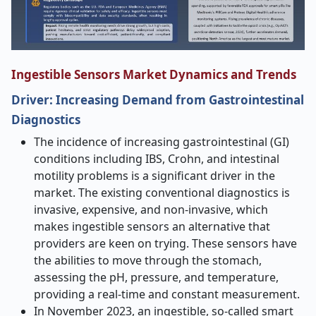
Ingestible Sensors Market Dynamics and Trends
Driver: Increasing Demand from Gastrointestinal
Diagnostics
The incidence of increasing gastrointestinal (GI)
conditions including IBS, Crohn, and intestinal
motility problems is a significant driver in the
market. The existing conventional diagnostics is
invasive, expensive, and non-invasive, which
makes ingestible sensors an alternative that
providers are keen on trying. These sensors have
the abilities to move through the stomach,
assessing the pH, pressure, and temperature,
providing a real-time and constant measurement.
In November 2023, an ingestible, so-called smart