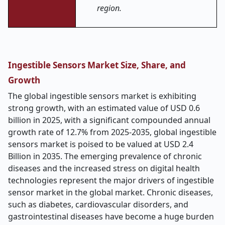
region.
Ingestible Sensors Market Size, Share, and
Growth
The global ingestible sensors market is exhibiting
strong growth, with an estimated value of USD 0.6
billion in 2025, w
ith a significant compounded annual
growth rate of 12.7% from 2025-2035, global ingestible
sensors market is poised to be valued at USD 2.4
Billion in 2035. The emerging prevalence of chronic
diseases and the increased stress on digital health
technologies represent the major drivers of ingestible
sensor market in the global market. Chronic diseases,
such as diabetes, cardiovascular disorders, and
gastrointestinal diseases have become a huge burden