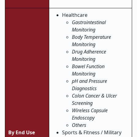
Healthcare
Gastrointestinal
Monitoring
Body Temperature
Monitoring
Drug Adherence
Monitoring
Bowel Function
Monitoring
pH and Pressure
Diagnostics
Colon Cancer & Ulcer
Screening
Wireless Capsule
Endoscopy
Others
By End Use
Sports & Fitness / Military