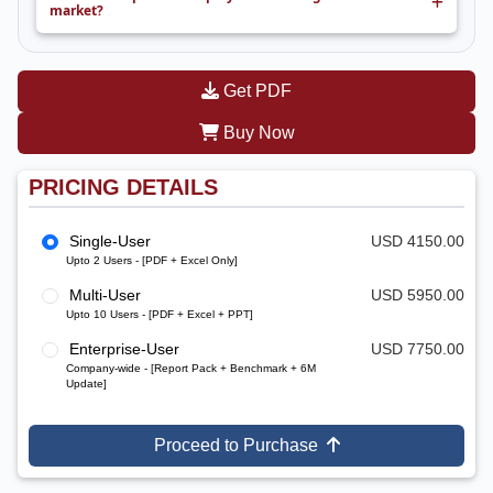
market?
Get PDF
Buy Now
PRICING DETAILS
Single-User
USD 4150.00
Upto 2 Users - [PDF + Excel Only]
Multi-User
USD 5950.00
Upto 10 Users - [PDF + Excel + PPT]
Enterprise-User
USD 7750.00
Company-wide - [Report Pack + Benchmark + 6M
Update]
Proceed to Purchase