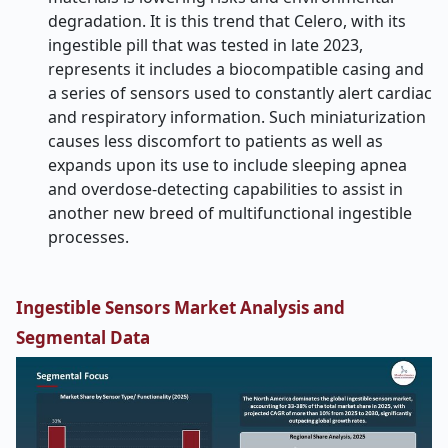
degradation. It is this trend that Celero, with its
ingestible pill that was tested in late 2023,
represents it includes a biocompatible casing and
a series of sensors used to constantly alert cardiac
and respiratory information. Such miniaturization
causes less discomfort to patients as well as
expands upon its use to include sleeping apnea
and overdose-detecting capabilities to assist in
another new breed of multifunctional ingestible
processes.
Ingestible Sensors Market Analysis and
Segmental Data