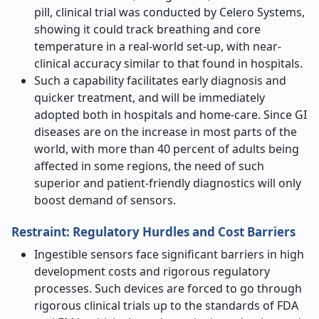
pill, clinical trial was conducted by Celero Systems,
showing it could track breathing and core
temperature in a real-world set-up, with near-
clinical accuracy similar to that found in hospitals.
Such a capability facilitates early diagnosis and
quicker treatment, and will be immediately
adopted both in hospitals and home-care. Since GI
diseases are on the increase in most parts of the
world, with more than 40 percent of adults being
affected in some regions, the need of such
superior and patient-friendly diagnostics will only
boost demand of sensors.
Restraint: Regulatory Hurdles and Cost Barriers
Ingestible sensors face significant barriers in high
development costs and rigorous regulatory
processes. Such devices are forced to go through
rigorous clinical trials up to the standards of FDA