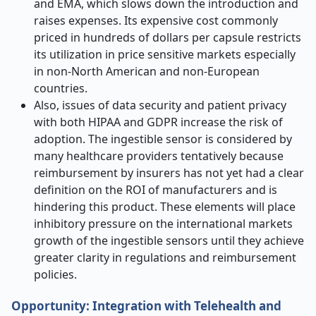
and EMA, which slows down the introduction and
raises expenses. Its expensive cost commonly
priced in hundreds of dollars per capsule restricts
its utilization in price sensitive markets especially
in non-North American and non-European
countries.
Also, issues of data security and patient privacy
with both HIPAA and GDPR increase the risk of
adoption. The ingestible sensor is considered by
many healthcare providers tentatively because
reimbursement by insurers has not yet had a clear
definition on the ROI of manufacturers and is
hindering this product. These elements will place
inhibitory pressure on the international markets
growth of the ingestible sensors until they achieve
greater clarity in regulations and reimbursement
policies.
Opportunity: Integration with Telehealth and