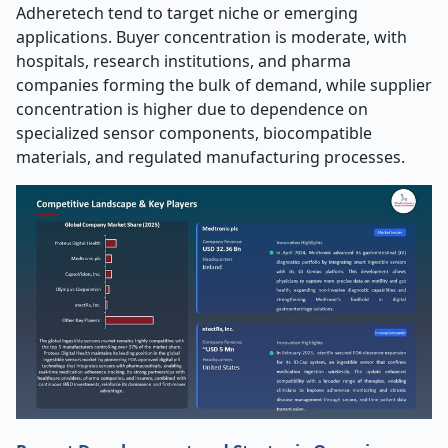
Adheretech tend to target niche or emerging
applications. Buyer concentration is moderate, with
hospitals, research institutions, and pharma
companies forming the bulk of demand, while supplier
concentration is higher due to dependence on
specialized sensor components, biocompatible
materials, and regulated manufacturing processes.