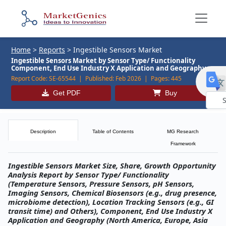
Home
>
Reports
>
Ingestible Sensors Market
Ingestible Sensors Market by Sensor Type/ Functionality
Component, End Use Industry X Application and Geography
Report Code:
SE-65544 |
Published:
Feb 2026 |
Pages:
445
Get PDF
Buy
Powe
by
Description
Table of Contents
MG Research
Framework
Ingestible Sensors Market Size, Share, Growth Opportunity
Analysis Report by Sensor Type/ Functionality
(Temperature Sensors, Pressure Sensors, pH Sensors,
Imaging Sensors, Chemical Biosensors (e.g., drug presence,
microbiome detection), Location Tracking Sensors (e.g., GI
transit time) and Others), Component, End Use Industry X
Application and Geography (North America, Europe, Asia