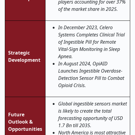
players accounting for over 37%
of the market share in 2025.
In December 2023, Celero
Systems Completes Clinical Trial
of Ingestible Pill for Remote
Vital-Sign Monitoring in Sleep
Strategic
Apnea.
Development
In August 2024, OpiAID
Launches Ingestible Overdose-
Detection Sensor Pill to Combat
Opioid Crisis.
Global ingestible sensors market
is likely to create the total
Future
forecasting opportunity of USD
Outlook &
1.7 Bn till 2035.
Opportunities
North America is most attractive