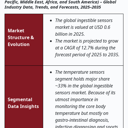
Pacific, Middle East, Africa, and South America) – Global
Industry Data, Trends, and Forecasts, 2025–2035
The global ingestible sensors
market is valued at USD 0.6
Market
billion in 2025.
Structure &
The market is projected to grow
Evolution
at a CAGR of 12.7% during the
forecast period of 2025 to 2035.
The temperature sensors
segment holds major share
~33% in the global ingestible
sensors market. Because of its
Segmental
utmost importance in
Data Insights
monitoring the core body
temperature but mostly on
gastro-intestinal diagnosis,
infection diagnosing and sports