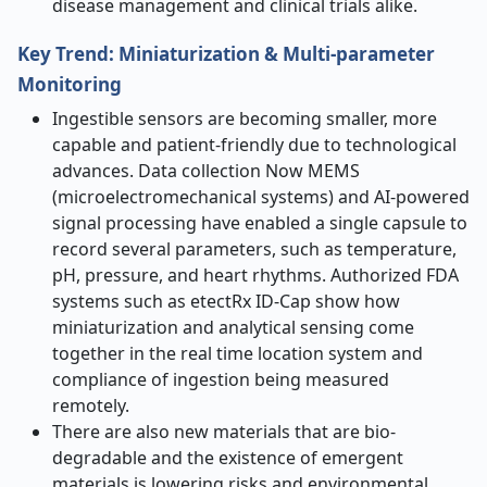
disease management and clinical trials alike.
Key Trend: Miniaturization & Multi-parameter
Monitoring
Ingestible sensors are becoming smaller, more
capable and patient-friendly due to technological
advances. Data collection Now MEMS
(microelectromechanical systems) and AI-powered
signal processing have enabled a single capsule to
record several parameters, such as temperature,
pH, pressure, and heart rhythms. Authorized FDA
systems such as etectRx ID-Cap show how
miniaturization and analytical sensing come
together in the real time location system and
compliance of ingestion being measured
remotely.
There are also new materials that are bio-
degradable and the existence of emergent
materials is lowering risks and environmental