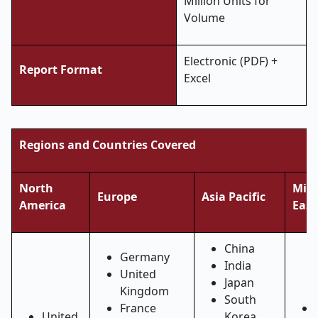
Million Units for
Volume
Electronic (PDF) +
Report Format
Excel
Regions and Countries Covered
North
Midd
Europe
Asia Pacific
America
East
China
Germany
India
United
Japan
Kingdom
South
France
United
Korea