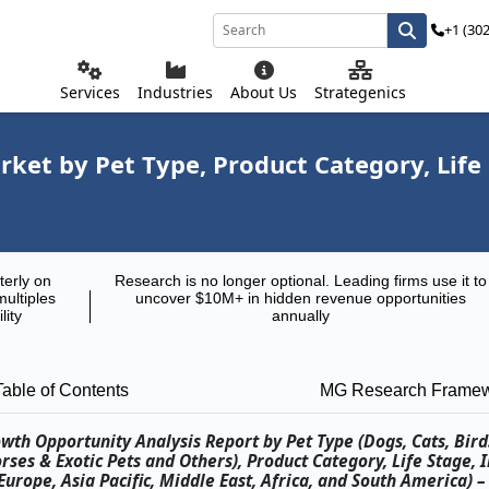
+1 (30
Services
Industries
About Us
Strategenics
ket by Pet Type, Product Category, Life 
terly on
Research is no longer optional. Leading firms use it to
multiples
uncover $10M+ in hidden revenue opportunities
lity
annually
Table of Contents
MG Research Frame
wth Opportunity Analysis Report by Pet Type (Dogs, Cats, Bird
rses & Exotic Pets and Others), Product Category, Life Stage, 
rope, Asia Pacific, Middle East, Africa, and South America) –