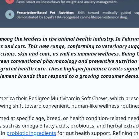
 among the leaders in the animal health industry. In Februa
gs and cats. This new range, conforming to veterinary sug
unctions, skin and coat, as well as immune wellness. Being
tween conventional pharmacology and preventive nutrition 
grated health care. These high-performance treats signal
pplement brands that respond to a growing consumer dema
merica their Pedigree Multivitamin Soft Chews, which prese
owing shift toward convenient, human-like wellness routines
 at specific age, breed, or health condition-related need
s such as omega-3 fatty acids, probiotics, and herbal extrac
 in
probiotic ingredients
for gut health support. Refining th