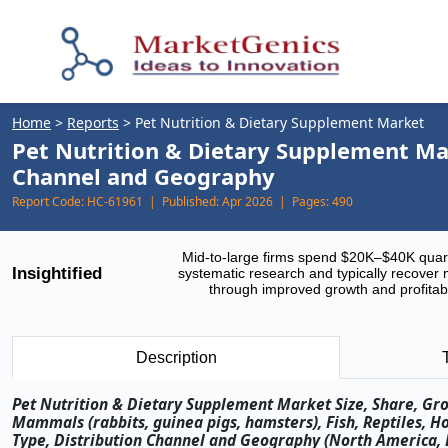
Home
>
Reports
>
Pet Nutrition & Dietary Supplement Market
Pet Nutrition & Dietary Supplement Mar
Channel and Geography
Report Code:
HC-61961 |
Published:
Apr 2026 |
Pages:
490
Mid-to-large firms spend $20K–$40K quar
Insightified
systematic research and typically recover 
through improved growth and profitabi
Description
Pet Nutrition & Dietary Supplement Market Size, Share, Gro
Mammals (rabbits, guinea pigs, hamsters), Fish, Reptiles, Ho
Type, Distribution Channel and Geography (North America, Eu