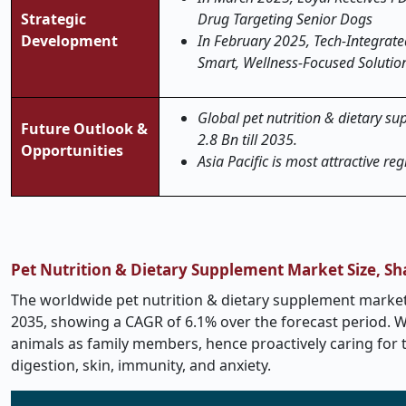
Strategic
Drug Targeting Senior Dogs
Development
In February 2025, Tech-Integra
Smart, Wellness-Focused Solutio
Global pet nutrition & dietary su
Future Outlook &
2.8 Bn till 2035.
Opportunities
Asia Pacific is most attractive reg
Pet Nutrition & Dietary Supplement Market Size, S
The worldwide pet nutrition & dietary supplement market i
2035, showing a CAGR of 6.1% over the forecast period. 
animals as family members, hence proactively caring for t
digestion, skin, immunity, and anxiety.