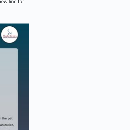
ew line for