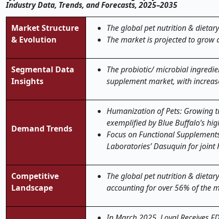
Industry Data, Trends, and Forecasts, 2025–2035
Market Structure
The global pet nutrition & dietar
& Evolution
The market is projected to grow 
Segmental Data
The probiotic/ microbial ingredi
Insights
supplement market, with increase
Humanization of Pets: Growing tr
exemplified by Blue Buffalo’s hig
Demand Trends
Focus on Functional Supplements:
Laboratories’ Dasuquin for joint
Competitive
The global pet nutrition & dietar
Landscape
accounting for over 56% of the m
In March 2025, Loyal Receives FD