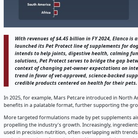
With revenues of $4.45 billion in FY 2024, Elanco is
launched its Pet Protect line of supplements for do
intends to help joints, digestive health, calming f
solutions, Pet Protect serves to bridge the gap be
context of changing pet-owner expectations on inte
trend in favor of vet-approved, science-backed su
credible products centered on health for their pets.
In 2025, for example, Mars Petcare introduced in North A
benefits in a palatable format, further supporting the gr
More targeted formulations made by pet supplements aimed
propelling the industry's growth. Increasingly, ingredient
used in precision nutrition, often overlapping with trends