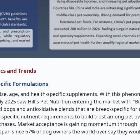
cs and Trends
cific Formulations
 size, age, and health-specific supplements. With this phen
ly 2025 saw Hill's Pet Nutrition entering the market with "B
d dogs and antioxidative blends that are breed-specific for
d-specific nutrient requirements to build trust among pet o
purchases. Market acceptance is gaining momentum through
fespan since 67% of dog owners the world over say they wou