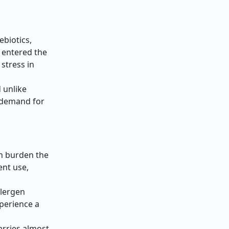
ebiotics,
h entered the
stress in
 unlike
r demand for
ch burden the
ent use,
llergen
xperience a
s
arries almost