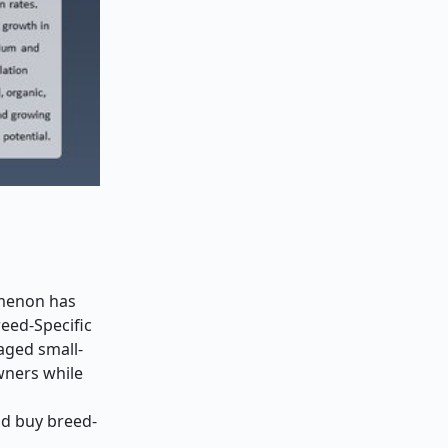
omenon has
reed-Specific
 aged small-
wners while
ld buy breed-