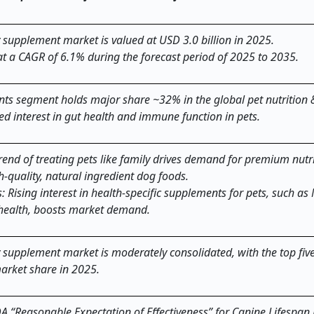
y supplement market is valued at USD 3.0 billion in 2025.
at a CAGR of 6.1% during the forecast period of 2025 to 2035.
ents segment holds major share ~32% in the global pet nutrition 
d interest in gut health and immune function in pets.
end of treating pets like family drives demand for premium nutri
h-quality, natural ingredient dog foods.
 Rising interest in health-specific supplements for pets, such a
 health, boosts market demand.
y supplement market is moderately consolidated, with the top fiv
arket share in 2025.
A “Reasonable Expectation of Effectiveness” for Canine Lifespan