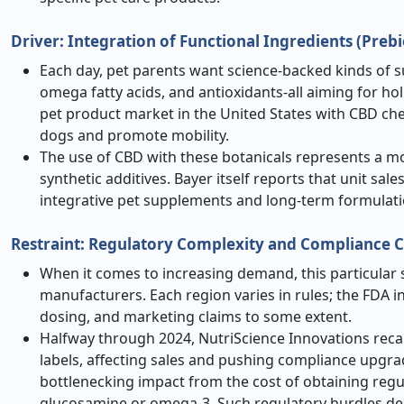
Driver: Integration of Functional Ingredients (Preb
Each day, pet parents want science-backed kinds of s
omega fatty acids, and antioxidants-all aiming for ho
pet product market in the United States with CBD che
dogs and promote mobility.
The use of CBD with these botanicals represents a 
synthetic additives. Bayer itself reports that unit 
integrative pet supplements and long-term formulat
Restraint: Regulatory Complexity and Compliance C
When it comes to increasing demand, this particular s
manufacturers. Each region varies in rules; the FDA i
dosing, and marketing claims to some extent.
Halfway through 2024, NutriScience Innovations recal
labels, affecting sales and pushing compliance upgra
bottlenecking impact from the cost of obtaining regula
glucosamine or omega-3. Such regulatory hurdles del