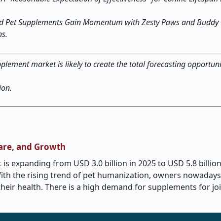
ted Pet Supplements Gain Momentum with Zesty Paws and Buddy 
ns.
pplement market is likely to create the total forecasting opportun
ion.
hare, and Growth
s expanding from USD 3.0 billion in 2025 to USD 5.8 billion
With the rising trend of pet humanization, owners nowaday
heir health. There is a high demand for supplements for joi