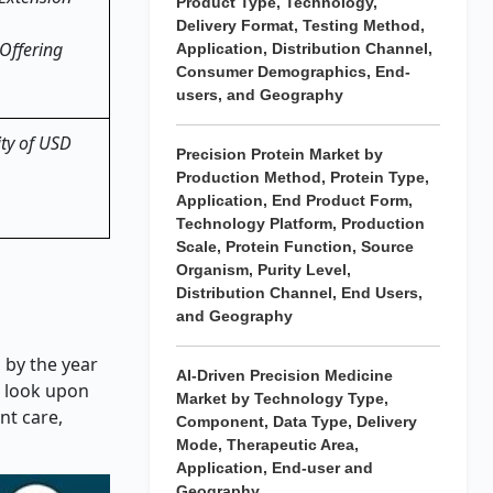
Product Type, Technology,
Delivery Format, Testing Method,
Offering
Application, Distribution Channel,
Consumer Demographics, End-
users, and Geography
ity of USD
Precision Protein Market by
Production Method, Protein Type,
Application, End Product Form,
Technology Platform, Production
Scale, Protein Function, Source
Organism, Purity Level,
Distribution Channel, End Users,
and Geography
 by the year
AI-Driven Precision Medicine
s look upon
Market by Technology Type,
nt care,
Component, Data Type, Delivery
Mode, Therapeutic Area,
Application, End-user and
Geography