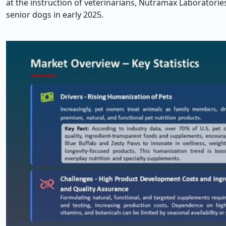
at the instruction of veterinarians, Nutramax Laborator
senior dogs in early 2025.