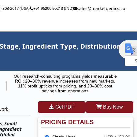
2) 303-2617 (USA)
+91 96200 90213 (IND)
sales@marketgenics.co
Stage, Ingredient Type, Distribution
Powe
Our research-consulting programs yields measurable
by
ROI: 20–30% revenue increases from new markets,
11% profit upticks from pricing, and 20–30% cost
savings from operations
Get PDF
Buy Now
work
PRICING DETAILS
s, Small
Ingredient
 Global