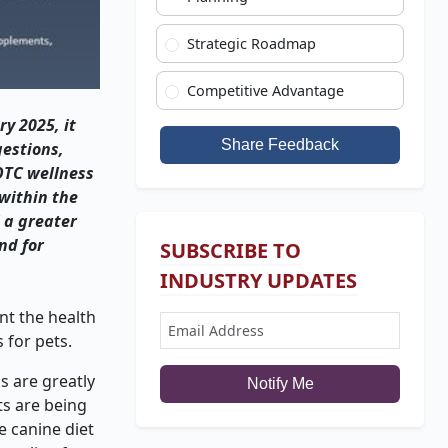
Strategic Roadmap
Competitive Advantage
ry 2025, it
Share Feedback
gestions,
 OTC wellness
within the
 a greater
nd for
SUBSCRIBE TO
INDUSTRY UPDATES
nt the health
 for pets.
s are greatly
Notify Me
ts are being
e canine diet