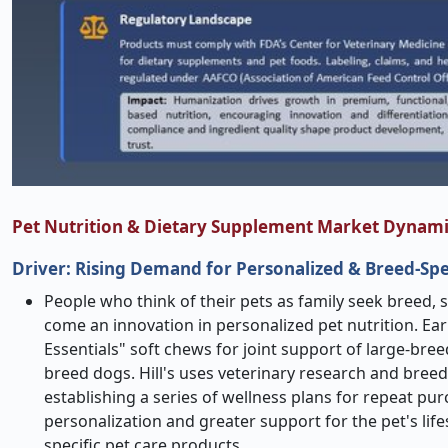
Pet Nutrition & Dietary Supplement Market Dynami
Driver: Rising Demand for Personalized & Breed-Spe
People who think of their pets as family seek breed,
come an innovation in personalized pet nutrition. Ear
Essentials" soft chews for joint support of large-bree
breed dogs. Hill's uses veterinary research and bree
establishing a series of wellness plans for repeat 
personalization and greater support for the pet's li
specific pet care products.