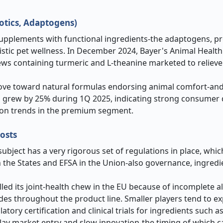
iotics, Adaptogens)
upplements with functional ingredients-the adaptogens, pr
listic pet wellness. In December 2024, Bayer's Animal Healt
ws containing turmeric and L-theanine marketed to relieve 
move toward natural formulas endorsing animal comfort-and
sales grew by 25% during 1Q 2025, indicating strong consume
ion trends in the premium segment.
osts
ubject has a very rigorous set of regulations in place, whi
n the States and EFSA in the Union-also governance, ingredi
led its joint-health chew in the EU because of incomplete a
des throughout the product line. Smaller players tend to e
tory certification and clinical trials for ingredients such a
ay market entry and slow innovation-the timing of which c