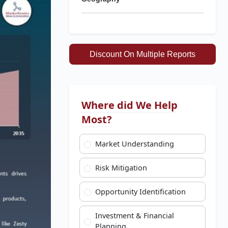
Discount On Multiple Reports
Where did We Help
Most?
Market Understanding
Risk Mitigation
Opportunity Identification
Investment & Financial
Planning