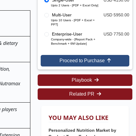
Single-User
USD 4150.00
Upto 2 Users - [PDF + Excel Only]
Multi-User
USD 5950.00
Upto 10 Users - [PDF + Excel +
PPT]
Enterprise-User
USD 7750.00
Company-wide - [Report Pack +
& dietary
Benchmark + 6M Update]
Proceed to Purchase
tion,
Playbook
s Nutramax
Related PR
e players
YOU MAY ALSO LIKE
Personalized Nutrition Market by
 Extension