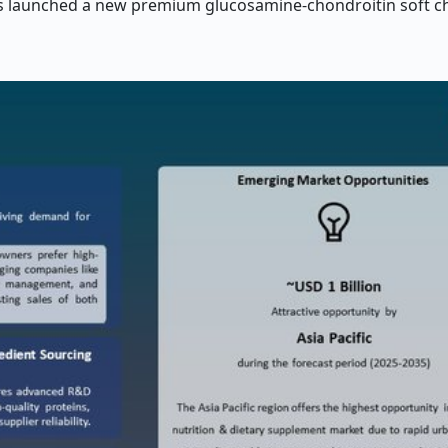
ies launched a new premium glucosamine-chondroitin soft ch