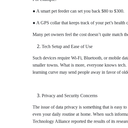
● A smart pet feeder can set you back $80 to $300.
● A GPS collar that keeps track of your pet’s health 
Many pet owners feel the cost doesn’t quite match the
Tech Setup and Ease of Use
Such devices require Wi-Fi, Bluetooth, or mobile dat
smaller towns. What is more, everyone knows tech. I
learning curve may send people away in favor of old
Privacy and Security Concerns
The issue of data privacy is something that is easy t
even your daily routine at home. When such informati
Technology Alliance reported the results of its researc