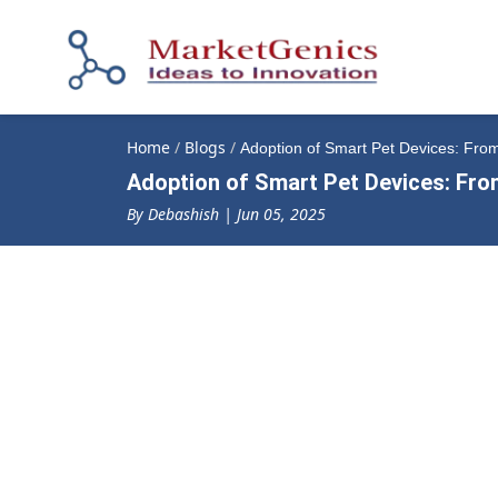
Home
/
Blogs
/
Adoption of Smart Pet Devices: Fro
Adoption of Smart Pet Devices: Fro
By Debashish | Jun 05, 2025