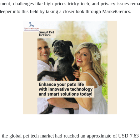
ment, challenges like high prices tricky tech, and privacy issues rema
e deeper into this field by taking a closer look through MarketGenics.
he global pet tech market had reached an approximate of USD 7.63 bil