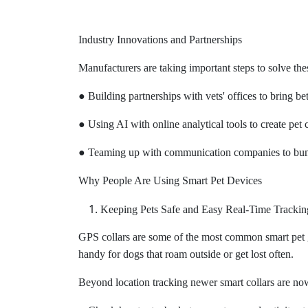
Industry Innovations and Partnerships
Manufacturers are taking important steps to solve th
● Building partnerships with vets' offices to bring be
● Using AI with online analytical tools to create pet 
● Teaming up with communication companies to bundl
Why People Are Using Smart Pet Devices
Keeping Pets Safe and Easy Real-Time Trackin
GPS collars are some of the most common smart pet 
handy for dogs that roam outside or get lost often.
Beyond location tracking newer smart collars are now