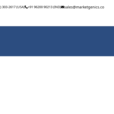
2) 303-2617 (USA)
+91 96200 90213 (IND)
sales@marketgenics.co