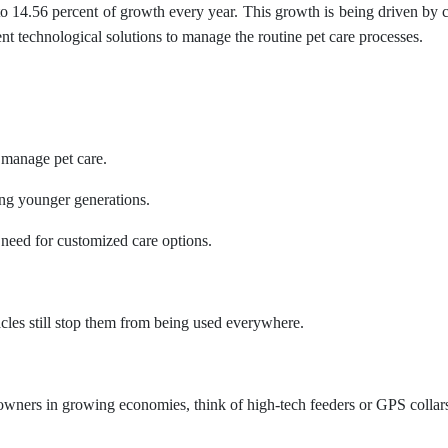
 14.56 percent of growth every year. This growth is being driven by 
ent technological solutions to manage the routine pet care processes.
 manage pet care.
ng younger generations.
 need for customized care options.
acles still stop them from being used everywhere.
wners in growing economies, think of high-tech feeders or GPS collars a