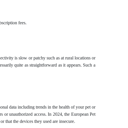
scription fees.
ivity is slow or patchy such as at rural locations or
arily quite as straightforward as it appears. Such a
nal data including trends in the health of your pet or
ers or unauthorized access. In 2024, the European Pet
 or that the devices they used are insecure.