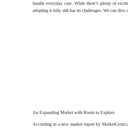
handle everyday care. While there’s plenty of excite
adopting it fully still has its challenges. We can div
An Expanding Market with Room to Explore
According to a new market report by MarketGenics, t