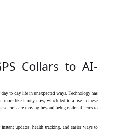
PS Collars to AI-
ur day to day life in unexpected ways. Technology has
en more like family now, which led to a rise in these
hese tools are moving beyond being optional items to
instant updates, health tracking, and easier ways to