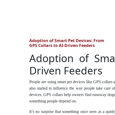
Adoption of Smart Pet Devices: From
GPS Collars to AI-Driven Feeders
Adoption of Smar
Driven Feeders
People are using smart pet devices like GPS collars 
also started to influence the way people take care o
devices. GPS collars help owners find runaway dogs,
something people depend on.
It’s no surprise that something once seen as a quir