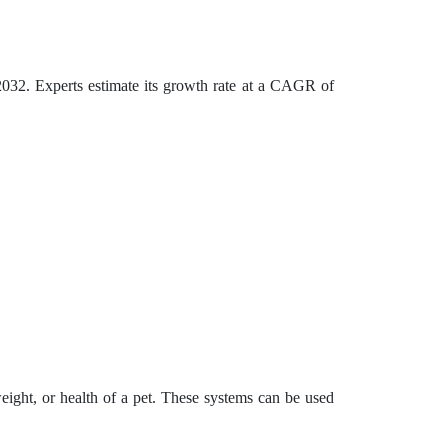
032. Experts estimate its growth rate at a CAGR of
eight, or health of a pet. These systems can be used