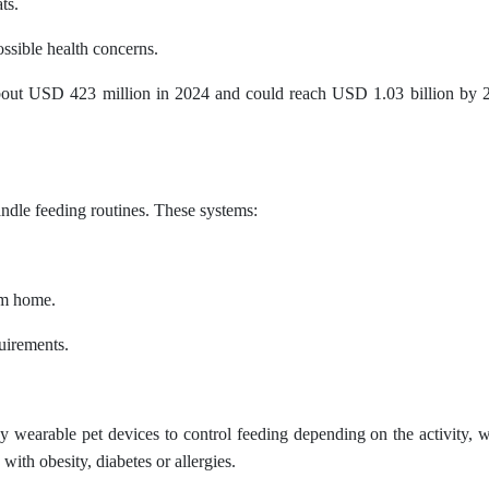
ts.
ssible health concerns.
about USD 423 million in 2024 and could reach USD 1.03 billion by 2
dle feeding routines. These systems:
om home.
quirements.
wearable pet devices to control feeding depending on the activity, w
s with obesity, diabetes or allergies.