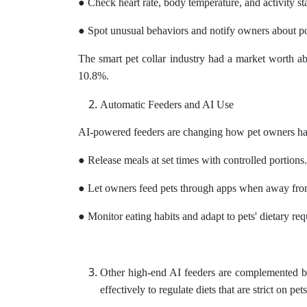
● Check heart rate, body temperature, and activity sta
● Spot unusual behaviors and notify owners about po
The smart pet collar industry had a market worth 
10.8%.
Automatic Feeders and AI Use
AI-powered feeders are changing how pet owners han
● Release meals at set times with controlled portions.
● Let owners feed pets through apps when away fr
● Monitor eating habits and adapt to pets' dietary re
Other high-end AI feeders are complemented by 
effectively to regulate diets that are strict on pet