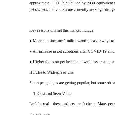
approximate USD 17.25 billion by 2030 equivalent to
pet owners. Individuals are currently seeking intellig
Key reasons driving this market include:
● More dual-income families wanting easier ways to
● An increase in pet adoptions after COVID-19 amo
● Higher focus on pet health and wellness creating a
Hurdles to Widespread Use
Smart pet gadgets are getting popular, but some obst
Cost and Seen-Value
Let’s be real—these gadgets aren’t cheap. Many pet o
For example: