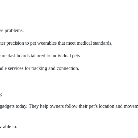
ese problems.
tter precision to pet wearables that meet medical standards.
care dashboards tailored to individual pets.
e services for tracking and connection.
g
gadgets today. They help owners follow their pet’s location and movem
 able to: