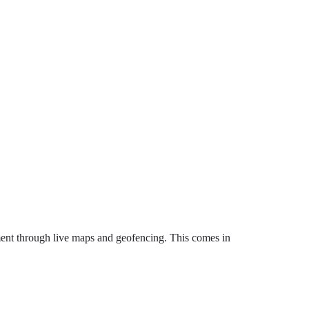
ent through live maps and geofencing. This comes in