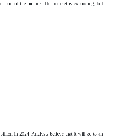
in part of the picture. This market is expanding, but
lion in 2024. Analysts believe that it will go to an