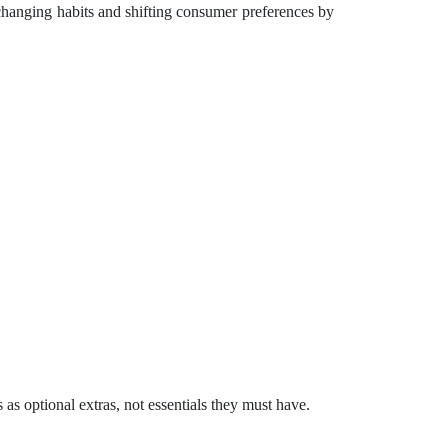
changing habits and shifting consumer preferences by
s optional extras, not essentials they must have.