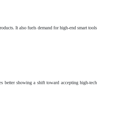
oducts. It also fuels demand for high-end smart tools
s better showing a shift toward accepting high-tech