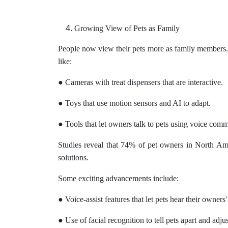
Growing View of Pets as Family
People now view their pets more as family members. T
like:
● Cameras with treat dispensers that are interactive.
● Toys that use motion sensors and AI to adapt.
● Tools that let owners talk to pets using voice com
Studies reveal that 74% of pet owners in North Ame
solutions.
Some exciting advancements include:
● Voice-assist features that let pets hear their owner
● Use of facial recognition to tell pets apart and adju