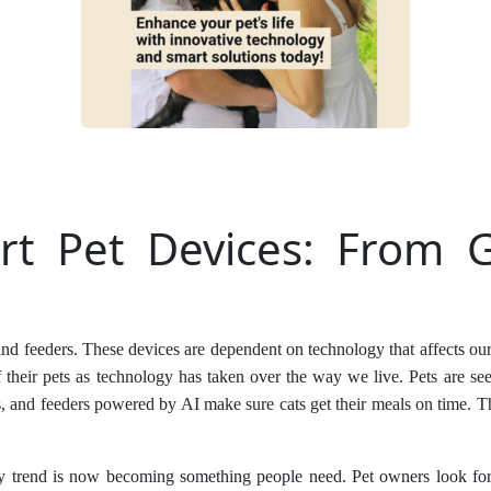
t Pet Devices: From G
and feeders. These devices are dependent on technology that affects o
f their pets as technology has taken over the way we live. Pets are se
 and feeders powered by AI make sure cats get their meals on time. T
ky trend is now becoming something people need. Pet owners look for 