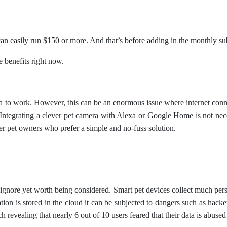
can easily run $150 or more. And that’s before adding in the monthly sub
 benefits right now.
a to work. However, this can be an enormous issue where internet connect
ntegrating a clever pet camera with Alexa or Google Home is not necess
er pet owners who prefer a simple and no-fuss solution.
o ignore yet worth being considered. Smart pet devices collect much perso
on is stored in the cloud it can be subjected to dangers such as hack
h revealing that nearly 6 out of 10 users feared that their data is abused