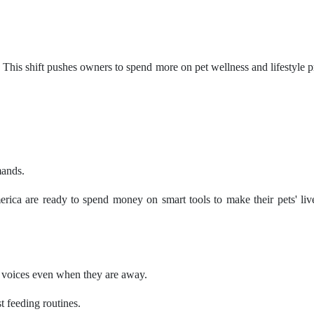
his shift pushes owners to spend more on pet wellness and lifestyle pr
mands.
rica are ready to spend money on smart tools to make their pets' live
s' voices even when they are away.
st feeding routines.