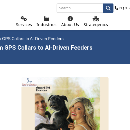
+1 (30
Services
Industries
About Us
Strategenics
m GPS Collars to AI-Driven Feeders
m GPS Collars to AI-Driven Feeders