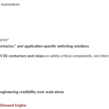
 of momentum.
price”
ontactor,” and application-specific switching solutions
EV DC contactors and relays
as safety-critical components, not inter
engineering credibility over scale alone
.
ay Demand Engine