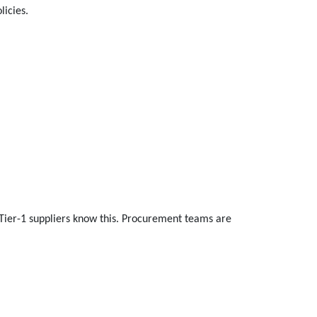
licies.
 Tier-1 suppliers know this. Procurement teams are