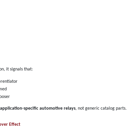
, it signals that:
erentiator
umed
looser
application-specific automotive relays
, not generic catalog parts.
ver Effect