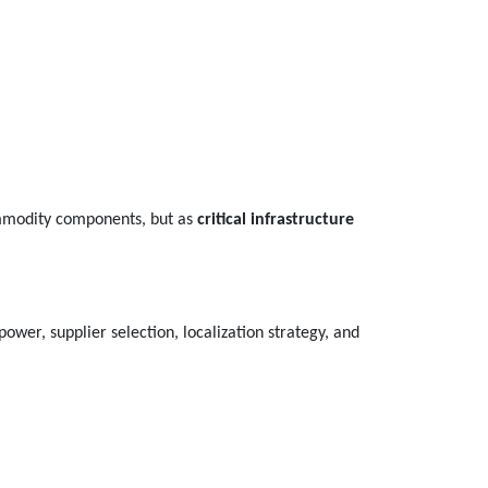
commodity components, but as
critical infrastructure
ower, supplier selection, localization strategy, and