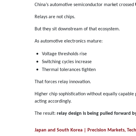
China’s automotive semiconductor market crossed
Relays are not chips.
But they sit downstream of that ecosystem.
As automotive electronics mature:
Voltage thresholds rise
Switching cycles increase
Thermal tolerances tighten
That forces relay innovation.
Higher chip sophistication without equally capable
acting accordingly.
The result:
relay design is being pulled forward 
Japan and South Korea | Precision Markets, Tec