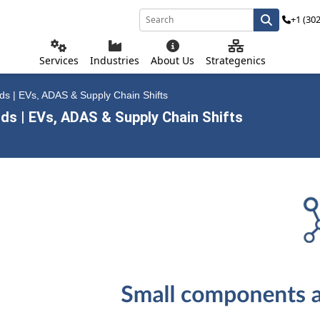
+1 (30
Services
Industries
About Us
Strategenics
s | EVs, ADAS & Supply Chain Shifts
s | EVs, ADAS & Supply Chain Shifts