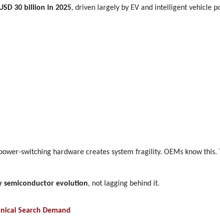
USD 30 billion in 2025
, driven largely by EV and intelligent vehicle po
 power-switching hardware creates system fragility. OEMs know this.
by semiconductor evolution
, not lagging behind it.
hnical Search Demand