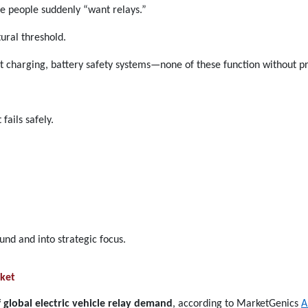
 people suddenly “want relays.”
ural threshold.
ast charging, battery safety systems—none of these function without pr
fails safely.
und and into strategic focus.
ket
 global electric vehicle relay demand
, according to MarketGenics
A