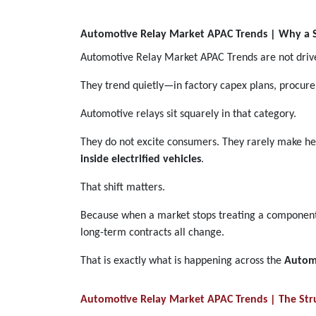
Automotive Relay Market APAC Trends | Why a S
Automotive Relay Market APAC Trends are not driv
They trend quietly—in factory capex plans, procur
Automotive relays sit squarely in that category.
They do not excite consumers. They rarely make hea
inside electrified vehicles
.
That shift matters.
Because when a market stops treating a component as
long-term contracts all change.
That is exactly what is happening across the
Autom
Automotive Relay Market APAC Trends | The Stru