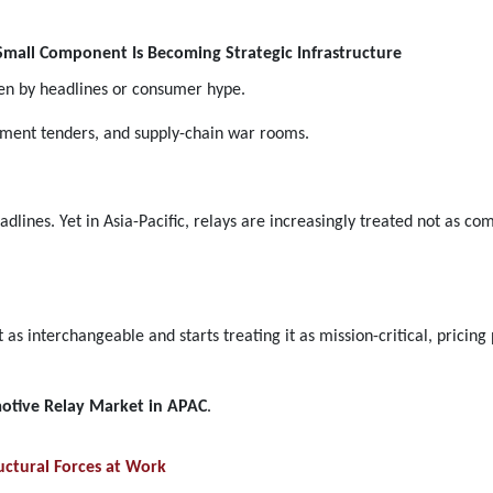
mall Component Is Becoming Strategic Infrastructure
en by headlines or consumer hype.
ement tenders, and supply-chain war rooms.
dlines. Yet in Asia-Pacific, relays are increasingly treated not as 
 interchangeable and starts treating it as mission-critical, pricing p
otive Relay Market in APAC
.
ctural Forces at Work