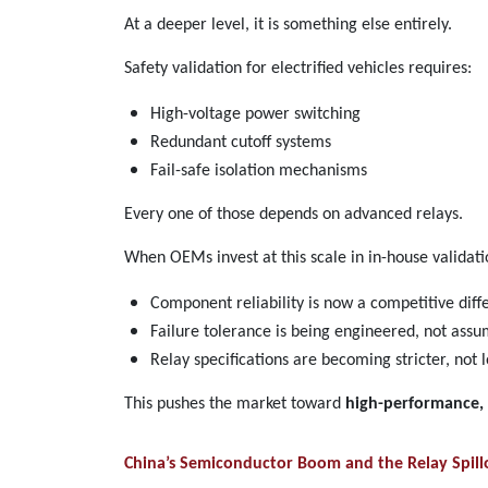
At a deeper level, it is something else entirely.
Safety validation for electrified vehicles requires:
High-voltage power switching
Redundant cutoff systems
Fail-safe isolation mechanisms
Every one of those depends on advanced relays.
When OEMs invest at this scale in in-house validation
Component reliability is now a competitive diff
Failure tolerance is being engineered, not ass
Relay specifications are becoming stricter, not 
This pushes the market toward
high-performance, 
China’s Semiconductor Boom and the Relay Spillo