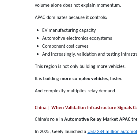
volume alone does not explain momentum.
APAC dominates because it controls:
EV manufacturing capacity
Automotive electronics ecosystems
Component cost curves
And increasingly, validation and testing infrast
This region is not only building more vehicles.
It is building
more complex vehicles
, faster.
And complexity multiplies relay demand.
China | When Validation Infrastructure Signals
China’s role in
Automotive Relay Market APAC tr
In 2025, Geely launched a
USD 284 million automotiv