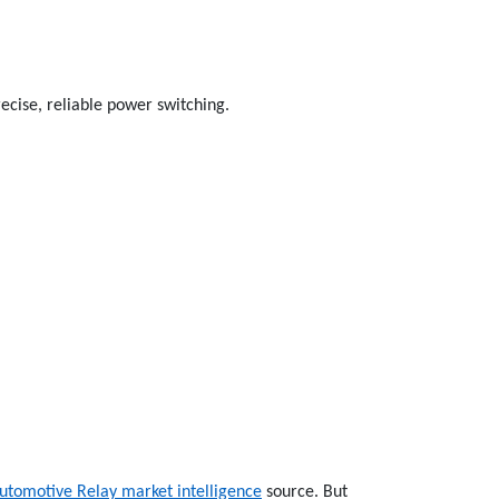
ecise, reliable power switching.
utomotive Relay market intelligence
source. But