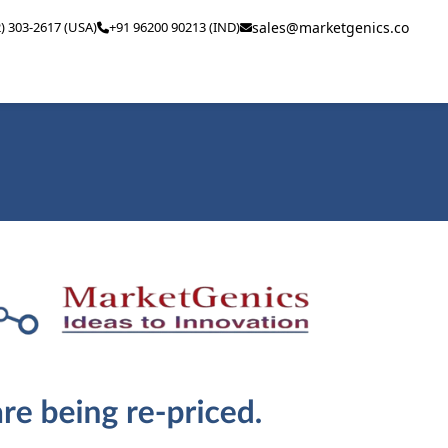
2) 303-2617 (USA)
+91 96200 90213 (IND)
sales@marketgenics.co