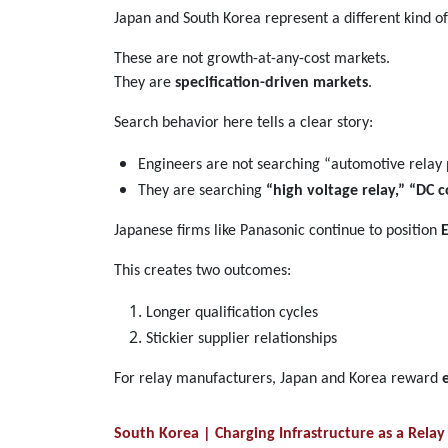
Japan and South Korea represent a different kind
These are not growth-at-any-cost markets.
They are
specification-driven markets
.
Search behavior here tells a clear story:
Engineers are not searching “automotive relay 
They are searching
“high voltage relay,” “DC c
Japanese firms like Panasonic continue to position
This creates two outcomes:
Longer qualification cycles
Stickier supplier relationships
For relay manufacturers, Japan and Korea reward
South Korea | Charging Infrastructure as a Rel