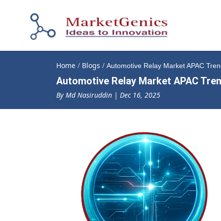
Home
/
Blogs
/
Automotive Relay Market APAC Trend
Automotive Relay Market APAC Trend
By Md Nasiruddin | Dec 16, 2025