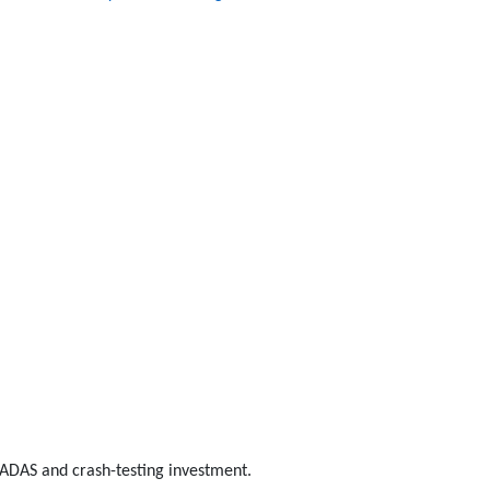
n ADAS and crash-testing investment.