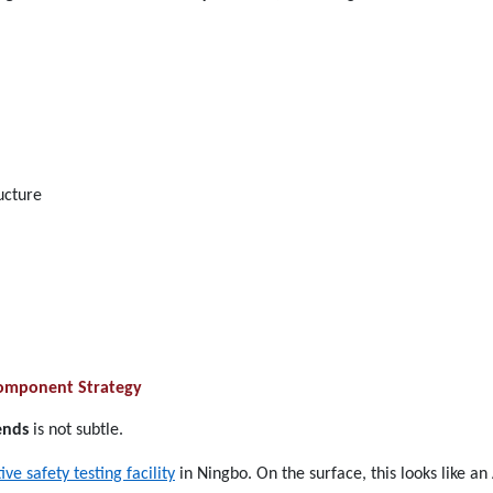
ructure
 Component Strategy
ends
is not subtle.
e safety testing facility
in Ningbo. On the surface, this looks like a