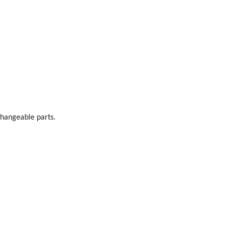
changeable parts.