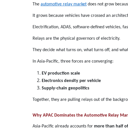
The
automotive relay market
does not grow because
It grows because vehicles have crossed an architect
Electrification, ADAS, software-defined vehicles, f
Relays are the physical governors of electricity.
They decide what turns on, what turns off, and what 
In Asia-Pacific, three forces are converging:
EV production scale
Electronics density per vehicle
Supply-chain geopolitics
Together, they are pulling relays out of the backgro
Why APAC Dominates the Automotive Relay Mar
Asia-Pacific already accounts for
more than half of