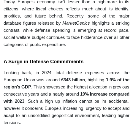
Today Europe’s economy isn't lesser than a nightmare to its
citizens, where fiscal choices reflects much about its identity,
priorities, and future behind. Recently, some of the major
database figures released by
MarketGenics
highlights a striking
contrast, while defense spending is emerging at record pace,
social welfare budget continues to face hidderance over all other
categories of public expenditure.
A Surge in Defense Commitments
Looking back, in 2024, total defense expenses across the
European Union was around
€343 billion
, highliting
1.9% of the
region’s GDP
. This showcased the highest allocation in previous
consecutive years and a nearly around
19% increase compared
with 2023
. Such a high up inflation cannot be im accidental,
however it concerns Europe’s increasing urgency to accept and
adapt to an unsolidified geopolitical environment, leading higher
tensions.