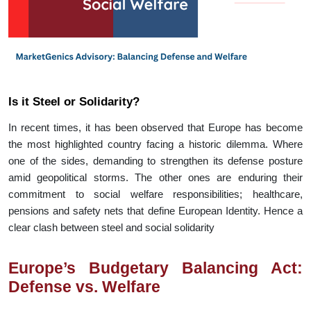
Is it Steel or Solidarity?
In recent times, it has been observed that Europe has become
the most highlighted country facing a historic dilemma. Where
one of the sides, demanding to strengthen its defense posture
amid geopolitical storms. The other ones are enduring their
commitment to social welfare responsibilities; healthcare,
pensions and safety nets that define European Identity. Hence a
clear clash between steel and social solidarity
Europe’s Budgetary Balancing Act:
Defense vs. Welfare