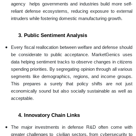
agency helps governments and industries build more self-
reliant defense ecosystems, reducing exposure to external
intruders while fostering domestic manufacturing growth.
3. Public Sentiment Analysis
Every fiscal reallocation between welfare and defense should
be considerate to public acceptance. MarketGenics uses
data helping sentiment tracks to observe changes in citizens
spending priorities. By segregating opinion through all various
segments like demographics, regions, and income groups.
This prepares a surety that policy shifts are not just
economically sound but also socially sustainable as well as
acceptable.
4. Innovatory Chain Links
The major investments in defense R&D often come with
greater challenges to civilian sectors, from cybersecurity to