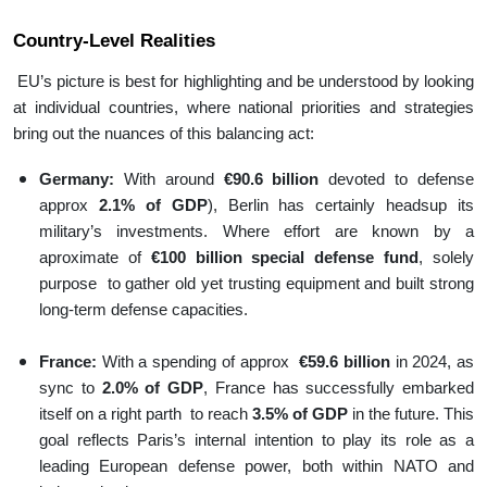
Country-Level Realities
EU’s picture is best for highlighting and be understood by looking
at individual countries, where national priorities and strategies
bring out the nuances of this balancing act:
Germany:
With around
€90.6 billion
devoted to defense
approx
2.1% of GDP
), Berlin has certainly headsup its
military’s investments. Where effort are known by a
aproximate of
€100 billion special defense fund
, solely
purpose to gather old yet trusting equipment and built strong
long-term defense capacities.
France:
With a spending of approx
€59.6 billion
in 2024, as
sync to
2.0% of GDP
, France has successfully embarked
itself on a right parth to reach
3.5% of GDP
in the future. This
goal reflects Paris’s internal intention to play its role as a
leading European defense power, both within NATO and