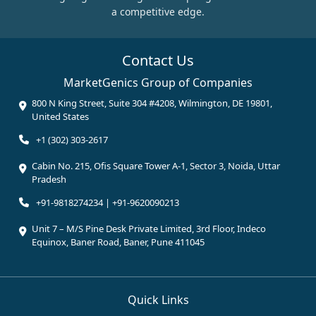
a competitive edge.
Contact Us
MarketGenics Group of Companies
800 N King Street, Suite 304 #4208, Wilmington, DE 19801,
United States
+1 (302) 303-2617
Cabin No. 215, Ofis Square Tower A-1, Sector 3, Noida, Uttar
Pradesh
+91-9818274234 | +91-9620090213
Unit 7 – M/S Pine Desk Private Limited, 3rd Floor, Indeco
Equinox, Baner Road, Baner, Pune 411045
Quick Links