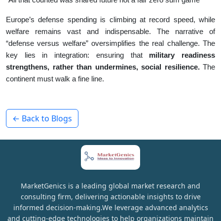
Europe’s defense spending is climbing at record speed, while
welfare remains vast and indispensable. The narrative of
“defense versus welfare” oversimplifies the real challenge. The
key lies in integration: ensuring that
military readiness
strengthens, rather than undermines, social resilience.
The
continent must walk a fine line.
← Back to Blogs
MarketGenics is a leading global market research and
consulting firm, delivering actionable insights to drive
informed decision-making.We leverage advanced analytics
and cutting-edge technologies to help organizations maintain