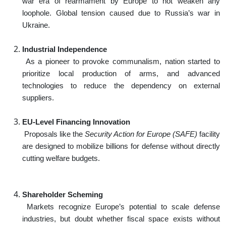
war era of rearmament by Europe to not weaken any
loophole. Global tension caused due to Russia’s war in
Ukraine.
Industrial Independence
As a pioneer to provoke communalism, nation started to
prioritize local production of arms, and advanced
technologies to reduce the dependency on external
suppliers.
EU-Level Financing Innovation
Proposals like the
Security Action for Europe (SAFE)
facility
are designed to mobilize billions for defense without directly
cutting welfare budgets.
Shareholder Scheming
Markets recognize Europe’s potential to scale defense
industries, but doubt whether fiscal space exists without