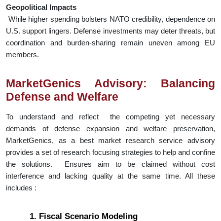
Geopolitical Impacts
While higher spending bolsters NATO credibility, dependence on
U.S. support lingers. Defense investments may deter threats, but
coordination and burden-sharing remain uneven among EU
members.
MarketGenics Advisory: Balancing
Defense and Welfare
To understand and reflect the competing yet necessary
demands of defense expansion and welfare preservation,
MarketGenics, as a best market research service advisory
provides a set of research focusing strategies to help and confine
the solutions. Ensures aim to be claimed without cost
interference and lacking quality at the same time. All these
includes :
1. Fiscal Scenario Modeling