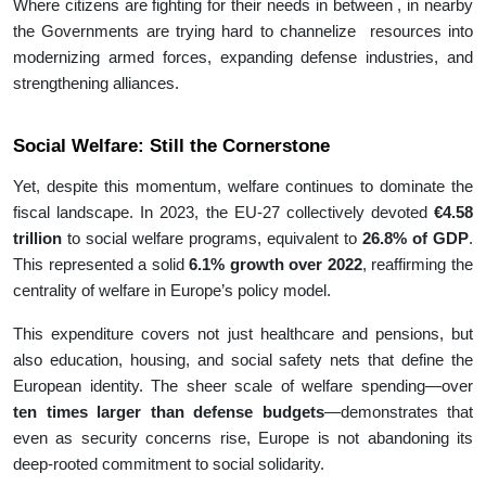
Where citizens are fighting for their needs in between , in nearby
the Governments are trying hard to channelize resources into
modernizing armed forces, expanding defense industries, and
strengthening alliances.
Social Welfare: Still the Cornerstone
Yet, despite this momentum, welfare continues to dominate the
fiscal landscape. In 2023, the EU-27 collectively devoted
€4.58
trillion
to social welfare programs, equivalent to
26.8% of GDP
.
This represented a solid
6.1% growth over 2022
, reaffirming the
centrality of welfare in Europe’s policy model.
This expenditure covers not just healthcare and pensions, but
also education, housing, and social safety nets that define the
European identity. The sheer scale of welfare spending—over
ten times larger than defense budgets
—demonstrates that
even as security concerns rise, Europe is not abandoning its
deep-rooted commitment to social solidarity.