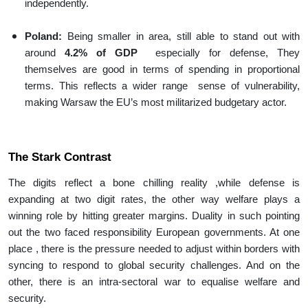
independently.
Poland:
Being smaller in area, still able to stand out with
around
4.2% of GDP
especially for defense, They
themselves are good in terms of spending in proportional
terms. This reflects a wider range sense of vulnerability,
making Warsaw the EU’s most militarized budgetary actor.
The Stark Contrast
The digits reflect a bone chilling reality ,while defense is
expanding at two digit rates, the other way welfare plays a
winning role by hitting greater margins. Duality in such pointing
out the two faced responsibility European governments. At one
place , there is the pressure needed to adjust within borders with
syncing to respond to global security challenges. And on the
other, there is an intra-sectoral war to equalise welfare and
security.