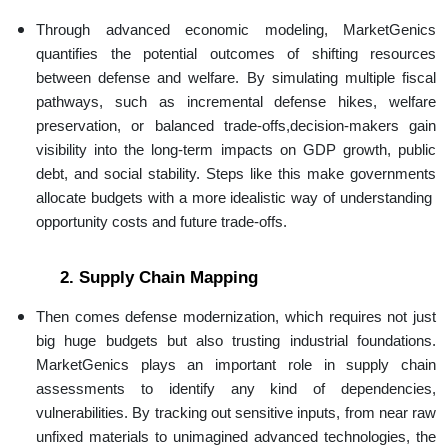
Through advanced economic modeling, MarketGenics
quantifies the potential outcomes of shifting resources
between defense and welfare. By simulating multiple fiscal
pathways, such as incremental defense hikes, welfare
preservation, or balanced trade-offs,decision-makers gain
visibility into the long-term impacts on GDP growth, public
debt, and social stability. Steps like this make governments
allocate budgets with a more idealistic way of understanding
opportunity costs and future trade-offs.
2. Supply Chain Mapping
Then comes defense modernization, which requires not just
big huge budgets but also trusting industrial foundations.
MarketGenics plays an important role in supply chain
assessments to identify any kind of dependencies,
vulnerabilities. By tracking out sensitive inputs, from near raw
unfixed materials to unimagined advanced technologies, the