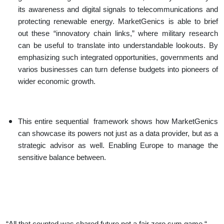
its awareness and digital signals to telecommunications and
protecting renewable energy. MarketGenics is able to brief
out these “innovatory chain links,” where military research
can be useful to translate into understandable lookouts. By
emphasizing such integrated opportunities, governments and
varios businesses can turn defense budgets into pioneers of
wider economic growth.
This entire sequential framework shows how MarketGenics
can showcase its powers not just as a data provider, but as a
strategic advisor as well. Enabling Europe to manage the
sensitive balance between.
“All that counted was shared future not a fair zero sum game “