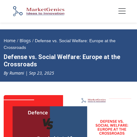
Home
/
Blogs
/
Defense vs. Social Welfare: Europe at the
Crossroads
Defense vs. Social Welfare: Europe at the
Crossroads
By Rumani | Sep 23, 2025