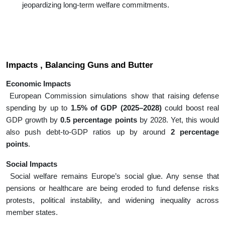
jeopardizing long-term welfare commitments.
Impacts , Balancing Guns and Butter
Economic Impacts
European Commission simulations show that raising defense
spending by up to
1.5% of GDP (2025–2028)
could boost real
GDP growth by
0.5 percentage points
by 2028. Yet, this would
also push debt-to-GDP ratios up by around
2 percentage
points
.
Social Impacts
Social welfare remains Europe’s social glue. Any sense that
pensions or healthcare are being eroded to fund defense risks
protests, political instability, and widening inequality across
member states.