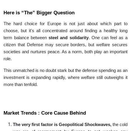
Here is “The” Bigger Question
The hard choice for Europe is not just about which part to
choose, but it's all concentrated around finding a healthy long
term balance between
steel and solidarity
. One can feel as a
citizen that Defense may secure borders, but welfare secures
societies and nurtures peace. As a norm, both play an important
role.
This unmatched is no doubt stark but the defense spending as an
investment is expanding rapidly, where welfare still outweighs it
more than tenfold.
Market Trends : Core Cause Behind
The very first factor is Geopolitical Shockwaves,
the cold