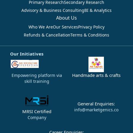
Primary Research
Secondary Research
Advisory & Business Consulting
BI & Analytics
About Us
Who We Are
Our Services
Privacy Policy
Refunds & Cancellation
Terms & Conditions
Our Initiatives
Handmade arts & crafts
Empowering platform via
skill training
General Enquiries:
info@marketgenics.co
MRSI Certified
Company
Career Enquiries: